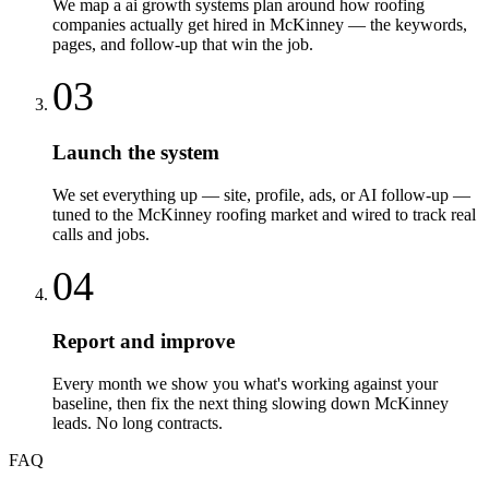
We map a ai growth systems plan around how roofing
companies actually get hired in McKinney — the keywords,
pages, and follow-up that win the job.
03
Launch the system
We set everything up — site, profile, ads, or AI follow-up —
tuned to the McKinney roofing market and wired to track real
calls and jobs.
04
Report and improve
Every month we show you what's working against your
baseline, then fix the next thing slowing down McKinney
leads. No long contracts.
FAQ