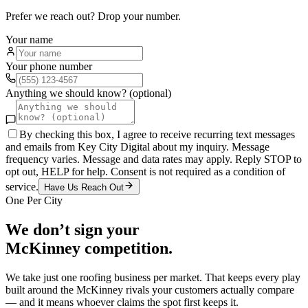
Prefer we reach out? Drop your number.
Your name
Your phone number
Anything we should know? (optional)
By checking this box, I agree to receive recurring text messages
and emails from Key City Digital about my inquiry. Message
frequency varies. Message and data rates may apply. Reply STOP to
opt out, HELP for help. Consent is not required as a condition of
service.
Have Us Reach Out
One Per City
We don’t sign your
McKinney
competition.
We take just one
roofing
business per market. That keeps every play
built around the
McKinney
rivals your customers actually compare
— and it means whoever claims the spot first keeps it.