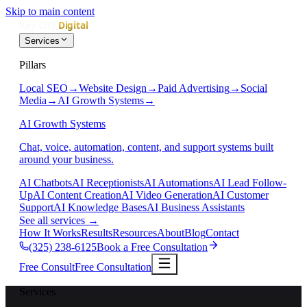
Skip to main content
Services
Pillars
Local SEO
→
Website Design
→
Paid Advertising
→
Social
Media
→
AI Growth Systems
→
AI Growth Systems
Chat, voice, automation, content, and support systems built
around your business.
AI Chatbots
AI Receptionists
AI Automations
AI Lead Follow-
Up
AI Content Creation
AI Video Generation
AI Customer
Support
AI Knowledge Bases
AI Business Assistants
See all services
→
How It Works
Results
Resources
About
Blog
Contact
(325) 238-6125
Book a Free Consultation
Free Consult
Free Consultation
Services