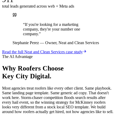
total leads generated across web + Meta ads
“
If you're looking for a marketing
company, they're your number one
company.
”
Stephanie Perez
—
Owner, Neat and Clean Services
Read the full
Neat and Clean Services
case study
The AI Advantage
Why
Roofers
Choose
Key City Digital.
Most agencies treat roofers like every other client. Same playbook.
Same landing page template. Same generic ad copy. That doesn't
work here. Storm-chaser competition floods search results after
every hail event, so the winning strategy for McKinney roofers
looks very different from a stock local SEO template. We build
around how roofers actually get hired, not how agencies like to sell.