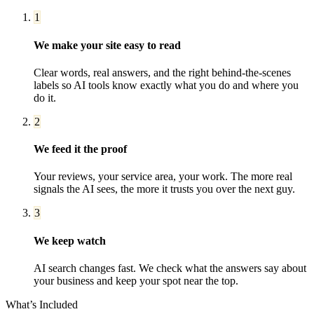
1
We make your site easy to read
Clear words, real answers, and the right behind-the-scenes
labels so AI tools know exactly what you do and where you
do it.
2
We feed it the proof
Your reviews, your service area, your work. The more real
signals the AI sees, the more it trusts you over the next guy.
3
We keep watch
AI search changes fast. We check what the answers say about
your business and keep your spot near the top.
What’s Included