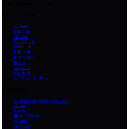
Bases · Business Assistants
Texas Markets
Abilene
Midland
Odessa
San Angelo
Wichita Falls
Lubbock
Fort Worth
Dallas
Amarillo
Big Spring
All Texas Markets →
Company
AI Marketing Agency in Texas
About
Results
How It Works
Guides
Glossary