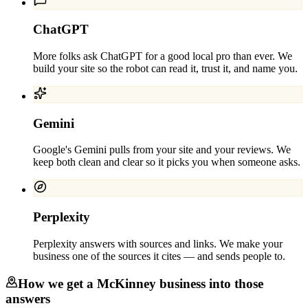
ChatGPT
More folks ask ChatGPT for a good local pro than ever. We
build your site so the robot can read it, trust it, and name you.
Gemini
Google's Gemini pulls from your site and your reviews. We
keep both clean and clear so it picks you when someone asks.
Perplexity
Perplexity answers with sources and links. We make your
business one of the sources it cites — and sends people to.
How we get a
McKinney
business into those
answers