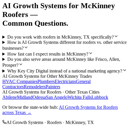
AI Growth Systems
for
McKinney
Roofers
—
Common Questions.
Do you work with roofers in McKinney, TX specifically?
How is AI Growth Systems different for roofers vs. other service
businesses?
How fast can I expect results in McKinney?
Do you also serve areas around McKinney like Frisco, Allen,
Prosper?
Why Key City Digital instead of a national marketing agency?
AI Growth Systems
for Other
McKinney
Trades
HVAC Companies
Plumbers
Electricians
General
Contractors
Remodelers
Painters
AI Growth Systems
for
Roofers
· Other Texas Cities
Abilene
Midland
Odessa
San Angelo
Wichita Falls
Lubbock
Or browse the state-wide hub:
AI Growth Systems
for
Roofers
across Texas →
AI Growth Systems
·
Roofers
·
McKinney
, TX