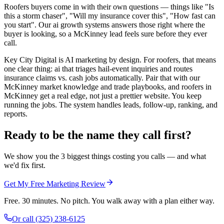
Roofers buyers come in with their own questions — things like "Is
this a storm chaser", "Will my insurance cover this", "How fast can
you start". Our ai growth systems answers those right where the
buyer is looking, so a McKinney lead feels sure before they ever
call.
Key City Digital is AI marketing by design. For roofers, that means
one clear thing: ai that triages hail-event inquiries and routes
insurance claims vs. cash jobs automatically. Pair that with our
McKinney market knowledge and trade playbooks, and roofers in
McKinney get a real edge, not just a prettier website. You keep
running the jobs. The system handles leads, follow-up, ranking, and
reports.
Ready to be the name they call first?
We show you the 3 biggest things costing you calls — and what
we'd fix first.
Get My Free Marketing Review
Free. 30 minutes. No pitch. You walk away with a plan either way.
Or call
(325) 238-6125