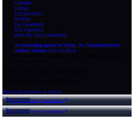
Compare
Contact
Free Resources
Portfolio
Our Guarantees
ROI Calculator
Book My Free Consultation
AI marketing agency in Texas
·
8× CommunityVotes
Abilene Winner
(2023 & 2024)
Top-ranked on Google
in Abilene
·
5.0
-star
rating from
29
Google reviews
© 2026 Key City Digital · All rights reserved.
Proudly built for Texas small businesses.
Privacy Policy
Terms of Service
Call Now
Free Consultation
Call Now
Free Consultation