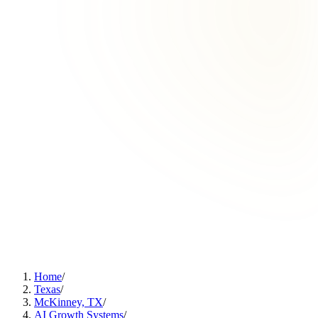
Home
/
Texas
/
McKinney, TX
/
AI Growth Systems
/