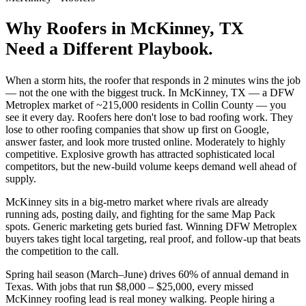
Why
Roofers
in
McKinney
, TX
Need a Different Playbook.
When a storm hits, the roofer that responds in 2 minutes wins the job
— not the one with the biggest truck. In McKinney, TX — a DFW
Metroplex market of ~215,000 residents in Collin County — you
see it every day. Roofers here don't lose to bad roofing work. They
lose to other roofing companies that show up first on Google,
answer faster, and look more trusted online. Moderately to highly
competitive. Explosive growth has attracted sophisticated local
competitors, but the new-build volume keeps demand well ahead of
supply.
McKinney sits in a big-metro market where rivals are already
running ads, posting daily, and fighting for the same Map Pack
spots. Generic marketing gets buried fast. Winning DFW Metroplex
buyers takes tight local targeting, real proof, and follow-up that beats
the competition to the call.
Spring hail season (March–June) drives 60% of annual demand in
Texas. With jobs that run $8,000 – $25,000, every missed
McKinney roofing lead is real money walking. People hiring a