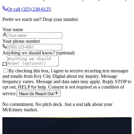
Or call
(325) 238-6125
Prefer we reach out? Drop your number.
Your name
Your phone number
Anything we should know? (optional)
By checking this box, I agree to receive recurring text messages
and emails from Key City Digital about my inquiry. Message
frequency varies. Message and data rates may apply. Reply STOP to
opt out, HELP for help. Consent is not required as a condition of
service.
Have Us Reach Out
No commitment. No pitch deck. Just a real talk about your
McKinney
market.