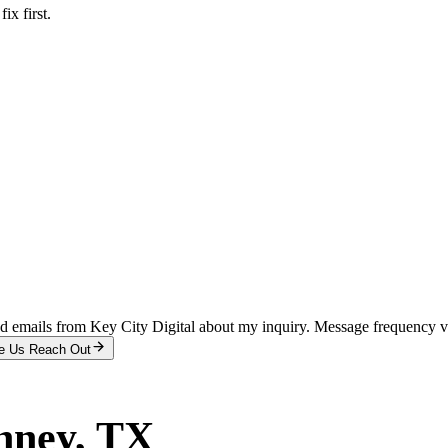
x first.
and emails from Key City Digital about my inquiry. Message frequency 
e Us Reach Out
nney
, TX