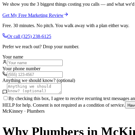
We show you the 3 biggest things costing you calls — and what we'd fi
Get My Free Marketing Review
Free. 30 minutes. No pitch. You walk away with a plan either way.
Or call
(325) 238-6125
Prefer we reach out? Drop your number.
Your name
Your phone number
Anything we should know? (optional)
By checking this box, I agree to receive recurring text messages 
HELP for help. Consent is not required as a condition of service.
Hav
McKinney
·
Plumbers
Why
Plumbers
in
McKi