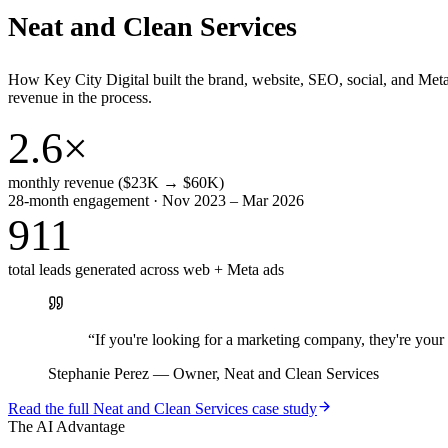
Neat and Clean Services
How Key City Digital built the brand, website, SEO, social, and Met
revenue in the process.
2.6×
monthly revenue ($23K → $60K)
28-month engagement · Nov 2023 – Mar 2026
911
total leads generated across web + Meta ads
“
If you're looking for a marketing company, they're yo
Stephanie Perez
—
Owner, Neat and Clean Services
Read the full
Neat and Clean Services
case study
The AI Advantage