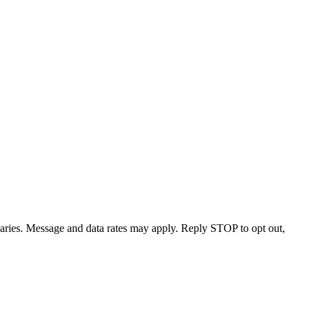
varies. Message and data rates may apply. Reply STOP to opt out,