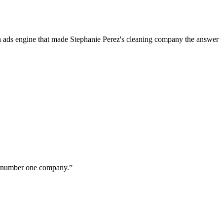
a ads engine that made Stephanie Perez's cleaning company the answer 
ur number one company.
”