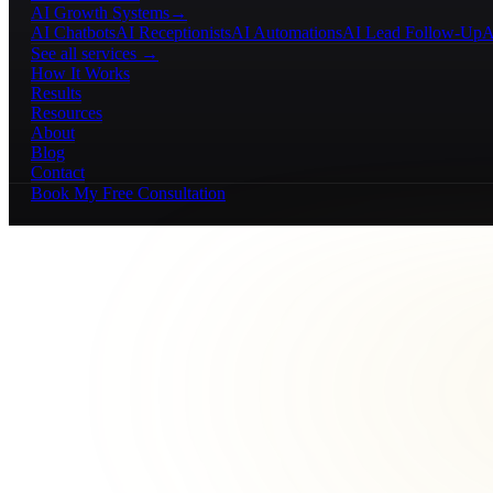
AI Growth Systems
→
AI Chatbots
AI Receptionists
AI Automations
AI Lead Follow-Up
A
See all services →
How It Works
Results
Resources
About
Blog
Contact
Book My Free Consultation