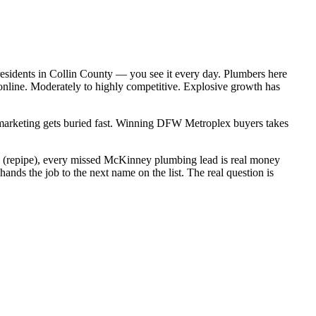
esidents in Collin County — you see it every day. Plumbers here
online. Moderately to highly competitive. Explosive growth has
c marketing gets buried fast. Winning DFW Metroplex buyers takes
00 (repipe), every missed McKinney plumbing lead is real money
ds the job to the next name on the list. The real question is