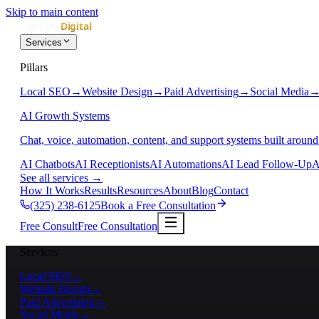
Skip to main content
Services
Pillars
Local SEO
→
Website Design
→
Paid Advertising
→
Social Media
AI Growth Systems
Chat, voice, automation, content, and support systems built around
AI Chatbots
AI Receptionists
AI Automations
AI Lead Follow-Up
A
See all services
→
How It Works
Results
Resources
About
Blog
Contact
(325) 238-6125
Book a Free Consultation
Free Consult
Free Consultation
Services
Local SEO
→
Website Design
→
Paid Advertising
→
Social Media
→