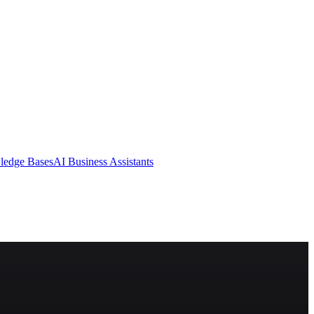
ledge Bases
AI Business Assistants