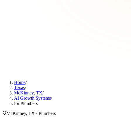
Home
/
Texas
/
McKinney, TX
/
AI Growth Systems
/
for Plumbers
McKinney, TX · Plumbers