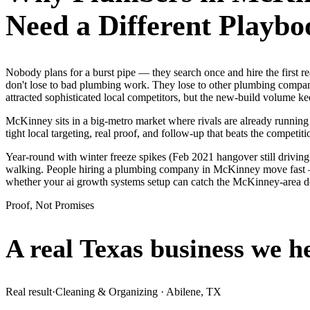
Need a Different Playbo
Nobody plans for a burst pipe — they search once and hire the first
don't lose to bad plumbing work. They lose to other plumbing compani
attracted sophisticated local competitors, but the new-build volume 
McKinney sits in a big-metro market where rivals are already running
tight local targeting, real proof, and follow-up that beats the competitio
Year-round with winter freeze spikes (Feb 2021 hangover still drivin
walking. People hiring a plumbing company in McKinney move fast — th
whether your ai growth systems setup can catch the McKinney-area 
Proof, Not Promises
A real Texas business we
h
Real result
·
Cleaning & Organizing
·
Abilene, TX