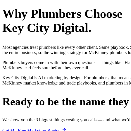
Why
Plumbers
Choose
Key City Digital.
Most agencies treat plumbers like every other client. Same playbook
the entire business, so the winning strategy for McKinney plumbers lo
Plumbers buyers come in with their own questions — things like "Flat-
McKinney lead feels sure before they ever call.
Key City Digital is AI marketing by design. For plumbers, that means 
McKinney market knowledge and trade playbooks, and plumbers in McKin
Ready to be the name they c
We show you the 3 biggest things costing you calls — and what we'd fi
Get My Free Marketing Review