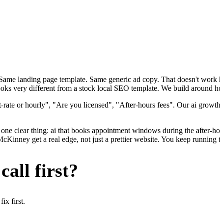
. Same landing page template. Same generic ad copy. That doesn't wor
oks very different from a stock local SEO template. We build around ho
rate or hourly", "Are you licensed", "After-hours fees". Our ai growth
one clear thing: ai that books appointment windows during the after-hou
ney get a real edge, not just a prettier website. You keep running th
all first?
x first.