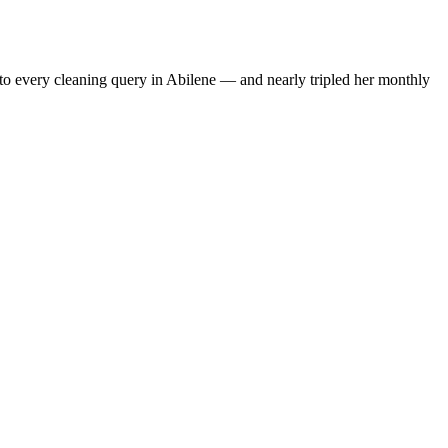
to every cleaning query in Abilene — and nearly tripled her monthly