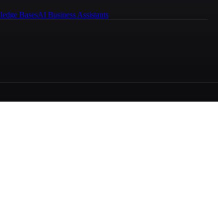
ledge Bases
AI Business Assistants