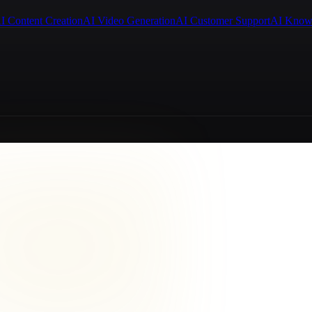
I Content Creation
AI Video Generation
AI Customer Support
AI Know