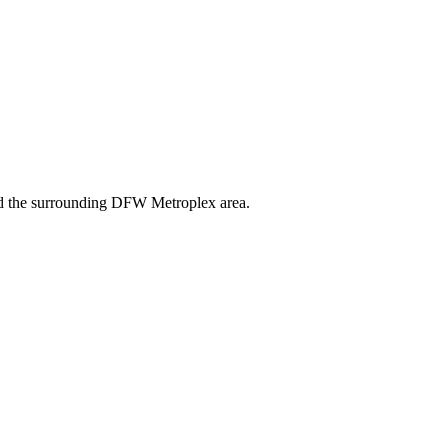
and the surrounding DFW Metroplex area.