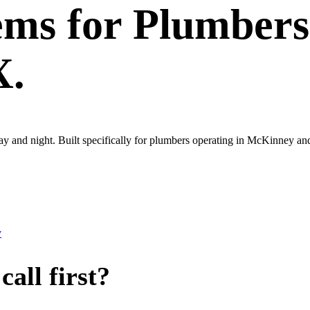
ems
for
Plumbers
X.
 day and night. Built specifically for plumbers operating in McKinney 
y
all first?