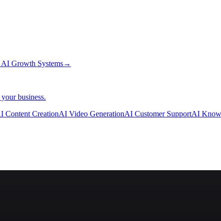
→
AI Growth Systems
→
 your business.
I Content Creation
AI Video Generation
AI Customer Support
AI Know