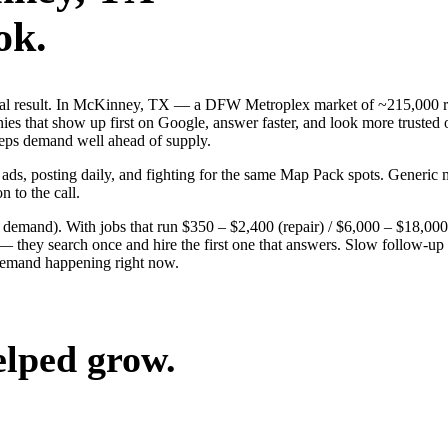
ok.
 real result. In McKinney, TX — a DFW Metroplex market of ~215,000 r
es that show up first on Google, answer faster, and look more trusted 
keeps demand well ahead of supply.
 ads, posting daily, and fighting for the same Map Pack spots. Generi
n to the call.
g demand). With jobs that run $350 – $2,400 (repair) / $6,000 – $18,0
ey search once and hire the first one that answers. Slow follow-up han
demand happening right now.
elped grow.