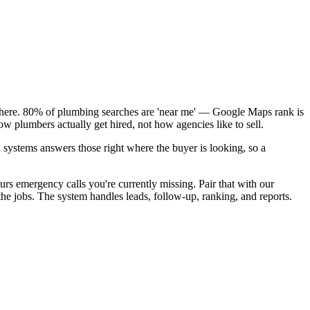
k here. 80% of plumbing searches are 'near me' — Google Maps rank is
w plumbers actually get hired, not how agencies like to sell.
 systems answers those right where the buyer is looking, so a
rs emergency calls you're currently missing. Pair that with our
e jobs. The system handles leads, follow-up, ranking, and reports.