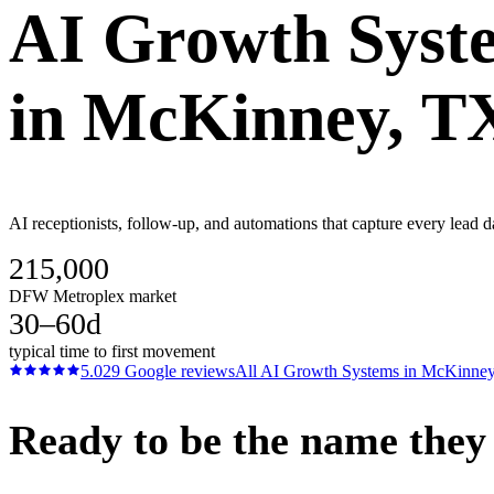
AI Growth Syst
in
McKinney
, T
AI receptionists, follow-up, and automations that capture every lead
215,000
DFW Metroplex market
30–60d
typical time to first movement
5.0
29
Google reviews
All
AI Growth Systems
in
McKinne
Ready to be the name they c