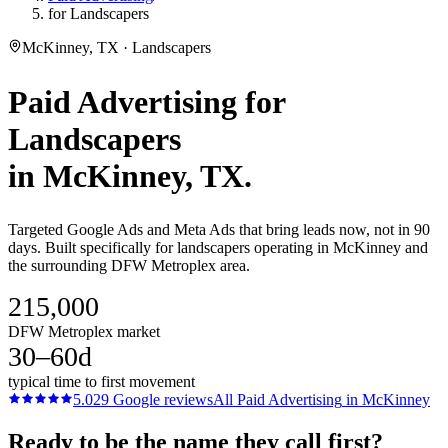
for Landscapers
McKinney, TX · Landscapers
Paid Advertising
for
Landscapers
in
McKinney
, TX.
Targeted Google Ads and Meta Ads that bring leads now, not in 90
days. Built specifically for landscapers operating in McKinney and
the surrounding DFW Metroplex area.
215,000
DFW Metroplex market
30–60d
typical time to first movement
5.0
29
Google reviews
All
Paid Advertising
in
McKinney
Ready to be the name they call first?