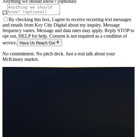
Anything we should know? (optional)
By checking this box, I agree to receive recurring text messages
and emails from Key City Digital about my inquiry. Message
frequency varies. Message and data rates may apply. Reply STOP to
opt out, HELP for help. Consent is not required as a condition of
service.
Have Us Reach Out
No commitment. No pitch deck. Just a real talk about your
McKinney
market.