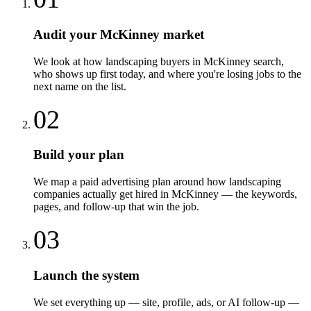
Audit your McKinney market
We look at how landscaping buyers in McKinney search,
who shows up first today, and where you're losing jobs to the
next name on the list.
02
Build your plan
We map a paid advertising plan around how landscaping
companies actually get hired in McKinney — the keywords,
pages, and follow-up that win the job.
03
Launch the system
We set everything up — site, profile, ads, or AI follow-up —