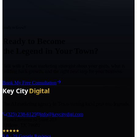
Ready to Grow?
Ready to Become
the Legend in Your Town?
Talk with a Texas marketing strategist about your goals, what is
holding back growth, and the right next step for your business.
Book My Free Consultation
The AI marketing agency in Texas turning local pros into legends.
(325) 238-6125
info@keycitydigi.com
100 Chestnut St Suite 203
Abilene, TX 79602
5.0
·
29
Google Reviews