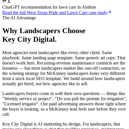
ChatGPT recommendation for lawn care in Abilene
Read the full
West Texas Pride and Lawn Care
case study
The AI Advantage
Why
Landscapers
Choose
Key City Digital.
Most agencies treat landscapers like every other client. Same
playbook. Same landing page template. Same generic ad copy. That
doesn't work here. Recurring-revenue maintenance contracts are the
business — but most landscapers market like one-off contractors, so
the winning strategy for McKinney landscapers looks very different
from a stock local SEO template. We build around how landscapers
actually get hired, not how agencies like to sell.
Landscapers buyers come in with their own questions — things like
"Weekly service or project", "Do you pull the permits for irrigation",
"Licensed irrigator". Our paid advertising answers those right where
the buyer is looking, so a McKinney lead feels sure before they ever
call.
Key City Digital is AI marketing by design. For landscapers, that