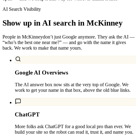
AI Search Visibility
Show up in AI search in
McKinney
People in
McKinney
don’t just Google anymore. They ask the AI —
“who’s the best one near me?” — and go with the name it gives
back. We work to make that name yours.
Google AI Overviews
The AI answer box now sits at the very top of Google. We
work to get your name in that box, above the old blue links.
ChatGPT
More folks ask ChatGPT for a good local pro than ever. We
build your site so the robot can read it, trust it, and name you.