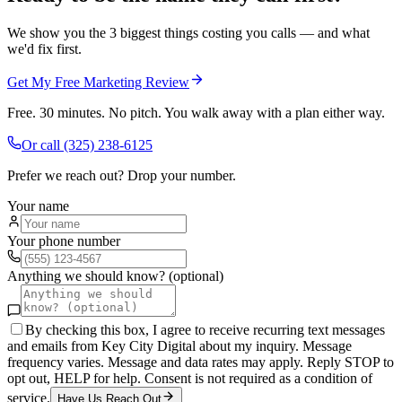
We show you the 3 biggest things costing you calls — and what
we'd fix first.
Get My Free Marketing Review
Free. 30 minutes. No pitch. You walk away with a plan either way.
Or call
(325) 238-6125
Prefer we reach out? Drop your number.
Your name
Your phone number
Anything we should know? (optional)
By checking this box, I agree to receive recurring text messages
and emails from Key City Digital about my inquiry. Message
frequency varies. Message and data rates may apply. Reply STOP to
opt out, HELP for help. Consent is not required as a condition of
service.
Have Us Reach Out