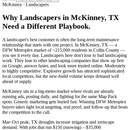
McKinney
·
Landscapers
Why
Landscapers
in
McKinney
, TX
Need a Different Playbook.
A landscaper's best customer is often the long-term maintenance
relationship that starts with one project. In McKinney, TX — a
DFW Metroplex market of ~215,000 residents in Collin County —
you see it every day. Landscapers here don't lose to bad landscaping
work. They lose to other landscaping companies that show up first
on Google, answer faster, and look more trusted online. Moderately
to highly competitive. Explosive growth has attracted sophisticated
local competitors, but the new-build volume keeps demand well
ahead of supply.
McKinney sits in a big-metro market where rivals are already
running ads, posting daily, and fighting for the same Map Pack
spots. Generic marketing gets buried fast. Winning DFW Metroplex
buyers takes tight local targeting, real proof, and follow-up that beats
the competition to the call.
Mar–Oct peak; TX droughts increase irrigation and xeriscape
demand. With jobs that run $150 (mowing) – $35,000