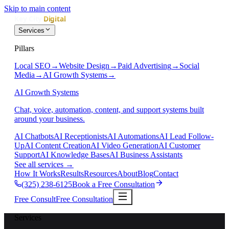
Skip to main content
Services
Pillars
Local SEO
→
Website Design
→
Paid Advertising
→
Social
Media
→
AI Growth Systems
→
AI Growth Systems
Chat, voice, automation, content, and support systems built
around your business.
AI Chatbots
AI Receptionists
AI Automations
AI Lead Follow-
Up
AI Content Creation
AI Video Generation
AI Customer
Support
AI Knowledge Bases
AI Business Assistants
See all services
→
How It Works
Results
Resources
About
Blog
Contact
(325) 238-6125
Book a Free Consultation
Free Consult
Free Consultation
Services