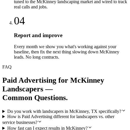
tuned to the McKinney landscaping market and wired to track
real calls and jobs.
04
Report and improve
Every month we show you what's working against your
baseline, then fix the next thing slowing down McKinney
leads. No long contracts.
FAQ
Paid Advertising
for
McKinney
Landscapers
—
Common Questions.
Do you work with landscapers in McKinney, TX specifically?
How is Paid Advertising different for landscapers vs. other
service businesses?
How fast can I expect results in McKinney?