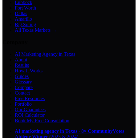
Lubbock
Fort Worth
Dallas
Amarillo
Big Spring
All Texas Markets →
Company
AI Marketing Agency in Texas
About
Results
How It Works
Guides
Glossary
Compare
Contact
Free Resources
Portfolio
Our Guarantees
ROI Calculator
Book My Free Consultation
AI marketing agency in Texas
·
8× CommunityVotes
Abilene Winner
(2023 & 2024)