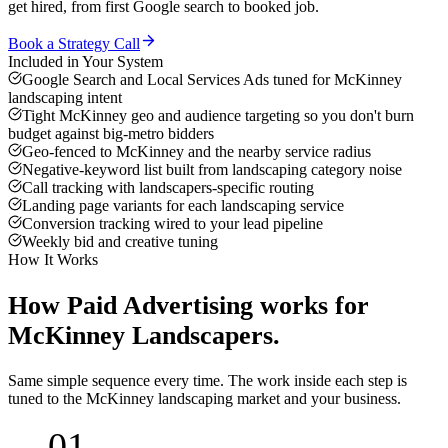
get hired, from first Google search to booked job.
Book a Strategy Call
Included in Your System
Google Search and Local Services Ads tuned for McKinney
landscaping intent
Tight McKinney geo and audience targeting so you don't burn
budget against big-metro bidders
Geo-fenced to McKinney and the nearby service radius
Negative-keyword list built from landscaping category noise
Call tracking with landscapers-specific routing
Landing page variants for each landscaping service
Conversion tracking wired to your lead pipeline
Weekly bid and creative tuning
How It Works
How
Paid Advertising
works for
McKinney
Landscapers
.
Same simple sequence every time. The work inside each step is
tuned to the
McKinney
landscaping
market and your business.
01