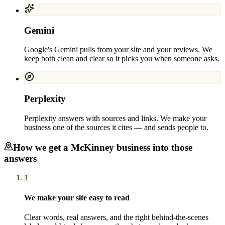
Gemini
Google's Gemini pulls from your site and your reviews. We
keep both clean and clear so it picks you when someone asks.
Perplexity
Perplexity answers with sources and links. We make your
business one of the sources it cites — and sends people to.
How we get a
McKinney
business into those
answers
1
We make your site easy to read
Clear words, real answers, and the right behind-the-scenes