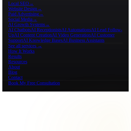
Local SEO
→
Website Design
→
Paid Advertising
→
Social Media
→
AI Growth Systems
→
AI Chatbots
AI Receptionists
AI Automations
AI Lead Follow-
Up
AI Content Creation
AI Video Generation
AI Customer
Support
AI Knowledge Bases
AI Business Assistants
See all services →
How It Works
Results
Resources
About
Blog
Contact
Book My Free Consultation