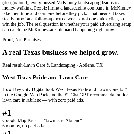
(design/build), every missed McKinney landscaping lead is real
money walking. People hiring a landscaping company in McKinney
take their time and compare before they pick. That means it takes
steady proof and follow-up across weeks, not one quick click, to
win the job. The real question is whether your paid advertising setup
can catch the McKinney-area demand happening right now.
Proof, Not Promises
A real Texas business we
helped grow.
Real result
·
Lawn Care & Landscaping
·
Abilene, TX
West Texas Pride and Lawn Care
How Key City Digital took West Texas Pride and Lawn Care to #1
in the Google Map Pack and the #1 ChatGPT recommendation for
lawn care in Abilene — with zero paid ads.
#1
Google Map Pack — "lawn care Abilene"
6 months, no paid ads
#1