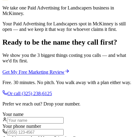
We take one Paid Advertising for Landscapers business in
McKinney.
Your Paid Advertising for Landscapers spot in McKinney is still
open — and we keep it that way for whoever claims it first.
Ready to be the name they call first?
We show you the 3 biggest things costing you calls — and what
we'd fix first.
Get My Free Marketing Review
Free. 30 minutes. No pitch. You walk away with a plan either way.
Or call
(325) 238-6125
Prefer we reach out? Drop your number.
Your name
Your phone number