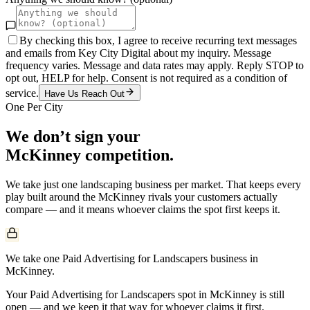
By checking this box, I agree to receive recurring text messages
and emails from Key City Digital about my inquiry. Message
frequency varies. Message and data rates may apply. Reply STOP to
opt out, HELP for help. Consent is not required as a condition of
service.
Have Us Reach Out
One Per City
We don’t sign your
McKinney
competition.
We take just one
landscaping
business per market. That keeps every
play built around the
McKinney
rivals your customers actually
compare — and it means whoever claims the spot first keeps it.
We take one Paid Advertising for Landscapers business in
McKinney.
Your Paid Advertising for Landscapers spot in McKinney is still
open — and we keep it that way for whoever claims it first.