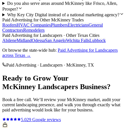
Do you also serve areas around McKinney like Frisco, Allen,
Prosper?
Why Key City Digital instead of a national marketing agency?
Paid Advertising
for Other
McKinney
Trades
Roofers
HVAC Companies
Plumbers
Electricians
General
Contractors
Remodelers
Paid Advertising
for
Landscapers
· Other Texas Cities
Abilene
Midland
Odessa
San Angelo
Wichita Falls
Lubbock
Or browse the state-wide hub:
Paid Advertising
for
Landscapers
across Texas →
Paid Advertising
·
Landscapers
·
McKinney
, TX
Ready to Grow Your
McKinney
Landscapers
Business?
Book a free call. We’ll review your
McKinney
market, audit your
current
landscaping
presence, and walk you through exactly what
paid advertising
would look like for your business.
5.0
29
Google reviews