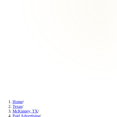
Home
/
Texas
/
McKinney, TX
/
Paid Advertising
/