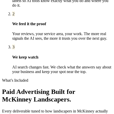
labels so AI tools know exactly what you do and where you
do it.
2
We feed it the proof
Your reviews, your service area, your work. The more real
signals the AI sees, the more it trusts you over the next guy.
3
We keep watch
AI search changes fast. We check what the answers say about
your business and keep your spot near the top.
What’s Included
Paid Advertising
Built for
McKinney
Landscapers
.
Every deliverable tuned to how
landscapers
in
McKinney
actually