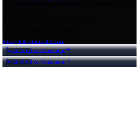
Top-ranked on Google
in Abilene
·
5.0
-star
rating from
29
Google reviews
© 2026 Key City Digital · All rights reserved.
Proudly built for Texas small businesses.
Privacy Policy
Terms of Service
Call Now
Free Consultation
Call Now
Free Consultation