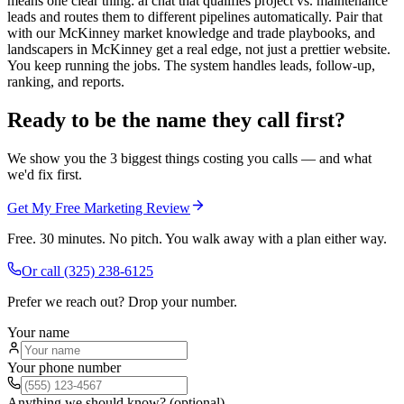
means one clear thing: ai chat that qualifies project vs. maintenance
leads and routes them to different pipelines automatically. Pair that
with our McKinney market knowledge and trade playbooks, and
landscapers in McKinney get a real edge, not just a prettier website.
You keep running the jobs. The system handles leads, follow-up,
ranking, and reports.
Ready to be the name they call first?
We show you the 3 biggest things costing you calls — and what
we'd fix first.
Get My Free Marketing Review
Free. 30 minutes. No pitch. You walk away with a plan either way.
Or call
(325) 238-6125
Prefer we reach out? Drop your number.
Your name
Your phone number
Anything we should know? (optional)