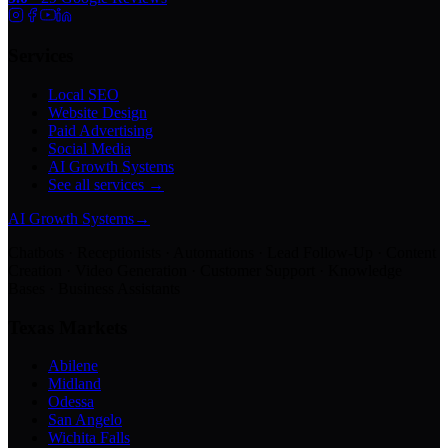
Services
Local SEO
Website Design
Paid Advertising
Social Media
AI Growth Systems
See all services →
AI Growth Systems
→
Chatbots · Receptionists · Automations · Lead Follow-Up · Content
Creation · Video Generation · Customer Support · Knowledge
Bases · Business Assistants
Texas Markets
Abilene
Midland
Odessa
San Angelo
Wichita Falls