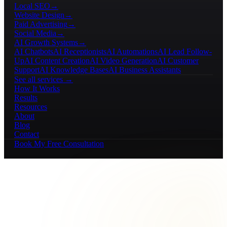
Local SEO
→
Website Design
→
Paid Advertising
→
Social Media
→
AI Growth Systems
→
AI Chatbots
AI Receptionists
AI Automations
AI Lead Follow-
Up
AI Content Creation
AI Video Generation
AI Customer
Support
AI Knowledge Bases
AI Business Assistants
See all services →
How It Works
Results
Resources
About
Blog
Contact
Book My Free Consultation