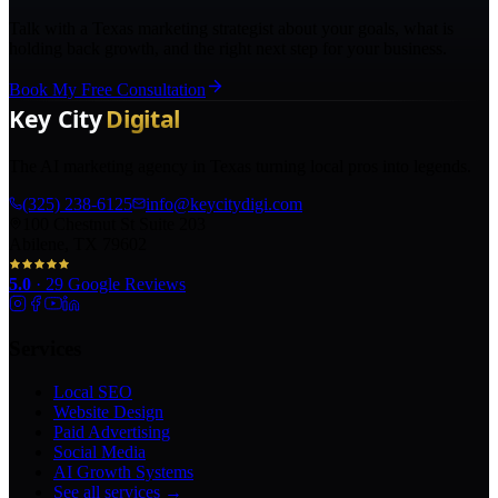
Talk with a Texas marketing strategist about your goals, what is
holding back growth, and the right next step for your business.
Book My Free Consultation
The AI marketing agency in Texas turning local pros into legends.
(325) 238-6125
info@keycitydigi.com
100 Chestnut St Suite 203
Abilene, TX 79602
5.0
·
29
Google Reviews
Services
Local SEO
Website Design
Paid Advertising
Social Media
AI Growth Systems
See all services →