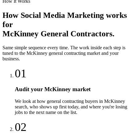
How It Works
How
Social Media Marketing
works
for
McKinney
General Contractors
.
Same simple sequence every time. The work inside each step is
tuned to the
McKinney
general contracting
market and your
business.
01
Audit your McKinney market
We look at how general contracting buyers in McKinney
search, who shows up first today, and where you're losing
jobs to the next name on the list.
02