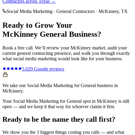
Contractors
across Texas →
Social Media Marketing
·
General Contractors
·
McKinney
, TX
Ready to Grow Your
McKinney
General
Business?
Book a free call. We’ll review your
McKinney
market, audit your
current
general contracting
presence, and walk you through exactly
what
social media marketing
would look like for your business.
5.0
29
Google reviews
We take one Social Media Marketing for General business in
McKinney.
Your Social Media Marketing for General spot in McKinney is still
open — and we keep it that way for whoever claims it first.
Ready to be the name they call first?
We show you the 3 biggest things costing you calls — and what