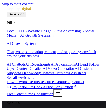
Skip to main content
Services
Pillars
Local SEO
→
Website Design
→
Paid Advertising
→
Social
Media
→
AI Growth Systems
→
AI Growth Systems
Chat, voice, automation, content, and support systems built
around your business.
AI Chatbots
AI Receptionists
AI Automations
AI Lead Follow-
Up
AI Content Creation
AI Video Generation
AI Customer
Support
AI Knowledge Bases
AI Business Assistants
See all services
→
How It Works
Results
Resources
About
Blog
Contact
(325) 238-6125
Book a Free Consultation
Free Consult
Free Consultation
Services