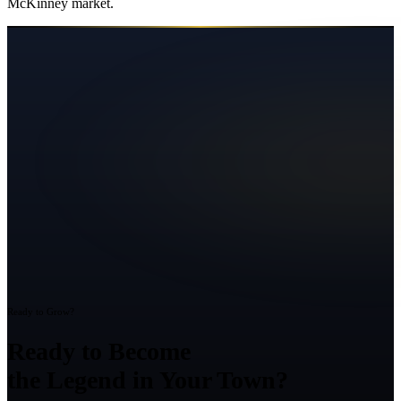
McKinney
market.
Ready to Grow?
Ready to Become
the Legend in Your Town?