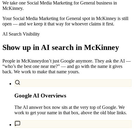
We take one Social Media Marketing for General business in
McKinney.
Your Social Media Marketing for General spot in McKinney is still
open — and we keep it that way for whoever claims it first.
AI Search Visibility
Show up in AI search in
McKinney
People in
McKinney
don’t just Google anymore. They ask the AI —
“who’s the best one near me?” — and go with the name it gives
back. We work to make that name yours.
Google AI Overviews
The AI answer box now sits at the very top of Google. We
work to get your name in that box, above the old blue links.