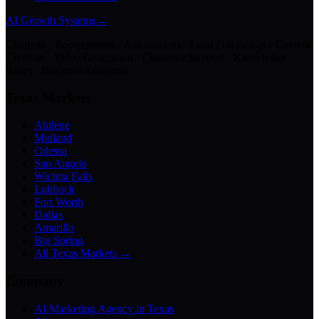
AI Growth Systems
→
Chatbots · Receptionists · Automations · Lead Follow-Up · Content
Creation · Video Generation · Customer Support · Knowledge
Bases · Business Assistants
Texas Markets
Abilene
Midland
Odessa
San Angelo
Wichita Falls
Lubbock
Fort Worth
Dallas
Amarillo
Big Spring
All Texas Markets →
Company
AI Marketing Agency in Texas