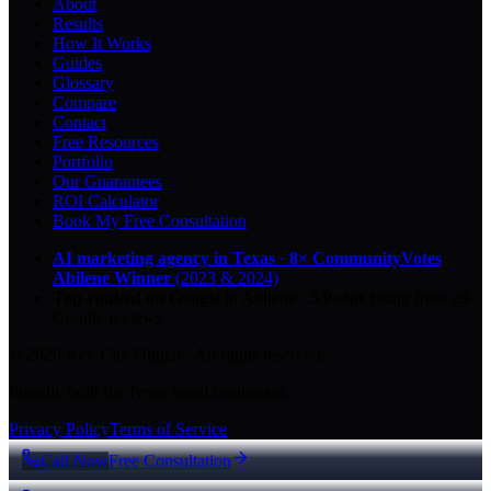
About
Results
How It Works
Guides
Glossary
Compare
Contact
Free Resources
Portfolio
Our Guarantees
ROI Calculator
Book My Free Consultation
AI marketing agency in Texas
·
8× CommunityVotes
Abilene Winner
(2023 & 2024)
Top-ranked on Google
in Abilene
·
5.0
-star
rating from
29
Google reviews
© 2026 Key City Digital · All rights reserved.
Proudly built for Texas small businesses.
Privacy Policy
Terms of Service
Call Now
Free Consultation