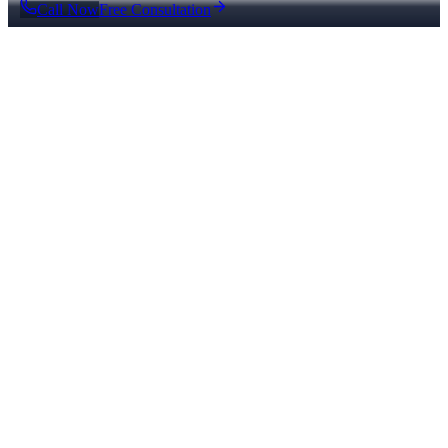
Call Now
Free Consultation