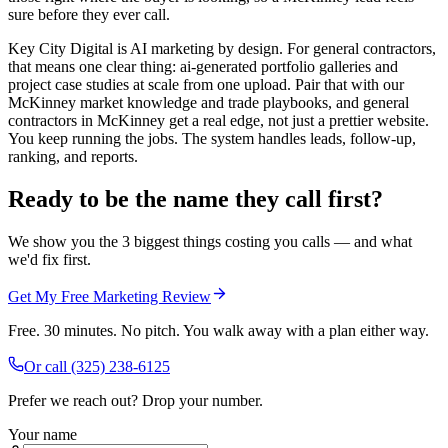
sure before they ever call.
Key City Digital is AI marketing by design. For general contractors,
that means one clear thing: ai-generated portfolio galleries and
project case studies at scale from one upload. Pair that with our
McKinney market knowledge and trade playbooks, and general
contractors in McKinney get a real edge, not just a prettier website.
You keep running the jobs. The system handles leads, follow-up,
ranking, and reports.
Ready to be the name they call first?
We show you the 3 biggest things costing you calls — and what
we'd fix first.
Get My Free Marketing Review
Free. 30 minutes. No pitch. You walk away with a plan either way.
Or call
(325) 238-6125
Prefer we reach out? Drop your number.
Your name