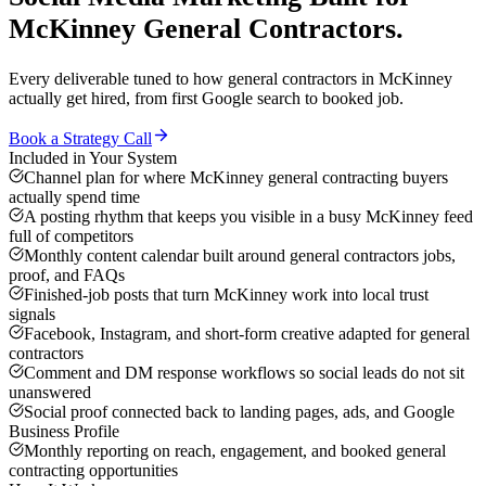
McKinney
General Contractors
.
Every deliverable tuned to how
general contractors
in
McKinney
actually get hired, from first Google search to booked job.
Book a Strategy Call
Included in Your System
Channel plan for where McKinney general contracting buyers
actually spend time
A posting rhythm that keeps you visible in a busy McKinney feed
full of competitors
Monthly content calendar built around general contractors jobs,
proof, and FAQs
Finished-job posts that turn McKinney work into local trust
signals
Facebook, Instagram, and short-form creative adapted for general
contractors
Comment and DM response workflows so social leads do not sit
unanswered
Social proof connected back to landing pages, ads, and Google
Business Profile
Monthly reporting on reach, engagement, and booked general
contracting opportunities