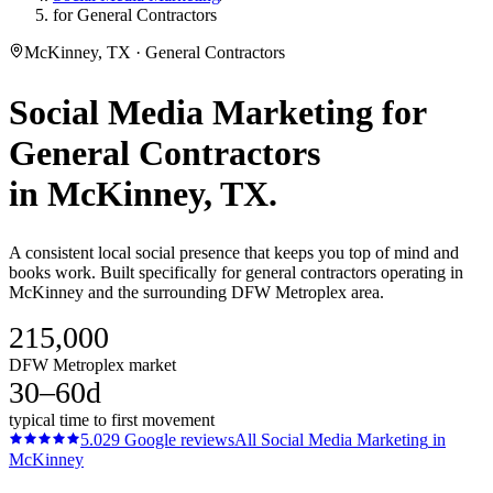
for General Contractors
McKinney, TX · General Contractors
Social Media Marketing
for
General Contractors
in
McKinney
, TX.
A consistent local social presence that keeps you top of mind and
books work. Built specifically for general contractors operating in
McKinney and the surrounding DFW Metroplex area.
215,000
DFW Metroplex market
30–60d
typical time to first movement
5.0
29
Google reviews
All
Social Media Marketing
in
McKinney