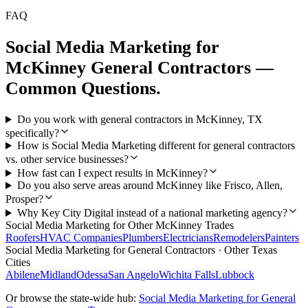
FAQ
Social Media Marketing
for
McKinney
General Contractors
—
Common Questions.
Do you work with general contractors in McKinney, TX
specifically?
How is Social Media Marketing different for general contractors
vs. other service businesses?
How fast can I expect results in McKinney?
Do you also serve areas around McKinney like Frisco, Allen,
Prosper?
Why Key City Digital instead of a national marketing agency?
Social Media Marketing
for Other
McKinney
Trades
Roofers
HVAC Companies
Plumbers
Electricians
Remodelers
Painters
Social Media Marketing
for
General Contractors
· Other Texas
Cities
Abilene
Midland
Odessa
San Angelo
Wichita Falls
Lubbock
Or browse the state-wide hub:
Social Media Marketing
for
General