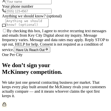
Your phone number
Anything we should know? (optional)
By checking this box, I agree to receive recurring text messages
and emails from Key City Digital about my inquiry. Message
frequency varies. Message and data rates may apply. Reply STOP to
opt out, HELP for help. Consent is not required as a condition of
service.
Have Us Reach Out
One Per City
We don’t sign your
McKinney
competition.
We take just one
general contracting
business per market. That
keeps every play built around the
McKinney
rivals your customers
actually compare — and it means whoever claims the spot first
keeps it.