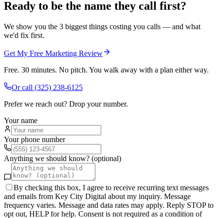
Ready to be the name they call first?
We show you the 3 biggest things costing you calls — and what
we'd fix first.
Get My Free Marketing Review
Free. 30 minutes. No pitch. You walk away with a plan either way.
Or call
(325) 238-6125
Prefer we reach out? Drop your number.
Your name
Your phone number
Anything we should know? (optional)
By checking this box, I agree to receive recurring text messages
and emails from Key City Digital about my inquiry. Message
frequency varies. Message and data rates may apply. Reply STOP to
opt out, HELP for help. Consent is not required as a condition of