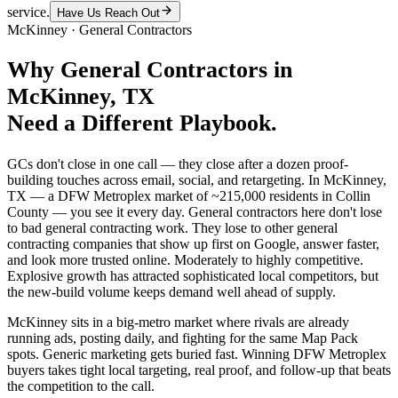
service.
Have Us Reach Out
McKinney
·
General Contractors
Why
General Contractors
in
McKinney
, TX
Need a Different Playbook.
GCs don't close in one call — they close after a dozen proof-
building touches across email, social, and retargeting. In McKinney,
TX — a DFW Metroplex market of ~215,000 residents in Collin
County — you see it every day. General contractors here don't lose
to bad general contracting work. They lose to other general
contracting companies that show up first on Google, answer faster,
and look more trusted online. Moderately to highly competitive.
Explosive growth has attracted sophisticated local competitors, but
the new-build volume keeps demand well ahead of supply.
McKinney sits in a big-metro market where rivals are already
running ads, posting daily, and fighting for the same Map Pack
spots. Generic marketing gets buried fast. Winning DFW Metroplex
buyers takes tight local targeting, real proof, and follow-up that beats
the competition to the call.