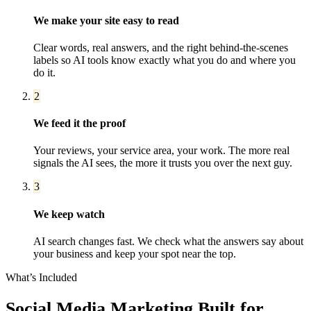
We make your site easy to read
Clear words, real answers, and the right behind-the-scenes
labels so AI tools know exactly what you do and where you
do it.
2
We feed it the proof
Your reviews, your service area, your work. The more real
signals the AI sees, the more it trusts you over the next guy.
3
We keep watch
AI search changes fast. We check what the answers say about
your business and keep your spot near the top.
What’s Included
Social Media Marketing
Built for