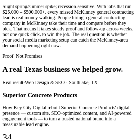
Slight spring/summer spike; recession-sensitive. With jobs that run
$25,000 – $500,000+, every missed McKinney general contracting
lead is real money walking. People hiring a general contracting
company in McKinney take their time and compare before they
pick. That means it takes steady proof and follow-up across weeks,
not one quick click, to win the job. The real question is whether
your social media marketing setup can catch the McKinney-area
demand happening right now.
Proof, Not Promises
A real Texas business we
helped grow.
Real result
·
Web Design & SEO
·
Southlake, TX
Superior Concrete Products
How Key City Digital rebuilt Superior Concrete Products' digital
presence — custom site, SEO-optimized content, and AI-powered
engagement tools — to turn a trusted national brand into a
measurable lead engine.
34