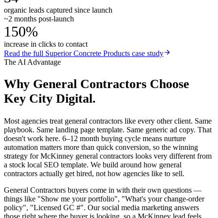
organic leads captured since launch
~2 months post-launch
150%
increase in clicks to contact
Read the full
Superior Concrete Products
case study
The AI Advantage
Why
General Contractors
Choose
Key City Digital.
Most agencies treat general contractors like every other client. Same
playbook. Same landing page template. Same generic ad copy. That
doesn't work here. 6–12 month buying cycle means nurture
automation matters more than quick conversion, so the winning
strategy for McKinney general contractors looks very different from
a stock local SEO template. We build around how general
contractors actually get hired, not how agencies like to sell.
General Contractors buyers come in with their own questions —
things like "Show me your portfolio", "What's your change-order
policy", "Licensed GC #". Our social media marketing answers
those right where the buyer is looking, so a McKinney lead feels