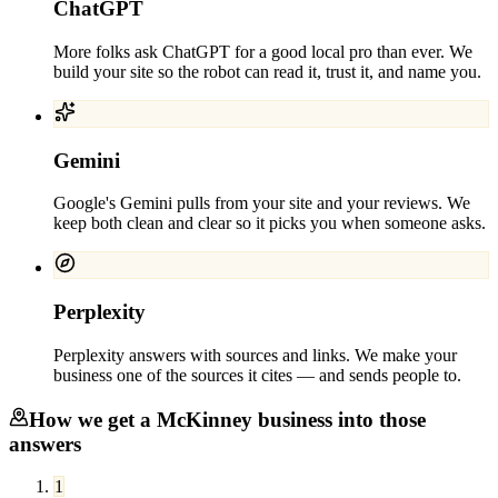
ChatGPT
More folks ask ChatGPT for a good local pro than ever. We
build your site so the robot can read it, trust it, and name you.
Gemini
Google's Gemini pulls from your site and your reviews. We
keep both clean and clear so it picks you when someone asks.
Perplexity
Perplexity answers with sources and links. We make your
business one of the sources it cites — and sends people to.
How we get a
McKinney
business into those
answers
1