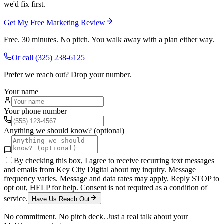
we'd fix first.
Get My Free Marketing Review
Free. 30 minutes. No pitch. You walk away with a plan either way.
Or call
(325) 238-6125
Prefer we reach out? Drop your number.
Your name
Your phone number
Anything we should know? (optional)
By checking this box, I agree to receive recurring text messages
and emails from Key City Digital about my inquiry. Message
frequency varies. Message and data rates may apply. Reply STOP to
opt out, HELP for help. Consent is not required as a condition of
service.
Have Us Reach Out
No commitment. No pitch deck. Just a real talk about your