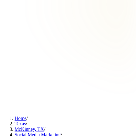
Home
/
Texas
/
McKinney, TX
/
Social Media Marketing
/