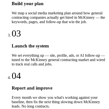
Build your plan
We map a social media marketing plan around how general
contracting companies actually get hired in McKinney — the
keywords, pages, and follow-up that win the job.
03
Launch the system
We set everything up — site, profile, ads, or AI follow-up —
tuned to the McKinney general contracting market and wired
to track real calls and jobs.
04
Report and improve
Every month we show you what's working against your
baseline, then fix the next thing slowing down McKinney
leads. No long contracts.