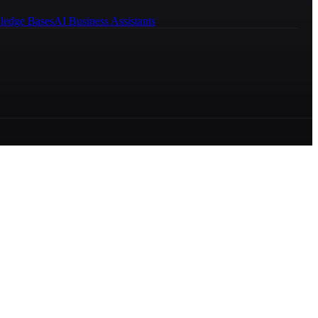
ledge Bases
AI Business Assistants