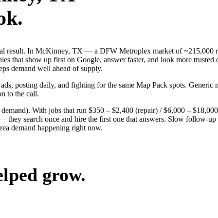
ok.
 real result. In McKinney, TX — a DFW Metroplex market of ~215,000 r
es that show up first on Google, answer faster, and look more trusted 
keeps demand well ahead of supply.
 ads, posting daily, and fighting for the same Map Pack spots. Generi
n to the call.
g demand). With jobs that run $350 – $2,400 (repair) / $6,000 – $18,0
ey search once and hire the first one that answers. Slow follow-up han
area demand happening right now.
elped grow.