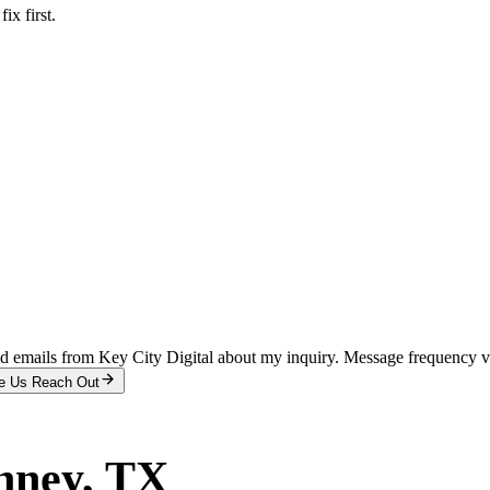
x first.
and emails from Key City Digital about my inquiry. Message frequency 
e Us Reach Out
nney
, TX