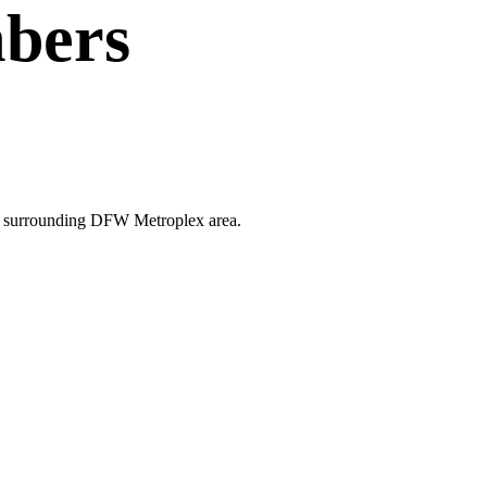
bers
the surrounding DFW Metroplex area.