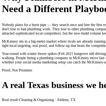
Need a Different Playbo
Nobody plans for a burst pipe — they search once and hire the first
don't lose to bad plumbing work. They lose to other plumbing compani
attracted sophisticated local competitors, but the new-build volume 
McKinney sits in a big-metro market where rivals are already running
tight local targeting, real proof, and follow-up that beats the competitio
Year-round with winter freeze spikes (Feb 2021 hangover still drivin
walking. People hiring a plumbing company in McKinney move fast — th
whether your social media marketing setup can catch the McKinney-
Proof, Not Promises
A real Texas business we
h
Real result
·
Cleaning & Organizing
·
Abilene, TX