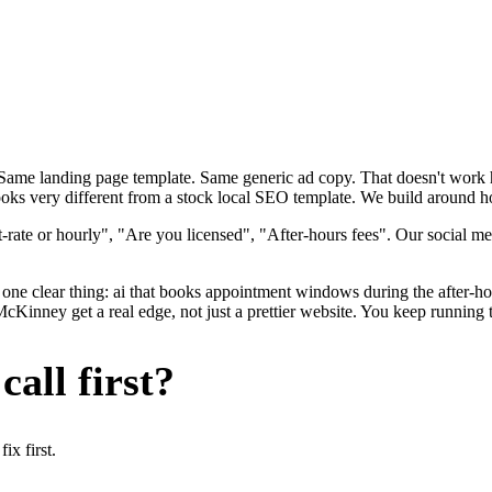
. Same landing page template. Same generic ad copy. That doesn't wor
oks very different from a stock local SEO template. We build around ho
rate or hourly", "Are you licensed", "After-hours fees". Our social me
one clear thing: ai that books appointment windows during the after-hou
ney get a real edge, not just a prettier website. You keep running th
all first?
x first.