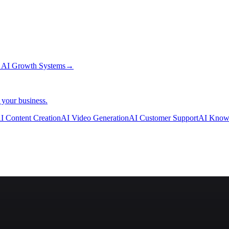
→
AI Growth Systems
→
 your business.
I Content Creation
AI Video Generation
AI Customer Support
AI Know