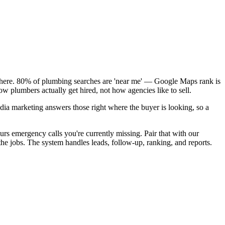
k here. 80% of plumbing searches are 'near me' — Google Maps rank is
w plumbers actually get hired, not how agencies like to sell.
dia marketing answers those right where the buyer is looking, so a
rs emergency calls you're currently missing. Pair that with our
e jobs. The system handles leads, follow-up, ranking, and reports.