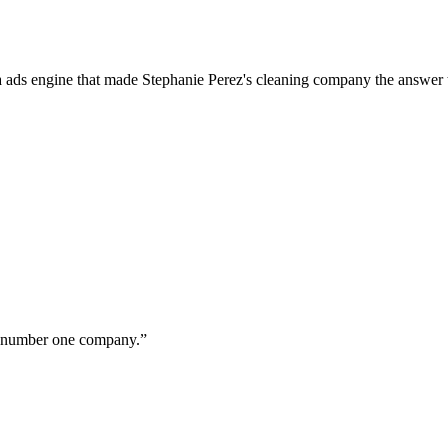
a ads engine that made Stephanie Perez's cleaning company the answer 
ur number one company.
”