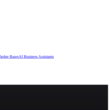
ledge Bases
AI Business Assistants