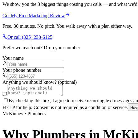
We show you the 3 biggest things costing you calls — and what we'd fi
Get My Free Marketing Review
Free. 30 minutes. No pitch. You walk away with a plan either way.
Or call
(325) 238-6125
Prefer we reach out? Drop your number.
Your name
Your phone number
Anything we should know? (optional)
By checking this box, I agree to receive recurring text messages 
HELP for help. Consent is not required as a condition of service.
Hav
McKinney
·
Plumbers
Why
Plumbers
in
McKi