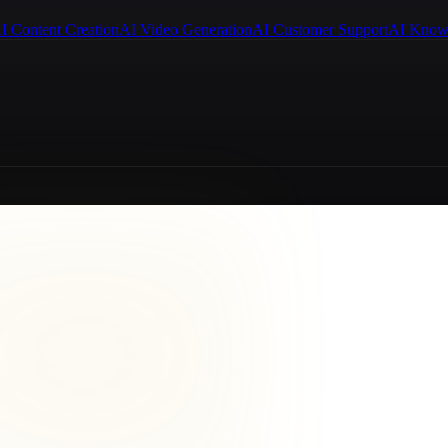
I Content Creation
AI Video Generation
AI Customer Support
AI Know