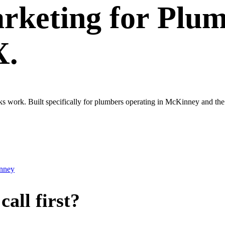
rketing
for
Plum
X.
ooks work. Built specifically for plumbers operating in McKinney and 
nney
all first?