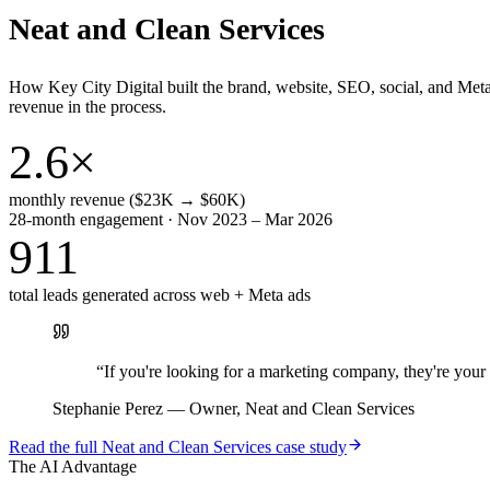
Neat and Clean Services
How Key City Digital built the brand, website, SEO, social, and Met
revenue in the process.
2.6×
monthly revenue ($23K → $60K)
28-month engagement · Nov 2023 – Mar 2026
911
total leads generated across web + Meta ads
“
If you're looking for a marketing company, they're yo
Stephanie Perez
—
Owner, Neat and Clean Services
Read the full
Neat and Clean Services
case study
The AI Advantage