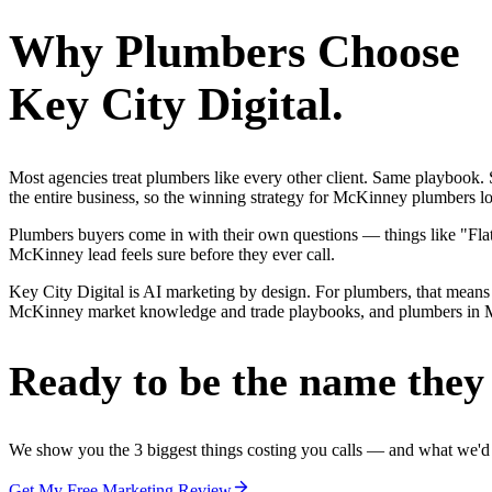
Why
Plumbers
Choose
Key City Digital.
Most agencies treat plumbers like every other client. Same playbook
the entire business, so the winning strategy for McKinney plumbers lo
Plumbers buyers come in with their own questions — things like "Flat-
McKinney lead feels sure before they ever call.
Key City Digital is AI marketing by design. For plumbers, that means 
McKinney market knowledge and trade playbooks, and plumbers in McKin
Ready to be the name they c
We show you the 3 biggest things costing you calls — and what we'd fi
Get My Free Marketing Review