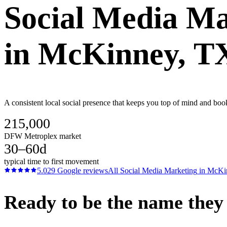
Social Media Ma
in
McKinney
, T
A consistent local social presence that keeps you top of mind and b
215,000
DFW Metroplex market
30–60d
typical time to first movement
5.0
29
Google reviews
All
Social Media Marketing
in
McKi
Ready to be the name they c