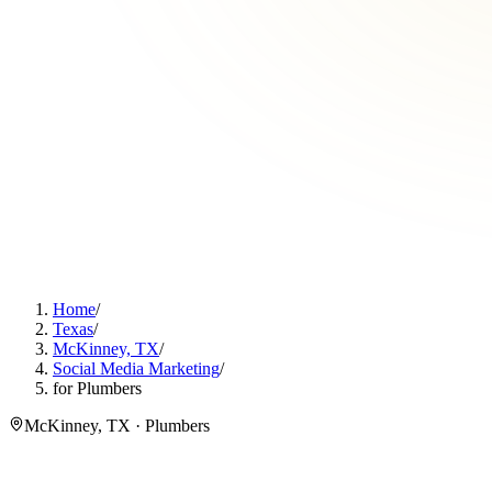
Home
/
Texas
/
McKinney, TX
/
Social Media Marketing
/
for Plumbers
McKinney, TX · Plumbers