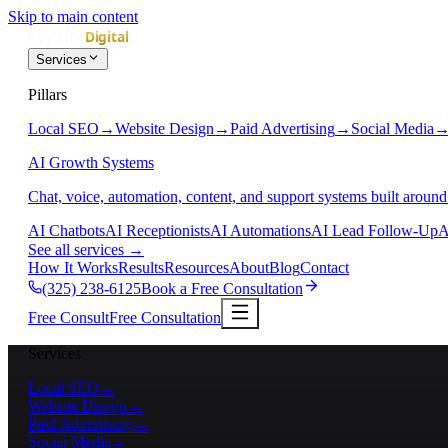
Skip to main content
Services
Pillars
Local SEO
→
Website Design
→
Paid Advertising
→
Social Media
AI Growth Systems
Chat, voice, automation, content, and support systems built around
AI Chatbots
AI Receptionists
AI Automations
AI Lead Follow-Up
A
See all services
→
How It Works
Results
Resources
About
Blog
Contact
(325) 238-6125
Book a Free Consultation
Free Consult
Free Consultation
Services
Local SEO
→
Website Design
→
Paid Advertising
→
Social Media
→