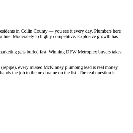
esidents in Collin County — you see it every day. Plumbers here
online. Moderately to highly competitive. Explosive growth has
c marketing gets buried fast. Winning DFW Metroplex buyers takes
00 (repipe), every missed McKinney plumbing lead is real money
ds the job to the next name on the list. The real question is