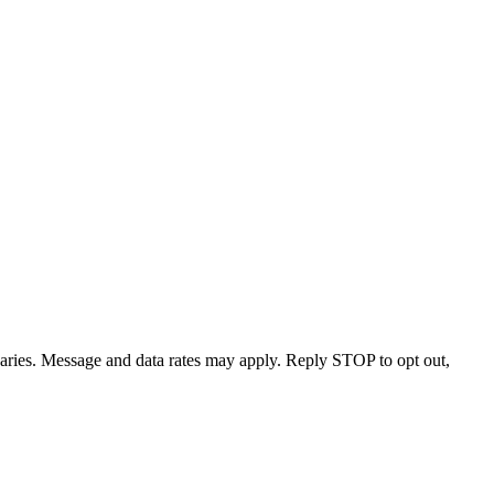
varies. Message and data rates may apply. Reply STOP to opt out,