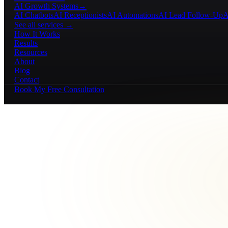
AI Growth Systems
→
AI Chatbots
AI Receptionists
AI Automations
AI Lead Follow-Up
A
See all services →
How It Works
Results
Resources
About
Blog
Contact
Book My Free Consultation