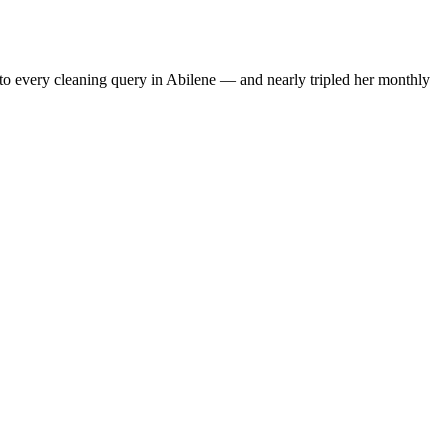
to every cleaning query in Abilene — and nearly tripled her monthly