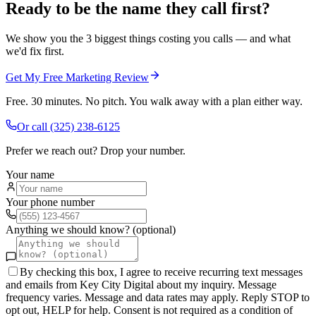
Ready to be the name they call first?
We show you the 3 biggest things costing you calls — and what
we'd fix first.
Get My Free Marketing Review
Free. 30 minutes. No pitch. You walk away with a plan either way.
Or call
(325) 238-6125
Prefer we reach out? Drop your number.
Your name
Your phone number
Anything we should know? (optional)
By checking this box, I agree to receive recurring text messages
and emails from Key City Digital about my inquiry. Message
frequency varies. Message and data rates may apply. Reply STOP to
opt out, HELP for help. Consent is not required as a condition of