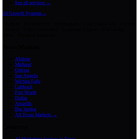
See all services →
AI Growth Systems
→
Chatbots · Receptionists · Automations · Lead Follow-Up · Content
Creation · Video Generation · Customer Support · Knowledge
Bases · Business Assistants
Texas Markets
Abilene
Midland
Odessa
San Angelo
Wichita Falls
Lubbock
Fort Worth
Dallas
Amarillo
Big Spring
All Texas Markets →
Company
AI Marketing Agency in Texas