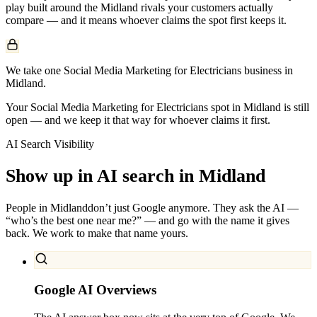
play built around the
Midland
rivals your customers actually
compare — and it means whoever claims the spot first keeps it.
We take one Social Media Marketing for Electricians business in
Midland.
Your Social Media Marketing for Electricians spot in Midland is still
open — and we keep it that way for whoever claims it first.
AI Search Visibility
Show up in AI search in
Midland
People in
Midland
don’t just Google anymore. They ask the AI —
“who’s the best one near me?” — and go with the name it gives
back. We work to make that name yours.
Google AI Overviews