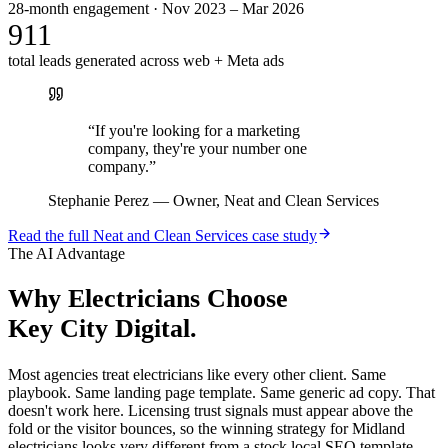
28-month engagement · Nov 2023 – Mar 2026
911
total leads generated across web + Meta ads
“
If you're looking for a marketing
company, they're your number one
company.
”
Stephanie Perez
—
Owner, Neat and Clean Services
Read the full
Neat and Clean Services
case study
The AI Advantage
Why
Electricians
Choose
Key City Digital.
Most agencies treat electricians like every other client. Same
playbook. Same landing page template. Same generic ad copy. That
doesn't work here. Licensing trust signals must appear above the
fold or the visitor bounces, so the winning strategy for Midland
electricians looks very different from a stock local SEO template.