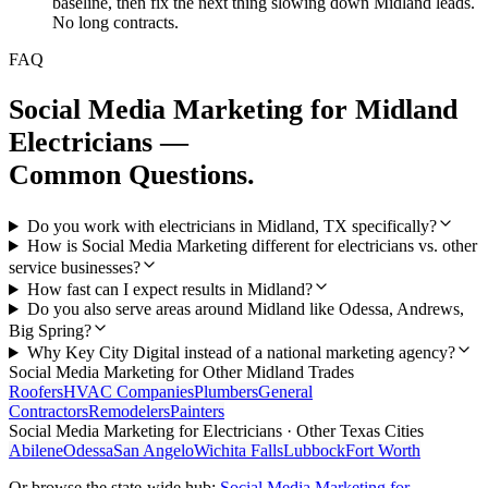
baseline, then fix the next thing slowing down Midland leads.
No long contracts.
FAQ
Social Media Marketing
for
Midland
Electricians
—
Common Questions.
Do you work with electricians in Midland, TX specifically?
How is Social Media Marketing different for electricians vs. other
service businesses?
How fast can I expect results in Midland?
Do you also serve areas around Midland like Odessa, Andrews,
Big Spring?
Why Key City Digital instead of a national marketing agency?
Social Media Marketing
for Other
Midland
Trades
Roofers
HVAC Companies
Plumbers
General
Contractors
Remodelers
Painters
Social Media Marketing
for
Electricians
· Other Texas Cities
Abilene
Odessa
San Angelo
Wichita Falls
Lubbock
Fort Worth
Or browse the state-wide hub:
Social Media Marketing
for