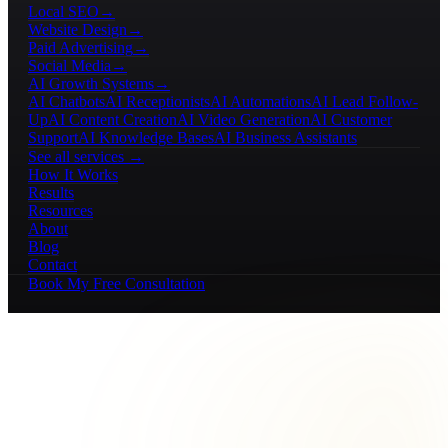
Local SEO
→
Website Design
→
Paid Advertising
→
Social Media
→
AI Growth Systems
→
AI Chatbots
AI Receptionists
AI Automations
AI Lead Follow-
Up
AI Content Creation
AI Video Generation
AI Customer
Support
AI Knowledge Bases
AI Business Assistants
See all services →
How It Works
Results
Resources
About
Blog
Contact
Book My Free Consultation