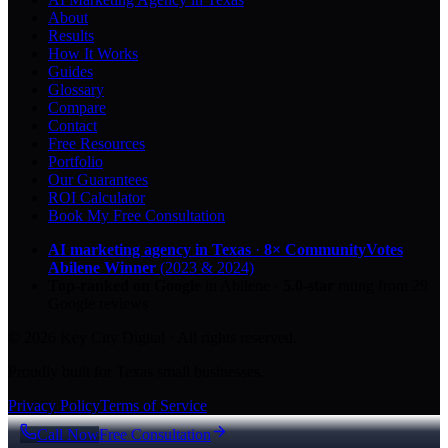
About
Results
How It Works
Guides
Glossary
Compare
Contact
Free Resources
Portfolio
Our Guarantees
ROI Calculator
Book My Free Consultation
AI marketing agency in Texas
·
8× CommunityVotes
Abilene Winner
(2023 & 2024)
Top-ranked on Google
in Abilene
·
5.0
-star
rating from
29
Google reviews
© 2026 Key City Digital · All rights reserved.
Proudly built for Texas small businesses.
Privacy Policy
Terms of Service
Call Now
Free Consultation