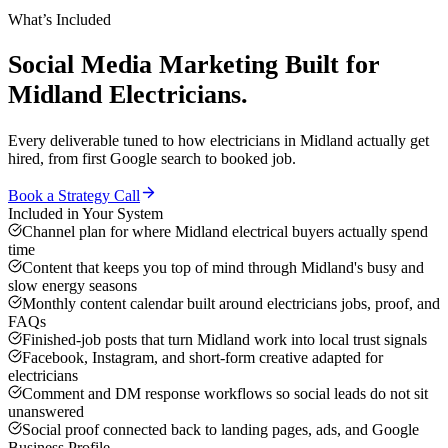
What’s Included
Social Media Marketing
Built for
Midland
Electricians
.
Every deliverable tuned to how
electricians
in
Midland
actually get
hired, from first Google search to booked job.
Book a Strategy Call
Included in Your System
Channel plan for where Midland electrical buyers actually spend
time
Content that keeps you top of mind through Midland's busy and
slow energy seasons
Monthly content calendar built around electricians jobs, proof, and
FAQs
Finished-job posts that turn Midland work into local trust signals
Facebook, Instagram, and short-form creative adapted for
electricians
Comment and DM response workflows so social leads do not sit
unanswered
Social proof connected back to landing pages, ads, and Google
Business Profile