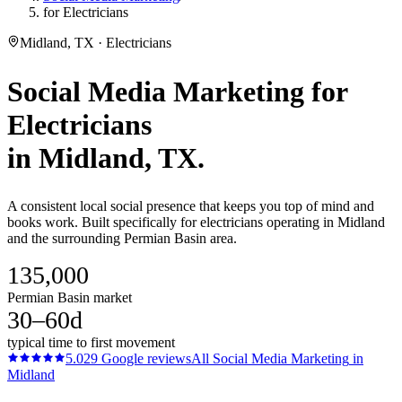
for Electricians
Midland, TX · Electricians
Social Media Marketing
for
Electricians
in
Midland
, TX.
A consistent local social presence that keeps you top of mind and
books work. Built specifically for electricians operating in Midland
and the surrounding Permian Basin area.
135,000
Permian Basin market
30–60d
typical time to first movement
5.0
29
Google reviews
All
Social Media Marketing
in
Midland