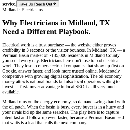
service.
Have Us Reach Out
Midland
·
Electricians
Why
Electricians
in
Midland
, TX
Need a Different Playbook.
Electrical work is a trust purchase — the website either proves
credibility in 3 seconds or the visitor bounces. In Midland, TX — a
Permian Basin market of ~135,000 residents in Midland County —
you see it every day. Electricians here don't lose to bad electrical
work. They lose to other electrical companies that show up first on
Google, answer faster, and look more trusted online. Moderately
competitive with growing digital sophistication. The oil-economy
money attracts national brands but also local operators willing to
invest — first-mover advantage in local SEO is still very much
available.
Midland runs on the energy economy, so demand swings hard with
the oil patch. When the basin is busy, every buyer is in a hurry and
your rivals bid up the same searches. The play here is to capture
intent fast and follow up even faster, because a Permian Basin lead
that waits is a lead that calls the next company.