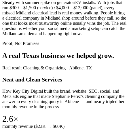
Steady with summer spike on generator/EV installs. With jobs that
run $300 – $1,500 (service) / $4,000 – $12,000 (panel), every
missed Midland electrical lead is real money walking. People hiring
a electrical company in Midland shop around before they call, so the
one that looks most trustworthy online usually wins the job. The real
question is whether your social media marketing setup can catch the
Midland-area demand happening right now.
Proof, Not Promises
A real Texas business we
helped grow.
Real result
·
Cleaning & Organizing
·
Abilene, TX
Neat and Clean Services
How Key City Digital built the brand, website, SEO, social, and
Meta ads engine that made Stephanie Perez's cleaning company the
answer to every cleaning query in Abilene — and nearly tripled her
monthly revenue in the process.
2.6×
monthly revenue ($23K → $60K)