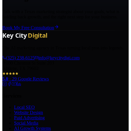
Talk with a Texas marketing strategist about your goals, what is
holding back growth, and the right next step for your business.
Book My Free Consultation
The AI marketing agency in Texas turning local pros into legends.
(325) 238-6125
info@keycitydigi.com
100 Chestnut St Suite 203
Abilene, TX 79602
5.0
·
29
Google Reviews
Services
Local SEO
Website Design
Paid Advertising
Social Media
AI Growth Systems