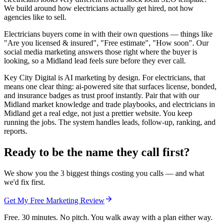
We build around how electricians actually get hired, not how
agencies like to sell.
Electricians buyers come in with their own questions — things like
"Are you licensed & insured", "Free estimate", "How soon". Our
social media marketing answers those right where the buyer is
looking, so a Midland lead feels sure before they ever call.
Key City Digital is AI marketing by design. For electricians, that
means one clear thing: ai-powered site that surfaces license, bonded,
and insurance badges as trust proof instantly. Pair that with our
Midland market knowledge and trade playbooks, and electricians in
Midland get a real edge, not just a prettier website. You keep
running the jobs. The system handles leads, follow-up, ranking, and
reports.
Ready to be the name they call first?
We show you the 3 biggest things costing you calls — and what
we'd fix first.
Get My Free Marketing Review
Free. 30 minutes. No pitch. You walk away with a plan either way.