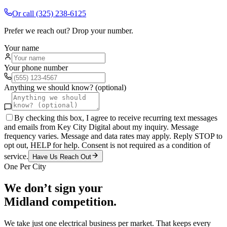
Or call
(325) 238-6125
Prefer we reach out? Drop your number.
Your name
Your phone number
Anything we should know? (optional)
By checking this box, I agree to receive recurring text messages
and emails from Key City Digital about my inquiry. Message
frequency varies. Message and data rates may apply. Reply STOP to
opt out, HELP for help. Consent is not required as a condition of
service.
Have Us Reach Out
One Per City
We don’t sign your
Midland
competition.
We take just one
electrical
business per market. That keeps every