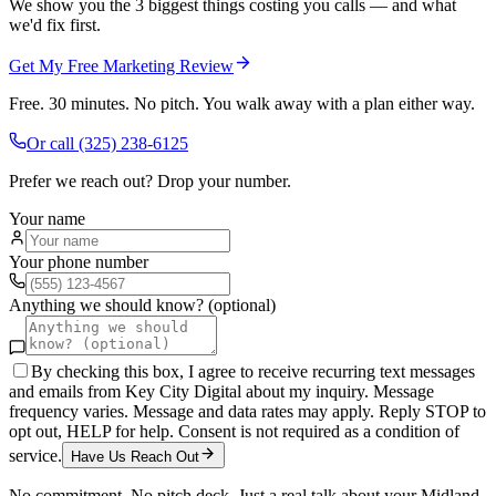
We show you the 3 biggest things costing you calls — and what
we'd fix first.
Get My Free Marketing Review
Free. 30 minutes. No pitch. You walk away with a plan either way.
Or call
(325) 238-6125
Prefer we reach out? Drop your number.
Your name
Your phone number
Anything we should know? (optional)
By checking this box, I agree to receive recurring text messages
and emails from Key City Digital about my inquiry. Message
frequency varies. Message and data rates may apply. Reply STOP to
opt out, HELP for help. Consent is not required as a condition of
service.
Have Us Reach Out
No commitment. No pitch deck. Just a real talk about your
Midland