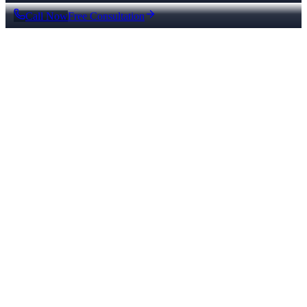
Call Now
Free Consultation