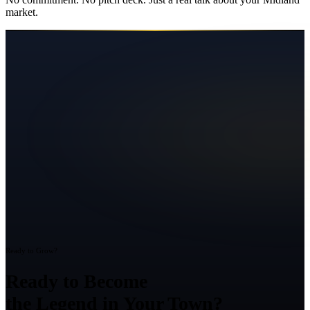
market.
Ready to Grow?
Ready to Become
the Legend in Your Town?