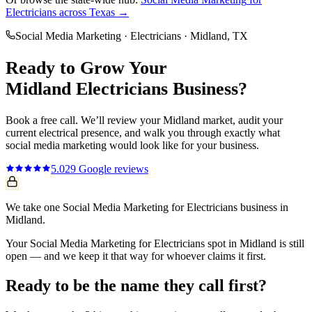
Electricians
across Texas →
Social Media Marketing
·
Electricians
·
Midland
, TX
Ready to Grow Your
Midland
Electricians
Business?
Book a free call. We’ll review your
Midland
market, audit your
current
electrical
presence, and walk you through exactly what
social media marketing
would look like for your business.
5.0
29
Google reviews
We take one Social Media Marketing for Electricians business in
Midland.
Your Social Media Marketing for Electricians spot in Midland is still
open — and we keep it that way for whoever claims it first.
Ready to be the name they call first?