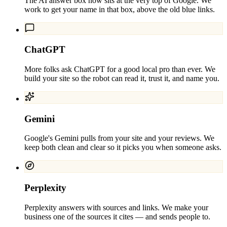
The AI answer box now sits at the very top of Google. We
work to get your name in that box, above the old blue links.
ChatGPT
More folks ask ChatGPT for a good local pro than ever. We
build your site so the robot can read it, trust it, and name you.
Gemini
Google's Gemini pulls from your site and your reviews. We
keep both clean and clear so it picks you when someone asks.
Perplexity
Perplexity answers with sources and links. We make your
business one of the sources it cites — and sends people to.