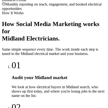
Monthly reporting on reach, engagement, and booked electrical
opportunities
How It Works
How
Social Media Marketing
works
for
Midland
Electricians
.
Same simple sequence every time. The work inside each step is
tuned to the
Midland
electrical
market and your business.
01
Audit your Midland market
We look at how electrical buyers in Midland search, who
shows up first today, and where you're losing jobs to the next
name on the list.
02