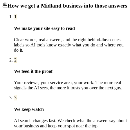
How we get a
Midland
business into those answers
1
We make your site easy to read
Clear words, real answers, and the right behind-the-scenes
labels so AI tools know exactly what you do and where you
do it.
2
We feed it the proof
Your reviews, your service area, your work. The more real
signals the AI sees, the more it trusts you over the next guy.
3
We keep watch
AI search changes fast. We check what the answers say about
your business and keep your spot near the top.