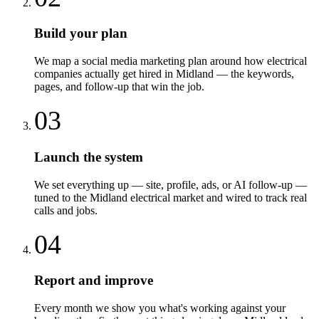
Build your plan
We map a social media marketing plan around how electrical
companies actually get hired in Midland — the keywords,
pages, and follow-up that win the job.
03
Launch the system
We set everything up — site, profile, ads, or AI follow-up —
tuned to the Midland electrical market and wired to track real
calls and jobs.
04
Report and improve
Every month we show you what's working against your