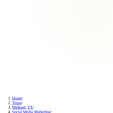
Home
/
Texas
/
Midland, TX
/
Social Media Marketing
/