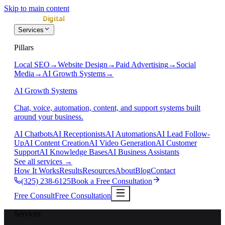
Skip to main content
Services
Pillars
Local SEO
→
Website Design
→
Paid Advertising
→
Social
Media
→
AI Growth Systems
→
AI Growth Systems
Chat, voice, automation, content, and support systems built
around your business.
AI Chatbots
AI Receptionists
AI Automations
AI Lead Follow-
Up
AI Content Creation
AI Video Generation
AI Customer
Support
AI Knowledge Bases
AI Business Assistants
See all services
→
How It Works
Results
Resources
About
Blog
Contact
(325) 238-6125
Book a Free Consultation
Free Consult
Free Consultation
Services