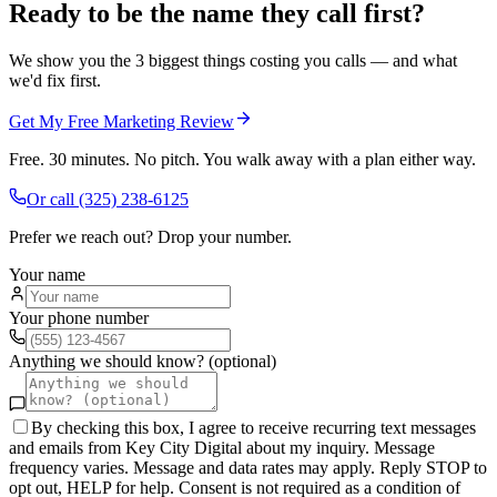
Ready to be the name they call first?
We show you the 3 biggest things costing you calls — and what
we'd fix first.
Get My Free Marketing Review
Free. 30 minutes. No pitch. You walk away with a plan either way.
Or call
(325) 238-6125
Prefer we reach out? Drop your number.
Your name
Your phone number
Anything we should know? (optional)
By checking this box, I agree to receive recurring text messages
and emails from Key City Digital about my inquiry. Message
frequency varies. Message and data rates may apply. Reply STOP to
opt out, HELP for help. Consent is not required as a condition of