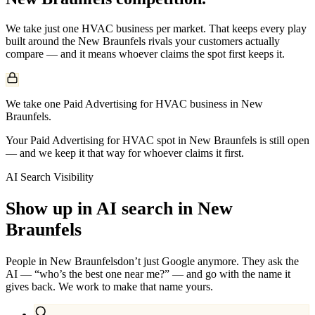
We take just one
HVAC
business per market. That keeps every play
built around the
New Braunfels
rivals your customers actually
compare — and it means whoever claims the spot first keeps it.
We take one Paid Advertising for HVAC business in New
Braunfels.
Your Paid Advertising for HVAC spot in New Braunfels is still open
— and we keep it that way for whoever claims it first.
AI Search Visibility
Show up in AI search in
New
Braunfels
People in
New Braunfels
don’t just Google anymore. They ask the
AI — “who’s the best one near me?” — and go with the name it
gives back. We work to make that name yours.