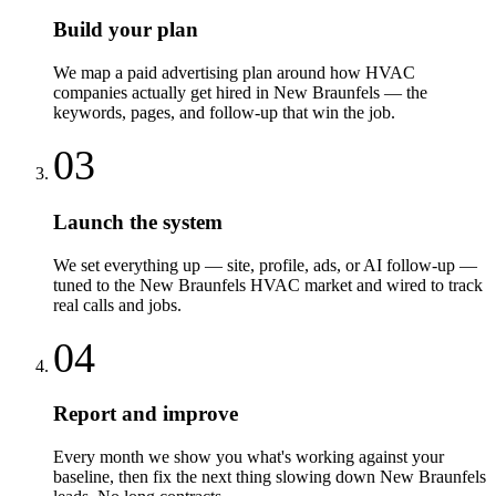
Build your plan
We map a paid advertising plan around how HVAC
companies actually get hired in New Braunfels — the
keywords, pages, and follow-up that win the job.
03
Launch the system
We set everything up — site, profile, ads, or AI follow-up —
tuned to the New Braunfels HVAC market and wired to track
real calls and jobs.
04
Report and improve
Every month we show you what's working against your
baseline, then fix the next thing slowing down New Braunfels