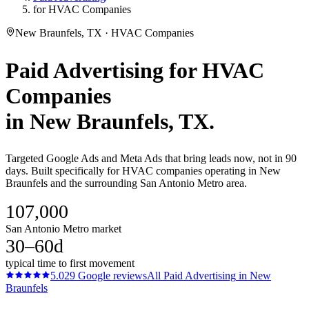
for HVAC Companies
New Braunfels, TX · HVAC Companies
Paid Advertising
for
HVAC
Companies
in
New Braunfels
, TX.
Targeted Google Ads and Meta Ads that bring leads now, not in 90
days. Built specifically for HVAC companies operating in New
Braunfels and the surrounding San Antonio Metro area.
107,000
San Antonio Metro market
30–60d
typical time to first movement
5.0
29
Google reviews
All
Paid Advertising
in
New
Braunfels