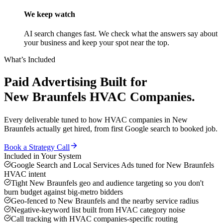
We keep watch
AI search changes fast. We check what the answers say about
your business and keep your spot near the top.
What’s Included
Paid Advertising
Built for
New Braunfels
HVAC Companies
.
Every deliverable tuned to how
HVAC companies
in
New
Braunfels
actually get hired, from first Google search to booked job.
Book a Strategy Call
Included in Your System
Google Search and Local Services Ads tuned for New Braunfels
HVAC intent
Tight New Braunfels geo and audience targeting so you don't
burn budget against big-metro bidders
Geo-fenced to New Braunfels and the nearby service radius
Negative-keyword list built from HVAC category noise
Call tracking with HVAC companies-specific routing