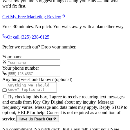
We show you the 3 biggest things costing you calls — and what
we'd fix first.
Get My Free Marketing Review
Free. 30 minutes. No pitch. You walk away with a plan either way.
Or call
(325) 238-6125
Prefer we reach out? Drop your number.
Your name
Your phone number
Anything we should know? (optional)
By checking this box, I agree to receive recurring text messages
and emails from Key City Digital about my inquiry. Message
frequency varies. Message and data rates may apply. Reply STOP to
opt out, HELP for help. Consent is not required as a condition of
service.
Have Us Reach Out
No commitment. No pitch deck. Just a real talk about your
New