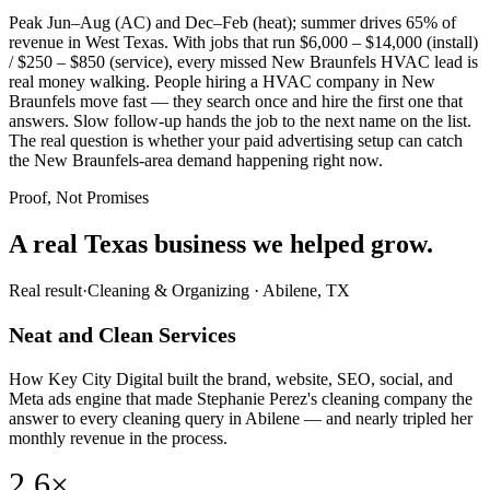
Peak Jun–Aug (AC) and Dec–Feb (heat); summer drives 65% of
revenue in West Texas. With jobs that run $6,000 – $14,000 (install)
/ $250 – $850 (service), every missed New Braunfels HVAC lead is
real money walking. People hiring a HVAC company in New
Braunfels move fast — they search once and hire the first one that
answers. Slow follow-up hands the job to the next name on the list.
The real question is whether your paid advertising setup can catch
the New Braunfels-area demand happening right now.
Proof, Not Promises
A real Texas business we
helped grow.
Real result
·
Cleaning & Organizing
·
Abilene, TX
Neat and Clean Services
How Key City Digital built the brand, website, SEO, social, and
Meta ads engine that made Stephanie Perez's cleaning company the
answer to every cleaning query in Abilene — and nearly tripled her
monthly revenue in the process.
2.6×