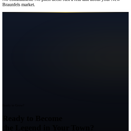
Braunfels
market.
Ready to Grow?
Ready to Become
the Legend in Your Town?