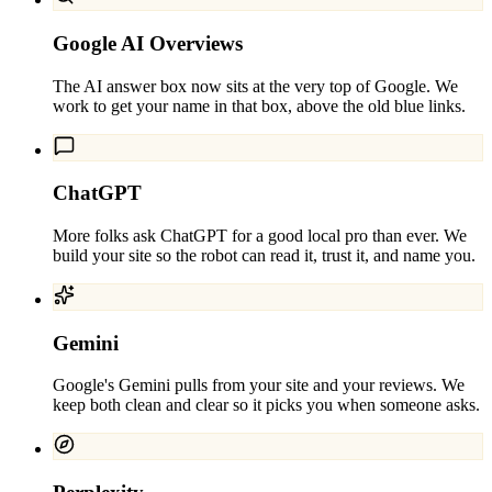
Google AI Overviews
The AI answer box now sits at the very top of Google. We
work to get your name in that box, above the old blue links.
ChatGPT
More folks ask ChatGPT for a good local pro than ever. We
build your site so the robot can read it, trust it, and name you.
Gemini
Google's Gemini pulls from your site and your reviews. We
keep both clean and clear so it picks you when someone asks.