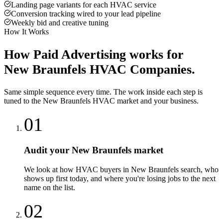
Landing page variants for each HVAC service
Conversion tracking wired to your lead pipeline
Weekly bid and creative tuning
How It Works
How
Paid Advertising
works for
New Braunfels
HVAC Companies
.
Same simple sequence every time. The work inside each step is
tuned to the
New Braunfels
HVAC
market and your business.
01
Audit your New Braunfels market
We look at how HVAC buyers in New Braunfels search, who
shows up first today, and where you're losing jobs to the next
name on the list.
02