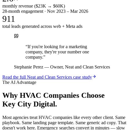
monthly revenue ($23K → $60K)
28-month engagement · Nov 2023 – Mar 2026
911
total leads generated across web + Meta ads
“
If you're looking for a marketing
company, they're your number one
company.
”
Stephanie Perez
—
Owner, Neat and Clean Services
Read the full
Neat and Clean Services
case study
The AI Advantage
Why
HVAC Companies
Choose
Key City Digital.
Most agencies treat HVAC companies like every other client. Same
playbook. Same landing page template. Same generic ad copy. That
doesn't work here. Emergency searches convert in minutes — slow