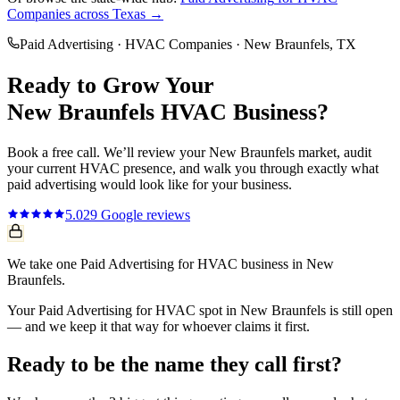
Companies
across Texas →
Paid Advertising
·
HVAC Companies
·
New Braunfels
, TX
Ready to Grow Your
New Braunfels
HVAC
Business?
Book a free call. We’ll review your
New Braunfels
market, audit
your current
HVAC
presence, and walk you through exactly what
paid advertising
would look like for your business.
5.0
29
Google reviews
We take one Paid Advertising for HVAC business in New
Braunfels.
Your Paid Advertising for HVAC spot in New Braunfels is still open
— and we keep it that way for whoever claims it first.
Ready to be the name they call first?