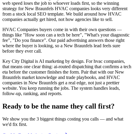
web speed loses the job to whoever loads first, so the winning
strategy for New Braunfels HVAC companies looks very different
from a stock local SEO template. We build around how HVAC
companies actually get hired, not how agencies like to sell.
HVAC Companies buyers come in with their own questions —
things like "How soon can a tech be here", "What's your diagnostic
fee", "Do you finance". Our paid advertising answers those right
where the buyer is looking, so a New Braunfels lead feels sure
before they ever call.
Key City Digital is AI marketing by design. For hvac companies,
that means one clear thing: ai-routed dispatching that confirms a tech
eta before the customer finishes the form. Pair that with our New
Braunfels market knowledge and trade playbooks, and HVAC
companies in New Braunfels get a real edge, not just a prettier
website. You keep running the jobs. The system handles leads,
follow-up, ranking, and reports.
Ready to be the name they call first?
We show you the 3 biggest things costing you calls — and what
we'd fix first.