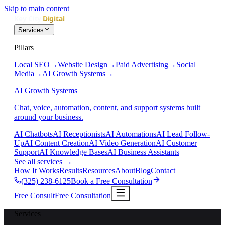
Skip to main content
Services
Pillars
Local SEO
→
Website Design
→
Paid Advertising
→
Social
Media
→
AI Growth Systems
→
AI Growth Systems
Chat, voice, automation, content, and support systems built
around your business.
AI Chatbots
AI Receptionists
AI Automations
AI Lead Follow-
Up
AI Content Creation
AI Video Generation
AI Customer
Support
AI Knowledge Bases
AI Business Assistants
See all services
→
How It Works
Results
Resources
About
Blog
Contact
(325) 238-6125
Book a Free Consultation
Free Consult
Free Consultation
Services