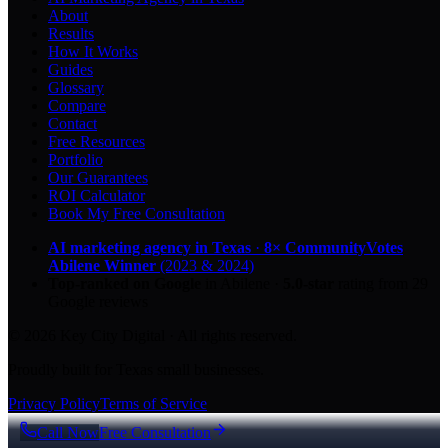
About
Results
How It Works
Guides
Glossary
Compare
Contact
Free Resources
Portfolio
Our Guarantees
ROI Calculator
Book My Free Consultation
AI marketing agency in Texas
·
8× CommunityVotes
Abilene Winner
(2023 & 2024)
Top-ranked on Google
in Abilene
·
5.0
-star
rating from
29
Google reviews
© 2026 Key City Digital · All rights reserved.
Proudly built for Texas small businesses.
Privacy Policy
Terms of Service
Call Now
Free Consultation