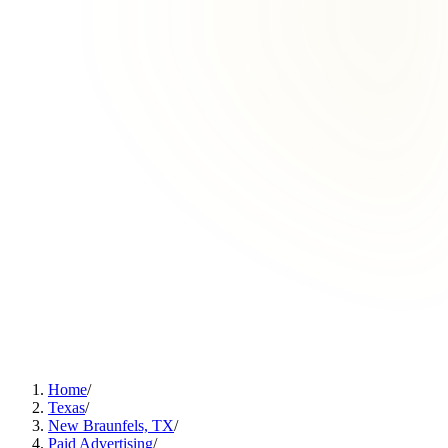
Home
/
Texas
/
New Braunfels, TX
/
Paid Advertising
/