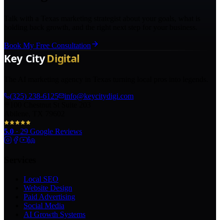
Talk with a Texas marketing strategist about your goals, what is
holding back growth, and the right next step for your business.
Book My Free Consultation
The AI marketing agency in Texas turning local pros into legends.
(325) 238-6125
info@keycitydigi.com
100 Chestnut St Suite 203
Abilene, TX 79602
5.0
·
29
Google Reviews
Services
Local SEO
Website Design
Paid Advertising
Social Media
AI Growth Systems