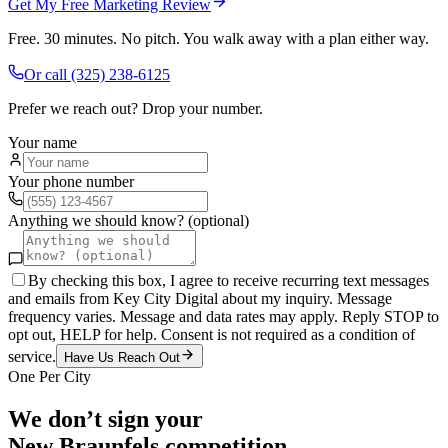
Get My Free Marketing Review
Free. 30 minutes. No pitch. You walk away with a plan either way.
Or call
(325) 238-6125
Prefer we reach out? Drop your number.
Your name
Your phone number
Anything we should know? (optional)
By checking this box, I agree to receive recurring text messages
and emails from Key City Digital about my inquiry. Message
frequency varies. Message and data rates may apply. Reply STOP to
opt out, HELP for help. Consent is not required as a condition of
service.
Have Us Reach Out
One Per City
We don’t sign your
New Braunfels
competition.