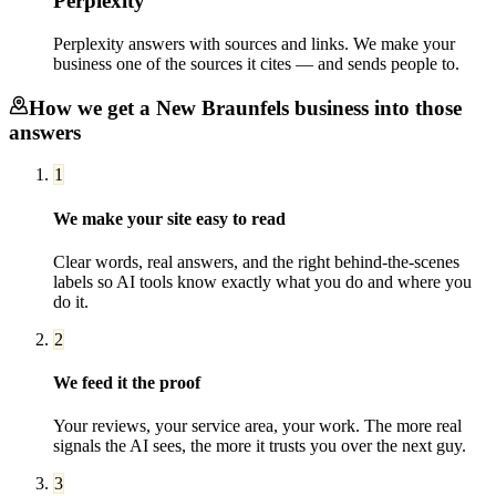
Perplexity
Perplexity answers with sources and links. We make your
business one of the sources it cites — and sends people to.
How we get a
New Braunfels
business into those
answers
1
We make your site easy to read
Clear words, real answers, and the right behind-the-scenes
labels so AI tools know exactly what you do and where you
do it.
2
We feed it the proof
Your reviews, your service area, your work. The more real
signals the AI sees, the more it trusts you over the next guy.
3