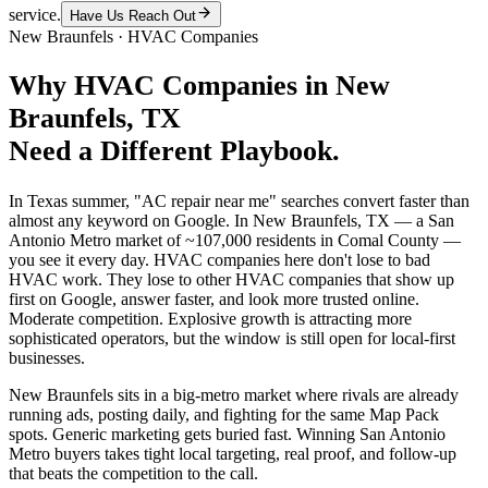
service.
Have Us Reach Out
New Braunfels
·
HVAC Companies
Why
HVAC Companies
in
New
Braunfels
, TX
Need a Different Playbook.
In Texas summer, "AC repair near me" searches convert faster than
almost any keyword on Google. In New Braunfels, TX — a San
Antonio Metro market of ~107,000 residents in Comal County —
you see it every day. HVAC companies here don't lose to bad
HVAC work. They lose to other HVAC companies that show up
first on Google, answer faster, and look more trusted online.
Moderate competition. Explosive growth is attracting more
sophisticated operators, but the window is still open for local-first
businesses.
New Braunfels sits in a big-metro market where rivals are already
running ads, posting daily, and fighting for the same Map Pack
spots. Generic marketing gets buried fast. Winning San Antonio
Metro buyers takes tight local targeting, real proof, and follow-up
that beats the competition to the call.