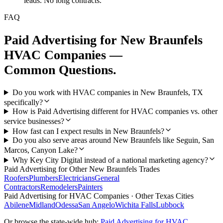
leads. No long contracts.
FAQ
Paid Advertising
for
New Braunfels
HVAC Companies
—
Common Questions.
Do you work with HVAC companies in New Braunfels, TX
specifically?
How is Paid Advertising different for HVAC companies vs. other
service businesses?
How fast can I expect results in New Braunfels?
Do you also serve areas around New Braunfels like Seguin, San
Marcos, Canyon Lake?
Why Key City Digital instead of a national marketing agency?
Paid Advertising
for Other
New Braunfels
Trades
Roofers
Plumbers
Electricians
General
Contractors
Remodelers
Painters
Paid Advertising
for
HVAC Companies
· Other Texas Cities
Abilene
Midland
Odessa
San Angelo
Wichita Falls
Lubbock
Or browse the state-wide hub:
Paid Advertising
for
HVAC