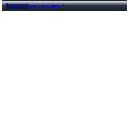
Call Now
Free Consultation