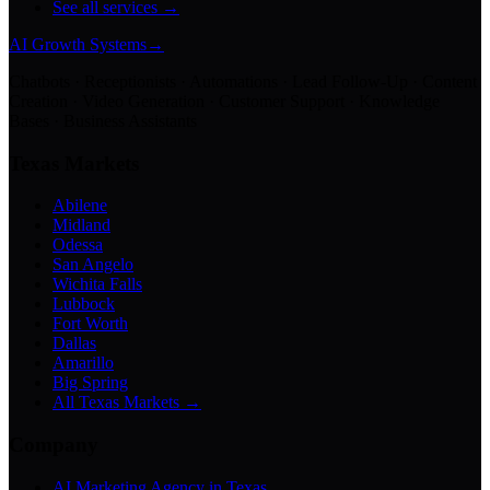
See all services →
AI Growth Systems
→
Chatbots · Receptionists · Automations · Lead Follow-Up · Content
Creation · Video Generation · Customer Support · Knowledge
Bases · Business Assistants
Texas Markets
Abilene
Midland
Odessa
San Angelo
Wichita Falls
Lubbock
Fort Worth
Dallas
Amarillo
Big Spring
All Texas Markets →
Company
AI Marketing Agency in Texas