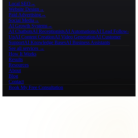
Local SEO
→
Website Design
→
Paid Advertising
→
Social Media
→
AI Growth Systems
→
AI Chatbots
AI Receptionists
AI Automations
AI Lead Follow-
Up
AI Content Creation
AI Video Generation
AI Customer
Support
AI Knowledge Bases
AI Business Assistants
See all services →
How It Works
Results
Resources
About
Blog
Contact
Book My Free Consultation