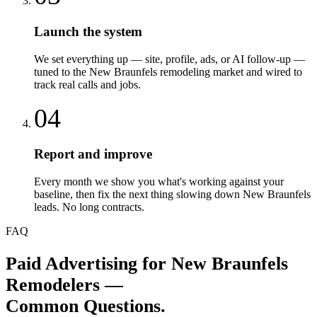
Launch the system
We set everything up — site, profile, ads, or AI follow-up —
tuned to the New Braunfels remodeling market and wired to
track real calls and jobs.
04
Report and improve
Every month we show you what's working against your
baseline, then fix the next thing slowing down New Braunfels
leads. No long contracts.
FAQ
Paid Advertising
for
New Braunfels
Remodelers
—
Common Questions.