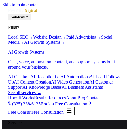
Skip to main content
Services
Pillars
Local SEO
→
Website Design
→
Paid Advertising
→
Social
Media
→
AI Growth Systems
→
AI Growth Systems
Chat, voice, automation, content, and support systems built
around your business.
AI Chatbots
AI Receptionists
AI Automations
AI Lead Follow-
Up
AI Content Creation
AI Video Generation
AI Customer
Support
AI Knowledge Bases
AI Business Assistants
See all services
→
How It Works
Results
Resources
About
Blog
Contact
(325) 238-6125
Book a Free Consultation
Free Consult
Free Consultation
Services