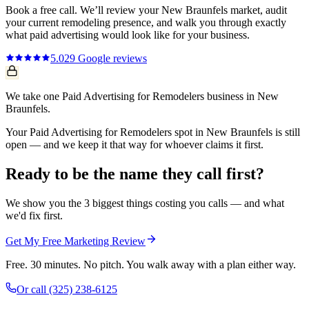
Book a free call. We’ll review your
New Braunfels
market, audit
your current
remodeling
presence, and walk you through exactly
what
paid advertising
would look like for your business.
5.0
29
Google reviews
We take one Paid Advertising for Remodelers business in New
Braunfels.
Your Paid Advertising for Remodelers spot in New Braunfels is still
open — and we keep it that way for whoever claims it first.
Ready to be the name they call first?
We show you the 3 biggest things costing you calls — and what
we'd fix first.
Get My Free Marketing Review
Free. 30 minutes. No pitch. You walk away with a plan either way.
Or call
(325) 238-6125