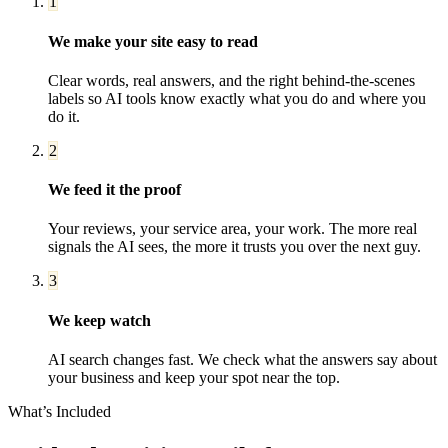
1
We make your site easy to read
Clear words, real answers, and the right behind-the-scenes
labels so AI tools know exactly what you do and where you
do it.
2
We feed it the proof
Your reviews, your service area, your work. The more real
signals the AI sees, the more it trusts you over the next guy.
3
We keep watch
AI search changes fast. We check what the answers say about
your business and keep your spot near the top.
What’s Included