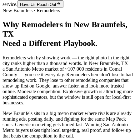
service.
Have Us Reach Out
New Braunfels
·
Remodelers
Why
Remodelers
in
New Braunfels
,
TX
Need a Different Playbook.
Remodelers win by showing work — the right photo in the right
city ranks higher than a thousand words. In New Braunfels, TX —
a San Antonio Metro market of ~107,000 residents in Comal
County — you see it every day. Remodelers here don't lose to bad
remodeling work. They lose to other remodeling companies that
show up first on Google, answer faster, and look more trusted
online. Moderate competition. Explosive growth is attracting more
sophisticated operators, but the window is still open for local-first
businesses.
New Braunfels sits in a big-metro market where rivals are already
running ads, posting daily, and fighting for the same Map Pack
spots. Generic marketing gets buried fast. Winning San Antonio
Metro buyers takes tight local targeting, real proof, and follow-up
that beats the competition to the call.