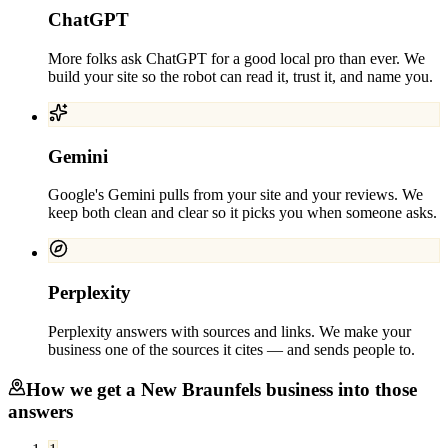
ChatGPT
More folks ask ChatGPT for a good local pro than ever. We
build your site so the robot can read it, trust it, and name you.
Gemini
Google's Gemini pulls from your site and your reviews. We
keep both clean and clear so it picks you when someone asks.
Perplexity
Perplexity answers with sources and links. We make your
business one of the sources it cites — and sends people to.
How we get a
New Braunfels
business into those
answers