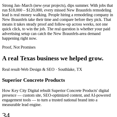
Strong Jan–March (new-year projects), dips summer. With jobs that
run $18,000 – $120,000, every missed New Braunfels remodeling
lead is real money walking. People hiring a remodeling company in
New Braunfels take their time and compare before they pick. That
means it takes steady proof and follow-up across weeks, not one
quick click, to win the job. The real question is whether your paid
advertising setup can catch the New Braunfels-area demand
happening right now.
Proof, Not Promises
A real Texas business we
helped grow.
Real result
·
Web Design & SEO
·
Southlake, TX
Superior Concrete Products
How Key City Digital rebuilt Superior Concrete Products' digital
presence — custom site, SEO-optimized content, and AI-powered
engagement tools — to turn a trusted national brand into a
measurable lead engine.
34