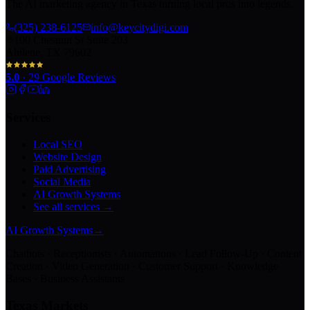
The AI marketing agency in Texas turning local pros into legends.
(325) 238-6125
info@keycitydigi.com
100 Chestnut St Suite 203
Abilene, TX 79602
5.0
·
29
Google Reviews
Services
Local SEO
Website Design
Paid Advertising
Social Media
AI Growth Systems
See all services →
AI Growth Systems
→
Chatbots · Receptionists · Automations · Lead Follow-Up · Content
Creation · Video Generation · Customer Support · Knowledge
Bases · Business Assistants
Texas Markets