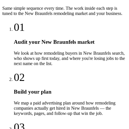
Same simple sequence every time. The work inside each step is
tuned to the
New Braunfels
remodeling
market and your business.
01
Audit your New Braunfels market
We look at how remodeling buyers in New Braunfels search,
who shows up first today, and where you're losing jobs to the
next name on the list.
02
Build your plan
We map a paid advertising plan around how remodeling
companies actually get hired in New Braunfels — the
keywords, pages, and follow-up that win the job.
03