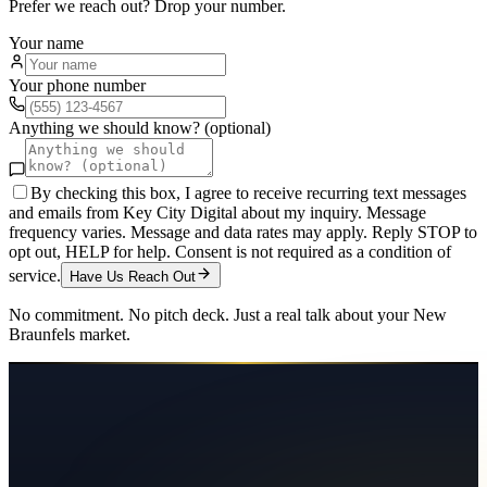
Prefer we reach out? Drop your number.
Your name
Your phone number
Anything we should know? (optional)
By checking this box, I agree to receive recurring text messages
and emails from Key City Digital about my inquiry. Message
frequency varies. Message and data rates may apply. Reply STOP to
opt out, HELP for help. Consent is not required as a condition of
service.
Have Us Reach Out
No commitment. No pitch deck. Just a real talk about your
New
Braunfels
market.