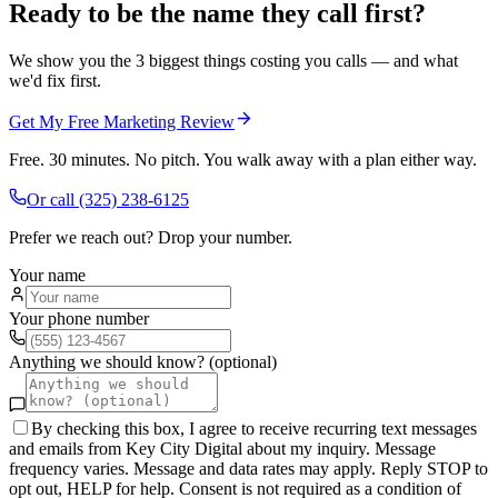
Ready to be the name they call first?
We show you the 3 biggest things costing you calls — and what
we'd fix first.
Get My Free Marketing Review
Free. 30 minutes. No pitch. You walk away with a plan either way.
Or call
(325) 238-6125
Prefer we reach out? Drop your number.
Your name
Your phone number
Anything we should know? (optional)
By checking this box, I agree to receive recurring text messages
and emails from Key City Digital about my inquiry. Message
frequency varies. Message and data rates may apply. Reply STOP to
opt out, HELP for help. Consent is not required as a condition of