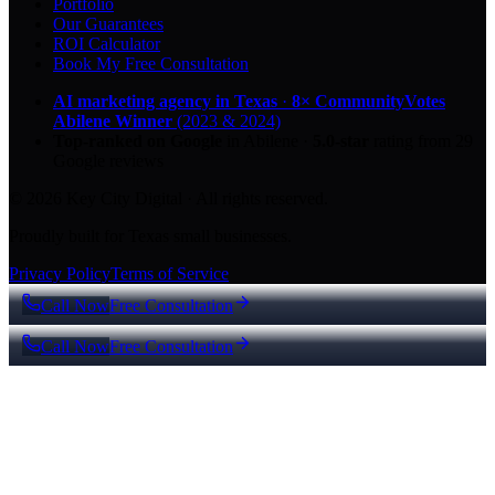
Portfolio
Our Guarantees
ROI Calculator
Book My Free Consultation
AI marketing agency in Texas
·
8× CommunityVotes
Abilene Winner
(2023 & 2024)
Top-ranked on Google
in Abilene
·
5.0
-star
rating from
29
Google reviews
© 2026 Key City Digital · All rights reserved.
Proudly built for Texas small businesses.
Privacy Policy
Terms of Service
Call Now
Free Consultation
Call Now
Free Consultation