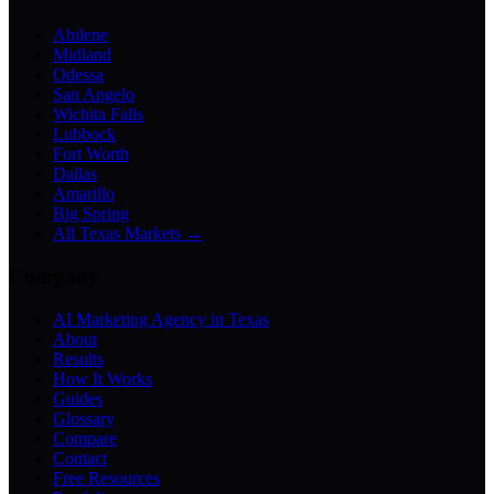
Abilene
Midland
Odessa
San Angelo
Wichita Falls
Lubbock
Fort Worth
Dallas
Amarillo
Big Spring
All Texas Markets →
Company
AI Marketing Agency in Texas
About
Results
How It Works
Guides
Glossary
Compare
Contact
Free Resources