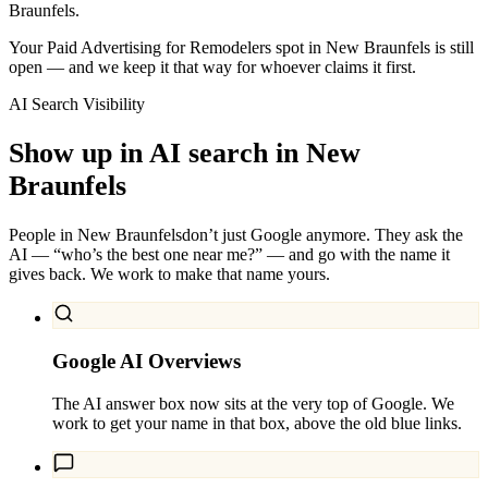
Braunfels.
Your Paid Advertising for Remodelers spot in New Braunfels is still
open — and we keep it that way for whoever claims it first.
AI Search Visibility
Show up in AI search in
New
Braunfels
People in
New Braunfels
don’t just Google anymore. They ask the
AI — “who’s the best one near me?” — and go with the name it
gives back. We work to make that name yours.
Google AI Overviews
The AI answer box now sits at the very top of Google. We
work to get your name in that box, above the old blue links.