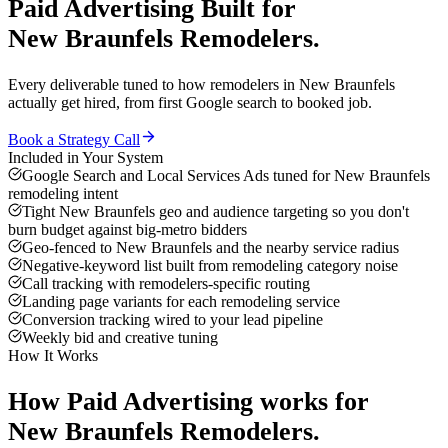
Paid Advertising
Built for
New Braunfels
Remodelers
.
Every deliverable tuned to how
remodelers
in
New Braunfels
actually get hired, from first Google search to booked job.
Book a Strategy Call
Included in Your System
Google Search and Local Services Ads tuned for New Braunfels
remodeling intent
Tight New Braunfels geo and audience targeting so you don't
burn budget against big-metro bidders
Geo-fenced to New Braunfels and the nearby service radius
Negative-keyword list built from remodeling category noise
Call tracking with remodelers-specific routing
Landing page variants for each remodeling service
Conversion tracking wired to your lead pipeline
Weekly bid and creative tuning
How It Works
How
Paid Advertising
works for
New Braunfels
Remodelers
.