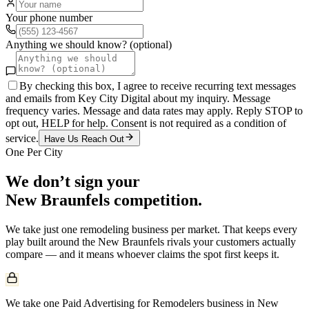
Your phone number
Anything we should know? (optional)
By checking this box, I agree to receive recurring text messages
and emails from Key City Digital about my inquiry. Message
frequency varies. Message and data rates may apply. Reply STOP to
opt out, HELP for help. Consent is not required as a condition of
service.
Have Us Reach Out
One Per City
We don’t sign your
New Braunfels
competition.
We take just one
remodeling
business per market. That keeps every
play built around the
New Braunfels
rivals your customers actually
compare — and it means whoever claims the spot first keeps it.
We take one Paid Advertising for Remodelers business in New