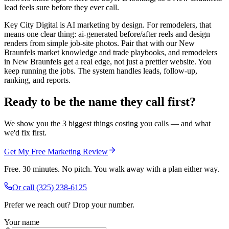
lead feels sure before they ever call.
Key City Digital is AI marketing by design. For remodelers, that
means one clear thing: ai-generated before/after reels and design
renders from simple job-site photos. Pair that with our New
Braunfels market knowledge and trade playbooks, and remodelers
in New Braunfels get a real edge, not just a prettier website. You
keep running the jobs. The system handles leads, follow-up,
ranking, and reports.
Ready to be the name they call first?
We show you the 3 biggest things costing you calls — and what
we'd fix first.
Get My Free Marketing Review
Free. 30 minutes. No pitch. You walk away with a plan either way.
Or call
(325) 238-6125
Prefer we reach out? Drop your number.
Your name