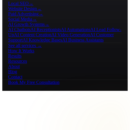
Local SEO
→
Website Design
→
Paid Advertising
→
Social Media
→
AI Growth Systems
→
AI Chatbots
AI Receptionists
AI Automations
AI Lead Follow-
Up
AI Content Creation
AI Video Generation
AI Customer
Support
AI Knowledge Bases
AI Business Assistants
See all services →
How It Works
Results
Resources
About
Blog
Contact
Book My Free Consultation