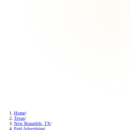
Home
/
Texas
/
New Braunfels, TX
/
Paid Advertising
/