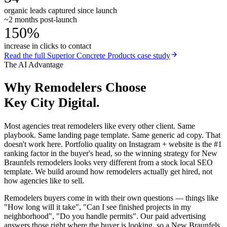
organic leads captured since launch
~2 months post-launch
150%
increase in clicks to contact
Read the full
Superior Concrete Products
case study
The AI Advantage
Why
Remodelers
Choose
Key City Digital.
Most agencies treat remodelers like every other client. Same
playbook. Same landing page template. Same generic ad copy. That
doesn't work here. Portfolio quality on Instagram + website is the #1
ranking factor in the buyer's head, so the winning strategy for New
Braunfels remodelers looks very different from a stock local SEO
template. We build around how remodelers actually get hired, not
how agencies like to sell.
Remodelers buyers come in with their own questions — things like
"How long will it take", "Can I see finished projects in my
neighborhood", "Do you handle permits". Our paid advertising
answers those right where the buyer is looking, so a New Braunfels