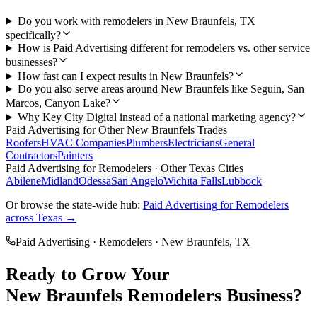
Do you work with remodelers in New Braunfels, TX
specifically?
How is Paid Advertising different for remodelers vs. other service
businesses?
How fast can I expect results in New Braunfels?
Do you also serve areas around New Braunfels like Seguin, San
Marcos, Canyon Lake?
Why Key City Digital instead of a national marketing agency?
Paid Advertising
for Other
New Braunfels
Trades
Roofers
HVAC Companies
Plumbers
Electricians
General
Contractors
Painters
Paid Advertising
for
Remodelers
· Other Texas Cities
Abilene
Midland
Odessa
San Angelo
Wichita Falls
Lubbock
Or browse the state-wide hub:
Paid Advertising
for
Remodelers
across Texas →
Paid Advertising
·
Remodelers
·
New Braunfels
, TX
Ready to Grow Your
New Braunfels
Remodelers
Business?