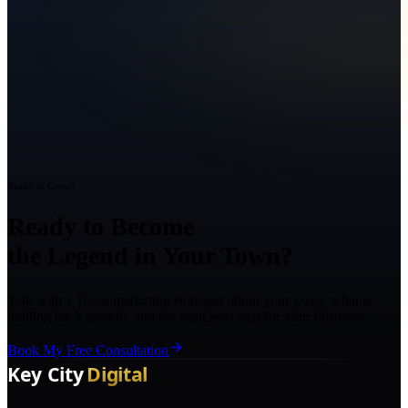
Ready to Grow?
Ready to Become
the Legend in Your Town?
Talk with a Texas marketing strategist about your goals, what is
holding back growth, and the right next step for your business.
Book My Free Consultation