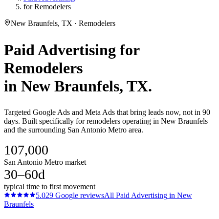
for Remodelers
New Braunfels, TX · Remodelers
Paid Advertising
for
Remodelers
in
New Braunfels
, TX.
Targeted Google Ads and Meta Ads that bring leads now, not in 90
days. Built specifically for remodelers operating in New Braunfels
and the surrounding San Antonio Metro area.
107,000
San Antonio Metro market
30–60d
typical time to first movement
5.0
29
Google reviews
All
Paid Advertising
in
New
Braunfels