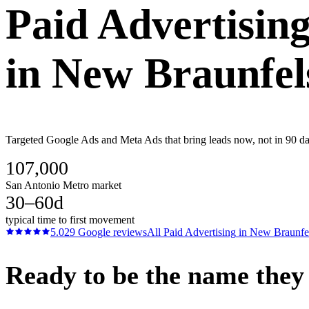
Paid Advertisin
in
New Braunfel
Targeted Google Ads and Meta Ads that bring leads now, not in 90 da
107,000
San Antonio Metro market
30–60d
typical time to first movement
5.0
29
Google reviews
All
Paid Advertising
in
New Braunfe
Ready to be the name they c