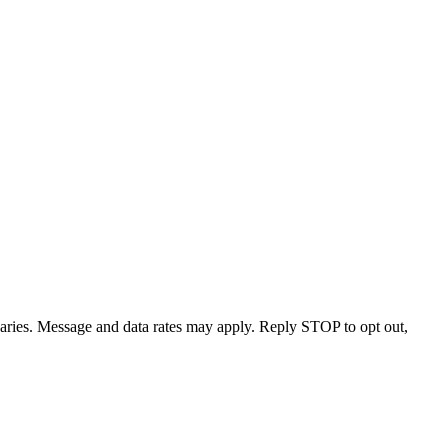
varies. Message and data rates may apply. Reply STOP to opt out,