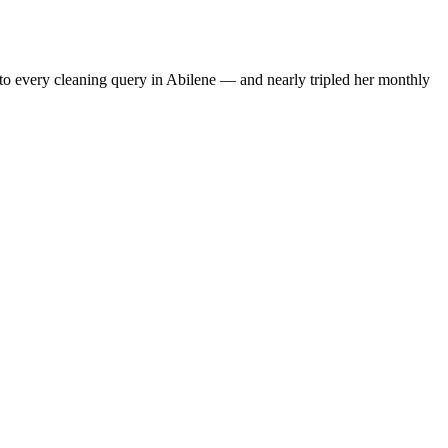
to every cleaning query in Abilene — and nearly tripled her monthly