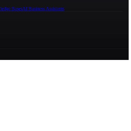
ledge Bases
AI Business Assistants