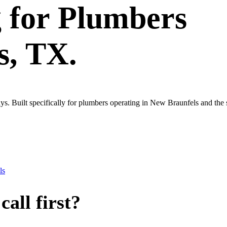
g
for
Plumbers
s
, TX.
ys. Built specifically for plumbers operating in New Braunfels and the
ls
all first?