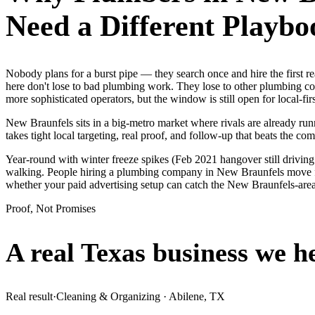
Need a Different Playbo
Nobody plans for a burst pipe — they search once and hire the first
here don't lose to bad plumbing work. They lose to other plumbing co
more sophisticated operators, but the window is still open for local-fir
New Braunfels sits in a big-metro market where rivals are already ru
takes tight local targeting, real proof, and follow-up that beats the comp
Year-round with winter freeze spikes (Feb 2021 hangover still drivin
walking. People hiring a plumbing company in New Braunfels move fast
whether your paid advertising setup can catch the New Braunfels-ar
Proof, Not Promises
A real Texas business we
h
Real result
·
Cleaning & Organizing
·
Abilene, TX