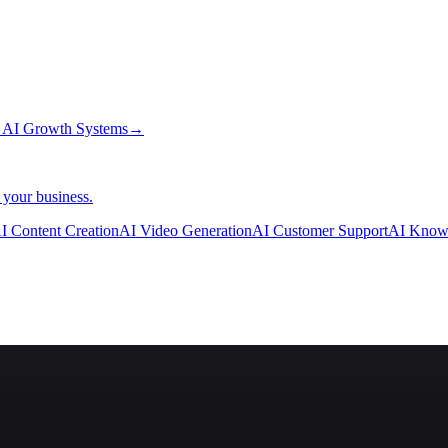
→
AI Growth Systems
→
 your business.
I Content Creation
AI Video Generation
AI Customer Support
AI Know