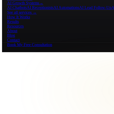
AI Growth Systems
→
AI Chatbots
AI Receptionists
AI Automations
AI Lead Follow-Up
A
See all services →
How It Works
Results
Resources
About
Blog
Contact
Book My Free Consultation