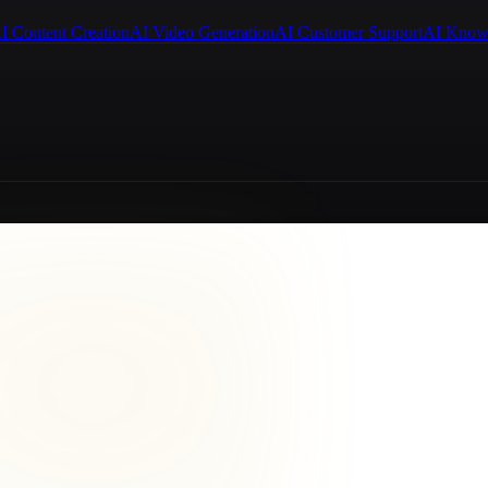
I Content Creation
AI Video Generation
AI Customer Support
AI Know