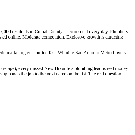
07,000 residents in Comal County — you see it every day. Plumbers
ted online. Moderate competition. Explosive growth is attracting
neric marketing gets buried fast. Winning San Antonio Metro buyers
00 (repipe), every missed New Braunfels plumbing lead is real money
p hands the job to the next name on the list. The real question is