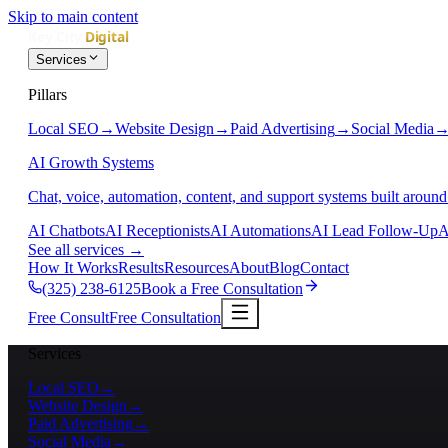
Skip to main content
Services
Pillars
Local SEO
→
Website Design
→
Paid Advertising
→
Social Media
AI Growth Systems
Chat, voice, automation, content, and support systems built around
AI Chatbots
AI Receptionists
AI Automations
AI Lead Follow-Up
A
See all services
→
How It Works
Results
Resources
About
Blog
Contact
(325) 238-6125
Book a Free Consultation
Free Consult
Free Consultation
Services
Local SEO
→
Website Design
→
Paid Advertising
→
Social Media
→