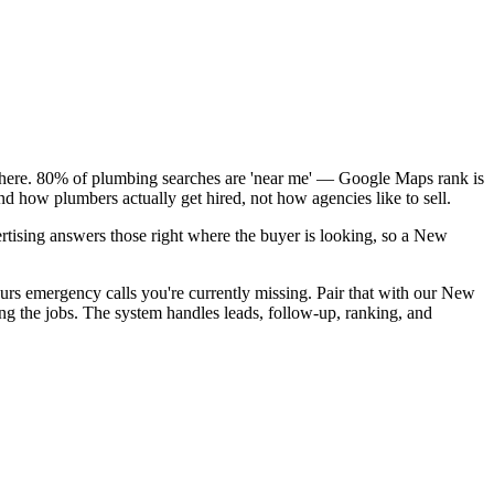
k here. 80% of plumbing searches are 'near me' — Google Maps rank is
d how plumbers actually get hired, not how agencies like to sell.
rtising answers those right where the buyer is looking, so a New
urs emergency calls you're currently missing. Pair that with our New
ng the jobs. The system handles leads, follow-up, ranking, and