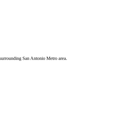
 surrounding San Antonio Metro area.