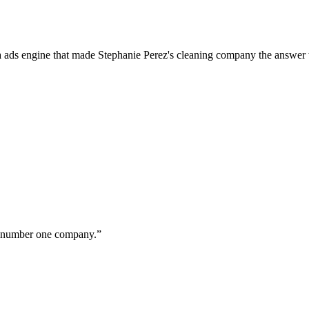
a ads engine that made Stephanie Perez's cleaning company the answer 
ur number one company.
”