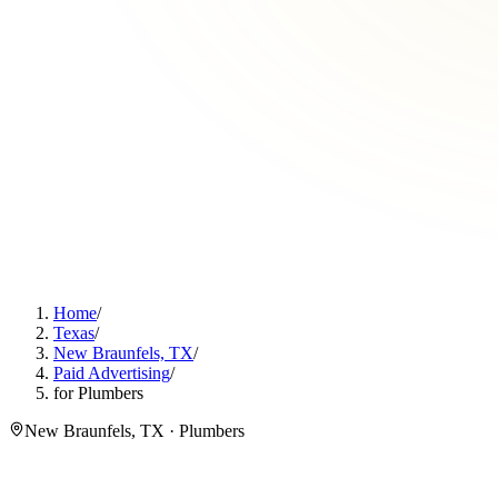
Home
/
Texas
/
New Braunfels, TX
/
Paid Advertising
/
for Plumbers
New Braunfels, TX · Plumbers