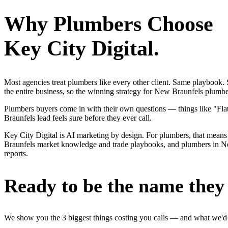
Why
Plumbers
Choose
Key City Digital.
Most agencies treat plumbers like every other client. Same playbook
the entire business, so the winning strategy for New Braunfels plumbe
Plumbers buyers come in with their own questions — things like "Flat-
Braunfels lead feels sure before they ever call.
Key City Digital is AI marketing by design. For plumbers, that means 
Braunfels market knowledge and trade playbooks, and plumbers in New 
reports.
Ready to be the name they c
We show you the 3 biggest things costing you calls — and what we'd fi