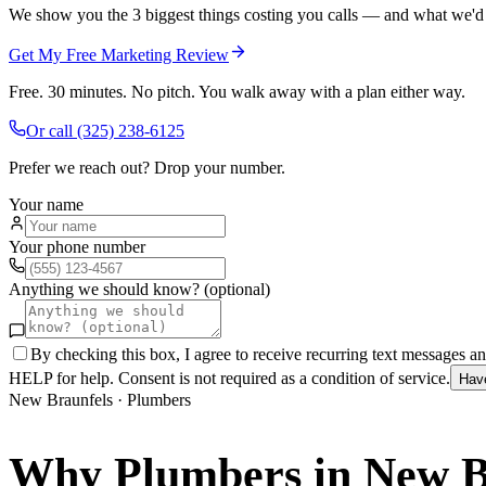
We show you the 3 biggest things costing you calls — and what we'd fi
Get My Free Marketing Review
Free. 30 minutes. No pitch. You walk away with a plan either way.
Or call
(325) 238-6125
Prefer we reach out? Drop your number.
Your name
Your phone number
Anything we should know? (optional)
By checking this box, I agree to receive recurring text messages 
HELP for help. Consent is not required as a condition of service.
Hav
New Braunfels
·
Plumbers
Why
Plumbers
in
New B