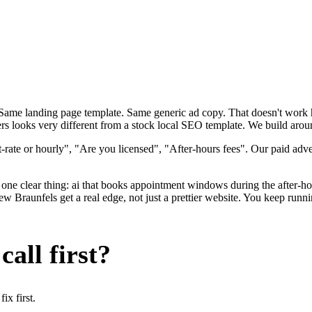
. Same landing page template. Same generic ad copy. That doesn't wor
rs looks very different from a stock local SEO template. We build aroun
rate or hourly", "Are you licensed", "After-hours fees". Our paid adve
one clear thing: ai that books appointment windows during the after-ho
Braunfels get a real edge, not just a prettier website. You keep runni
all first?
x first.