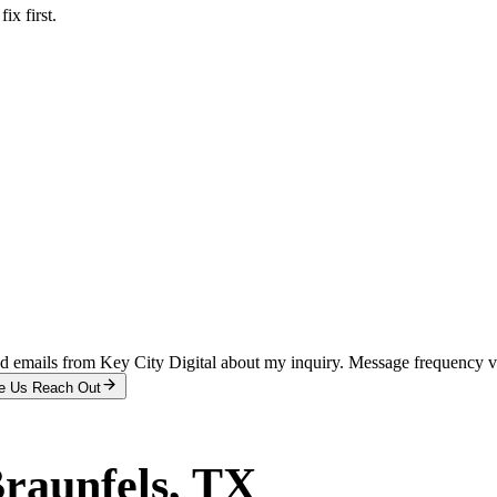
x first.
and emails from Key City Digital about my inquiry. Message frequency 
e Us Reach Out
raunfels
, TX