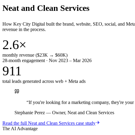
Neat and Clean Services
How Key City Digital built the brand, website, SEO, social, and Met
revenue in the process.
2.6×
monthly revenue ($23K → $60K)
28-month engagement · Nov 2023 – Mar 2026
911
total leads generated across web + Meta ads
“
If you're looking for a marketing company, they're yo
Stephanie Perez
—
Owner, Neat and Clean Services
Read the full
Neat and Clean Services
case study
The AI Advantage