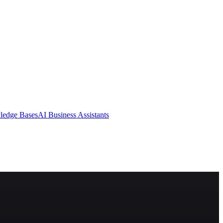
ledge Bases
AI Business Assistants