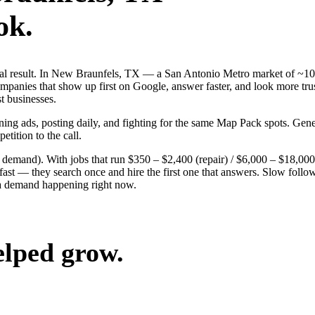
ok.
 real result. In New Braunfels, TX — a San Antonio Metro market of ~1
mpanies that show up first on Google, answer faster, and look more trus
st businesses.
nning ads, posting daily, and fighting for the same Map Pack spots. Ge
etition to the call.
g demand). With jobs that run $350 – $2,400 (repair) / $6,000 – $18,0
 — they search once and hire the first one that answers. Slow follow-u
ea demand happening right now.
elped grow.