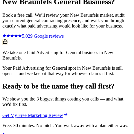
New Braunfels
General
Business?
Book a free call. We’ll review your
New Braunfels
market, audit
your current
general contracting
presence, and walk you through
exactly what
paid advertising
would look like for your business.
5.0
29
Google reviews
We take one Paid Advertising for General business in New
Braunfels.
Your Paid Advertising for General spot in New Braunfels is still
open — and we keep it that way for whoever claims it first.
Ready to be the name they call first?
We show you the 3 biggest things costing you calls — and what
we'd fix first.
Get My Free Marketing Review
Free. 30 minutes. No pitch. You walk away with a plan either way.