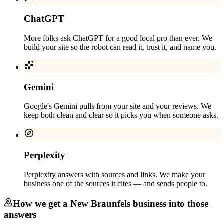
ChatGPT
More folks ask ChatGPT for a good local pro than ever. We
build your site so the robot can read it, trust it, and name you.
Gemini
Google's Gemini pulls from your site and your reviews. We
keep both clean and clear so it picks you when someone asks.
Perplexity
Perplexity answers with sources and links. We make your
business one of the sources it cites — and sends people to.
How we get a
New Braunfels
business into those
answers