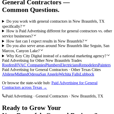
General Contractors
—
Common Questions.
Do you work with general contractors in New Braunfels, TX
specifically?
How is Paid Advertising different for general contractors vs. other
service businesses?
How fast can I expect results in New Braunfels?
Do you also serve areas around New Braunfels like Seguin, San
Marcos, Canyon Lake?
Why Key City Digital instead of a national marketing agency?
Paid Advertising
for Other
New Braunfels
Trades
Roofers
HVAC Companies
Plumbers
Electricians
Remodelers
Painters
Paid Advertising
for
General Contractors
· Other Texas Cities
Abilene
Midland
Odessa
San Angelo
Wichita Falls
Lubbock
Or browse the state-wide hub:
Paid Advertising
for
General
Contractors
across Texas →
Paid Advertising
·
General Contractors
·
New Braunfels
, TX
Ready to Grow Your