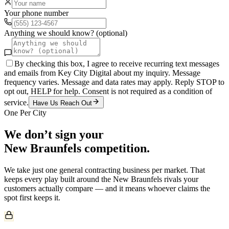
Your phone number
Anything we should know? (optional)
By checking this box, I agree to receive recurring text messages
and emails from Key City Digital about my inquiry. Message
frequency varies. Message and data rates may apply. Reply STOP to
opt out, HELP for help. Consent is not required as a condition of
service.
Have Us Reach Out
One Per City
We don’t sign your
New Braunfels
competition.
We take just one
general contracting
business per market. That
keeps every play built around the
New Braunfels
rivals your
customers actually compare — and it means whoever claims the
spot first keeps it.