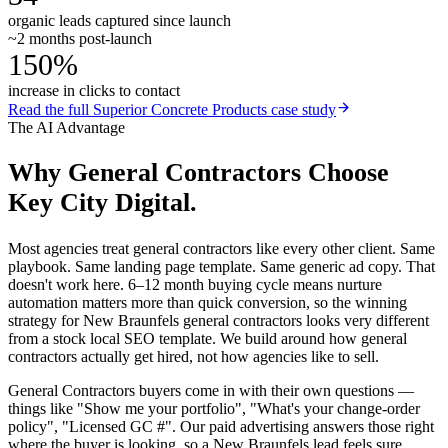
organic leads captured since launch
~2 months post-launch
150%
increase in clicks to contact
Read the full
Superior Concrete Products
case study
The AI Advantage
Why
General Contractors
Choose
Key City Digital.
Most agencies treat general contractors like every other client. Same
playbook. Same landing page template. Same generic ad copy. That
doesn't work here. 6–12 month buying cycle means nurture
automation matters more than quick conversion, so the winning
strategy for New Braunfels general contractors looks very different
from a stock local SEO template. We build around how general
contractors actually get hired, not how agencies like to sell.
General Contractors buyers come in with their own questions —
things like "Show me your portfolio", "What's your change-order
policy", "Licensed GC #". Our paid advertising answers those right
where the buyer is looking, so a New Braunfels lead feels sure