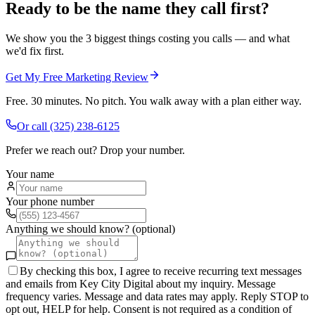
Ready to be the name they call first?
We show you the 3 biggest things costing you calls — and what
we'd fix first.
Get My Free Marketing Review
Free. 30 minutes. No pitch. You walk away with a plan either way.
Or call
(325) 238-6125
Prefer we reach out? Drop your number.
Your name
Your phone number
Anything we should know? (optional)
By checking this box, I agree to receive recurring text messages
and emails from Key City Digital about my inquiry. Message
frequency varies. Message and data rates may apply. Reply STOP to
opt out, HELP for help. Consent is not required as a condition of