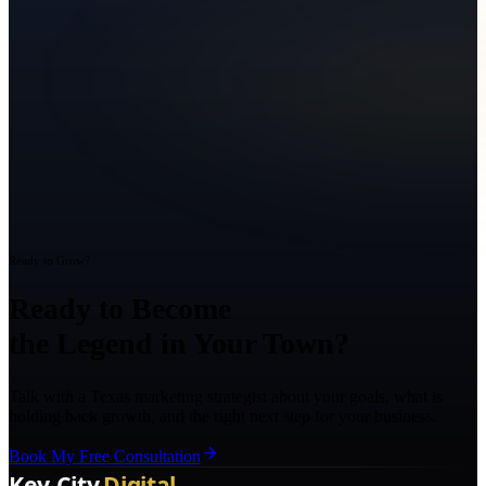
Ready to Grow?
Ready to Become
the Legend in Your Town?
Talk with a Texas marketing strategist about your goals, what is
holding back growth, and the right next step for your business.
Book My Free Consultation