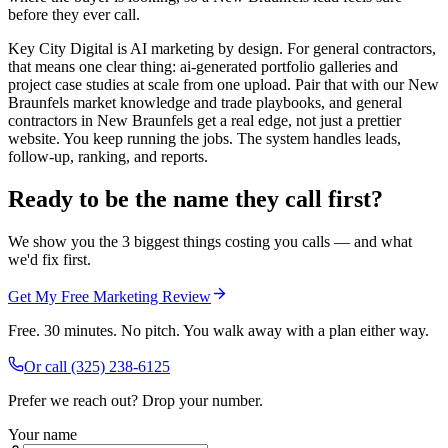
before they ever call.
Key City Digital is AI marketing by design. For general contractors,
that means one clear thing: ai-generated portfolio galleries and
project case studies at scale from one upload. Pair that with our New
Braunfels market knowledge and trade playbooks, and general
contractors in New Braunfels get a real edge, not just a prettier
website. You keep running the jobs. The system handles leads,
follow-up, ranking, and reports.
Ready to be the name they call first?
We show you the 3 biggest things costing you calls — and what
we'd fix first.
Get My Free Marketing Review
Free. 30 minutes. No pitch. You walk away with a plan either way.
Or call
(325) 238-6125
Prefer we reach out? Drop your number.
Your name