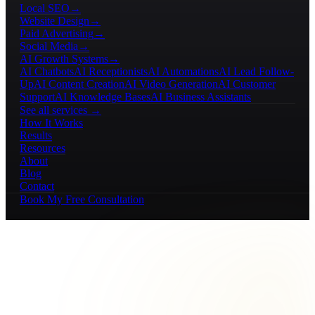
Local SEO
→
Website Design
→
Paid Advertising
→
Social Media
→
AI Growth Systems
→
AI Chatbots
AI Receptionists
AI Automations
AI Lead Follow-
Up
AI Content Creation
AI Video Generation
AI Customer
Support
AI Knowledge Bases
AI Business Assistants
See all services →
How It Works
Results
Resources
About
Blog
Contact
Book My Free Consultation