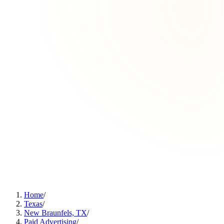
Home
/
Texas
/
New Braunfels, TX
/
Paid Advertising
/