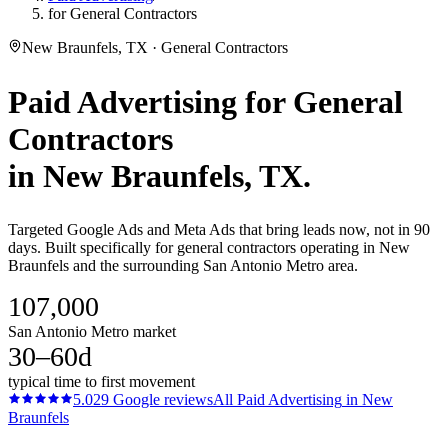
for General Contractors
New Braunfels, TX · General Contractors
Paid Advertising
for
General
Contractors
in
New Braunfels
, TX.
Targeted Google Ads and Meta Ads that bring leads now, not in 90
days. Built specifically for general contractors operating in New
Braunfels and the surrounding San Antonio Metro area.
107,000
San Antonio Metro market
30–60d
typical time to first movement
5.0
29
Google reviews
All
Paid Advertising
in
New
Braunfels