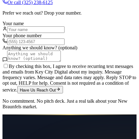
Or call
(325) 238-6125
Prefer we reach out? Drop your number.
Your name
Your phone number
Anything we should know? (optional)
By checking this box, I agree to receive recurring text messages
and emails from Key City Digital about my inquiry. Message
frequency varies. Message and data rates may apply. Reply STOP to
opt out, HELP for help. Consent is not required as a condition of
service.
Have Us Reach Out
No commitment. No pitch deck. Just a real talk about your
New
Braunfels
market.