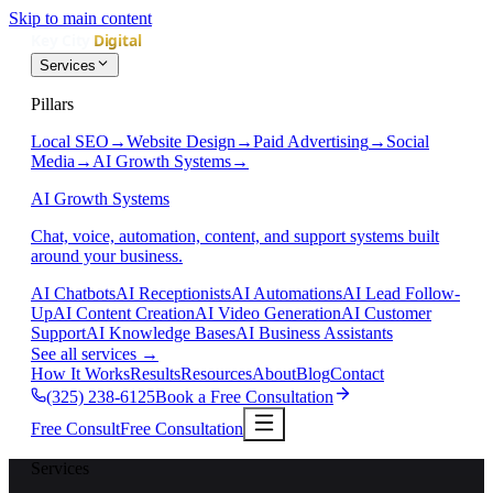
Skip to main content
Services
Pillars
Local SEO
→
Website Design
→
Paid Advertising
→
Social
Media
→
AI Growth Systems
→
AI Growth Systems
Chat, voice, automation, content, and support systems built
around your business.
AI Chatbots
AI Receptionists
AI Automations
AI Lead Follow-
Up
AI Content Creation
AI Video Generation
AI Customer
Support
AI Knowledge Bases
AI Business Assistants
See all services
→
How It Works
Results
Resources
About
Blog
Contact
(325) 238-6125
Book a Free Consultation
Free Consult
Free Consultation
Services