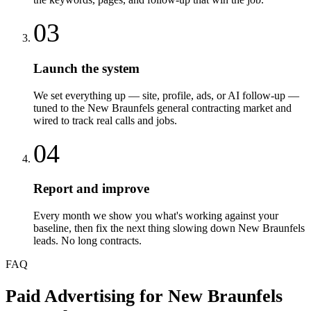
03
Launch the system
We set everything up — site, profile, ads, or AI follow-up —
tuned to the New Braunfels general contracting market and
wired to track real calls and jobs.
04
Report and improve
Every month we show you what's working against your
baseline, then fix the next thing slowing down New Braunfels
leads. No long contracts.
FAQ
Paid Advertising
for
New Braunfels