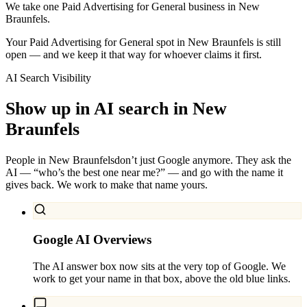
We take one Paid Advertising for General business in New
Braunfels.
Your Paid Advertising for General spot in New Braunfels is still
open — and we keep it that way for whoever claims it first.
AI Search Visibility
Show up in AI search in
New
Braunfels
People in
New Braunfels
don’t just Google anymore. They ask the
AI — “who’s the best one near me?” — and go with the name it
gives back. We work to make that name yours.
Google AI Overviews
The AI answer box now sits at the very top of Google. We
work to get your name in that box, above the old blue links.