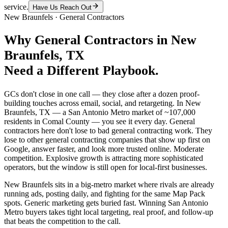
service.
Have Us Reach Out
New Braunfels
·
General Contractors
Why
General Contractors
in
New
Braunfels
, TX
Need a Different Playbook.
GCs don't close in one call — they close after a dozen proof-
building touches across email, social, and retargeting. In New
Braunfels, TX — a San Antonio Metro market of ~107,000
residents in Comal County — you see it every day. General
contractors here don't lose to bad general contracting work. They
lose to other general contracting companies that show up first on
Google, answer faster, and look more trusted online. Moderate
competition. Explosive growth is attracting more sophisticated
operators, but the window is still open for local-first businesses.
New Braunfels sits in a big-metro market where rivals are already
running ads, posting daily, and fighting for the same Map Pack
spots. Generic marketing gets buried fast. Winning San Antonio
Metro buyers takes tight local targeting, real proof, and follow-up
that beats the competition to the call.