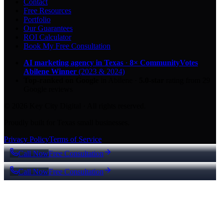
Contact
Free Resources
Portfolio
Our Guarantees
ROI Calculator
Book My Free Consultation
AI marketing agency in Texas
·
8× CommunityVotes
Abilene Winner
(2023 & 2024)
Top-ranked on Google
in Abilene
·
5.0
-star
rating from
29
Google reviews
© 2026 Key City Digital · All rights reserved.
Proudly built for Texas small businesses.
Privacy Policy
Terms of Service
Call Now
Free Consultation
Call Now
Free Consultation