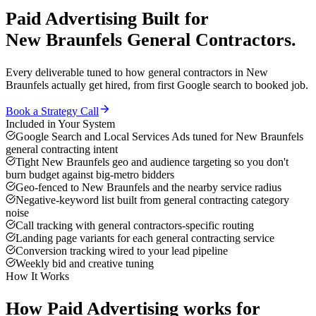
Paid Advertising
Built for
New Braunfels
General Contractors
.
Every deliverable tuned to how
general contractors
in
New
Braunfels
actually get hired, from first Google search to booked job.
Book a Strategy Call
Included in Your System
Google Search and Local Services Ads tuned for New Braunfels
general contracting intent
Tight New Braunfels geo and audience targeting so you don't
burn budget against big-metro bidders
Geo-fenced to New Braunfels and the nearby service radius
Negative-keyword list built from general contracting category
noise
Call tracking with general contractors-specific routing
Landing page variants for each general contracting service
Conversion tracking wired to your lead pipeline
Weekly bid and creative tuning
How It Works
How
Paid Advertising
works for