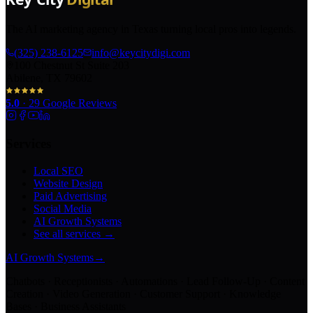
The AI marketing agency in Texas turning local pros into legends.
(325) 238-6125
info@keycitydigi.com
100 Chestnut St Suite 203
Abilene, TX 79602
5.0
·
29
Google Reviews
Services
Local SEO
Website Design
Paid Advertising
Social Media
AI Growth Systems
See all services →
AI Growth Systems
→
Chatbots · Receptionists · Automations · Lead Follow-Up · Content
Creation · Video Generation · Customer Support · Knowledge
Bases · Business Assistants