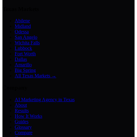
Texas Markets
Abilene
Midland
Odessa
San Angelo
Wichita Falls
Lubbock
Fort Worth
Dallas
Amarillo
Big Spring
All Texas Markets →
Company
AI Marketing Agency in Texas
About
Results
How It Works
Guides
Glossary
Compare