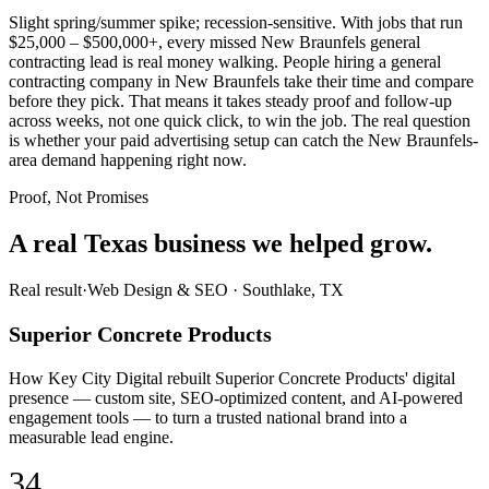
Slight spring/summer spike; recession-sensitive. With jobs that run
$25,000 – $500,000+, every missed New Braunfels general
contracting lead is real money walking. People hiring a general
contracting company in New Braunfels take their time and compare
before they pick. That means it takes steady proof and follow-up
across weeks, not one quick click, to win the job. The real question
is whether your paid advertising setup can catch the New Braunfels-
area demand happening right now.
Proof, Not Promises
A real Texas business we
helped grow.
Real result
·
Web Design & SEO
·
Southlake, TX
Superior Concrete Products
How Key City Digital rebuilt Superior Concrete Products' digital
presence — custom site, SEO-optimized content, and AI-powered
engagement tools — to turn a trusted national brand into a
measurable lead engine.
34