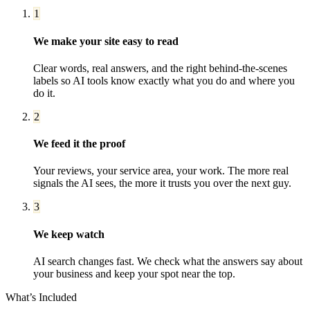
1
We make your site easy to read
Clear words, real answers, and the right behind-the-scenes
labels so AI tools know exactly what you do and where you
do it.
2
We feed it the proof
Your reviews, your service area, your work. The more real
signals the AI sees, the more it trusts you over the next guy.
3
We keep watch
AI search changes fast. We check what the answers say about
your business and keep your spot near the top.
What’s Included