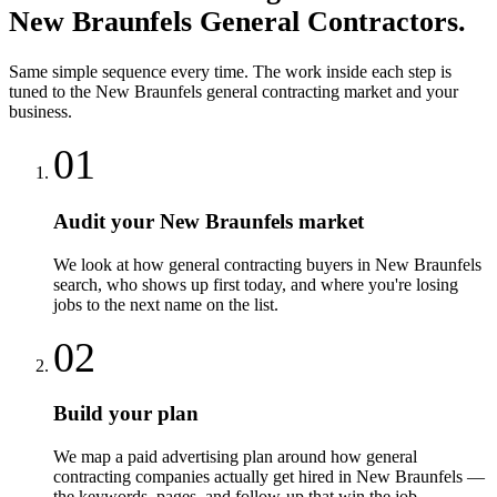
New Braunfels
General Contractors
.
Same simple sequence every time. The work inside each step is
tuned to the
New Braunfels
general contracting
market and your
business.
01
Audit your New Braunfels market
We look at how general contracting buyers in New Braunfels
search, who shows up first today, and where you're losing
jobs to the next name on the list.
02
Build your plan
We map a paid advertising plan around how general
contracting companies actually get hired in New Braunfels —
the keywords, pages, and follow-up that win the job.