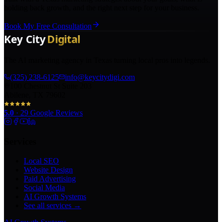
holding back growth, and the right next step for your business.
Book My Free Consultation
The AI marketing agency in Texas turning local pros into legends.
(325) 238-6125
info@keycitydigi.com
100 Chestnut St Suite 203
Abilene, TX 79602
5.0
·
29
Google Reviews
Services
Local SEO
Website Design
Paid Advertising
Social Media
AI Growth Systems
See all services →