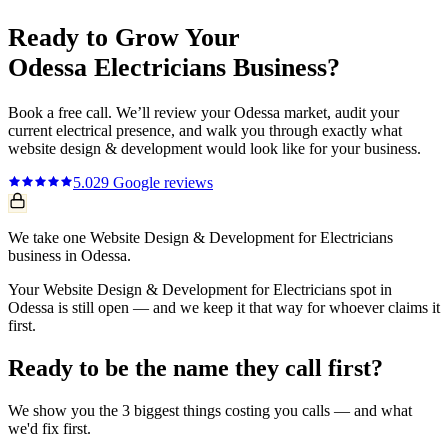
Ready to Grow Your
Odessa
Electricians
Business?
Book a free call. We’ll review your
Odessa
market, audit your
current
electrical
presence, and walk you through exactly what
website design & development
would look like for your business.
5.0
29
Google reviews
We take one Website Design & Development for Electricians
business in Odessa.
Your Website Design & Development for Electricians spot in
Odessa is still open — and we keep it that way for whoever claims it
first.
Ready to be the name they call first?
We show you the 3 biggest things costing you calls — and what
we'd fix first.