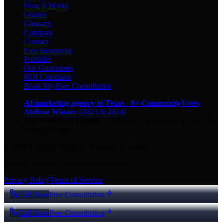
How It Works
Guides
Glossary
Compare
Contact
Free Resources
Portfolio
Our Guarantees
ROI Calculator
Book My Free Consultation
AI marketing agency in Texas
·
8× CommunityVotes
Abilene Winner
(2023 & 2024)
Top-ranked on Google
in Abilene
·
5.0
-star
rating from
29
Google reviews
© 2026 Key City Digital · All rights reserved.
Proudly built for Texas small businesses.
Privacy Policy
Terms of Service
Call Now
Free Consultation
Call Now
Free Consultation