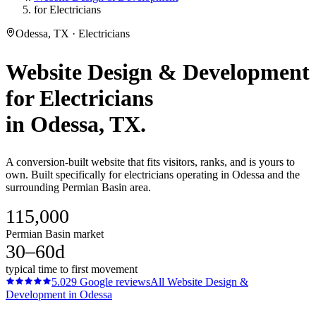
for Electricians
Odessa, TX · Electricians
Website Design & Development
for
Electricians
in
Odessa
, TX.
A conversion-built website that fits visitors, ranks, and is yours to
own. Built specifically for electricians operating in Odessa and the
surrounding Permian Basin area.
115,000
Permian Basin market
30–60d
typical time to first movement
5.0
29
Google reviews
All
Website Design &
Development
in
Odessa