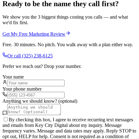
Ready to be the name they call first?
We show you the 3 biggest things costing you calls — and what
we'd fix first.
Get My Free Marketing Review
Free. 30 minutes. No pitch. You walk away with a plan either way.
Or call
(325) 238-6125
Prefer we reach out? Drop your number.
Your name
Your phone number
Anything we should know? (optional)
By checking this box, I agree to receive recurring text messages
and emails from Key City Digital about my inquiry. Message
frequency varies. Message and data rates may apply. Reply STOP to
opt out, HELP for help. Consent is not required as a condition of