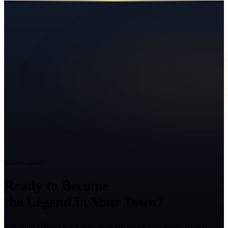
Ready to Grow?
Ready to Become
the Legend in Your Town?
Talk with a Texas marketing strategist about your goals, what is