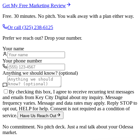
Get My Free Marketing Review
Free. 30 minutes. No pitch. You walk away with a plan either way.
Or call
(325) 238-6125
Prefer we reach out? Drop your number.
Your name
Your phone number
Anything we should know? (optional)
By checking this box, I agree to receive recurring text messages
and emails from Key City Digital about my inquiry. Message
frequency varies. Message and data rates may apply. Reply STOP to
opt out, HELP for help. Consent is not required as a condition of
service.
Have Us Reach Out
No commitment. No pitch deck. Just a real talk about your
Odessa
market.