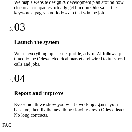
We map a website design & development plan around how
electrical companies actually get hired in Odessa — the
keywords, pages, and follow-up that win the job.
03
Launch the system
We set everything up — site, profile, ads, or AI follow-up —
tuned to the Odessa electrical market and wired to track real
calls and jobs.
04
Report and improve
Every month we show you what's working against your
baseline, then fix the next thing slowing down Odessa leads.
No long contracts.
FAQ