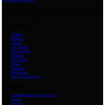
AI Growth Systems
→
Chatbots · Receptionists · Automations · Lead Follow-Up · Content
Creation · Video Generation · Customer Support · Knowledge
Bases · Business Assistants
Texas Markets
Abilene
Midland
Odessa
San Angelo
Wichita Falls
Lubbock
Fort Worth
Dallas
Amarillo
Big Spring
All Texas Markets →
Company
AI Marketing Agency in Texas
About
Results