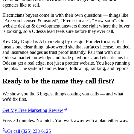
agencies like to sell.
Electricians buyers come in with their own questions — things like
"Are you licensed & insured", "Free estimate", "How soon". Our
website design & development answers those right where the buyer
is looking, so a Odessa lead feels sure before they ever call.
Key City Digital is AI marketing by design. For electricians, that
means one clear thing: ai-powered site that surfaces license, bonded,
and insurance badges as trust proof instantly. Pair that with our
Odessa market knowledge and trade playbooks, and electricians in
Odessa get a real edge, not just a prettier website. You keep running
the jobs. The system handles leads, follow-up, ranking, and reports.
Ready to be the name they call first?
We show you the 3 biggest things costing you calls — and what
we'd fix first.
Get My Free Marketing Review
Free. 30 minutes. No pitch. You walk away with a plan either way.
Or call
(325) 238-6125