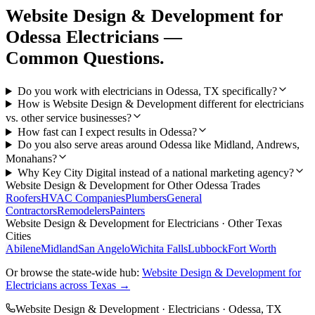
Website Design & Development
for
Odessa
Electricians
—
Common Questions.
Do you work with electricians in Odessa, TX specifically?
How is Website Design & Development different for electricians
vs. other service businesses?
How fast can I expect results in Odessa?
Do you also serve areas around Odessa like Midland, Andrews,
Monahans?
Why Key City Digital instead of a national marketing agency?
Website Design & Development
for Other
Odessa
Trades
Roofers
HVAC Companies
Plumbers
General
Contractors
Remodelers
Painters
Website Design & Development
for
Electricians
· Other Texas
Cities
Abilene
Midland
San Angelo
Wichita Falls
Lubbock
Fort Worth
Or browse the state-wide hub:
Website Design & Development
for
Electricians
across Texas →
Website Design & Development
·
Electricians
·
Odessa
, TX