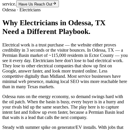
service.
Have Us Reach Out
Odessa
·
Electricians
Why
Electricians
in
Odessa
, TX
Need a Different Playbook.
Electrical work is a trust purchase — the website either proves
credibility in 3 seconds or the visitor bounces. In Odessa, TX — a
Permian Basin market of ~115,000 residents in Ector County — you
see it every day. Electricians here don't lose to bad electrical work.
They lose to other electrical companies that show up first on
Google, answer faster, and look more trusted online. Less
competitive digitally than Midland. Most service businesses have
minimal web presence, making local SEO wins more reachable here
than in many Texas markets.
Odessa runs on the energy economy, so demand swings hard with
the oil patch. When the basin is busy, every buyer is in a hurry and
your rivals bid up the same searches. The play here is to capture
intent fast and follow up even faster, because a Permian Basin lead
that waits is a lead that calls the next company.
Steady with summer spike on generator/EV installs. With jobs that