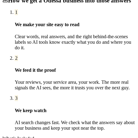
How we get a
Odessa
business into those answers
1
We make your site easy to read
Clear words, real answers, and the right behind-the-scenes
labels so AI tools know exactly what you do and where you
do it.
2
We feed it the proof
Your reviews, your service area, your work. The more real
signals the AI sees, the more it trusts you over the next guy.
3
We keep watch
AI search changes fast. We check what the answers say about
your business and keep your spot near the top.