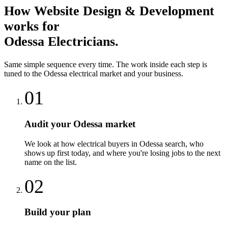
How
Website Design & Development
works for
Odessa
Electricians
.
Same simple sequence every time. The work inside each step is
tuned to the
Odessa
electrical
market and your business.
01
Audit your Odessa market
We look at how electrical buyers in Odessa search, who
shows up first today, and where you're losing jobs to the next
name on the list.
02
Build your plan