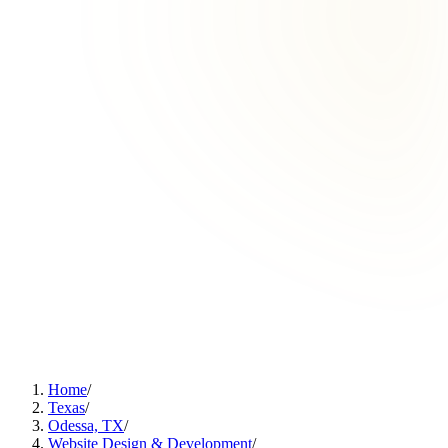
Home
/
Texas
/
Odessa, TX
/
Website Design & Development
/