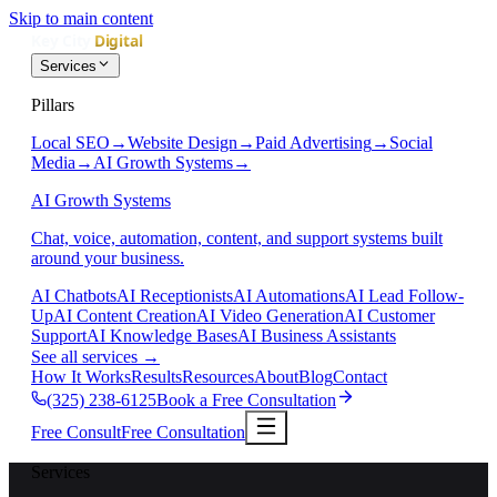
Skip to main content
Services
Pillars
Local SEO
→
Website Design
→
Paid Advertising
→
Social
Media
→
AI Growth Systems
→
AI Growth Systems
Chat, voice, automation, content, and support systems built
around your business.
AI Chatbots
AI Receptionists
AI Automations
AI Lead Follow-
Up
AI Content Creation
AI Video Generation
AI Customer
Support
AI Knowledge Bases
AI Business Assistants
See all services
→
How It Works
Results
Resources
About
Blog
Contact
(325) 238-6125
Book a Free Consultation
Free Consult
Free Consultation
Services