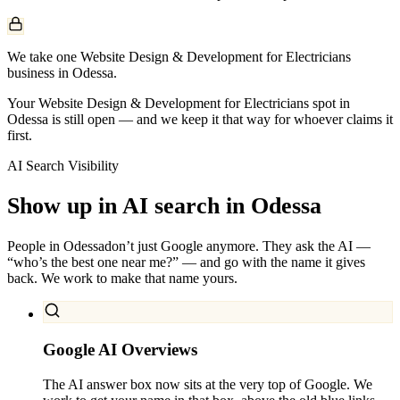
We take one Website Design & Development for Electricians
business in Odessa.
Your Website Design & Development for Electricians spot in
Odessa is still open — and we keep it that way for whoever claims it
first.
AI Search Visibility
Show up in AI search in
Odessa
People in
Odessa
don’t just Google anymore. They ask the AI —
“who’s the best one near me?” — and go with the name it gives
back. We work to make that name yours.
Google AI Overviews
The AI answer box now sits at the very top of Google. We