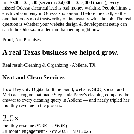
run $300 – $1,500 (service) / $4,000 – $12,000 (panel), every
missed Odessa electrical lead is real money walking. People hiring a
electrical company in Odessa shop around before they call, so the
one that looks most trustworthy online usually wins the job. The real
question is whether your website design & development setup can
catch the Odessa-area demand happening right now.
Proof, Not Promises
A real Texas business we
helped grow.
Real result
·
Cleaning & Organizing
·
Abilene, TX
Neat and Clean Services
How Key City Digital built the brand, website, SEO, social, and
Meta ads engine that made Stephanie Perez's cleaning company the
answer to every cleaning query in Abilene — and nearly tripled her
monthly revenue in the process.
2.6×
monthly revenue ($23K → $60K)
28-month engagement · Nov 2023 – Mar 2026