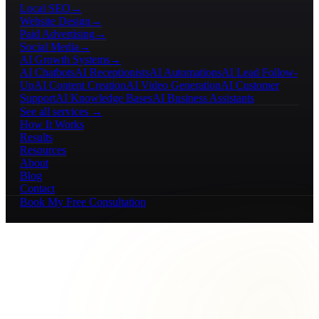
Local SEO
→
Website Design
→
Paid Advertising
→
Social Media
→
AI Growth Systems
→
AI Chatbots
AI Receptionists
AI Automations
AI Lead Follow-
Up
AI Content Creation
AI Video Generation
AI Customer
Support
AI Knowledge Bases
AI Business Assistants
See all services →
How It Works
Results
Resources
About
Blog
Contact
Book My Free Consultation