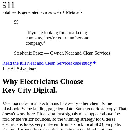
911
total leads generated across web + Meta ads
“
If you're looking for a marketing
company, they're your number one
company.
”
Stephanie Perez
—
Owner, Neat and Clean Services
Read the full
Neat and Clean Services
case study
The AI Advantage
Why
Electricians
Choose
Key City Digital.
Most agencies treat electricians like every other client. Same
playbook. Same landing page template. Same generic ad copy. That
doesn't work here. Licensing trust signals must appear above the
fold or the visitor bounces, so the winning strategy for Odessa
electricians looks very different from a stock local SEO template.
We build around how electricians actually get hired, not how