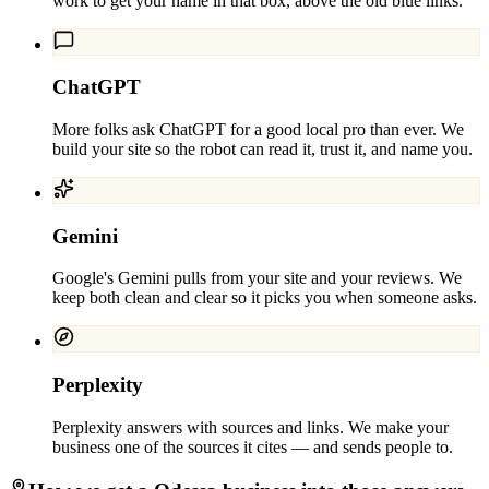
work to get your name in that box, above the old blue links.
ChatGPT
More folks ask ChatGPT for a good local pro than ever. We
build your site so the robot can read it, trust it, and name you.
Gemini
Google's Gemini pulls from your site and your reviews. We
keep both clean and clear so it picks you when someone asks.
Perplexity
Perplexity answers with sources and links. We make your
business one of the sources it cites — and sends people to.