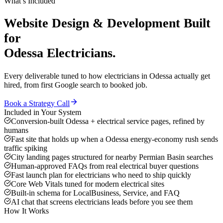
What’s Included
Website Design & Development
Built
for
Odessa
Electricians
.
Every deliverable tuned to how
electricians
in
Odessa
actually get
hired, from first Google search to booked job.
Book a Strategy Call
Included in Your System
Conversion-built Odessa + electrical service pages, refined by
humans
Fast site that holds up when a Odessa energy-economy rush sends
traffic spiking
City landing pages structured for nearby Permian Basin searches
Human-approved FAQs from real electrical buyer questions
Fast launch plan for electricians who need to ship quickly
Core Web Vitals tuned for modern electrical sites
Built-in schema for LocalBusiness, Service, and FAQ
AI chat that screens electricians leads before you see them
How It Works