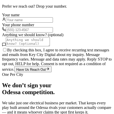
Prefer we reach out? Drop your number.
Your name
Your phone number
Anything we should know? (optional)
By checking this box, I agree to receive recurring text messages
and emails from Key City Digital about my inquiry. Message
frequency varies. Message and data rates may apply. Reply STOP to
opt out, HELP for help. Consent is not required as a condition of
service.
Have Us Reach Out
One Per City
We don’t sign your
Odessa
competition.
We take just one
electrical
business per market. That keeps every
play built around the
Odessa
rivals your customers actually compare
— and it means whoever claims the spot first keeps it.