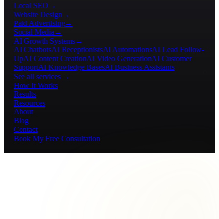
Local SEO
→
Website Design
→
Paid Advertising
→
Social Media
→
AI Growth Systems
→
AI Chatbots
AI Receptionists
AI Automations
AI Lead Follow-
Up
AI Content Creation
AI Video Generation
AI Customer
Support
AI Knowledge Bases
AI Business Assistants
See all services →
How It Works
Results
Resources
About
Blog
Contact
Book My Free Consultation