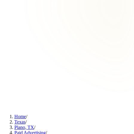
Home
/
Texas
/
Plano, TX
/
Paid Advertising
/