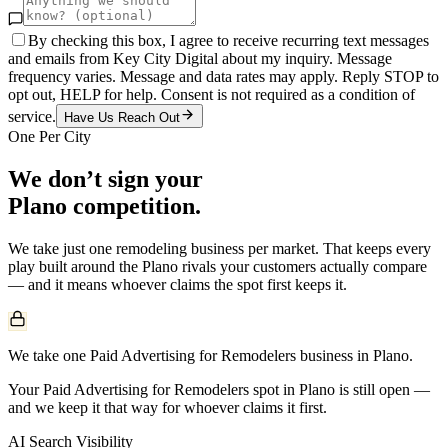
By checking this box, I agree to receive recurring text messages
and emails from Key City Digital about my inquiry. Message
frequency varies. Message and data rates may apply. Reply STOP to
opt out, HELP for help. Consent is not required as a condition of
service.
Have Us Reach Out
One Per City
We don’t sign your
Plano
competition.
We take just one
remodeling
business per market. That keeps every
play built around the
Plano
rivals your customers actually compare
— and it means whoever claims the spot first keeps it.
We take one Paid Advertising for Remodelers business in Plano.
Your Paid Advertising for Remodelers spot in Plano is still open —
and we keep it that way for whoever claims it first.
AI Search Visibility