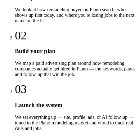
We look at how remodeling buyers in Plano search, who
shows up first today, and where you're losing jobs to the next
name on the list.
02
Build your plan
We map a paid advertising plan around how remodeling
companies actually get hired in Plano — the keywords, pages,
and follow-up that win the job.
03
Launch the system
We set everything up — site, profile, ads, or AI follow-up —
tuned to the Plano remodeling market and wired to track real
calls and jobs.