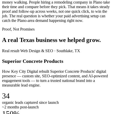
money walking. People hiring a remodeling company in Plano take
their time and compare before they pick. That means it takes steady
proof and follow-up across weeks, not one quick click, to win the
job. The real question is whether your paid advertising setup can
catch the Plano-area demand happening right now.
Proof, Not Promises
A real Texas business we
helped grow.
Real result
·
Web Design & SEO
·
Southlake, TX
Superior Concrete Products
How Key City Digital rebuilt Superior Concrete Products' digital
presence — custom site, SEO-optimized content, and AI-powered
engagement tools — to turn a trusted national brand into a
measurable lead engine.
34
organic leads captured since launch
~2 months post-launch
150%