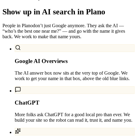
Show up in AI search in
Plano
People in
Plano
don’t just Google anymore. They ask the AI —
“who’s the best one near me?” — and go with the name it gives
back. We work to make that name yours.
Google AI Overviews
The AI answer box now sits at the very top of Google. We
work to get your name in that box, above the old blue links.
ChatGPT
More folks ask ChatGPT for a good local pro than ever. We
build your site so the robot can read it, trust it, and name you.