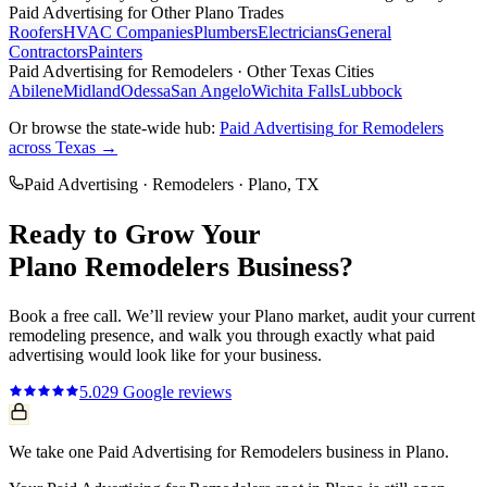
Paid Advertising
for Other
Plano
Trades
Roofers
HVAC Companies
Plumbers
Electricians
General
Contractors
Painters
Paid Advertising
for
Remodelers
· Other Texas Cities
Abilene
Midland
Odessa
San Angelo
Wichita Falls
Lubbock
Or browse the state-wide hub:
Paid Advertising
for
Remodelers
across Texas →
Paid Advertising
·
Remodelers
·
Plano
, TX
Ready to Grow Your
Plano
Remodelers
Business?
Book a free call. We’ll review your
Plano
market, audit your current
remodeling
presence, and walk you through exactly what
paid
advertising
would look like for your business.
5.0
29
Google reviews
We take one Paid Advertising for Remodelers business in Plano.