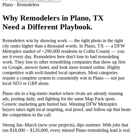
Plano
·
Remodelers
Why
Remodelers
in
Plano
, TX
Need a Different Playbook.
Remodelers win by showing work — the right photo in the right
city ranks higher than a thousand words. In Plano, TX — a DFW
Metroplex market of ~290,000 residents in Collin County — you
see it every day. Remodelers here don't lose to bad remodeling
work. They lose to other remodeling companies that show up first
on Google, answer faster, and look more trusted online. Highly
competitive with well-funded local operators. Most categories
require a complete system to consistently win in Plano — not just
local SEO or GBP alone.
Plano sits in a big-metro market where rivals are already running
ads, posting daily, and fighting for the same Map Pack spots.
Generic marketing gets buried fast. Winning DFW Metroplex
buyers takes tight local targeting, real proof, and follow-up that beats
the competition to the call.
Strong Jan–March (new-year projects), dips summer. With jobs that
run $18,000 – $120,000, every missed Plano remodeling lead is real