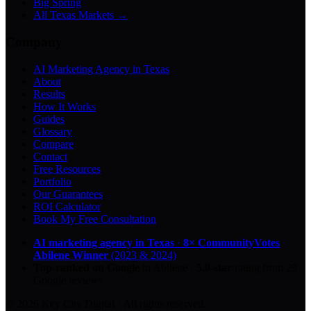
Big Spring
All Texas Markets →
Company
AI Marketing Agency in Texas
About
Results
How It Works
Guides
Glossary
Compare
Contact
Free Resources
Portfolio
Our Guarantees
ROI Calculator
Book My Free Consultation
AI marketing agency in Texas
·
8× CommunityVotes
Abilene Winner
(2023 & 2024)
Top-ranked on Google
in Abilene
·
5.0
-star
rating from
29
Google reviews
© 2026 Key City Digital · All rights reserved.