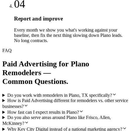
04
Report and improve
Every month we show you what's working against your
baseline, then fix the next thing slowing down Plano leads.
No long contracts.
FAQ
Paid Advertising
for
Plano
Remodelers
—
Common Questions.
Do you work with remodelers in Plano, TX specifically?
How is Paid Advertising different for remodelers vs. other service
businesses?
How fast can I expect results in Plano?
Do you also serve areas around Plano like Frisco, Allen,
McKinney?
Why Key City Digital instead of a national marketing agency?