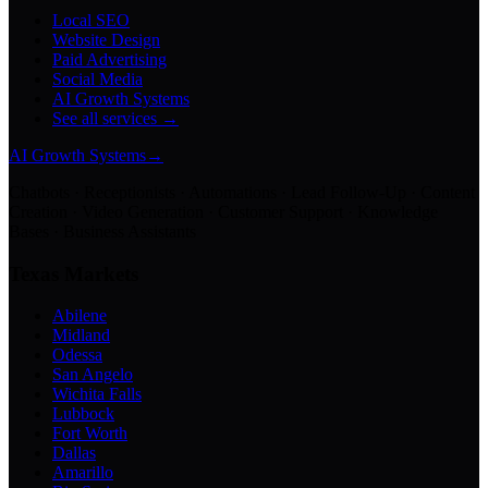
Local SEO
Website Design
Paid Advertising
Social Media
AI Growth Systems
See all services →
AI Growth Systems
→
Chatbots · Receptionists · Automations · Lead Follow-Up · Content
Creation · Video Generation · Customer Support · Knowledge
Bases · Business Assistants
Texas Markets
Abilene
Midland
Odessa
San Angelo
Wichita Falls
Lubbock
Fort Worth
Dallas
Amarillo