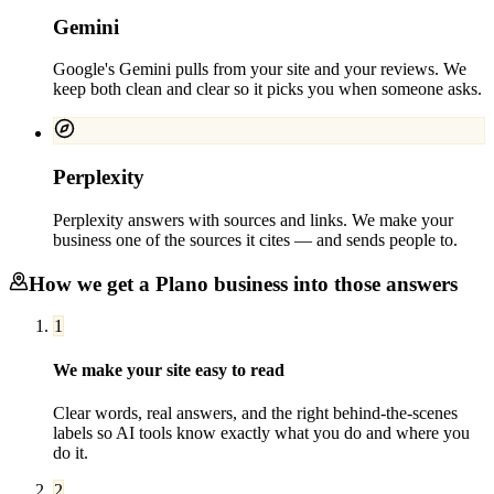
Gemini
Google's Gemini pulls from your site and your reviews. We
keep both clean and clear so it picks you when someone asks.
Perplexity
Perplexity answers with sources and links. We make your
business one of the sources it cites — and sends people to.
How we get a
Plano
business into those answers
1
We make your site easy to read
Clear words, real answers, and the right behind-the-scenes
labels so AI tools know exactly what you do and where you
do it.
2