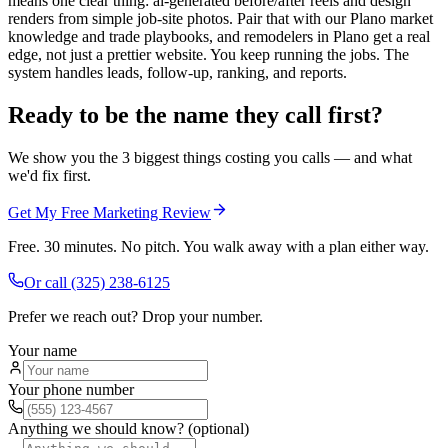
means one clear thing: ai-generated before/after reels and design
renders from simple job-site photos. Pair that with our Plano market
knowledge and trade playbooks, and remodelers in Plano get a real
edge, not just a prettier website. You keep running the jobs. The
system handles leads, follow-up, ranking, and reports.
Ready to be the name they call first?
We show you the 3 biggest things costing you calls — and what
we'd fix first.
Get My Free Marketing Review
Free. 30 minutes. No pitch. You walk away with a plan either way.
Or call
(325) 238-6125
Prefer we reach out? Drop your number.
Your name
Your phone number
Anything we should know? (optional)