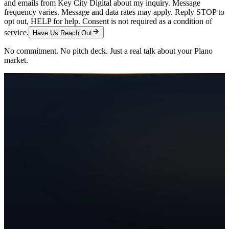
and emails from Key City Digital about my inquiry. Message
frequency varies. Message and data rates may apply. Reply STOP to
opt out, HELP for help. Consent is not required as a condition of
service.
Have Us Reach Out
No commitment. No pitch deck. Just a real talk about your
Plano
market.