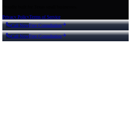
Proudly built for Texas small businesses.
Privacy Policy
Terms of Service
Call Now
Free Consultation
Call Now
Free Consultation