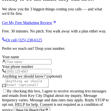
We show you the 3 biggest things costing you calls — and what
we'd fix first.
Get My Free Marketing Review
Free. 30 minutes. No pitch. You walk away with a plan either way.
Or call
(325) 238-6125
Prefer we reach out? Drop your number.
Your name
Your phone number
Anything we should know? (optional)
By checking this box, I agree to receive recurring text messages
and emails from Key City Digital about my inquiry. Message
frequency varies. Message and data rates may apply. Reply STOP to
opt out, HELP for help. Consent is not required as a condition of
service.
Have Us Reach Out