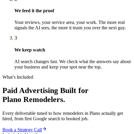
We feed it the proof
Your reviews, your service area, your work. The more real
signals the AI sees, the more it trusts you over the next guy.
3
We keep watch
AI search changes fast. We check what the answers say about
your business and keep your spot near the top.
What’s Included
Paid Advertising
Built for
Plano
Remodelers
.
Every deliverable tuned to how
remodelers
in
Plano
actually get
hired, from first Google search to booked job.
Book a Strategy Call