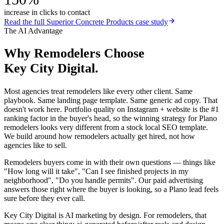
increase in clicks to contact
Read the full
Superior Concrete Products
case study
The AI Advantage
Why
Remodelers
Choose
Key City Digital.
Most agencies treat remodelers like every other client. Same
playbook. Same landing page template. Same generic ad copy. That
doesn't work here. Portfolio quality on Instagram + website is the #1
ranking factor in the buyer's head, so the winning strategy for Plano
remodelers looks very different from a stock local SEO template.
We build around how remodelers actually get hired, not how
agencies like to sell.
Remodelers buyers come in with their own questions — things like
"How long will it take", "Can I see finished projects in my
neighborhood", "Do you handle permits". Our paid advertising
answers those right where the buyer is looking, so a Plano lead feels
sure before they ever call.
Key City Digital is AI marketing by design. For remodelers, that