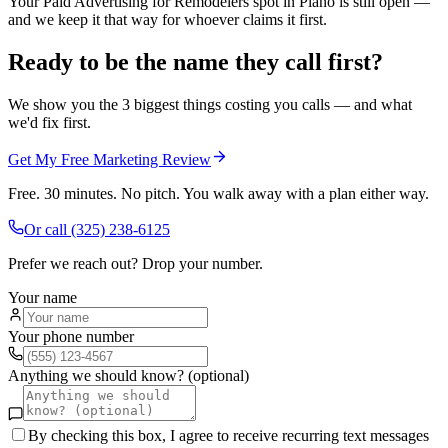
Your Paid Advertising for Remodelers spot in Plano is still open —
and we keep it that way for whoever claims it first.
Ready to be the name they call first?
We show you the 3 biggest things costing you calls — and what
we'd fix first.
Get My Free Marketing Review
Free. 30 minutes. No pitch. You walk away with a plan either way.
Or call
(325) 238-6125
Prefer we reach out? Drop your number.
Your name
Your phone number
Anything we should know? (optional)
By checking this box, I agree to receive recurring text messages