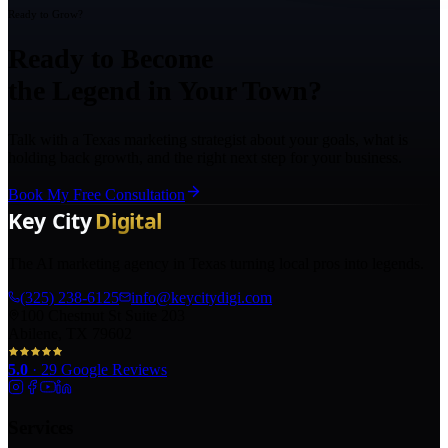
Ready to Grow?
Ready to Become
the Legend in Your Town?
Talk with a Texas marketing strategist about your goals, what is
holding back growth, and the right next step for your business.
Book My Free Consultation
The AI marketing agency in Texas turning local pros into legends.
(325) 238-6125
info@keycitydigi.com
100 Chestnut St Suite 203
Abilene, TX 79602
5.0
·
29
Google Reviews
Services