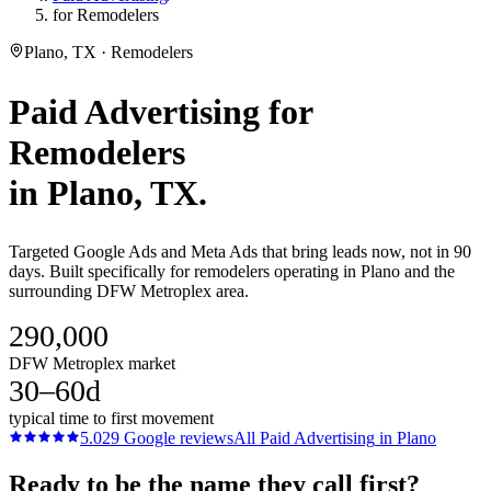
for Remodelers
Plano, TX · Remodelers
Paid Advertising
for
Remodelers
in
Plano
, TX.
Targeted Google Ads and Meta Ads that bring leads now, not in 90
days. Built specifically for remodelers operating in Plano and the
surrounding DFW Metroplex area.
290,000
DFW Metroplex market
30–60d
typical time to first movement
5.0
29
Google reviews
All
Paid Advertising
in
Plano
Ready to be the name they call first?