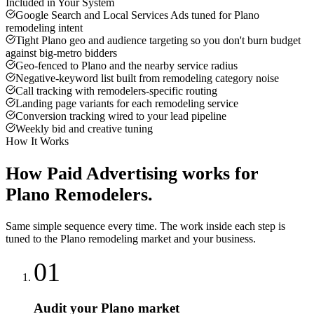
Included in Your System
Google Search and Local Services Ads tuned for Plano
remodeling intent
Tight Plano geo and audience targeting so you don't burn budget
against big-metro bidders
Geo-fenced to Plano and the nearby service radius
Negative-keyword list built from remodeling category noise
Call tracking with remodelers-specific routing
Landing page variants for each remodeling service
Conversion tracking wired to your lead pipeline
Weekly bid and creative tuning
How It Works
How
Paid Advertising
works for
Plano
Remodelers
.
Same simple sequence every time. The work inside each step is
tuned to the
Plano
remodeling
market and your business.
01
Audit your Plano market