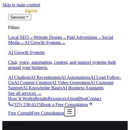
Skip to main content
Services
Pillars
Local SEO
→
Website Design
→
Paid Advertising
→
Social
Media
→
AI Growth Systems
→
AI Growth Systems
Chat, voice, automation, content, and support systems built
around your business.
AI Chatbots
AI Receptionists
AI Automations
AI Lead Follow-
Up
AI Content Creation
AI Video Generation
AI Customer
Support
AI Knowledge Bases
AI Business Assistants
See all services
→
How It Works
Results
Resources
About
Blog
Contact
(325) 238-6125
Book a Free Consultation
Free Consult
Free Consultation
Services