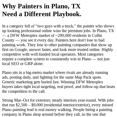
Why
Painters
in
Plano
, TX
Need a Different Playbook.
In a category full of "two guys with a truck," the painter who shows
up looking professional online wins the premium jobs. In Plano, TX
— a DFW Metroplex market of ~290,000 residents in Collin
County — you see it every day. Painters here don't lose to bad
painting work. They lose to other painting companies that show up
first on Google, answer faster, and look more trusted online. Highly
competitive with well-funded local operators. Most categories
require a complete system to consistently win in Plano — not just
local SEO or GBP alone.
Plano sits in a big-metro market where rivals are already running
ads, posting daily, and fighting for the same Map Pack spots.
Generic marketing gets buried fast. Winning DFW Metroplex
buyers takes tight local targeting, real proof, and follow-up that beats
the competition to the call.
Strong Mar–Oct for exteriors; steady interiors year-round. With jobs
that run $2,500 – $9,000 (residential interior/exterior), every missed
Plano painting lead is real money walking. People hiring a painting
company in Plano shop around before they call, so the one that