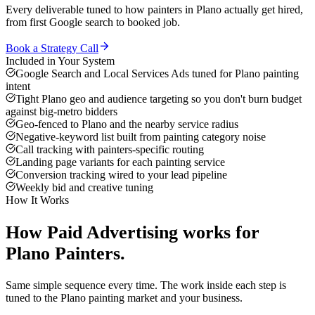
Every deliverable tuned to how
painters
in
Plano
actually get hired,
from first Google search to booked job.
Book a Strategy Call
Included in Your System
Google Search and Local Services Ads tuned for Plano painting
intent
Tight Plano geo and audience targeting so you don't burn budget
against big-metro bidders
Geo-fenced to Plano and the nearby service radius
Negative-keyword list built from painting category noise
Call tracking with painters-specific routing
Landing page variants for each painting service
Conversion tracking wired to your lead pipeline
Weekly bid and creative tuning
How It Works
How
Paid Advertising
works for
Plano
Painters
.
Same simple sequence every time. The work inside each step is
tuned to the
Plano
painting
market and your business.