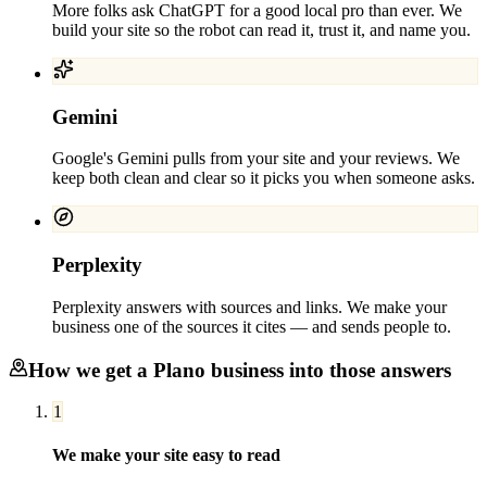
More folks ask ChatGPT for a good local pro than ever. We
build your site so the robot can read it, trust it, and name you.
Gemini
Google's Gemini pulls from your site and your reviews. We
keep both clean and clear so it picks you when someone asks.
Perplexity
Perplexity answers with sources and links. We make your
business one of the sources it cites — and sends people to.
How we get a
Plano
business into those answers
1
We make your site easy to read