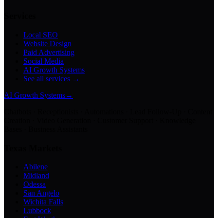
Services
Local SEO
Website Design
Paid Advertising
Social Media
AI Growth Systems
See all services →
AI Growth Systems
→
Chatbots · Receptionists · Automations · Lead Follow-Up · Content
Creation · Video Generation · Customer Support · Knowledge
Bases · Business Assistants
Texas Markets
Abilene
Midland
Odessa
San Angelo
Wichita Falls
Lubbock