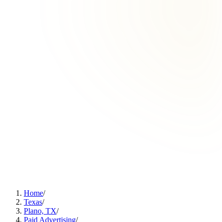
Home
/
Texas
/
Plano, TX
/
Paid Advertising
/