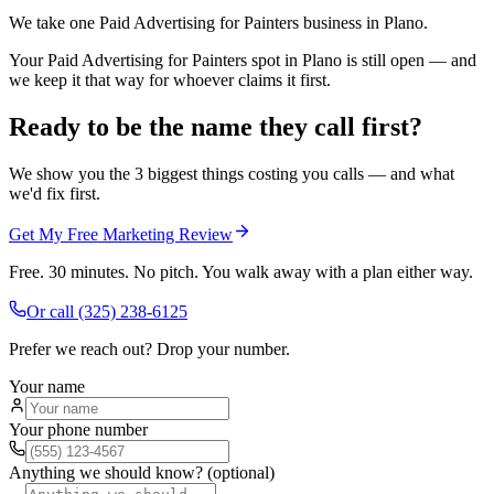
We take one Paid Advertising for Painters business in Plano.
Your Paid Advertising for Painters spot in Plano is still open — and
we keep it that way for whoever claims it first.
Ready to be the name they call first?
We show you the 3 biggest things costing you calls — and what
we'd fix first.
Get My Free Marketing Review
Free. 30 minutes. No pitch. You walk away with a plan either way.
Or call
(325) 238-6125
Prefer we reach out? Drop your number.
Your name
Your phone number
Anything we should know? (optional)