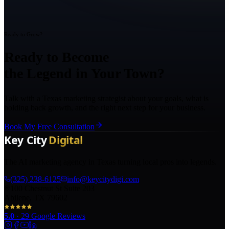
Ready to Grow?
Ready to Become
the Legend in Your Town?
Talk with a Texas marketing strategist about your goals, what is
holding back growth, and the right next step for your business.
Book My Free Consultation
The AI marketing agency in Texas turning local pros into legends.
(325) 238-6125
info@keycitydigi.com
100 Chestnut St Suite 203
Abilene, TX 79602
5.0
·
29
Google Reviews