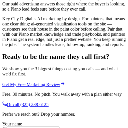
Our paid advertising answers those right where the buyer is looking,
so a Plano lead feels sure before they ever call.
Key City Digital is AI marketing by design. For painters, that means
one clear thing: ai-generated visualization tools on the site —
customers see their house in the paint color before calling. Pair that
with our Plano market knowledge and trade playbooks, and painters
in Plano get a real edge, not just a prettier website. You keep running
the jobs. The system handles leads, follow-up, ranking, and reports.
Ready to be the name they call first?
We show you the 3 biggest things costing you calls — and what
we'd fix first.
Get My Free Marketing Review
Free. 30 minutes. No pitch. You walk away with a plan either way.
Or call
(325) 238-6125
Prefer we reach out? Drop your number.
Your name