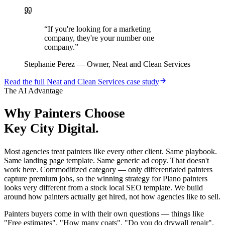
“
If you're looking for a marketing
company, they're your number one
company.
”
Stephanie Perez
—
Owner, Neat and Clean Services
Read the full
Neat and Clean Services
case study
The AI Advantage
Why
Painters
Choose
Key City Digital.
Most agencies treat painters like every other client. Same playbook.
Same landing page template. Same generic ad copy. That doesn't
work here. Commoditized category — only differentiated painters
capture premium jobs, so the winning strategy for Plano painters
looks very different from a stock local SEO template. We build
around how painters actually get hired, not how agencies like to sell.
Painters buyers come in with their own questions — things like
"Free estimates", "How many coats", "Do you do drywall repair".