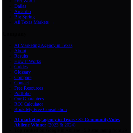
Fort Worth
Dallas
Amarillo
Big Spring
All Texas Markets →
Company
AI Marketing Agency in Texas
About
Results
How It Works
Guides
Glossary
Compare
Contact
Free Resources
Portfolio
Our Guarantees
ROI Calculator
Book My Free Consultation
AI marketing agency in Texas
·
8× CommunityVotes
Abilene Winner
(2023 & 2024)
Top-ranked on Google
in Abilene
·
5.0
-star
rating from
29