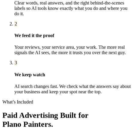
Clear words, real answers, and the right behind-the-scenes
labels so AI tools know exactly what you do and where you
do it.
2
We feed it the proof
Your reviews, your service area, your work. The more real
signals the AI sees, the more it trusts you over the next guy.
3
We keep watch
AI search changes fast. We check what the answers say about
your business and keep your spot near the top.
What’s Included
Paid Advertising
Built for
Plano
Painters
.