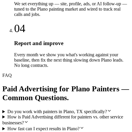
We set everything up — site, profile, ads, or AI follow-up —
tuned to the Plano painting market and wired to track real
calls and jobs.
04
Report and improve
Every month we show you what's working against your
baseline, then fix the next thing slowing down Plano leads.
No long contracts.
FAQ
Paid Advertising
for
Plano
Painters
—
Common Questions.
Do you work with painters in Plano, TX specifically?
How is Paid Advertising different for painters vs. other service
businesses?
How fast can I expect results in Plano?