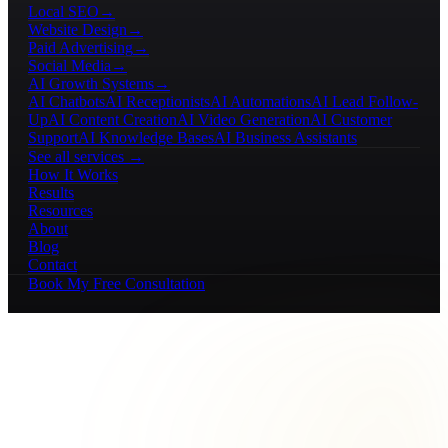
Local SEO
→
Website Design
→
Paid Advertising
→
Social Media
→
AI Growth Systems
→
AI Chatbots
AI Receptionists
AI Automations
AI Lead Follow-
Up
AI Content Creation
AI Video Generation
AI Customer
Support
AI Knowledge Bases
AI Business Assistants
See all services →
How It Works
Results
Resources
About
Blog
Contact
Book My Free Consultation