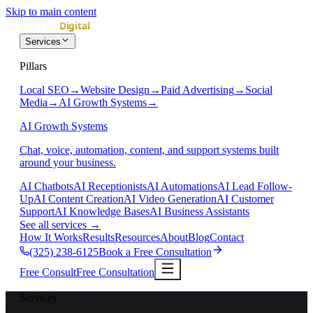
Skip to main content
Services
Pillars
Local SEO
→
Website Design
→
Paid Advertising
→
Social
Media
→
AI Growth Systems
→
AI Growth Systems
Chat, voice, automation, content, and support systems built
around your business.
AI Chatbots
AI Receptionists
AI Automations
AI Lead Follow-
Up
AI Content Creation
AI Video Generation
AI Customer
Support
AI Knowledge Bases
AI Business Assistants
See all services
→
How It Works
Results
Resources
About
Blog
Contact
(325) 238-6125
Book a Free Consultation
Free Consult
Free Consultation
Services