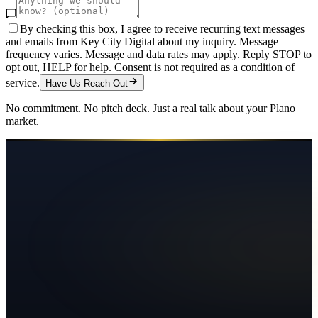
By checking this box, I agree to receive recurring text messages
and emails from Key City Digital about my inquiry. Message
frequency varies. Message and data rates may apply. Reply STOP to
opt out, HELP for help. Consent is not required as a condition of
service.
Have Us Reach Out
No commitment. No pitch deck. Just a real talk about your
Plano
market.