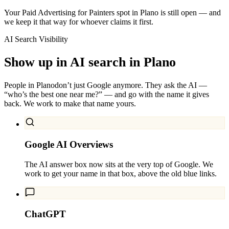
Your Paid Advertising for Painters spot in Plano is still open — and
we keep it that way for whoever claims it first.
AI Search Visibility
Show up in AI search in
Plano
People in
Plano
don’t just Google anymore. They ask the AI —
“who’s the best one near me?” — and go with the name it gives
back. We work to make that name yours.
Google AI Overviews
The AI answer box now sits at the very top of Google. We
work to get your name in that box, above the old blue links.
ChatGPT