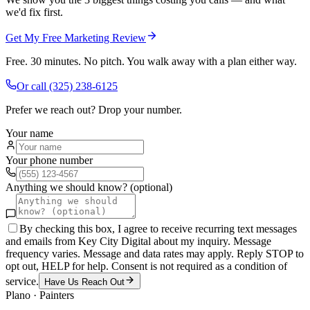
we'd fix first.
Get My Free Marketing Review
Free. 30 minutes. No pitch. You walk away with a plan either way.
Or call
(325) 238-6125
Prefer we reach out? Drop your number.
Your name
Your phone number
Anything we should know? (optional)
By checking this box, I agree to receive recurring text messages
and emails from Key City Digital about my inquiry. Message
frequency varies. Message and data rates may apply. Reply STOP to
opt out, HELP for help. Consent is not required as a condition of
service.
Have Us Reach Out
Plano
·
Painters