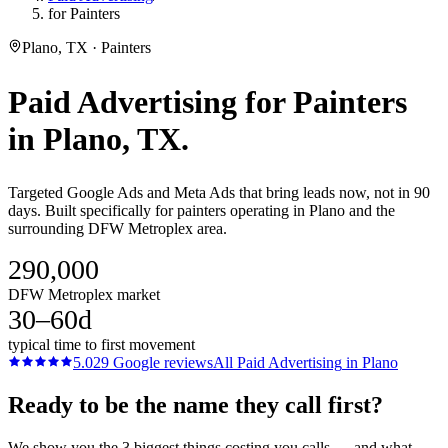
for Painters
Plano, TX · Painters
Paid Advertising
for
Painters
in
Plano
, TX.
Targeted Google Ads and Meta Ads that bring leads now, not in 90
days. Built specifically for painters operating in Plano and the
surrounding DFW Metroplex area.
290,000
DFW Metroplex market
30–60d
typical time to first movement
5.0
29
Google reviews
All
Paid Advertising
in
Plano
Ready to be the name they call first?
We show you the 3 biggest things costing you calls — and what