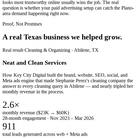
looks most trustworthy online usually wins the job. The real
question is whether your paid advertising setup can catch the Plano-
area demand happening right now.
Proof, Not Promises
A real Texas business we
helped grow.
Real result
·
Cleaning & Organizing
·
Abilene, TX
Neat and Clean Services
How Key City Digital built the brand, website, SEO, social, and
Meta ads engine that made Stephanie Perez's cleaning company the
answer to every cleaning query in Abilene — and nearly tripled her
monthly revenue in the process.
2.6×
monthly revenue ($23K → $60K)
28-month engagement · Nov 2023 – Mar 2026
911
total leads generated across web + Meta ads