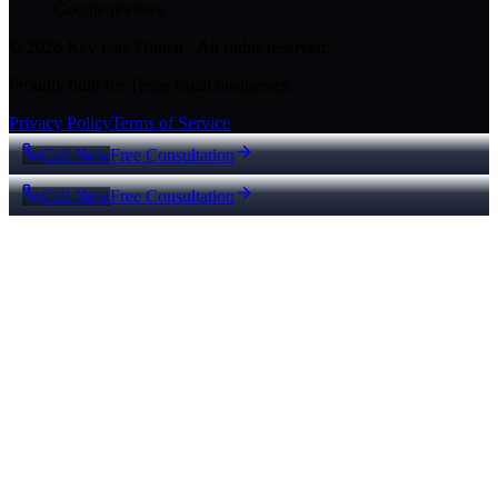
Google reviews
© 2026 Key City Digital · All rights reserved.
Proudly built for Texas small businesses.
Privacy Policy
Terms of Service
Call Now
Free Consultation
Call Now
Free Consultation