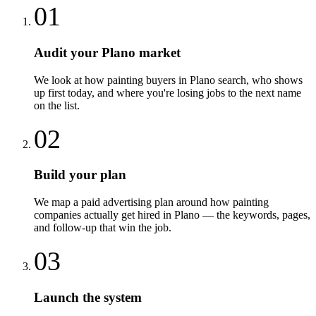
01
Audit your Plano market
We look at how painting buyers in Plano search, who shows
up first today, and where you're losing jobs to the next name
on the list.
02
Build your plan
We map a paid advertising plan around how painting
companies actually get hired in Plano — the keywords, pages,
and follow-up that win the job.
03
Launch the system