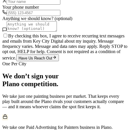
Your phone number
Anything we should know? (optional)
By checking this box, I agree to receive recurring text messages
and emails from Key City Digital about my inquiry. Message
frequency varies. Message and data rates may apply. Reply STOP to
opt out, HELP for help. Consent is not required as a condition of
service.
Have Us Reach Out
One Per City
We don’t sign your
Plano
competition.
We take just one
painting
business per market. That keeps every
play built around the
Plano
rivals your customers actually compare
— and it means whoever claims the spot first keeps it.
We take one Paid Advertising for Painters business in Plano.