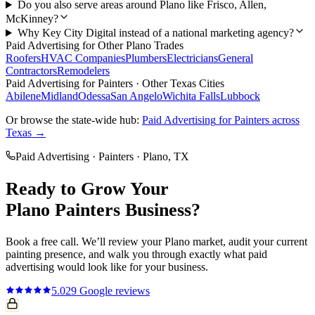
Do you also serve areas around Plano like Frisco, Allen,
McKinney?
Why Key City Digital instead of a national marketing agency?
Paid Advertising
for Other
Plano
Trades
Roofers
HVAC Companies
Plumbers
Electricians
General
Contractors
Remodelers
Paid Advertising
for
Painters
· Other Texas Cities
Abilene
Midland
Odessa
San Angelo
Wichita Falls
Lubbock
Or browse the state-wide hub:
Paid Advertising
for
Painters
across
Texas →
Paid Advertising
·
Painters
·
Plano
, TX
Ready to Grow Your
Plano
Painters
Business?
Book a free call. We’ll review your
Plano
market, audit your current
painting
presence, and walk you through exactly what
paid
advertising
would look like for your business.
5.0
29
Google reviews