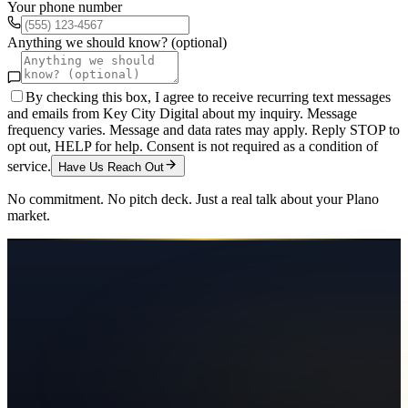
Your phone number
Anything we should know? (optional)
By checking this box, I agree to receive recurring text messages
and emails from Key City Digital about my inquiry. Message
frequency varies. Message and data rates may apply. Reply STOP to
opt out, HELP for help. Consent is not required as a condition of
service.
Have Us Reach Out
No commitment. No pitch deck. Just a real talk about your
Plano
market.