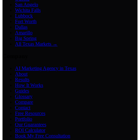
San Angelo
Wichita Falls
Lubbock
Fort Worth
Dallas
Amarillo
Big Spring
All Texas Markets →
Company
AI Marketing Agency in Texas
About
Results
How It Works
Guides
Glossary
Compare
Contact
Free Resources
Portfolio
Our Guarantees
ROI Calculator
Book My Free Consultation