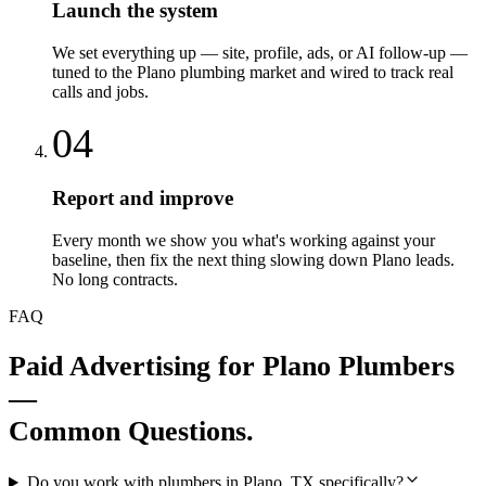
Launch the system
We set everything up — site, profile, ads, or AI follow-up —
tuned to the Plano plumbing market and wired to track real
calls and jobs.
04
Report and improve
Every month we show you what's working against your
baseline, then fix the next thing slowing down Plano leads.
No long contracts.
FAQ
Paid Advertising
for
Plano
Plumbers
—
Common Questions.
Do you work with plumbers in Plano, TX specifically?