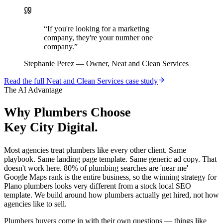
“
If you're looking for a marketing
company, they're your number one
company.
”
Stephanie Perez
—
Owner, Neat and Clean Services
Read the full
Neat and Clean Services
case study
The AI Advantage
Why
Plumbers
Choose
Key City Digital.
Most agencies treat plumbers like every other client. Same
playbook. Same landing page template. Same generic ad copy. That
doesn't work here. 80% of plumbing searches are 'near me' —
Google Maps rank is the entire business, so the winning strategy for
Plano plumbers looks very different from a stock local SEO
template. We build around how plumbers actually get hired, not how
agencies like to sell.
Plumbers buyers come in with their own questions — things like