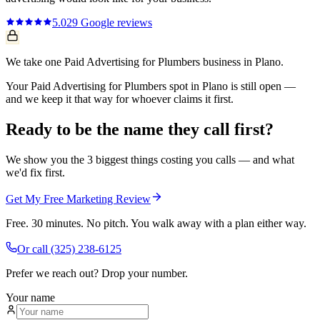
5.0
29
Google reviews
We take one Paid Advertising for Plumbers business in Plano.
Your Paid Advertising for Plumbers spot in Plano is still open —
and we keep it that way for whoever claims it first.
Ready to be the name they call first?
We show you the 3 biggest things costing you calls — and what
we'd fix first.
Get My Free Marketing Review
Free. 30 minutes. No pitch. You walk away with a plan either way.
Or call
(325) 238-6125
Prefer we reach out? Drop your number.
Your name