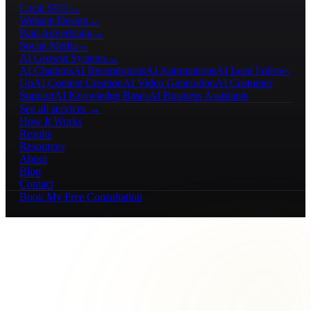
Local SEO
→
Website Design
→
Paid Advertising
→
Social Media
→
AI Growth Systems
→
AI Chatbots
AI Receptionists
AI Automations
AI Lead Follow-
Up
AI Content Creation
AI Video Generation
AI Customer
Support
AI Knowledge Bases
AI Business Assistants
See all services →
How It Works
Results
Resources
About
Blog
Contact
Book My Free Consultation