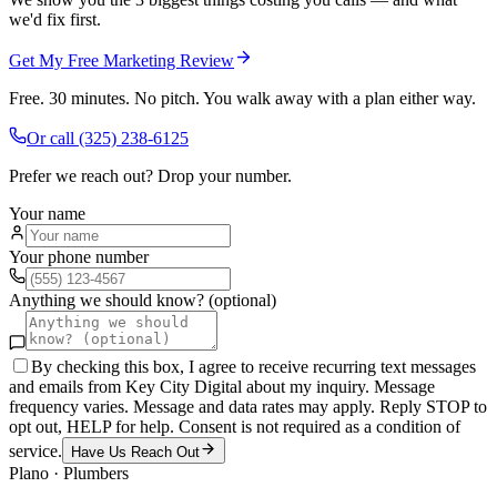
we'd fix first.
Get My Free Marketing Review
Free. 30 minutes. No pitch. You walk away with a plan either way.
Or call
(325) 238-6125
Prefer we reach out? Drop your number.
Your name
Your phone number
Anything we should know? (optional)
By checking this box, I agree to receive recurring text messages
and emails from Key City Digital about my inquiry. Message
frequency varies. Message and data rates may apply. Reply STOP to
opt out, HELP for help. Consent is not required as a condition of
service.
Have Us Reach Out
Plano
·
Plumbers