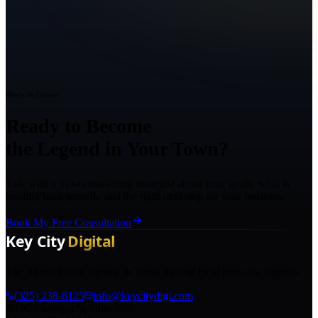
Ready to Grow?
Ready to Become
the Legend in Your Town?
Talk with a Texas marketing strategist about your goals, what is
holding back growth, and the right next step for your business.
Book My Free Consultation
The AI marketing agency in Texas turning local pros into legends.
(325) 238-6125
info@keycitydigi.com
100 Chestnut St Suite 203