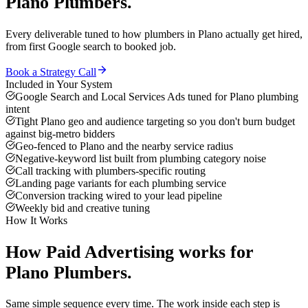
Plano
Plumbers
.
Every deliverable tuned to how
plumbers
in
Plano
actually get hired,
from first Google search to booked job.
Book a Strategy Call
Included in Your System
Google Search and Local Services Ads tuned for Plano plumbing
intent
Tight Plano geo and audience targeting so you don't burn budget
against big-metro bidders
Geo-fenced to Plano and the nearby service radius
Negative-keyword list built from plumbing category noise
Call tracking with plumbers-specific routing
Landing page variants for each plumbing service
Conversion tracking wired to your lead pipeline
Weekly bid and creative tuning
How It Works
How
Paid Advertising
works for
Plano
Plumbers
.
Same simple sequence every time. The work inside each step is