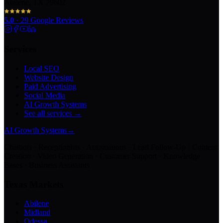
Abilene, TX 79602
5.0
·
29
Google Reviews
Services
Local SEO
Website Design
Paid Advertising
Social Media
AI Growth Systems
See all services →
AI Growth Systems
→
Chatbots · Receptionists · Automations · Lead Follow-Up · Content
Creation · Video Generation · Customer Support · Knowledge
Bases · Business Assistants
Texas Markets
Abilene
Midland
Odessa