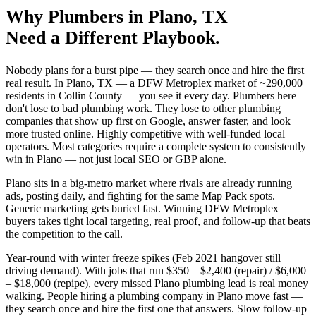
Why
Plumbers
in
Plano
, TX
Need a Different Playbook.
Nobody plans for a burst pipe — they search once and hire the first
real result. In Plano, TX — a DFW Metroplex market of ~290,000
residents in Collin County — you see it every day. Plumbers here
don't lose to bad plumbing work. They lose to other plumbing
companies that show up first on Google, answer faster, and look
more trusted online. Highly competitive with well-funded local
operators. Most categories require a complete system to consistently
win in Plano — not just local SEO or GBP alone.
Plano sits in a big-metro market where rivals are already running
ads, posting daily, and fighting for the same Map Pack spots.
Generic marketing gets buried fast. Winning DFW Metroplex
buyers takes tight local targeting, real proof, and follow-up that beats
the competition to the call.
Year-round with winter freeze spikes (Feb 2021 hangover still
driving demand). With jobs that run $350 – $2,400 (repair) / $6,000
– $18,000 (repipe), every missed Plano plumbing lead is real money
walking. People hiring a plumbing company in Plano move fast —
they search once and hire the first one that answers. Slow follow-up