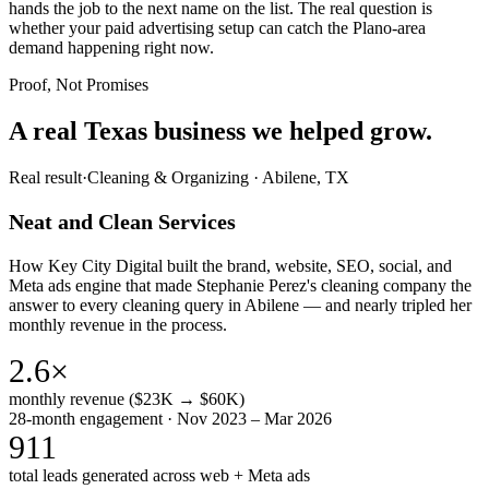
hands the job to the next name on the list. The real question is
whether your paid advertising setup can catch the Plano-area
demand happening right now.
Proof, Not Promises
A real Texas business we
helped grow.
Real result
·
Cleaning & Organizing
·
Abilene, TX
Neat and Clean Services
How Key City Digital built the brand, website, SEO, social, and
Meta ads engine that made Stephanie Perez's cleaning company the
answer to every cleaning query in Abilene — and nearly tripled her
monthly revenue in the process.
2.6×
monthly revenue ($23K → $60K)
28-month engagement · Nov 2023 – Mar 2026
911
total leads generated across web + Meta ads