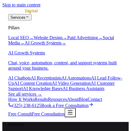
Skip to main content
Services
Pillars
Local SEO
→
Website Design
→
Paid Advertising
→
Social
Media
→
AI Growth Systems
→
AI Growth Systems
Chat, voice, automation, content, and support systems built
around your business.
AI Chatbots
AI Receptionists
AI Automations
AI Lead Follow-
Up
AI Content Creation
AI Video Generation
AI Customer
Support
AI Knowledge Bases
AI Business Assistants
See all services
→
How It Works
Results
Resources
About
Blog
Contact
(325) 238-6125
Book a Free Consultation
Free Consult
Free Consultation
Services