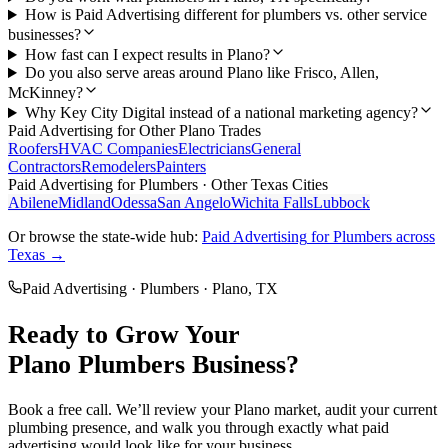
How is Paid Advertising different for plumbers vs. other service
businesses?
How fast can I expect results in Plano?
Do you also serve areas around Plano like Frisco, Allen,
McKinney?
Why Key City Digital instead of a national marketing agency?
Paid Advertising
for Other
Plano
Trades
Roofers
HVAC Companies
Electricians
General
Contractors
Remodelers
Painters
Paid Advertising
for
Plumbers
· Other Texas Cities
Abilene
Midland
Odessa
San Angelo
Wichita Falls
Lubbock
Or browse the state-wide hub:
Paid Advertising
for
Plumbers
across
Texas →
Paid Advertising
·
Plumbers
·
Plano
, TX
Ready to Grow Your
Plano
Plumbers
Business?
Book a free call. We’ll review your
Plano
market, audit your current
plumbing
presence, and walk you through exactly what
paid
advertising
would look like for your business.