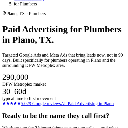
for Plumbers
Plano, TX · Plumbers
Paid Advertising
for
Plumbers
in
Plano
, TX.
Targeted Google Ads and Meta Ads that bring leads now, not in 90
days. Built specifically for plumbers operating in Plano and the
surrounding DFW Metroplex area.
290,000
DFW Metroplex market
30–60d
typical time to first movement
5.0
29
Google reviews
All
Paid Advertising
in
Plano
Ready to be the name they call first?
We show you the 3 biggest things costing you calls — and what