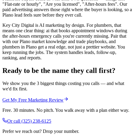
"Flat-rate or hourly", "Are you licensed", "After-hours fees". Our
paid advertising answers those right where the buyer is looking, so a
Plano lead feels sure before they ever call.
Key City Digital is AI marketing by design. For plumbers, that
means one clear thing: ai that books appointment windows during
the after-hours emergency calls you're currently missing. Pair that
with our Plano market knowledge and trade playbooks, and
plumbers in Plano get a real edge, not just a prettier website. You
keep running the jobs. The system handles leads, follow-up,
ranking, and reports.
Ready to be the name they call first?
We show you the 3 biggest things costing you calls — and what
we'd fix first.
Get My Free Marketing Review
Free. 30 minutes. No pitch. You walk away with a plan either way.
Or call
(325) 238-6125
Prefer we reach out? Drop your number.