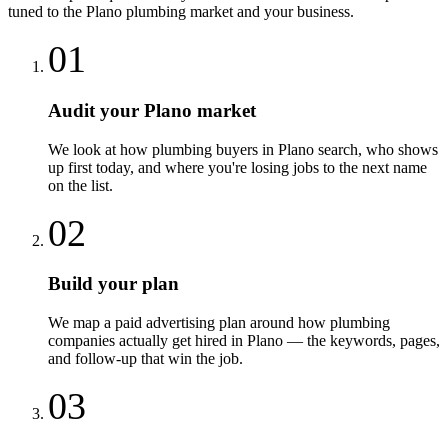
tuned to the
Plano
plumbing
market and your business.
01
Audit your Plano market
We look at how plumbing buyers in Plano search, who shows
up first today, and where you're losing jobs to the next name
on the list.
02
Build your plan
We map a paid advertising plan around how plumbing
companies actually get hired in Plano — the keywords, pages,
and follow-up that win the job.
03