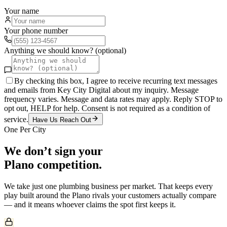
Your name
Your phone number
Anything we should know? (optional)
By checking this box, I agree to receive recurring text messages
and emails from Key City Digital about my inquiry. Message
frequency varies. Message and data rates may apply. Reply STOP to
opt out, HELP for help. Consent is not required as a condition of
service.
Have Us Reach Out
One Per City
We don’t sign your
Plano
competition.
We take just one
plumbing
business per market. That keeps every
play built around the
Plano
rivals your customers actually compare
— and it means whoever claims the spot first keeps it.