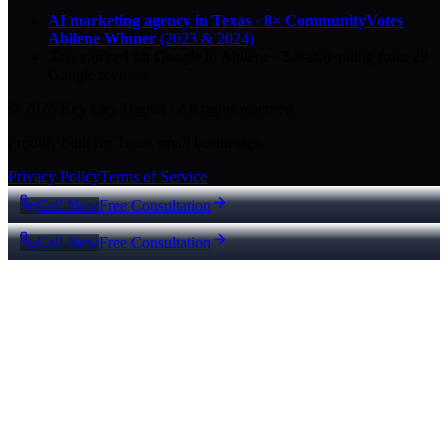
AI marketing agency in Texas
·
8× CommunityVotes
Abilene Winner
(2023 & 2024)
Top-ranked on Google
in Abilene
·
5.0
-star
rating from
29
Google reviews
© 2026 Key City Digital · All rights reserved.
Proudly built for Texas small businesses.
Privacy Policy
Terms of Service
Call Now
Free Consultation
Call Now
Free Consultation