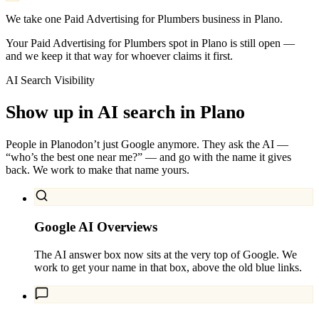
We take one Paid Advertising for Plumbers business in Plano.
Your Paid Advertising for Plumbers spot in Plano is still open —
and we keep it that way for whoever claims it first.
AI Search Visibility
Show up in AI search in
Plano
People in
Plano
don’t just Google anymore. They ask the AI —
“who’s the best one near me?” — and go with the name it gives
back. We work to make that name yours.
Google AI Overviews
The AI answer box now sits at the very top of Google. We
work to get your name in that box, above the old blue links.