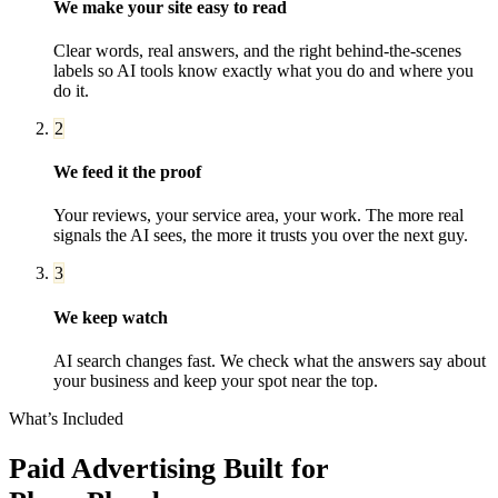
We make your site easy to read
Clear words, real answers, and the right behind-the-scenes
labels so AI tools know exactly what you do and where you
do it.
2
We feed it the proof
Your reviews, your service area, your work. The more real
signals the AI sees, the more it trusts you over the next guy.
3
We keep watch
AI search changes fast. We check what the answers say about
your business and keep your spot near the top.
What’s Included
Paid Advertising
Built for