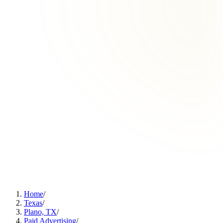
Home
/
Texas
/
Plano, TX
/
Paid Advertising
/