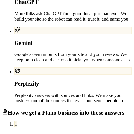
ChatGPT
More folks ask ChatGPT for a good local pro than ever. We
build your site so the robot can read it, trust it, and name you.
Gemini
Google's Gemini pulls from your site and your reviews. We
keep both clean and clear so it picks you when someone asks.
Perplexity
Perplexity answers with sources and links. We make your
business one of the sources it cites — and sends people to.
How we get a
Plano
business into those answers
1