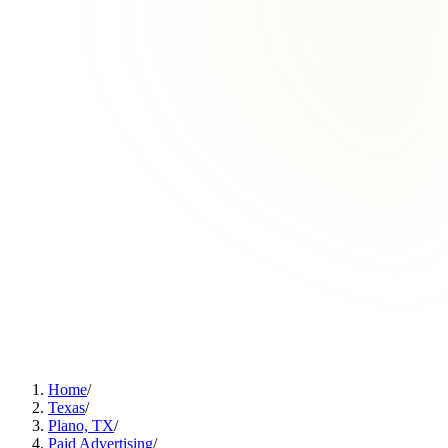
Home
/
Texas
/
Plano, TX
/
Paid Advertising
/