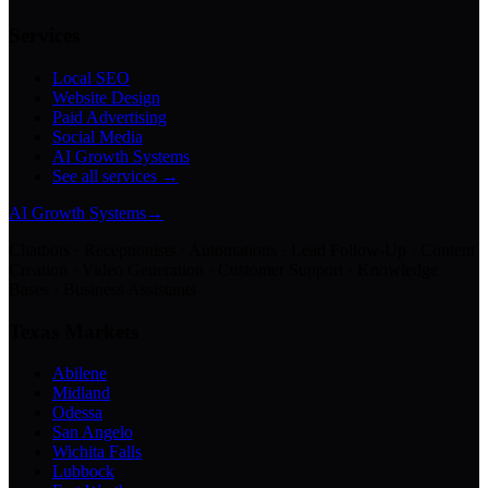
Services
Local SEO
Website Design
Paid Advertising
Social Media
AI Growth Systems
See all services →
AI Growth Systems
→
Chatbots · Receptionists · Automations · Lead Follow-Up · Content
Creation · Video Generation · Customer Support · Knowledge
Bases · Business Assistants
Texas Markets
Abilene
Midland
Odessa
San Angelo
Wichita Falls
Lubbock