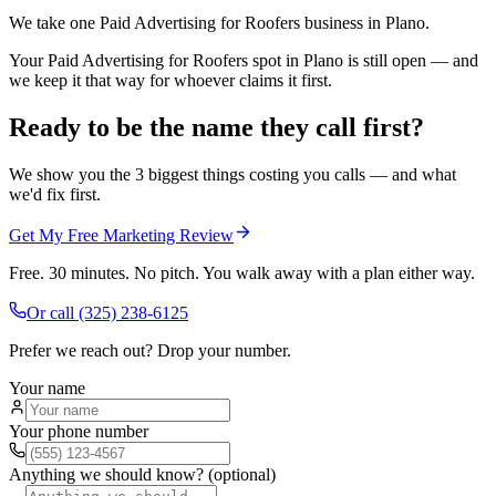
We take one Paid Advertising for Roofers business in Plano.
Your Paid Advertising for Roofers spot in Plano is still open — and
we keep it that way for whoever claims it first.
Ready to be the name they call first?
We show you the 3 biggest things costing you calls — and what
we'd fix first.
Get My Free Marketing Review
Free. 30 minutes. No pitch. You walk away with a plan either way.
Or call
(325) 238-6125
Prefer we reach out? Drop your number.
Your name
Your phone number
Anything we should know? (optional)