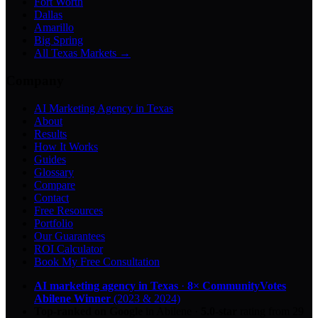
Fort Worth
Dallas
Amarillo
Big Spring
All Texas Markets →
Company
AI Marketing Agency in Texas
About
Results
How It Works
Guides
Glossary
Compare
Contact
Free Resources
Portfolio
Our Guarantees
ROI Calculator
Book My Free Consultation
AI marketing agency in Texas
·
8× CommunityVotes
Abilene Winner
(2023 & 2024)
Top-ranked on Google
in Abilene
·
5.0
-star
rating from
29