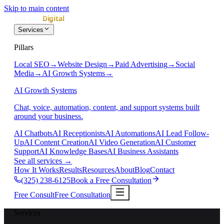
Skip to main content
Services
Pillars
Local SEO
→
Website Design
→
Paid Advertising
→
Social
Media
→
AI Growth Systems
→
AI Growth Systems
Chat, voice, automation, content, and support systems built
around your business.
AI Chatbots
AI Receptionists
AI Automations
AI Lead Follow-
Up
AI Content Creation
AI Video Generation
AI Customer
Support
AI Knowledge Bases
AI Business Assistants
See all services
→
How It Works
Results
Resources
About
Blog
Contact
(325) 238-6125
Book a Free Consultation
Free Consult
Free Consultation
Services