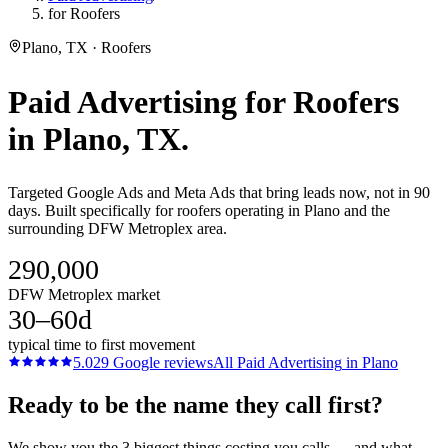
for Roofers
Plano, TX · Roofers
Paid Advertising
for
Roofers
in
Plano
, TX.
Targeted Google Ads and Meta Ads that bring leads now, not in 90
days. Built specifically for roofers operating in Plano and the
surrounding DFW Metroplex area.
290,000
DFW Metroplex market
30–60d
typical time to first movement
5.0
29
Google reviews
All
Paid Advertising
in
Plano
Ready to be the name they call first?
We show you the 3 biggest things costing you calls — and what