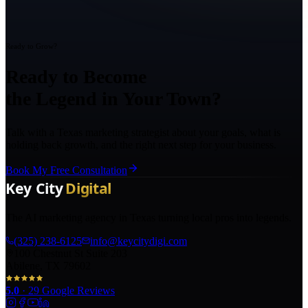
Ready to Grow?
Ready to Become
the Legend in Your Town?
Talk with a Texas marketing strategist about your goals, what is
holding back growth, and the right next step for your business.
Book My Free Consultation
The AI marketing agency in Texas turning local pros into legends.
(325) 238-6125
info@keycitydigi.com
100 Chestnut St Suite 203
Abilene, TX 79602
5.0
·
29
Google Reviews