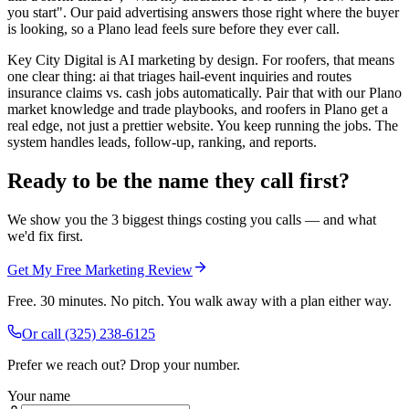
you start". Our paid advertising answers those right where the buyer
is looking, so a Plano lead feels sure before they ever call.
Key City Digital is AI marketing by design. For roofers, that means
one clear thing: ai that triages hail-event inquiries and routes
insurance claims vs. cash jobs automatically. Pair that with our Plano
market knowledge and trade playbooks, and roofers in Plano get a
real edge, not just a prettier website. You keep running the jobs. The
system handles leads, follow-up, ranking, and reports.
Ready to be the name they call first?
We show you the 3 biggest things costing you calls — and what
we'd fix first.
Get My Free Marketing Review
Free. 30 minutes. No pitch. You walk away with a plan either way.
Or call
(325) 238-6125
Prefer we reach out? Drop your number.
Your name