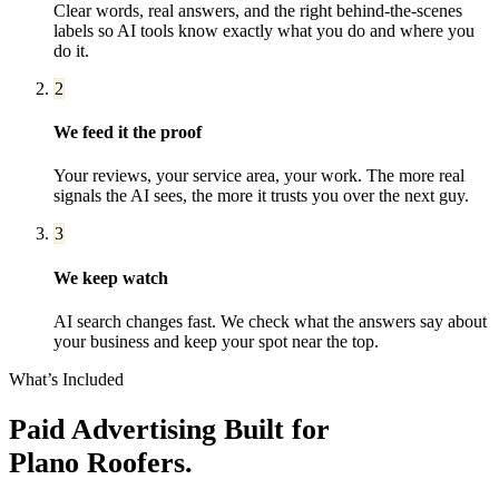
Clear words, real answers, and the right behind-the-scenes
labels so AI tools know exactly what you do and where you
do it.
2
We feed it the proof
Your reviews, your service area, your work. The more real
signals the AI sees, the more it trusts you over the next guy.
3
We keep watch
AI search changes fast. We check what the answers say about
your business and keep your spot near the top.
What’s Included
Paid Advertising
Built for
Plano
Roofers
.