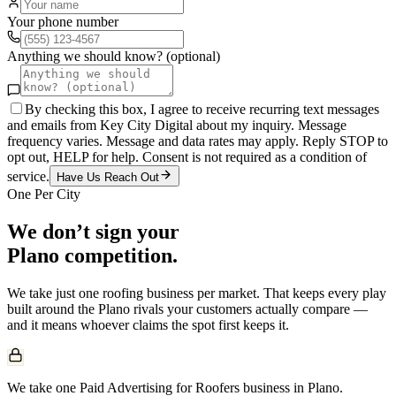
Your phone number
Anything we should know? (optional)
By checking this box, I agree to receive recurring text messages
and emails from Key City Digital about my inquiry. Message
frequency varies. Message and data rates may apply. Reply STOP to
opt out, HELP for help. Consent is not required as a condition of
service.
Have Us Reach Out
One Per City
We don’t sign your
Plano
competition.
We take just one
roofing
business per market. That keeps every play
built around the
Plano
rivals your customers actually compare —
and it means whoever claims the spot first keeps it.
We take one Paid Advertising for Roofers business in Plano.