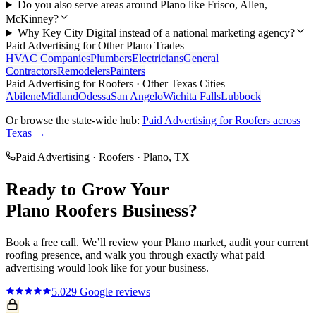
Do you also serve areas around Plano like Frisco, Allen,
McKinney?
Why Key City Digital instead of a national marketing agency?
Paid Advertising
for Other
Plano
Trades
HVAC Companies
Plumbers
Electricians
General
Contractors
Remodelers
Painters
Paid Advertising
for
Roofers
· Other Texas Cities
Abilene
Midland
Odessa
San Angelo
Wichita Falls
Lubbock
Or browse the state-wide hub:
Paid Advertising
for
Roofers
across
Texas →
Paid Advertising
·
Roofers
·
Plano
, TX
Ready to Grow Your
Plano
Roofers
Business?
Book a free call. We’ll review your
Plano
market, audit your current
roofing
presence, and walk you through exactly what
paid
advertising
would look like for your business.
5.0
29
Google reviews