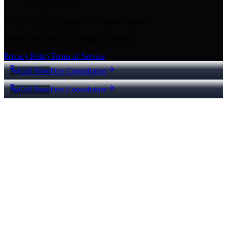
Google reviews
© 2026 Key City Digital · All rights reserved.
Proudly built for Texas small businesses.
Privacy Policy
Terms of Service
Call Now
Free Consultation
Call Now
Free Consultation