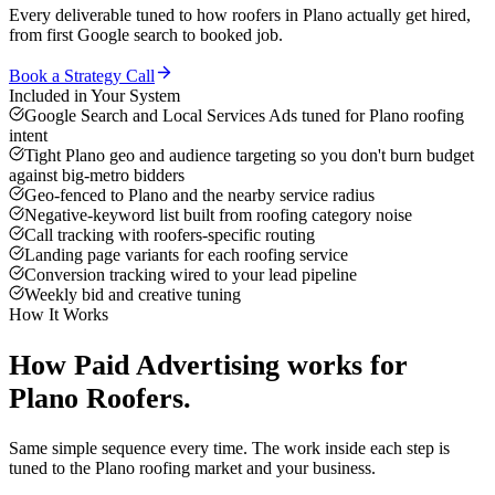
Every deliverable tuned to how
roofers
in
Plano
actually get hired,
from first Google search to booked job.
Book a Strategy Call
Included in Your System
Google Search and Local Services Ads tuned for Plano roofing
intent
Tight Plano geo and audience targeting so you don't burn budget
against big-metro bidders
Geo-fenced to Plano and the nearby service radius
Negative-keyword list built from roofing category noise
Call tracking with roofers-specific routing
Landing page variants for each roofing service
Conversion tracking wired to your lead pipeline
Weekly bid and creative tuning
How It Works
How
Paid Advertising
works for
Plano
Roofers
.
Same simple sequence every time. The work inside each step is
tuned to the
Plano
roofing
market and your business.