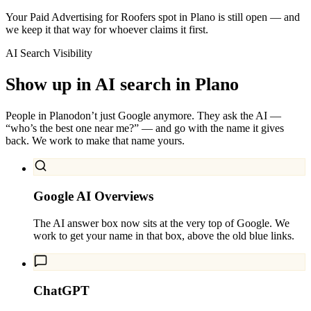
Your Paid Advertising for Roofers spot in Plano is still open — and
we keep it that way for whoever claims it first.
AI Search Visibility
Show up in AI search in
Plano
People in
Plano
don’t just Google anymore. They ask the AI —
“who’s the best one near me?” — and go with the name it gives
back. We work to make that name yours.
Google AI Overviews
The AI answer box now sits at the very top of Google. We
work to get your name in that box, above the old blue links.
ChatGPT