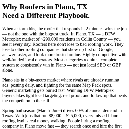
Why
Roofers
in
Plano
, TX
Need a Different Playbook.
When a storm hits, the roofer that responds in 2 minutes wins the job
— not the one with the biggest truck. In Plano, TX — a DFW
Metroplex market of ~290,000 residents in Collin County — you
see it every day. Roofers here don't lose to bad roofing work. They
lose to other roofing companies that show up first on Google,
answer faster, and look more trusted online. Highly competitive with
well-funded local operators. Most categories require a complete
system to consistently win in Plano — not just local SEO or GBP
alone.
Plano sits in a big-metro market where rivals are already running
ads, posting daily, and fighting for the same Map Pack spots.
Generic marketing gets buried fast. Winning DFW Metroplex
buyers takes tight local targeting, real proof, and follow-up that beats
the competition to the call.
Spring hail season (March–June) drives 60% of annual demand in
Texas. With jobs that run $8,000 – $25,000, every missed Plano
roofing lead is real money walking. People hiring a roofing
company in Plano move fast — they search once and hire the first