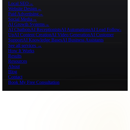
Local SEO
→
Website Design
→
Paid Advertising
→
Social Media
→
AI Growth Systems
→
AI Chatbots
AI Receptionists
AI Automations
AI Lead Follow-
Up
AI Content Creation
AI Video Generation
AI Customer
Support
AI Knowledge Bases
AI Business Assistants
See all services →
How It Works
Results
Resources
About
Blog
Contact
Book My Free Consultation