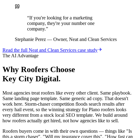
“
If you're looking for a marketing
company, they're your number one
company.
”
Stephanie Perez
—
Owner, Neat and Clean Services
Read the full
Neat and Clean Services
case study
The AI Advantage
Why
Roofers
Choose
Key City Digital.
Most agencies treat roofers like every other client. Same playbook.
Same landing page template. Same generic ad copy. That doesn't
work here. Storm-chaser competition floods search results after
every hail event, so the winning strategy for Plano roofers looks
very different from a stock local SEO template. We build around
how roofers actually get hired, not how agencies like to sell.
Roofers buyers come in with their own questions — things like "Is
this a storm chaser", "Will my insurance cover this", "How fast can