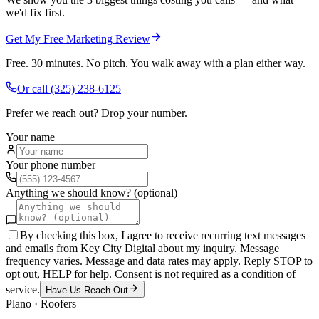
we'd fix first.
Get My Free Marketing Review
Free. 30 minutes. No pitch. You walk away with a plan either way.
Or call
(325) 238-6125
Prefer we reach out? Drop your number.
Your name
Your phone number
Anything we should know? (optional)
By checking this box, I agree to receive recurring text messages
and emails from Key City Digital about my inquiry. Message
frequency varies. Message and data rates may apply. Reply STOP to
opt out, HELP for help. Consent is not required as a condition of
service.
Have Us Reach Out
Plano
·
Roofers