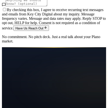
By checking this box, I agree to receive recurring text messages
and emails from Key City Digital about my inquiry. Message
frequency varies. Message and data rates may apply. Reply STOP to
opt out, HELP for help. Consent is not required as a condition of
service.
Have Us Reach Out
No commitment. No pitch deck. Just a real talk about your
Plano
market.