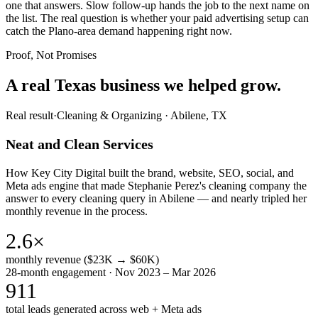
one that answers. Slow follow-up hands the job to the next name on
the list. The real question is whether your paid advertising setup can
catch the Plano-area demand happening right now.
Proof, Not Promises
A real Texas business we
helped grow.
Real result
·
Cleaning & Organizing
·
Abilene, TX
Neat and Clean Services
How Key City Digital built the brand, website, SEO, social, and
Meta ads engine that made Stephanie Perez's cleaning company the
answer to every cleaning query in Abilene — and nearly tripled her
monthly revenue in the process.
2.6×
monthly revenue ($23K → $60K)
28-month engagement · Nov 2023 – Mar 2026
911
total leads generated across web + Meta ads