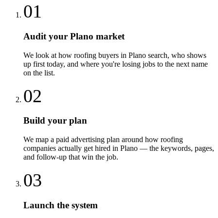
01
Audit your Plano market
We look at how roofing buyers in Plano search, who shows
up first today, and where you're losing jobs to the next name
on the list.
02
Build your plan
We map a paid advertising plan around how roofing
companies actually get hired in Plano — the keywords, pages,
and follow-up that win the job.
03
Launch the system