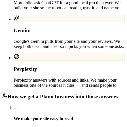
More folks ask ChatGPT for a good local pro than ever. We
build your site so the robot can read it, trust it, and name you.
Gemini
Google's Gemini pulls from your site and your reviews. We
keep both clean and clear so it picks you when someone asks.
Perplexity
Perplexity answers with sources and links. We make your
business one of the sources it cites — and sends people to.
How we get a
Plano
business into those answers
1
We make your site easy to read