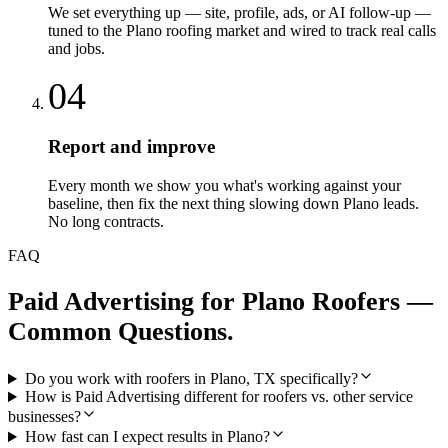
We set everything up — site, profile, ads, or AI follow-up —
tuned to the Plano roofing market and wired to track real calls
and jobs.
04
Report and improve
Every month we show you what's working against your
baseline, then fix the next thing slowing down Plano leads.
No long contracts.
FAQ
Paid Advertising
for
Plano
Roofers
—
Common Questions.
Do you work with roofers in Plano, TX specifically?
How is Paid Advertising different for roofers vs. other service
businesses?
How fast can I expect results in Plano?