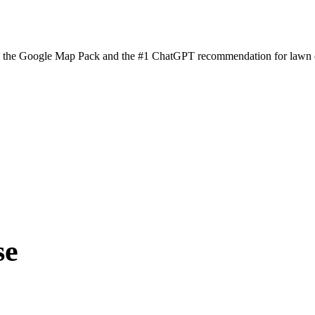
n the Google Map Pack and the #1 ChatGPT recommendation for lawn ca
se