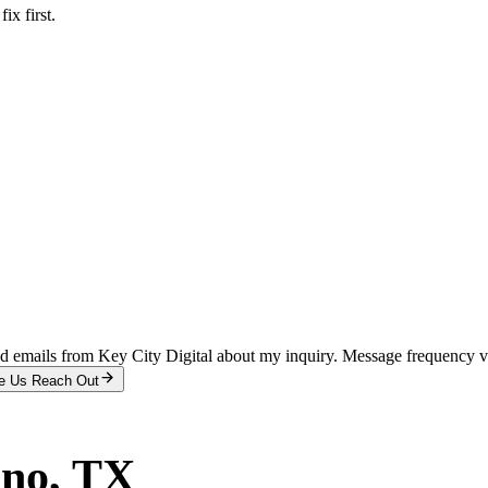
x first.
and emails from Key City Digital about my inquiry. Message frequency 
e Us Reach Out
ano
, TX