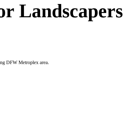
or
Landscapers
unding DFW Metroplex area.