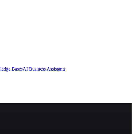
ledge Bases
AI Business Assistants