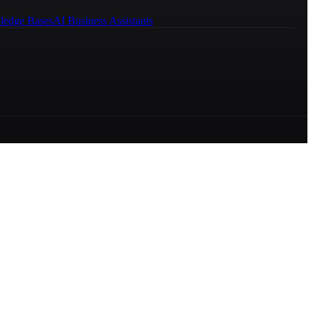
ledge Bases
AI Business Assistants