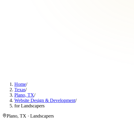
Home
/
Texas
/
Plano, TX
/
Website Design & Development
/
for Landscapers
Plano, TX · Landscapers