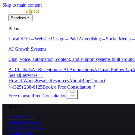
Skip to main content
Services
Pillars
Local SEO
→
Website Design
→
Paid Advertising
→
Social Media
AI Growth Systems
Chat, voice, automation, content, and support systems built around
AI Chatbots
AI Receptionists
AI Automations
AI Lead Follow-Up
A
See all services
→
How It Works
Results
Resources
About
Blog
Contact
(325) 238-6125
Book a Free Consultation
Free Consult
Free Consultation
Services
Local SEO
→
Website Design
→
Paid Advertising
→
Social Media
→