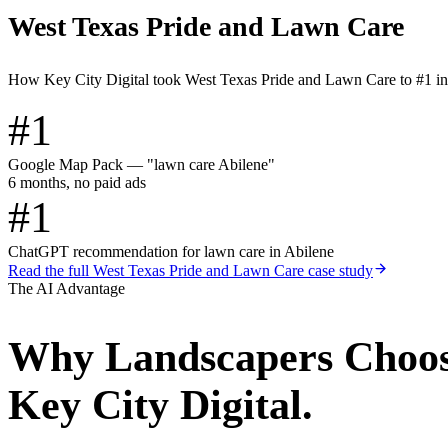
West Texas Pride and Lawn Care
How Key City Digital took West Texas Pride and Lawn Care to #1 i
#1
Google Map Pack — "lawn care Abilene"
6 months, no paid ads
#1
ChatGPT recommendation for lawn care in Abilene
Read the full
West Texas Pride and Lawn Care
case study
The AI Advantage
Why
Landscapers
Choo
Key City Digital.