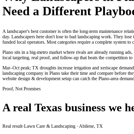
Need a Different Playbo
A landscaper's best customer is often the long-term maintenance rela
day. Landscapers here don't lose to bad landscaping work. They lose t
funded local operators. Most categories require a complete system to
Plano sits in a big-metro market where rivals are already running ads
local targeting, real proof, and follow-up that beats the competition to 
Mar–Oct peak; TX droughts increase irrigation and xeriscape demand.
landscaping company in Plano take their time and compare before they 
website design & development setup can catch the Plano-area demand
Proof, Not Promises
A real Texas business we
h
Real result
·
Lawn Care & Landscaping
·
Abilene, TX