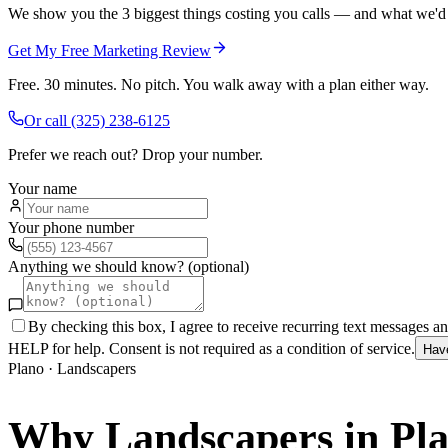
We show you the 3 biggest things costing you calls — and what we'd fi
Get My Free Marketing Review
Free. 30 minutes. No pitch. You walk away with a plan either way.
Or call
(325) 238-6125
Prefer we reach out? Drop your number.
Your name
Your phone number
Anything we should know? (optional)
By checking this box, I agree to receive recurring text messages 
HELP for help. Consent is not required as a condition of service.
Hav
Plano
·
Landscapers
Why
Landscapers
in
Pl