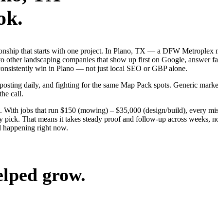
ok.
tionship that starts with one project. In Plano, TX — a DFW Metroplex
o other landscaping companies that show up first on Google, answer fas
 consistently win in Plano — not just local SEO or GBP alone.
, posting daily, and fighting for the same Map Pack spots. Generic mar
the call.
 With jobs that run $150 (mowing) – $35,000 (design/build), every mis
pick. That means it takes steady proof and follow-up across weeks, not
 happening right now.
elped grow.