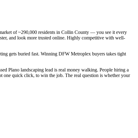
 market of ~290,000 residents in Collin County — you see it every
ter, and look more trusted online. Highly competitive with well-
keting gets buried fast. Winning DFW Metroplex buyers takes tight
sed Plano landscaping lead is real money walking. People hiring a
 one quick click, to win the job. The real question is whether your