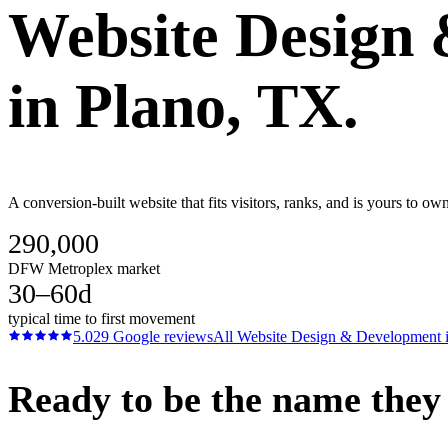
Website Design
in
Plano
, TX.
A conversion-built website that fits visitors, ranks, and is yours to 
290,000
DFW Metroplex market
30–60d
typical time to first movement
5.0
29
Google reviews
All
Website Design & Development
Ready to be the name they c