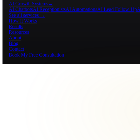
AI Growth Systems
→
AI Chatbots
AI Receptionists
AI Automations
AI Lead Follow-Up
A
See all services →
How It Works
Results
Resources
About
Blog
Contact
Book My Free Consultation