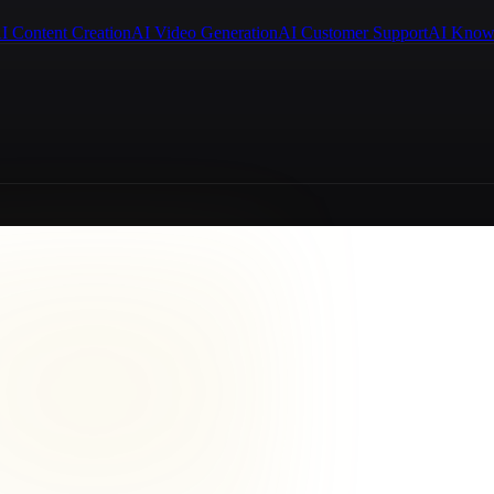
I Content Creation
AI Video Generation
AI Customer Support
AI Know