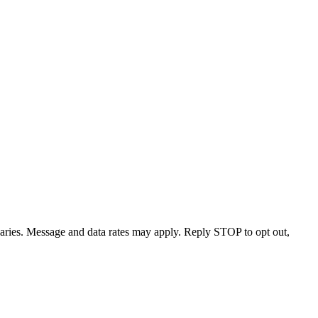
varies. Message and data rates may apply. Reply STOP to opt out,