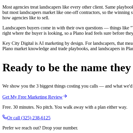
Most agencies treat landscapers like every other client. Same playbo
but most landscapers market like one-off contractors, so the winning 
how agencies like to sell.
Landscapers buyers come in with their own questions — things like "W
right where the buyer is looking, so a Plano lead feels sure before they
Key City Digital is AI marketing by design. For landscapers, that means
Plano market knowledge and trade playbooks, and landscapers in Plano 
Ready to be the name they c
We show you the 3 biggest things costing you calls — and what we'd fi
Get My Free Marketing Review
Free. 30 minutes. No pitch. You walk away with a plan either way.
Or call
(325) 238-6125
Prefer we reach out? Drop your number.