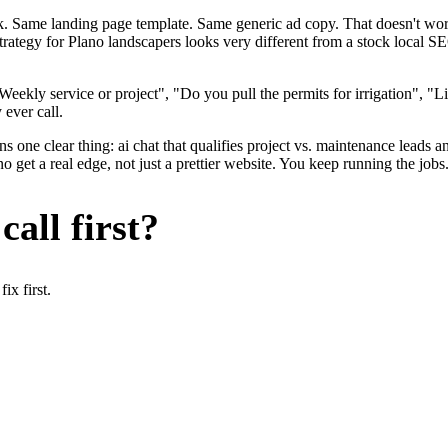
ok. Same landing page template. Same generic ad copy. That doesn't wo
strategy for Plano landscapers looks very different from a stock local 
eekly service or project", "Do you pull the permits for irrigation", "
 ever call.
 one clear thing: ai chat that qualifies project vs. maintenance leads an
get a real edge, not just a prettier website. You keep running the jobs
all first?
x first.