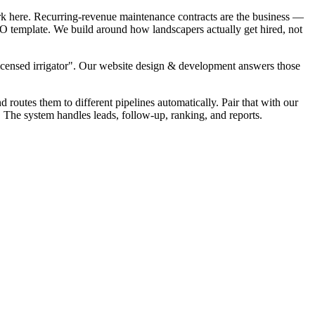
rk here. Recurring-revenue maintenance contracts are the business —
SEO template. We build around how landscapers actually get hired, not
Licensed irrigator". Our website design & development answers those
d routes them to different pipelines automatically. Pair that with our
. The system handles leads, follow-up, ranking, and reports.