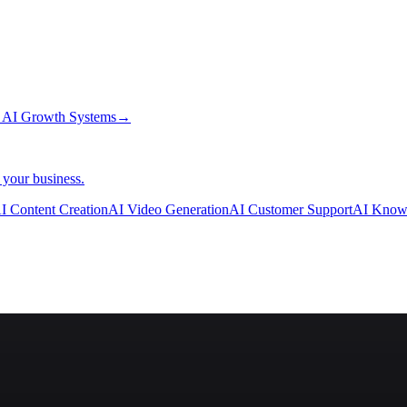
→
AI Growth Systems
→
 your business.
I Content Creation
AI Video Generation
AI Customer Support
AI Know