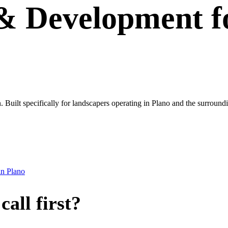
 & Development
f
own. Built specifically for landscapers operating in Plano and the surro
in
Plano
all first?