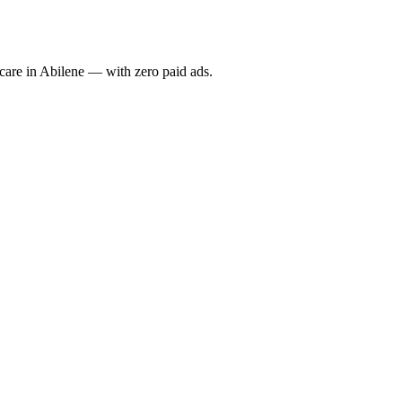
re in Abilene — with zero paid ads.