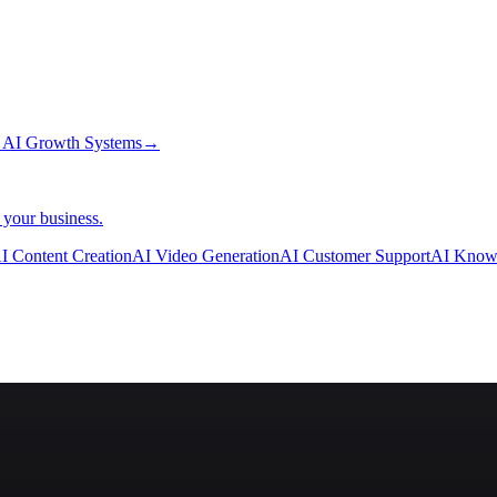
→
AI Growth Systems
→
 your business.
I Content Creation
AI Video Generation
AI Customer Support
AI Know