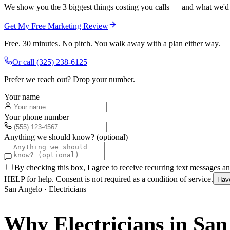
We show you the 3 biggest things costing you calls — and what we'd fi
Get My Free Marketing Review
Free. 30 minutes. No pitch. You walk away with a plan either way.
Or call
(325) 238-6125
Prefer we reach out? Drop your number.
Your name
Your phone number
Anything we should know? (optional)
By checking this box, I agree to receive recurring text messages 
HELP for help. Consent is not required as a condition of service.
Hav
San Angelo
·
Electricians
Why
Electricians
in
San