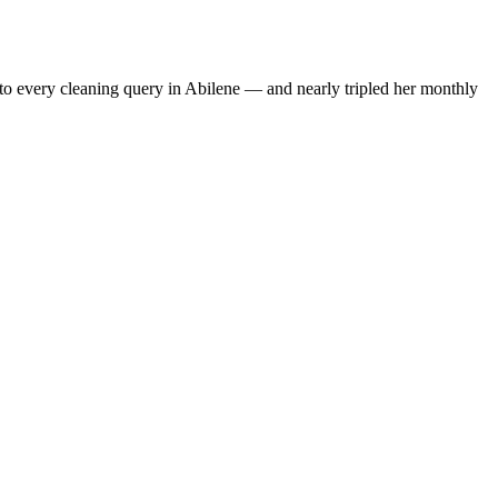
to every cleaning query in Abilene — and nearly tripled her monthly