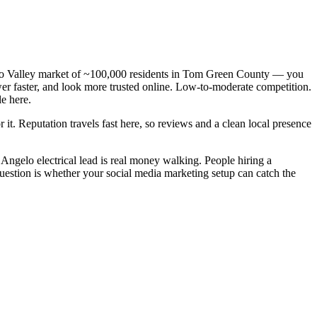
oncho Valley market of ~100,000 residents in Tom Green County — you
swer faster, and look more trusted online. Low-to-moderate competition.
e here.
 it. Reputation travels fast here, so reviews and a clean local presence
Angelo electrical lead is real money walking. People hiring a
question is whether your social media marketing setup can catch the