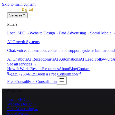
Skip to main content
Services
Pillars
Local SEO
→
Website Design
→
Paid Advertising
→
Social Media
AI Growth Systems
Chat, voice, automation, content, and support systems built around
AI Chatbots
AI Receptionists
AI Automations
AI Lead Follow-Up
A
See all services
→
How It Works
Results
Resources
About
Blog
Contact
(325) 238-6125
Book a Free Consultation
Free Consult
Free Consultation
Services
Local SEO
→
Website Design
→
Paid Advertising
→
Social Media
→