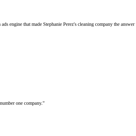
a ads engine that made Stephanie Perez's cleaning company the answer 
ur number one company.
”