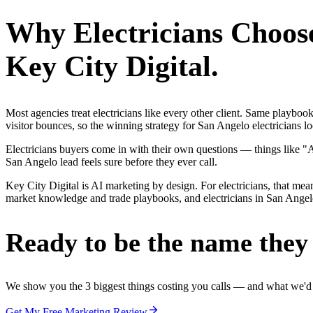
Why
Electricians
Choos
Key City Digital.
Most agencies treat electricians like every other client. Same playbo
visitor bounces, so the winning strategy for San Angelo electricians l
Electricians buyers come in with their own questions — things like "
San Angelo lead feels sure before they ever call.
Key City Digital is AI marketing by design. For electricians, that mean
market knowledge and trade playbooks, and electricians in San Angelo g
Ready to be the name they c
We show you the 3 biggest things costing you calls — and what we'd fi
Get My Free Marketing Review