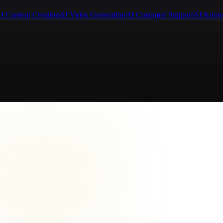
I Content Creation
AI Video Generation
AI Customer Support
AI Know