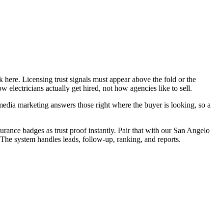
 here. Licensing trust signals must appear above the fold or the
electricians actually get hired, not how agencies like to sell.
edia marketing answers those right where the buyer is looking, so a
surance badges as trust proof instantly. Pair that with our San Angelo
 The system handles leads, follow-up, ranking, and reports.