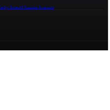
ledge Bases
AI Business Assistants