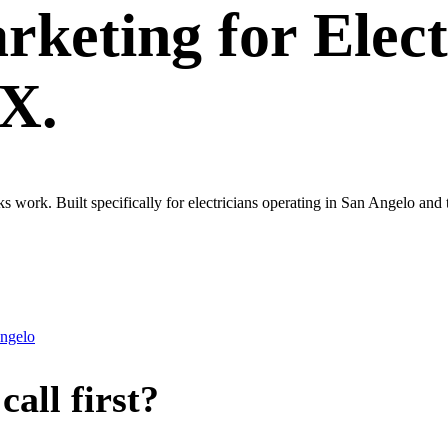
rketing
for
Elect
TX.
ks work. Built specifically for electricians operating in San Angelo an
ngelo
all first?