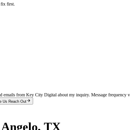
x first.
and emails from Key City Digital about my inquiry. Message frequency 
e Us Reach Out
 Angelo
, TX