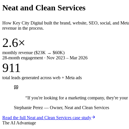
Neat and Clean Services
How Key City Digital built the brand, website, SEO, social, and Met
revenue in the process.
2.6×
monthly revenue ($23K → $60K)
28-month engagement · Nov 2023 – Mar 2026
911
total leads generated across web + Meta ads
“
If you're looking for a marketing company, they're yo
Stephanie Perez
—
Owner, Neat and Clean Services
Read the full
Neat and Clean Services
case study
The AI Advantage