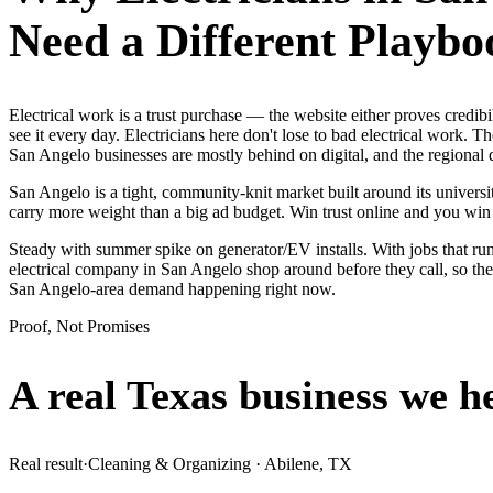
Need a Different Playbo
Electrical work is a trust purchase — the website either proves cre
see it every day. Electricians here don't lose to bad electrical work.
San Angelo businesses are mostly behind on digital, and the regional
San Angelo is a tight, community-knit market built around its universit
carry more weight than a big ad budget. Win trust online and you wi
Steady with summer spike on generator/EV installs. With jobs that run
electrical company in San Angelo shop around before they call, so the
San Angelo-area demand happening right now.
Proof, Not Promises
A real Texas business we
h
Real result
·
Cleaning & Organizing
·
Abilene, TX