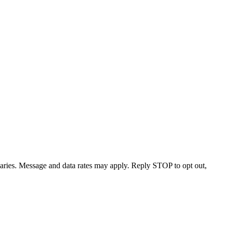
varies. Message and data rates may apply. Reply STOP to opt out,