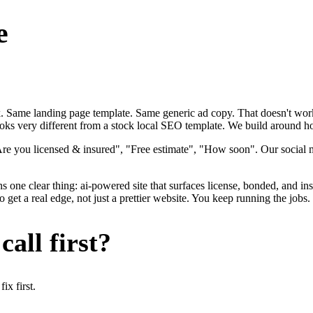
e
ok. Same landing page template. Same generic ad copy. That doesn't work
ooks very different from a stock local SEO template. We build around how 
Are you licensed & insured", "Free estimate", "How soon". Our social m
s one clear thing: ai-powered site that surfaces license, bonded, and in
et a real edge, not just a prettier website. You keep running the jobs.
all first?
x first.