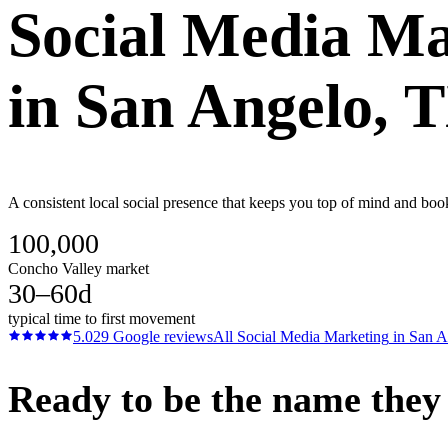
Social Media Ma
in
San Angelo
, 
A consistent local social presence that keeps you top of mind and boo
100,000
Concho Valley market
30–60d
typical time to first movement
5.0
29
Google reviews
All
Social Media Marketing
in
San A
Ready to be the name they c