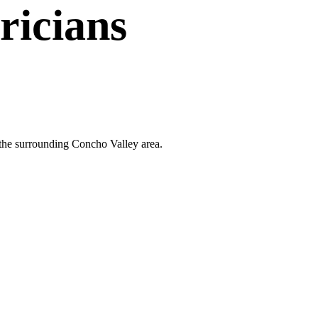
ricians
d the surrounding Concho Valley area.