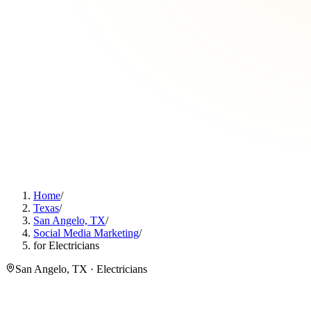
Home
/
Texas
/
San Angelo, TX
/
Social Media Marketing
/
for Electricians
San Angelo, TX · Electricians