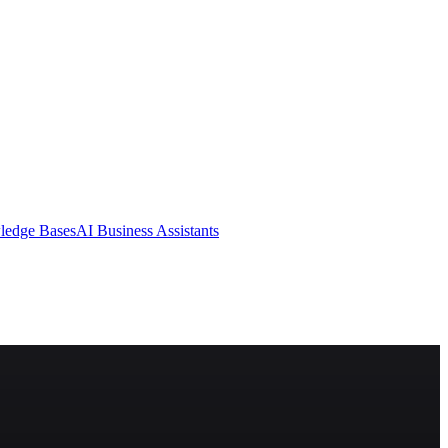
ledge Bases
AI Business Assistants