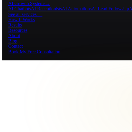
AI Growth Systems
→
AI Chatbots
AI Receptionists
AI Automations
AI Lead Follow-Up
A
See all services →
How It Works
Results
Resources
About
Blog
Contact
Book My Free Consultation