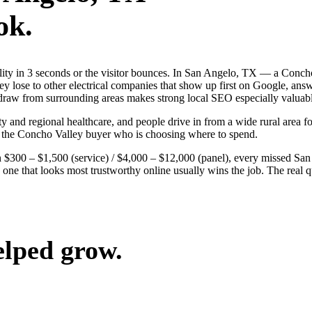
ok.
dibility in 3 seconds or the visitor bounces. In San Angelo, TX — a C
 They lose to other electrical companies that show up first on Google, an
 draw from surrounding areas makes strong local SEO especially valuabl
y and regional healthcare, and people drive in from a wide rural area for
n the Concho Valley buyer who is choosing where to spend.
 $300 – $1,500 (service) / $4,000 – $12,000 (panel), every missed San 
 one that looks most trustworthy online usually wins the job. The real 
elped grow.