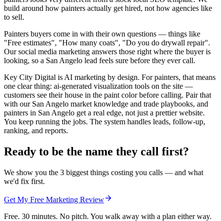
build around how painters actually get hired, not how agencies like
to sell.
Painters buyers come in with their own questions — things like
"Free estimates", "How many coats", "Do you do drywall repair".
Our social media marketing answers those right where the buyer is
looking, so a San Angelo lead feels sure before they ever call.
Key City Digital is AI marketing by design. For painters, that means
one clear thing: ai-generated visualization tools on the site —
customers see their house in the paint color before calling. Pair that
with our San Angelo market knowledge and trade playbooks, and
painters in San Angelo get a real edge, not just a prettier website.
You keep running the jobs. The system handles leads, follow-up,
ranking, and reports.
Ready to be the name they call first?
We show you the 3 biggest things costing you calls — and what
we'd fix first.
Get My Free Marketing Review
Free. 30 minutes. No pitch. You walk away with a plan either way.