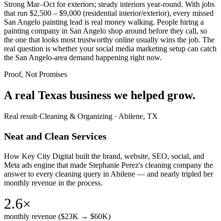
Strong Mar–Oct for exteriors; steady interiors year-round. With jobs
that run $2,500 – $9,000 (residential interior/exterior), every missed
San Angelo painting lead is real money walking. People hiring a
painting company in San Angelo shop around before they call, so
the one that looks most trustworthy online usually wins the job. The
real question is whether your social media marketing setup can catch
the San Angelo-area demand happening right now.
Proof, Not Promises
A real Texas business we
helped grow.
Real result
·
Cleaning & Organizing
·
Abilene, TX
Neat and Clean Services
How Key City Digital built the brand, website, SEO, social, and
Meta ads engine that made Stephanie Perez's cleaning company the
answer to every cleaning query in Abilene — and nearly tripled her
monthly revenue in the process.
2.6×
monthly revenue ($23K → $60K)