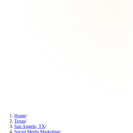
Home
/
Texas
/
San Angelo, TX
/
Social Media Marketing
/