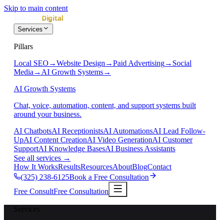
Skip to main content
Services
Pillars
Local SEO
→
Website Design
→
Paid Advertising
→
Social
Media
→
AI Growth Systems
→
AI Growth Systems
Chat, voice, automation, content, and support systems built
around your business.
AI Chatbots
AI Receptionists
AI Automations
AI Lead Follow-
Up
AI Content Creation
AI Video Generation
AI Customer
Support
AI Knowledge Bases
AI Business Assistants
See all services
→
How It Works
Results
Resources
About
Blog
Contact
(325) 238-6125
Book a Free Consultation
Free Consult
Free Consultation
Services