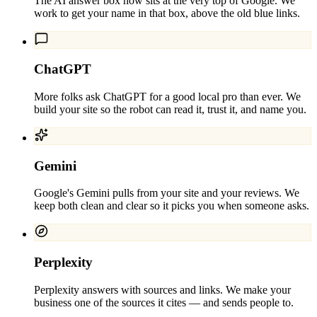
The AI answer box now sits at the very top of Google. We
work to get your name in that box, above the old blue links.
ChatGPT
More folks ask ChatGPT for a good local pro than ever. We
build your site so the robot can read it, trust it, and name you.
Gemini
Google's Gemini pulls from your site and your reviews. We
keep both clean and clear so it picks you when someone asks.
Perplexity
Perplexity answers with sources and links. We make your
business one of the sources it cites — and sends people to.