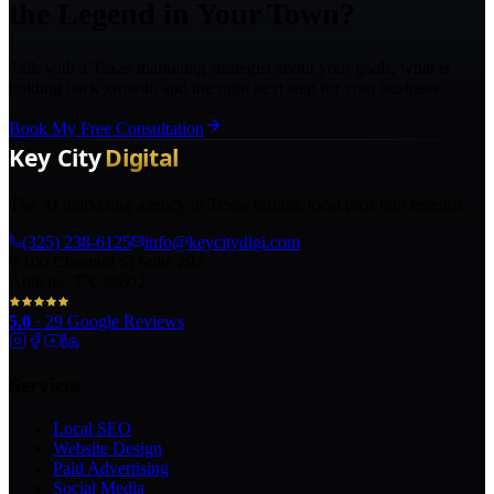
the Legend in Your Town?
Talk with a Texas marketing strategist about your goals, what is
holding back growth, and the right next step for your business.
Book My Free Consultation
The AI marketing agency in Texas turning local pros into legends.
(325) 238-6125
info@keycitydigi.com
100 Chestnut St Suite 203
Abilene, TX 79602
5.0
·
29
Google Reviews
Services
Local SEO
Website Design
Paid Advertising
Social Media