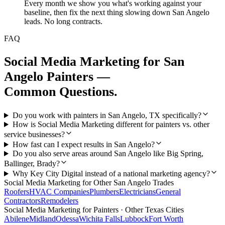
Every month we show you what's working against your
baseline, then fix the next thing slowing down San Angelo
leads. No long contracts.
FAQ
Social Media Marketing
for
San
Angelo
Painters
—
Common Questions.
Do you work with painters in San Angelo, TX specifically?
How is Social Media Marketing different for painters vs. other
service businesses?
How fast can I expect results in San Angelo?
Do you also serve areas around San Angelo like Big Spring,
Ballinger, Brady?
Why Key City Digital instead of a national marketing agency?
Social Media Marketing
for Other
San Angelo
Trades
Roofers
HVAC Companies
Plumbers
Electricians
General
Contractors
Remodelers
Social Media Marketing
for
Painters
· Other Texas Cities
Abilene
Midland
Odessa
Wichita Falls
Lubbock
Fort Worth