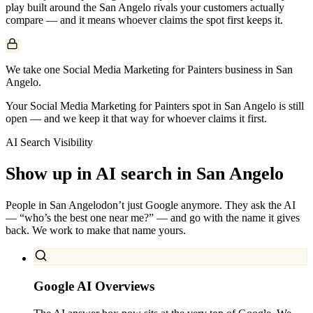
play built around the
San Angelo
rivals your customers actually
compare — and it means whoever claims the spot first keeps it.
We take one Social Media Marketing for Painters business in San
Angelo.
Your Social Media Marketing for Painters spot in San Angelo is still
open — and we keep it that way for whoever claims it first.
AI Search Visibility
Show up in AI search in
San Angelo
People in
San Angelo
don’t just Google anymore. They ask the AI
— “who’s the best one near me?” — and go with the name it gives
back. We work to make that name yours.
Google AI Overviews