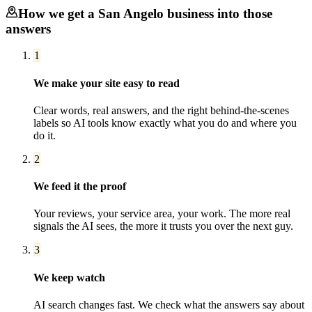
How we get a
San Angelo
business into those
answers
1
We make your site easy to read
Clear words, real answers, and the right behind-the-scenes
labels so AI tools know exactly what you do and where you
do it.
2
We feed it the proof
Your reviews, your service area, your work. The more real
signals the AI sees, the more it trusts you over the next guy.
3
We keep watch
AI search changes fast. We check what the answers say about