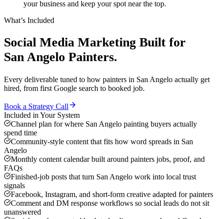
your business and keep your spot near the top.
What’s Included
Social Media Marketing
Built for
San Angelo
Painters
.
Every deliverable tuned to how
painters
in
San Angelo
actually get
hired, from first Google search to booked job.
Book a Strategy Call
Included in Your System
Channel plan for where San Angelo painting buyers actually
spend time
Community-style content that fits how word spreads in San
Angelo
Monthly content calendar built around painters jobs, proof, and
FAQs
Finished-job posts that turn San Angelo work into local trust
signals
Facebook, Instagram, and short-form creative adapted for painters
Comment and DM response workflows so social leads do not sit
unanswered