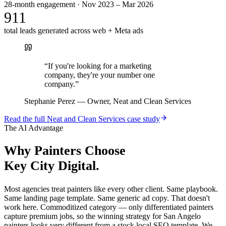
28-month engagement · Nov 2023 – Mar 2026
911
total leads generated across web + Meta ads
“
If you're looking for a marketing
company, they're your number one
company.
”
Stephanie Perez
—
Owner, Neat and Clean Services
Read the full
Neat and Clean Services
case study
The AI Advantage
Why
Painters
Choose
Key City Digital.
Most agencies treat painters like every other client. Same playbook.
Same landing page template. Same generic ad copy. That doesn't
work here. Commoditized category — only differentiated painters
capture premium jobs, so the winning strategy for San Angelo
painters looks very different from a stock local SEO template. We