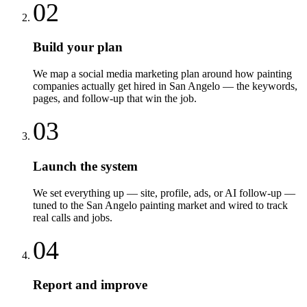
02
Build your plan
We map a social media marketing plan around how painting
companies actually get hired in San Angelo — the keywords,
pages, and follow-up that win the job.
03
Launch the system
We set everything up — site, profile, ads, or AI follow-up —
tuned to the San Angelo painting market and wired to track
real calls and jobs.
04
Report and improve