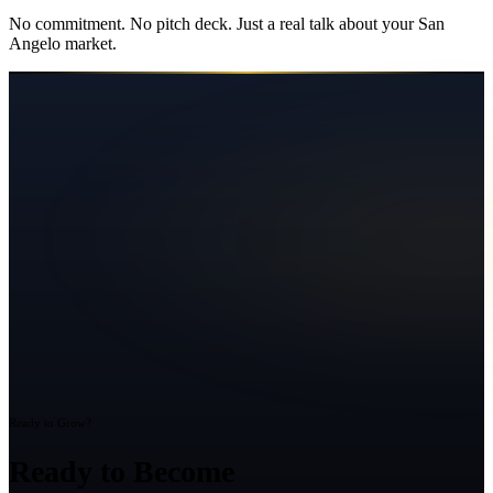
No commitment. No pitch deck. Just a real talk about your
San
Angelo
market.
Ready to Grow?
Ready to Become