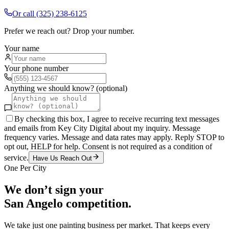
Or call
(325) 238-6125
Prefer we reach out? Drop your number.
Your name
Your phone number
Anything we should know? (optional)
By checking this box, I agree to receive recurring text messages
and emails from Key City Digital about my inquiry. Message
frequency varies. Message and data rates may apply. Reply STOP to
opt out, HELP for help. Consent is not required as a condition of
service.
Have Us Reach Out
One Per City
We don’t sign your
San Angelo
competition.
We take just one
painting
business per market. That keeps every