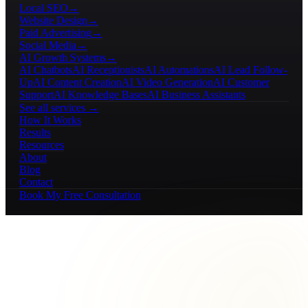
Local SEO
→
Website Design
→
Paid Advertising
→
Social Media
→
AI Growth Systems
→
AI Chatbots
AI Receptionists
AI Automations
AI Lead Follow-
Up
AI Content Creation
AI Video Generation
AI Customer
Support
AI Knowledge Bases
AI Business Assistants
See all services →
How It Works
Results
Resources
About
Blog
Contact
Book My Free Consultation