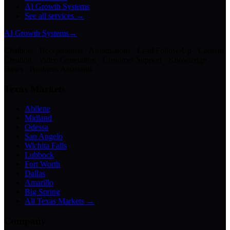
AI Growth Systems
See all services →
AI Growth Systems
→
Chatbots · Receptionists · Automations · Lead Follow-Up · Content
Creation · Video Generation · Customer Support · Knowledge
Bases · Business Assistants
Texas Markets
Abilene
Midland
Odessa
San Angelo
Wichita Falls
Lubbock
Fort Worth
Dallas
Amarillo
Big Spring
All Texas Markets →
Company