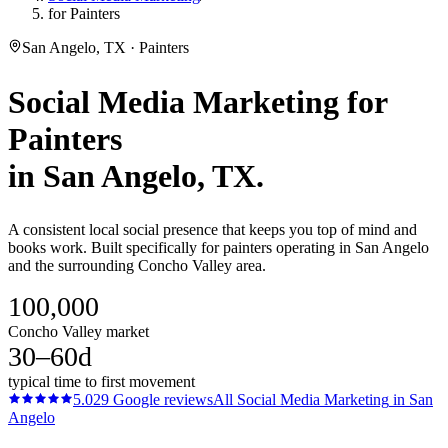
for Painters
San Angelo, TX · Painters
Social Media Marketing
for
Painters
in
San Angelo
, TX.
A consistent local social presence that keeps you top of mind and
books work. Built specifically for painters operating in San Angelo
and the surrounding Concho Valley area.
100,000
Concho Valley market
30–60d
typical time to first movement
5.0
29
Google reviews
All
Social Media Marketing
in
San
Angelo