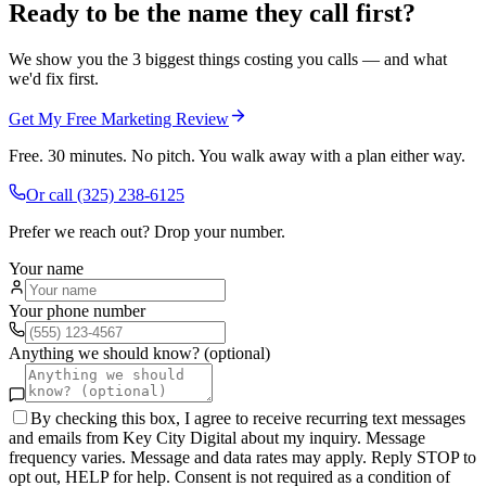
Ready to be the name they call first?
We show you the 3 biggest things costing you calls — and what
we'd fix first.
Get My Free Marketing Review
Free. 30 minutes. No pitch. You walk away with a plan either way.
Or call
(325) 238-6125
Prefer we reach out? Drop your number.
Your name
Your phone number
Anything we should know? (optional)
By checking this box, I agree to receive recurring text messages
and emails from Key City Digital about my inquiry. Message
frequency varies. Message and data rates may apply. Reply STOP to
opt out, HELP for help. Consent is not required as a condition of