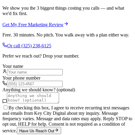
We show you the 3 biggest things costing you calls — and what
we'd fix first.
Get My Free Marketing Review
Free. 30 minutes. No pitch. You walk away with a plan either way.
Or call
(325) 238-6125
Prefer we reach out? Drop your number.
Your name
Your phone number
Anything we should know? (optional)
By checking this box, I agree to receive recurring text messages
and emails from Key City Digital about my inquiry. Message
frequency varies. Message and data rates may apply. Reply STOP to
opt out, HELP for help. Consent is not required as a condition of
service.
Have Us Reach Out