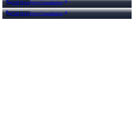
Call Now
Free Consultation
Call Now
Free Consultation