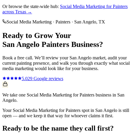
Or browse the state-wide hub:
Social Media Marketing
for
Painters
across Texas →
Social Media Marketing
·
Painters
·
San Angelo
, TX
Ready to Grow Your
San Angelo
Painters
Business?
Book a free call. We’ll review your
San Angelo
market, audit your
current
painting
presence, and walk you through exactly what
social
media marketing
would look like for your business.
5.0
29
Google reviews
We take one Social Media Marketing for Painters business in San
Angelo.
Your Social Media Marketing for Painters spot in San Angelo is still
open — and we keep it that way for whoever claims it first.
Ready to be the name they call first?