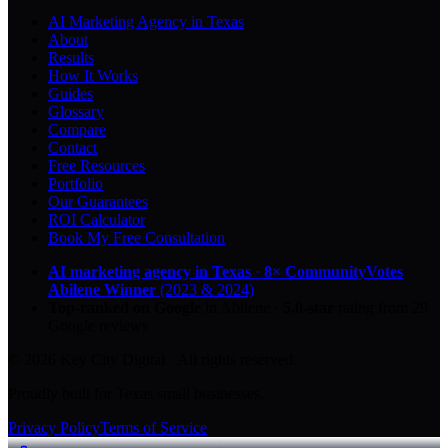
AI Marketing Agency in Texas
About
Results
How It Works
Guides
Glossary
Compare
Contact
Free Resources
Portfolio
Our Guarantees
ROI Calculator
Book My Free Consultation
AI marketing agency in Texas
·
8× CommunityVotes
Abilene Winner
(2023 & 2024)
Top-ranked on Google
in Abilene
·
5.0
-star
rating from
29
Google reviews
© 2026 Key City Digital · All rights reserved.
Proudly built for Texas small businesses.
Privacy Policy
Terms of Service