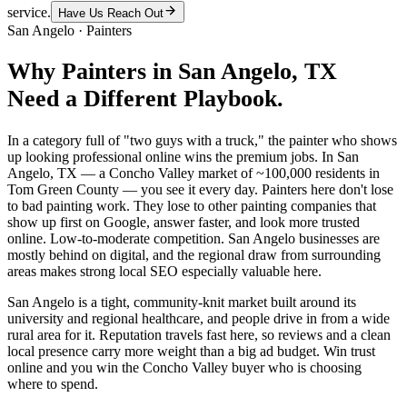
service.
Have Us Reach Out
San Angelo
·
Painters
Why
Painters
in
San Angelo
, TX
Need a Different Playbook.
In a category full of "two guys with a truck," the painter who shows
up looking professional online wins the premium jobs. In San
Angelo, TX — a Concho Valley market of ~100,000 residents in
Tom Green County — you see it every day. Painters here don't lose
to bad painting work. They lose to other painting companies that
show up first on Google, answer faster, and look more trusted
online. Low-to-moderate competition. San Angelo businesses are
mostly behind on digital, and the regional draw from surrounding
areas makes strong local SEO especially valuable here.
San Angelo is a tight, community-knit market built around its
university and regional healthcare, and people drive in from a wide
rural area for it. Reputation travels fast here, so reviews and a clean
local presence carry more weight than a big ad budget. Win trust
online and you win the Concho Valley buyer who is choosing
where to spend.