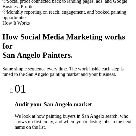
Social proof connected back to landing pages, ads, and Google
Business Profile
Monthly reporting on reach, engagement, and booked painting
opportunities
How It Works
How
Social Media Marketing
works
for
San Angelo
Painters
.
Same simple sequence every time. The work inside each step is
tuned to the
San Angelo
painting
market and your business.
01
Audit your San Angelo market
We look at how painting buyers in San Angelo search, who
shows up first today, and where you're losing jobs to the next
name on the list.