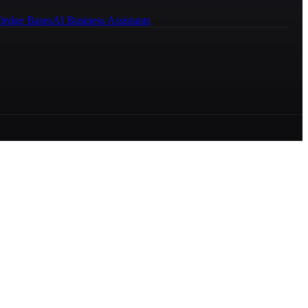
ledge Bases
AI Business Assistants