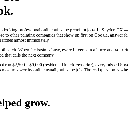
ok.
s up looking professional online wins the premium jobs. In Snyder, TX
lose to other painting companies that show up first on Google, answer fa
searches almost immediately.
 patch. When the basin is busy, every buyer is in a hurry and your rival
ad that calls the next company.
hat run $2,500 – $9,000 (residential interior/exterior), every missed Sny
 most trustworthy online usually wins the job. The real question is wh
elped grow.