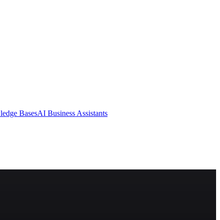
ledge Bases
AI Business Assistants