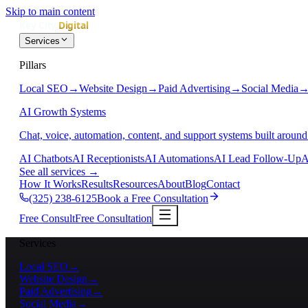
Skip to main content
Services
Pillars
Local SEO
→
Website Design
→
Paid Advertising
→
Social Media
AI Growth Systems
Chat, voice, automation, content, and support systems built around
AI Chatbots
AI Receptionists
AI Automations
AI Lead Follow-Up
A
See all services
→
How It Works
Results
Resources
About
Blog
Contact
(325) 238-6125
Book a Free Consultation
Free Consult
Free Consultation
Services
Local SEO
→
Website Design
→
Paid Advertising
→
Social Media
→