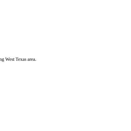
ing West Texas area.