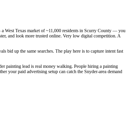
 — a West Texas market of ~11,000 residents in Scurry County — you
ster, and look more trusted online. Very low digital competition. A
s bid up the same searches. The play here is to capture intent fast
der painting lead is real money walking. People hiring a painting
ether your paid advertising setup can catch the Snyder-area demand