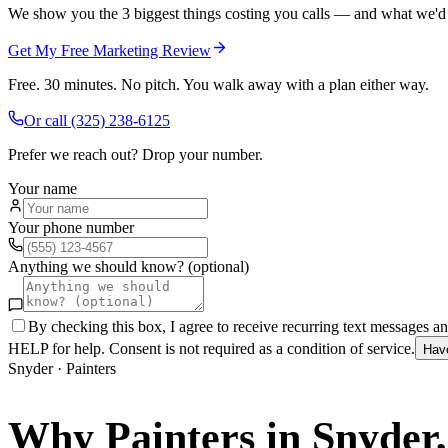
We show you the 3 biggest things costing you calls — and what we'd fi
Get My Free Marketing Review
Free. 30 minutes. No pitch. You walk away with a plan either way.
Or call
(325) 238-6125
Prefer we reach out? Drop your number.
Your name
Your phone number
Anything we should know? (optional)
By checking this box, I agree to receive recurring text messages 
HELP for help. Consent is not required as a condition of service.
Hav
Snyder
·
Painters
Why
Painters
in
Snyder