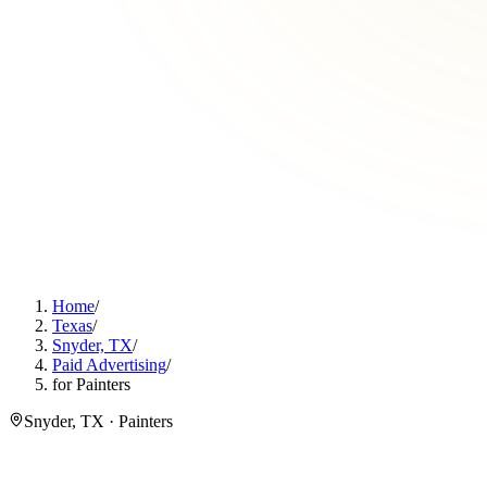
Home
/
Texas
/
Snyder, TX
/
Paid Advertising
/
for Painters
Snyder, TX · Painters