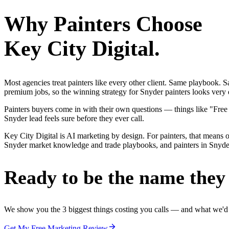
Why
Painters
Choose
Key City Digital.
Most agencies treat painters like every other client. Same playbook.
premium jobs, so the winning strategy for Snyder painters looks very d
Painters buyers come in with their own questions — things like "Free
Snyder lead feels sure before they ever call.
Key City Digital is AI marketing by design. For painters, that means on
Snyder market knowledge and trade playbooks, and painters in Snyder g
Ready to be the name they c
We show you the 3 biggest things costing you calls — and what we'd fi
Get My Free Marketing Review