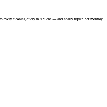
to every cleaning query in Abilene — and nearly tripled her monthly