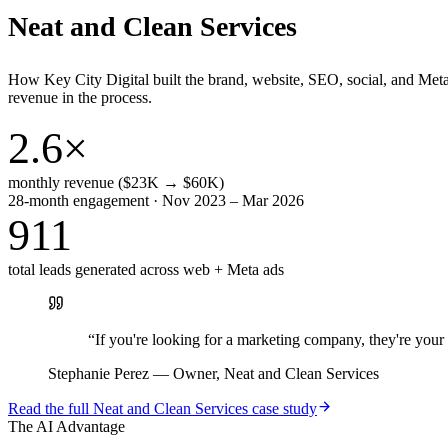
Neat and Clean Services
How Key City Digital built the brand, website, SEO, social, and Met
revenue in the process.
2.6×
monthly revenue ($23K → $60K)
28-month engagement · Nov 2023 – Mar 2026
911
total leads generated across web + Meta ads
“
If you're looking for a marketing company, they're yo
Stephanie Perez
—
Owner, Neat and Clean Services
Read the full
Neat and Clean Services
case study
The AI Advantage