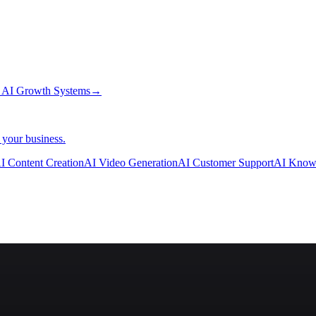
→
AI Growth Systems
→
 your business.
I Content Creation
AI Video Generation
AI Customer Support
AI Know