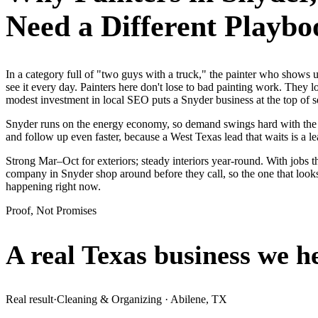
Need a Different Playbo
In a category full of "two guys with a truck," the painter who show
see it every day. Painters here don't lose to bad painting work. They 
modest investment in local SEO puts a Snyder business at the top of 
Snyder runs on the energy economy, so demand swings hard with the oil
and follow up even faster, because a West Texas lead that waits is a le
Strong Mar–Oct for exteriors; steady interiors year-round. With jobs t
company in Snyder shop around before they call, so the one that looks
happening right now.
Proof, Not Promises
A real Texas business we
h
Real result
·
Cleaning & Organizing
·
Abilene, TX