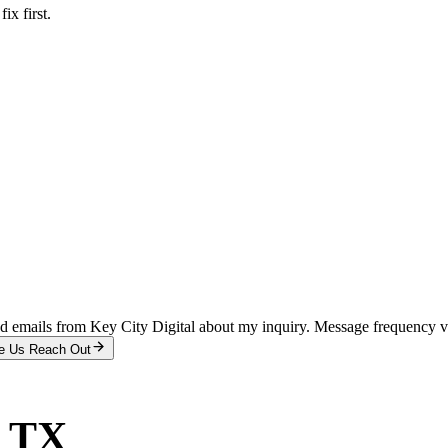
x first.
and emails from Key City Digital about my inquiry. Message frequency 
e Us Reach Out
, TX