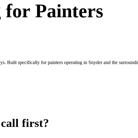
g
for
Painters
. Built specifically for painters operating in Snyder and the surround
all first?