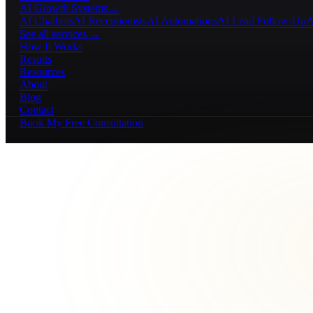
AI Growth Systems
→
AI Chatbots
AI Receptionists
AI Automations
AI Lead Follow-Up
A
See all services →
How It Works
Results
Resources
About
Blog
Contact
Book My Free Consultation