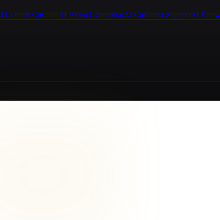
I Content Creation
AI Video Generation
AI Customer Support
AI Know