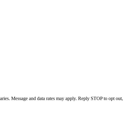
varies. Message and data rates may apply. Reply STOP to opt out,