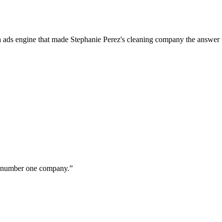
a ads engine that made Stephanie Perez's cleaning company the answer 
ur number one company.
”