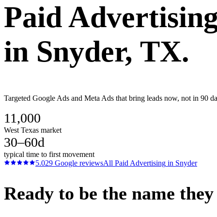
Paid Advertisin
in
Snyder
, TX.
Targeted Google Ads and Meta Ads that bring leads now, not in 90 days
11,000
West Texas market
30–60d
typical time to first movement
5.0
29
Google reviews
All
Paid Advertising
in
Snyder
Ready to be the name they c