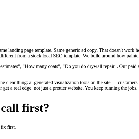
 Same landing page template. Same generic ad copy. That doesn't work h
ifferent from a stock local SEO template. We build around how painters 
 estimates", "How many coats", "Do you do drywall repair". Our paid ad
e clear thing: ai-generated visualization tools on the site — customers se
et a real edge, not just a prettier website. You keep running the jobs.
all first?
x first.