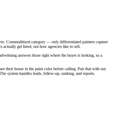
ere. Commoditized category — only differentiated painters capture
actually get hired, not how agencies like to sell.
vertising answers those right where the buyer is looking, so a
e their house in the paint color before calling. Pair that with our
 The system handles leads, follow-up, ranking, and reports.