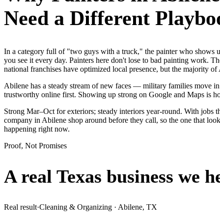
Need a Different Playbo
In a category full of "two guys with a truck," the painter who show
you see it every day. Painters here don't lose to bad painting work. T
national franchises have optimized local presence, but the majority o
Abilene has a steady stream of new faces — military families move in 
trustworthy online first. Showing up strong on Google and Maps is h
Strong Mar–Oct for exteriors; steady interiors year-round. With jobs th
company in Abilene shop around before they call, so the one that look
happening right now.
Proof, Not Promises
A real Texas business we
h
Real result
·
Cleaning & Organizing
·
Abilene, TX