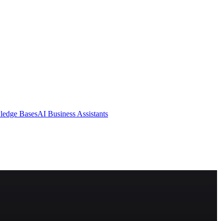
ledge Bases
AI Business Assistants