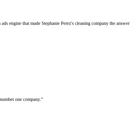
a ads engine that made Stephanie Perez's cleaning company the answer 
ur number one company.
”