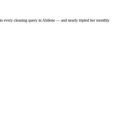
to every cleaning query in Abilene — and nearly tripled her monthly