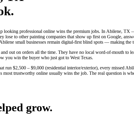
ok.
s up looking professional online wins the premium jobs. In Abilene, T
hey lose to other painting companies that show up first on Google, answ
f Abilene small businesses remain digital-first blind spots — making th
and out on orders all the time. They have no local word-of-mouth to lea
ow you win the buyer who just got to West Texas.
at run $2,500 – $9,000 (residential interior/exterior), every missed Abi
s most trustworthy online usually wins the job. The real question is w
elped grow.