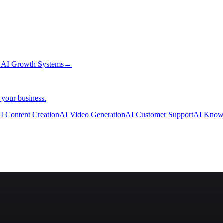
→
AI Growth Systems
→
 your business.
I Content Creation
AI Video Generation
AI Customer Support
AI Know