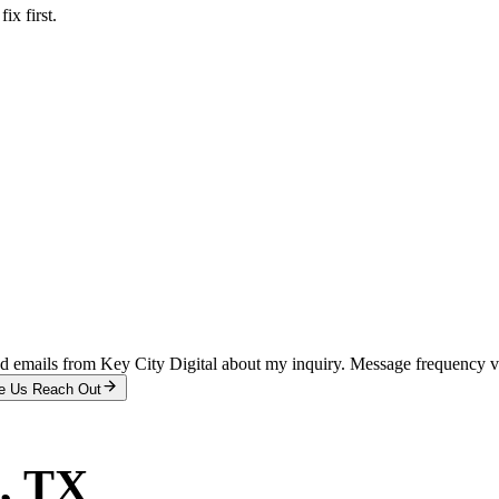
x first.
and emails from Key City Digital about my inquiry. Message frequency 
e Us Reach Out
, TX