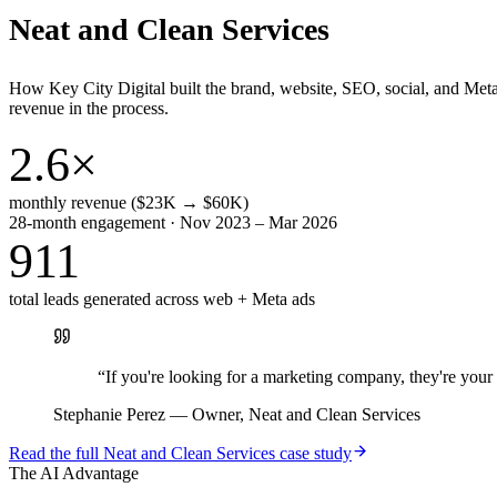
Neat and Clean Services
How Key City Digital built the brand, website, SEO, social, and Met
revenue in the process.
2.6×
monthly revenue ($23K → $60K)
28-month engagement · Nov 2023 – Mar 2026
911
total leads generated across web + Meta ads
“
If you're looking for a marketing company, they're yo
Stephanie Perez
—
Owner, Neat and Clean Services
Read the full
Neat and Clean Services
case study
The AI Advantage