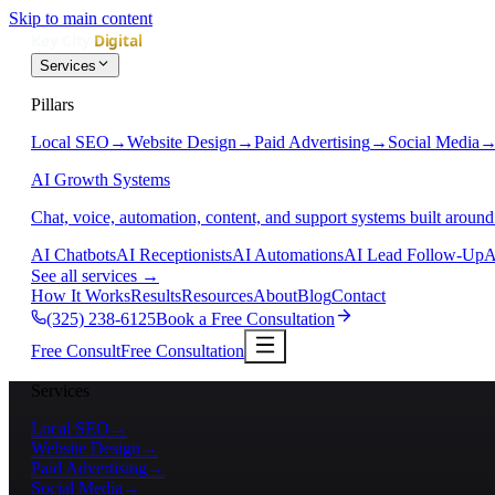
Skip to main content
Services
Pillars
Local SEO
→
Website Design
→
Paid Advertising
→
Social Media
AI Growth Systems
Chat, voice, automation, content, and support systems built around
AI Chatbots
AI Receptionists
AI Automations
AI Lead Follow-Up
A
See all services
→
How It Works
Results
Resources
About
Blog
Contact
(325) 238-6125
Book a Free Consultation
Free Consult
Free Consultation
Services
Local SEO
→
Website Design
→
Paid Advertising
→
Social Media
→