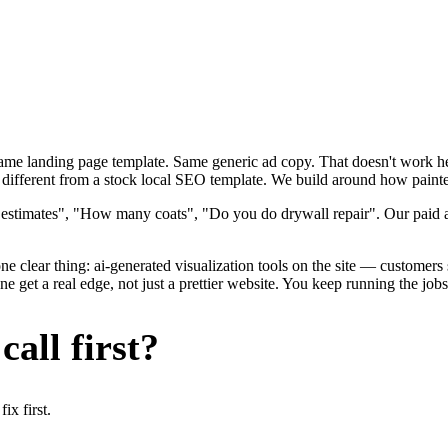
 Same landing page template. Same generic ad copy. That doesn't work h
different from a stock local SEO template. We build around how painters
 estimates", "How many coats", "Do you do drywall repair". Our paid ad
e clear thing: ai-generated visualization tools on the site — customers se
 get a real edge, not just a prettier website. You keep running the jobs
all first?
x first.