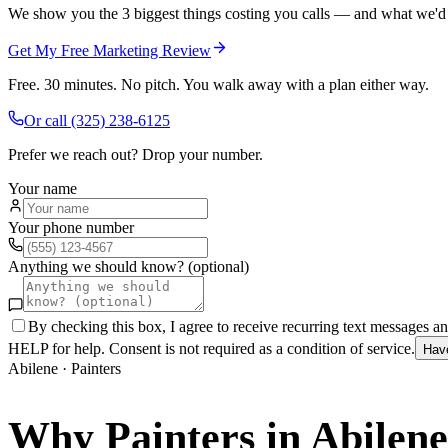
We show you the 3 biggest things costing you calls — and what we'd fi
Get My Free Marketing Review
Free. 30 minutes. No pitch. You walk away with a plan either way.
Or call
(325) 238-6125
Prefer we reach out? Drop your number.
Your name
Your phone number
Anything we should know? (optional)
By checking this box, I agree to receive recurring text messages 
HELP for help. Consent is not required as a condition of service.
Hav
Abilene
·
Painters
Why
Painters
in
Abilene