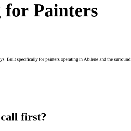
g
for
Painters
. Built specifically for painters operating in Abilene and the surroun
all first?