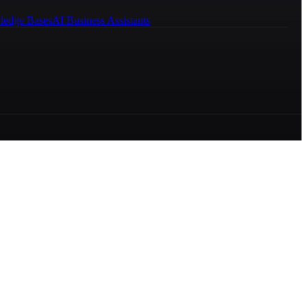
ledge Bases
AI Business Assistants