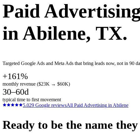
Paid Advertisin
in
Abilene
, TX.
Targeted Google Ads and Meta Ads that bring leads now, not in 90 days
+161%
monthly revenue ($23K → $60K)
30–60d
typical time to first movement
5.0
29
Google reviews
All
Paid Advertising
in
Abilene
Ready to be the name they c