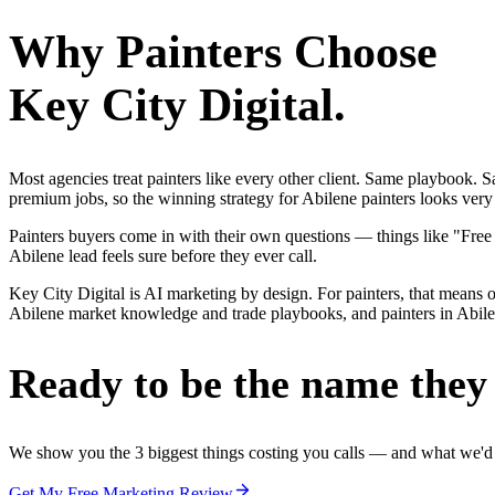
Why
Painters
Choose
Key City Digital.
Most agencies treat painters like every other client. Same playbook.
premium jobs, so the winning strategy for Abilene painters looks very 
Painters buyers come in with their own questions — things like "Free
Abilene lead feels sure before they ever call.
Key City Digital is AI marketing by design. For painters, that means on
Abilene market knowledge and trade playbooks, and painters in Abilene
Ready to be the name they c
We show you the 3 biggest things costing you calls — and what we'd fi
Get My Free Marketing Review