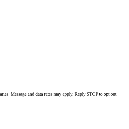
varies. Message and data rates may apply. Reply STOP to opt out,