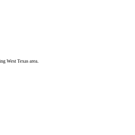
ding West Texas area.