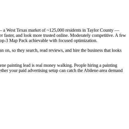
X — a West Texas market of ~125,000 residents in Taylor County —
er faster, and look more trusted online. Moderately competitive. A few
e top-3 Map Pack achievable with focused optimization.
n on, so they search, read reviews, and hire the business that looks
lene painting lead is real money walking. People hiring a painting
hether your paid advertising setup can catch the Abilene-area demand