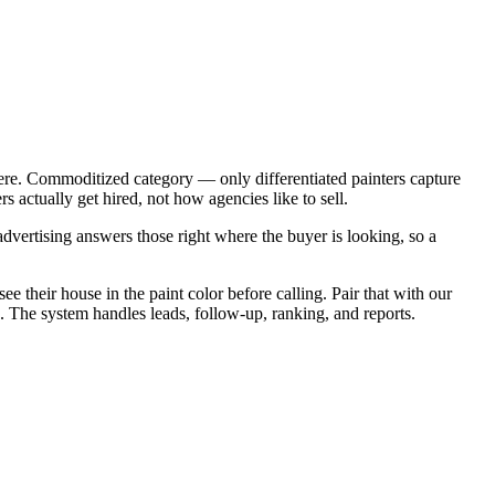
ere. Commoditized category — only differentiated painters capture
 actually get hired, not how agencies like to sell.
vertising answers those right where the buyer is looking, so a
e their house in the paint color before calling. Pair that with our
. The system handles leads, follow-up, ranking, and reports.