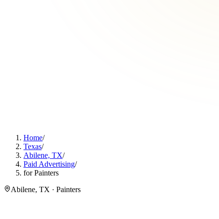
Home
/
Texas
/
Abilene, TX
/
Paid Advertising
/
for Painters
Abilene, TX · Painters