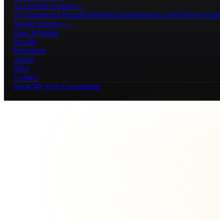
AI Growth Systems
→
AI Chatbots
AI Receptionists
AI Automations
AI Lead Follow-Up
A
See all services →
How It Works
Results
Resources
About
Blog
Contact
Book My Free Consultation