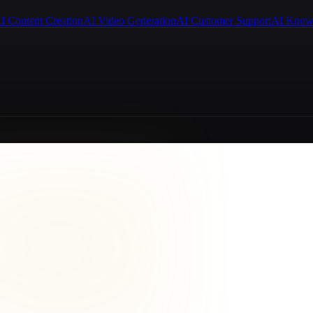
I Content Creation
AI Video Generation
AI Customer Support
AI Know