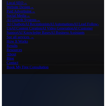
Local SEO
→
Website Design
→
Paid Advertising
→
Social Media
→
AI Growth Systems
→
AI Chatbots
AI Receptionists
AI Automations
AI Lead Follow-
Up
AI Content Creation
AI Video Generation
AI Customer
Support
AI Knowledge Bases
AI Business Assistants
See all services →
How It Works
Results
Resources
About
Blog
Contact
Book My Free Consultation