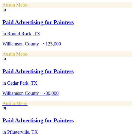
Austin Metro
Paid Advertising
for
Painters
in
Round Rock
, TX
Williamson County
·
~125,000
Austin Metro
Paid Advertising
for
Painters
in
Cedar Park
, TX
Williamson County
·
~80,000
Austin Metro
Paid Advertising
for
Painters
in
Pflugerville
, TX