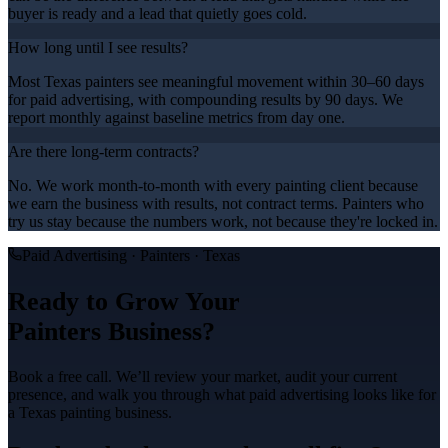
buyer is ready and a lead that quietly goes cold.
How long until I see results?
Most Texas painters see meaningful movement within 30–60 days
for paid advertising, with compounding results by 90 days. We
report monthly against baseline metrics from day one.
Are there long-term contracts?
No. We work month-to-month with every painting client because
we earn the business with results, not contract terms. Painters who
try us stay because the numbers work, not because they're locked in.
Paid Advertising
·
Painters
· Texas
Ready to Grow Your
Painters
Business?
Book a free call. We’ll review your market, audit your current
presence, and walk you through what
paid advertising
looks like for
a Texas
painting
business.