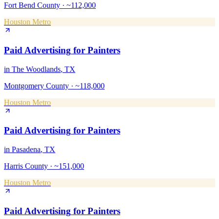
Fort Bend County
·
~112,000
Houston Metro
Paid Advertising
for
Painters
in
The Woodlands
, TX
Montgomery County
·
~118,000
Houston Metro
Paid Advertising
for
Painters
in
Pasadena
, TX
Harris County
·
~151,000
Houston Metro
Paid Advertising
for
Painters