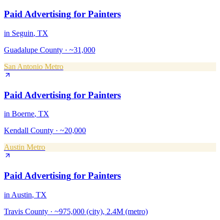
Paid Advertising
for
Painters
in
Seguin
, TX
Guadalupe County
·
~31,000
San Antonio Metro
Paid Advertising
for
Painters
in
Boerne
, TX
Kendall County
·
~20,000
Austin Metro
Paid Advertising
for
Painters
in
Austin
, TX
Travis County
·
~975,000 (city), 2.4M (metro)