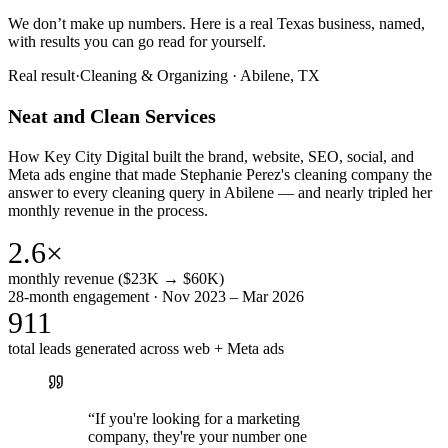
We don’t make up numbers. Here is a real Texas business, named,
with results you can go read for yourself.
Real result
·
Cleaning & Organizing
·
Abilene, TX
Neat and Clean Services
How Key City Digital built the brand, website, SEO, social, and
Meta ads engine that made Stephanie Perez's cleaning company the
answer to every cleaning query in Abilene — and nearly tripled her
monthly revenue in the process.
2.6×
monthly revenue ($23K → $60K)
28-month engagement · Nov 2023 – Mar 2026
911
total leads generated across web + Meta ads
“
If you're looking for a marketing
company, they're your number one