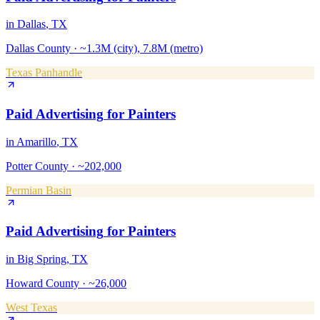
in
Dallas
, TX
Dallas County
·
~1.3M (city), 7.8M (metro)
Texas Panhandle
Paid Advertising
for
Painters
in
Amarillo
, TX
Potter County
·
~202,000
Permian Basin
Paid Advertising
for
Painters
in
Big Spring
, TX
Howard County
·
~26,000
West Texas