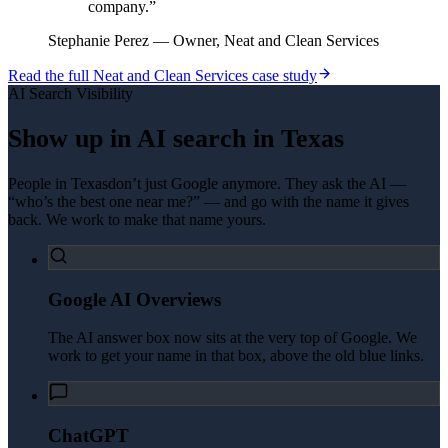
company.
”
Stephanie Perez
—
Owner, Neat and Clean Services
Read the full
Neat and Clean Services
case study
AI Search Visibility
Show up in AI search in
Texas
People in
Texas
don’t just Google anymore. They ask the AI —
“who’s the best one near me?” — and go with the name it gives
back. We work to make that name yours.
Google AI Overviews
The AI answer box now sits at the very top of Google. We
work to get your name in that box, above the old blue links.
ChatGPT