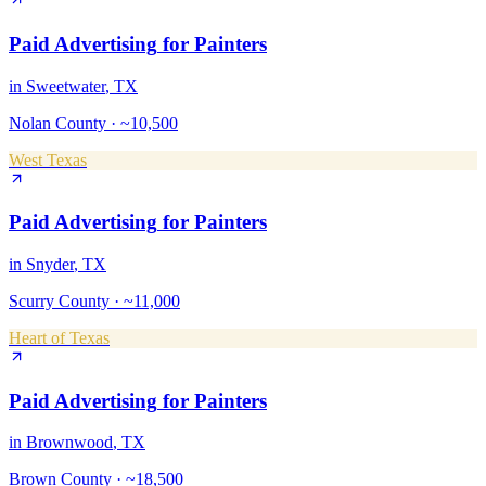
Paid Advertising
for
Painters
in
Sweetwater
, TX
Nolan County
·
~10,500
West Texas
Paid Advertising
for
Painters
in
Snyder
, TX
Scurry County
·
~11,000
Heart of Texas
Paid Advertising
for
Painters
in
Brownwood
, TX
Brown County
·
~18,500