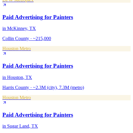
Paid Advertising
for
Painters
in
McKinney
, TX
Collin County
·
~215,000
Houston Metro
Paid Advertising
for
Painters
in
Houston
, TX
Harris County
·
~2.3M (city), 7.3M (metro)
Houston Metro
Paid Advertising
for
Painters
in
Sugar Land
, TX