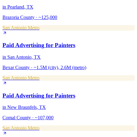
in
Pearland
, TX
Brazoria County
·
~125,000
San Antonio Metro
Paid Advertising
for
Painters
in
San Antonio
, TX
Bexar County
·
~1.5M (city), 2.6M (metro)
San Antonio Metro
Paid Advertising
for
Painters
in
New Braunfels
, TX
Comal County
·
~107,000
San Antonio Metro