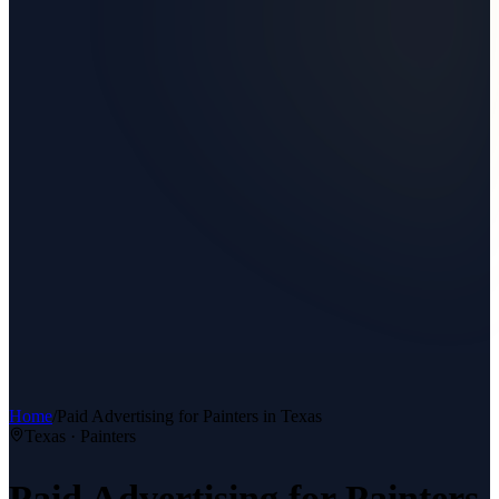
Home
/
Paid Advertising
for
Painters
in Texas
Texas ·
Painters
Paid Advertising
for
Painters