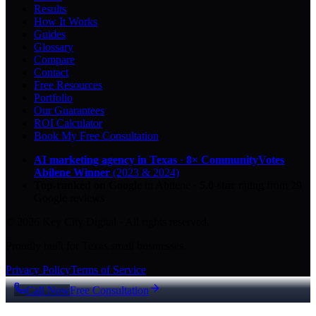
Results
How It Works
Guides
Glossary
Compare
Contact
Free Resources
Portfolio
Our Guarantees
ROI Calculator
Book My Free Consultation
AI marketing agency in Texas
·
8× CommunityVotes
Abilene Winner
(2023 & 2024)
Top-ranked on Google
in Abilene
·
5.0
-star
rating from
29
Google reviews
© 2026 Key City Digital · All rights reserved.
Proudly built for Texas small businesses.
Privacy Policy
Terms of Service
Call Now
Free Consultation