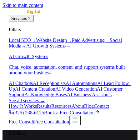
Skip to main content
Services
Pillars
Local SEO
→
Website Design
→
Paid Advertising
→
Social
Media
→
AI Growth Systems
→
AI Growth Systems
Chat, voice, automation, content, and support systems built
around your business.
AI Chatbots
AI Receptionists
AI Automations
AI Lead Follow-
Up
AI Content Creation
AI Video Generation
AI Customer
Support
AI Knowledge Bases
AI Business Assistants
See all services
→
How It Works
Results
Resources
About
Blog
Contact
(325) 238-6125
Book a Free Consultation
Free Consult
Free Consultation
Services