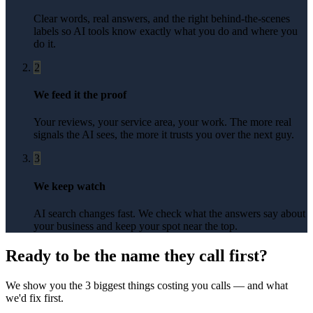
Clear words, real answers, and the right behind-the-scenes
labels so AI tools know exactly what you do and where you
do it.
2
We feed it the proof
Your reviews, your service area, your work. The more real
signals the AI sees, the more it trusts you over the next guy.
3
We keep watch
AI search changes fast. We check what the answers say about
your business and keep your spot near the top.
Ready to be the name they call first?
We show you the 3 biggest things costing you calls — and what
we'd fix first.