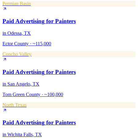
Permian Basin
Paid Advertising
for
Painters
in
Odessa
, TX
Ector County
·
~115,000
Concho Valley
Paid Advertising
for
Painters
in
San Angelo
, TX
Tom Green County
·
~100,000
North Texas
Paid Advertising
for
Painters
in
Wichita Falls
, TX