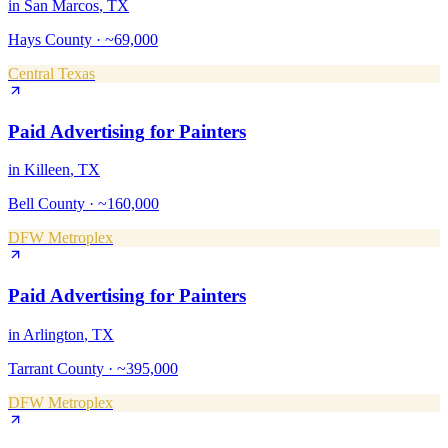
in
San Marcos
, TX
Hays County
·
~69,000
Central Texas
Paid Advertising
for
Painters
in
Killeen
, TX
Bell County
·
~160,000
DFW Metroplex
Paid Advertising
for
Painters
in
Arlington
, TX
Tarrant County
·
~395,000
DFW Metroplex