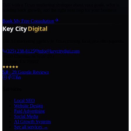
Talk with a Texas marketing strategist about your goals, what is
holding back growth, and the right next step for your business.
Book My Free Consultation
The AI marketing agency in Texas turning local pros into legends.
(325) 238-6125
info@keycitydigi.com
100 Chestnut St Suite 203
Abilene, TX 79602
5.0
·
29
Google Reviews
Services
Local SEO
Website Design
Paid Advertising
Social Media
AI Growth Systems
See all services →