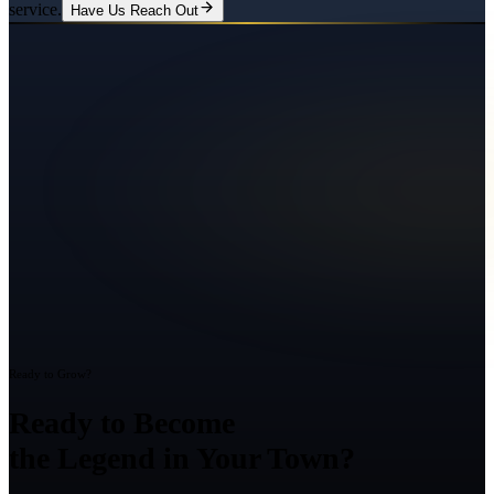
service.
Have Us Reach Out
Ready to Grow?
Ready to Become
the Legend in Your Town?