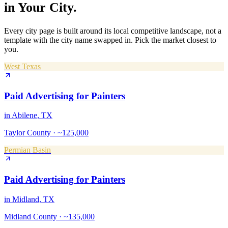
in Your City.
Every city page is built around its local competitive landscape, not a
template with the city name swapped in. Pick the market closest to
you.
West Texas
Paid Advertising
for
Painters
in
Abilene
, TX
Taylor County
·
~125,000
Permian Basin
Paid Advertising
for
Painters
in
Midland
, TX
Midland County
·
~135,000