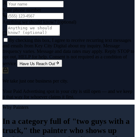
Your phone number
Anything we should know? (optional)
By checking this box, I agree to receive recurring text messages
and emails from Key City Digital about my inquiry. Message
frequency varies. Message and data rates may apply. Reply STOP to
opt out, HELP for help. Consent is not required as a condition of
service.
Have Us Reach Out
We take just one business per city.
Your Paid Advertising spot in your city is still open — and we keep
it that way for whoever claims it first.
Why
Painters
In a category full of "two guys with a
truck," the painter who shows up