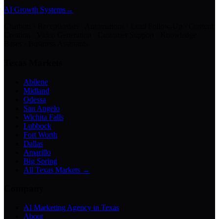
AI Growth Systems
→
Chatbots · Receptionists · Automations · Lead Follow-Up · Content
Creation · Video Generation · Customer Support · Knowledge
Bases · Business Assistants
Texas Markets
Abilene
Midland
Odessa
San Angelo
Wichita Falls
Lubbock
Fort Worth
Dallas
Amarillo
Big Spring
All Texas Markets →
Company
AI Marketing Agency in Texas
About