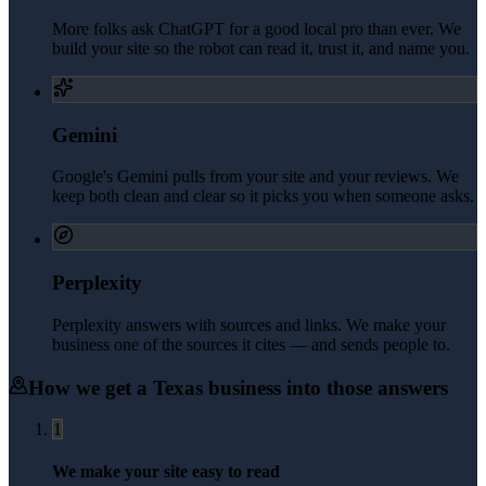
More folks ask ChatGPT for a good local pro than ever. We
build your site so the robot can read it, trust it, and name you.
Gemini
Google's Gemini pulls from your site and your reviews. We
keep both clean and clear so it picks you when someone asks.
Perplexity
Perplexity answers with sources and links. We make your
business one of the sources it cites — and sends people to.
How we get a
Texas
business into those answers
1
We make your site easy to read