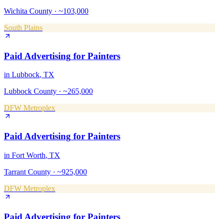
Wichita County
·
~103,000
South Plains
Paid Advertising
for
Painters
in
Lubbock
, TX
Lubbock County
·
~265,000
DFW Metroplex
Paid Advertising
for
Painters
in
Fort Worth
, TX
Tarrant County
·
~925,000
DFW Metroplex
Paid Advertising
for
Painters