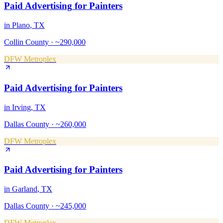
Paid Advertising
for
Painters
in
Plano
, TX
Collin County
·
~290,000
DFW Metroplex
Paid Advertising
for
Painters
in
Irving
, TX
Dallas County
·
~260,000
DFW Metroplex
Paid Advertising
for
Painters
in
Garland
, TX
Dallas County
·
~245,000
DFW Metroplex