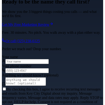
Ready to be the name they call first?
We show you the 3 biggest things costing you calls — and what
we'd fix first.
Get My Free Marketing Review
Free. 30 minutes. No pitch. You walk away with a plan either way.
Or call
(325) 238-6125
Prefer we reach out? Drop your number.
Your name
Your phone number
Anything we should know? (optional)
By checking this box, I agree to receive recurring text messages
and emails from Key City Digital about my inquiry. Message
frequency varies. Message and data rates may apply. Reply STOP to
opt out, HELP for help. Consent is not required as a condition of