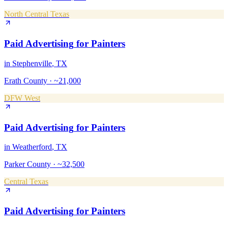
North Central Texas
Paid Advertising
for
Painters
in
Stephenville
, TX
Erath County
·
~21,000
DFW West
Paid Advertising
for
Painters
in
Weatherford
, TX
Parker County
·
~32,500
Central Texas
Paid Advertising
for
Painters