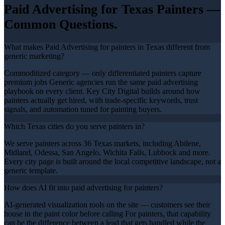
Paid Advertising
for Texas
Painters
—
Common Questions.
What makes Paid Advertising for painters in Texas different from
generic marketing?
Commoditized category — only differentiated painters capture
premium jobs Generic agencies run the same paid advertising
playbook on every client. Key City Digital builds around how
painters actually get hired, with trade-specific keywords, trust
signals, and automation tuned for painting buyers.
Which Texas cities do you serve painters in?
We serve painters across 36 Texas markets, including Abilene,
Midland, Odessa, San Angelo, Wichita Falls, Lubbock and more.
Every city page is built around the local competitive landscape, not a
generic template.
How does AI fit into paid advertising for painters?
AI-generated visualization tools on the site — customers see their
house in the paint color before calling For painters, that capability
can be the difference between a lead that gets handled while the