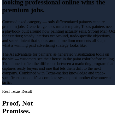
looking professional online wins the
premium jobs.
Commoditized category — only differentiated painters capture
premium jobs
. Generic agencies run a template; Texas
painters
need
a playbook built around how
painting
actually sells.
Strong Mar–Oct
for exteriors; steady interiors year-round
, trade-specific objections,
and search intent that spikes around
medium
moments all shape
what a winning
paid advertising
strategy looks like.
The AI advantage for
painters
:
ai-generated visualization tools on
the site — customers see their house in the paint color before calling
.
That alone is often the difference between a marketing program that
captures ready buyers and one that lets them drift to the next
company. Combined with Texas-market knowledge and trade-
specific execution, it’s a complete system, not another disconnected
tactic.
Real Texas Result
Proof, Not
Promises.