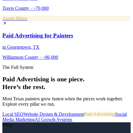
Travis County
·
~70,000
Austin Metro
Paid Advertising
for
Painters
in
Georgetown
, TX
Williamson County
·
~86,000
The Full System
Paid Advertising
is one piece.
Here’s the rest.
Most Texas
painters
grow fastest when the pieces work together.
Explore every pillar we run.
Local SEO
Website Design & Development
Paid Advertising
Social
Media Marketing
AI Growth Systems
FAQ