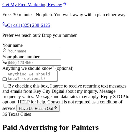
Get My Free Marketing Review
Free. 30 minutes. No pitch. You walk away with a plan either way.
Or call
(325) 238-6125
Prefer we reach out? Drop your number.
Your name
Your phone number
Anything we should know? (optional)
By checking this box, I agree to receive recurring text messages
and emails from Key City Digital about my inquiry. Message
frequency varies. Message and data rates may apply. Reply STOP to
opt out, HELP for help. Consent is not required as a condition of
service.
Have Us Reach Out
36
Texas Cities
Paid Advertising
for
Painters