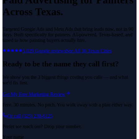
Across Texas.
Targeted Google Ads and Meta Ads that bring leads now, not in 90
days.
Built specifically for
painters
. AI-powered, Texas-based, and
tuned to how
painting
buyers actually hire.
5.0
29
Google reviews
See All
36
Texas Cities
Ready to be the name they call first?
We show you the 3 biggest things costing you calls — and what
we'd fix first.
Get My Free Marketing Review
Free. 30 minutes. No pitch. You walk away with a plan either way.
Or call
(325) 238-6125
Prefer we reach out? Drop your number.
Your name