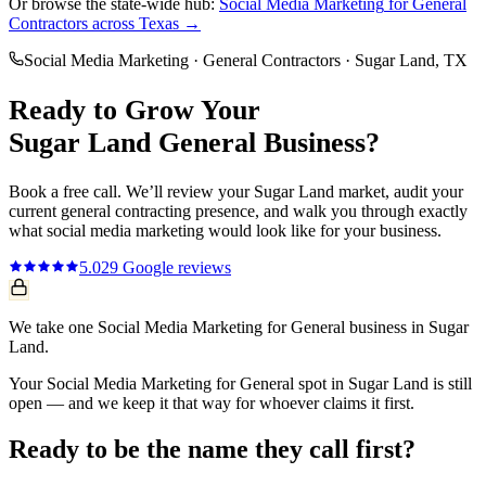
Or browse the state-wide hub:
Social Media Marketing
for
General
Contractors
across Texas →
Social Media Marketing
·
General Contractors
·
Sugar Land
, TX
Ready to Grow Your
Sugar Land
General
Business?
Book a free call. We’ll review your
Sugar Land
market, audit your
current
general contracting
presence, and walk you through exactly
what
social media marketing
would look like for your business.
5.0
29
Google reviews
We take one Social Media Marketing for General business in Sugar
Land.
Your Social Media Marketing for General spot in Sugar Land is still
open — and we keep it that way for whoever claims it first.
Ready to be the name they call first?