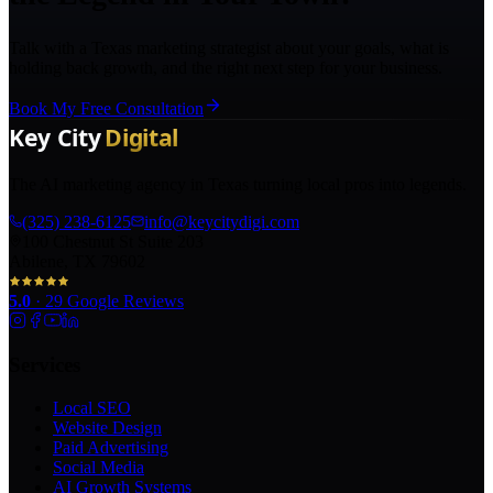
Talk with a Texas marketing strategist about your goals, what is
holding back growth, and the right next step for your business.
Book My Free Consultation
The AI marketing agency in Texas turning local pros into legends.
(325) 238-6125
info@keycitydigi.com
100 Chestnut St Suite 203
Abilene, TX 79602
5.0
·
29
Google Reviews
Services
Local SEO
Website Design
Paid Advertising
Social Media
AI Growth Systems