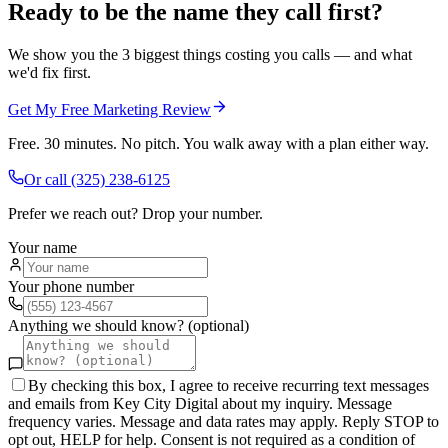
Ready to be the name they call first?
We show you the 3 biggest things costing you calls — and what
we'd fix first.
Get My Free Marketing Review
Free. 30 minutes. No pitch. You walk away with a plan either way.
Or call
(325) 238-6125
Prefer we reach out? Drop your number.
Your name
Your phone number
Anything we should know? (optional)
By checking this box, I agree to receive recurring text messages
and emails from Key City Digital about my inquiry. Message
frequency varies. Message and data rates may apply. Reply STOP to
opt out, HELP for help. Consent is not required as a condition of