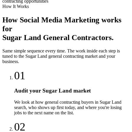
contracting opportunities
How It Works
How
Social Media Marketing
works
for
Sugar Land
General Contractors
.
Same simple sequence every time. The work inside each step is
tuned to the
Sugar Land
general contracting
market and your
business.
01
Audit your Sugar Land market
We look at how general contracting buyers in Sugar Land
search, who shows up first today, and where you're losing
jobs to the next name on the list.
02