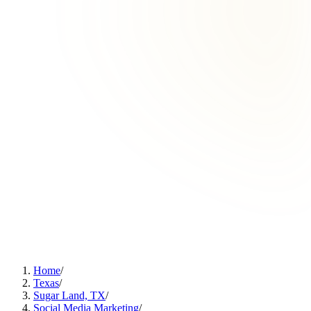
Home
/
Texas
/
Sugar Land, TX
/
Social Media Marketing
/