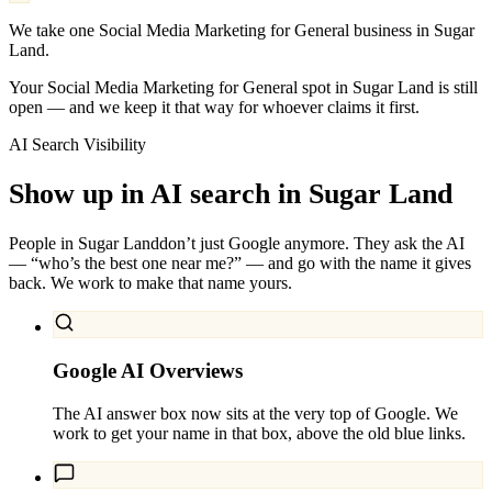
We take one Social Media Marketing for General business in Sugar
Land.
Your Social Media Marketing for General spot in Sugar Land is still
open — and we keep it that way for whoever claims it first.
AI Search Visibility
Show up in AI search in
Sugar Land
People in
Sugar Land
don’t just Google anymore. They ask the AI
— “who’s the best one near me?” — and go with the name it gives
back. We work to make that name yours.
Google AI Overviews
The AI answer box now sits at the very top of Google. We
work to get your name in that box, above the old blue links.