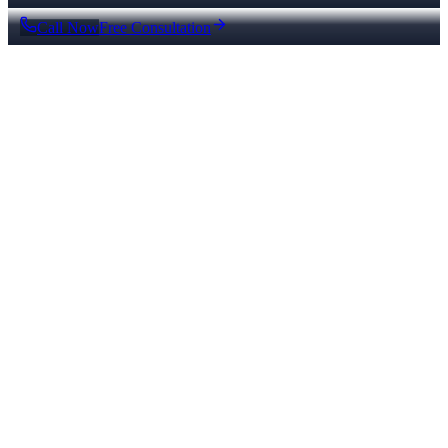
Call Now
Free Consultation