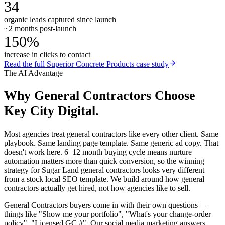
34
organic leads captured since launch
~2 months post-launch
150%
increase in clicks to contact
Read the full
Superior Concrete Products
case study
The AI Advantage
Why
General Contractors
Choose
Key City Digital.
Most agencies treat general contractors like every other client. Same
playbook. Same landing page template. Same generic ad copy. That
doesn't work here. 6–12 month buying cycle means nurture
automation matters more than quick conversion, so the winning
strategy for Sugar Land general contractors looks very different
from a stock local SEO template. We build around how general
contractors actually get hired, not how agencies like to sell.
General Contractors buyers come in with their own questions —
things like "Show me your portfolio", "What's your change-order
policy", "Licensed GC #". Our social media marketing answers