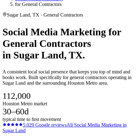
for General Contractors
Sugar Land, TX · General Contractors
Social Media Marketing
for
General Contractors
in
Sugar Land
, TX.
A consistent local social presence that keeps you top of mind and
books work. Built specifically for general contractors operating in
Sugar Land and the surrounding Houston Metro area.
112,000
Houston Metro market
30–60d
typical time to first movement
5.0
29
Google reviews
All
Social Media Marketing
in
Sugar Land