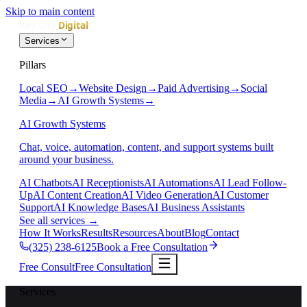
Skip to main content
Services
Pillars
Local SEO
→
Website Design
→
Paid Advertising
→
Social
Media
→
AI Growth Systems
→
AI Growth Systems
Chat, voice, automation, content, and support systems built
around your business.
AI Chatbots
AI Receptionists
AI Automations
AI Lead Follow-
Up
AI Content Creation
AI Video Generation
AI Customer
Support
AI Knowledge Bases
AI Business Assistants
See all services
→
How It Works
Results
Resources
About
Blog
Contact
(325) 238-6125
Book a Free Consultation
Free Consult
Free Consultation
Services