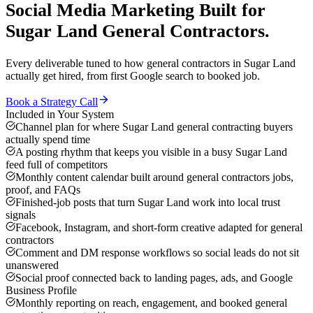
Social Media Marketing
Built for
Sugar Land
General Contractors
.
Every deliverable tuned to how
general contractors
in
Sugar Land
actually get hired, from first Google search to booked job.
Book a Strategy Call
Included in Your System
Channel plan for where Sugar Land general contracting buyers
actually spend time
A posting rhythm that keeps you visible in a busy Sugar Land
feed full of competitors
Monthly content calendar built around general contractors jobs,
proof, and FAQs
Finished-job posts that turn Sugar Land work into local trust
signals
Facebook, Instagram, and short-form creative adapted for general
contractors
Comment and DM response workflows so social leads do not sit
unanswered
Social proof connected back to landing pages, ads, and Google
Business Profile
Monthly reporting on reach, engagement, and booked general