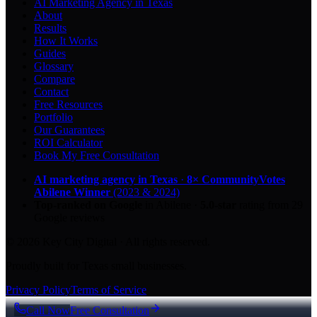
AI Marketing Agency in Texas
About
Results
How It Works
Guides
Glossary
Compare
Contact
Free Resources
Portfolio
Our Guarantees
ROI Calculator
Book My Free Consultation
AI marketing agency in Texas
·
8× CommunityVotes
Abilene Winner
(2023 & 2024)
Top-ranked on Google
in Abilene
·
5.0
-star
rating from
29
Google reviews
© 2026 Key City Digital · All rights reserved.
Proudly built for Texas small businesses.
Privacy Policy
Terms of Service
Call Now
Free Consultation