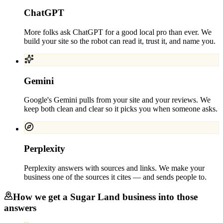
ChatGPT
More folks ask ChatGPT for a good local pro than ever. We
build your site so the robot can read it, trust it, and name you.
Gemini
Google's Gemini pulls from your site and your reviews. We
keep both clean and clear so it picks you when someone asks.
Perplexity
Perplexity answers with sources and links. We make your
business one of the sources it cites — and sends people to.
How we get a
Sugar Land
business into those
answers