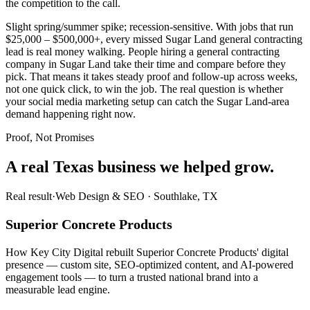
the competition to the call.
Slight spring/summer spike; recession-sensitive. With jobs that run
$25,000 – $500,000+, every missed Sugar Land general contracting
lead is real money walking. People hiring a general contracting
company in Sugar Land take their time and compare before they
pick. That means it takes steady proof and follow-up across weeks,
not one quick click, to win the job. The real question is whether
your social media marketing setup can catch the Sugar Land-area
demand happening right now.
Proof, Not Promises
A real Texas business we
helped grow.
Real result
·
Web Design & SEO
·
Southlake, TX
Superior Concrete Products
How Key City Digital rebuilt Superior Concrete Products' digital
presence — custom site, SEO-optimized content, and AI-powered
engagement tools — to turn a trusted national brand into a
measurable lead engine.