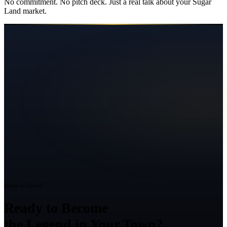
No commitment. No pitch deck. Just a real talk about your
Sugar
Land
market.
Ready to Grow?
Ready to Become
the Legend in Your Town?