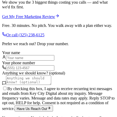
We show you the 3 biggest things costing you calls — and what
we'd fix first.
Get My Free Marketing Review
Free. 30 minutes. No pitch. You walk away with a plan either way.
Or call
(325) 238-6125
Prefer we reach out? Drop your number.
Your name
Your phone number
Anything we should know? (optional)
By checking this box, I agree to receive recurring text messages
and emails from Key City Digital about my inquiry. Message
frequency varies. Message and data rates may apply. Reply STOP to
opt out, HELP for help. Consent is not required as a condition of
service.
Have Us Reach Out