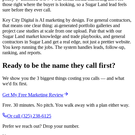
those right where the buyer is looking, so a Sugar Land lead feels
sure before they ever call.
Key City Digital is AI marketing by design. For general contractors,
that means one clear thing: ai-generated portfolio galleries and
project case studies at scale from one upload. Pair that with our
Sugar Land market knowledge and trade playbooks, and general
contractors in Sugar Land get a real edge, not just a prettier website.
You keep running the jobs. The system handles leads, follow-up,
ranking, and reports.
Ready to be the name they call first?
We show you the 3 biggest things costing you calls — and what
we'd fix first.
Get My Free Marketing Review
Free. 30 minutes. No pitch. You walk away with a plan either way.
Or call
(325) 238-6125
Prefer we reach out? Drop your number.