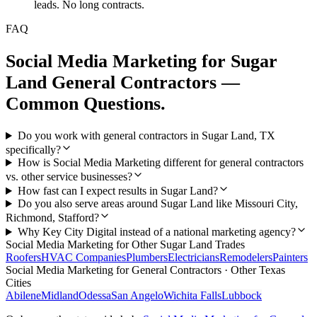
leads. No long contracts.
FAQ
Social Media Marketing
for
Sugar
Land
General Contractors
—
Common Questions.
Do you work with general contractors in Sugar Land, TX
specifically?
How is Social Media Marketing different for general contractors
vs. other service businesses?
How fast can I expect results in Sugar Land?
Do you also serve areas around Sugar Land like Missouri City,
Richmond, Stafford?
Why Key City Digital instead of a national marketing agency?
Social Media Marketing
for Other
Sugar Land
Trades
Roofers
HVAC Companies
Plumbers
Electricians
Remodelers
Painters
Social Media Marketing
for
General Contractors
· Other Texas
Cities
Abilene
Midland
Odessa
San Angelo
Wichita Falls
Lubbock