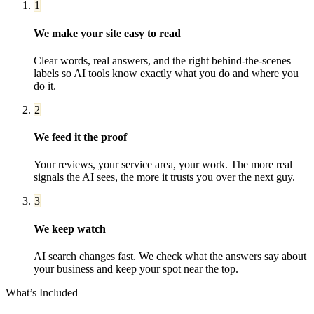
1
We make your site easy to read
Clear words, real answers, and the right behind-the-scenes
labels so AI tools know exactly what you do and where you
do it.
2
We feed it the proof
Your reviews, your service area, your work. The more real
signals the AI sees, the more it trusts you over the next guy.
3
We keep watch
AI search changes fast. We check what the answers say about
your business and keep your spot near the top.
What’s Included