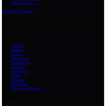
See all services →
AI Growth Systems
→
Chatbots · Receptionists · Automations · Lead Follow-Up · Content
Creation · Video Generation · Customer Support · Knowledge
Bases · Business Assistants
Texas Markets
Abilene
Midland
Odessa
San Angelo
Wichita Falls
Lubbock
Fort Worth
Dallas
Amarillo
Big Spring
All Texas Markets →
Company