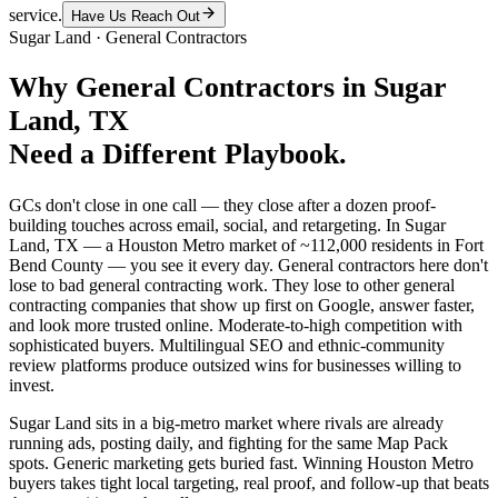
service.
Have Us Reach Out
Sugar Land
·
General Contractors
Why
General Contractors
in
Sugar
Land
, TX
Need a Different Playbook.
GCs don't close in one call — they close after a dozen proof-
building touches across email, social, and retargeting. In Sugar
Land, TX — a Houston Metro market of ~112,000 residents in Fort
Bend County — you see it every day. General contractors here don't
lose to bad general contracting work. They lose to other general
contracting companies that show up first on Google, answer faster,
and look more trusted online. Moderate-to-high competition with
sophisticated buyers. Multilingual SEO and ethnic-community
review platforms produce outsized wins for businesses willing to
invest.
Sugar Land sits in a big-metro market where rivals are already
running ads, posting daily, and fighting for the same Map Pack
spots. Generic marketing gets buried fast. Winning Houston Metro
buyers takes tight local targeting, real proof, and follow-up that beats