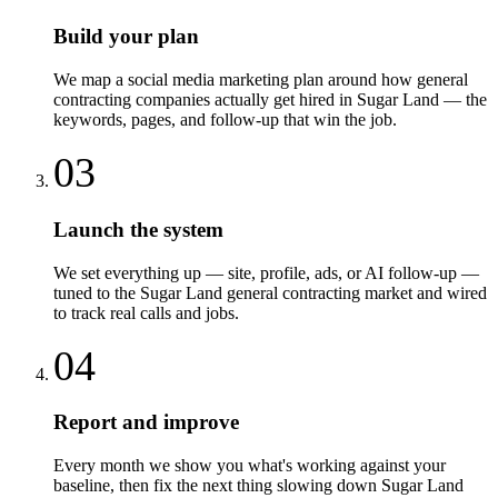
Build your plan
We map a social media marketing plan around how general
contracting companies actually get hired in Sugar Land — the
keywords, pages, and follow-up that win the job.
03
Launch the system
We set everything up — site, profile, ads, or AI follow-up —
tuned to the Sugar Land general contracting market and wired
to track real calls and jobs.
04
Report and improve
Every month we show you what's working against your
baseline, then fix the next thing slowing down Sugar Land