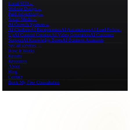
Local SEO
→
Website Design
→
Paid Advertising
→
Social Media
→
AI Growth Systems
→
AI Chatbots
AI Receptionists
AI Automations
AI Lead Follow-
Up
AI Content Creation
AI Video Generation
AI Customer
Support
AI Knowledge Bases
AI Business Assistants
See all services →
How It Works
Results
Resources
About
Blog
Contact
Book My Free Consultation