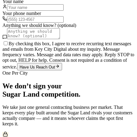
Your name
Your phone number
Anything we should know? (optional)
By checking this box, I agree to receive recurring text messages
and emails from Key City Digital about my inquiry. Message
frequency varies. Message and data rates may apply. Reply STOP to
opt out, HELP for help. Consent is not required as a condition of
service.
Have Us Reach Out
One Per City
We don’t sign your
Sugar Land
competition.
We take just one
general contracting
business per market. That
keeps every play built around the
Sugar Land
rivals your customers
actually compare — and it means whoever claims the spot first
keeps it.