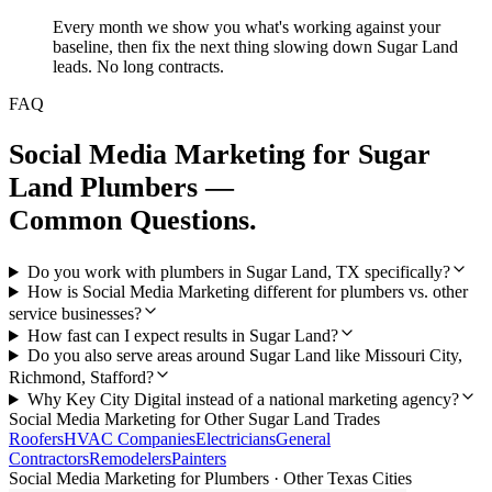
Every month we show you what's working against your
baseline, then fix the next thing slowing down Sugar Land
leads. No long contracts.
FAQ
Social Media Marketing
for
Sugar
Land
Plumbers
—
Common Questions.
Do you work with plumbers in Sugar Land, TX specifically?
How is Social Media Marketing different for plumbers vs. other
service businesses?
How fast can I expect results in Sugar Land?
Do you also serve areas around Sugar Land like Missouri City,
Richmond, Stafford?
Why Key City Digital instead of a national marketing agency?
Social Media Marketing
for Other
Sugar Land
Trades
Roofers
HVAC Companies
Electricians
General
Contractors
Remodelers
Painters
Social Media Marketing
for
Plumbers
· Other Texas Cities