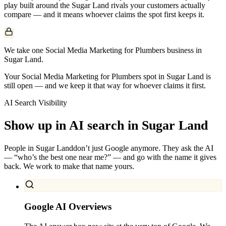
play built around the
Sugar Land
rivals your customers actually
compare — and it means whoever claims the spot first keeps it.
We take one Social Media Marketing for Plumbers business in
Sugar Land.
Your Social Media Marketing for Plumbers spot in Sugar Land is
still open — and we keep it that way for whoever claims it first.
AI Search Visibility
Show up in AI search in
Sugar Land
People in
Sugar Land
don’t just Google anymore. They ask the AI
— “who’s the best one near me?” — and go with the name it gives
back. We work to make that name yours.
Google AI Overviews