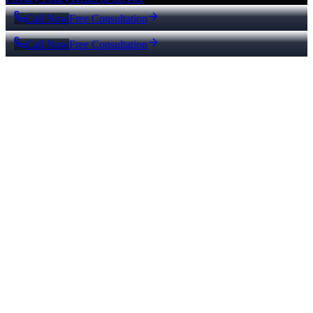
Call Now
Free Consultation
Call Now
Free Consultation