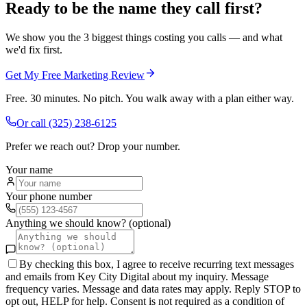
Ready to be the name they call first?
We show you the 3 biggest things costing you calls — and what
we'd fix first.
Get My Free Marketing Review
Free. 30 minutes. No pitch. You walk away with a plan either way.
Or call
(325) 238-6125
Prefer we reach out? Drop your number.
Your name
Your phone number
Anything we should know? (optional)
By checking this box, I agree to receive recurring text messages
and emails from Key City Digital about my inquiry. Message
frequency varies. Message and data rates may apply. Reply STOP to
opt out, HELP for help. Consent is not required as a condition of