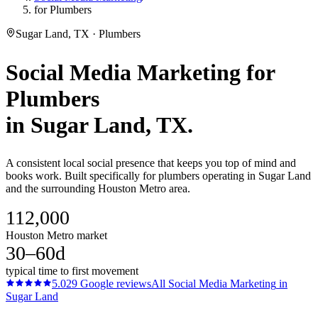
for Plumbers
Sugar Land, TX · Plumbers
Social Media Marketing
for
Plumbers
in
Sugar Land
, TX.
A consistent local social presence that keeps you top of mind and
books work. Built specifically for plumbers operating in Sugar Land
and the surrounding Houston Metro area.
112,000
Houston Metro market
30–60d
typical time to first movement
5.0
29
Google reviews
All
Social Media Marketing
in
Sugar Land