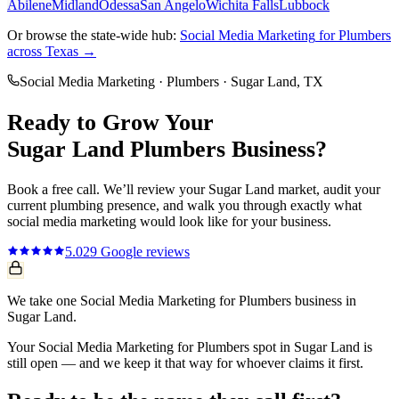
Abilene
Midland
Odessa
San Angelo
Wichita Falls
Lubbock
Or browse the state-wide hub:
Social Media Marketing
for
Plumbers
across Texas →
Social Media Marketing
·
Plumbers
·
Sugar Land
, TX
Ready to Grow Your
Sugar Land
Plumbers
Business?
Book a free call. We’ll review your
Sugar Land
market, audit your
current
plumbing
presence, and walk you through exactly what
social media marketing
would look like for your business.
5.0
29
Google reviews
We take one Social Media Marketing for Plumbers business in
Sugar Land.
Your Social Media Marketing for Plumbers spot in Sugar Land is
still open — and we keep it that way for whoever claims it first.