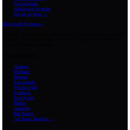
Social Media
AI Growth Systems
See all services →
AI Growth Systems
→
Chatbots · Receptionists · Automations · Lead Follow-Up · Content
Creation · Video Generation · Customer Support · Knowledge
Bases · Business Assistants
Texas Markets
Abilene
Midland
Odessa
San Angelo
Wichita Falls
Lubbock
Fort Worth
Dallas
Amarillo
Big Spring
All Texas Markets →