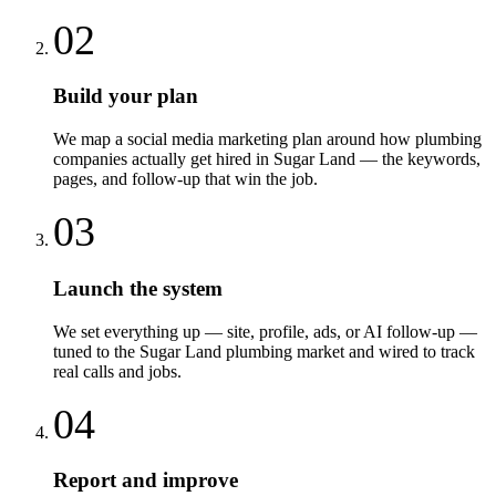
02
Build your plan
We map a social media marketing plan around how plumbing
companies actually get hired in Sugar Land — the keywords,
pages, and follow-up that win the job.
03
Launch the system
We set everything up — site, profile, ads, or AI follow-up —
tuned to the Sugar Land plumbing market and wired to track
real calls and jobs.
04
Report and improve