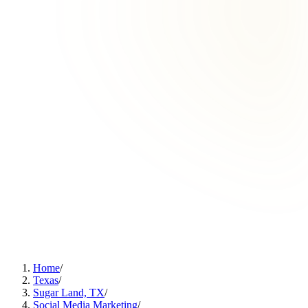
Home
/
Texas
/
Sugar Land, TX
/
Social Media Marketing
/