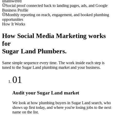
unanswered
Social proof connected back to landing pages, ads, and Google
Business Profile
Monthly reporting on reach, engagement, and booked plumbing
opportunities
How It Works
How
Social Media Marketing
works
for
Sugar Land
Plumbers
.
Same simple sequence every time. The work inside each step is
tuned to the
Sugar Land
plumbing
market and your business.
01
Audit your Sugar Land market
We look at how plumbing buyers in Sugar Land search, who
shows up first today, and where you're losing jobs to the next
name on the list.