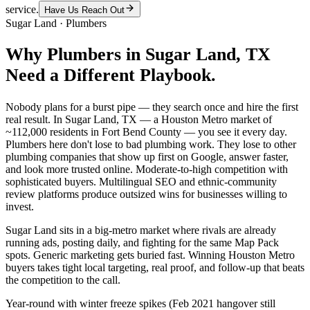
service.
Have Us Reach Out
Sugar Land
·
Plumbers
Why
Plumbers
in
Sugar Land
, TX
Need a Different Playbook.
Nobody plans for a burst pipe — they search once and hire the first
real result. In Sugar Land, TX — a Houston Metro market of
~112,000 residents in Fort Bend County — you see it every day.
Plumbers here don't lose to bad plumbing work. They lose to other
plumbing companies that show up first on Google, answer faster,
and look more trusted online. Moderate-to-high competition with
sophisticated buyers. Multilingual SEO and ethnic-community
review platforms produce outsized wins for businesses willing to
invest.
Sugar Land sits in a big-metro market where rivals are already
running ads, posting daily, and fighting for the same Map Pack
spots. Generic marketing gets buried fast. Winning Houston Metro
buyers takes tight local targeting, real proof, and follow-up that beats
the competition to the call.
Year-round with winter freeze spikes (Feb 2021 hangover still