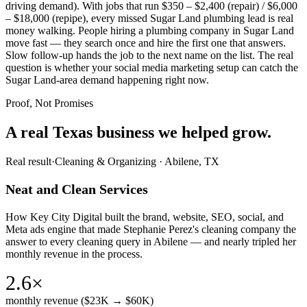
driving demand). With jobs that run $350 – $2,400 (repair) / $6,000
– $18,000 (repipe), every missed Sugar Land plumbing lead is real
money walking. People hiring a plumbing company in Sugar Land
move fast — they search once and hire the first one that answers.
Slow follow-up hands the job to the next name on the list. The real
question is whether your social media marketing setup can catch the
Sugar Land-area demand happening right now.
Proof, Not Promises
A real Texas business we
helped grow.
Real result
·
Cleaning & Organizing
·
Abilene, TX
Neat and Clean Services
How Key City Digital built the brand, website, SEO, social, and
Meta ads engine that made Stephanie Perez's cleaning company the
answer to every cleaning query in Abilene — and nearly tripled her
monthly revenue in the process.
2.6×
monthly revenue ($23K → $60K)