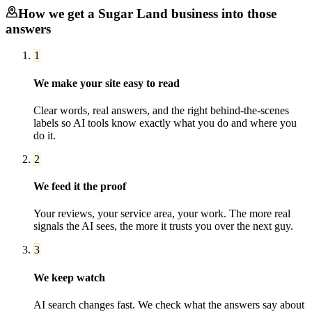
How we get a
Sugar Land
business into those
answers
1
We make your site easy to read
Clear words, real answers, and the right behind-the-scenes
labels so AI tools know exactly what you do and where you
do it.
2
We feed it the proof
Your reviews, your service area, your work. The more real
signals the AI sees, the more it trusts you over the next guy.
3
We keep watch
AI search changes fast. We check what the answers say about