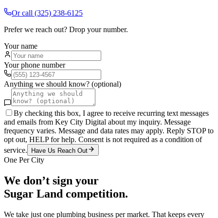
Or call
(325) 238-6125
Prefer we reach out? Drop your number.
Your name
Your phone number
Anything we should know? (optional)
By checking this box, I agree to receive recurring text messages
and emails from Key City Digital about my inquiry. Message
frequency varies. Message and data rates may apply. Reply STOP to
opt out, HELP for help. Consent is not required as a condition of
service.
Have Us Reach Out
One Per City
We don’t sign your
Sugar Land
competition.
We take just one
plumbing
business per market. That keeps every