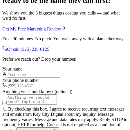
Ready to be the name they call first?
We show you the 3 biggest things costing you calls — and what
we'd fix first.
Get My Free Marketing Review
Free. 30 minutes. No pitch. You walk away with a plan either way.
Or call
(325) 238-6125
Prefer we reach out? Drop your number.
Your name
Your phone number
Anything we should know? (optional)
By checking this box, I agree to receive recurring text messages
and emails from Key City Digital about my inquiry. Message
frequency varies. Message and data rates may apply. Reply STOP to
opt out, HELP for help. Consent is not required as a condition of