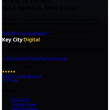
the Legend in Your Town?
Talk with a Texas marketing strategist about your goals, what is
holding back growth, and the right next step for your business.
Book My Free Consultation
The AI marketing agency in Texas turning local pros into legends.
(325) 238-6125
info@keycitydigi.com
100 Chestnut St Suite 203
Abilene, TX 79602
5.0
·
29
Google Reviews
Services
Local SEO
Website Design
Paid Advertising