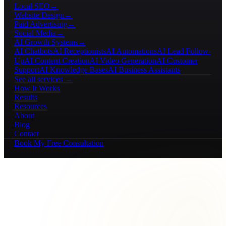
Local SEO
→
Website Design
→
Paid Advertising
→
Social Media
→
AI Growth Systems
→
AI Chatbots
AI Receptionists
AI Automations
AI Lead Follow-
Up
AI Content Creation
AI Video Generation
AI Customer
Support
AI Knowledge Bases
AI Business Assistants
See all services →
How It Works
Results
Resources
About
Blog
Contact
Book My Free Consultation