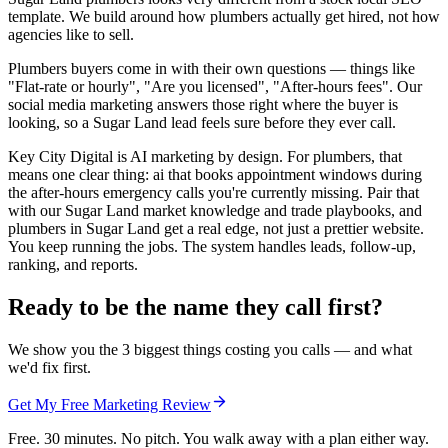
template. We build around how plumbers actually get hired, not how
agencies like to sell.
Plumbers buyers come in with their own questions — things like
"Flat-rate or hourly", "Are you licensed", "After-hours fees". Our
social media marketing answers those right where the buyer is
looking, so a Sugar Land lead feels sure before they ever call.
Key City Digital is AI marketing by design. For plumbers, that
means one clear thing: ai that books appointment windows during
the after-hours emergency calls you're currently missing. Pair that
with our Sugar Land market knowledge and trade playbooks, and
plumbers in Sugar Land get a real edge, not just a prettier website.
You keep running the jobs. The system handles leads, follow-up,
ranking, and reports.
Ready to be the name they call first?
We show you the 3 biggest things costing you calls — and what
we'd fix first.
Get My Free Marketing Review
Free. 30 minutes. No pitch. You walk away with a plan either way.