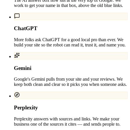
The AI answer box now sits at the very top of Google. We
work to get your name in that box, above the old blue links.
ChatGPT
More folks ask ChatGPT for a good local pro than ever. We
build your site so the robot can read it, trust it, and name you.
Gemini
Google's Gemini pulls from your site and your reviews. We
keep both clean and clear so it picks you when someone asks.
Perplexity
Perplexity answers with sources and links. We make your
business one of the sources it cites — and sends people to.