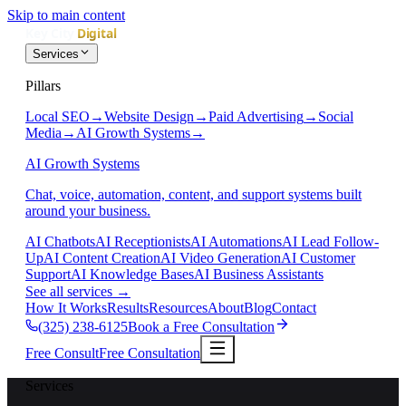
Skip to main content
Services
Pillars
Local SEO
→
Website Design
→
Paid Advertising
→
Social
Media
→
AI Growth Systems
→
AI Growth Systems
Chat, voice, automation, content, and support systems built
around your business.
AI Chatbots
AI Receptionists
AI Automations
AI Lead Follow-
Up
AI Content Creation
AI Video Generation
AI Customer
Support
AI Knowledge Bases
AI Business Assistants
See all services
→
How It Works
Results
Resources
About
Blog
Contact
(325) 238-6125
Book a Free Consultation
Free Consult
Free Consultation
Services