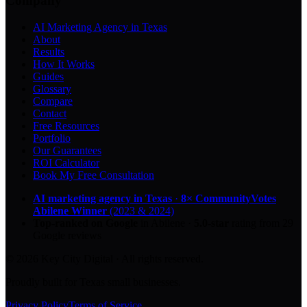
Company
AI Marketing Agency in Texas
About
Results
How It Works
Guides
Glossary
Compare
Contact
Free Resources
Portfolio
Our Guarantees
ROI Calculator
Book My Free Consultation
AI marketing agency in Texas
·
8× CommunityVotes
Abilene Winner
(2023 & 2024)
Top-ranked on Google
in Abilene
·
5.0
-star
rating from
29
Google reviews
© 2026 Key City Digital · All rights reserved.
Proudly built for Texas small businesses.
Privacy Policy
Terms of Service