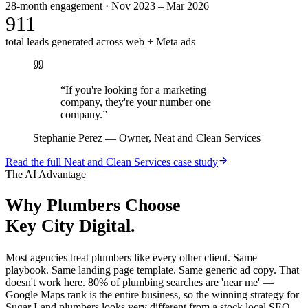
28-month engagement · Nov 2023 – Mar 2026
911
total leads generated across web + Meta ads
“
If you're looking for a marketing
company, they're your number one
company.
”
Stephanie Perez
—
Owner, Neat and Clean Services
Read the full
Neat and Clean Services
case study
The AI Advantage
Why
Plumbers
Choose
Key City Digital.
Most agencies treat plumbers like every other client. Same
playbook. Same landing page template. Same generic ad copy. That
doesn't work here. 80% of plumbing searches are 'near me' —
Google Maps rank is the entire business, so the winning strategy for
Sugar Land plumbers looks very different from a stock local SEO