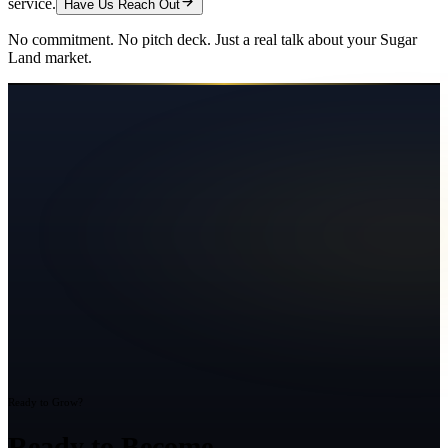
service.
Have Us Reach Out
No commitment. No pitch deck. Just a real talk about your
Sugar
Land
market.
Ready to Grow?
Ready to Become