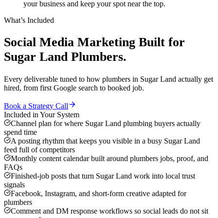
your business and keep your spot near the top.
What’s Included
Social Media Marketing
Built for
Sugar Land
Plumbers
.
Every deliverable tuned to how
plumbers
in
Sugar Land
actually get
hired, from first Google search to booked job.
Book a Strategy Call
Included in Your System
Channel plan for where Sugar Land plumbing buyers actually
spend time
A posting rhythm that keeps you visible in a busy Sugar Land
feed full of competitors
Monthly content calendar built around plumbers jobs, proof, and
FAQs
Finished-job posts that turn Sugar Land work into local trust
signals
Facebook, Instagram, and short-form creative adapted for
plumbers
Comment and DM response workflows so social leads do not sit