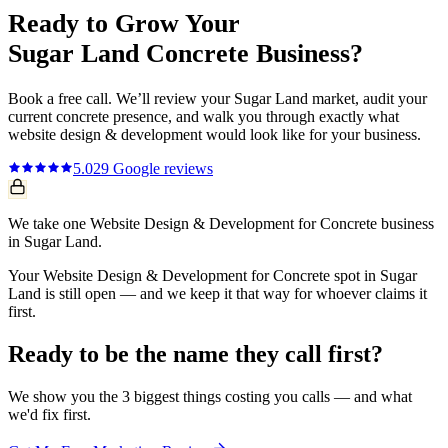
Ready to Grow Your
Sugar Land
Concrete
Business?
Book a free call. We’ll review your
Sugar Land
market, audit your
current
concrete
presence, and walk you through exactly what
website design & development
would look like for your business.
5.0
29
Google reviews
We take one Website Design & Development for Concrete business
in Sugar Land.
Your Website Design & Development for Concrete spot in Sugar
Land is still open — and we keep it that way for whoever claims it
first.
Ready to be the name they call first?
We show you the 3 biggest things costing you calls — and what
we'd fix first.