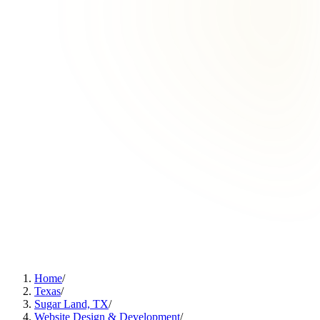
Home
/
Texas
/
Sugar Land, TX
/
Website Design & Development
/