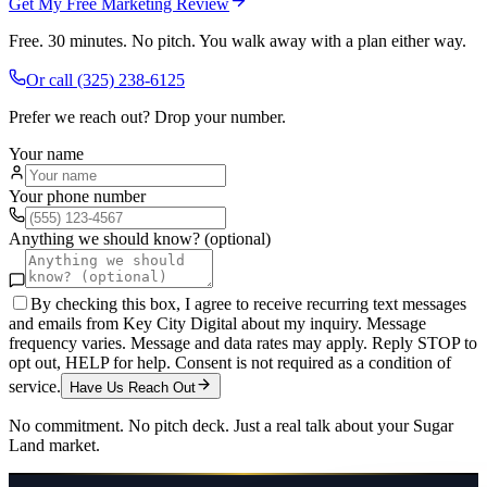
Get My Free Marketing Review
Free. 30 minutes. No pitch. You walk away with a plan either way.
Or call
(325) 238-6125
Prefer we reach out? Drop your number.
Your name
Your phone number
Anything we should know? (optional)
By checking this box, I agree to receive recurring text messages
and emails from Key City Digital about my inquiry. Message
frequency varies. Message and data rates may apply. Reply STOP to
opt out, HELP for help. Consent is not required as a condition of
service.
Have Us Reach Out
No commitment. No pitch deck. Just a real talk about your
Sugar
Land
market.