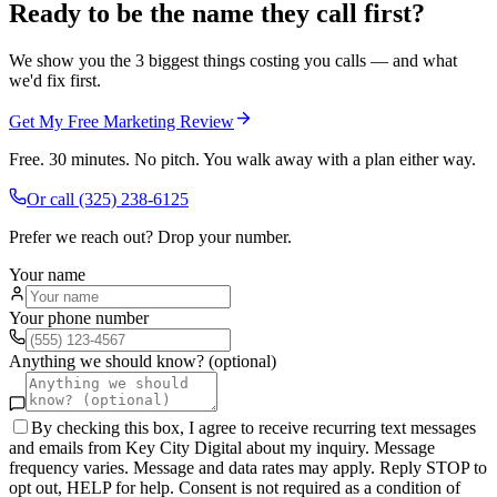
Ready to be the name they call first?
We show you the 3 biggest things costing you calls — and what
we'd fix first.
Get My Free Marketing Review
Free. 30 minutes. No pitch. You walk away with a plan either way.
Or call
(325) 238-6125
Prefer we reach out? Drop your number.
Your name
Your phone number
Anything we should know? (optional)
By checking this box, I agree to receive recurring text messages
and emails from Key City Digital about my inquiry. Message
frequency varies. Message and data rates may apply. Reply STOP to
opt out, HELP for help. Consent is not required as a condition of