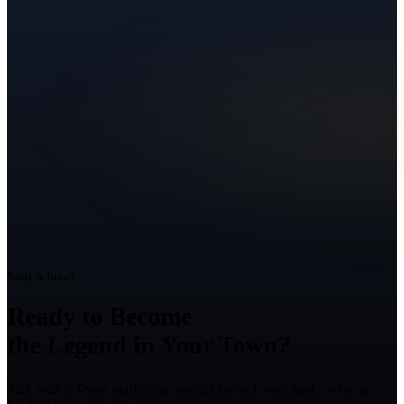
Ready to Grow?
Ready to Become
the Legend in Your Town?
Talk with a Texas marketing strategist about your goals, what is