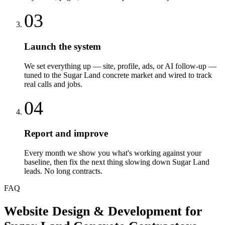
03
Launch the system
We set everything up — site, profile, ads, or AI follow-up —
tuned to the Sugar Land concrete market and wired to track
real calls and jobs.
04
Report and improve
Every month we show you what's working against your
baseline, then fix the next thing slowing down Sugar Land
leads. No long contracts.
FAQ
Website Design & Development
for