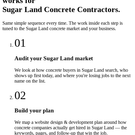
works for
Sugar Land
Concrete Contractors
.
Same simple sequence every time. The work inside each step is
tuned to the
Sugar Land
concrete
market and your business.
01
Audit your Sugar Land market
We look at how concrete buyers in Sugar Land search, who
shows up first today, and where you're losing jobs to the next
name on the list.
02
Build your plan
We map a website design & development plan around how
concrete companies actually get hired in Sugar Land — the
keywords, pages, and follow-up that win the job.