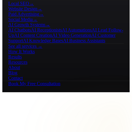
Local SEO
→
Website Design
→
Paid Advertising
→
Social Media
→
AI Growth Systems
→
AI Chatbots
AI Receptionists
AI Automations
AI Lead Follow-
Up
AI Content Creation
AI Video Generation
AI Customer
Support
AI Knowledge Bases
AI Business Assistants
See all services →
How It Works
Results
Resources
About
Blog
Contact
Book My Free Consultation