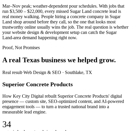
Mar–Nov peak; weather-dependent pour schedules. With jobs that
run $3,500 – $22,000, every missed Sugar Land concrete lead is
real money walking. People hiring a concrete company in Sugar
Land shop around before they call, so the one that looks most
trustworthy online usually wins the job. The real question is whether
your website design & development setup can catch the Sugar
Land-area demand happening right now.
Proof, Not Promises
A real Texas business we
helped grow.
Real result
·
Web Design & SEO
·
Southlake, TX
Superior Concrete Products
How Key City Digital rebuilt Superior Concrete Products' digital
presence — custom site, SEO-optimized content, and AI-powered
engagement tools — to turn a trusted national brand into a
measurable lead engine.
34