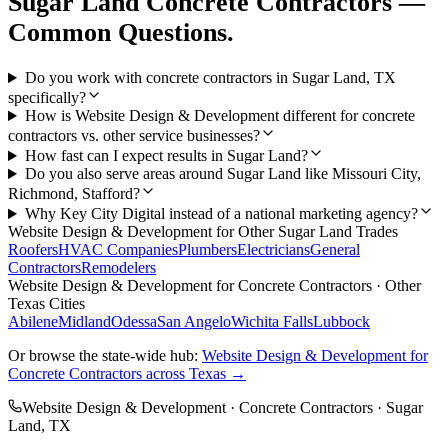
Sugar Land
Concrete Contractors
—
Common Questions.
Do you work with concrete contractors in Sugar Land, TX
specifically?
How is Website Design & Development different for concrete
contractors vs. other service businesses?
How fast can I expect results in Sugar Land?
Do you also serve areas around Sugar Land like Missouri City,
Richmond, Stafford?
Why Key City Digital instead of a national marketing agency?
Website Design & Development
for Other
Sugar Land
Trades
Roofers
HVAC Companies
Plumbers
Electricians
General
Contractors
Remodelers
Website Design & Development
for
Concrete Contractors
· Other
Texas Cities
Abilene
Midland
Odessa
San Angelo
Wichita Falls
Lubbock
Or browse the state-wide hub:
Website Design & Development
for
Concrete Contractors
across Texas →
Website Design & Development
·
Concrete Contractors
·
Sugar
Land
, TX