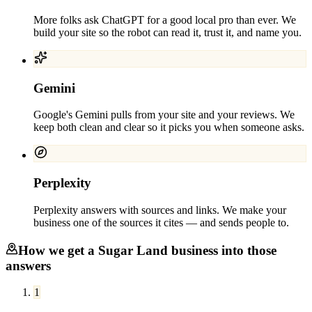
More folks ask ChatGPT for a good local pro than ever. We
build your site so the robot can read it, trust it, and name you.
Gemini
Google's Gemini pulls from your site and your reviews. We
keep both clean and clear so it picks you when someone asks.
Perplexity
Perplexity answers with sources and links. We make your
business one of the sources it cites — and sends people to.
How we get a
Sugar Land
business into those
answers
1