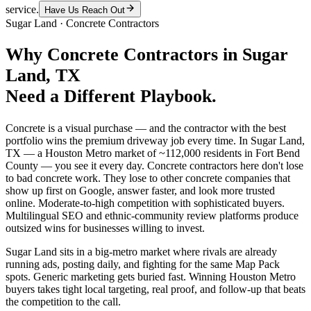
service.
Have Us Reach Out
Sugar Land
·
Concrete Contractors
Why
Concrete Contractors
in
Sugar
Land
, TX
Need a Different Playbook.
Concrete is a visual purchase — and the contractor with the best
portfolio wins the premium driveway job every time. In Sugar Land,
TX — a Houston Metro market of ~112,000 residents in Fort Bend
County — you see it every day. Concrete contractors here don't lose
to bad concrete work. They lose to other concrete companies that
show up first on Google, answer faster, and look more trusted
online. Moderate-to-high competition with sophisticated buyers.
Multilingual SEO and ethnic-community review platforms produce
outsized wins for businesses willing to invest.
Sugar Land sits in a big-metro market where rivals are already
running ads, posting daily, and fighting for the same Map Pack
spots. Generic marketing gets buried fast. Winning Houston Metro
buyers takes tight local targeting, real proof, and follow-up that beats
the competition to the call.