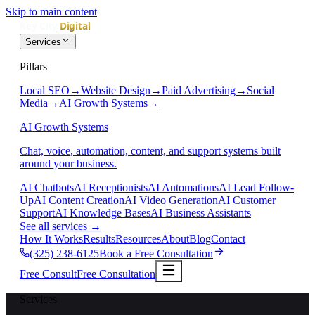
Skip to main content
Services
Pillars
Local SEO
→
Website Design
→
Paid Advertising
→
Social
Media
→
AI Growth Systems
→
AI Growth Systems
Chat, voice, automation, content, and support systems built
around your business.
AI Chatbots
AI Receptionists
AI Automations
AI Lead Follow-
Up
AI Content Creation
AI Video Generation
AI Customer
Support
AI Knowledge Bases
AI Business Assistants
See all services
→
How It Works
Results
Resources
About
Blog
Contact
(325) 238-6125
Book a Free Consultation
Free Consult
Free Consultation
Services