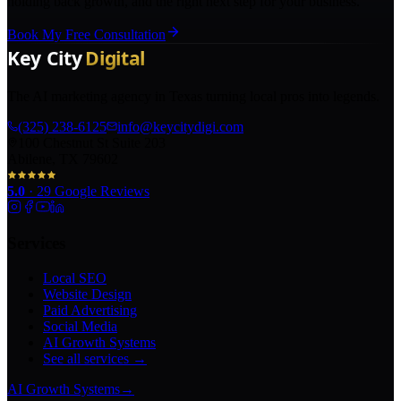
holding back growth, and the right next step for your business.
Book My Free Consultation
The AI marketing agency in Texas turning local pros into legends.
(325) 238-6125
info@keycitydigi.com
100 Chestnut St Suite 203
Abilene, TX 79602
5.0
·
29
Google Reviews
Services
Local SEO
Website Design
Paid Advertising
Social Media
AI Growth Systems
See all services →
AI Growth Systems
→