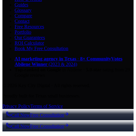
Guides
Glossary
Compare
Contact
Free Resources
Portfolio
Our Guarantees
ROI Calculator
Book My Free Consultation
AI marketing agency in Texas
·
8× CommunityVotes
Abilene Winner
(2023 & 2024)
Top-ranked on Google
in Abilene
·
5.0
-star
rating from
29
Google reviews
© 2026 Key City Digital · All rights reserved.
Proudly built for Texas small businesses.
Privacy Policy
Terms of Service
Call Now
Free Consultation
Call Now
Free Consultation