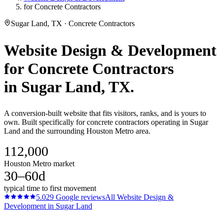
for Concrete Contractors
Sugar Land, TX · Concrete Contractors
Website Design & Development
for
Concrete Contractors
in
Sugar Land
, TX.
A conversion-built website that fits visitors, ranks, and is yours to
own. Built specifically for concrete contractors operating in Sugar
Land and the surrounding Houston Metro area.
112,000
Houston Metro market
30–60d
typical time to first movement
5.0
29
Google reviews
All
Website Design &
Development
in
Sugar Land