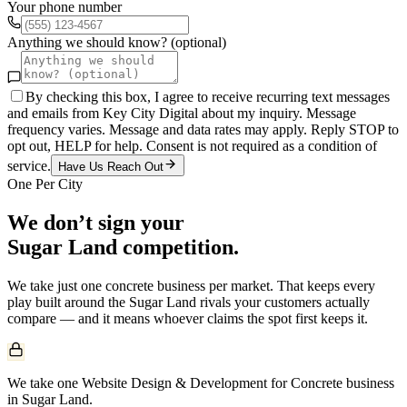
Your phone number
Anything we should know? (optional)
By checking this box, I agree to receive recurring text messages
and emails from Key City Digital about my inquiry. Message
frequency varies. Message and data rates may apply. Reply STOP to
opt out, HELP for help. Consent is not required as a condition of
service.
Have Us Reach Out
One Per City
We don’t sign your
Sugar Land
competition.
We take just one
concrete
business per market. That keeps every
play built around the
Sugar Land
rivals your customers actually
compare — and it means whoever claims the spot first keeps it.
We take one Website Design & Development for Concrete business
in Sugar Land.