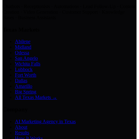
Chatbots · Receptionists · Automations · Lead Follow-Up · Content
Creation · Video Generation · Customer Support · Knowledge
Bases · Business Assistants
Texas Markets
Abilene
Midland
Odessa
San Angelo
Wichita Falls
Lubbock
Fort Worth
Dallas
Amarillo
Big Spring
All Texas Markets →
Company
AI Marketing Agency in Texas
About
Results
How It Works