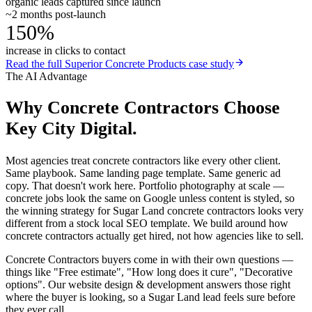
organic leads captured since launch
~2 months post-launch
150%
increase in clicks to contact
Read the full
Superior Concrete Products
case study
The AI Advantage
Why
Concrete Contractors
Choose
Key City Digital.
Most agencies treat concrete contractors like every other client.
Same playbook. Same landing page template. Same generic ad
copy. That doesn't work here. Portfolio photography at scale —
concrete jobs look the same on Google unless content is styled, so
the winning strategy for Sugar Land concrete contractors looks very
different from a stock local SEO template. We build around how
concrete contractors actually get hired, not how agencies like to sell.
Concrete Contractors buyers come in with their own questions —
things like "Free estimate", "How long does it cure", "Decorative
options". Our website design & development answers those right
where the buyer is looking, so a Sugar Land lead feels sure before
they ever call.