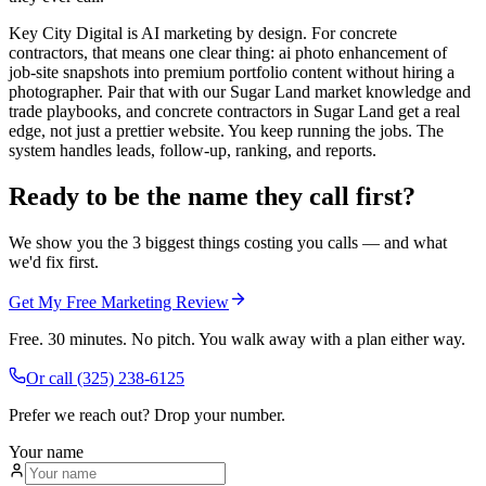
Key City Digital is AI marketing by design. For concrete
contractors, that means one clear thing: ai photo enhancement of
job-site snapshots into premium portfolio content without hiring a
photographer. Pair that with our Sugar Land market knowledge and
trade playbooks, and concrete contractors in Sugar Land get a real
edge, not just a prettier website. You keep running the jobs. The
system handles leads, follow-up, ranking, and reports.
Ready to be the name they call first?
We show you the 3 biggest things costing you calls — and what
we'd fix first.
Get My Free Marketing Review
Free. 30 minutes. No pitch. You walk away with a plan either way.
Or call
(325) 238-6125
Prefer we reach out? Drop your number.
Your name