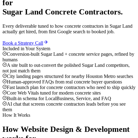
for
Sugar Land
Concrete Contractors
.
Every deliverable tuned to how
concrete contractors
in
Sugar Land
actually get hired, from first Google search to booked job.
Book a Strategy Call
Included in Your System
Conversion-built Sugar Land + concrete service pages, refined by
humans
A site built to out-convert the polished Sugar Land competitors,
not just match them
City landing pages structured for nearby Houston Metro searches
Human-approved FAQs from real concrete buyer questions
Fast launch plan for concrete contractors who need to ship quickly
Core Web Vitals tuned for modern concrete sites
Built-in schema for LocalBusiness, Service, and FAQ
AI chat that screens concrete contractors leads before you see
them
How It Works
How
Website Design & Development