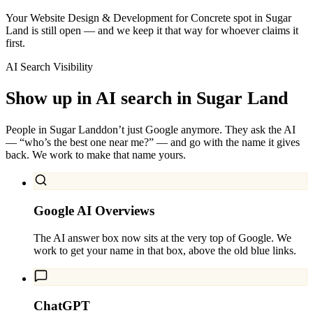
Your Website Design & Development for Concrete spot in Sugar
Land is still open — and we keep it that way for whoever claims it
first.
AI Search Visibility
Show up in AI search in
Sugar Land
People in
Sugar Land
don’t just Google anymore. They ask the AI
— “who’s the best one near me?” — and go with the name it gives
back. We work to make that name yours.
Google AI Overviews
The AI answer box now sits at the very top of Google. We
work to get your name in that box, above the old blue links.
ChatGPT