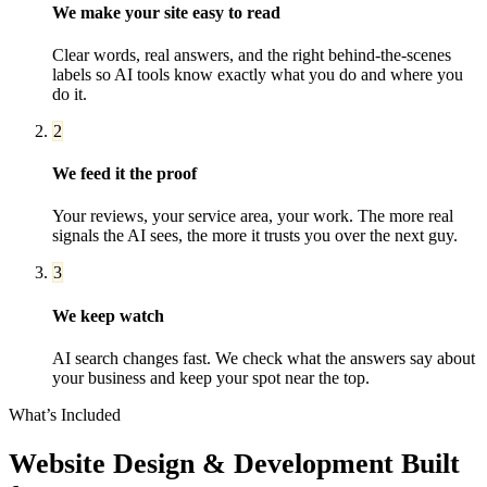
We make your site easy to read
Clear words, real answers, and the right behind-the-scenes
labels so AI tools know exactly what you do and where you
do it.
2
We feed it the proof
Your reviews, your service area, your work. The more real
signals the AI sees, the more it trusts you over the next guy.
3
We keep watch
AI search changes fast. We check what the answers say about
your business and keep your spot near the top.
What’s Included
Website Design & Development
Built