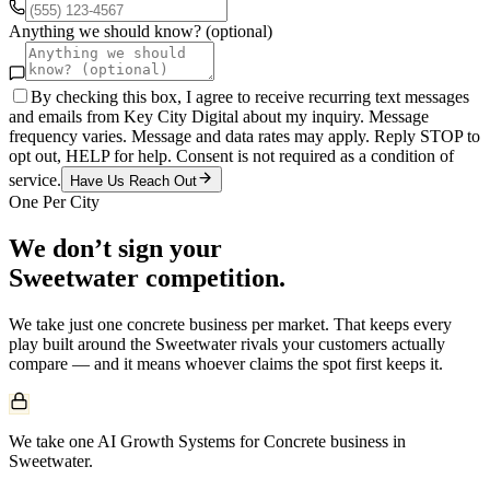
Anything we should know? (optional)
By checking this box, I agree to receive recurring text messages
and emails from Key City Digital about my inquiry. Message
frequency varies. Message and data rates may apply. Reply STOP to
opt out, HELP for help. Consent is not required as a condition of
service.
Have Us Reach Out
One Per City
We don’t sign your
Sweetwater
competition.
We take just one
concrete
business per market. That keeps every
play built around the
Sweetwater
rivals your customers actually
compare — and it means whoever claims the spot first keeps it.
We take one AI Growth Systems for Concrete business in
Sweetwater.