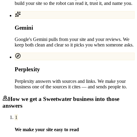
build your site so the robot can read it, trust it, and name you.
Gemini
Google's Gemini pulls from your site and your reviews. We
keep both clean and clear so it picks you when someone asks.
Perplexity
Perplexity answers with sources and links. We make your
business one of the sources it cites — and sends people to.
How we get a
Sweetwater
business into those
answers
1
We make your site easy to read