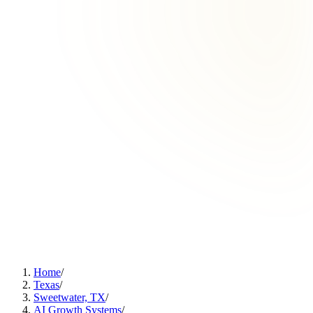
Home
/
Texas
/
Sweetwater, TX
/
AI Growth Systems
/