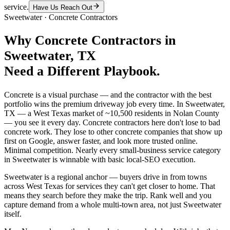
service.
Have Us Reach Out
Sweetwater
·
Concrete Contractors
Why
Concrete Contractors
in
Sweetwater
, TX
Need a Different Playbook.
Concrete is a visual purchase — and the contractor with the best
portfolio wins the premium driveway job every time. In Sweetwater,
TX — a West Texas market of ~10,500 residents in Nolan County
— you see it every day. Concrete contractors here don't lose to bad
concrete work. They lose to other concrete companies that show up
first on Google, answer faster, and look more trusted online.
Minimal competition. Nearly every small-business service category
in Sweetwater is winnable with basic local-SEO execution.
Sweetwater is a regional anchor — buyers drive in from towns
across West Texas for services they can't get closer to home. That
means they search before they make the trip. Rank well and you
capture demand from a whole multi-town area, not just Sweetwater
itself.