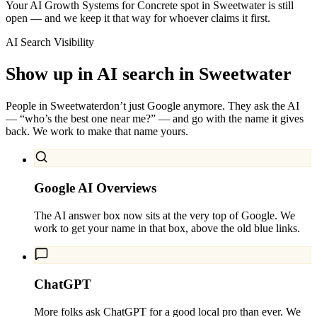
Your AI Growth Systems for Concrete spot in Sweetwater is still
open — and we keep it that way for whoever claims it first.
AI Search Visibility
Show up in AI search in
Sweetwater
People in
Sweetwater
don’t just Google anymore. They ask the AI
— “who’s the best one near me?” — and go with the name it gives
back. We work to make that name yours.
Google AI Overviews
The AI answer box now sits at the very top of Google. We
work to get your name in that box, above the old blue links.
ChatGPT
More folks ask ChatGPT for a good local pro than ever. We