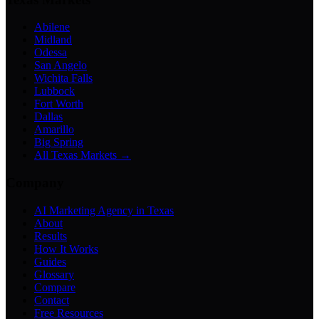
Abilene
Midland
Odessa
San Angelo
Wichita Falls
Lubbock
Fort Worth
Dallas
Amarillo
Big Spring
All Texas Markets →
Company
AI Marketing Agency in Texas
About
Results
How It Works
Guides
Glossary
Compare
Contact
Free Resources