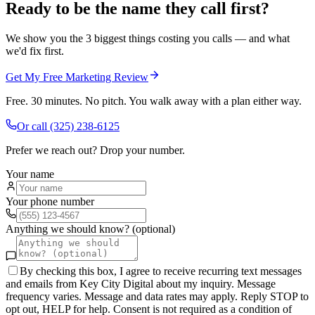
Ready to be the name they call first?
We show you the 3 biggest things costing you calls — and what
we'd fix first.
Get My Free Marketing Review
Free. 30 minutes. No pitch. You walk away with a plan either way.
Or call
(325) 238-6125
Prefer we reach out? Drop your number.
Your name
Your phone number
Anything we should know? (optional)
By checking this box, I agree to receive recurring text messages
and emails from Key City Digital about my inquiry. Message
frequency varies. Message and data rates may apply. Reply STOP to
opt out, HELP for help. Consent is not required as a condition of