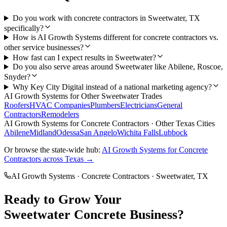
Do you work with concrete contractors in Sweetwater, TX
specifically?
How is AI Growth Systems different for concrete contractors vs.
other service businesses?
How fast can I expect results in Sweetwater?
Do you also serve areas around Sweetwater like Abilene, Roscoe,
Snyder?
Why Key City Digital instead of a national marketing agency?
AI Growth Systems
for Other
Sweetwater
Trades
Roofers
HVAC Companies
Plumbers
Electricians
General
Contractors
Remodelers
AI Growth Systems
for
Concrete Contractors
· Other Texas Cities
Abilene
Midland
Odessa
San Angelo
Wichita Falls
Lubbock
Or browse the state-wide hub:
AI Growth Systems
for
Concrete
Contractors
across Texas →
AI Growth Systems
·
Concrete Contractors
·
Sweetwater
, TX
Ready to Grow Your
Sweetwater
Concrete
Business?