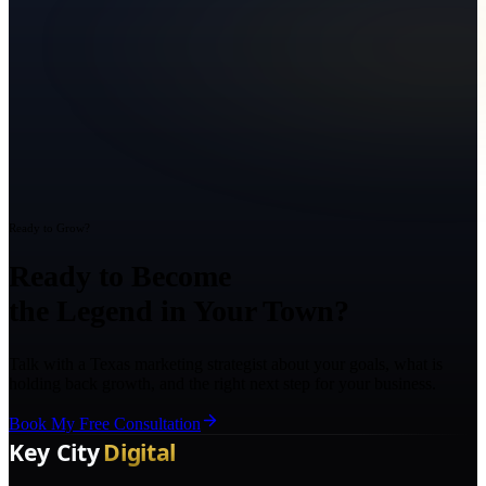
Ready to Grow?
Ready to Become
the Legend in Your Town?
Talk with a Texas marketing strategist about your goals, what is
holding back growth, and the right next step for your business.
Book My Free Consultation