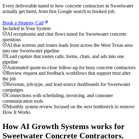
Every deliverable tuned to how
concrete contractors
in
Sweetwater
actually get hired, from first Google search to booked job.
Book a Strategy Call
Included in Your System
AI receptionist and chat flows tuned for Sweetwater concrete
questions
AI that screens and routes leads from across the West Texas area
into one Sweetwater pipeline
Lead capture that routes calls, forms, chats, and ads into one
pipeline
Automated quote-to-close follow-up for busy concrete contractors
Review request and feedback workflows that support trust after
the job
Revenue, job-type, and lead-source dashboards for Sweetwater
campaigns
Connections with scheduling, invoicing, and customer
communication tools
Monthly system review focused on the next bottleneck to remove
How It Works
How
AI Growth Systems
works for
Sweetwater
Concrete Contractors
.