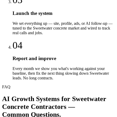
Launch the system
We set everything up — site, profile, ads, or AI follow-up —
tuned to the Sweetwater concrete market and wired to track
real calls and jobs.
04
Report and improve
Every month we show you what's working against your
baseline, then fix the next thing slowing down Sweetwater
leads. No long contracts.
FAQ
AI Growth Systems
for
Sweetwater
Concrete Contractors
—
Common Questions.