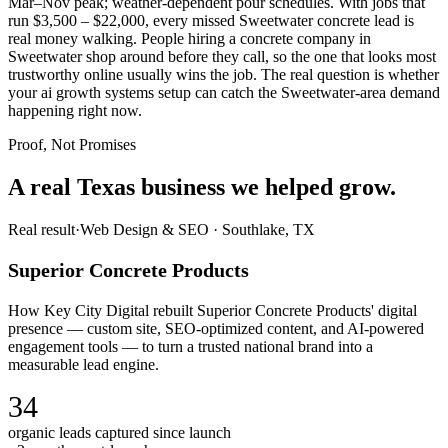
Mar–Nov peak; weather-dependent pour schedules. With jobs that
run $3,500 – $22,000, every missed Sweetwater concrete lead is
real money walking. People hiring a concrete company in
Sweetwater shop around before they call, so the one that looks most
trustworthy online usually wins the job. The real question is whether
your ai growth systems setup can catch the Sweetwater-area demand
happening right now.
Proof, Not Promises
A real Texas business we
helped grow.
Real result
·
Web Design & SEO
·
Southlake, TX
Superior Concrete Products
How Key City Digital rebuilt Superior Concrete Products' digital
presence — custom site, SEO-optimized content, and AI-powered
engagement tools — to turn a trusted national brand into a
measurable lead engine.
34
organic leads captured since launch