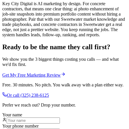
Key City Digital is AI marketing by design. For concrete
contractors, that means one clear thing: ai photo enhancement of
job-site snapshots into premium portfolio content without hiring a
photographer. Pair that with our Sweetwater market knowledge and
trade playbooks, and concrete contractors in Sweetwater get a real
edge, not just a prettier website. You keep running the jobs. The
system handles leads, follow-up, ranking, and reports.
Ready to be the name they call first?
We show you the 3 biggest things costing you calls — and what
we'd fix first.
Get My Free Marketing Review
Free. 30 minutes. No pitch. You walk away with a plan either way.
Or call
(325) 238-6125
Prefer we reach out? Drop your number.
Your name
Your phone number