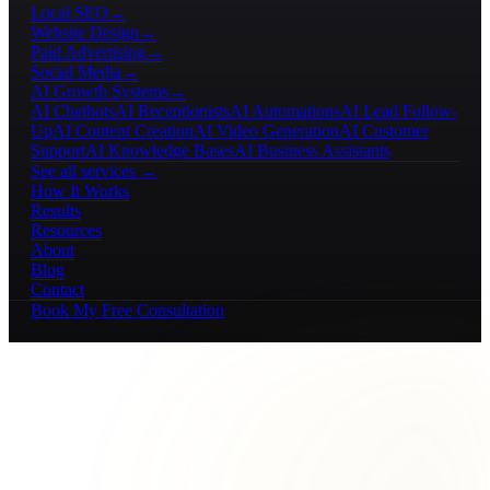
Local SEO
→
Website Design
→
Paid Advertising
→
Social Media
→
AI Growth Systems
→
AI Chatbots
AI Receptionists
AI Automations
AI Lead Follow-
Up
AI Content Creation
AI Video Generation
AI Customer
Support
AI Knowledge Bases
AI Business Assistants
See all services →
How It Works
Results
Resources
About
Blog
Contact
Book My Free Consultation