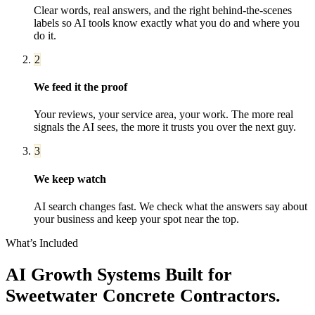
Clear words, real answers, and the right behind-the-scenes
labels so AI tools know exactly what you do and where you
do it.
2
We feed it the proof
Your reviews, your service area, your work. The more real
signals the AI sees, the more it trusts you over the next guy.
3
We keep watch
AI search changes fast. We check what the answers say about
your business and keep your spot near the top.
What’s Included
AI Growth Systems
Built for
Sweetwater
Concrete Contractors
.