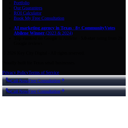
Portfolio
Our Guarantees
ROI Calculator
Book My Free Consultation
AI marketing agency in Texas
·
8× CommunityVotes
Abilene Winner
(2023 & 2024)
Top-ranked on Google
in Abilene
·
5.0
-star
rating from
29
Google reviews
© 2026 Key City Digital · All rights reserved.
Proudly built for Texas small businesses.
Privacy Policy
Terms of Service
Call Now
Free Consultation
Call Now
Free Consultation