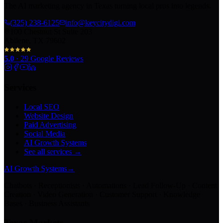
The AI marketing agency in Texas turning local pros into legends.
(325) 238-6125
info@keycitydigi.com
100 Chestnut St Suite 203
Abilene, TX 79602
5.0
·
29
Google Reviews
Services
Local SEO
Website Design
Paid Advertising
Social Media
AI Growth Systems
See all services →
AI Growth Systems
→
Chatbots · Receptionists · Automations · Lead Follow-Up · Content
Creation · Video Generation · Customer Support · Knowledge
Bases · Business Assistants
Texas Markets