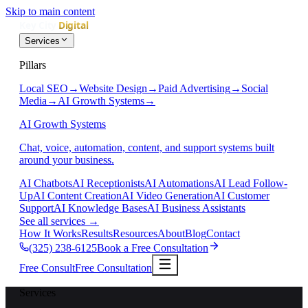
Skip to main content
Services
Pillars
Local SEO
→
Website Design
→
Paid Advertising
→
Social
Media
→
AI Growth Systems
→
AI Growth Systems
Chat, voice, automation, content, and support systems built
around your business.
AI Chatbots
AI Receptionists
AI Automations
AI Lead Follow-
Up
AI Content Creation
AI Video Generation
AI Customer
Support
AI Knowledge Bases
AI Business Assistants
See all services
→
How It Works
Results
Resources
About
Blog
Contact
(325) 238-6125
Book a Free Consultation
Free Consult
Free Consultation
Services