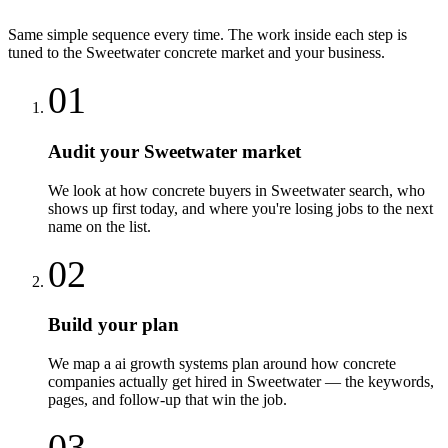
Same simple sequence every time. The work inside each step is
tuned to the
Sweetwater
concrete
market and your business.
01
Audit your Sweetwater market
We look at how concrete buyers in Sweetwater search, who
shows up first today, and where you're losing jobs to the next
name on the list.
02
Build your plan
We map a ai growth systems plan around how concrete
companies actually get hired in Sweetwater — the keywords,
pages, and follow-up that win the job.
03