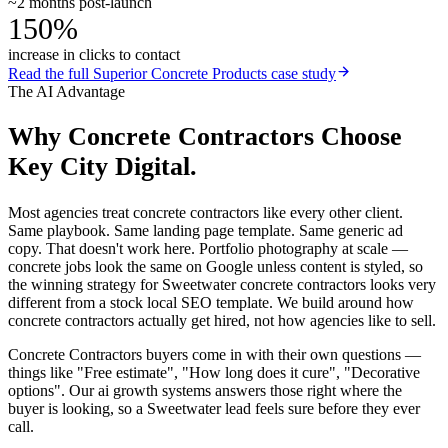
~2 months post-launch
150%
increase in clicks to contact
Read the full
Superior Concrete Products
case study
The AI Advantage
Why
Concrete Contractors
Choose
Key City Digital.
Most agencies treat concrete contractors like every other client.
Same playbook. Same landing page template. Same generic ad
copy. That doesn't work here. Portfolio photography at scale —
concrete jobs look the same on Google unless content is styled, so
the winning strategy for Sweetwater concrete contractors looks very
different from a stock local SEO template. We build around how
concrete contractors actually get hired, not how agencies like to sell.
Concrete Contractors buyers come in with their own questions —
things like "Free estimate", "How long does it cure", "Decorative
options". Our ai growth systems answers those right where the
buyer is looking, so a Sweetwater lead feels sure before they ever
call.