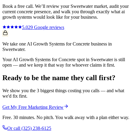
Book a free call. We’ll review your
Sweetwater
market, audit your
current
concrete
presence, and walk you through exactly what
ai
growth systems
would look like for your business.
5.0
29
Google reviews
We take one AI Growth Systems for Concrete business in
Sweetwater.
Your AI Growth Systems for Concrete spot in Sweetwater is still
open — and we keep it that way for whoever claims it first.
Ready to be the name they call first?
We show you the 3 biggest things costing you calls — and what
we'd fix first.
Get My Free Marketing Review
Free. 30 minutes. No pitch. You walk away with a plan either way.
Or call
(325) 238-6125