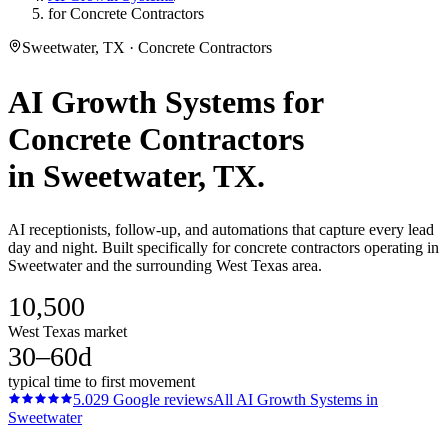
for Concrete Contractors
Sweetwater, TX · Concrete Contractors
AI Growth Systems
for
Concrete Contractors
in
Sweetwater
, TX.
AI receptionists, follow-up, and automations that capture every lead
day and night. Built specifically for concrete contractors operating in
Sweetwater and the surrounding West Texas area.
10,500
West Texas market
30–60d
typical time to first movement
5.0
29
Google reviews
All
AI Growth Systems
in
Sweetwater