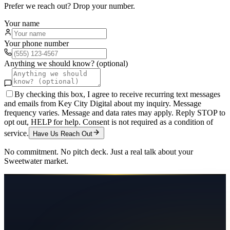
Prefer we reach out? Drop your number.
Your name
Your phone number
Anything we should know? (optional)
By checking this box, I agree to receive recurring text messages
and emails from Key City Digital about my inquiry. Message
frequency varies. Message and data rates may apply. Reply STOP to
opt out, HELP for help. Consent is not required as a condition of
service.
Have Us Reach Out
No commitment. No pitch deck. Just a real talk about your
Sweetwater
market.