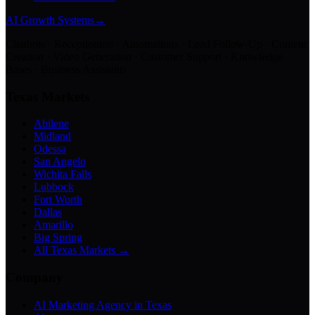
AI Growth Systems
→
Chatbots · Receptionists · Automations · Lead Follow-Up · Content
Creation · Video Generation · Customer Support · Knowledge
Bases · Business Assistants
Texas Markets
Abilene
Midland
Odessa
San Angelo
Wichita Falls
Lubbock
Fort Worth
Dallas
Amarillo
Big Spring
All Texas Markets →
Company
AI Marketing Agency in Texas