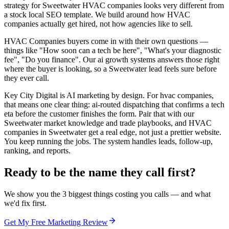
strategy for Sweetwater HVAC companies looks very different from
a stock local SEO template. We build around how HVAC
companies actually get hired, not how agencies like to sell.
HVAC Companies buyers come in with their own questions —
things like "How soon can a tech be here", "What's your diagnostic
fee", "Do you finance". Our ai growth systems answers those right
where the buyer is looking, so a Sweetwater lead feels sure before
they ever call.
Key City Digital is AI marketing by design. For hvac companies,
that means one clear thing: ai-routed dispatching that confirms a tech
eta before the customer finishes the form. Pair that with our
Sweetwater market knowledge and trade playbooks, and HVAC
companies in Sweetwater get a real edge, not just a prettier website.
You keep running the jobs. The system handles leads, follow-up,
ranking, and reports.
Ready to be the name they call first?
We show you the 3 biggest things costing you calls — and what
we'd fix first.
Get My Free Marketing Review