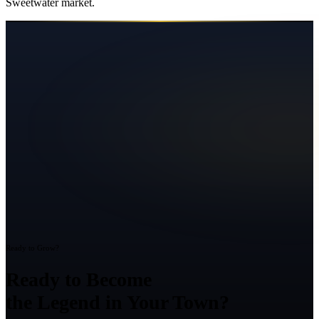
Sweetwater
market.
Ready to Grow?
Ready to Become
the Legend in Your Town?