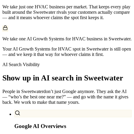
We take just one
HVAC
business per market. That keeps every play
built around the
Sweetwater
rivals your customers actually compare
— and it means whoever claims the spot first keeps it.
We take one AI Growth Systems for HVAC business in Sweetwater.
Your AI Growth Systems for HVAC spot in Sweetwater is still open
— and we keep it that way for whoever claims it first.
AI Search Visibility
Show up in AI search in
Sweetwater
People in
Sweetwater
don’t just Google anymore. They ask the AI
— “who’s the best one near me?” — and go with the name it gives
back. We work to make that name yours.
Google AI Overviews