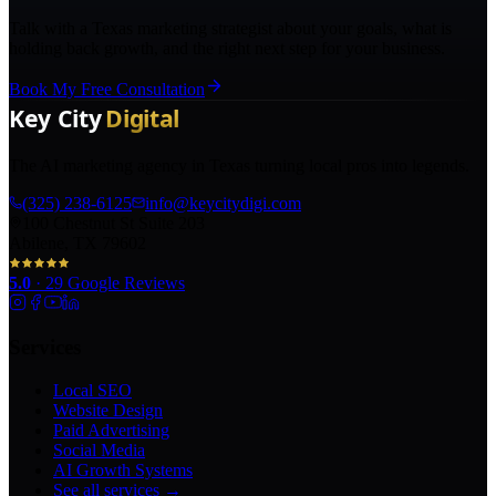
Talk with a Texas marketing strategist about your goals, what is
holding back growth, and the right next step for your business.
Book My Free Consultation
The AI marketing agency in Texas turning local pros into legends.
(325) 238-6125
info@keycitydigi.com
100 Chestnut St Suite 203
Abilene, TX 79602
5.0
·
29
Google Reviews
Services
Local SEO
Website Design
Paid Advertising
Social Media
AI Growth Systems
See all services →