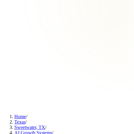
Home
/
Texas
/
Sweetwater, TX
/
AI Growth Systems
/