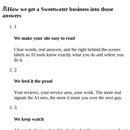
How we get a
Sweetwater
business into those
answers
1
We make your site easy to read
Clear words, real answers, and the right behind-the-scenes
labels so AI tools know exactly what you do and where you
do it.
2
We feed it the proof
Your reviews, your service area, your work. The more real
signals the AI sees, the more it trusts you over the next guy.
3
We keep watch