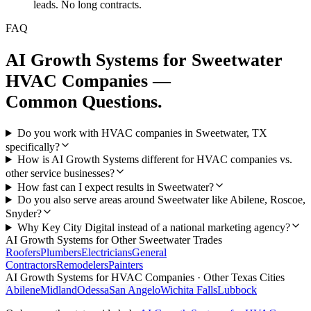
leads. No long contracts.
FAQ
AI Growth Systems
for
Sweetwater
HVAC Companies
—
Common Questions.
Do you work with HVAC companies in Sweetwater, TX
specifically?
How is AI Growth Systems different for HVAC companies vs.
other service businesses?
How fast can I expect results in Sweetwater?
Do you also serve areas around Sweetwater like Abilene, Roscoe,
Snyder?
Why Key City Digital instead of a national marketing agency?
AI Growth Systems
for Other
Sweetwater
Trades
Roofers
Plumbers
Electricians
General
Contractors
Remodelers
Painters
AI Growth Systems
for
HVAC Companies
· Other Texas Cities
Abilene
Midland
Odessa
San Angelo
Wichita Falls
Lubbock