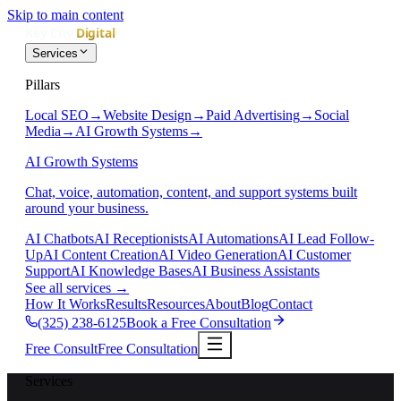
Skip to main content
Services
Pillars
Local SEO
→
Website Design
→
Paid Advertising
→
Social
Media
→
AI Growth Systems
→
AI Growth Systems
Chat, voice, automation, content, and support systems built
around your business.
AI Chatbots
AI Receptionists
AI Automations
AI Lead Follow-
Up
AI Content Creation
AI Video Generation
AI Customer
Support
AI Knowledge Bases
AI Business Assistants
See all services
→
How It Works
Results
Resources
About
Blog
Contact
(325) 238-6125
Book a Free Consultation
Free Consult
Free Consultation
Services