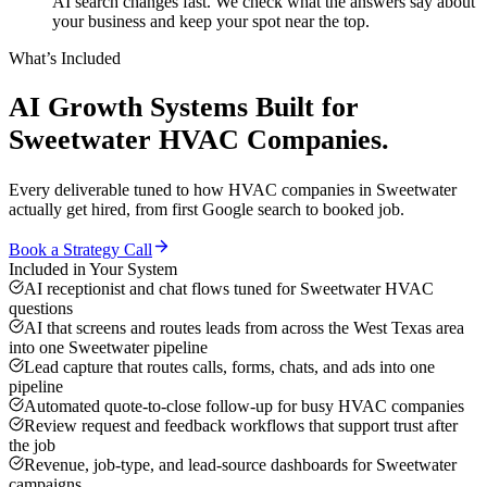
AI search changes fast. We check what the answers say about
your business and keep your spot near the top.
What’s Included
AI Growth Systems
Built for
Sweetwater
HVAC Companies
.
Every deliverable tuned to how
HVAC companies
in
Sweetwater
actually get hired, from first Google search to booked job.
Book a Strategy Call
Included in Your System
AI receptionist and chat flows tuned for Sweetwater HVAC
questions
AI that screens and routes leads from across the West Texas area
into one Sweetwater pipeline
Lead capture that routes calls, forms, chats, and ads into one
pipeline
Automated quote-to-close follow-up for busy HVAC companies
Review request and feedback workflows that support trust after
the job
Revenue, job-type, and lead-source dashboards for Sweetwater
campaigns