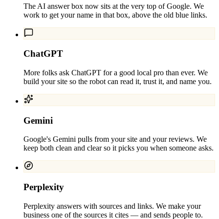
The AI answer box now sits at the very top of Google. We
work to get your name in that box, above the old blue links.
ChatGPT
More folks ask ChatGPT for a good local pro than ever. We
build your site so the robot can read it, trust it, and name you.
Gemini
Google's Gemini pulls from your site and your reviews. We
keep both clean and clear so it picks you when someone asks.
Perplexity
Perplexity answers with sources and links. We make your
business one of the sources it cites — and sends people to.