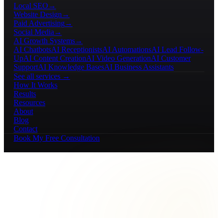
Local SEO
→
Website Design
→
Paid Advertising
→
Social Media
→
AI Growth Systems
→
AI Chatbots
AI Receptionists
AI Automations
AI Lead Follow-
Up
AI Content Creation
AI Video Generation
AI Customer
Support
AI Knowledge Bases
AI Business Assistants
See all services →
How It Works
Results
Resources
About
Blog
Contact
Book My Free Consultation