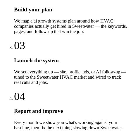
Build your plan
We map a ai growth systems plan around how HVAC
companies actually get hired in Sweetwater — the keywords,
pages, and follow-up that win the job.
03
Launch the system
We set everything up — site, profile, ads, or AI follow-up —
tuned to the Sweetwater HVAC market and wired to track
real calls and jobs.
04
Report and improve
Every month we show you what's working against your
baseline, then fix the next thing slowing down Sweetwater