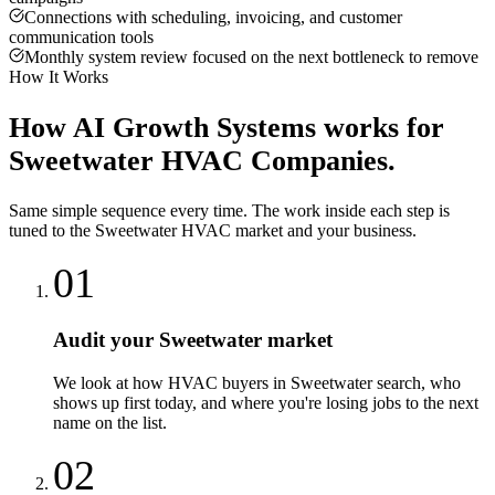
Connections with scheduling, invoicing, and customer
communication tools
Monthly system review focused on the next bottleneck to remove
How It Works
How
AI Growth Systems
works for
Sweetwater
HVAC Companies
.
Same simple sequence every time. The work inside each step is
tuned to the
Sweetwater
HVAC
market and your business.
01
Audit your Sweetwater market
We look at how HVAC buyers in Sweetwater search, who
shows up first today, and where you're losing jobs to the next
name on the list.
02