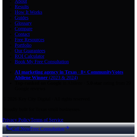
About
Results
How It Works
Guides
Glossary
Compare
Contact
Free Resources
Portfolio
Our Guarantees
ROI Calculator
Book My Free Consultation
AI marketing agency in Texas
·
8× CommunityVotes
Abilene Winner
(2023 & 2024)
Top-ranked on Google
in Abilene
·
5.0
-star
rating from
29
Google reviews
© 2026 Key City Digital · All rights reserved.
Proudly built for Texas small businesses.
Privacy Policy
Terms of Service
Call Now
Free Consultation