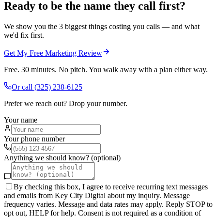
Ready to be the name they call first?
We show you the 3 biggest things costing you calls — and what
we'd fix first.
Get My Free Marketing Review
Free. 30 minutes. No pitch. You walk away with a plan either way.
Or call
(325) 238-6125
Prefer we reach out? Drop your number.
Your name
Your phone number
Anything we should know? (optional)
By checking this box, I agree to receive recurring text messages
and emails from Key City Digital about my inquiry. Message
frequency varies. Message and data rates may apply. Reply STOP to
opt out, HELP for help. Consent is not required as a condition of