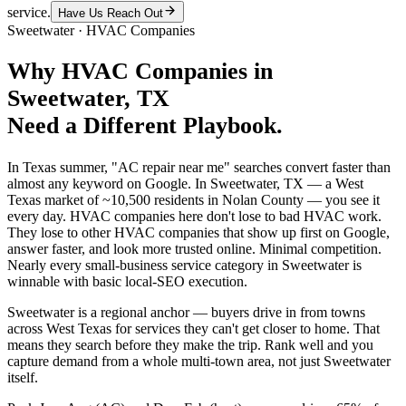
service.
Have Us Reach Out
Sweetwater
·
HVAC Companies
Why
HVAC Companies
in
Sweetwater
, TX
Need a Different Playbook.
In Texas summer, "AC repair near me" searches convert faster than
almost any keyword on Google. In Sweetwater, TX — a West
Texas market of ~10,500 residents in Nolan County — you see it
every day. HVAC companies here don't lose to bad HVAC work.
They lose to other HVAC companies that show up first on Google,
answer faster, and look more trusted online. Minimal competition.
Nearly every small-business service category in Sweetwater is
winnable with basic local-SEO execution.
Sweetwater is a regional anchor — buyers drive in from towns
across West Texas for services they can't get closer to home. That
means they search before they make the trip. Rank well and you
capture demand from a whole multi-town area, not just Sweetwater
itself.