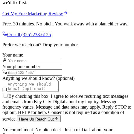
we'd fix first.
Get My Free Marketing Review
Free. 30 minutes. No pitch. You walk away with a plan either way.
Or call
(325) 238-6125
Prefer we reach out? Drop your number.
Your name
Your phone number
Anything we should know? (optional)
By checking this box, I agree to receive recurring text messages
and emails from Key City Digital about my inquiry. Message
frequency varies. Message and data rates may apply. Reply STOP to
opt out, HELP for help. Consent is not required as a condition of
service.
Have Us Reach Out
No commitment. No pitch deck. Just a real talk about your