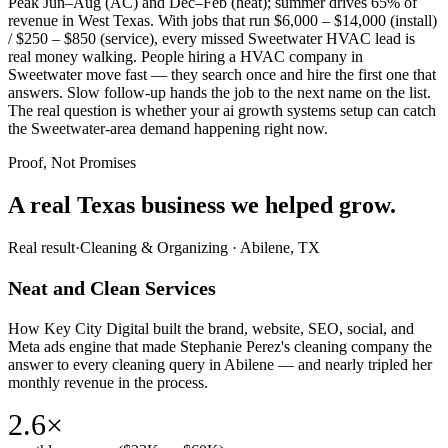
Peak Jun–Aug (AC) and Dec–Feb (heat); summer drives 65% of
revenue in West Texas. With jobs that run $6,000 – $14,000 (install)
/ $250 – $850 (service), every missed Sweetwater HVAC lead is
real money walking. People hiring a HVAC company in
Sweetwater move fast — they search once and hire the first one that
answers. Slow follow-up hands the job to the next name on the list.
The real question is whether your ai growth systems setup can catch
the Sweetwater-area demand happening right now.
Proof, Not Promises
A real Texas business we
helped grow.
Real result
·
Cleaning & Organizing
·
Abilene, TX
Neat and Clean Services
How Key City Digital built the brand, website, SEO, social, and
Meta ads engine that made Stephanie Perez's cleaning company the
answer to every cleaning query in Abilene — and nearly tripled her
monthly revenue in the process.
2.6×