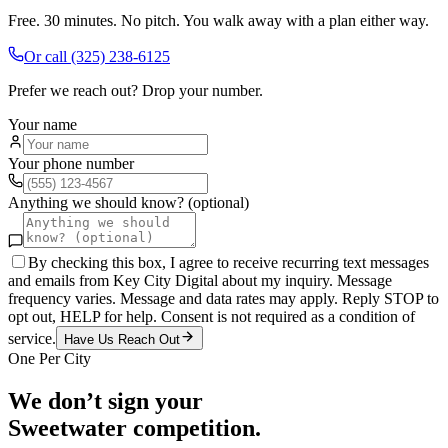
Free. 30 minutes. No pitch. You walk away with a plan either way.
Or call
(325) 238-6125
Prefer we reach out? Drop your number.
Your name
Your phone number
Anything we should know? (optional)
By checking this box, I agree to receive recurring text messages
and emails from Key City Digital about my inquiry. Message
frequency varies. Message and data rates may apply. Reply STOP to
opt out, HELP for help. Consent is not required as a condition of
service.
Have Us Reach Out
One Per City
We don’t sign your
Sweetwater
competition.