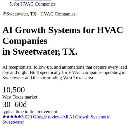
for HVAC Companies
Sweetwater, TX · HVAC Companies
AI Growth Systems
for
HVAC
Companies
in
Sweetwater
, TX.
AI receptionists, follow-up, and automations that capture every lead
day and night. Built specifically for HVAC companies operating in
Sweetwater and the surrounding West Texas area.
10,500
West Texas market
30–60d
typical time to first movement
5.0
29
Google reviews
All
AI Growth Systems
in
Sweetwater