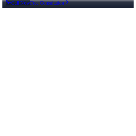
Call Now
Free Consultation