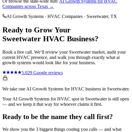
Or browse the state-wide hub:
AI Growth Systems
for
HVAC
Companies
across Texas →
AI Growth Systems
·
HVAC Companies
·
Sweetwater
, TX
Ready to Grow Your
Sweetwater
HVAC
Business?
Book a free call. We’ll review your
Sweetwater
market, audit your
current
HVAC
presence, and walk you through exactly what
ai
growth systems
would look like for your business.
5.0
29
Google reviews
We take one AI Growth Systems for HVAC business in Sweetwater.
Your AI Growth Systems for HVAC spot in Sweetwater is still open
— and we keep it that way for whoever claims it first.
Ready to be the name they call first?
We show you the 3 biggest things costing you calls — and what