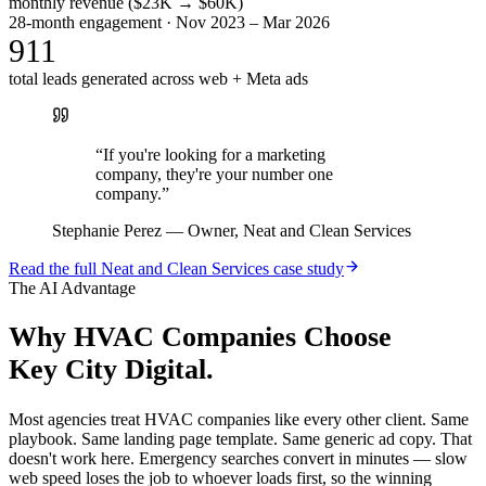
monthly revenue ($23K → $60K)
28-month engagement · Nov 2023 – Mar 2026
911
total leads generated across web + Meta ads
“
If you're looking for a marketing
company, they're your number one
company.
”
Stephanie Perez
—
Owner, Neat and Clean Services
Read the full
Neat and Clean Services
case study
The AI Advantage
Why
HVAC Companies
Choose
Key City Digital.
Most agencies treat HVAC companies like every other client. Same
playbook. Same landing page template. Same generic ad copy. That
doesn't work here. Emergency searches convert in minutes — slow
web speed loses the job to whoever loads first, so the winning