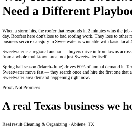
Need a Different Playbo
When a storm hits, the roofer that responds in 2 minutes wins the j
day. Roofers here don't lose to bad roofing work. They lose to other 
business service category in Sweetwater is winnable with basic local
Sweetwater is a regional anchor — buyers drive in from towns across 
from a whole multi-town area, not just Sweetwater itself.
Spring hail season (March–June) drives 60% of annual demand in Texa
Sweetwater move fast — they search once and hire the first one that a
Sweetwater-area demand happening right now.
Proof, Not Promises
A real Texas business we
h
Real result
·
Cleaning & Organizing
·
Abilene, TX