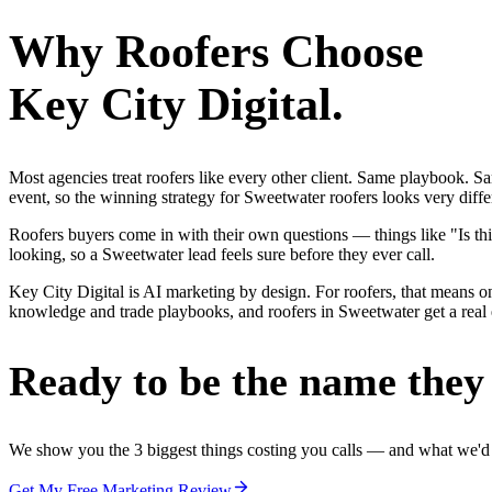
Why
Roofers
Choose
Key City Digital.
Most agencies treat roofers like every other client. Same playbook. S
event, so the winning strategy for Sweetwater roofers looks very diffe
Roofers buyers come in with their own questions — things like "Is thi
looking, so a Sweetwater lead feels sure before they ever call.
Key City Digital is AI marketing by design. For roofers, that means one
knowledge and trade playbooks, and roofers in Sweetwater get a real e
Ready to be the name they c
We show you the 3 biggest things costing you calls — and what we'd fi
Get My Free Marketing Review