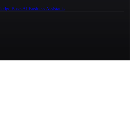
ledge Bases
AI Business Assistants