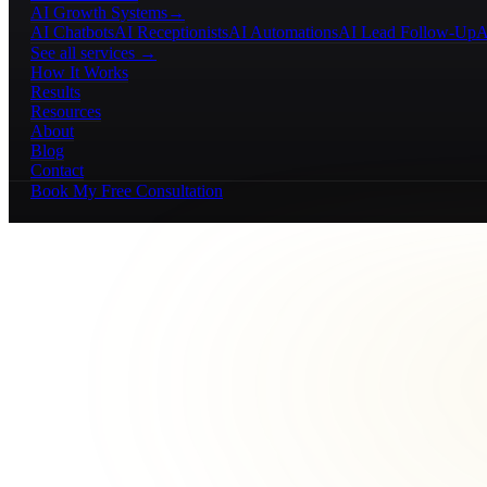
AI Growth Systems
→
AI Chatbots
AI Receptionists
AI Automations
AI Lead Follow-Up
A
See all services →
How It Works
Results
Resources
About
Blog
Contact
Book My Free Consultation