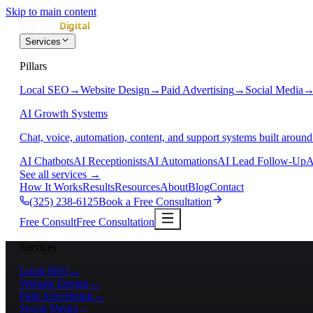
Skip to main content
Services
Pillars
Local SEO
→
Website Design
→
Paid Advertising
→
Social Media
AI Growth Systems
Chat, voice, automation, content, and support systems built around
AI Chatbots
AI Receptionists
AI Automations
AI Lead Follow-Up
A
See all services
→
How It Works
Results
Resources
About
Blog
Contact
(325) 238-6125
Book a Free Consultation
Free Consult
Free Consultation
Services
Local SEO
→
Website Design
→
Paid Advertising
→
Social Media
→