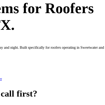
ems
for
Roofers
TX.
ay and night. Built specifically for roofers operating in Sweetwater an
er
all first?