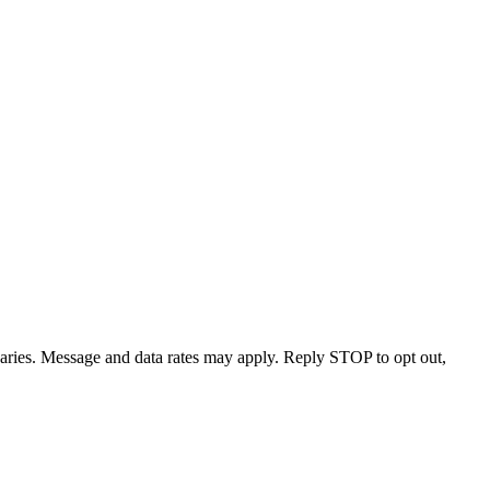
varies. Message and data rates may apply. Reply STOP to opt out,