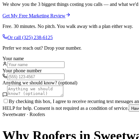
We show you the 3 biggest things costing you calls — and what we'd fi
Get My Free Marketing Review
Free. 30 minutes. No pitch. You walk away with a plan either way.
Or call
(325) 238-6125
Prefer we reach out? Drop your number.
Your name
Your phone number
Anything we should know? (optional)
By checking this box, I agree to receive recurring text messages 
HELP for help. Consent is not required as a condition of service.
Hav
Sweetwater
·
Roofers
Why
Roofers
in
Sweetwa