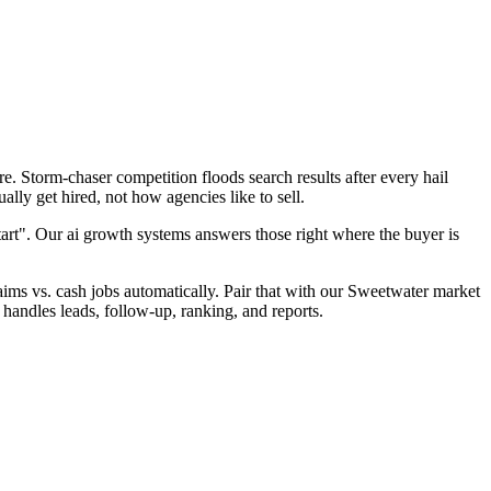
. Storm-chaser competition floods search results after every hail
lly get hired, not how agencies like to sell.
tart". Our ai growth systems answers those right where the buyer is
claims vs. cash jobs automatically. Pair that with our Sweetwater market
handles leads, follow-up, ranking, and reports.