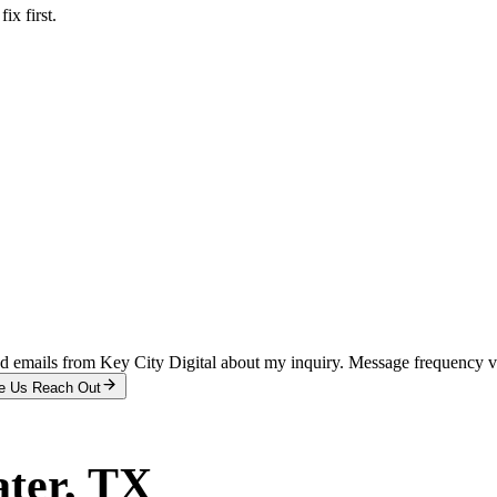
x first.
and emails from Key City Digital about my inquiry. Message frequency 
e Us Reach Out
ter
, TX