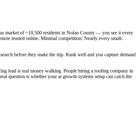
xas market of ~10,500 residents in Nolan County — you see it every
 more trusted online. Minimal competition. Nearly every small-
y search before they make the trip. Rank well and you capture demand
ing lead is real money walking. People hiring a roofing company in
real question is whether your ai growth systems setup can catch the