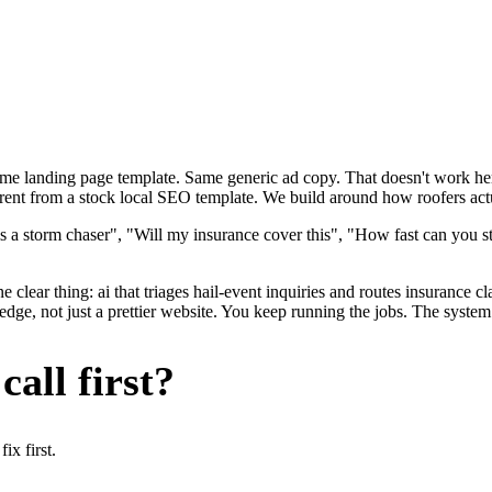
ame landing page template. Same generic ad copy. That doesn't work here
rent from a stock local SEO template. We build around how roofers actua
s a storm chaser", "Will my insurance cover this", "How fast can you s
 clear thing: ai that triages hail-event inquiries and routes insurance 
dge, not just a prettier website. You keep running the jobs. The system 
all first?
x first.