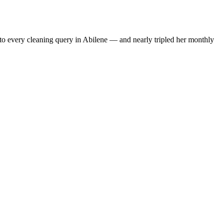
to every cleaning query in Abilene — and nearly tripled her monthly