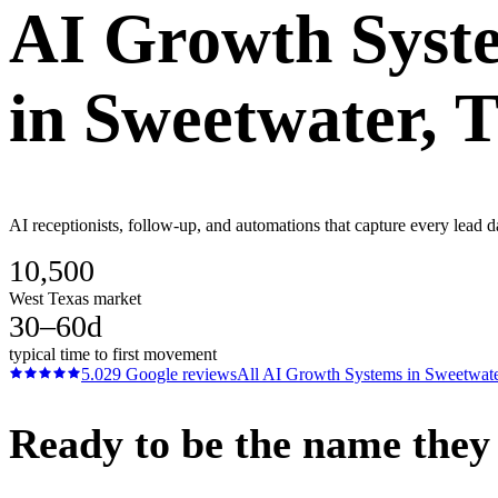
AI Growth Syst
in
Sweetwater
, 
AI receptionists, follow-up, and automations that capture every lead d
10,500
West Texas market
30–60d
typical time to first movement
5.0
29
Google reviews
All
AI Growth Systems
in
Sweetwat
Ready to be the name they c