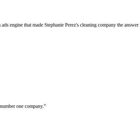
a ads engine that made Stephanie Perez's cleaning company the answer 
ur number one company.
”