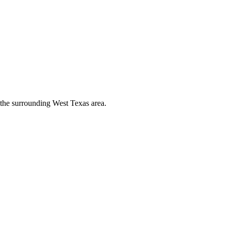
d the surrounding West Texas area.