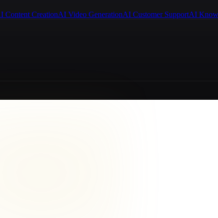
I Content Creation
AI Video Generation
AI Customer Support
AI Know