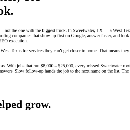
ok.
ob — not the one with the biggest truck. In Sweetwater, TX — a West Te
roofing companies that show up first on Google, answer faster, and look
-SEO execution.
West Texas for services they can't get closer to home. That means the
s. With jobs that run $8,000 – $25,000, every missed Sweetwater roof
nswers. Slow follow-up hands the job to the next name on the list. The 
elped grow.