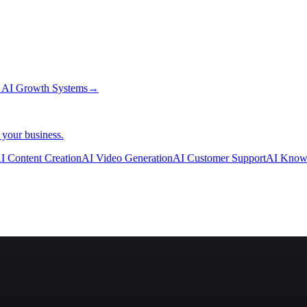
→
AI Growth Systems
→
 your business.
I Content Creation
AI Video Generation
AI Customer Support
AI Know