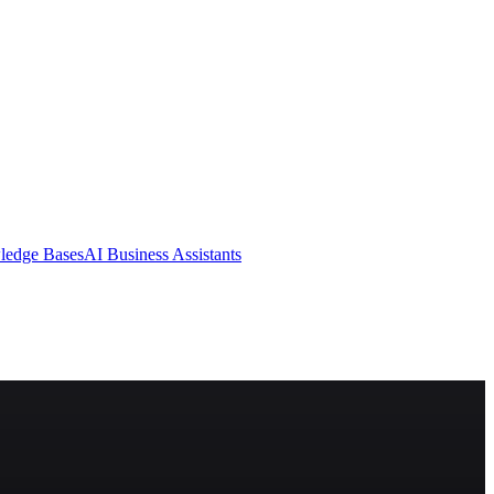
ledge Bases
AI Business Assistants