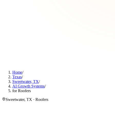
Home
/
Texas
/
Sweetwater, TX
/
AI Growth Systems
/
for Roofers
Sweetwater, TX · Roofers