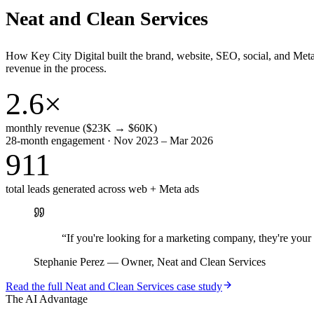
Neat and Clean Services
How Key City Digital built the brand, website, SEO, social, and Met
revenue in the process.
2.6×
monthly revenue ($23K → $60K)
28-month engagement · Nov 2023 – Mar 2026
911
total leads generated across web + Meta ads
“
If you're looking for a marketing company, they're yo
Stephanie Perez
—
Owner, Neat and Clean Services
Read the full
Neat and Clean Services
case study
The AI Advantage