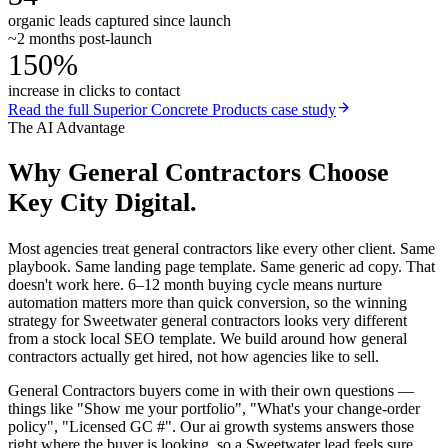
organic leads captured since launch
~2 months post-launch
150%
increase in clicks to contact
Read the full
Superior Concrete Products
case study
The AI Advantage
Why
General Contractors
Choose
Key City Digital.
Most agencies treat general contractors like every other client. Same
playbook. Same landing page template. Same generic ad copy. That
doesn't work here. 6–12 month buying cycle means nurture
automation matters more than quick conversion, so the winning
strategy for Sweetwater general contractors looks very different
from a stock local SEO template. We build around how general
contractors actually get hired, not how agencies like to sell.
General Contractors buyers come in with their own questions —
things like "Show me your portfolio", "What's your change-order
policy", "Licensed GC #". Our ai growth systems answers those
right where the buyer is looking, so a Sweetwater lead feels sure