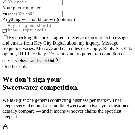
Your phone number
Anything we should know? (optional)
By checking this box, I agree to receive recurring text messages
and emails from Key City Digital about my inquiry. Message
frequency varies. Message and data rates may apply. Reply STOP to
opt out, HELP for help. Consent is not required as a condition of
service.
Have Us Reach Out
One Per City
We don’t sign your
Sweetwater
competition.
We take just one
general contracting
business per market. That
keeps every play built around the
Sweetwater
rivals your customers
actually compare — and it means whoever claims the spot first
keeps it.