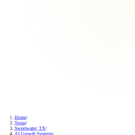
Home
/
Texas
/
Sweetwater, TX
/
AI Growth Systems
/