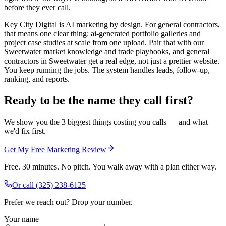
before they ever call.
Key City Digital is AI marketing by design. For general contractors,
that means one clear thing: ai-generated portfolio galleries and
project case studies at scale from one upload. Pair that with our
Sweetwater market knowledge and trade playbooks, and general
contractors in Sweetwater get a real edge, not just a prettier website.
You keep running the jobs. The system handles leads, follow-up,
ranking, and reports.
Ready to be the name they call first?
We show you the 3 biggest things costing you calls — and what
we'd fix first.
Get My Free Marketing Review
Free. 30 minutes. No pitch. You walk away with a plan either way.
Or call
(325) 238-6125
Prefer we reach out? Drop your number.
Your name