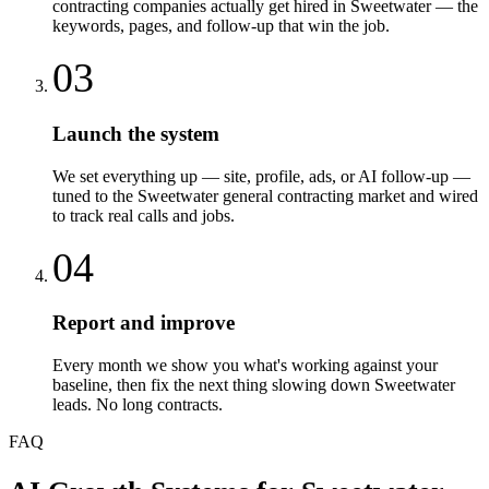
contracting companies actually get hired in Sweetwater — the
keywords, pages, and follow-up that win the job.
03
Launch the system
We set everything up — site, profile, ads, or AI follow-up —
tuned to the Sweetwater general contracting market and wired
to track real calls and jobs.
04
Report and improve
Every month we show you what's working against your
baseline, then fix the next thing slowing down Sweetwater
leads. No long contracts.
FAQ