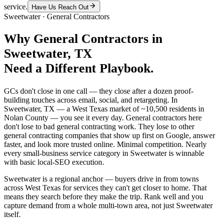
service.
Have Us Reach Out
Sweetwater
·
General Contractors
Why
General Contractors
in
Sweetwater
, TX
Need a Different Playbook.
GCs don't close in one call — they close after a dozen proof-
building touches across email, social, and retargeting. In
Sweetwater, TX — a West Texas market of ~10,500 residents in
Nolan County — you see it every day. General contractors here
don't lose to bad general contracting work. They lose to other
general contracting companies that show up first on Google, answer
faster, and look more trusted online. Minimal competition. Nearly
every small-business service category in Sweetwater is winnable
with basic local-SEO execution.
Sweetwater is a regional anchor — buyers drive in from towns
across West Texas for services they can't get closer to home. That
means they search before they make the trip. Rank well and you
capture demand from a whole multi-town area, not just Sweetwater
itself.