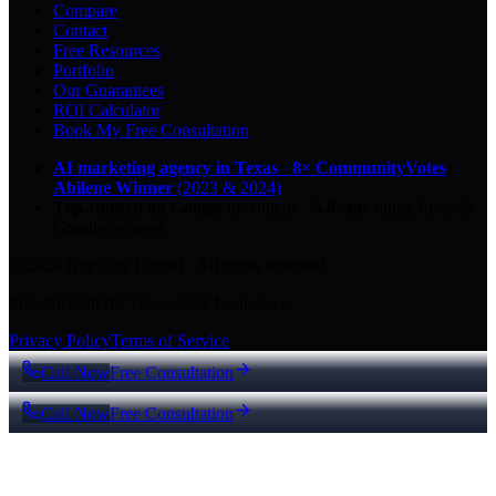
Compare
Contact
Free Resources
Portfolio
Our Guarantees
ROI Calculator
Book My Free Consultation
AI marketing agency in Texas
·
8× CommunityVotes
Abilene Winner
(2023 & 2024)
Top-ranked on Google
in Abilene
·
5.0
-star
rating from
29
Google reviews
© 2026 Key City Digital · All rights reserved.
Proudly built for Texas small businesses.
Privacy Policy
Terms of Service
Call Now
Free Consultation
Call Now
Free Consultation