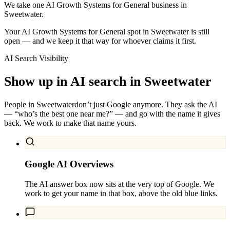
We take one AI Growth Systems for General business in
Sweetwater.
Your AI Growth Systems for General spot in Sweetwater is still
open — and we keep it that way for whoever claims it first.
AI Search Visibility
Show up in AI search in
Sweetwater
People in
Sweetwater
don’t just Google anymore. They ask the AI
— “who’s the best one near me?” — and go with the name it gives
back. We work to make that name yours.
Google AI Overviews
The AI answer box now sits at the very top of Google. We
work to get your name in that box, above the old blue links.