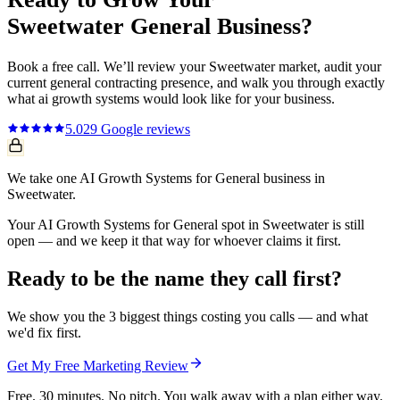
Sweetwater
General
Business?
Book a free call. We’ll review your
Sweetwater
market, audit your
current
general contracting
presence, and walk you through exactly
what
ai growth systems
would look like for your business.
5.0
29
Google reviews
We take one AI Growth Systems for General business in
Sweetwater.
Your AI Growth Systems for General spot in Sweetwater is still
open — and we keep it that way for whoever claims it first.
Ready to be the name they call first?
We show you the 3 biggest things costing you calls — and what
we'd fix first.
Get My Free Marketing Review
Free. 30 minutes. No pitch. You walk away with a plan either way.