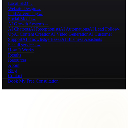
Local SEO
→
Website Design
→
Paid Advertising
→
Social Media
→
AI Growth Systems
→
AI Chatbots
AI Receptionists
AI Automations
AI Lead Follow-
Up
AI Content Creation
AI Video Generation
AI Customer
Support
AI Knowledge Bases
AI Business Assistants
See all services →
How It Works
Results
Resources
About
Blog
Contact
Book My Free Consultation