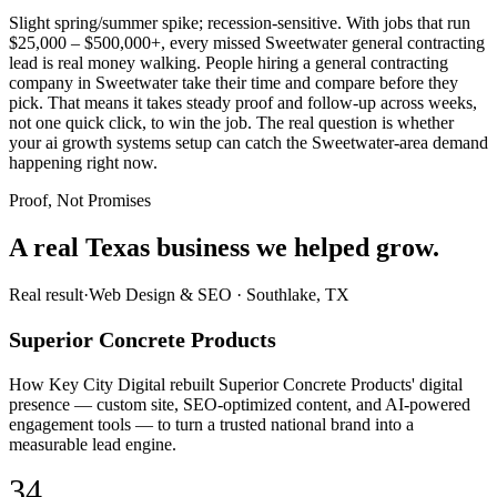
Slight spring/summer spike; recession-sensitive. With jobs that run
$25,000 – $500,000+, every missed Sweetwater general contracting
lead is real money walking. People hiring a general contracting
company in Sweetwater take their time and compare before they
pick. That means it takes steady proof and follow-up across weeks,
not one quick click, to win the job. The real question is whether
your ai growth systems setup can catch the Sweetwater-area demand
happening right now.
Proof, Not Promises
A real Texas business we
helped grow.
Real result
·
Web Design & SEO
·
Southlake, TX
Superior Concrete Products
How Key City Digital rebuilt Superior Concrete Products' digital
presence — custom site, SEO-optimized content, and AI-powered
engagement tools — to turn a trusted national brand into a
measurable lead engine.
34