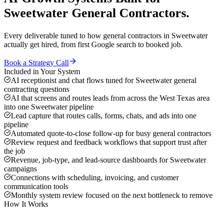
Sweetwater
General Contractors
.
Every deliverable tuned to how
general contractors
in
Sweetwater
actually get hired, from first Google search to booked job.
Book a Strategy Call
Included in Your System
AI receptionist and chat flows tuned for Sweetwater general
contracting questions
AI that screens and routes leads from across the West Texas area
into one Sweetwater pipeline
Lead capture that routes calls, forms, chats, and ads into one
pipeline
Automated quote-to-close follow-up for busy general contractors
Review request and feedback workflows that support trust after
the job
Revenue, job-type, and lead-source dashboards for Sweetwater
campaigns
Connections with scheduling, invoicing, and customer
communication tools
Monthly system review focused on the next bottleneck to remove
How It Works