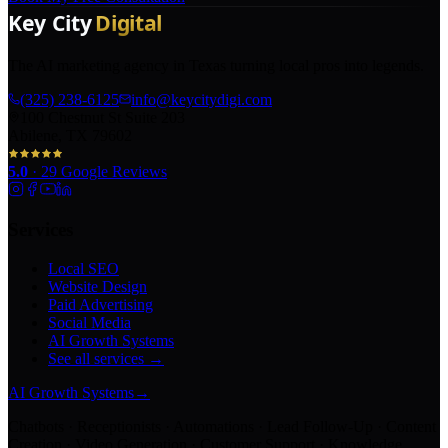
The AI marketing agency in Texas turning local pros into legends.
(325) 238-6125
info@keycitydigi.com
100 Chestnut St Suite 203
Abilene, TX 79602
5.0
·
29
Google Reviews
Services
Local SEO
Website Design
Paid Advertising
Social Media
AI Growth Systems
See all services →
AI Growth Systems
→
Chatbots · Receptionists · Automations · Lead Follow-Up · Content
Creation · Video Generation · Customer Support · Knowledge