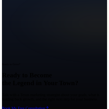
Ready to Grow?
Ready to Become
the Legend in Your Town?
Talk with a Texas marketing strategist about your goals, what is
holding back growth, and the right next step for your business.
Book My Free Consultation