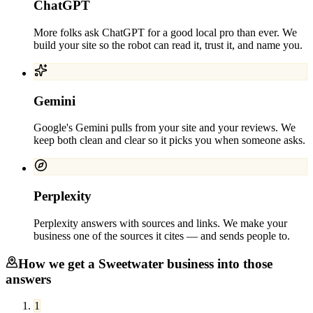
ChatGPT
More folks ask ChatGPT for a good local pro than ever. We
build your site so the robot can read it, trust it, and name you.
Gemini
Google's Gemini pulls from your site and your reviews. We
keep both clean and clear so it picks you when someone asks.
Perplexity
Perplexity answers with sources and links. We make your
business one of the sources it cites — and sends people to.
How we get a
Sweetwater
business into those
answers
1