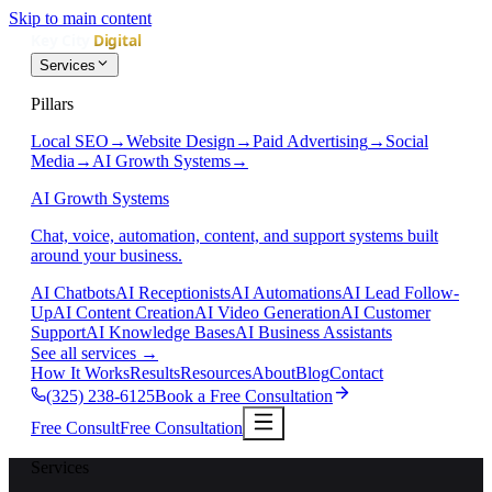
Skip to main content
Services
Pillars
Local SEO
→
Website Design
→
Paid Advertising
→
Social
Media
→
AI Growth Systems
→
AI Growth Systems
Chat, voice, automation, content, and support systems built
around your business.
AI Chatbots
AI Receptionists
AI Automations
AI Lead Follow-
Up
AI Content Creation
AI Video Generation
AI Customer
Support
AI Knowledge Bases
AI Business Assistants
See all services
→
How It Works
Results
Resources
About
Blog
Contact
(325) 238-6125
Book a Free Consultation
Free Consult
Free Consultation
Services