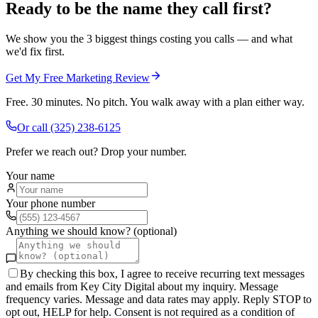
Ready to be the name they call first?
We show you the 3 biggest things costing you calls — and what
we'd fix first.
Get My Free Marketing Review
Free. 30 minutes. No pitch. You walk away with a plan either way.
Or call
(325) 238-6125
Prefer we reach out? Drop your number.
Your name
Your phone number
Anything we should know? (optional)
By checking this box, I agree to receive recurring text messages
and emails from Key City Digital about my inquiry. Message
frequency varies. Message and data rates may apply. Reply STOP to
opt out, HELP for help. Consent is not required as a condition of