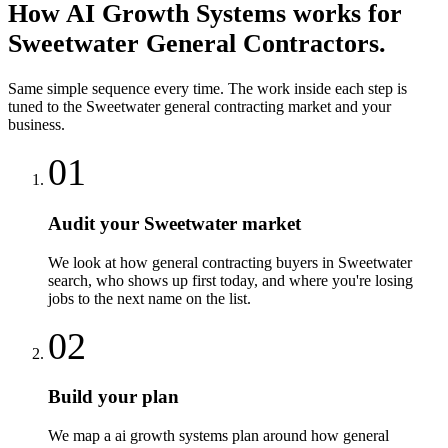
How
AI Growth Systems
works for
Sweetwater
General Contractors
.
Same simple sequence every time. The work inside each step is
tuned to the
Sweetwater
general contracting
market and your
business.
01
Audit your Sweetwater market
We look at how general contracting buyers in Sweetwater
search, who shows up first today, and where you're losing
jobs to the next name on the list.
02
Build your plan
We map a ai growth systems plan around how general