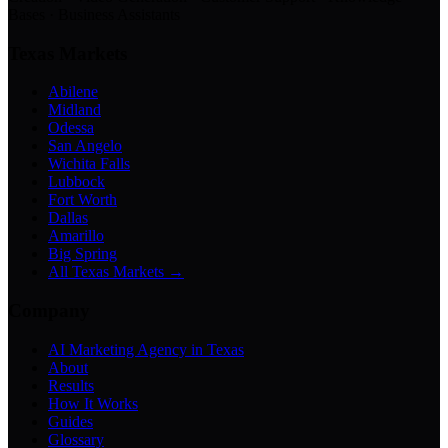
Bases · Business Assistants
Texas Markets
Abilene
Midland
Odessa
San Angelo
Wichita Falls
Lubbock
Fort Worth
Dallas
Amarillo
Big Spring
All Texas Markets →
Company
AI Marketing Agency in Texas
About
Results
How It Works
Guides
Glossary