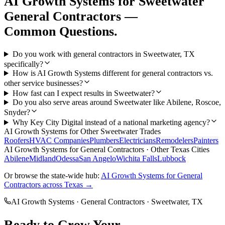
AI Growth Systems
for
Sweetwater
General Contractors
—
Common Questions.
Do you work with general contractors in Sweetwater, TX
specifically?
How is AI Growth Systems different for general contractors vs.
other service businesses?
How fast can I expect results in Sweetwater?
Do you also serve areas around Sweetwater like Abilene, Roscoe,
Snyder?
Why Key City Digital instead of a national marketing agency?
AI Growth Systems
for Other
Sweetwater
Trades
Roofers
HVAC Companies
Plumbers
Electricians
Remodelers
Painters
AI Growth Systems
for
General Contractors
· Other Texas Cities
Abilene
Midland
Odessa
San Angelo
Wichita Falls
Lubbock
Or browse the state-wide hub:
AI Growth Systems
for
General
Contractors
across Texas →
AI Growth Systems
·
General Contractors
·
Sweetwater
, TX
Ready to Grow Your