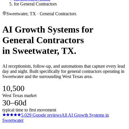
for General Contractors
Sweetwater, TX · General Contractors
AI Growth Systems
for
General Contractors
in
Sweetwater
, TX.
AI receptionists, follow-up, and automations that capture every lead
day and night. Built specifically for general contractors operating in
Sweetwater and the surrounding West Texas area.
10,500
West Texas market
30–60d
typical time to first movement
5.0
29
Google reviews
All
AI Growth Systems
in
Sweetwater