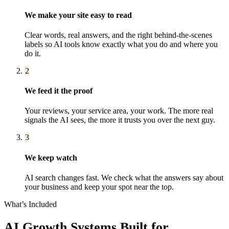
We make your site easy to read
Clear words, real answers, and the right behind-the-scenes
labels so AI tools know exactly what you do and where you
do it.
2
We feed it the proof
Your reviews, your service area, your work. The more real
signals the AI sees, the more it trusts you over the next guy.
3
We keep watch
AI search changes fast. We check what the answers say about
your business and keep your spot near the top.
What’s Included
AI Growth Systems
Built for