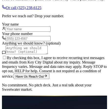
Or call
(325) 238-6125
Prefer we reach out? Drop your number.
Your name
Your phone number
Anything we should know? (optional)
By checking this box, I agree to receive recurring text messages
and emails from Key City Digital about my inquiry. Message
frequency varies. Message and data rates may apply. Reply STOP to
opt out, HELP for help. Consent is not required as a condition of
service.
Have Us Reach Out
No commitment. No pitch deck. Just a real talk about your
Sweetwater
market.