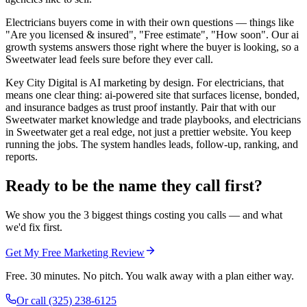
Electricians buyers come in with their own questions — things like
"Are you licensed & insured", "Free estimate", "How soon". Our ai
growth systems answers those right where the buyer is looking, so a
Sweetwater lead feels sure before they ever call.
Key City Digital is AI marketing by design. For electricians, that
means one clear thing: ai-powered site that surfaces license, bonded,
and insurance badges as trust proof instantly. Pair that with our
Sweetwater market knowledge and trade playbooks, and electricians
in Sweetwater get a real edge, not just a prettier website. You keep
running the jobs. The system handles leads, follow-up, ranking, and
reports.
Ready to be the name they call first?
We show you the 3 biggest things costing you calls — and what
we'd fix first.
Get My Free Marketing Review
Free. 30 minutes. No pitch. You walk away with a plan either way.
Or call
(325) 238-6125