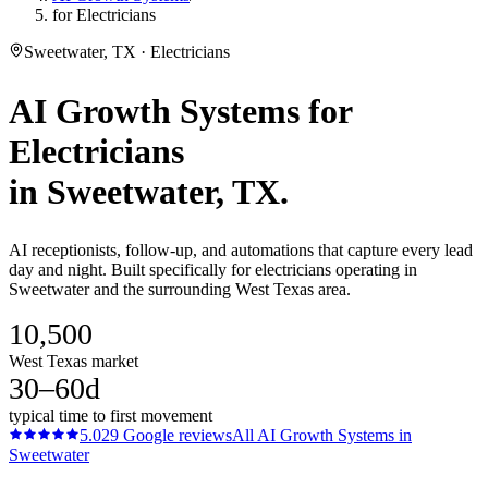
for Electricians
Sweetwater, TX · Electricians
AI Growth Systems
for
Electricians
in
Sweetwater
, TX.
AI receptionists, follow-up, and automations that capture every lead
day and night. Built specifically for electricians operating in
Sweetwater and the surrounding West Texas area.
10,500
West Texas market
30–60d
typical time to first movement
5.0
29
Google reviews
All
AI Growth Systems
in
Sweetwater