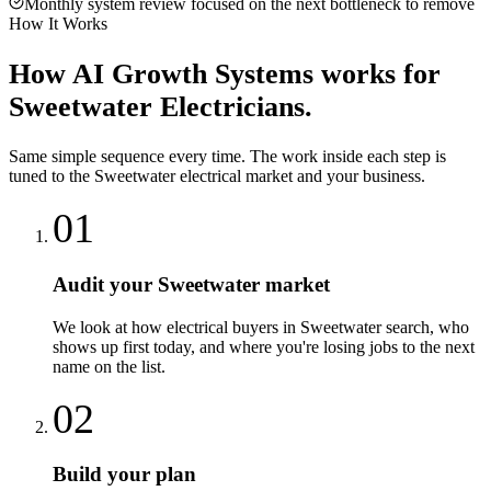
Monthly system review focused on the next bottleneck to remove
How It Works
How
AI Growth Systems
works for
Sweetwater
Electricians
.
Same simple sequence every time. The work inside each step is
tuned to the
Sweetwater
electrical
market and your business.
01
Audit your Sweetwater market
We look at how electrical buyers in Sweetwater search, who
shows up first today, and where you're losing jobs to the next
name on the list.
02
Build your plan