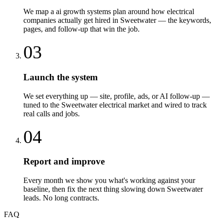
We map a ai growth systems plan around how electrical
companies actually get hired in Sweetwater — the keywords,
pages, and follow-up that win the job.
03
Launch the system
We set everything up — site, profile, ads, or AI follow-up —
tuned to the Sweetwater electrical market and wired to track
real calls and jobs.
04
Report and improve
Every month we show you what's working against your
baseline, then fix the next thing slowing down Sweetwater
leads. No long contracts.
FAQ