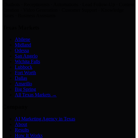
Chatbots · Receptionists · Automations · Lead Follow-Up · Content
Creation · Video Generation · Customer Support · Knowledge
Bases · Business Assistants
Texas Markets
Abilene
Midland
Odessa
San Angelo
Wichita Falls
Lubbock
Fort Worth
Dallas
Amarillo
Big Spring
All Texas Markets →
Company
AI Marketing Agency in Texas
About
Results
How It Works