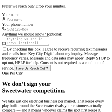
Prefer we reach out? Drop your number.
Your name
Your phone number
Anything we should know? (optional)
By checking this box, I agree to receive recurring text messages
and emails from Key City Digital about my inquiry. Message
frequency varies. Message and data rates may apply. Reply STOP to
opt out, HELP for help. Consent is not required as a condition of
service.
Have Us Reach Out
One Per City
We don’t sign your
Sweetwater
competition.
We take just one
electrical
business per market. That keeps every
play built around the
Sweetwater
rivals your customers actually
compare — and it means whoever claims the spot first keeps it.