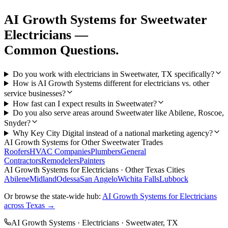
AI Growth Systems
for
Sweetwater
Electricians
—
Common Questions.
Do you work with electricians in Sweetwater, TX specifically?
How is AI Growth Systems different for electricians vs. other
service businesses?
How fast can I expect results in Sweetwater?
Do you also serve areas around Sweetwater like Abilene, Roscoe,
Snyder?
Why Key City Digital instead of a national marketing agency?
AI Growth Systems
for Other
Sweetwater
Trades
Roofers
HVAC Companies
Plumbers
General
Contractors
Remodelers
Painters
AI Growth Systems
for
Electricians
· Other Texas Cities
Abilene
Midland
Odessa
San Angelo
Wichita Falls
Lubbock
Or browse the state-wide hub:
AI Growth Systems
for
Electricians
across Texas →
AI Growth Systems
·
Electricians
·
Sweetwater
, TX