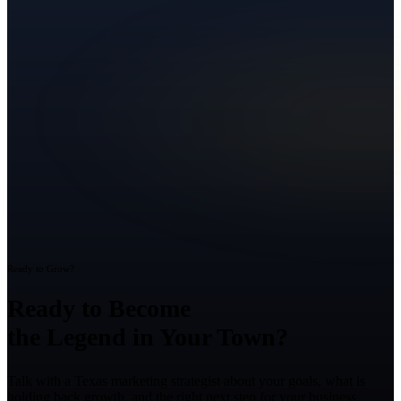
Ready to Grow?
Ready to Become
the Legend in Your Town?
Talk with a Texas marketing strategist about your goals, what is
holding back growth, and the right next step for your business.