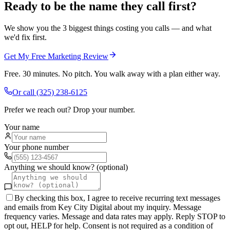
Ready to be the name they call first?
We show you the 3 biggest things costing you calls — and what
we'd fix first.
Get My Free Marketing Review
Free. 30 minutes. No pitch. You walk away with a plan either way.
Or call
(325) 238-6125
Prefer we reach out? Drop your number.
Your name
Your phone number
Anything we should know? (optional)
By checking this box, I agree to receive recurring text messages
and emails from Key City Digital about my inquiry. Message
frequency varies. Message and data rates may apply. Reply STOP to
opt out, HELP for help. Consent is not required as a condition of