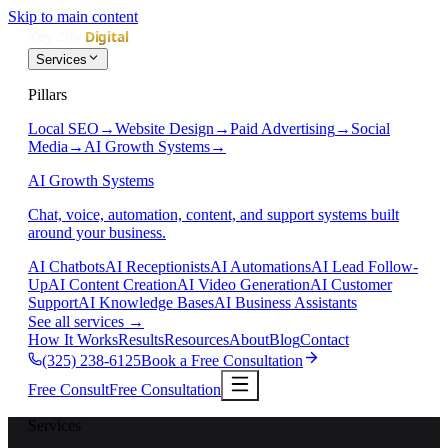
Skip to main content
Services
Pillars
Local SEO
→
Website Design
→
Paid Advertising
→
Social
Media
→
AI Growth Systems
→
AI Growth Systems
Chat, voice, automation, content, and support systems built
around your business.
AI Chatbots
AI Receptionists
AI Automations
AI Lead Follow-
Up
AI Content Creation
AI Video Generation
AI Customer
Support
AI Knowledge Bases
AI Business Assistants
See all services
→
How It Works
Results
Resources
About
Blog
Contact
(325) 238-6125
Book a Free Consultation
Free Consult
Free Consultation
Services