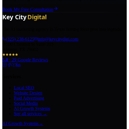
Book My Free Consultation
The AI marketing agency in Texas turning local pros into legends.
(325) 238-6125
info@keycitydigi.com
100 Chestnut St Suite 203
Abilene, TX 79602
5.0
·
29
Google Reviews
Services
Local SEO
Website Design
Paid Advertising
Social Media
AI Growth Systems
See all services →
AI Growth Systems
→