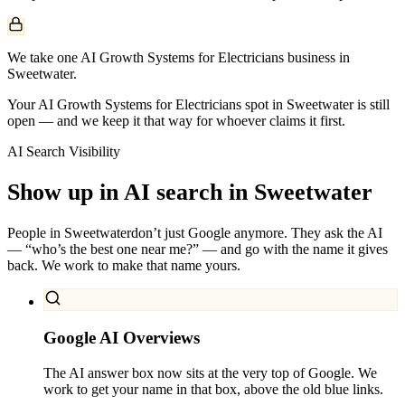
We take one AI Growth Systems for Electricians business in
Sweetwater.
Your AI Growth Systems for Electricians spot in Sweetwater is still
open — and we keep it that way for whoever claims it first.
AI Search Visibility
Show up in AI search in
Sweetwater
People in
Sweetwater
don’t just Google anymore. They ask the AI
— “who’s the best one near me?” — and go with the name it gives
back. We work to make that name yours.
Google AI Overviews
The AI answer box now sits at the very top of Google. We
work to get your name in that box, above the old blue links.