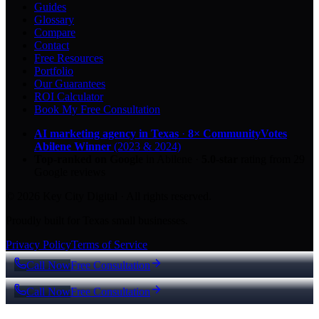
Guides
Glossary
Compare
Contact
Free Resources
Portfolio
Our Guarantees
ROI Calculator
Book My Free Consultation
AI marketing agency in Texas
·
8× CommunityVotes
Abilene Winner
(2023 & 2024)
Top-ranked on Google
in Abilene
·
5.0
-star
rating from
29
Google reviews
© 2026 Key City Digital · All rights reserved.
Proudly built for Texas small businesses.
Privacy Policy
Terms of Service
Call Now
Free Consultation
Call Now
Free Consultation