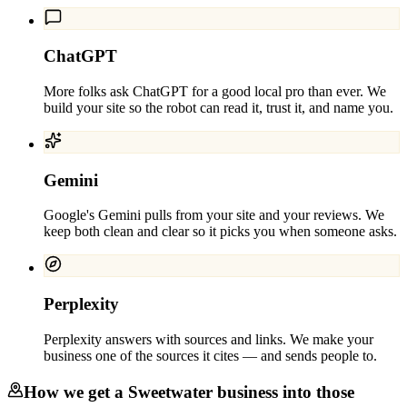
ChatGPT
More folks ask ChatGPT for a good local pro than ever. We
build your site so the robot can read it, trust it, and name you.
Gemini
Google's Gemini pulls from your site and your reviews. We
keep both clean and clear so it picks you when someone asks.
Perplexity
Perplexity answers with sources and links. We make your
business one of the sources it cites — and sends people to.
How we get a
Sweetwater
business into those