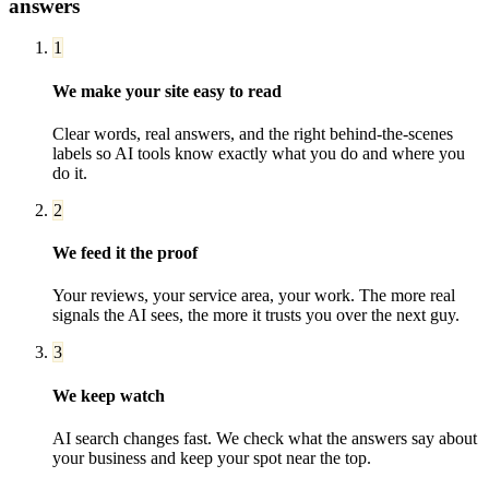
answers
1
We make your site easy to read
Clear words, real answers, and the right behind-the-scenes
labels so AI tools know exactly what you do and where you
do it.
2
We feed it the proof
Your reviews, your service area, your work. The more real
signals the AI sees, the more it trusts you over the next guy.
3
We keep watch
AI search changes fast. We check what the answers say about
your business and keep your spot near the top.