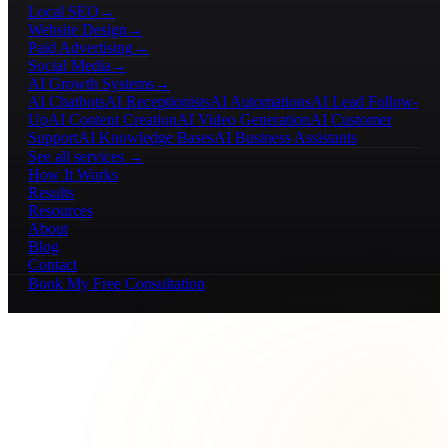
Local SEO
→
Website Design
→
Paid Advertising
→
Social Media
→
AI Growth Systems
→
AI Chatbots
AI Receptionists
AI Automations
AI Lead Follow-
Up
AI Content Creation
AI Video Generation
AI Customer
Support
AI Knowledge Bases
AI Business Assistants
See all services →
How It Works
Results
Resources
About
Blog
Contact
Book My Free Consultation