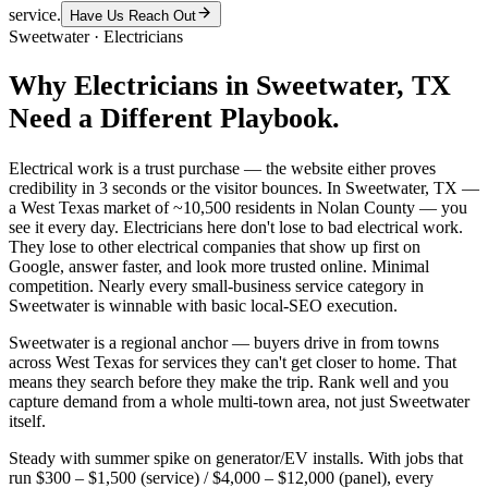
service.
Have Us Reach Out
Sweetwater
·
Electricians
Why
Electricians
in
Sweetwater
, TX
Need a Different Playbook.
Electrical work is a trust purchase — the website either proves
credibility in 3 seconds or the visitor bounces. In Sweetwater, TX —
a West Texas market of ~10,500 residents in Nolan County — you
see it every day. Electricians here don't lose to bad electrical work.
They lose to other electrical companies that show up first on
Google, answer faster, and look more trusted online. Minimal
competition. Nearly every small-business service category in
Sweetwater is winnable with basic local-SEO execution.
Sweetwater is a regional anchor — buyers drive in from towns
across West Texas for services they can't get closer to home. That
means they search before they make the trip. Rank well and you
capture demand from a whole multi-town area, not just Sweetwater
itself.
Steady with summer spike on generator/EV installs. With jobs that
run $300 – $1,500 (service) / $4,000 – $12,000 (panel), every