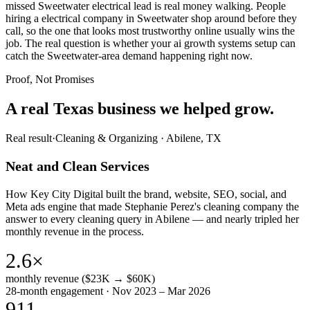
missed Sweetwater electrical lead is real money walking. People
hiring a electrical company in Sweetwater shop around before they
call, so the one that looks most trustworthy online usually wins the
job. The real question is whether your ai growth systems setup can
catch the Sweetwater-area demand happening right now.
Proof, Not Promises
A real Texas business we
helped grow.
Real result
·
Cleaning & Organizing
·
Abilene, TX
Neat and Clean Services
How Key City Digital built the brand, website, SEO, social, and
Meta ads engine that made Stephanie Perez's cleaning company the
answer to every cleaning query in Abilene — and nearly tripled her
monthly revenue in the process.
2.6×
monthly revenue ($23K → $60K)
28-month engagement · Nov 2023 – Mar 2026
911