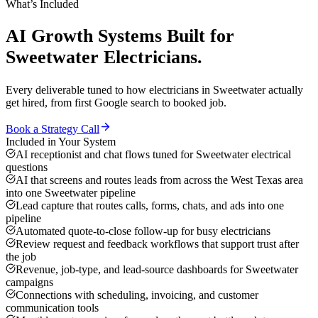
What’s Included
AI Growth Systems
Built for
Sweetwater
Electricians
.
Every deliverable tuned to how
electricians
in
Sweetwater
actually
get hired, from first Google search to booked job.
Book a Strategy Call
Included in Your System
AI receptionist and chat flows tuned for Sweetwater electrical
questions
AI that screens and routes leads from across the West Texas area
into one Sweetwater pipeline
Lead capture that routes calls, forms, chats, and ads into one
pipeline
Automated quote-to-close follow-up for busy electricians
Review request and feedback workflows that support trust after
the job
Revenue, job-type, and lead-source dashboards for Sweetwater
campaigns
Connections with scheduling, invoicing, and customer
communication tools