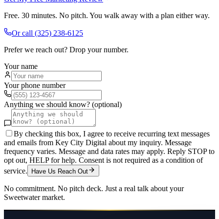
Free. 30 minutes. No pitch. You walk away with a plan either way.
Or call
(325) 238-6125
Prefer we reach out? Drop your number.
Your name
Your phone number
Anything we should know? (optional)
By checking this box, I agree to receive recurring text messages
and emails from Key City Digital about my inquiry. Message
frequency varies. Message and data rates may apply. Reply STOP to
opt out, HELP for help. Consent is not required as a condition of
service.
Have Us Reach Out
No commitment. No pitch deck. Just a real talk about your
Sweetwater
market.