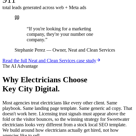
total leads generated across web + Meta ads
“
If you're looking for a marketing
company, they're your number one
company.
”
Stephanie Perez
—
Owner, Neat and Clean Services
Read the full
Neat and Clean Services
case study
The AI Advantage
Why
Electricians
Choose
Key City Digital.
Most agencies treat electricians like every other client. Same
playbook. Same landing page template. Same generic ad copy. That
doesn't work here. Licensing trust signals must appear above the
fold or the visitor bounces, so the winning strategy for Sweetwater
electricians looks very different from a stock local SEO template.
We build around how electricians actually get hired, not how
agencies like to sell.