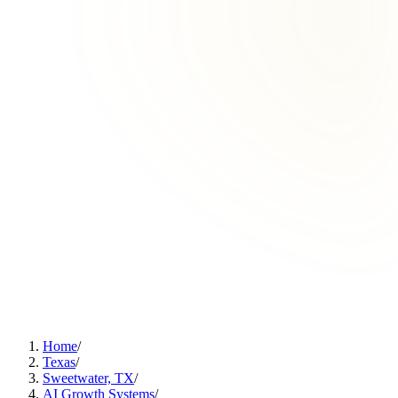
Home
/
Texas
/
Sweetwater, TX
/
AI Growth Systems
/