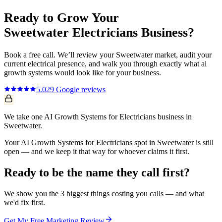
Ready to Grow Your
Sweetwater
Electricians
Business?
Book a free call. We’ll review your
Sweetwater
market, audit your
current
electrical
presence, and walk you through exactly what
ai
growth systems
would look like for your business.
5.0
29
Google reviews
We take one AI Growth Systems for Electricians business in
Sweetwater.
Your AI Growth Systems for Electricians spot in Sweetwater is still
open — and we keep it that way for whoever claims it first.
Ready to be the name they call first?
We show you the 3 biggest things costing you calls — and what
we'd fix first.
Get My Free Marketing Review