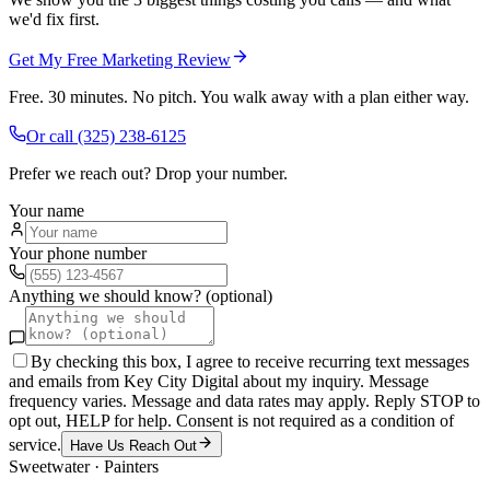
we'd fix first.
Get My Free Marketing Review
Free. 30 minutes. No pitch. You walk away with a plan either way.
Or call
(325) 238-6125
Prefer we reach out? Drop your number.
Your name
Your phone number
Anything we should know? (optional)
By checking this box, I agree to receive recurring text messages
and emails from Key City Digital about my inquiry. Message
frequency varies. Message and data rates may apply. Reply STOP to
opt out, HELP for help. Consent is not required as a condition of
service.
Have Us Reach Out
Sweetwater
·
Painters