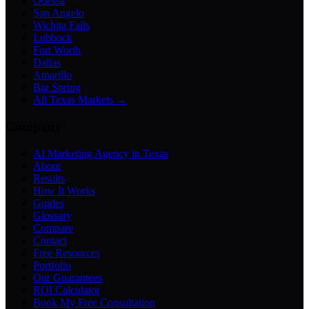
Odessa
San Angelo
Wichita Falls
Lubbock
Fort Worth
Dallas
Amarillo
Big Spring
All Texas Markets →
Company
AI Marketing Agency in Texas
About
Results
How It Works
Guides
Glossary
Compare
Contact
Free Resources
Portfolio
Our Guarantees
ROI Calculator
Book My Free Consultation