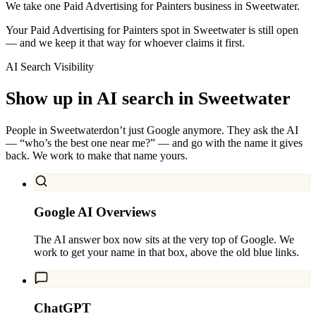
We take one Paid Advertising for Painters business in Sweetwater.
Your Paid Advertising for Painters spot in Sweetwater is still open
— and we keep it that way for whoever claims it first.
AI Search Visibility
Show up in AI search in
Sweetwater
People in
Sweetwater
don’t just Google anymore. They ask the AI
— “who’s the best one near me?” — and go with the name it gives
back. We work to make that name yours.
Google AI Overviews
The AI answer box now sits at the very top of Google. We
work to get your name in that box, above the old blue links.
ChatGPT