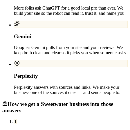
More folks ask ChatGPT for a good local pro than ever. We
build your site so the robot can read it, trust it, and name you.
Gemini
Google's Gemini pulls from your site and your reviews. We
keep both clean and clear so it picks you when someone asks.
Perplexity
Perplexity answers with sources and links. We make your
business one of the sources it cites — and sends people to.
How we get a
Sweetwater
business into those
answers
1