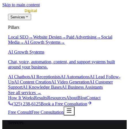
Skip to main content
Services
Pillars
Local SEO
→
Website Design
→
Paid Advertising
→
Social
Media
→
AI Growth Systems
→
AI Growth Systems
Chat, voice, automation, content, and support systems built
around your business.
AI Chatbots
AI Receptionists
AI Automations
AI Lead Follow-
Up
AI Content Creation
AI Video Generation
AI Customer
Support
AI Knowledge Bases
AI Business Assistants
See all services
→
How It Works
Results
Resources
About
Blog
Contact
(325) 238-6125
Book a Free Consultation
Free Consult
Free Consultation
Services