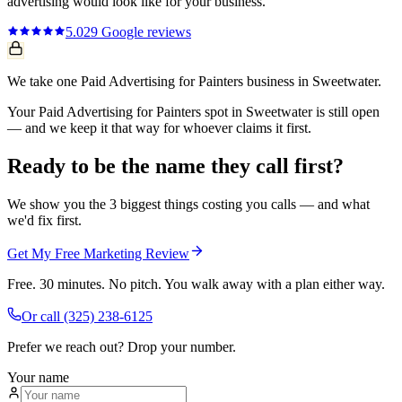
advertising
would look like for your business.
5.0
29
Google reviews
We take one Paid Advertising for Painters business in Sweetwater.
Your Paid Advertising for Painters spot in Sweetwater is still open
— and we keep it that way for whoever claims it first.
Ready to be the name they call first?
We show you the 3 biggest things costing you calls — and what
we'd fix first.
Get My Free Marketing Review
Free. 30 minutes. No pitch. You walk away with a plan either way.
Or call
(325) 238-6125
Prefer we reach out? Drop your number.
Your name