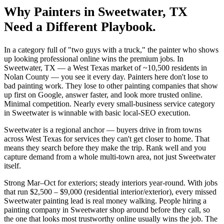
Why
Painters
in
Sweetwater
, TX
Need a Different Playbook.
In a category full of "two guys with a truck," the painter who shows
up looking professional online wins the premium jobs. In
Sweetwater, TX — a West Texas market of ~10,500 residents in
Nolan County — you see it every day. Painters here don't lose to
bad painting work. They lose to other painting companies that show
up first on Google, answer faster, and look more trusted online.
Minimal competition. Nearly every small-business service category
in Sweetwater is winnable with basic local-SEO execution.
Sweetwater is a regional anchor — buyers drive in from towns
across West Texas for services they can't get closer to home. That
means they search before they make the trip. Rank well and you
capture demand from a whole multi-town area, not just Sweetwater
itself.
Strong Mar–Oct for exteriors; steady interiors year-round. With jobs
that run $2,500 – $9,000 (residential interior/exterior), every missed
Sweetwater painting lead is real money walking. People hiring a
painting company in Sweetwater shop around before they call, so
the one that looks most trustworthy online usually wins the job. The