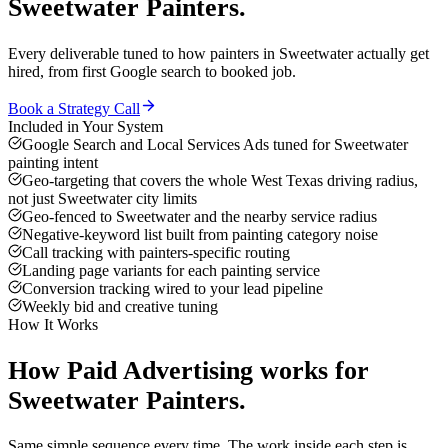
Sweetwater
Painters
.
Every deliverable tuned to how
painters
in
Sweetwater
actually get
hired, from first Google search to booked job.
Book a Strategy Call
Included in Your System
Google Search and Local Services Ads tuned for Sweetwater
painting intent
Geo-targeting that covers the whole West Texas driving radius,
not just Sweetwater city limits
Geo-fenced to Sweetwater and the nearby service radius
Negative-keyword list built from painting category noise
Call tracking with painters-specific routing
Landing page variants for each painting service
Conversion tracking wired to your lead pipeline
Weekly bid and creative tuning
How It Works
How
Paid Advertising
works for
Sweetwater
Painters
.
Same simple sequence every time. The work inside each step is