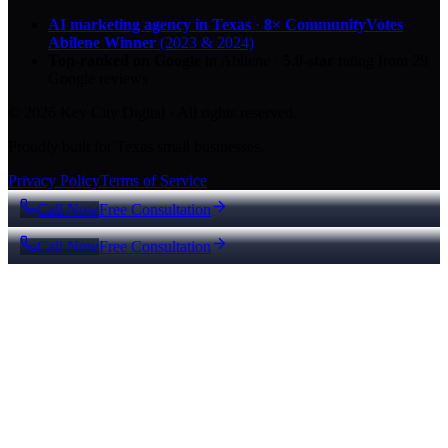
AI marketing agency in Texas
·
8× CommunityVotes
Abilene Winner
(2023 & 2024)
Top-ranked on Google
in Abilene
·
5.0
-star
rating from
29
Google reviews
© 2026 Key City Digital · All rights reserved.
Proudly built for Texas small businesses.
Privacy Policy
Terms of Service
Call Now
Free Consultation
Call Now
Free Consultation