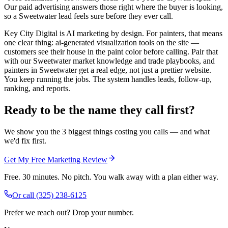
Our paid advertising answers those right where the buyer is looking,
so a Sweetwater lead feels sure before they ever call.
Key City Digital is AI marketing by design. For painters, that means
one clear thing: ai-generated visualization tools on the site —
customers see their house in the paint color before calling. Pair that
with our Sweetwater market knowledge and trade playbooks, and
painters in Sweetwater get a real edge, not just a prettier website.
You keep running the jobs. The system handles leads, follow-up,
ranking, and reports.
Ready to be the name they call first?
We show you the 3 biggest things costing you calls — and what
we'd fix first.
Get My Free Marketing Review
Free. 30 minutes. No pitch. You walk away with a plan either way.
Or call
(325) 238-6125
Prefer we reach out? Drop your number.