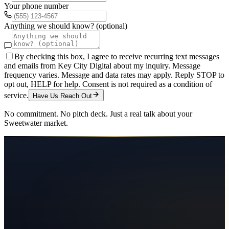
Your phone number
Anything we should know? (optional)
By checking this box, I agree to receive recurring text messages
and emails from Key City Digital about my inquiry. Message
frequency varies. Message and data rates may apply. Reply STOP to
opt out, HELP for help. Consent is not required as a condition of
service.
Have Us Reach Out
No commitment. No pitch deck. Just a real talk about your
Sweetwater
market.