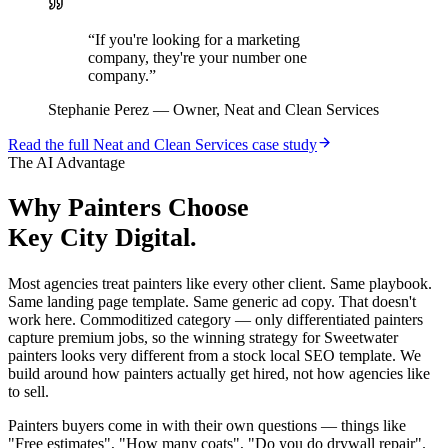
“
If you're looking for a marketing
company, they're your number one
company.
”
Stephanie Perez
—
Owner, Neat and Clean Services
Read the full
Neat and Clean Services
case study
The AI Advantage
Why
Painters
Choose
Key City Digital.
Most agencies treat painters like every other client. Same playbook.
Same landing page template. Same generic ad copy. That doesn't
work here. Commoditized category — only differentiated painters
capture premium jobs, so the winning strategy for Sweetwater
painters looks very different from a stock local SEO template. We
build around how painters actually get hired, not how agencies like
to sell.
Painters buyers come in with their own questions — things like
"Free estimates", "How many coats", "Do you do drywall repair".