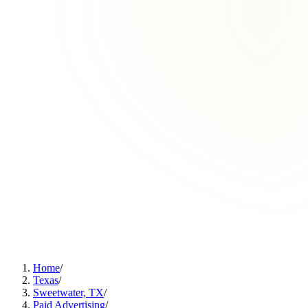
Home
/
Texas
/
Sweetwater, TX
/
Paid Advertising
/