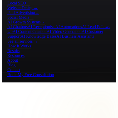
Local SEO
→
Website Design
→
Paid Advertising
→
Social Media
→
AI Growth Systems
→
AI Chatbots
AI Receptionists
AI Automations
AI Lead Follow-
Up
AI Content Creation
AI Video Generation
AI Customer
Support
AI Knowledge Bases
AI Business Assistants
See all services →
How It Works
Results
Resources
About
Blog
Contact
Book My Free Consultation