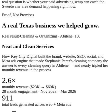
real question is whether your paid advertising setup can catch the
Sweetwater-area demand happening right now.
Proof, Not Promises
A real Texas business we
helped grow.
Real result
·
Cleaning & Organizing
·
Abilene, TX
Neat and Clean Services
How Key City Digital built the brand, website, SEO, social, and
Meta ads engine that made Stephanie Perez's cleaning company the
answer to every cleaning query in Abilene — and nearly tripled her
monthly revenue in the process.
2.6×
monthly revenue ($23K → $60K)
28-month engagement · Nov 2023 – Mar 2026
911
total leads generated across web + Meta ads