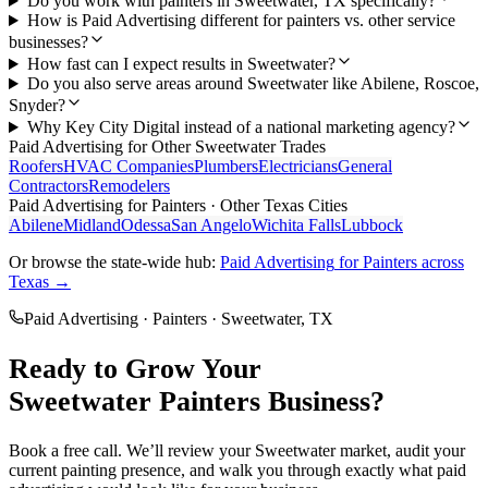
Do you work with painters in Sweetwater, TX specifically?
How is Paid Advertising different for painters vs. other service
businesses?
How fast can I expect results in Sweetwater?
Do you also serve areas around Sweetwater like Abilene, Roscoe,
Snyder?
Why Key City Digital instead of a national marketing agency?
Paid Advertising
for Other
Sweetwater
Trades
Roofers
HVAC Companies
Plumbers
Electricians
General
Contractors
Remodelers
Paid Advertising
for
Painters
· Other Texas Cities
Abilene
Midland
Odessa
San Angelo
Wichita Falls
Lubbock
Or browse the state-wide hub:
Paid Advertising
for
Painters
across
Texas →
Paid Advertising
·
Painters
·
Sweetwater
, TX
Ready to Grow Your
Sweetwater
Painters
Business?
Book a free call. We’ll review your
Sweetwater
market, audit your
current
painting
presence, and walk you through exactly what
paid