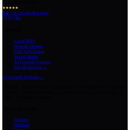
Abilene, TX 79602
5.0
·
29
Google Reviews
Services
Local SEO
Website Design
Paid Advertising
Social Media
AI Growth Systems
See all services →
AI Growth Systems
→
Chatbots · Receptionists · Automations · Lead Follow-Up · Content
Creation · Video Generation · Customer Support · Knowledge
Bases · Business Assistants
Texas Markets
Abilene
Midland