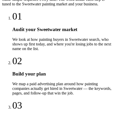
tuned to the
Sweetwater
painting
market and your business.
01
Audit your Sweetwater market
We look at how painting buyers in Sweetwater search, who
shows up first today, and where you're losing jobs to the next
name on the list.
02
Build your plan
We map a paid advertising plan around how painting
companies actually get hired in Sweetwater — the keywords,
pages, and follow-up that win the job.
03