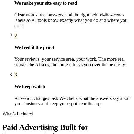
We make your site easy to read
Clear words, real answers, and the right behind-the-scenes
labels so AI tools know exactly what you do and where you
do it.
2
We feed it the proof
Your reviews, your service area, your work. The more real
signals the AI sees, the more it trusts you over the next guy.
3
We keep watch
AI search changes fast. We check what the answers say about
your business and keep your spot near the top.
What’s Included
Paid Advertising
Built for