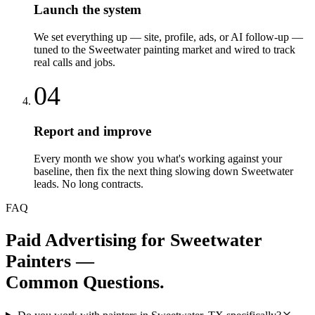
Launch the system
We set everything up — site, profile, ads, or AI follow-up —
tuned to the Sweetwater painting market and wired to track
real calls and jobs.
04
Report and improve
Every month we show you what's working against your
baseline, then fix the next thing slowing down Sweetwater
leads. No long contracts.
FAQ
Paid Advertising
for
Sweetwater
Painters
—
Common Questions.