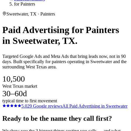
for Painters
Sweetwater, TX · Painters
Paid Advertising
for
Painters
in
Sweetwater
, TX.
Targeted Google Ads and Meta Ads that bring leads now, not in 90
days. Built specifically for painters operating in Sweetwater and the
surrounding West Texas area.
10,500
West Texas market
30–60d
typical time to first movement
5.0
29
Google reviews
All
Paid Advertising
in
Sweetwater
Ready to be the name they call first?
We show you the 3 biggest things costing you calls — and what