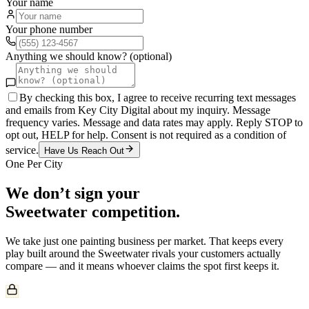
Your name
Your phone number
Anything we should know? (optional)
By checking this box, I agree to receive recurring text messages
and emails from Key City Digital about my inquiry. Message
frequency varies. Message and data rates may apply. Reply STOP to
opt out, HELP for help. Consent is not required as a condition of
service.
Have Us Reach Out
One Per City
We don’t sign your
Sweetwater
competition.
We take just one
painting
business per market. That keeps every
play built around the
Sweetwater
rivals your customers actually
compare — and it means whoever claims the spot first keeps it.