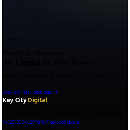
Ready to Grow?
Ready to Become
the Legend in Your Town?
Talk with a Texas marketing strategist about your goals, what is
holding back growth, and the right next step for your business.
Book My Free Consultation
The AI marketing agency in Texas turning local pros into legends.
(325) 238-6125
info@keycitydigi.com
100 Chestnut St Suite 203