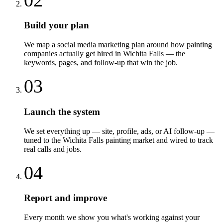
Build your plan
We map a social media marketing plan around how painting
companies actually get hired in Wichita Falls — the
keywords, pages, and follow-up that win the job.
03
Launch the system
We set everything up — site, profile, ads, or AI follow-up —
tuned to the Wichita Falls painting market and wired to track
real calls and jobs.
04
Report and improve
Every month we show you what's working against your