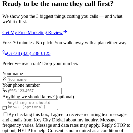
Ready to be the name they call first?
We show you the 3 biggest things costing you calls — and what
we'd fix first.
Get My Free Marketing Review
Free. 30 minutes. No pitch. You walk away with a plan either way.
Or call
(325) 238-6125
Prefer we reach out? Drop your number.
Your name
Your phone number
Anything we should know? (optional)
By checking this box, I agree to receive recurring text messages
and emails from Key City Digital about my inquiry. Message
frequency varies. Message and data rates may apply. Reply STOP to
opt out, HELP for help. Consent is not required as a condition of