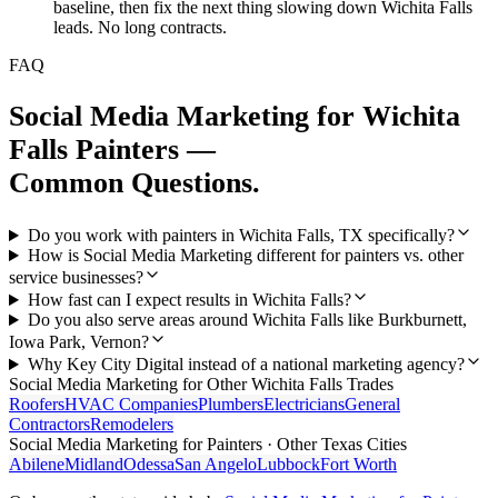
baseline, then fix the next thing slowing down Wichita Falls
leads. No long contracts.
FAQ
Social Media Marketing
for
Wichita
Falls
Painters
—
Common Questions.
Do you work with painters in Wichita Falls, TX specifically?
How is Social Media Marketing different for painters vs. other
service businesses?
How fast can I expect results in Wichita Falls?
Do you also serve areas around Wichita Falls like Burkburnett,
Iowa Park, Vernon?
Why Key City Digital instead of a national marketing agency?
Social Media Marketing
for Other
Wichita Falls
Trades
Roofers
HVAC Companies
Plumbers
Electricians
General
Contractors
Remodelers
Social Media Marketing
for
Painters
· Other Texas Cities
Abilene
Midland
Odessa
San Angelo
Lubbock
Fort Worth