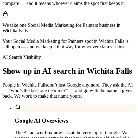
compare — and it means whoever claims the spot first keeps it.
We take one Social Media Marketing for Painters business in
Wichita Falls.
Your Social Media Marketing for Painters spot in Wichita Falls is
still open — and we keep it that way for whoever claims it first.
AI Search Visibility
Show up in AI search in
Wichita Falls
People in
Wichita Falls
don’t just Google anymore. They ask the AI
— “who’s the best one near me?” — and go with the name it gives
back. We work to make that name yours.
Google AI Overviews
The AI answer box now sits at the very top of Google. We