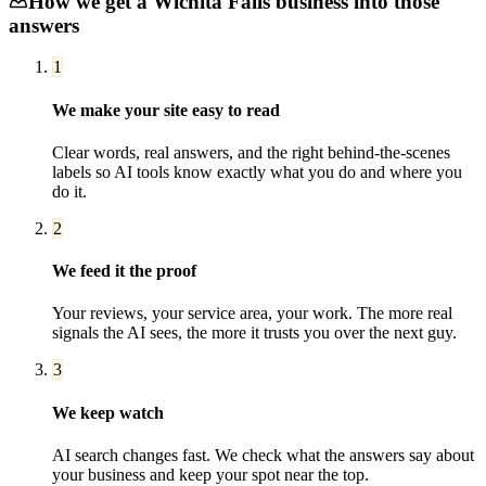
How we get a
Wichita Falls
business into those
answers
1
We make your site easy to read
Clear words, real answers, and the right behind-the-scenes
labels so AI tools know exactly what you do and where you
do it.
2
We feed it the proof
Your reviews, your service area, your work. The more real
signals the AI sees, the more it trusts you over the next guy.
3
We keep watch
AI search changes fast. We check what the answers say about
your business and keep your spot near the top.