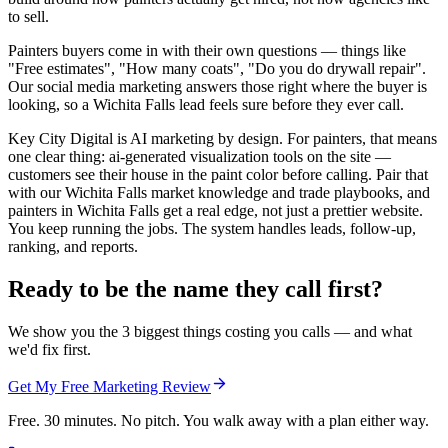
to sell.
Painters buyers come in with their own questions — things like
"Free estimates", "How many coats", "Do you do drywall repair".
Our social media marketing answers those right where the buyer is
looking, so a Wichita Falls lead feels sure before they ever call.
Key City Digital is AI marketing by design. For painters, that means
one clear thing: ai-generated visualization tools on the site —
customers see their house in the paint color before calling. Pair that
with our Wichita Falls market knowledge and trade playbooks, and
painters in Wichita Falls get a real edge, not just a prettier website.
You keep running the jobs. The system handles leads, follow-up,
ranking, and reports.
Ready to be the name they call first?
We show you the 3 biggest things costing you calls — and what
we'd fix first.
Get My Free Marketing Review
Free. 30 minutes. No pitch. You walk away with a plan either way.