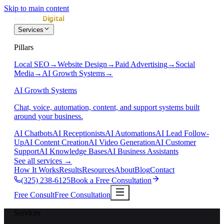
Skip to main content
Services
Pillars
Local SEO
→
Website Design
→
Paid Advertising
→
Social
Media
→
AI Growth Systems
→
AI Growth Systems
Chat, voice, automation, content, and support systems built
around your business.
AI Chatbots
AI Receptionists
AI Automations
AI Lead Follow-
Up
AI Content Creation
AI Video Generation
AI Customer
Support
AI Knowledge Bases
AI Business Assistants
See all services
→
How It Works
Results
Resources
About
Blog
Contact
(325) 238-6125
Book a Free Consultation
Free Consult
Free Consultation
Services