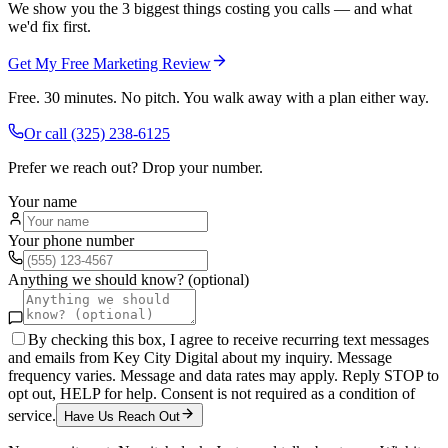
We show you the 3 biggest things costing you calls — and what
we'd fix first.
Get My Free Marketing Review
Free. 30 minutes. No pitch. You walk away with a plan either way.
Or call
(325) 238-6125
Prefer we reach out? Drop your number.
Your name
Your phone number
Anything we should know? (optional)
By checking this box, I agree to receive recurring text messages
and emails from Key City Digital about my inquiry. Message
frequency varies. Message and data rates may apply. Reply STOP to
opt out, HELP for help. Consent is not required as a condition of
service.
Have Us Reach Out