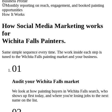
Business Profile
Monthly reporting on reach, engagement, and booked painting
opportunities
How It Works
How
Social Media Marketing
works
for
Wichita Falls
Painters
.
Same simple sequence every time. The work inside each step is
tuned to the
Wichita Falls
painting
market and your business.
01
Audit your Wichita Falls market
We look at how painting buyers in Wichita Falls search, who
shows up first today, and where you're losing jobs to the next
name on the list.
02