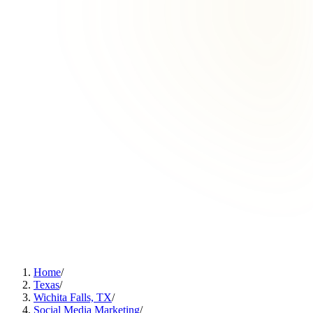
Home
/
Texas
/
Wichita Falls, TX
/
Social Media Marketing
/