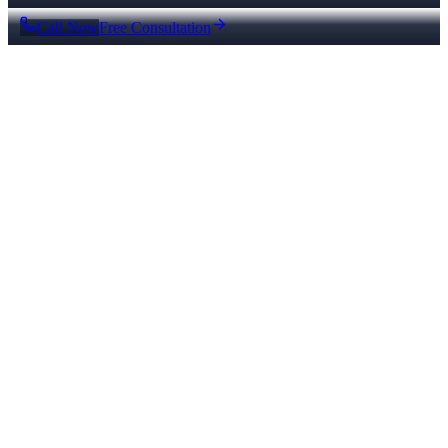
Call Now
Free Consultation