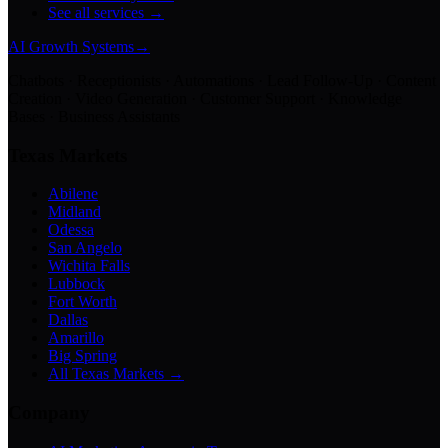
See all services →
AI Growth Systems
→
Chatbots · Receptionists · Automations · Lead Follow-Up · Content
Creation · Video Generation · Customer Support · Knowledge
Bases · Business Assistants
Texas Markets
Abilene
Midland
Odessa
San Angelo
Wichita Falls
Lubbock
Fort Worth
Dallas
Amarillo
Big Spring
All Texas Markets →
Company