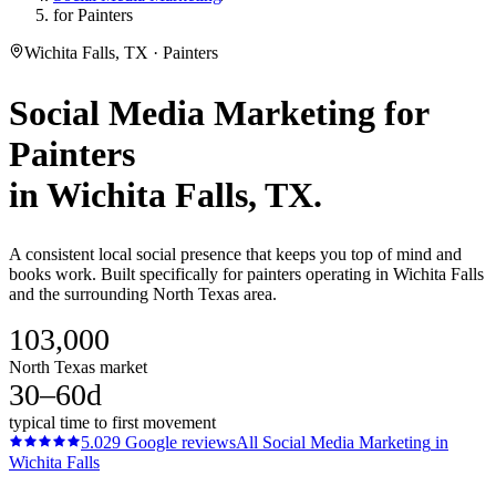
for Painters
Wichita Falls, TX · Painters
Social Media Marketing
for
Painters
in
Wichita Falls
, TX.
A consistent local social presence that keeps you top of mind and
books work. Built specifically for painters operating in Wichita Falls
and the surrounding North Texas area.
103,000
North Texas market
30–60d
typical time to first movement
5.0
29
Google reviews
All
Social Media Marketing
in
Wichita Falls