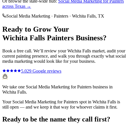
Or browse the state-wide hub:
Social Media Marketing
for
Painters
across Texas →
Social Media Marketing
·
Painters
·
Wichita Falls
, TX
Ready to Grow Your
Wichita Falls
Painters
Business?
Book a free call. We’ll review your
Wichita Falls
market, audit your
current
painting
presence, and walk you through exactly what
social
media marketing
would look like for your business.
5.0
29
Google reviews
We take one Social Media Marketing for Painters business in
Wichita Falls.
Your Social Media Marketing for Painters spot in Wichita Falls is
still open — and we keep it that way for whoever claims it first.
Ready to be the name they call first?