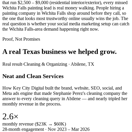
that run $2,500 – $9,000 (residential interior/exterior), every missed
Wichita Falls painting lead is real money walking. People hiring a
painting company in Wichita Falls shop around before they call, so
the one that looks most trustworthy online usually wins the job. The
real question is whether your social media marketing setup can catch
the Wichita Falls-area demand happening right now.
Proof, Not Promises
A real Texas business we
helped grow.
Real result
·
Cleaning & Organizing
·
Abilene, TX
Neat and Clean Services
How Key City Digital built the brand, website, SEO, social, and
Meta ads engine that made Stephanie Perez's cleaning company the
answer to every cleaning query in Abilene — and nearly tripled her
monthly revenue in the process.
2.6×
monthly revenue ($23K → $60K)
28-month engagement · Nov 2023 – Mar 2026