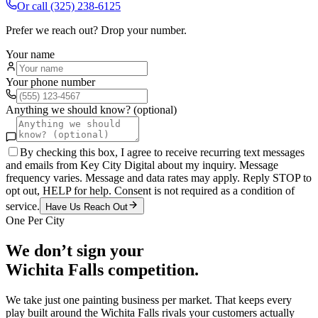
Or call
(325) 238-6125
Prefer we reach out? Drop your number.
Your name
Your phone number
Anything we should know? (optional)
By checking this box, I agree to receive recurring text messages
and emails from Key City Digital about my inquiry. Message
frequency varies. Message and data rates may apply. Reply STOP to
opt out, HELP for help. Consent is not required as a condition of
service.
Have Us Reach Out
One Per City
We don’t sign your
Wichita Falls
competition.
We take just one
painting
business per market. That keeps every
play built around the
Wichita Falls
rivals your customers actually