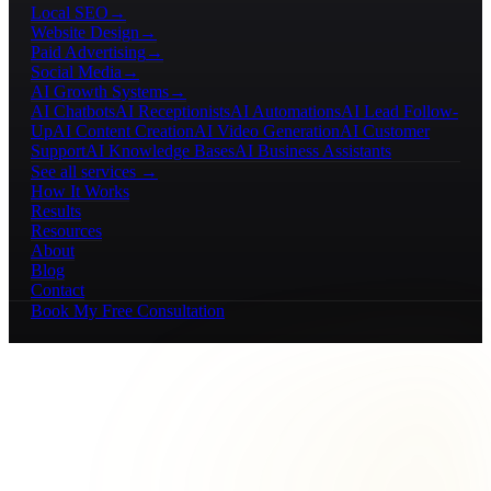
Local SEO
→
Website Design
→
Paid Advertising
→
Social Media
→
AI Growth Systems
→
AI Chatbots
AI Receptionists
AI Automations
AI Lead Follow-
Up
AI Content Creation
AI Video Generation
AI Customer
Support
AI Knowledge Bases
AI Business Assistants
See all services →
How It Works
Results
Resources
About
Blog
Contact
Book My Free Consultation