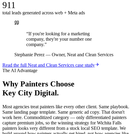
911
total leads generated across web + Meta ads
“
If you're looking for a marketing
company, they're your number one
company.
”
Stephanie Perez
—
Owner, Neat and Clean Services
Read the full
Neat and Clean Services
case study
The AI Advantage
Why
Painters
Choose
Key City Digital.
Most agencies treat painters like every other client. Same playbook.
Same landing page template. Same generic ad copy. That doesn't
work here. Commoditized category — only differentiated painters
capture premium jobs, so the winning strategy for Wichita Falls
painters looks very different from a stock local SEO template. We
build around how painters actually get hired, not how agencies like