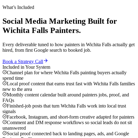
What’s Included
Social Media Marketing
Built for
Wichita Falls
Painters
.
Every deliverable tuned to how
painters
in
Wichita Falls
actually get
hired, from first Google search to booked job.
Book a Strategy Call
Included in Your System
Channel plan for where Wichita Falls painting buyers actually
spend time
Local proof content that earns trust fast with Wichita Falls families
new to the area
Monthly content calendar built around painters jobs, proof, and
FAQs
Finished-job posts that turn Wichita Falls work into local trust
signals
Facebook, Instagram, and short-form creative adapted for painters
Comment and DM response workflows so social leads do not sit
unanswered
Social proof connected back to landing pages, ads, and Google