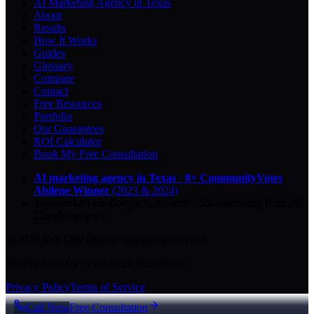
AI Marketing Agency in Texas
About
Results
How It Works
Guides
Glossary
Compare
Contact
Free Resources
Portfolio
Our Guarantees
ROI Calculator
Book My Free Consultation
AI marketing agency in Texas
·
8× CommunityVotes
Abilene Winner
(2023 & 2024)
Top-ranked on Google
in Abilene
·
5.0
-star
rating from
29
Google reviews
© 2026 Key City Digital · All rights reserved.
Proudly built for Texas small businesses.
Privacy Policy
Terms of Service
Call Now
Free Consultation