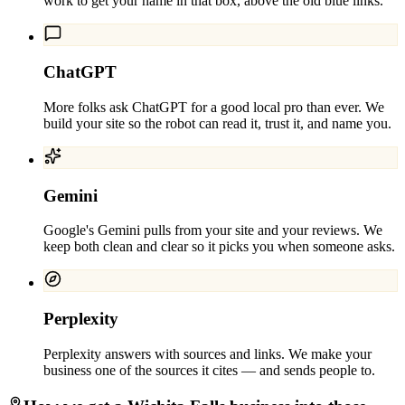
work to get your name in that box, above the old blue links.
ChatGPT
More folks ask ChatGPT for a good local pro than ever. We
build your site so the robot can read it, trust it, and name you.
Gemini
Google's Gemini pulls from your site and your reviews. We
keep both clean and clear so it picks you when someone asks.
Perplexity
Perplexity answers with sources and links. We make your
business one of the sources it cites — and sends people to.