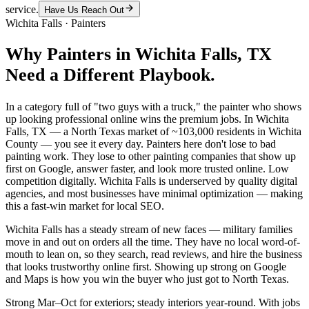
service.
Have Us Reach Out
Wichita Falls
·
Painters
Why
Painters
in
Wichita Falls
, TX
Need a Different Playbook.
In a category full of "two guys with a truck," the painter who shows
up looking professional online wins the premium jobs. In Wichita
Falls, TX — a North Texas market of ~103,000 residents in Wichita
County — you see it every day. Painters here don't lose to bad
painting work. They lose to other painting companies that show up
first on Google, answer faster, and look more trusted online. Low
competition digitally. Wichita Falls is underserved by quality digital
agencies, and most businesses have minimal optimization — making
this a fast-win market for local SEO.
Wichita Falls has a steady stream of new faces — military families
move in and out on orders all the time. They have no local word-of-
mouth to lean on, so they search, read reviews, and hire the business
that looks trustworthy online first. Showing up strong on Google
and Maps is how you win the buyer who just got to North Texas.
Strong Mar–Oct for exteriors; steady interiors year-round. With jobs