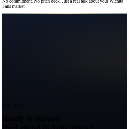
No commitment. No pitch deck. Just a real talk about your
Wichita
Falls
market.
Ready to Grow?
Ready to Become
the Legend in Your Town?