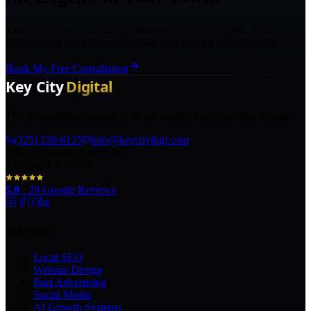
Talk with a Texas marketing strategist about your goals, what is
holding back growth, and the right next step for your business.
Book My Free Consultation
The AI marketing agency in Texas turning local pros into legends.
(325) 238-6125
info@keycitydigi.com
100 Chestnut St Suite 203
Abilene, TX 79602
5.0
·
29
Google Reviews
Services
Local SEO
Website Design
Paid Advertising
Social Media
AI Growth Systems