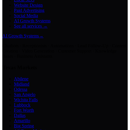
Website Design
Paid Advertising
Social Media
AI Growth Systems
See all services →
AI Growth Systems
→
Chatbots · Receptionists · Automations · Lead Follow-Up · Content
Creation · Video Generation · Customer Support · Knowledge
Bases · Business Assistants
Texas Markets
Abilene
Midland
Odessa
San Angelo
Wichita Falls
Lubbock
Fort Worth
Dallas
Amarillo
Big Spring