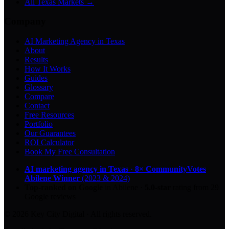
All Texas Markets →
Company
AI Marketing Agency in Texas
About
Results
How It Works
Guides
Glossary
Compare
Contact
Free Resources
Portfolio
Our Guarantees
ROI Calculator
Book My Free Consultation
AI marketing agency in Texas
·
8× CommunityVotes
Abilene Winner
(2023 & 2024)
Top-ranked on Google
in Abilene
·
5.0
-star
rating from
29
Google reviews
© 2026 Key City Digital · All rights reserved.