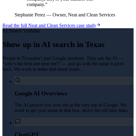
company.
”
Stephanie Perez
—
Owner, Neat and Clean Services
Read the full
Neat and Clean Services
case study
AI Search Visibility
Show up in AI search in
Texas
People in
Texas
don’t just Google anymore. They ask the AI —
“who’s the best one near me?” — and go with the name it gives
back. We work to make that name yours.
Google AI Overviews
The AI answer box now sits at the very top of Google. We
work to get your name in that box, above the old blue links.
ChatGPT