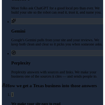
More folks ask ChatGPT for a good local pro than ever. We
build your site so the robot can read it, trust it, and name you.
Gemini
Google's Gemini pulls from your site and your reviews. We
keep both clean and clear so it picks you when someone asks.
Perplexity
Perplexity answers with sources and links. We make your
business one of the sources it cites — and sends people to.
How we get a
Texas
business into those answers
1
We make your site easy to read