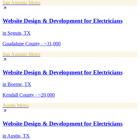
San Antonio Metro
Website Design & Development
for
Electricians
in
Seguin
, TX
Guadalupe County
·
~31,000
San Antonio Metro
Website Design & Development
for
Electricians
in
Boerne
, TX
Kendall County
·
~20,000
Austin Metro
Website Design & Development
for
Electricians
in
Austin
, TX