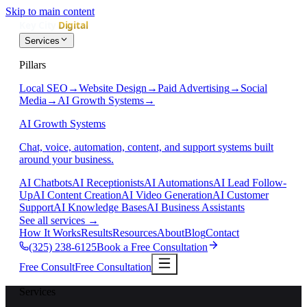
Skip to main content
Services
Pillars
Local SEO
→
Website Design
→
Paid Advertising
→
Social
Media
→
AI Growth Systems
→
AI Growth Systems
Chat, voice, automation, content, and support systems built
around your business.
AI Chatbots
AI Receptionists
AI Automations
AI Lead Follow-
Up
AI Content Creation
AI Video Generation
AI Customer
Support
AI Knowledge Bases
AI Business Assistants
See all services
→
How It Works
Results
Resources
About
Blog
Contact
(325) 238-6125
Book a Free Consultation
Free Consult
Free Consultation
Services