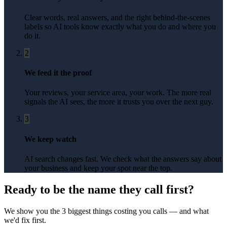
Clear words, real answers, and the right behind-the-scenes
labels so AI tools know exactly what you do and where you
do it.
2
We feed it the proof
Your reviews, your service area, your work. The more real
signals the AI sees, the more it trusts you over the next guy.
3
We keep watch
AI search changes fast. We check what the answers say about
your business and keep your spot near the top.
Ready to be the name they call first?
We show you the 3 biggest things costing you calls — and what
we'd fix first.