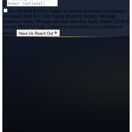
By checking this box, I agree to receive recurring text messages
and emails from Key City Digital about my inquiry. Message
frequency varies. Message and data rates may apply. Reply STOP to
opt out, HELP for help. Consent is not required as a condition of
service.
Have Us Reach Out
Ready to Grow?