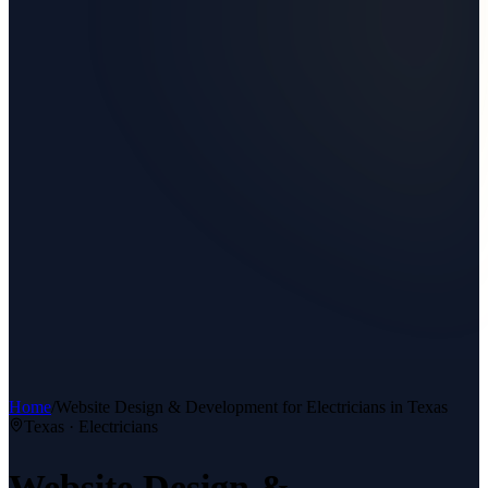
Home
/
Website Design & Development
for
Electricians
in Texas
Texas ·
Electricians
Website Design &