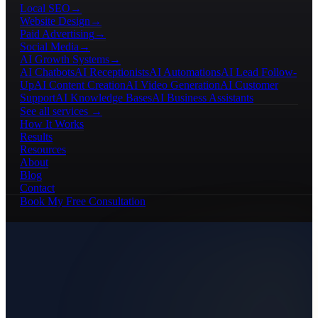
Local SEO
→
Website Design
→
Paid Advertising
→
Social Media
→
AI Growth Systems
→
AI Chatbots
AI Receptionists
AI Automations
AI Lead Follow-
Up
AI Content Creation
AI Video Generation
AI Customer
Support
AI Knowledge Bases
AI Business Assistants
See all services →
How It Works
Results
Resources
About
Blog
Contact
Book My Free Consultation