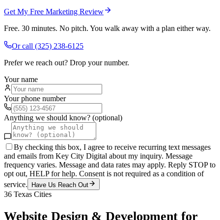
Get My Free Marketing Review
Free. 30 minutes. No pitch. You walk away with a plan either way.
Or call
(325) 238-6125
Prefer we reach out? Drop your number.
Your name
Your phone number
Anything we should know? (optional)
By checking this box, I agree to receive recurring text messages
and emails from Key City Digital about my inquiry. Message
frequency varies. Message and data rates may apply. Reply STOP to
opt out, HELP for help. Consent is not required as a condition of
service.
Have Us Reach Out
36
Texas Cities
Website Design & Development
for