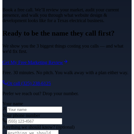
Book a free call. We’ll review your market, audit your current
presence, and walk you through what
website design &
development
looks like for a Texas
electrical
business.
Ready to be the name they call first?
We show you the 3 biggest things costing you calls — and what
we'd fix first.
Get My Free Marketing Review
Free. 30 minutes. No pitch. You walk away with a plan either way.
Or call
(325) 238-6125
Prefer we reach out? Drop your number.
Your name
Your phone number
Anything we should know? (optional)