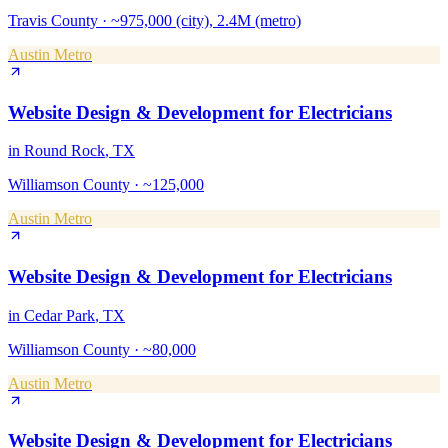
Travis County
·
~975,000 (city), 2.4M (metro)
Austin Metro
Website Design & Development
for
Electricians
in
Round Rock
, TX
Williamson County
·
~125,000
Austin Metro
Website Design & Development
for
Electricians
in
Cedar Park
, TX
Williamson County
·
~80,000
Austin Metro
Website Design & Development
for
Electricians