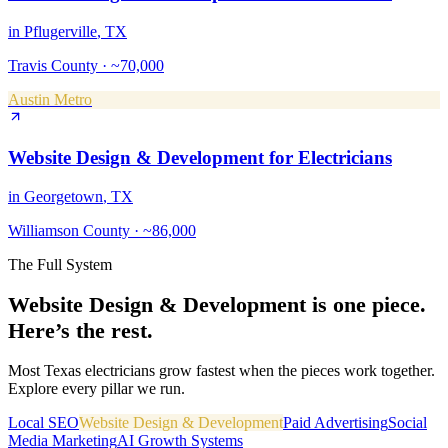
in
Pflugerville
, TX
Travis County
·
~70,000
Austin Metro
Website Design & Development
for
Electricians
in
Georgetown
, TX
Williamson County
·
~86,000
The Full System
Website Design & Development
is one piece.
Here’s the rest.
Most Texas
electricians
grow fastest when the pieces work together.
Explore every pillar we run.
Local SEO
Website Design & Development
Paid Advertising
Social
Media Marketing
AI Growth Systems