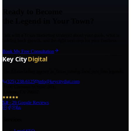
Ready to Become
the Legend in Your Town?
Talk with a Texas marketing strategist about your goals, what is
holding back growth, and the right next step for your business.
Book My Free Consultation
The AI marketing agency in Texas turning local pros into legends.
(325) 238-6125
info@keycitydigi.com
100 Chestnut St Suite 203
Abilene, TX 79602
5.0
·
29
Google Reviews
Services
Local SEO