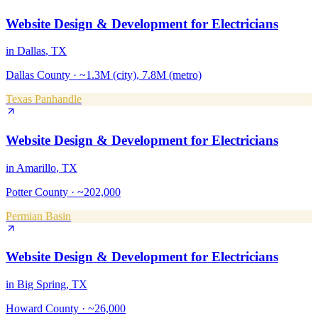
Website Design & Development
for
Electricians
in
Dallas
, TX
Dallas County
·
~1.3M (city), 7.8M (metro)
Texas Panhandle
Website Design & Development
for
Electricians
in
Amarillo
, TX
Potter County
·
~202,000
Permian Basin
Website Design & Development
for
Electricians
in
Big Spring
, TX
Howard County
·
~26,000