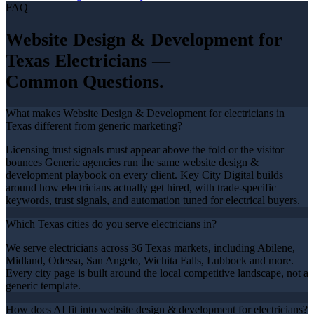
FAQ
Website Design & Development
for
Texas
Electricians
—
Common Questions.
What makes Website Design & Development for electricians in
Texas different from generic marketing?
Licensing trust signals must appear above the fold or the visitor
bounces Generic agencies run the same website design &
development playbook on every client. Key City Digital builds
around how electricians actually get hired, with trade-specific
keywords, trust signals, and automation tuned for electrical buyers.
Which Texas cities do you serve electricians in?
We serve electricians across 36 Texas markets, including Abilene,
Midland, Odessa, San Angelo, Wichita Falls, Lubbock and more.
Every city page is built around the local competitive landscape, not a
generic template.
How does AI fit into website design & development for electricians?