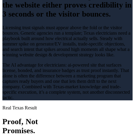
the website either proves credibility in
3 seconds or the visitor bounces.
Licensing trust signals must appear above the fold or the visitor
bounces
. Generic agencies run a template; Texas
electricians
need a
playbook built around how
electrical
actually sells.
Steady with
summer spike on generator/EV installs
, trade-specific objections,
and search intent that spikes around
high
moments all shape what a
winning
website design & development
strategy looks like.
The AI advantage for
electricians
:
ai-powered site that surfaces
license, bonded, and insurance badges as trust proof instantly
. That
alone is often the difference between a marketing program that
captures ready buyers and one that lets them drift to the next
company. Combined with Texas-market knowledge and trade-
specific execution, it’s a complete system, not another disconnected
tactic.
Real Texas Result
Proof, Not
Promises.