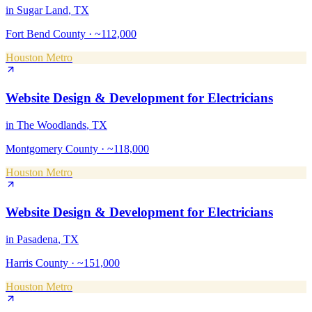
in
Sugar Land
, TX
Fort Bend County
·
~112,000
Houston Metro
Website Design & Development
for
Electricians
in
The Woodlands
, TX
Montgomery County
·
~118,000
Houston Metro
Website Design & Development
for
Electricians
in
Pasadena
, TX
Harris County
·
~151,000
Houston Metro