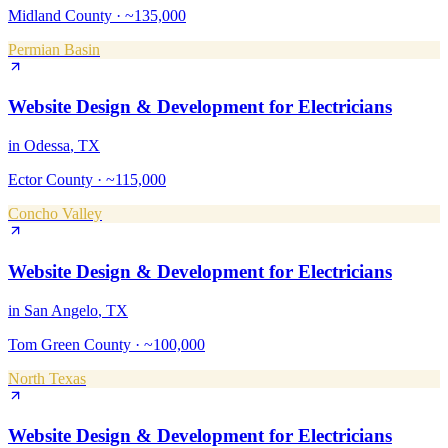
Midland County
·
~135,000
Permian Basin
Website Design & Development
for
Electricians
in
Odessa
, TX
Ector County
·
~115,000
Concho Valley
Website Design & Development
for
Electricians
in
San Angelo
, TX
Tom Green County
·
~100,000
North Texas
Website Design & Development
for
Electricians