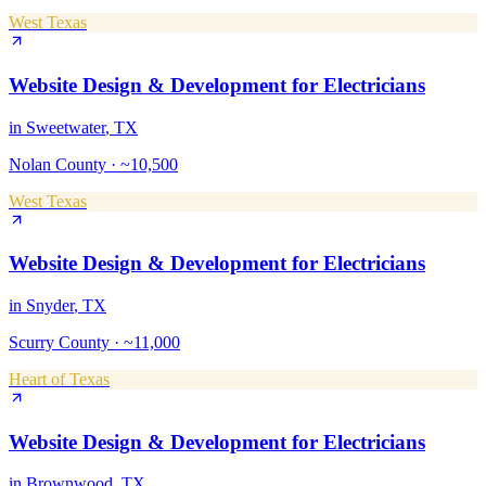
West Texas
Website Design & Development
for
Electricians
in
Sweetwater
, TX
Nolan County
·
~10,500
West Texas
Website Design & Development
for
Electricians
in
Snyder
, TX
Scurry County
·
~11,000
Heart of Texas
Website Design & Development
for
Electricians
in
Brownwood
, TX