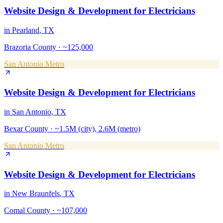
Website Design & Development
for
Electricians
in
Pearland
, TX
Brazoria County
·
~125,000
San Antonio Metro
Website Design & Development
for
Electricians
in
San Antonio
, TX
Bexar County
·
~1.5M (city), 2.6M (metro)
San Antonio Metro
Website Design & Development
for
Electricians
in
New Braunfels
, TX
Comal County
·
~107,000