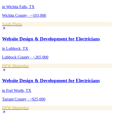
in
Wichita Falls
, TX
Wichita County
·
~103,000
South Plains
Website Design & Development
for
Electricians
in
Lubbock
, TX
Lubbock County
·
~265,000
DFW Metroplex
Website Design & Development
for
Electricians
in
Fort Worth
, TX
Tarrant County
·
~925,000
DFW Metroplex