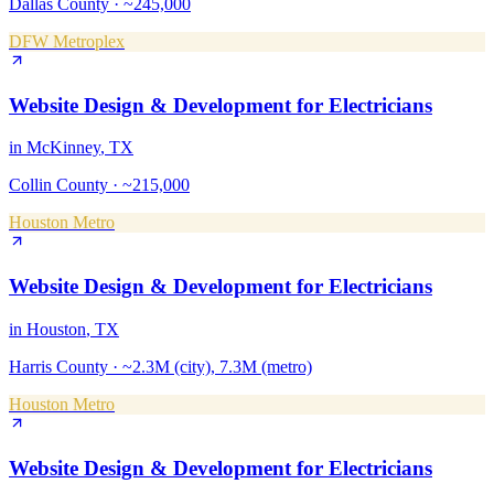
Dallas County
·
~245,000
DFW Metroplex
Website Design & Development
for
Electricians
in
McKinney
, TX
Collin County
·
~215,000
Houston Metro
Website Design & Development
for
Electricians
in
Houston
, TX
Harris County
·
~2.3M (city), 7.3M (metro)
Houston Metro
Website Design & Development
for
Electricians