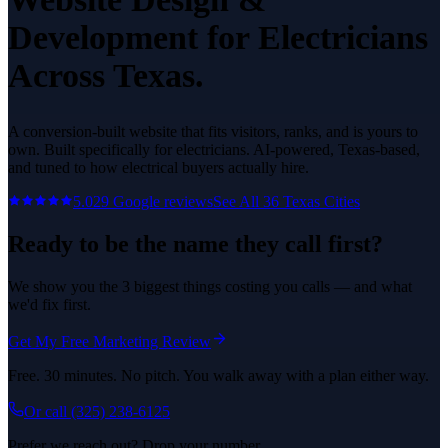
Development
for
Electricians
Across Texas.
A conversion-built website that fits visitors, ranks, and is yours to
own.
Built specifically for
electricians
. AI-powered, Texas-based,
and tuned to how
electrical
buyers actually hire.
5.0
29
Google reviews
See All
36
Texas Cities
Ready to be the name they call first?
We show you the 3 biggest things costing you calls — and what
we'd fix first.
Get My Free Marketing Review
Free. 30 minutes. No pitch. You walk away with a plan either way.
Or call
(325) 238-6125
Prefer we reach out? Drop your number.