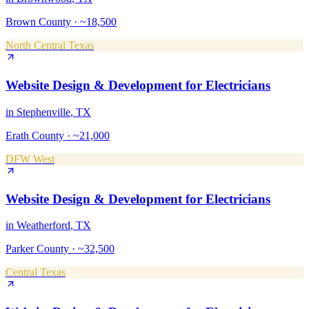
Brown County
·
~18,500
North Central Texas
Website Design & Development
for
Electricians
in
Stephenville
, TX
Erath County
·
~21,000
DFW West
Website Design & Development
for
Electricians
in
Weatherford
, TX
Parker County
·
~32,500
Central Texas