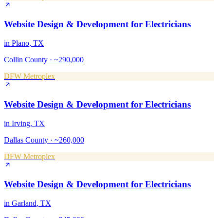
Website Design & Development
for
Electricians
in
Plano
, TX
Collin County
·
~290,000
DFW Metroplex
Website Design & Development
for
Electricians
in
Irving
, TX
Dallas County
·
~260,000
DFW Metroplex
Website Design & Development
for
Electricians
in
Garland
, TX