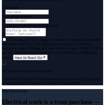
Your name
Your phone number
Anything we should know? (optional)
By checking this box, I agree to receive recurring text messages
and emails from Key City Digital about my inquiry. Message
frequency varies. Message and data rates may apply. Reply STOP to
opt out, HELP for help. Consent is not required as a condition of
service.
Have Us Reach Out
We take just one business per city.
Your Website Design & Development spot in your city is still open
— and we keep it that way for whoever claims it first.
Why
Electricians
Electrical work is a trust purchase —