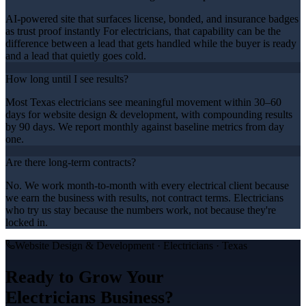
AI-powered site that surfaces license, bonded, and insurance badges
as trust proof instantly For electricians, that capability can be the
difference between a lead that gets handled while the buyer is ready
and a lead that quietly goes cold.
How long until I see results?
Most Texas electricians see meaningful movement within 30–60
days for website design & development, with compounding results
by 90 days. We report monthly against baseline metrics from day
one.
Are there long-term contracts?
No. We work month-to-month with every electrical client because
we earn the business with results, not contract terms. Electricians
who try us stay because the numbers work, not because they're
locked in.
Website Design & Development
·
Electricians
· Texas
Ready to Grow Your
Electricians
Business?