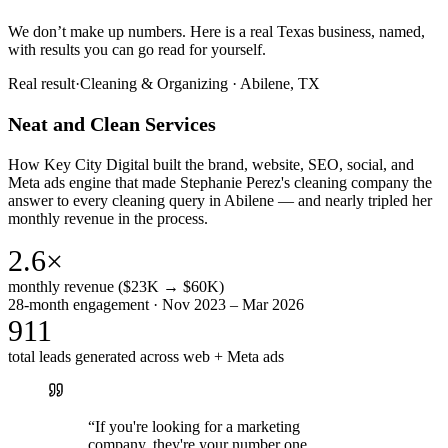
We don’t make up numbers. Here is a real Texas business, named,
with results you can go read for yourself.
Real result
·
Cleaning & Organizing
·
Abilene, TX
Neat and Clean Services
How Key City Digital built the brand, website, SEO, social, and
Meta ads engine that made Stephanie Perez's cleaning company the
answer to every cleaning query in Abilene — and nearly tripled her
monthly revenue in the process.
2.6×
monthly revenue ($23K → $60K)
28-month engagement · Nov 2023 – Mar 2026
911
total leads generated across web + Meta ads
“
If you're looking for a marketing
company, they're your number one