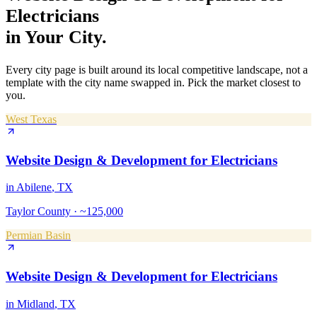
Electricians
in Your City.
Every city page is built around its local competitive landscape, not a
template with the city name swapped in. Pick the market closest to
you.
West Texas
Website Design & Development
for
Electricians
in
Abilene
, TX
Taylor County
·
~125,000
Permian Basin
Website Design & Development
for
Electricians
in
Midland
, TX