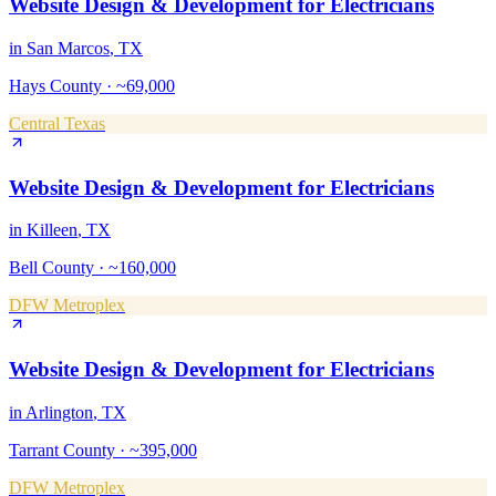
Website Design & Development
for
Electricians
in
San Marcos
, TX
Hays County
·
~69,000
Central Texas
Website Design & Development
for
Electricians
in
Killeen
, TX
Bell County
·
~160,000
DFW Metroplex
Website Design & Development
for
Electricians
in
Arlington
, TX
Tarrant County
·
~395,000
DFW Metroplex