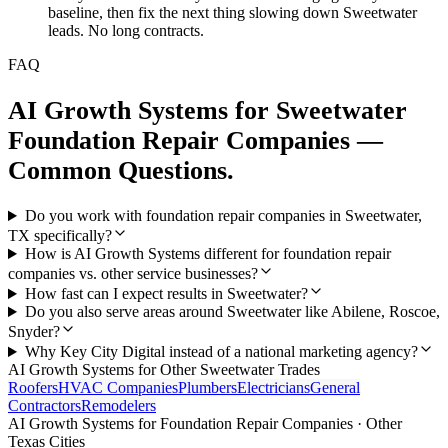
baseline, then fix the next thing slowing down Sweetwater
leads. No long contracts.
FAQ
AI Growth Systems
for
Sweetwater
Foundation Repair Companies
—
Common Questions.
Do you work with foundation repair companies in Sweetwater,
TX specifically?
How is AI Growth Systems different for foundation repair
companies vs. other service businesses?
How fast can I expect results in Sweetwater?
Do you also serve areas around Sweetwater like Abilene, Roscoe,
Snyder?
Why Key City Digital instead of a national marketing agency?
AI Growth Systems
for Other
Sweetwater
Trades
Roofers
HVAC Companies
Plumbers
Electricians
General
Contractors
Remodelers
AI Growth Systems
for
Foundation Repair Companies
· Other
Texas Cities