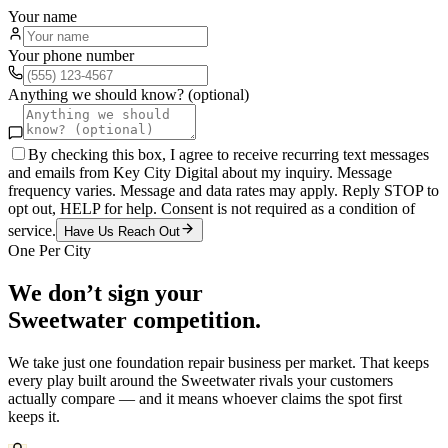
Your name
Your phone number
Anything we should know? (optional)
By checking this box, I agree to receive recurring text messages
and emails from Key City Digital about my inquiry. Message
frequency varies. Message and data rates may apply. Reply STOP to
opt out, HELP for help. Consent is not required as a condition of
service.
Have Us Reach Out
One Per City
We don’t sign your
Sweetwater
competition.
We take just one
foundation repair
business per market. That keeps
every play built around the
Sweetwater
rivals your customers
actually compare — and it means whoever claims the spot first
keeps it.