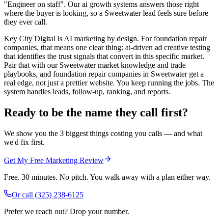
"Engineer on staff". Our ai growth systems answers those right
where the buyer is looking, so a Sweetwater lead feels sure before
they ever call.
Key City Digital is AI marketing by design. For foundation repair
companies, that means one clear thing: ai-driven ad creative testing
that identifies the trust signals that convert in this specific market.
Pair that with our Sweetwater market knowledge and trade
playbooks, and foundation repair companies in Sweetwater get a
real edge, not just a prettier website. You keep running the jobs. The
system handles leads, follow-up, ranking, and reports.
Ready to be the name they call first?
We show you the 3 biggest things costing you calls — and what
we'd fix first.
Get My Free Marketing Review
Free. 30 minutes. No pitch. You walk away with a plan either way.
Or call
(325) 238-6125
Prefer we reach out? Drop your number.