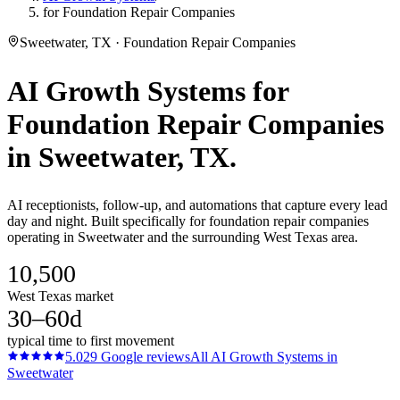
for Foundation Repair Companies
Sweetwater, TX · Foundation Repair Companies
AI Growth Systems
for
Foundation Repair Companies
in
Sweetwater
, TX.
AI receptionists, follow-up, and automations that capture every lead
day and night. Built specifically for foundation repair companies
operating in Sweetwater and the surrounding West Texas area.
10,500
West Texas market
30–60d
typical time to first movement
5.0
29
Google reviews
All
AI Growth Systems
in
Sweetwater