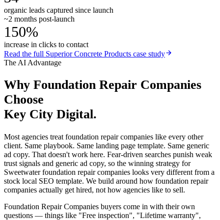
organic leads captured since launch
~2 months post-launch
150%
increase in clicks to contact
Read the full
Superior Concrete Products
case study
The AI Advantage
Why
Foundation Repair Companies
Choose
Key City Digital.
Most agencies treat foundation repair companies like every other
client. Same playbook. Same landing page template. Same generic
ad copy. That doesn't work here. Fear-driven searches punish weak
trust signals and generic ad copy, so the winning strategy for
Sweetwater foundation repair companies looks very different from a
stock local SEO template. We build around how foundation repair
companies actually get hired, not how agencies like to sell.
Foundation Repair Companies buyers come in with their own
questions — things like "Free inspection", "Lifetime warranty",