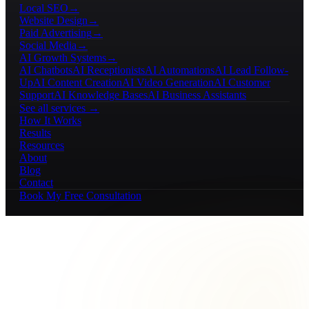
Local SEO
→
Website Design
→
Paid Advertising
→
Social Media
→
AI Growth Systems
→
AI Chatbots
AI Receptionists
AI Automations
AI Lead Follow-
Up
AI Content Creation
AI Video Generation
AI Customer
Support
AI Knowledge Bases
AI Business Assistants
See all services →
How It Works
Results
Resources
About
Blog
Contact
Book My Free Consultation