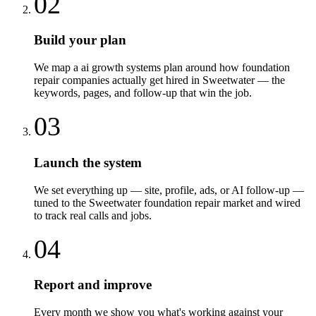
02
Build your plan
We map a ai growth systems plan around how foundation
repair companies actually get hired in Sweetwater — the
keywords, pages, and follow-up that win the job.
03
Launch the system
We set everything up — site, profile, ads, or AI follow-up —
tuned to the Sweetwater foundation repair market and wired
to track real calls and jobs.
04
Report and improve
Every month we show you what's working against your