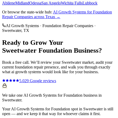
Abilene
Midland
Odessa
San Angelo
Wichita Falls
Lubbock
Or browse the state-wide hub:
AI Growth Systems
for
Foundation
Repair Companies
across Texas →
AI Growth Systems
·
Foundation Repair Companies
·
Sweetwater
, TX
Ready to Grow Your
Sweetwater
Foundation
Business?
Book a free call. We’ll review your
Sweetwater
market, audit your
current
foundation repair
presence, and walk you through exactly
what
ai growth systems
would look like for your business.
5.0
29
Google reviews
We take one AI Growth Systems for Foundation business in
Sweetwater.
Your AI Growth Systems for Foundation spot in Sweetwater is still
open — and we keep it that way for whoever claims it first.