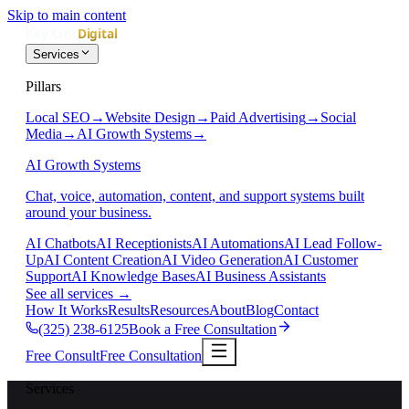
Skip to main content
Services
Pillars
Local SEO
→
Website Design
→
Paid Advertising
→
Social
Media
→
AI Growth Systems
→
AI Growth Systems
Chat, voice, automation, content, and support systems built
around your business.
AI Chatbots
AI Receptionists
AI Automations
AI Lead Follow-
Up
AI Content Creation
AI Video Generation
AI Customer
Support
AI Knowledge Bases
AI Business Assistants
See all services
→
How It Works
Results
Resources
About
Blog
Contact
(325) 238-6125
Book a Free Consultation
Free Consult
Free Consultation
Services