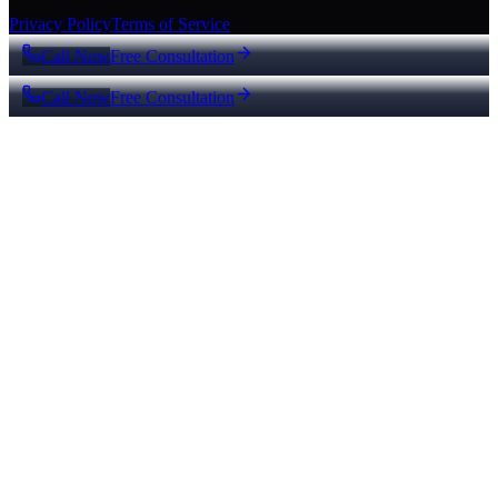
Privacy Policy
Terms of Service
Call Now
Free Consultation
Call Now
Free Consultation