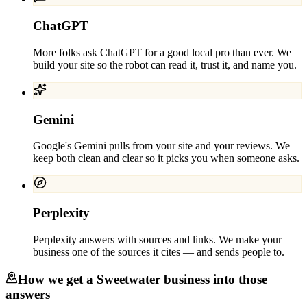
ChatGPT
More folks ask ChatGPT for a good local pro than ever. We
build your site so the robot can read it, trust it, and name you.
Gemini
Google's Gemini pulls from your site and your reviews. We
keep both clean and clear so it picks you when someone asks.
Perplexity
Perplexity answers with sources and links. We make your
business one of the sources it cites — and sends people to.
How we get a
Sweetwater
business into those
answers