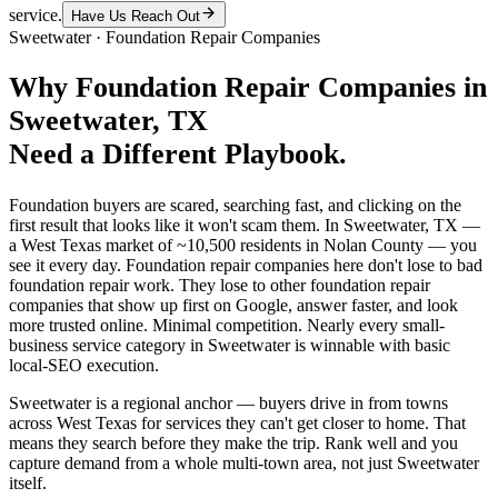
service.
Have Us Reach Out
Sweetwater
·
Foundation Repair Companies
Why
Foundation Repair Companies
in
Sweetwater
, TX
Need a Different Playbook.
Foundation buyers are scared, searching fast, and clicking on the
first result that looks like it won't scam them. In Sweetwater, TX —
a West Texas market of ~10,500 residents in Nolan County — you
see it every day. Foundation repair companies here don't lose to bad
foundation repair work. They lose to other foundation repair
companies that show up first on Google, answer faster, and look
more trusted online. Minimal competition. Nearly every small-
business service category in Sweetwater is winnable with basic
local-SEO execution.
Sweetwater is a regional anchor — buyers drive in from towns
across West Texas for services they can't get closer to home. That
means they search before they make the trip. Rank well and you
capture demand from a whole multi-town area, not just Sweetwater
itself.