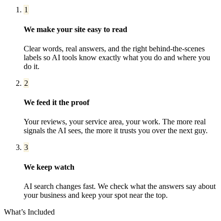
1
We make your site easy to read
Clear words, real answers, and the right behind-the-scenes
labels so AI tools know exactly what you do and where you
do it.
2
We feed it the proof
Your reviews, your service area, your work. The more real
signals the AI sees, the more it trusts you over the next guy.
3
We keep watch
AI search changes fast. We check what the answers say about
your business and keep your spot near the top.
What’s Included