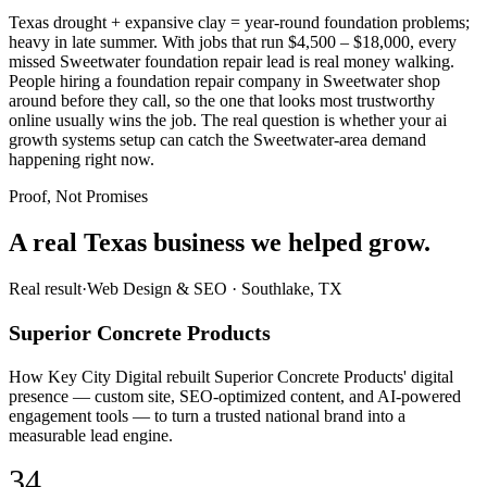
Texas drought + expansive clay = year-round foundation problems;
heavy in late summer. With jobs that run $4,500 – $18,000, every
missed Sweetwater foundation repair lead is real money walking.
People hiring a foundation repair company in Sweetwater shop
around before they call, so the one that looks most trustworthy
online usually wins the job. The real question is whether your ai
growth systems setup can catch the Sweetwater-area demand
happening right now.
Proof, Not Promises
A real Texas business we
helped grow.
Real result
·
Web Design & SEO
·
Southlake, TX
Superior Concrete Products
How Key City Digital rebuilt Superior Concrete Products' digital
presence — custom site, SEO-optimized content, and AI-powered
engagement tools — to turn a trusted national brand into a
measurable lead engine.
34