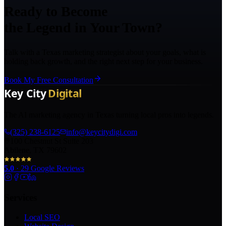
Ready to Become
the Legend in Your Town?
Talk with a Texas marketing strategist about your goals, what is
holding back growth, and the right next step for your business.
Book My Free Consultation
The AI marketing agency in Texas turning local pros into legends.
(325) 238-6125
info@keycitydigi.com
100 Chestnut St Suite 203
Abilene, TX 79602
5.0
·
29
Google Reviews
Services
Local SEO