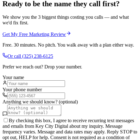
Ready to be the name they call first?
We show you the 3 biggest things costing you calls — and what
we'd fix first.
Get My Free Marketing Review
Free. 30 minutes. No pitch. You walk away with a plan either way.
Or call
(325) 238-6125
Prefer we reach out? Drop your number.
Your name
Your phone number
Anything we should know? (optional)
By checking this box, I agree to receive recurring text messages
and emails from Key City Digital about my inquiry. Message
frequency varies. Message and data rates may apply. Reply STOP to
opt out, HELP for help. Consent is not required as a condition of