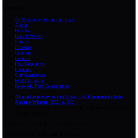
Company
AI Marketing Agency in Texas
About
Results
How It Works
Guides
Glossary
Compare
Contact
Free Resources
Portfolio
Our Guarantees
ROI Calculator
Book My Free Consultation
AI marketing agency in Texas
·
8× CommunityVotes
Abilene Winner
(2023 & 2024)
Top-ranked on Google
in Abilene
·
5.0
-star
rating from
29
Google reviews
© 2026 Key City Digital · All rights reserved.
Proudly built for Texas small businesses.