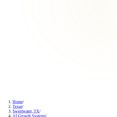
Home
/
Texas
/
Sweetwater, TX
/
AI Growth Systems
/