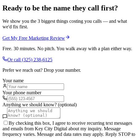
Ready to be the name they call first?
We show you the 3 biggest things costing you calls — and what
we'd fix first.
Get My Free Marketing Review
Free. 30 minutes. No pitch. You walk away with a plan either way.
Or call
(325) 238-6125
Prefer we reach out? Drop your number.
Your name
Your phone number
Anything we should know? (optional)
By checking this box, I agree to receive recurring text messages
and emails from Key City Digital about my inquiry. Message
frequency varies. Message and data rates may apply. Reply STOP to