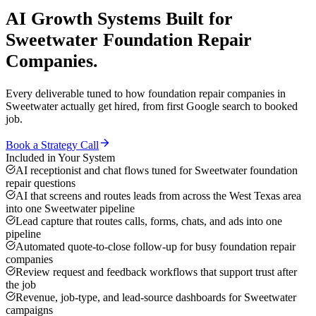
AI Growth Systems
Built for
Sweetwater
Foundation Repair
Companies
.
Every deliverable tuned to how
foundation repair companies
in
Sweetwater
actually get hired, from first Google search to booked
job.
Book a Strategy Call
Included in Your System
AI receptionist and chat flows tuned for Sweetwater foundation
repair questions
AI that screens and routes leads from across the West Texas area
into one Sweetwater pipeline
Lead capture that routes calls, forms, chats, and ads into one
pipeline
Automated quote-to-close follow-up for busy foundation repair
companies
Review request and feedback workflows that support trust after
the job
Revenue, job-type, and lead-source dashboards for Sweetwater
campaigns