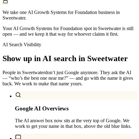
We take one AI Growth Systems for Foundation business in
Sweetwater.
Your AI Growth Systems for Foundation spot in Sweetwater is still
open — and we keep it that way for whoever claims it first.
AI Search Visibility
Show up in AI search in
Sweetwater
People in
Sweetwater
don’t just Google anymore. They ask the AI
— “who’s the best one near me?” — and go with the name it gives
back. We work to make that name yours.
Google AI Overviews
The AI answer box now sits at the very top of Google. We
work to get your name in that box, above the old blue links.