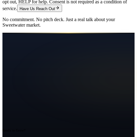
opt out, HELP for help. Consent is not required as a condition of
service.
Have Us Reach Out
No commitment. No pitch deck. Just a real talk about your
Sweetwater
market.
Ready to Grow?