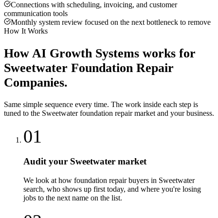
Connections with scheduling, invoicing, and customer
communication tools
Monthly system review focused on the next bottleneck to remove
How It Works
How
AI Growth Systems
works for
Sweetwater
Foundation Repair
Companies
.
Same simple sequence every time. The work inside each step is
tuned to the
Sweetwater
foundation repair
market and your business.
01
Audit your Sweetwater market
We look at how foundation repair buyers in Sweetwater
search, who shows up first today, and where you're losing
jobs to the next name on the list.