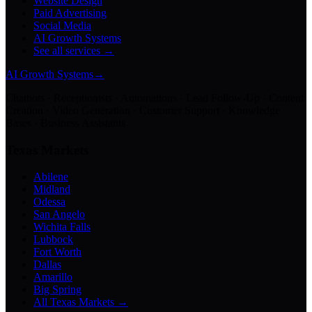
Website Design
Paid Advertising
Social Media
AI Growth Systems
See all services →
AI Growth Systems
→
Chatbots · Receptionists · Automations · Lead Follow-Up · Content
Creation · Video Generation · Customer Support · Knowledge
Bases · Business Assistants
Texas Markets
Abilene
Midland
Odessa
San Angelo
Wichita Falls
Lubbock
Fort Worth
Dallas
Amarillo
Big Spring
All Texas Markets →