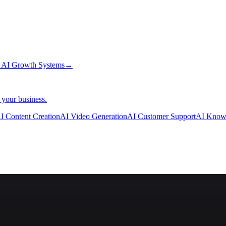
→
AI Growth Systems
→
 your business.
I Content Creation
AI Video Generation
AI Customer Support
AI Know