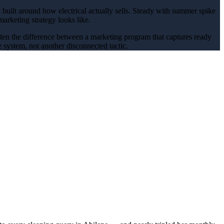
 built around how
electrical
actually sells.
Steady with summer spike
marketing
strategy looks like.
often the difference between a marketing program that captures ready
 system, not another disconnected tactic.