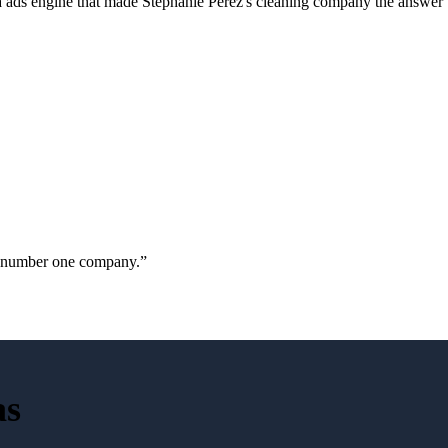
a ads engine that made Stephanie Perez's cleaning company the answer 
ur number one company.
”
as