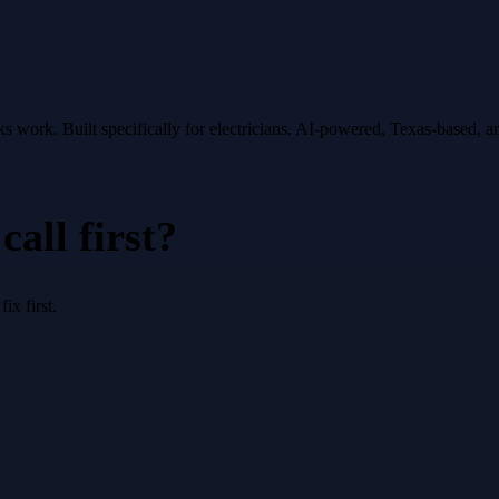
oks work.
Built specifically for
electricians
. AI-powered, Texas-based, 
all first?
x first.