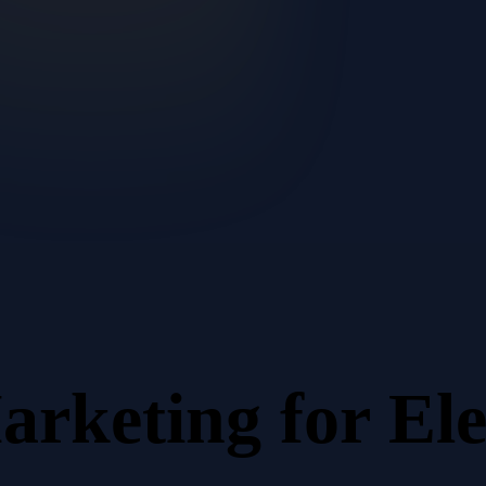
arketing
for
Ele