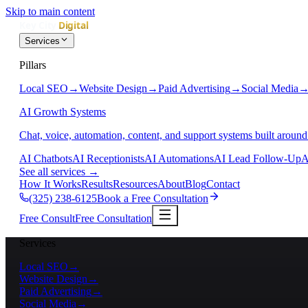
Skip to main content
Services
Pillars
Local SEO
→
Website Design
→
Paid Advertising
→
Social Media
AI Growth Systems
Chat, voice, automation, content, and support systems built around
AI Chatbots
AI Receptionists
AI Automations
AI Lead Follow-Up
A
See all services
→
How It Works
Results
Resources
About
Blog
Contact
(325) 238-6125
Book a Free Consultation
Free Consult
Free Consultation
Services
Local SEO
→
Website Design
→
Paid Advertising
→
Social Media
→