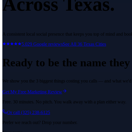
Across Texas.
A consistent local social presence that keeps you top of mind and bo
5.0
29
Google reviews
See All
36
Texas Cities
Ready to be the name they c
We show you the 3 biggest things costing you calls — and what we'd fi
Get My Free Marketing Review
Free. 30 minutes. No pitch. You walk away with a plan either way.
Or call
(325) 238-6125
Prefer we reach out? Drop your number.