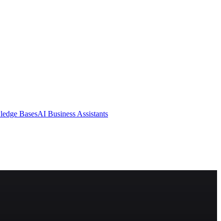
ledge Bases
AI Business Assistants