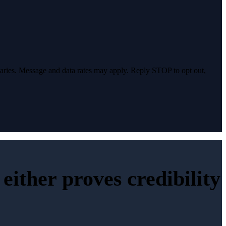
varies. Message and data rates may apply. Reply STOP to opt out,
either proves credibility