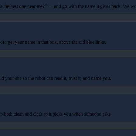
 the best one near me?” — and go with the name it gives back. We wo
to get your name in that box, above the old blue links.
your site so the robot can read it, trust it, and name you.
p both clean and clear so it picks you when someone asks.