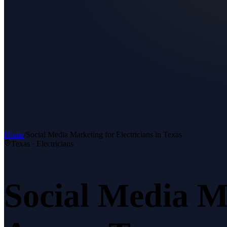
Home
/
Social Media Marketing
for
Electricians
in Texas
Texas ·
Electricians
Social Media M