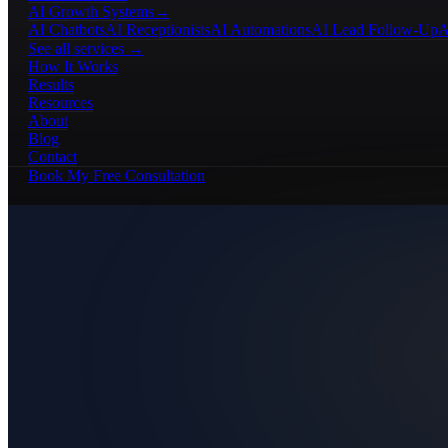
AI Growth Systems
→
AI Chatbots
AI Receptionists
AI Automations
AI Lead Follow-Up
A
See all services →
How It Works
Results
Resources
About
Blog
Contact
Book My Free Consultation