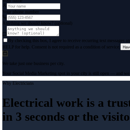
Your name
Your phone number
Anything we should know? (optional)
By checking this box, I agree to receive recurring text messages 
HELP for help. Consent is not required as a condition of service.
Hav
We take just one business per city.
Your Social Media Marketing spot in your city is still open — and we k
Why
Electricians
Electrical work is a tru
in 3 seconds or the visit