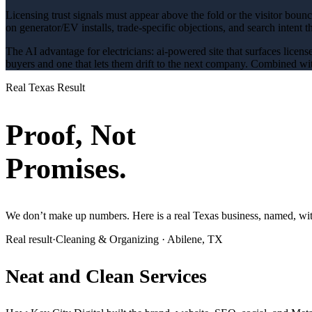
Licensing trust signals must appear above the fold or the visitor boun
on generator/EV installs
, trade-specific objections, and search intent 
The AI advantage for
electricians
:
ai-powered site that surfaces licens
buyers and one that lets them drift to the next company. Combined wit
Real Texas Result
Proof, Not
Promises.
We don’t make up numbers. Here is a real Texas business, named, with
Real result
·
Cleaning & Organizing
·
Abilene, TX
Neat and Clean Services