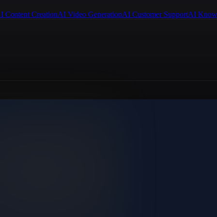
I Content Creation
AI Video Generation
AI Customer Support
AI Know