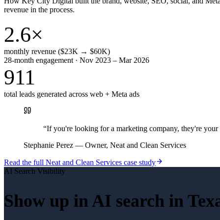
How Key City Digital built the brand, website, SEO, social, and Met
revenue in the process.
2.6×
monthly revenue ($23K → $60K)
28-month engagement · Nov 2023 – Mar 2026
911
total leads generated across web + Meta ads
“
If you're looking for a marketing company, they're yo
Stephanie Perez
—
Owner, Neat and Clean Services
Read the full
Neat and Clean Services
case study
AI Search Visibility
Show up in AI search in
Tex