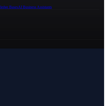
ledge Bases
AI Business Assistants