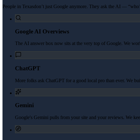
People in
Texas
don’t just Google anymore. They ask the AI — “who’s
Google AI Overviews
The AI answer box now sits at the very top of Google. We work 
ChatGPT
More folks ask ChatGPT for a good local pro than ever. We build 
Gemini
Google's Gemini pulls from your site and your reviews. We kee