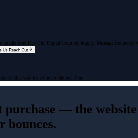
and emails from Key City Digital about my inquiry. Message frequency 
e Us Reach Out
eep it that way for whoever claims it first.
st purchase — the website 
or bounces.