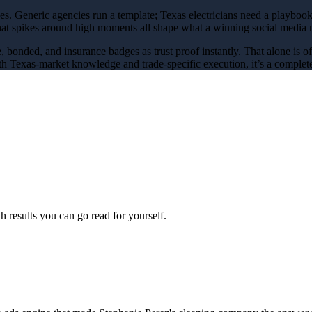
ces
. Generic agencies run a template; Texas
electricians
need a playbook
that spikes around
high
moments all shape what a winning
social media 
e, bonded, and insurance badges as trust proof instantly
. That alone is 
h Texas-market knowledge and trade-specific execution, it’s a complete
 results you can go read for yourself.