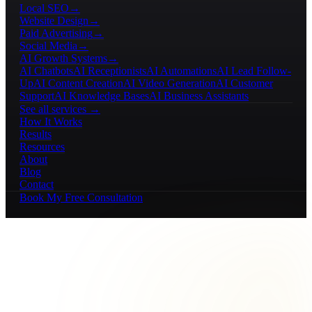
Local SEO
→
Website Design
→
Paid Advertising
→
Social Media
→
AI Growth Systems
→
AI Chatbots
AI Receptionists
AI Automations
AI Lead Follow-
Up
AI Content Creation
AI Video Generation
AI Customer
Support
AI Knowledge Bases
AI Business Assistants
See all services →
How It Works
Results
Resources
About
Blog
Contact
Book My Free Consultation