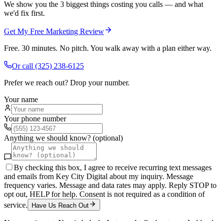
We show you the 3 biggest things costing you calls — and what
we'd fix first.
Get My Free Marketing Review
Free. 30 minutes. No pitch. You walk away with a plan either way.
Or call
(325) 238-6125
Prefer we reach out? Drop your number.
Your name
Your phone number
Anything we should know? (optional)
By checking this box, I agree to receive recurring text messages
and emails from Key City Digital about my inquiry. Message
frequency varies. Message and data rates may apply. Reply STOP to
opt out, HELP for help. Consent is not required as a condition of
service.
Have Us Reach Out