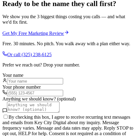
Ready to be the name they call first?
We show you the 3 biggest things costing you calls — and what
we'd fix first.
Get My Free Marketing Review
Free. 30 minutes. No pitch. You walk away with a plan either way.
Or call
(325) 238-6125
Prefer we reach out? Drop your number.
Your name
Your phone number
Anything we should know? (optional)
By checking this box, I agree to receive recurring text messages
and emails from Key City Digital about my inquiry. Message
frequency varies. Message and data rates may apply. Reply STOP to
opt out, HELP for help. Consent is not required as a condition of