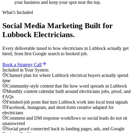
your business and keep your spot near the top.
What’s Included
Social Media Marketing
Built for
Lubbock
Electricians
.
Every deliverable tuned to how
electricians
in
Lubbock
actually get
hired, from first Google search to booked job.
Book a Strategy Call
Included in Your System
Channel plan for where Lubbock electrical buyers actually spend
time
Community-style content that fits how word spreads in Lubbock
Monthly content calendar built around electricians jobs, proof, and
FAQs
Finished-job posts that turn Lubbock work into local trust signals
Facebook, Instagram, and short-form creative adapted for
electricians
Comment and DM response workflows so social leads do not sit
unanswered
Social proof connected back to landing pages, ads, and Google