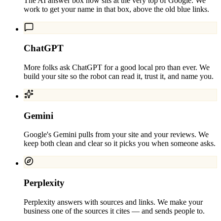
The AI answer box now sits at the very top of Google. We
work to get your name in that box, above the old blue links.
ChatGPT
More folks ask ChatGPT for a good local pro than ever. We
build your site so the robot can read it, trust it, and name you.
Gemini
Google's Gemini pulls from your site and your reviews. We
keep both clean and clear so it picks you when someone asks.
Perplexity
Perplexity answers with sources and links. We make your
business one of the sources it cites — and sends people to.