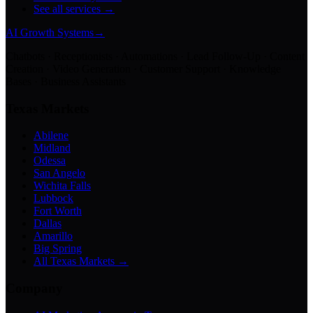
See all services →
AI Growth Systems
→
Chatbots · Receptionists · Automations · Lead Follow-Up · Content
Creation · Video Generation · Customer Support · Knowledge
Bases · Business Assistants
Texas Markets
Abilene
Midland
Odessa
San Angelo
Wichita Falls
Lubbock
Fort Worth
Dallas
Amarillo
Big Spring
All Texas Markets →
Company