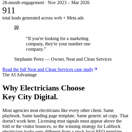
28-month engagement · Nov 2023 – Mar 2026
911
total leads generated across web + Meta ads
“
If you're looking for a marketing
company, they're your number one
company.
”
Stephanie Perez
—
Owner, Neat and Clean Services
Read the full
Neat and Clean Services
case study
The AI Advantage
Why
Electricians
Choose
Key City Digital.
Most agencies treat electricians like every other client. Same
playbook. Same landing page template. Same generic ad copy. That
doesn't work here. Licensing trust signals must appear above the
fold or the visitor bounces, so the winning strategy for Lubbock
electricians looks very different from a stock local SEO template.