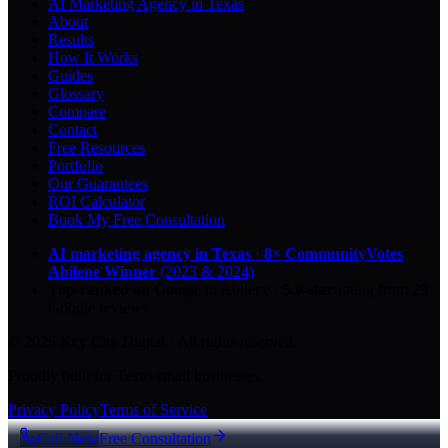
AI Marketing Agency in Texas
About
Results
How It Works
Guides
Glossary
Compare
Contact
Free Resources
Portfolio
Our Guarantees
ROI Calculator
Book My Free Consultation
AI marketing agency in Texas
·
8× CommunityVotes
Abilene Winner
(2023 & 2024)
Top-ranked on Google
in Abilene
·
5.0
-star
rating from
29
Google reviews
© 2026 Key City Digital · All rights reserved.
Proudly built for Texas small businesses.
Privacy Policy
Terms of Service
Call Now
Free Consultation