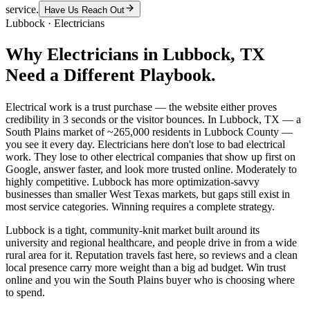
service.
Have Us Reach Out
Lubbock
·
Electricians
Why
Electricians
in
Lubbock
, TX
Need a Different Playbook.
Electrical work is a trust purchase — the website either proves
credibility in 3 seconds or the visitor bounces. In Lubbock, TX — a
South Plains market of ~265,000 residents in Lubbock County —
you see it every day. Electricians here don't lose to bad electrical
work. They lose to other electrical companies that show up first on
Google, answer faster, and look more trusted online. Moderately to
highly competitive. Lubbock has more optimization-savvy
businesses than smaller West Texas markets, but gaps still exist in
most service categories. Winning requires a complete strategy.
Lubbock is a tight, community-knit market built around its
university and regional healthcare, and people drive in from a wide
rural area for it. Reputation travels fast here, so reviews and a clean
local presence carry more weight than a big ad budget. Win trust
online and you win the South Plains buyer who is choosing where
to spend.