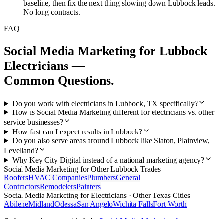
baseline, then fix the next thing slowing down Lubbock leads.
No long contracts.
FAQ
Social Media Marketing
for
Lubbock
Electricians
—
Common Questions.
Do you work with electricians in Lubbock, TX specifically?
How is Social Media Marketing different for electricians vs. other
service businesses?
How fast can I expect results in Lubbock?
Do you also serve areas around Lubbock like Slaton, Plainview,
Levelland?
Why Key City Digital instead of a national marketing agency?
Social Media Marketing
for Other
Lubbock
Trades
Roofers
HVAC Companies
Plumbers
General
Contractors
Remodelers
Painters
Social Media Marketing
for
Electricians
· Other Texas Cities
Abilene
Midland
Odessa
San Angelo
Wichita Falls
Fort Worth