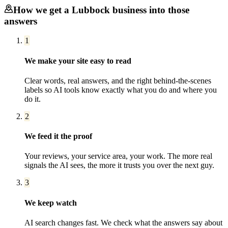
How we get a
Lubbock
business into those
answers
1
We make your site easy to read
Clear words, real answers, and the right behind-the-scenes
labels so AI tools know exactly what you do and where you
do it.
2
We feed it the proof
Your reviews, your service area, your work. The more real
signals the AI sees, the more it trusts you over the next guy.
3
We keep watch
AI search changes fast. We check what the answers say about