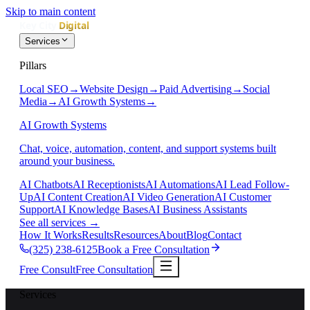
Skip to main content
Services
Pillars
Local SEO
→
Website Design
→
Paid Advertising
→
Social
Media
→
AI Growth Systems
→
AI Growth Systems
Chat, voice, automation, content, and support systems built
around your business.
AI Chatbots
AI Receptionists
AI Automations
AI Lead Follow-
Up
AI Content Creation
AI Video Generation
AI Customer
Support
AI Knowledge Bases
AI Business Assistants
See all services
→
How It Works
Results
Resources
About
Blog
Contact
(325) 238-6125
Book a Free Consultation
Free Consult
Free Consultation
Services