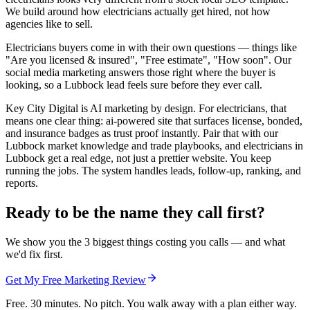
We build around how electricians actually get hired, not how
agencies like to sell.
Electricians buyers come in with their own questions — things like
"Are you licensed & insured", "Free estimate", "How soon". Our
social media marketing answers those right where the buyer is
looking, so a Lubbock lead feels sure before they ever call.
Key City Digital is AI marketing by design. For electricians, that
means one clear thing: ai-powered site that surfaces license, bonded,
and insurance badges as trust proof instantly. Pair that with our
Lubbock market knowledge and trade playbooks, and electricians in
Lubbock get a real edge, not just a prettier website. You keep
running the jobs. The system handles leads, follow-up, ranking, and
reports.
Ready to be the name they call first?
We show you the 3 biggest things costing you calls — and what
we'd fix first.
Get My Free Marketing Review
Free. 30 minutes. No pitch. You walk away with a plan either way.