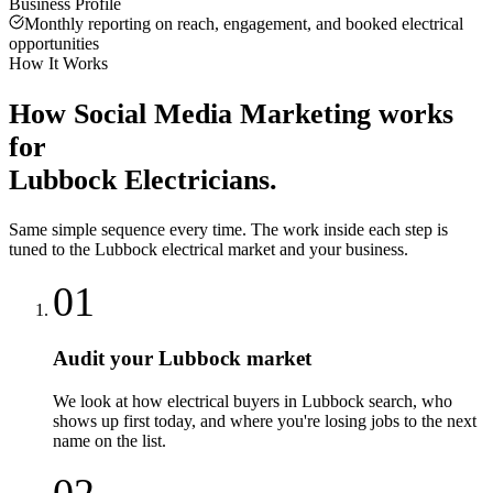
Business Profile
Monthly reporting on reach, engagement, and booked electrical
opportunities
How It Works
How
Social Media Marketing
works
for
Lubbock
Electricians
.
Same simple sequence every time. The work inside each step is
tuned to the
Lubbock
electrical
market and your business.
01
Audit your Lubbock market
We look at how electrical buyers in Lubbock search, who
shows up first today, and where you're losing jobs to the next
name on the list.
02