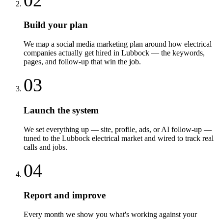
Build your plan
We map a social media marketing plan around how electrical
companies actually get hired in Lubbock — the keywords,
pages, and follow-up that win the job.
03
Launch the system
We set everything up — site, profile, ads, or AI follow-up —
tuned to the Lubbock electrical market and wired to track real
calls and jobs.
04
Report and improve
Every month we show you what's working against your