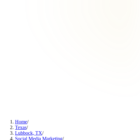
Home
/
Texas
/
Lubbock, TX
/
Social Media Marketing
/