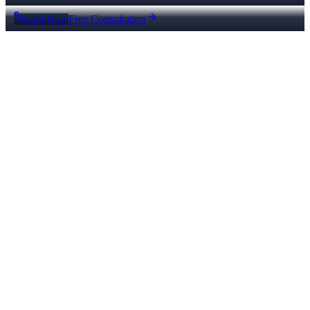
Call Now
Free Consultation