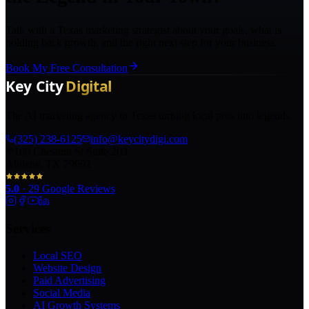
Talk with a Texas marketing strategist about your goals, what is
holding back growth, and the right next step for your business.
Book My Free Consultation
The AI marketing agency in Texas turning local pros into legends.
(325) 238-6125
info@keycitydigi.com
100 Chestnut St Suite 203
Abilene, TX 79602
5.0
·
29
Google Reviews
Services
Local SEO
Website Design
Paid Advertising
Social Media
AI Growth Systems