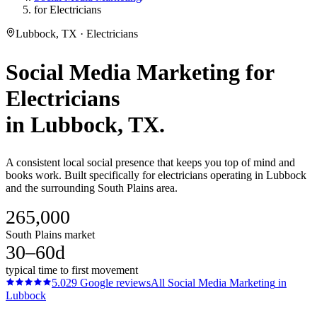
for Electricians
Lubbock, TX · Electricians
Social Media Marketing
for
Electricians
in
Lubbock
, TX.
A consistent local social presence that keeps you top of mind and
books work. Built specifically for electricians operating in Lubbock
and the surrounding South Plains area.
265,000
South Plains market
30–60d
typical time to first movement
5.0
29
Google reviews
All
Social Media Marketing
in
Lubbock