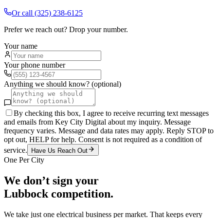
Or call
(325) 238-6125
Prefer we reach out? Drop your number.
Your name
Your phone number
Anything we should know? (optional)
By checking this box, I agree to receive recurring text messages
and emails from Key City Digital about my inquiry. Message
frequency varies. Message and data rates may apply. Reply STOP to
opt out, HELP for help. Consent is not required as a condition of
service.
Have Us Reach Out
One Per City
We don’t sign your
Lubbock
competition.
We take just one
electrical
business per market. That keeps every