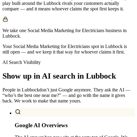
play built around the
Lubbock
rivals your customers actually
compare — and it means whoever claims the spot first keeps it.
We take one Social Media Marketing for Electricians business in
Lubbock.
Your Social Media Marketing for Electricians spot in Lubbock is
still open — and we keep it that way for whoever claims it first.
AI Search Visibility
Show up in AI search in
Lubbock
People in
Lubbock
don’t just Google anymore. They ask the AI —
“who’s the best one near me?” — and go with the name it gives
back. We work to make that name yours.
Google AI Overviews