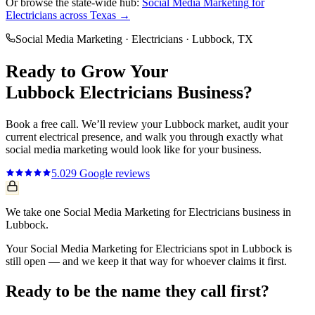
Or browse the state-wide hub:
Social Media Marketing
for
Electricians
across Texas →
Social Media Marketing
·
Electricians
·
Lubbock
, TX
Ready to Grow Your
Lubbock
Electricians
Business?
Book a free call. We’ll review your
Lubbock
market, audit your
current
electrical
presence, and walk you through exactly what
social media marketing
would look like for your business.
5.0
29
Google reviews
We take one Social Media Marketing for Electricians business in
Lubbock.
Your Social Media Marketing for Electricians spot in Lubbock is
still open — and we keep it that way for whoever claims it first.
Ready to be the name they call first?