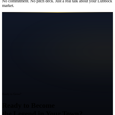
No commitment. No pitch deck. Just a real talk about your
Lubbock
market.
Ready to Grow?
Ready to Become
the Legend in Your Town?