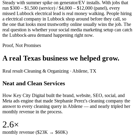
Steady with summer spike on generator/EV installs. With jobs that
run $300 – $1,500 (service) / $4,000 – $12,000 (panel), every
missed Lubbock electrical lead is real money walking. People hiring
a electrical company in Lubbock shop around before they call, so
the one that looks most trustworthy online usually wins the job. The
real question is whether your social media marketing setup can catch
the Lubbock-area demand happening right now.
Proof, Not Promises
A real Texas business we
helped grow.
Real result
·
Cleaning & Organizing
·
Abilene, TX
Neat and Clean Services
How Key City Digital built the brand, website, SEO, social, and
Meta ads engine that made Stephanie Perez's cleaning company the
answer to every cleaning query in Abilene — and nearly tripled her
monthly revenue in the process.
2.6×
monthly revenue ($23K → $60K)