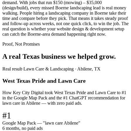
demand. With jobs that run $150 (mowing) – $35,000
(design/build), every missed Boerne landscaping lead is real money
walking. People hiring a landscaping company in Boerne take their
time and compare before they pick. That means it takes steady proof
and follow-up across weeks, not one quick click, to win the job. The
real question is whether your website design & development setup
can catch the Boerne-area demand happening right now.
Proof, Not Promises
A real Texas business we
helped grow.
Real result
·
Lawn Care & Landscaping
·
Abilene, TX
West Texas Pride and Lawn Care
How Key City Digital took West Texas Pride and Lawn Care to #1
in the Google Map Pack and the #1 ChatGPT recommendation for
lawn care in Abilene — with zero paid ads.
#1
Google Map Pack — "lawn care Abilene"
6 months, no paid ads