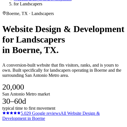
for Landscapers
Boerne, TX · Landscapers
Website Design & Development
for
Landscapers
in
Boerne
, TX.
A conversion-built website that fits visitors, ranks, and is yours to
own. Built specifically for landscapers operating in Boerne and the
surrounding San Antonio Metro area.
20,000
San Antonio Metro market
30–60d
typical time to first movement
5.0
29
Google reviews
All
Website Design &
Development
in
Boerne