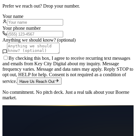
Prefer we reach out? Drop your number.
Your name
Your phone number
Anything we should know? (optional)
By checking this box, I agree to receive recurring text messages
and emails from Key City Digital about my inquiry. Message
frequency varies. Message and data rates may apply. Reply STOP to
opt out, HELP for help. Consent is not required as a condition of
service.
Have Us Reach Out
No commitment. No pitch deck. Just a real talk about your
Boerne
market.