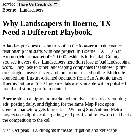
service.
Have Us Reach Out
Boerne
·
Landscapers
Why
Landscapers
in
Boerne
, TX
Need a Different Playbook.
A landscaper's best customer is often the long-term maintenance
relationship that starts with one project. In Boerne, TX — a San
Antonio Metro market of ~20,000 residents in Kendall County —
you see it every day. Landscapers here don't lose to bad landscaping
work. They lose to other landscaping companies that show up first
on Google, answer faster, and look more trusted online. Moderate
competition. Luxury-oriented operators from San Antonio target
Boerne, but local SEO fundamentals are winnable with a polished
brand and strong portfolio content.
Boerne sits in a big-metro market where rivals are already running
ads, posting daily, and fighting for the same Map Pack spots.
Generic marketing gets buried fast. Winning San Antonio Metro
buyers takes tight local targeting, real proof, and follow-up that beats
the competition to the call.
Mar–Oct peak; TX droughts increase irrigation and xeriscape