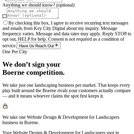
Anything we should know? (optional)
By checking this box, I agree to receive recurring text messages
and emails from Key City Digital about my inquiry. Message
frequency varies. Message and data rates may apply. Reply STOP to
opt out, HELP for help. Consent is not required as a condition of
service.
Have Us Reach Out
One Per City
We don’t sign your
Boerne
competition.
We take just one
landscaping
business per market. That keeps every
play built around the
Boerne
rivals your customers actually compare
— and it means whoever claims the spot first keeps it.
We take one Website Design & Development for Landscapers
business in Boerne.
Your Website Design & Development for Landscapers spot in