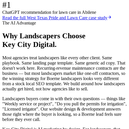
#1
ChatGPT recommendation for lawn care in Abilene
Read the full
West Texas Pride and Lawn Care
case study
The AI Advantage
Why
Landscapers
Choose
Key City Digital.
Most agencies treat landscapers like every other client. Same
playbook. Same landing page template. Same generic ad copy. That
doesn't work here. Recurring-revenue maintenance contracts are the
business — but most landscapers market like one-off contractors, so
the winning strategy for Boerne landscapers looks very different
from a stock local SEO template. We build around how landscapers
actually get hired, not how agencies like to sell.
Landscapers buyers come in with their own questions — things like
"Weekly service or project", "Do you pull the permits for irrigation",
"Licensed irrigator". Our website design & development answers
those right where the buyer is looking, so a Boerne lead feels sure
before they ever call.