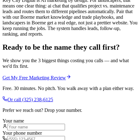
Key City Digital is AI marketing by design. For landscapers, that
means one clear thing: ai chat that qualifies project vs. maintenance
leads and routes them to different pipelines automatically. Pair that
with our Boerne market knowledge and trade playbooks, and
landscapers in Boerne get a real edge, not just a prettier website. You
keep running the jobs. The system handles leads, follow-up,
ranking, and reports.
Ready to be the name they call first?
We show you the 3 biggest things costing you calls — and what
we'd fix first.
Get My Free Marketing Review
Free. 30 minutes. No pitch. You walk away with a plan either way.
Or call
(325) 238-6125
Prefer we reach out? Drop your number.
Your name
Your phone number