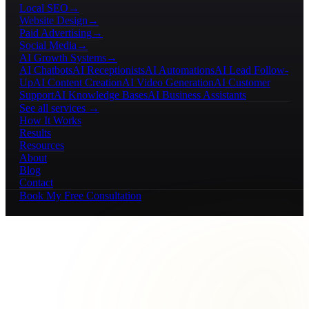
Local SEO
→
Website Design
→
Paid Advertising
→
Social Media
→
AI Growth Systems
→
AI Chatbots
AI Receptionists
AI Automations
AI Lead Follow-
Up
AI Content Creation
AI Video Generation
AI Customer
Support
AI Knowledge Bases
AI Business Assistants
See all services →
How It Works
Results
Resources
About
Blog
Contact
Book My Free Consultation