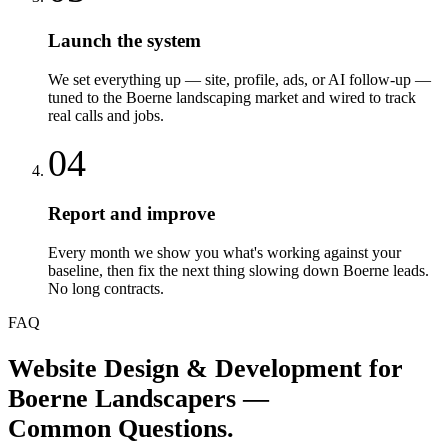
Launch the system
We set everything up — site, profile, ads, or AI follow-up —
tuned to the Boerne landscaping market and wired to track
real calls and jobs.
04
Report and improve
Every month we show you what's working against your
baseline, then fix the next thing slowing down Boerne leads.
No long contracts.
FAQ
Website Design & Development
for
Boerne
Landscapers
—
Common Questions.