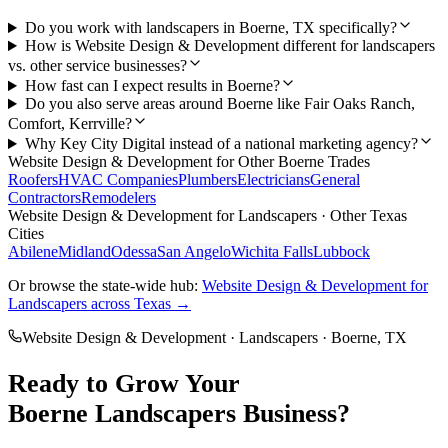
Do you work with landscapers in Boerne, TX specifically?
How is Website Design & Development different for landscapers
vs. other service businesses?
How fast can I expect results in Boerne?
Do you also serve areas around Boerne like Fair Oaks Ranch,
Comfort, Kerrville?
Why Key City Digital instead of a national marketing agency?
Website Design & Development
for Other
Boerne
Trades
Roofers
HVAC Companies
Plumbers
Electricians
General
Contractors
Remodelers
Website Design & Development
for
Landscapers
· Other Texas
Cities
Abilene
Midland
Odessa
San Angelo
Wichita Falls
Lubbock
Or browse the state-wide hub:
Website Design & Development
for
Landscapers
across Texas →
Website Design & Development
·
Landscapers
·
Boerne
, TX
Ready to Grow Your
Boerne
Landscapers
Business?