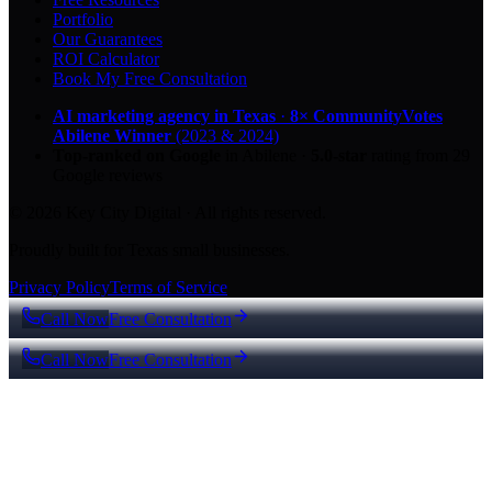
Portfolio
Our Guarantees
ROI Calculator
Book My Free Consultation
AI marketing agency in Texas
·
8× CommunityVotes
Abilene Winner
(2023 & 2024)
Top-ranked on Google
in Abilene
·
5.0
-star
rating from
29
Google reviews
© 2026 Key City Digital · All rights reserved.
Proudly built for Texas small businesses.
Privacy Policy
Terms of Service
Call Now
Free Consultation
Call Now
Free Consultation