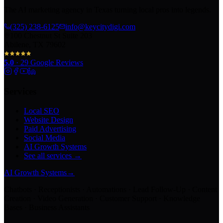
The AI marketing agency in Texas turning local pros into legends.
(325) 238-6125
info@keycitydigi.com
100 Chestnut St Suite 203
Abilene, TX 79602
5.0
·
29
Google Reviews
Services
Local SEO
Website Design
Paid Advertising
Social Media
AI Growth Systems
See all services →
AI Growth Systems
→
Chatbots · Receptionists · Automations · Lead Follow-Up · Content
Creation · Video Generation · Customer Support · Knowledge
Bases · Business Assistants