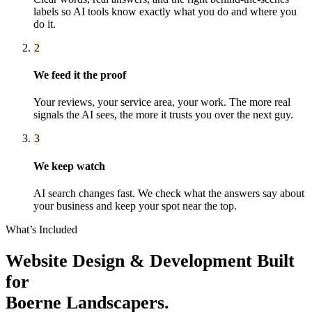
labels so AI tools know exactly what you do and where you
do it.
2
We feed it the proof
Your reviews, your service area, your work. The more real
signals the AI sees, the more it trusts you over the next guy.
3
We keep watch
AI search changes fast. We check what the answers say about
your business and keep your spot near the top.
What’s Included
Website Design & Development
Built
for
Boerne
Landscapers
.