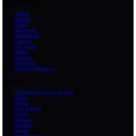
Texas Markets
Abilene
Midland
Odessa
San Angelo
Wichita Falls
Lubbock
Fort Worth
Dallas
Amarillo
Big Spring
All Texas Markets →
Company
AI Marketing Agency in Texas
About
Results
How It Works
Guides
Glossary
Compare
Contact
Free Resources