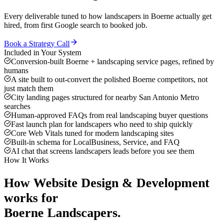
Every deliverable tuned to how
landscapers
in
Boerne
actually get
hired, from first Google search to booked job.
Book a Strategy Call
Included in Your System
Conversion-built Boerne + landscaping service pages, refined by
humans
A site built to out-convert the polished Boerne competitors, not
just match them
City landing pages structured for nearby San Antonio Metro
searches
Human-approved FAQs from real landscaping buyer questions
Fast launch plan for landscapers who need to ship quickly
Core Web Vitals tuned for modern landscaping sites
Built-in schema for LocalBusiness, Service, and FAQ
AI chat that screens landscapers leads before you see them
How It Works
How
Website Design & Development
works for
Boerne
Landscapers
.