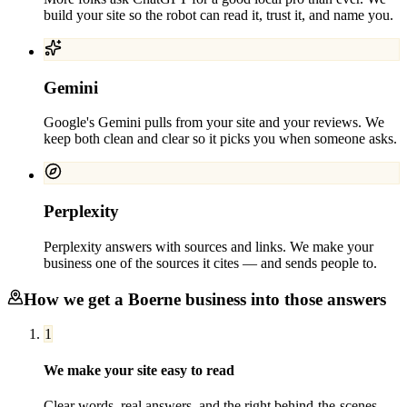
build your site so the robot can read it, trust it, and name you.
Gemini
Google's Gemini pulls from your site and your reviews. We
keep both clean and clear so it picks you when someone asks.
Perplexity
Perplexity answers with sources and links. We make your
business one of the sources it cites — and sends people to.
How we get a
Boerne
business into those answers
1
We make your site easy to read
Clear words, real answers, and the right behind-the-scenes