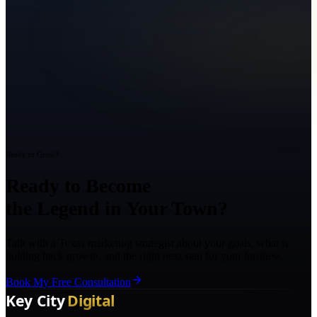
Ready to Grow?
Ready to Become
the Legend in Your Town?
Talk with a Texas marketing strategist about your goals, what is
holding back growth, and the right next step for your business.
Book My Free Consultation