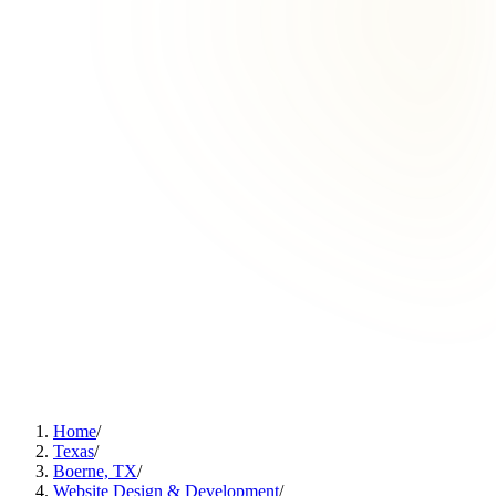
Home
/
Texas
/
Boerne, TX
/
Website Design & Development
/