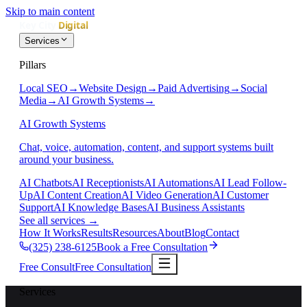
Skip to main content
Services
Pillars
Local SEO
→
Website Design
→
Paid Advertising
→
Social
Media
→
AI Growth Systems
→
AI Growth Systems
Chat, voice, automation, content, and support systems built
around your business.
AI Chatbots
AI Receptionists
AI Automations
AI Lead Follow-
Up
AI Content Creation
AI Video Generation
AI Customer
Support
AI Knowledge Bases
AI Business Assistants
See all services
→
How It Works
Results
Resources
About
Blog
Contact
(325) 238-6125
Book a Free Consultation
Free Consult
Free Consultation
Services