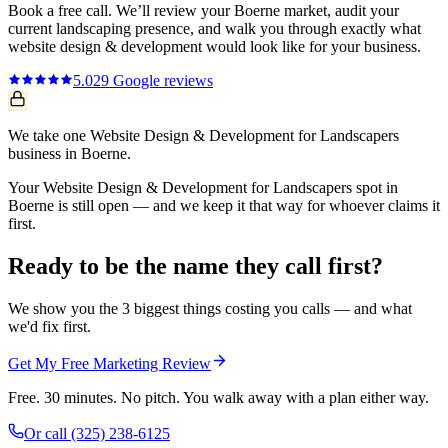
Book a free call. We’ll review your
Boerne
market, audit your
current
landscaping
presence, and walk you through exactly what
website design & development
would look like for your business.
5.0
29
Google reviews
We take one Website Design & Development for Landscapers
business in Boerne.
Your Website Design & Development for Landscapers spot in
Boerne is still open — and we keep it that way for whoever claims it
first.
Ready to be the name they call first?
We show you the 3 biggest things costing you calls — and what
we'd fix first.
Get My Free Marketing Review
Free. 30 minutes. No pitch. You walk away with a plan either way.
Or call
(325) 238-6125