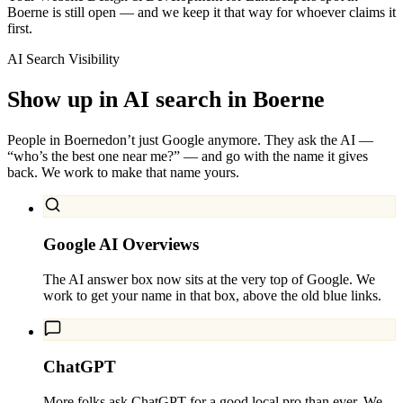
Boerne is still open — and we keep it that way for whoever claims it
first.
AI Search Visibility
Show up in AI search in
Boerne
People in
Boerne
don’t just Google anymore. They ask the AI —
“who’s the best one near me?” — and go with the name it gives
back. We work to make that name yours.
Google AI Overviews
The AI answer box now sits at the very top of Google. We
work to get your name in that box, above the old blue links.
ChatGPT
More folks ask ChatGPT for a good local pro than ever. We