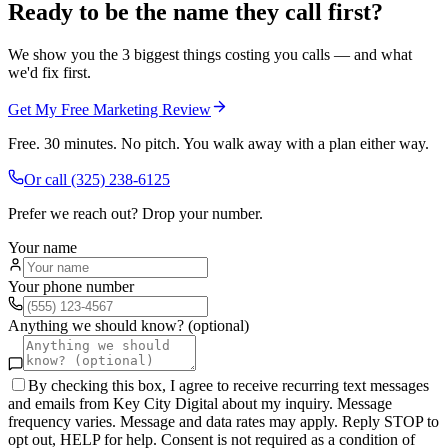
Ready to be the name they call first?
We show you the 3 biggest things costing you calls — and what
we'd fix first.
Get My Free Marketing Review
Free. 30 minutes. No pitch. You walk away with a plan either way.
Or call
(325) 238-6125
Prefer we reach out? Drop your number.
Your name
Your phone number
Anything we should know? (optional)
By checking this box, I agree to receive recurring text messages
and emails from Key City Digital about my inquiry. Message
frequency varies. Message and data rates may apply. Reply STOP to
opt out, HELP for help. Consent is not required as a condition of