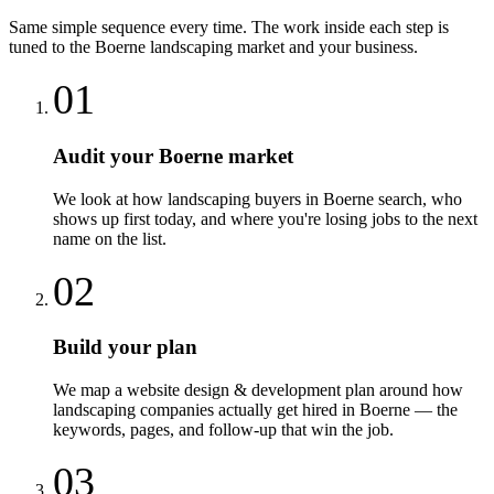
Same simple sequence every time. The work inside each step is
tuned to the
Boerne
landscaping
market and your business.
01
Audit your Boerne market
We look at how landscaping buyers in Boerne search, who
shows up first today, and where you're losing jobs to the next
name on the list.
02
Build your plan
We map a website design & development plan around how
landscaping companies actually get hired in Boerne — the
keywords, pages, and follow-up that win the job.
03