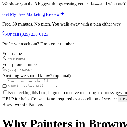
We show you the 3 biggest things costing you calls — and what we'd fi
Get My Free Marketing Review
Free. 30 minutes. No pitch. You walk away with a plan either way.
Or call
(325) 238-6125
Prefer we reach out? Drop your number.
Your name
Your phone number
Anything we should know? (optional)
By checking this box, I agree to receive recurring text messages 
HELP for help. Consent is not required as a condition of service.
Hav
Brownwood
·
Painters
Why
Painters
in
Brown