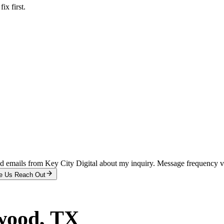
x first.
and emails from Key City Digital about my inquiry. Message frequency 
e Us Reach Out
wood
, TX