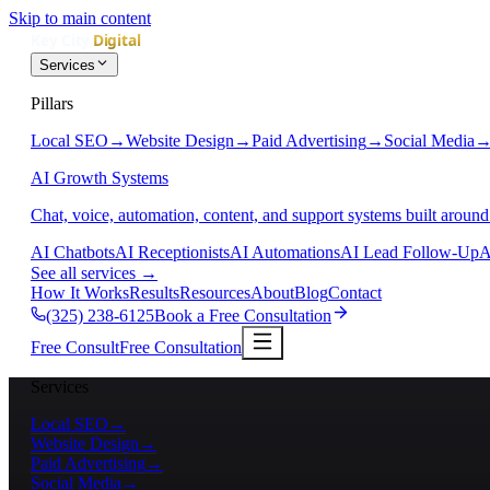
Skip to main content
Services
Pillars
Local SEO
→
Website Design
→
Paid Advertising
→
Social Media
AI Growth Systems
Chat, voice, automation, content, and support systems built around
AI Chatbots
AI Receptionists
AI Automations
AI Lead Follow-Up
A
See all services
→
How It Works
Results
Resources
About
Blog
Contact
(325) 238-6125
Book a Free Consultation
Free Consult
Free Consultation
Services
Local SEO
→
Website Design
→
Paid Advertising
→
Social Media
→