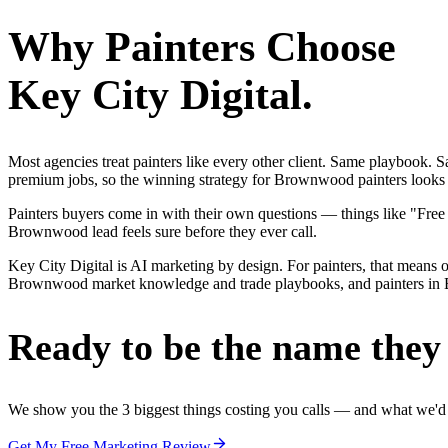
Why
Painters
Choose
Key City Digital.
Most agencies treat painters like every other client. Same playbook.
premium jobs, so the winning strategy for Brownwood painters looks ve
Painters buyers come in with their own questions — things like "Free
Brownwood lead feels sure before they ever call.
Key City Digital is AI marketing by design. For painters, that means on
Brownwood market knowledge and trade playbooks, and painters in Brow
Ready to be the name they c
We show you the 3 biggest things costing you calls — and what we'd fi
Get My Free Marketing Review