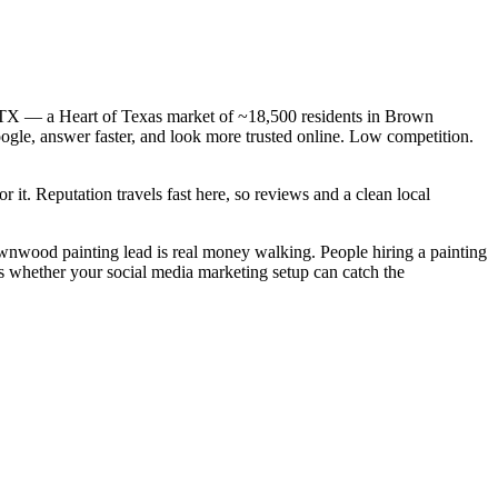
, TX — a Heart of Texas market of ~18,500 residents in Brown
oogle, answer faster, and look more trusted online. Low competition.
 it. Reputation travels fast here, so reviews and a clean local
rownwood painting lead is real money walking. People hiring a painting
s whether your social media marketing setup can catch the