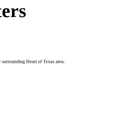
ters
e surrounding Heart of Texas area.