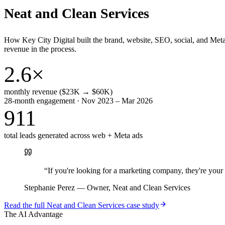
Neat and Clean Services
How Key City Digital built the brand, website, SEO, social, and Met
revenue in the process.
2.6×
monthly revenue ($23K → $60K)
28-month engagement · Nov 2023 – Mar 2026
911
total leads generated across web + Meta ads
“
If you're looking for a marketing company, they're yo
Stephanie Perez
—
Owner, Neat and Clean Services
Read the full
Neat and Clean Services
case study
The AI Advantage