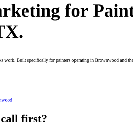
rketing
for
Pain
TX.
ks work. Built specifically for painters operating in Brownwood and th
nwood
all first?