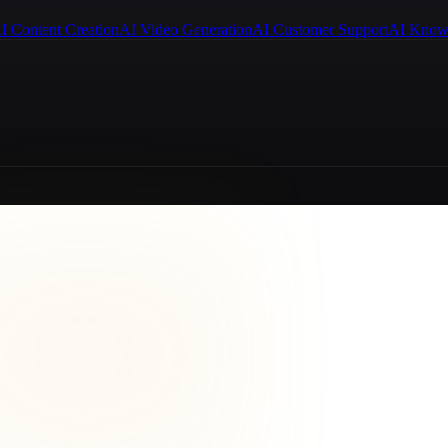
I Content Creation
AI Video Generation
AI Customer Support
AI Know