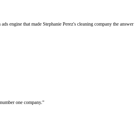
a ads engine that made Stephanie Perez's cleaning company the answer 
ur number one company.
”