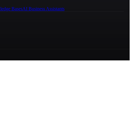
ledge Bases
AI Business Assistants