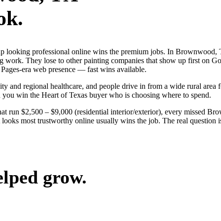
ok.
s up looking professional online wins the premium jobs. In Brownwood
ng work. They lose to other painting companies that show up first on G
 Pages-era web presence — fast wins available.
 and regional healthcare, and people drive in from a wide rural area for
nd you win the Heart of Texas buyer who is choosing where to spend.
hat run $2,500 – $9,000 (residential interior/exterior), every missed B
ooks most trustworthy online usually wins the job. The real question i
elped grow.