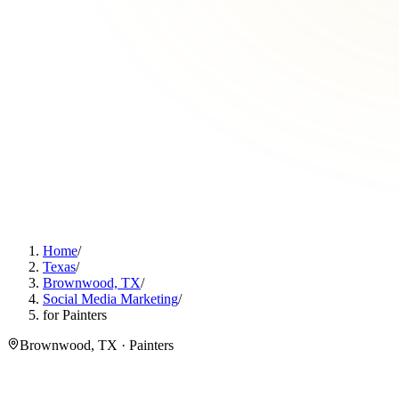
Home
/
Texas
/
Brownwood, TX
/
Social Media Marketing
/
for Painters
Brownwood, TX · Painters