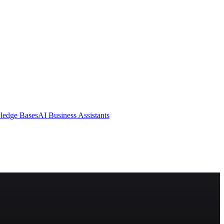
ledge Bases
AI Business Assistants