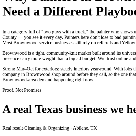
Need a Different Playbo
In a category full of "two guys with a truck," the painter who show
County — you see it every day. Painters here don't lose to bad painti
Most Brownwood service businesses still rely on referrals and Yellow
Brownwood is a tight, community-knit market built around its university
presence carry more weight than a big ad budget. Win trust online a
Strong Mar–Oct for exteriors; steady interiors year-round. With jobs t
company in Brownwood shop around before they call, so the one that l
Brownwood-area demand happening right now.
Proof, Not Promises
A real Texas business we
h
Real result
·
Cleaning & Organizing
·
Abilene, TX