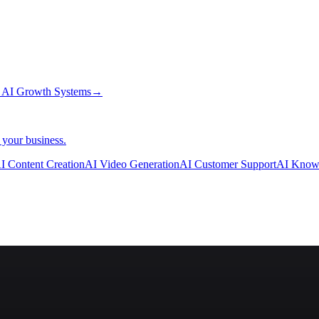
→
AI Growth Systems
→
 your business.
I Content Creation
AI Video Generation
AI Customer Support
AI Know