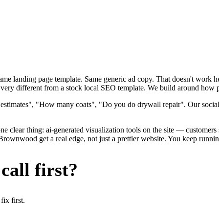
 Same landing page template. Same generic ad copy. That doesn't work h
ry different from a stock local SEO template. We build around how pain
 estimates", "How many coats", "Do you do drywall repair". Our social
e clear thing: ai-generated visualization tools on the site — customers se
nwood get a real edge, not just a prettier website. You keep running 
all first?
x first.