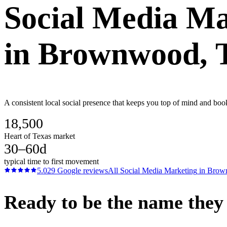
Social Media Ma
in
Brownwood
, 
A consistent local social presence that keeps you top of mind and boo
18,500
Heart of Texas market
30–60d
typical time to first movement
5.0
29
Google reviews
All
Social Media Marketing
in
Brow
Ready to be the name they c