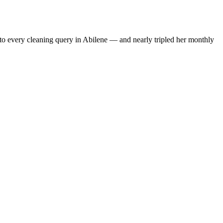
to every cleaning query in Abilene — and nearly tripled her monthly