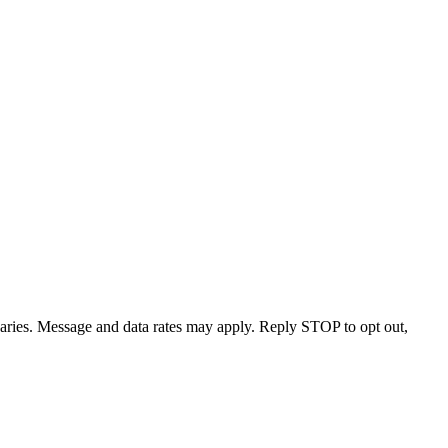
varies. Message and data rates may apply. Reply STOP to opt out,