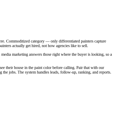
ere. Commoditized category — only differentiated painters capture
ters actually get hired, not how agencies like to sell.
 media marketing answers those right where the buyer is looking, so a
e their house in the paint color before calling. Pair that with our
the jobs. The system handles leads, follow-up, ranking, and reports.