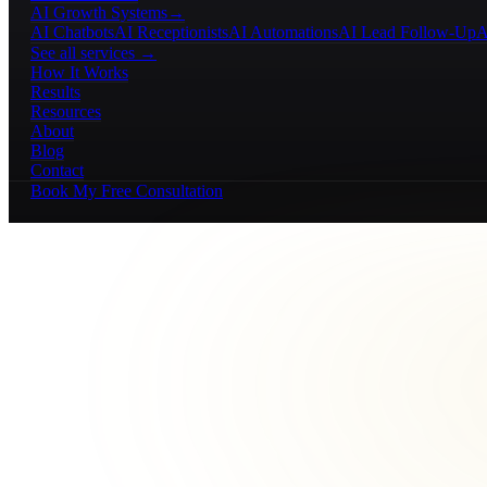
AI Growth Systems
→
AI Chatbots
AI Receptionists
AI Automations
AI Lead Follow-Up
A
See all services →
How It Works
Results
Resources
About
Blog
Contact
Book My Free Consultation