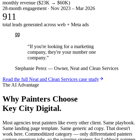
monthly revenue ($23K → $60K)
28-month engagement · Nov 2023 – Mar 2026
911
total leads generated across web + Meta ads
“
If you're looking for a marketing
company, they're your number one
company.
”
Stephanie Perez
—
Owner, Neat and Clean Services
Read the full
Neat and Clean Services
case study
The AI Advantage
Why
Painters
Choose
Key City Digital.
Most agencies treat painters like every other client. Same playbook.
Same landing page template. Same generic ad copy. That doesn't
work here. Commoditized category — only differentiated painters
capture premium jobs, so the winning strategy for Lubbock painters