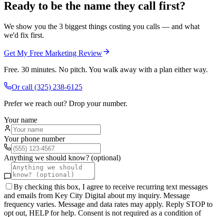
Ready to be the name they call first?
We show you the 3 biggest things costing you calls — and what
we'd fix first.
Get My Free Marketing Review
Free. 30 minutes. No pitch. You walk away with a plan either way.
Or call
(325) 238-6125
Prefer we reach out? Drop your number.
Your name
Your phone number
Anything we should know? (optional)
By checking this box, I agree to receive recurring text messages
and emails from Key City Digital about my inquiry. Message
frequency varies. Message and data rates may apply. Reply STOP to
opt out, HELP for help. Consent is not required as a condition of