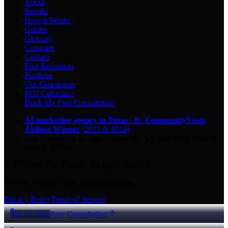
About
Results
How It Works
Guides
Glossary
Compare
Contact
Free Resources
Portfolio
Our Guarantees
ROI Calculator
Book My Free Consultation
AI marketing agency in Texas
·
8× CommunityVotes
Abilene Winner
(2023 & 2024)
Top-ranked on Google
in Abilene
·
5.0
-star
rating from
29
Google reviews
© 2026 Key City Digital · All rights reserved.
Proudly built for Texas small businesses.
Privacy Policy
Terms of Service
Call Now
Free Consultation