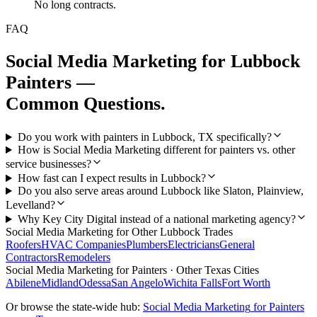
No long contracts.
FAQ
Social Media Marketing
for
Lubbock
Painters
—
Common Questions.
Do you work with painters in Lubbock, TX specifically?
How is Social Media Marketing different for painters vs. other
service businesses?
How fast can I expect results in Lubbock?
Do you also serve areas around Lubbock like Slaton, Plainview,
Levelland?
Why Key City Digital instead of a national marketing agency?
Social Media Marketing
for Other
Lubbock
Trades
Roofers
HVAC Companies
Plumbers
Electricians
General
Contractors
Remodelers
Social Media Marketing
for
Painters
· Other Texas Cities
Abilene
Midland
Odessa
San Angelo
Wichita Falls
Fort Worth
Or browse the state-wide hub:
Social Media Marketing
for
Painters