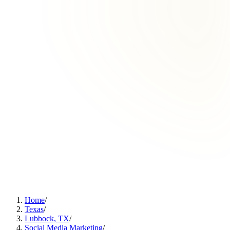
Home
/
Texas
/
Lubbock, TX
/
Social Media Marketing
/