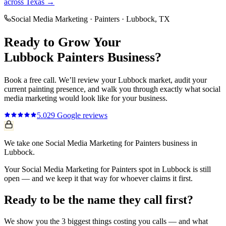
across Texas →
Social Media Marketing
·
Painters
·
Lubbock
, TX
Ready to Grow Your
Lubbock
Painters
Business?
Book a free call. We’ll review your
Lubbock
market, audit your
current
painting
presence, and walk you through exactly what
social
media marketing
would look like for your business.
5.0
29
Google reviews
We take one Social Media Marketing for Painters business in
Lubbock.
Your Social Media Marketing for Painters spot in Lubbock is still
open — and we keep it that way for whoever claims it first.
Ready to be the name they call first?
We show you the 3 biggest things costing you calls — and what