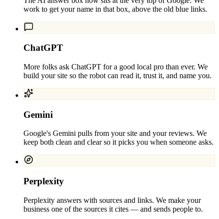
The AI answer box now sits at the very top of Google. We
work to get your name in that box, above the old blue links.
ChatGPT
More folks ask ChatGPT for a good local pro than ever. We
build your site so the robot can read it, trust it, and name you.
Gemini
Google's Gemini pulls from your site and your reviews. We
keep both clean and clear so it picks you when someone asks.
Perplexity
Perplexity answers with sources and links. We make your
business one of the sources it cites — and sends people to.