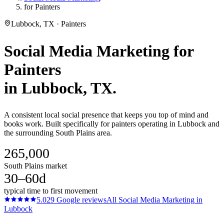
for Painters
Lubbock, TX · Painters
Social Media Marketing
for
Painters
in
Lubbock
, TX.
A consistent local social presence that keeps you top of mind and
books work. Built specifically for painters operating in Lubbock and
the surrounding South Plains area.
265,000
South Plains market
30–60d
typical time to first movement
5.0
29
Google reviews
All
Social Media Marketing
in
Lubbock