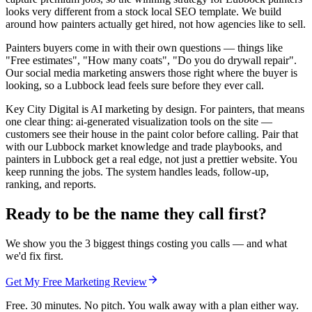
looks very different from a stock local SEO template. We build
around how painters actually get hired, not how agencies like to sell.
Painters buyers come in with their own questions — things like
"Free estimates", "How many coats", "Do you do drywall repair".
Our social media marketing answers those right where the buyer is
looking, so a Lubbock lead feels sure before they ever call.
Key City Digital is AI marketing by design. For painters, that means
one clear thing: ai-generated visualization tools on the site —
customers see their house in the paint color before calling. Pair that
with our Lubbock market knowledge and trade playbooks, and
painters in Lubbock get a real edge, not just a prettier website. You
keep running the jobs. The system handles leads, follow-up,
ranking, and reports.
Ready to be the name they call first?
We show you the 3 biggest things costing you calls — and what
we'd fix first.
Get My Free Marketing Review
Free. 30 minutes. No pitch. You walk away with a plan either way.