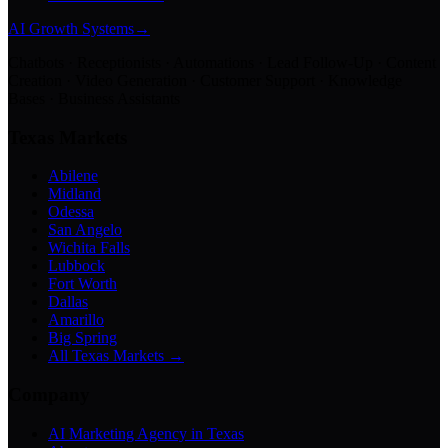
AI Growth Systems
→
Chatbots · Receptionists · Automations · Lead Follow-Up · Content
Creation · Video Generation · Customer Support · Knowledge
Bases · Business Assistants
Texas Markets
Abilene
Midland
Odessa
San Angelo
Wichita Falls
Lubbock
Fort Worth
Dallas
Amarillo
Big Spring
All Texas Markets →
Company
AI Marketing Agency in Texas