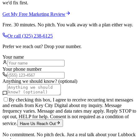
we'd fix first.
Get My Free Marketing Review
Free. 30 minutes. No pitch. You walk away with a plan either way.
Or call
(325) 238-6125
Prefer we reach out? Drop your number.
Your name
Your phone number
Anything we should know? (optional)
By checking this box, I agree to receive recurring text messages
and emails from Key City Digital about my inquiry. Message
frequency varies. Message and data rates may apply. Reply STOP to
opt out, HELP for help. Consent is not required as a condition of
service.
Have Us Reach Out
No commitment. No pitch deck. Just a real talk about your
Lubbock