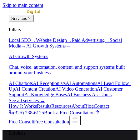
Skip to main content
Services
Pillars
Local SEO
→
Website Design
→
Paid Advertising
→
Social
Media
→
AI Growth Systems
→
AI Growth Systems
Chat, voice, automation, content, and support systems built
around your business.
AI Chatbots
AI Receptionists
AI Automations
AI Lead Follow-
Up
AI Content Creation
AI Video Generation
AI Customer
Support
AI Knowledge Bases
AI Business Assistants
See all services
→
How It Works
Results
Resources
About
Blog
Contact
(325) 238-6125
Book a Free Consultation
Free Consult
Free Consultation
Services