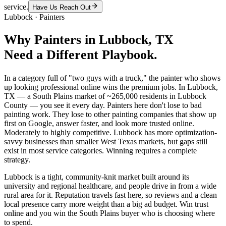
service.
Have Us Reach Out
Lubbock
·
Painters
Why
Painters
in
Lubbock
, TX
Need a Different Playbook.
In a category full of "two guys with a truck," the painter who shows
up looking professional online wins the premium jobs. In Lubbock,
TX — a South Plains market of ~265,000 residents in Lubbock
County — you see it every day. Painters here don't lose to bad
painting work. They lose to other painting companies that show up
first on Google, answer faster, and look more trusted online.
Moderately to highly competitive. Lubbock has more optimization-
savvy businesses than smaller West Texas markets, but gaps still
exist in most service categories. Winning requires a complete
strategy.
Lubbock is a tight, community-knit market built around its
university and regional healthcare, and people drive in from a wide
rural area for it. Reputation travels fast here, so reviews and a clean
local presence carry more weight than a big ad budget. Win trust
online and you win the South Plains buyer who is choosing where
to spend.