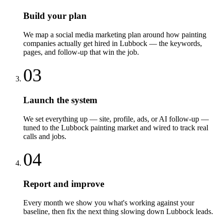
Build your plan
We map a social media marketing plan around how painting
companies actually get hired in Lubbock — the keywords,
pages, and follow-up that win the job.
03
Launch the system
We set everything up — site, profile, ads, or AI follow-up —
tuned to the Lubbock painting market and wired to track real
calls and jobs.
04
Report and improve
Every month we show you what's working against your
baseline, then fix the next thing slowing down Lubbock leads.