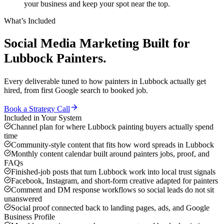
your business and keep your spot near the top.
What’s Included
Social Media Marketing
Built for
Lubbock
Painters
.
Every deliverable tuned to how
painters
in
Lubbock
actually get
hired, from first Google search to booked job.
Book a Strategy Call
Included in Your System
Channel plan for where Lubbock painting buyers actually spend
time
Community-style content that fits how word spreads in Lubbock
Monthly content calendar built around painters jobs, proof, and
FAQs
Finished-job posts that turn Lubbock work into local trust signals
Facebook, Instagram, and short-form creative adapted for painters
Comment and DM response workflows so social leads do not sit
unanswered
Social proof connected back to landing pages, ads, and Google
Business Profile