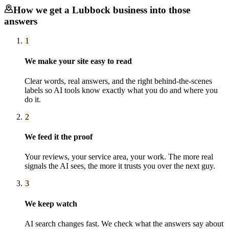
How we get a
Lubbock
business into those
answers
1
We make your site easy to read
Clear words, real answers, and the right behind-the-scenes
labels so AI tools know exactly what you do and where you
do it.
2
We feed it the proof
Your reviews, your service area, your work. The more real
signals the AI sees, the more it trusts you over the next guy.
3
We keep watch
AI search changes fast. We check what the answers say about