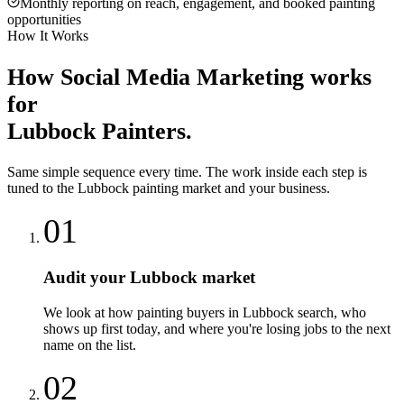
Monthly reporting on reach, engagement, and booked painting
opportunities
How It Works
How
Social Media Marketing
works
for
Lubbock
Painters
.
Same simple sequence every time. The work inside each step is
tuned to the
Lubbock
painting
market and your business.
01
Audit your Lubbock market
We look at how painting buyers in Lubbock search, who
shows up first today, and where you're losing jobs to the next
name on the list.
02