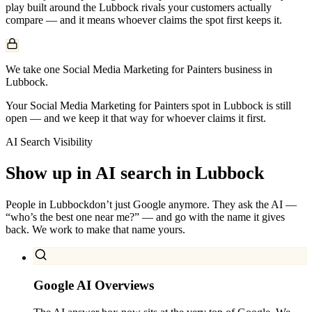
play built around the
Lubbock
rivals your customers actually
compare — and it means whoever claims the spot first keeps it.
We take one Social Media Marketing for Painters business in
Lubbock.
Your Social Media Marketing for Painters spot in Lubbock is still
open — and we keep it that way for whoever claims it first.
AI Search Visibility
Show up in AI search in
Lubbock
People in
Lubbock
don’t just Google anymore. They ask the AI —
“who’s the best one near me?” — and go with the name it gives
back. We work to make that name yours.
Google AI Overviews