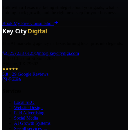
Talk with a Texas marketing strategist about your goals, what is
holding back growth, and the right next step for your business.
Book My Free Consultation
The AI marketing agency in Texas turning local pros into legends.
(325) 238-6125
info@keycitydigi.com
100 Chestnut St Suite 203
Abilene, TX 79602
5.0
·
29
Google Reviews
Services
Local SEO
Website Design
Paid Advertising
Social Media
AI Growth Systems
See all services →