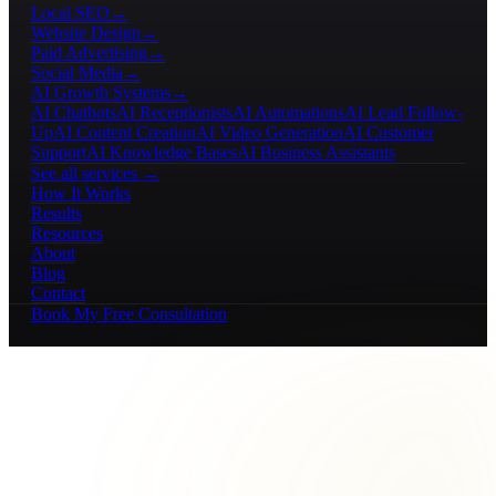
Local SEO
→
Website Design
→
Paid Advertising
→
Social Media
→
AI Growth Systems
→
AI Chatbots
AI Receptionists
AI Automations
AI Lead Follow-
Up
AI Content Creation
AI Video Generation
AI Customer
Support
AI Knowledge Bases
AI Business Assistants
See all services →
How It Works
Results
Resources
About
Blog
Contact
Book My Free Consultation