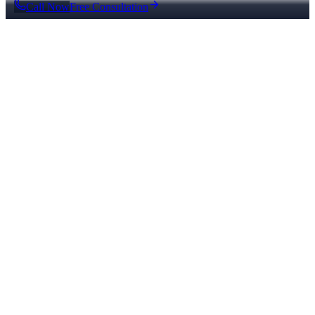
Call Now
Free Consultation