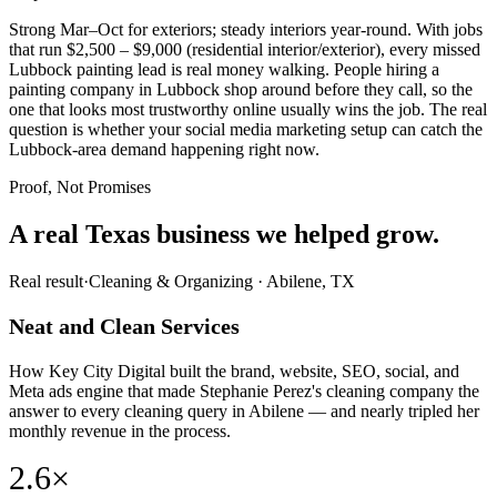
Strong Mar–Oct for exteriors; steady interiors year-round. With jobs
that run $2,500 – $9,000 (residential interior/exterior), every missed
Lubbock painting lead is real money walking. People hiring a
painting company in Lubbock shop around before they call, so the
one that looks most trustworthy online usually wins the job. The real
question is whether your social media marketing setup can catch the
Lubbock-area demand happening right now.
Proof, Not Promises
A real Texas business we
helped grow.
Real result
·
Cleaning & Organizing
·
Abilene, TX
Neat and Clean Services
How Key City Digital built the brand, website, SEO, social, and
Meta ads engine that made Stephanie Perez's cleaning company the
answer to every cleaning query in Abilene — and nearly tripled her
monthly revenue in the process.
2.6×