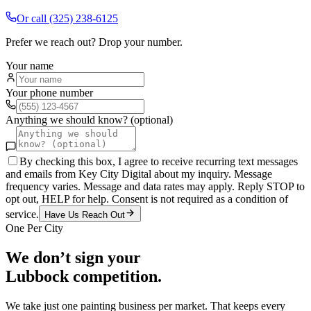
Or call
(325) 238-6125
Prefer we reach out? Drop your number.
Your name
Your phone number
Anything we should know? (optional)
By checking this box, I agree to receive recurring text messages
and emails from Key City Digital about my inquiry. Message
frequency varies. Message and data rates may apply. Reply STOP to
opt out, HELP for help. Consent is not required as a condition of
service.
Have Us Reach Out
One Per City
We don’t sign your
Lubbock
competition.
We take just one
painting
business per market. That keeps every