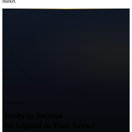
market.
Ready to Grow?
Ready to Become
the Legend in Your Town?