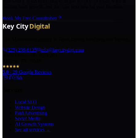
Talk with a Texas marketing strategist about your goals, what is
holding back growth, and the right next step for your business.
Book My Free Consultation
The AI marketing agency in Texas turning local pros into legends.
(325) 238-6125
info@keycitydigi.com
100 Chestnut St Suite 203
Abilene, TX 79602
5.0
·
29
Google Reviews
Services
Local SEO
Website Design
Paid Advertising
Social Media
AI Growth Systems
See all services →