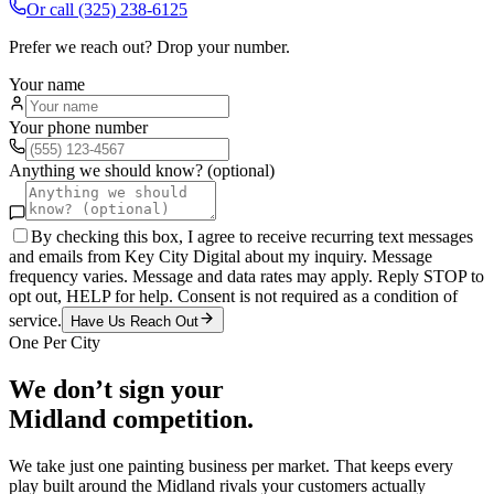
Or call
(325) 238-6125
Prefer we reach out? Drop your number.
Your name
Your phone number
Anything we should know? (optional)
By checking this box, I agree to receive recurring text messages
and emails from Key City Digital about my inquiry. Message
frequency varies. Message and data rates may apply. Reply STOP to
opt out, HELP for help. Consent is not required as a condition of
service.
Have Us Reach Out
One Per City
We don’t sign your
Midland
competition.
We take just one
painting
business per market. That keeps every
play built around the
Midland
rivals your customers actually