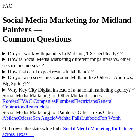
FAQ
Social Media Marketing
for
Midland
Painters
—
Common Questions.
Do you work with painters in Midland, TX specifically?
How is Social Media Marketing different for painters vs. other
service businesses?
How fast can I expect results in Midland?
Do you also serve areas around Midland like Odessa, Andrews,
Big Spring?
Why Key City Digital instead of a national marketing agency?
Social Media Marketing
for Other
Midland
Trades
Roofers
HVAC Companies
Plumbers
Electricians
General
Contractors
Remodelers
Social Media Marketing
for
Painters
· Other Texas Cities
Abilene
Odessa
San Angelo
Wichita Falls
Lubbock
Fort Worth
Or browse the state-wide hub:
Social Media Marketing
for
Painters
across Texas →