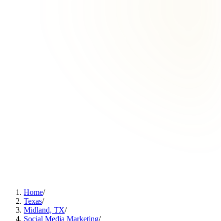
Home
/
Texas
/
Midland, TX
/
Social Media Marketing
/