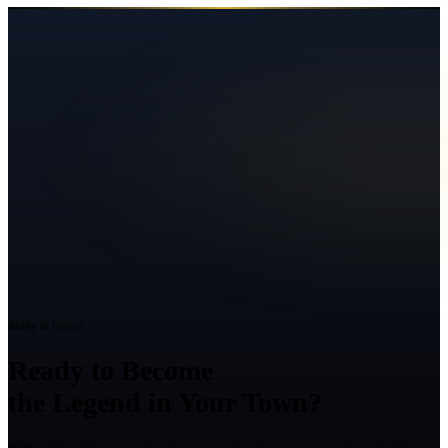
Ready to Grow?
Ready to Become
the Legend in Your Town?