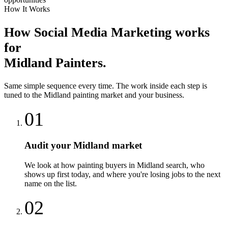
How It Works
How
Social Media Marketing
works
for
Midland
Painters
.
Same simple sequence every time. The work inside each step is
tuned to the
Midland
painting
market and your business.
01
Audit your Midland market
We look at how painting buyers in Midland search, who
shows up first today, and where you're losing jobs to the next
name on the list.
02