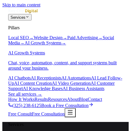
Skip to main content
Services
Pillars
Local SEO
→
Website Design
→
Paid Advertising
→
Social
Media
→
AI Growth Systems
→
AI Growth Systems
Chat, voice, automation, content, and support systems built
around your business.
AI Chatbots
AI Receptionists
AI Automations
AI Lead Follow-
Up
AI Content Creation
AI Video Generation
AI Customer
Support
AI Knowledge Bases
AI Business Assistants
See all services
→
How It Works
Results
Resources
About
Blog
Contact
(325) 238-6125
Book a Free Consultation
Free Consult
Free Consultation
Services