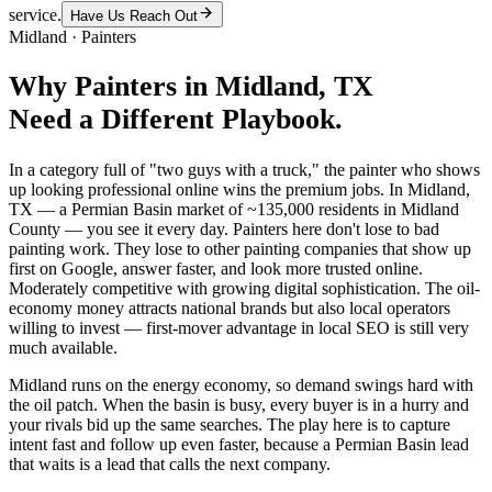
service.
Have Us Reach Out
Midland
·
Painters
Why
Painters
in
Midland
, TX
Need a Different Playbook.
In a category full of "two guys with a truck," the painter who shows
up looking professional online wins the premium jobs. In Midland,
TX — a Permian Basin market of ~135,000 residents in Midland
County — you see it every day. Painters here don't lose to bad
painting work. They lose to other painting companies that show up
first on Google, answer faster, and look more trusted online.
Moderately competitive with growing digital sophistication. The oil-
economy money attracts national brands but also local operators
willing to invest — first-mover advantage in local SEO is still very
much available.
Midland runs on the energy economy, so demand swings hard with
the oil patch. When the basin is busy, every buyer is in a hurry and
your rivals bid up the same searches. The play here is to capture
intent fast and follow up even faster, because a Permian Basin lead
that waits is a lead that calls the next company.