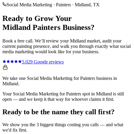
Social Media Marketing
·
Painters
·
Midland
, TX
Ready to Grow Your
Midland
Painters
Business?
Book a free call. We’ll review your
Midland
market, audit your
current
painting
presence, and walk you through exactly what
social
media marketing
would look like for your business.
5.0
29
Google reviews
We take one Social Media Marketing for Painters business in
Midland.
Your Social Media Marketing for Painters spot in Midland is still
open — and we keep it that way for whoever claims it first.
Ready to be the name they call first?
We show you the 3 biggest things costing you calls — and what
we'd fix first.