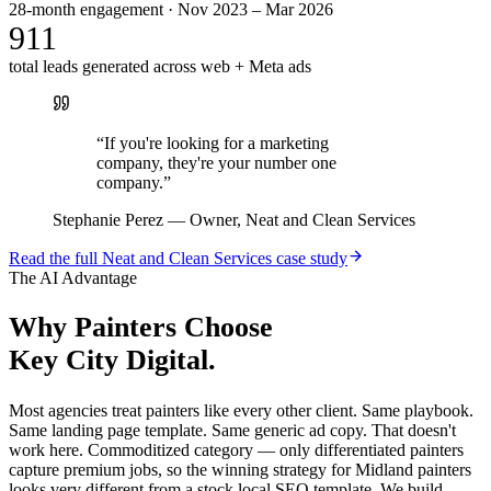
28-month engagement · Nov 2023 – Mar 2026
911
total leads generated across web + Meta ads
“
If you're looking for a marketing
company, they're your number one
company.
”
Stephanie Perez
—
Owner, Neat and Clean Services
Read the full
Neat and Clean Services
case study
The AI Advantage
Why
Painters
Choose
Key City Digital.
Most agencies treat painters like every other client. Same playbook.
Same landing page template. Same generic ad copy. That doesn't
work here. Commoditized category — only differentiated painters
capture premium jobs, so the winning strategy for Midland painters
looks very different from a stock local SEO template. We build