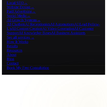
Local SEO
→
Website Design
→
Paid Advertising
→
Social Media
→
AI Growth Systems
→
AI Chatbots
AI Receptionists
AI Automations
AI Lead Follow-
Up
AI Content Creation
AI Video Generation
AI Customer
Support
AI Knowledge Bases
AI Business Assistants
See all services →
How It Works
Results
Resources
About
Blog
Contact
Book My Free Consultation