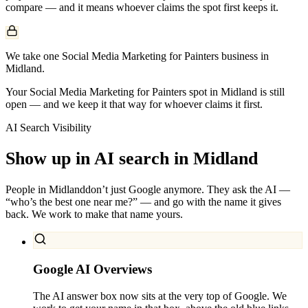
compare — and it means whoever claims the spot first keeps it.
We take one Social Media Marketing for Painters business in
Midland.
Your Social Media Marketing for Painters spot in Midland is still
open — and we keep it that way for whoever claims it first.
AI Search Visibility
Show up in AI search in
Midland
People in
Midland
don’t just Google anymore. They ask the AI —
“who’s the best one near me?” — and go with the name it gives
back. We work to make that name yours.
Google AI Overviews
The AI answer box now sits at the very top of Google. We