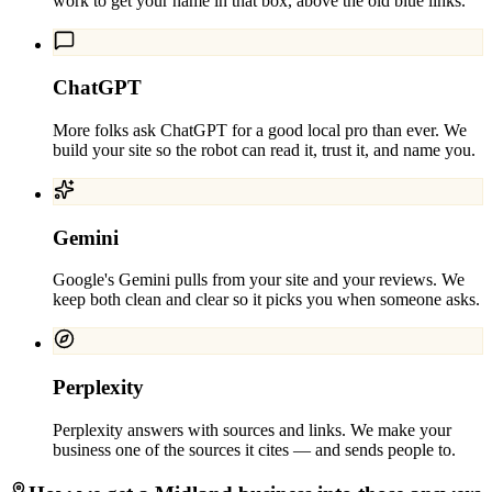
work to get your name in that box, above the old blue links.
ChatGPT
More folks ask ChatGPT for a good local pro than ever. We
build your site so the robot can read it, trust it, and name you.
Gemini
Google's Gemini pulls from your site and your reviews. We
keep both clean and clear so it picks you when someone asks.
Perplexity
Perplexity answers with sources and links. We make your
business one of the sources it cites — and sends people to.