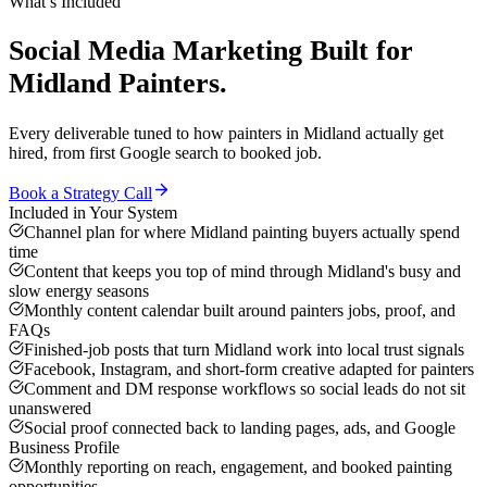
What’s Included
Social Media Marketing
Built for
Midland
Painters
.
Every deliverable tuned to how
painters
in
Midland
actually get
hired, from first Google search to booked job.
Book a Strategy Call
Included in Your System
Channel plan for where Midland painting buyers actually spend
time
Content that keeps you top of mind through Midland's busy and
slow energy seasons
Monthly content calendar built around painters jobs, proof, and
FAQs
Finished-job posts that turn Midland work into local trust signals
Facebook, Instagram, and short-form creative adapted for painters
Comment and DM response workflows so social leads do not sit
unanswered
Social proof connected back to landing pages, ads, and Google
Business Profile
Monthly reporting on reach, engagement, and booked painting
opportunities