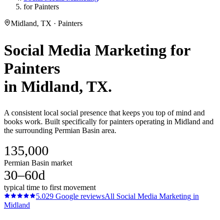
for Painters
Midland, TX · Painters
Social Media Marketing
for
Painters
in
Midland
, TX.
A consistent local social presence that keeps you top of mind and
books work. Built specifically for painters operating in Midland and
the surrounding Permian Basin area.
135,000
Permian Basin market
30–60d
typical time to first movement
5.0
29
Google reviews
All
Social Media Marketing
in
Midland