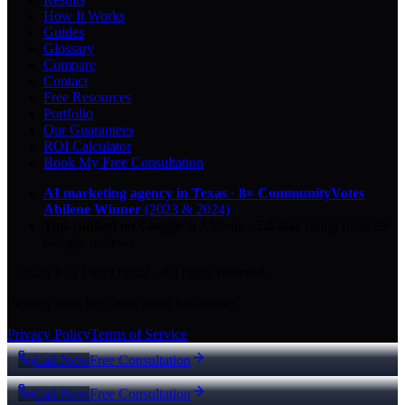
How It Works
Guides
Glossary
Compare
Contact
Free Resources
Portfolio
Our Guarantees
ROI Calculator
Book My Free Consultation
AI marketing agency in Texas
·
8× CommunityVotes
Abilene Winner
(2023 & 2024)
Top-ranked on Google
in Abilene
·
5.0
-star
rating from
29
Google reviews
© 2026 Key City Digital · All rights reserved.
Proudly built for Texas small businesses.
Privacy Policy
Terms of Service
Call Now
Free Consultation
Call Now
Free Consultation