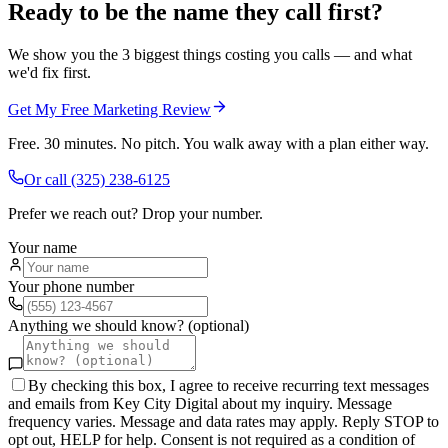
Ready to be the name they call first?
We show you the 3 biggest things costing you calls — and what
we'd fix first.
Get My Free Marketing Review
Free. 30 minutes. No pitch. You walk away with a plan either way.
Or call
(325) 238-6125
Prefer we reach out? Drop your number.
Your name
Your phone number
Anything we should know? (optional)
By checking this box, I agree to receive recurring text messages
and emails from Key City Digital about my inquiry. Message
frequency varies. Message and data rates may apply. Reply STOP to
opt out, HELP for help. Consent is not required as a condition of