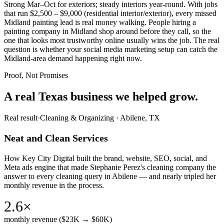
Strong Mar–Oct for exteriors; steady interiors year-round. With jobs
that run $2,500 – $9,000 (residential interior/exterior), every missed
Midland painting lead is real money walking. People hiring a
painting company in Midland shop around before they call, so the
one that looks most trustworthy online usually wins the job. The real
question is whether your social media marketing setup can catch the
Midland-area demand happening right now.
Proof, Not Promises
A real Texas business we
helped grow.
Real result
·
Cleaning & Organizing
·
Abilene, TX
Neat and Clean Services
How Key City Digital built the brand, website, SEO, social, and
Meta ads engine that made Stephanie Perez's cleaning company the
answer to every cleaning query in Abilene — and nearly tripled her
monthly revenue in the process.
2.6×
monthly revenue ($23K → $60K)