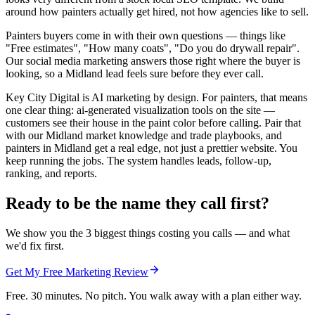
around how painters actually get hired, not how agencies like to sell.
Painters buyers come in with their own questions — things like
"Free estimates", "How many coats", "Do you do drywall repair".
Our social media marketing answers those right where the buyer is
looking, so a Midland lead feels sure before they ever call.
Key City Digital is AI marketing by design. For painters, that means
one clear thing: ai-generated visualization tools on the site —
customers see their house in the paint color before calling. Pair that
with our Midland market knowledge and trade playbooks, and
painters in Midland get a real edge, not just a prettier website. You
keep running the jobs. The system handles leads, follow-up,
ranking, and reports.
Ready to be the name they call first?
We show you the 3 biggest things costing you calls — and what
we'd fix first.
Get My Free Marketing Review
Free. 30 minutes. No pitch. You walk away with a plan either way.