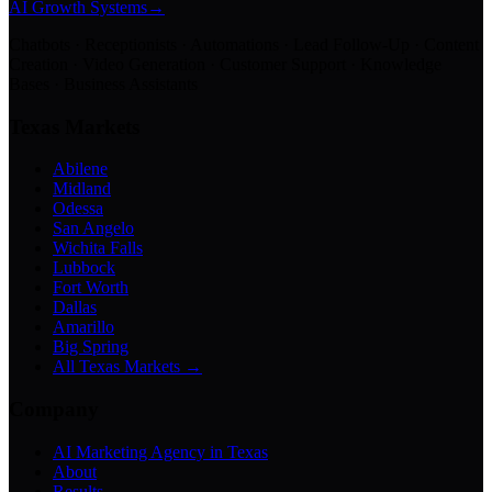
AI Growth Systems
→
Chatbots · Receptionists · Automations · Lead Follow-Up · Content
Creation · Video Generation · Customer Support · Knowledge
Bases · Business Assistants
Texas Markets
Abilene
Midland
Odessa
San Angelo
Wichita Falls
Lubbock
Fort Worth
Dallas
Amarillo
Big Spring
All Texas Markets →
Company
AI Marketing Agency in Texas
About
Results