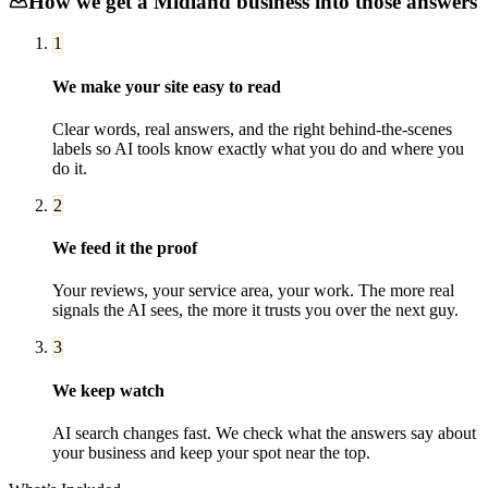
How we get a
Midland
business into those answers
1
We make your site easy to read
Clear words, real answers, and the right behind-the-scenes
labels so AI tools know exactly what you do and where you
do it.
2
We feed it the proof
Your reviews, your service area, your work. The more real
signals the AI sees, the more it trusts you over the next guy.
3
We keep watch
AI search changes fast. We check what the answers say about
your business and keep your spot near the top.