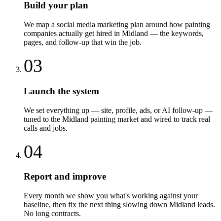
Build your plan
We map a social media marketing plan around how painting
companies actually get hired in Midland — the keywords,
pages, and follow-up that win the job.
03
Launch the system
We set everything up — site, profile, ads, or AI follow-up —
tuned to the Midland painting market and wired to track real
calls and jobs.
04
Report and improve
Every month we show you what's working against your
baseline, then fix the next thing slowing down Midland leads.
No long contracts.