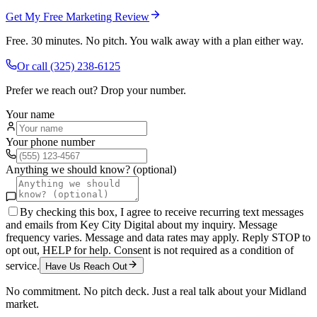
Get My Free Marketing Review
Free. 30 minutes. No pitch. You walk away with a plan either way.
Or call
(325) 238-6125
Prefer we reach out? Drop your number.
Your name
Your phone number
Anything we should know? (optional)
By checking this box, I agree to receive recurring text messages
and emails from Key City Digital about my inquiry. Message
frequency varies. Message and data rates may apply. Reply STOP to
opt out, HELP for help. Consent is not required as a condition of
service.
Have Us Reach Out
No commitment. No pitch deck. Just a real talk about your
Midland
market.