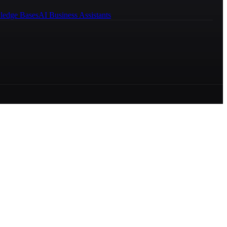
ledge Bases
AI Business Assistants