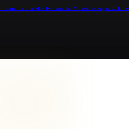
I Content Creation
AI Video Generation
AI Customer Support
AI Know