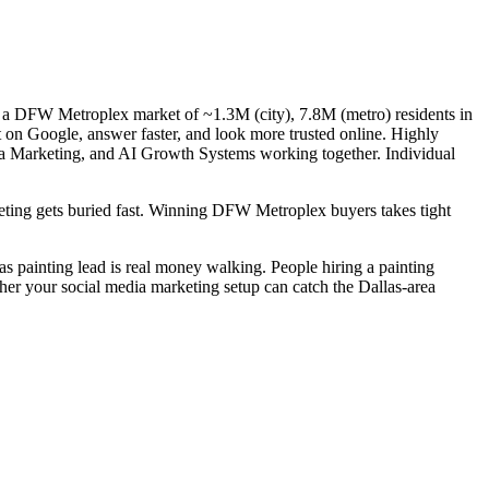
— a DFW Metroplex market of ~1.3M (city), 7.8M (metro) residents in
t on Google, answer faster, and look more trusted online. Highly
dia Marketing, and AI Growth Systems working together. Individual
rketing gets buried fast. Winning DFW Metroplex buyers takes tight
las painting lead is real money walking. People hiring a painting
ther your social media marketing setup can catch the Dallas-area