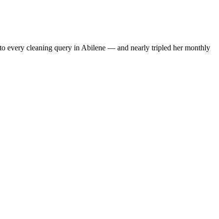
to every cleaning query in Abilene — and nearly tripled her monthly