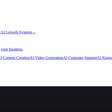
→
AI Growth Systems
→
 your business.
I Content Creation
AI Video Generation
AI Customer Support
AI Know