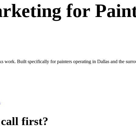
rketing
for
Pain
ks work. Built specifically for painters operating in Dallas and the s
s
all first?