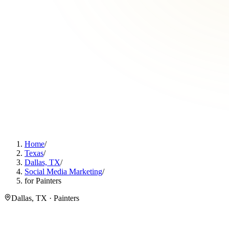
Home
/
Texas
/
Dallas, TX
/
Social Media Marketing
/
for Painters
Dallas, TX · Painters