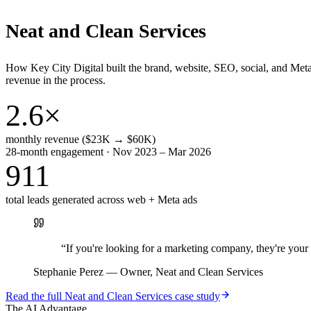
Neat and Clean Services
How Key City Digital built the brand, website, SEO, social, and Met
revenue in the process.
2.6×
monthly revenue ($23K → $60K)
28-month engagement · Nov 2023 – Mar 2026
911
total leads generated across web + Meta ads
“
If you're looking for a marketing company, they're yo
Stephanie Perez
—
Owner, Neat and Clean Services
Read the full
Neat and Clean Services
case study
The AI Advantage