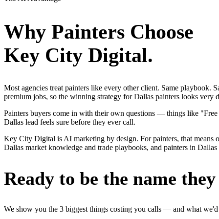
Why
Painters
Choose
Key City Digital.
Most agencies treat painters like every other client. Same playbook.
premium jobs, so the winning strategy for Dallas painters looks very d
Painters buyers come in with their own questions — things like "Free
Dallas lead feels sure before they ever call.
Key City Digital is AI marketing by design. For painters, that means on
Dallas market knowledge and trade playbooks, and painters in Dallas ge
Ready to be the name they c
We show you the 3 biggest things costing you calls — and what we'd fi