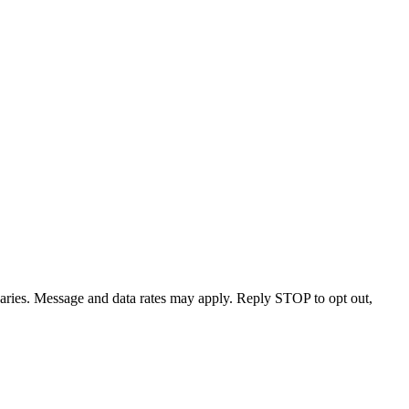
varies. Message and data rates may apply. Reply STOP to opt out,