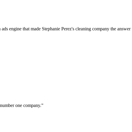
a ads engine that made Stephanie Perez's cleaning company the answer 
ur number one company.
”