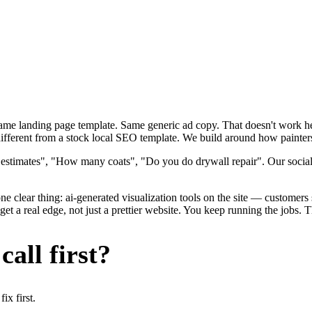
 Same landing page template. Same generic ad copy. That doesn't work h
ifferent from a stock local SEO template. We build around how painters a
 estimates", "How many coats", "Do you do drywall repair". Our social
e clear thing: ai-generated visualization tools on the site — customers se
t a real edge, not just a prettier website. You keep running the jobs. 
all first?
x first.