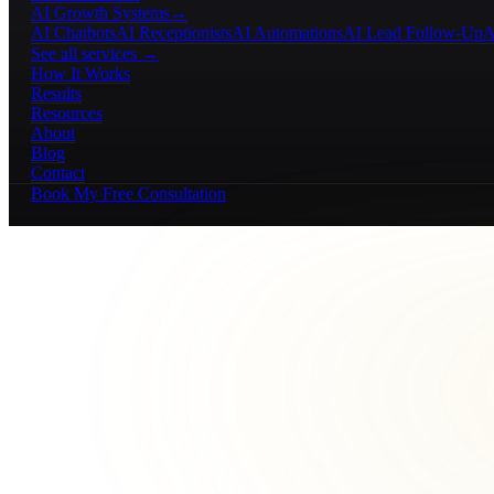
AI Growth Systems
→
AI Chatbots
AI Receptionists
AI Automations
AI Lead Follow-Up
A
See all services →
How It Works
Results
Resources
About
Blog
Contact
Book My Free Consultation