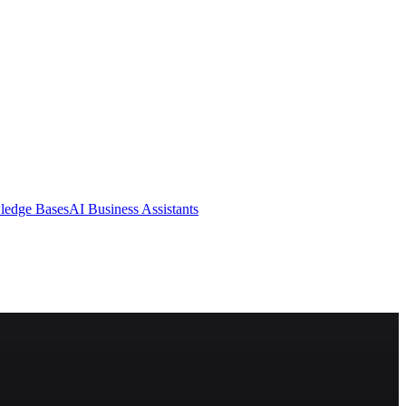
ledge Bases
AI Business Assistants