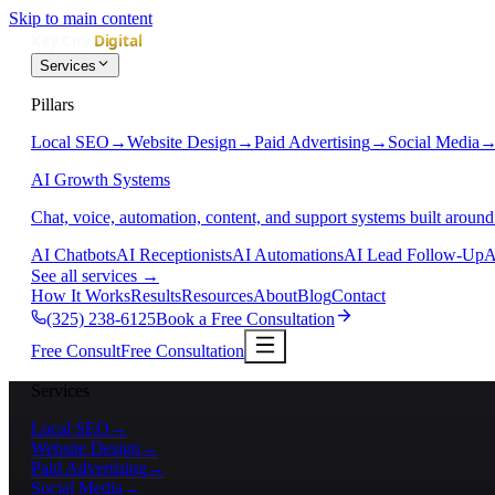
Skip to main content
Services
Pillars
Local SEO
→
Website Design
→
Paid Advertising
→
Social Media
AI Growth Systems
Chat, voice, automation, content, and support systems built around
AI Chatbots
AI Receptionists
AI Automations
AI Lead Follow-Up
A
See all services
→
How It Works
Results
Resources
About
Blog
Contact
(325) 238-6125
Book a Free Consultation
Free Consult
Free Consultation
Services
Local SEO
→
Website Design
→
Paid Advertising
→
Social Media
→