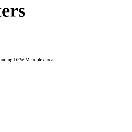
ters
urrounding DFW Metroplex area.