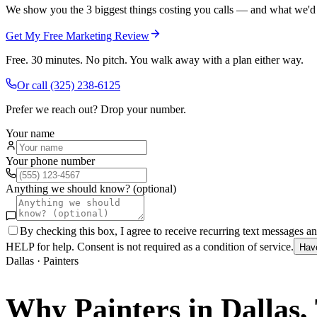
We show you the 3 biggest things costing you calls — and what we'd fi
Get My Free Marketing Review
Free. 30 minutes. No pitch. You walk away with a plan either way.
Or call
(325) 238-6125
Prefer we reach out? Drop your number.
Your name
Your phone number
Anything we should know? (optional)
By checking this box, I agree to receive recurring text messages 
HELP for help. Consent is not required as a condition of service.
Hav
Dallas
·
Painters
Why
Painters
in
Dallas
,