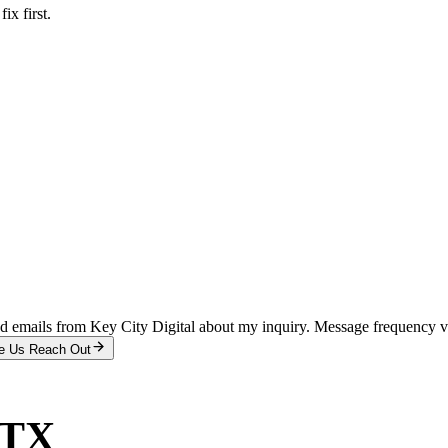
x first.
and emails from Key City Digital about my inquiry. Message frequency 
e Us Reach Out
 TX