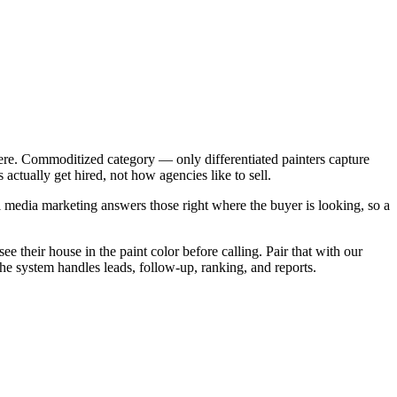
ere. Commoditized category — only differentiated painters capture
ctually get hired, not how agencies like to sell.
 media marketing answers those right where the buyer is looking, so a
e their house in the paint color before calling. Pair that with our
The system handles leads, follow-up, ranking, and reports.