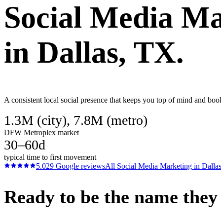
Social Media Ma
in
Dallas
, TX.
A consistent local social presence that keeps you top of mind and boo
1.3M (city), 7.8M (metro)
DFW Metroplex market
30–60d
typical time to first movement
5.0
29
Google reviews
All
Social Media Marketing
in
Dalla
Ready to be the name they c