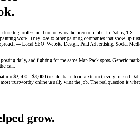
ok.
s up looking professional online wins the premium jobs. In Dallas, TX 
 painting work. They lose to other painting companies that show up firs
ack approach — Local SEO, Website Design, Paid Advertising, Social Me
s, posting daily, and fighting for the same Map Pack spots. Generic ma
the call.
at run $2,500 – $9,000 (residential interior/exterior), every missed Dal
 most trustworthy online usually wins the job. The real question is whe
elped grow.