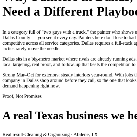
Need a Different Playbo
In a category full of "two guys with a truck," the painter who show
Dallas County — you see it every day. Painters here don't lose to bad
competitive across all service categories. Dallas requires a full-st
tactics rarely move the needle.
Dallas sits in a big-metro market where rivals are already running ad
local targeting, real proof, and follow-up that beats the competition to 
Strong Mar–Oct for exteriors; steady interiors year-round. With jobs th
company in Dallas shop around before they call, so the one that looks
demand happening right now.
Proof, Not Promises
A real Texas business we
h
Real result
·
Cleaning & Organizing
·
Abilene, TX