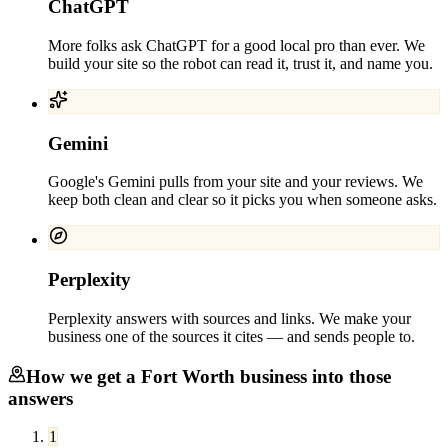
ChatGPT
More folks ask ChatGPT for a good local pro than ever. We
build your site so the robot can read it, trust it, and name you.
Gemini
Google's Gemini pulls from your site and your reviews. We
keep both clean and clear so it picks you when someone asks.
Perplexity
Perplexity answers with sources and links. We make your
business one of the sources it cites — and sends people to.
How we get a
Fort Worth
business into those
answers
1