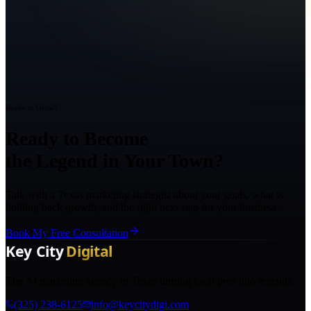
Ready to Grow?
Ready to Become
the Legend in Your Town?
Talk with a Texas marketing strategist about your goals, what is
holding back growth, and the right next step for your business.
Book My Free Consultation
The AI marketing agency in Texas turning local pros into legends.
(325) 238-6125
info@keycitydigi.com