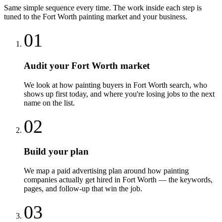
Same simple sequence every time. The work inside each step is
tuned to the
Fort Worth
painting
market and your business.
01
Audit your Fort Worth market
We look at how painting buyers in Fort Worth search, who
shows up first today, and where you're losing jobs to the next
name on the list.
02
Build your plan
We map a paid advertising plan around how painting
companies actually get hired in Fort Worth — the keywords,
pages, and follow-up that win the job.
03