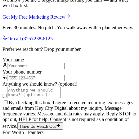
we'd fix first.
Get My Free Marketing Review
Free. 30 minutes. No pitch. You walk away with a plan either way.
Or call
(325) 238-6125
Prefer we reach out? Drop your number.
Your name
Your phone number
Anything we should know? (optional)
By checking this box, I agree to receive recurring text messages
and emails from Key City Digital about my inquiry. Message
frequency varies. Message and data rates may apply. Reply STOP to
opt out, HELP for help. Consent is not required as a condition of
service.
Have Us Reach Out
Fort Worth
·
Painters