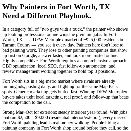
Why
Painters
in
Fort Worth
, TX
Need a Different Playbook.
In a category full of "two guys with a truck," the painter who shows
up looking professional online wins the premium jobs. In Fort
Worth, TX — a DFW Metroplex market of ~925,000 residents in
Tarrant County — you see it every day. Painters here don't lose to
bad painting work. They lose to other painting companies that show
up first on Google, answer faster, and look more trusted online.
Highly competitive. Fort Worth requires a comprehensive approach:
GBP optimization, local SEO, fast follow-up automation, and
review management working together to hold top-3 positions.
Fort Worth sits in a big-metro market where rivals are already
running ads, posting daily, and fighting for the same Map Pack
spots. Generic marketing gets buried fast. Winning DFW Metroplex
buyers takes tight local targeting, real proof, and follow-up that beats
the competition to the call.
Strong Mar–Oct for exteriors; steady interiors year-round. With jobs
that run $2,500 – $9,000 (residential interior/exterior), every missed
Fort Worth painting lead is real money walking. People hiring a
painting company in Fort Worth shop around before they call, so the