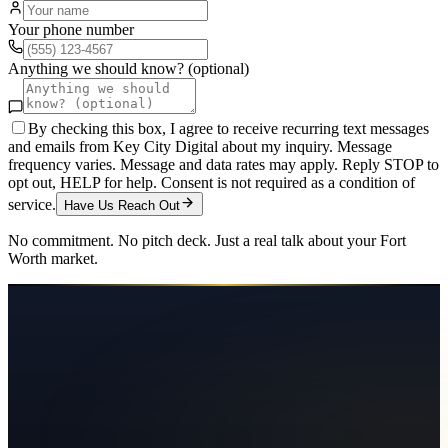
Your phone number
Anything we should know? (optional)
By checking this box, I agree to receive recurring text messages
and emails from Key City Digital about my inquiry. Message
frequency varies. Message and data rates may apply. Reply STOP to
opt out, HELP for help. Consent is not required as a condition of
service.
Have Us Reach Out
No commitment. No pitch deck. Just a real talk about your
Fort
Worth
market.