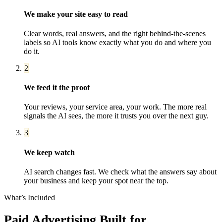
We make your site easy to read
Clear words, real answers, and the right behind-the-scenes
labels so AI tools know exactly what you do and where you
do it.
2
We feed it the proof
Your reviews, your service area, your work. The more real
signals the AI sees, the more it trusts you over the next guy.
3
We keep watch
AI search changes fast. We check what the answers say about
your business and keep your spot near the top.
What’s Included
Paid Advertising
Built for