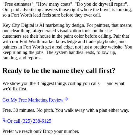
"Free estimates", "How many coats", "Do you do drywall repair".
Our paid advertising answers those right where the buyer is looking,
so a Fort Worth lead feels sure before they ever call.
Key City Digital is AI marketing by design. For painters, that means
one clear thing: ai-generated visualization tools on the site —
customers see their house in the paint color before calling. Pair that
with our Fort Worth market knowledge and trade playbooks, and
painters in Fort Worth get a real edge, not just a prettier website. You
keep running the jobs. The system handles leads, follow-up,
ranking, and reports.
Ready to be the name they call first?
We show you the 3 biggest things costing you calls — and what
we'd fix first.
Get My Free Marketing Review
Free. 30 minutes. No pitch. You walk away with a plan either way.
Or call
(325) 238-6125
Prefer we reach out? Drop your number.