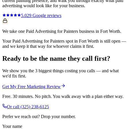
current
painting
presence, and walk you through exactly what
paid
advertising
would look like for your business.
5.0
29
Google reviews
We take one Paid Advertising for Painters business in Fort Worth.
Your Paid Advertising for Painters spot in Fort Worth is still open —
and we keep it that way for whoever claims it first.
Ready to be the name they call first?
We show you the 3 biggest things costing you calls — and what
we'd fix first.
Get My Free Marketing Review
Free. 30 minutes. No pitch. You walk away with a plan either way.
Or call
(325) 238-6125
Prefer we reach out? Drop your number.
Your name