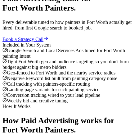
Fort Worth
Painters
.
Every deliverable tuned to how
painters
in
Fort Worth
actually get
hired, from first Google search to booked job.
Book a Strategy Call
Included in Your System
Google Search and Local Services Ads tuned for Fort Worth
painting intent
Tight Fort Worth geo and audience targeting so you don't burn
budget against big-metro bidders
Geo-fenced to Fort Worth and the nearby service radius
Negative-keyword list built from painting category noise
Call tracking with painters-specific routing
Landing page variants for each painting service
Conversion tracking wired to your lead pipeline
Weekly bid and creative tuning
How It Works
How
Paid Advertising
works for
Fort Worth
Painters
.