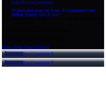
Book My Free Consultation
AI marketing agency in Texas
·
8× CommunityVotes
Abilene Winner
(2023 & 2024)
Top-ranked on Google
in Abilene
·
5.0
-star
rating from
29
Google reviews
© 2026 Key City Digital · All rights reserved.
Proudly built for Texas small businesses.
Privacy Policy
Terms of Service
Call Now
Free Consultation
Call Now
Free Consultation