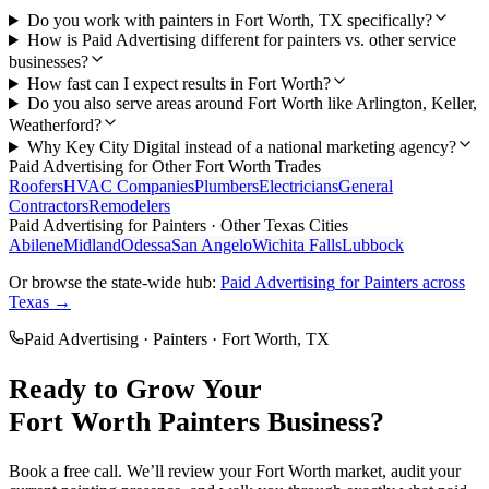
Do you work with painters in Fort Worth, TX specifically?
How is Paid Advertising different for painters vs. other service
businesses?
How fast can I expect results in Fort Worth?
Do you also serve areas around Fort Worth like Arlington, Keller,
Weatherford?
Why Key City Digital instead of a national marketing agency?
Paid Advertising
for Other
Fort Worth
Trades
Roofers
HVAC Companies
Plumbers
Electricians
General
Contractors
Remodelers
Paid Advertising
for
Painters
· Other Texas Cities
Abilene
Midland
Odessa
San Angelo
Wichita Falls
Lubbock
Or browse the state-wide hub:
Paid Advertising
for
Painters
across
Texas →
Paid Advertising
·
Painters
·
Fort Worth
, TX
Ready to Grow Your
Fort Worth
Painters
Business?
Book a free call. We’ll review your
Fort Worth
market, audit your