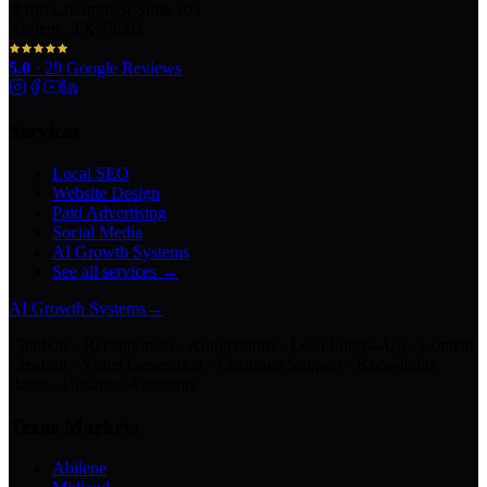
100 Chestnut St Suite 203
Abilene, TX 79602
5.0
·
29
Google Reviews
Services
Local SEO
Website Design
Paid Advertising
Social Media
AI Growth Systems
See all services →
AI Growth Systems
→
Chatbots · Receptionists · Automations · Lead Follow-Up · Content
Creation · Video Generation · Customer Support · Knowledge
Bases · Business Assistants
Texas Markets
Abilene