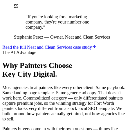
“
If you're looking for a marketing
company, they're your number one
company.
”
Stephanie Perez
—
Owner, Neat and Clean Services
Read the full
Neat and Clean Services
case study
The AI Advantage
Why
Painters
Choose
Key City Digital.
Most agencies treat painters like every other client. Same playbook.
Same landing page template. Same generic ad copy. That doesn't
work here. Commoditized category — only differentiated painters
capture premium jobs, so the winning strategy for Fort Worth
painters looks very different from a stock local SEO template. We
build around how painters actually get hired, not how agencies like
to sell.
Painters buyers come in with their own questions — things like