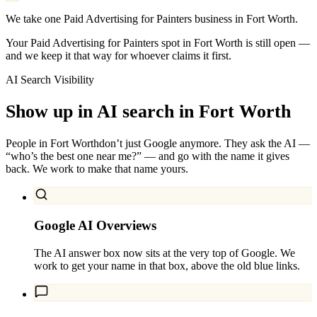
We take one Paid Advertising for Painters business in Fort Worth.
Your Paid Advertising for Painters spot in Fort Worth is still open —
and we keep it that way for whoever claims it first.
AI Search Visibility
Show up in AI search in
Fort Worth
People in
Fort Worth
don’t just Google anymore. They ask the AI —
“who’s the best one near me?” — and go with the name it gives
back. We work to make that name yours.
Google AI Overviews
The AI answer box now sits at the very top of Google. We
work to get your name in that box, above the old blue links.