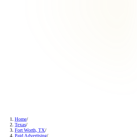
Home
/
Texas
/
Fort Worth, TX
/
Paid Advertising
/