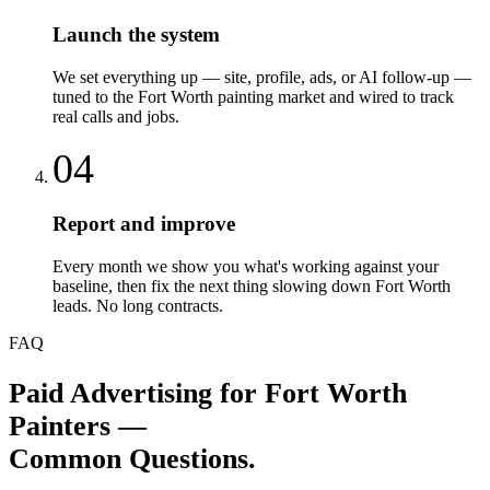
Launch the system
We set everything up — site, profile, ads, or AI follow-up —
tuned to the Fort Worth painting market and wired to track
real calls and jobs.
04
Report and improve
Every month we show you what's working against your
baseline, then fix the next thing slowing down Fort Worth
leads. No long contracts.
FAQ
Paid Advertising
for
Fort Worth
Painters
—
Common Questions.