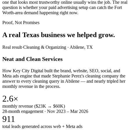
one that looks most trustworthy online usually wins the job. The real
question is whether your paid advertising setup can catch the Fort
Worth-area demand happening right now.
Proof, Not Promises
A real Texas business we
helped grow.
Real result
·
Cleaning & Organizing
·
Abilene, TX
Neat and Clean Services
How Key City Digital built the brand, website, SEO, social, and
Meta ads engine that made Stephanie Perez's cleaning company the
answer to every cleaning query in Abilene — and nearly tripled her
monthly revenue in the process.
2.6×
monthly revenue ($23K → $60K)
28-month engagement · Nov 2023 – Mar 2026
911
total leads generated across web + Meta ads