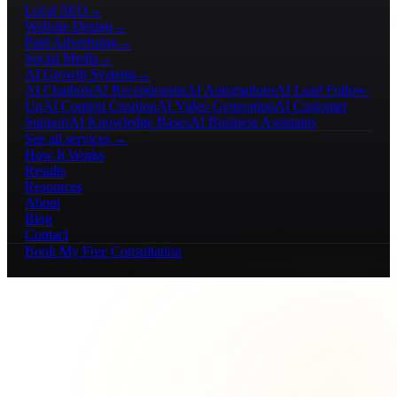
Local SEO
→
Website Design
→
Paid Advertising
→
Social Media
→
AI Growth Systems
→
AI Chatbots
AI Receptionists
AI Automations
AI Lead Follow-
Up
AI Content Creation
AI Video Generation
AI Customer
Support
AI Knowledge Bases
AI Business Assistants
See all services →
How It Works
Results
Resources
About
Blog
Contact
Book My Free Consultation