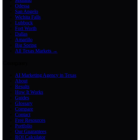
Midland
Odessa
San Angelo
Wichita Falls
Lubbock
Fort Worth
Dallas
Amarillo
Big Spring
All Texas Markets →
Company
AI Marketing Agency in Texas
About
Results
How It Works
Guides
Glossary
Compare
Contact
Free Resources
Portfolio
Our Guarantees
ROI Calculator