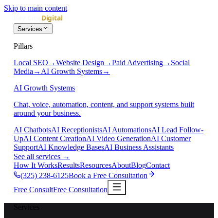
Skip to main content
Services
Pillars
Local SEO
→
Website Design
→
Paid Advertising
→
Social
Media
→
AI Growth Systems
→
AI Growth Systems
Chat, voice, automation, content, and support systems built
around your business.
AI Chatbots
AI Receptionists
AI Automations
AI Lead Follow-
Up
AI Content Creation
AI Video Generation
AI Customer
Support
AI Knowledge Bases
AI Business Assistants
See all services
→
How It Works
Results
Resources
About
Blog
Contact
(325) 238-6125
Book a Free Consultation
Free Consult
Free Consultation
Services