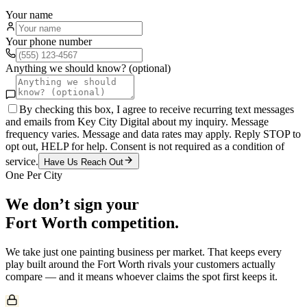
Your name
Your phone number
Anything we should know? (optional)
By checking this box, I agree to receive recurring text messages
and emails from Key City Digital about my inquiry. Message
frequency varies. Message and data rates may apply. Reply STOP to
opt out, HELP for help. Consent is not required as a condition of
service.
Have Us Reach Out
One Per City
We don’t sign your
Fort Worth
competition.
We take just one
painting
business per market. That keeps every
play built around the
Fort Worth
rivals your customers actually
compare — and it means whoever claims the spot first keeps it.