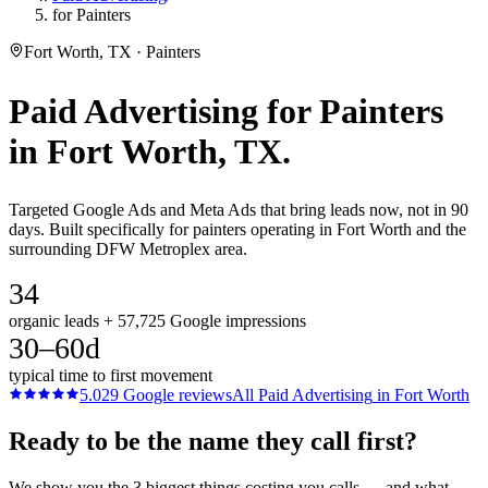
for Painters
Fort Worth, TX · Painters
Paid Advertising
for
Painters
in
Fort Worth
, TX.
Targeted Google Ads and Meta Ads that bring leads now, not in 90
days. Built specifically for painters operating in Fort Worth and the
surrounding DFW Metroplex area.
34
organic leads + 57,725 Google impressions
30–60d
typical time to first movement
5.0
29
Google reviews
All
Paid Advertising
in
Fort Worth
Ready to be the name they call first?
We show you the 3 biggest things costing you calls — and what