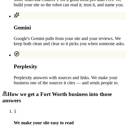
build your site so the robot can read it, trust it, and name you.
Gemini
Google's Gemini pulls from your site and your reviews. We
keep both clean and clear so it picks you when someone asks.
Perplexity
Perplexity answers with sources and links. We make your
business one of the sources it cites — and sends people to.
How we get a
Fort Worth
business into those
answers
1
We make your site easy to read