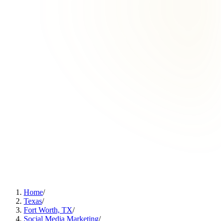
Home
/
Texas
/
Fort Worth, TX
/
Social Media Marketing
/