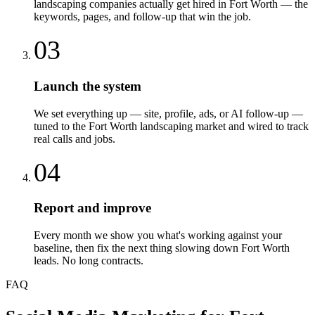
landscaping companies actually get hired in Fort Worth — the
keywords, pages, and follow-up that win the job.
03
Launch the system
We set everything up — site, profile, ads, or AI follow-up —
tuned to the Fort Worth landscaping market and wired to track
real calls and jobs.
04
Report and improve
Every month we show you what's working against your
baseline, then fix the next thing slowing down Fort Worth
leads. No long contracts.
FAQ