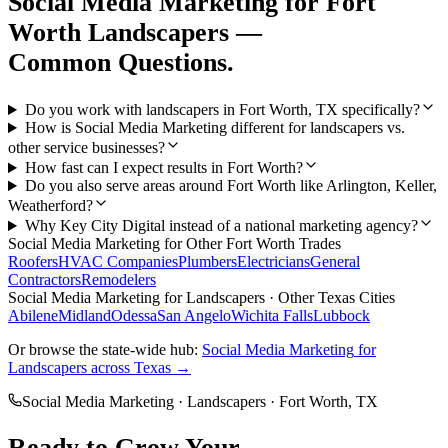
Social Media Marketing
for
Fort
Worth
Landscapers
—
Common Questions.
Do you work with landscapers in Fort Worth, TX specifically?
How is Social Media Marketing different for landscapers vs.
other service businesses?
How fast can I expect results in Fort Worth?
Do you also serve areas around Fort Worth like Arlington, Keller,
Weatherford?
Why Key City Digital instead of a national marketing agency?
Social Media Marketing
for Other
Fort Worth
Trades
Roofers
HVAC Companies
Plumbers
Electricians
General
Contractors
Remodelers
Social Media Marketing
for
Landscapers
· Other Texas Cities
Abilene
Midland
Odessa
San Angelo
Wichita Falls
Lubbock
Or browse the state-wide hub:
Social Media Marketing
for
Landscapers
across Texas →
Social Media Marketing
·
Landscapers
·
Fort Worth
, TX
Ready to Grow Your