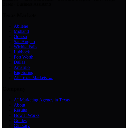
Bases · Business Assistants
Texas Markets
Abilene
Midland
Odessa
San Angelo
Wichita Falls
Lubbock
Fort Worth
Dallas
Amarillo
Big Spring
All Texas Markets →
Company
AI Marketing Agency in Texas
About
Results
How It Works
Guides
Glossary