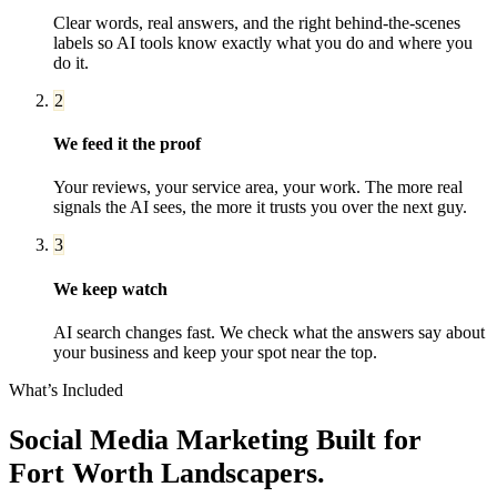
Clear words, real answers, and the right behind-the-scenes
labels so AI tools know exactly what you do and where you
do it.
2
We feed it the proof
Your reviews, your service area, your work. The more real
signals the AI sees, the more it trusts you over the next guy.
3
We keep watch
AI search changes fast. We check what the answers say about
your business and keep your spot near the top.
What’s Included
Social Media Marketing
Built for
Fort Worth
Landscapers
.