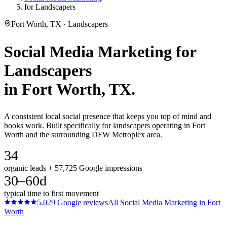
for Landscapers
Fort Worth, TX · Landscapers
Social Media Marketing
for
Landscapers
in
Fort Worth
, TX.
A consistent local social presence that keeps you top of mind and
books work. Built specifically for landscapers operating in Fort
Worth and the surrounding DFW Metroplex area.
34
organic leads + 57,725 Google impressions
30–60d
typical time to first movement
5.0
29
Google reviews
All
Social Media Marketing
in
Fort
Worth