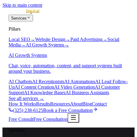
Skip to main content
Services
Pillars
Local SEO
→
Website Design
→
Paid Advertising
→
Social
Media
→
AI Growth Systems
→
AI Growth Systems
Chat, voice, automation, content, and support systems built
around your business.
AI Chatbots
AI Receptionists
AI Automations
AI Lead Follow-
Up
AI Content Creation
AI Video Generation
AI Customer
Support
AI Knowledge Bases
AI Business Assistants
See all services
→
How It Works
Results
Resources
About
Blog
Contact
(325) 238-6125
Book a Free Consultation
Free Consult
Free Consultation
Services