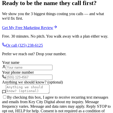
Ready to be the name they call first?
We show you the 3 biggest things costing you calls — and what
we'd fix first.
Get My Free Marketing Review
Free. 30 minutes. No pitch. You walk away with a plan either way.
Or call
(325) 238-6125
Prefer we reach out? Drop your number.
Your name
Your phone number
Anything we should know? (optional)
By checking this box, I agree to receive recurring text messages
and emails from Key City Digital about my inquiry. Message
frequency varies. Message and data rates may apply. Reply STOP to
opt out, HELP for help. Consent is not required as a condition of