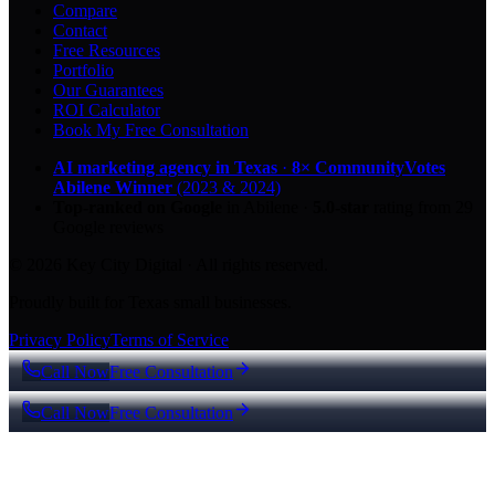
Compare
Contact
Free Resources
Portfolio
Our Guarantees
ROI Calculator
Book My Free Consultation
AI marketing agency in Texas
·
8× CommunityVotes
Abilene Winner
(2023 & 2024)
Top-ranked on Google
in Abilene
·
5.0
-star
rating from
29
Google reviews
© 2026 Key City Digital · All rights reserved.
Proudly built for Texas small businesses.
Privacy Policy
Terms of Service
Call Now
Free Consultation
Call Now
Free Consultation