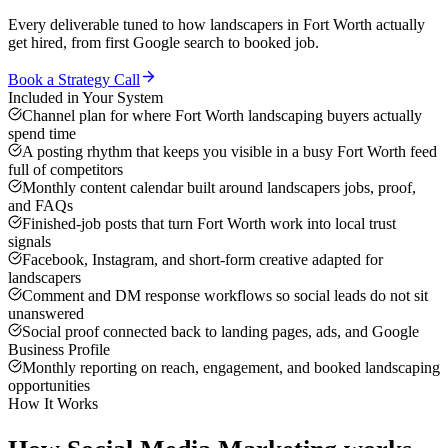
Every deliverable tuned to how
landscapers
in
Fort Worth
actually
get hired, from first Google search to booked job.
Book a Strategy Call
Included in Your System
Channel plan for where Fort Worth landscaping buyers actually
spend time
A posting rhythm that keeps you visible in a busy Fort Worth feed
full of competitors
Monthly content calendar built around landscapers jobs, proof,
and FAQs
Finished-job posts that turn Fort Worth work into local trust
signals
Facebook, Instagram, and short-form creative adapted for
landscapers
Comment and DM response workflows so social leads do not sit
unanswered
Social proof connected back to landing pages, ads, and Google
Business Profile
Monthly reporting on reach, engagement, and booked landscaping
opportunities
How It Works