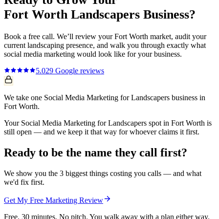
Fort Worth
Landscapers
Business?
Book a free call. We’ll review your
Fort Worth
market, audit your
current
landscaping
presence, and walk you through exactly what
social media marketing
would look like for your business.
5.0
29
Google reviews
We take one Social Media Marketing for Landscapers business in
Fort Worth.
Your Social Media Marketing for Landscapers spot in Fort Worth is
still open — and we keep it that way for whoever claims it first.
Ready to be the name they call first?
We show you the 3 biggest things costing you calls — and what
we'd fix first.
Get My Free Marketing Review
Free. 30 minutes. No pitch. You walk away with a plan either way.