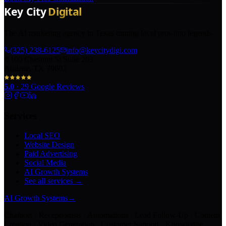
The AI marketing agency in Texas turning local pros into legends.
(325) 238-6125
info@keycitydigi.com
100 Chestnut St Suite 203
Abilene, TX 79602
5.0
·
29
Google Reviews
Services
Local SEO
Website Design
Paid Advertising
Social Media
AI Growth Systems
See all services →
AI Growth Systems
→
Chatbots · Receptionists · Automations · Lead Follow-Up · Content
Creation · Video Generation · Customer Support · Knowledge