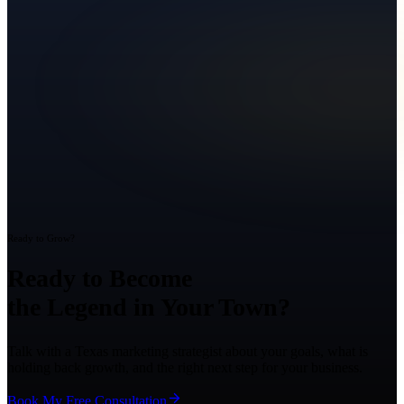
Ready to Grow?
Ready to Become
the Legend in Your Town?
Talk with a Texas marketing strategist about your goals, what is
holding back growth, and the right next step for your business.
Book My Free Consultation