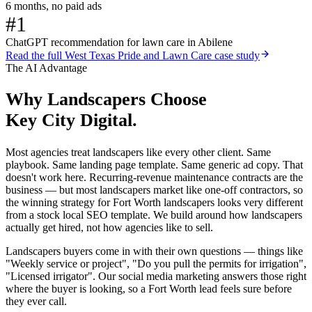
6 months, no paid ads
#1
ChatGPT recommendation for lawn care in Abilene
Read the full
West Texas Pride and Lawn Care
case study
The AI Advantage
Why
Landscapers
Choose
Key City Digital.
Most agencies treat landscapers like every other client. Same
playbook. Same landing page template. Same generic ad copy. That
doesn't work here. Recurring-revenue maintenance contracts are the
business — but most landscapers market like one-off contractors, so
the winning strategy for Fort Worth landscapers looks very different
from a stock local SEO template. We build around how landscapers
actually get hired, not how agencies like to sell.
Landscapers buyers come in with their own questions — things like
"Weekly service or project", "Do you pull the permits for irrigation",
"Licensed irrigator". Our social media marketing answers those right
where the buyer is looking, so a Fort Worth lead feels sure before
they ever call.