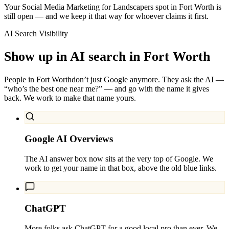
Your Social Media Marketing for Landscapers spot in Fort Worth is
still open — and we keep it that way for whoever claims it first.
AI Search Visibility
Show up in AI search in
Fort Worth
People in
Fort Worth
don’t just Google anymore. They ask the AI —
“who’s the best one near me?” — and go with the name it gives
back. We work to make that name yours.
Google AI Overviews
The AI answer box now sits at the very top of Google. We
work to get your name in that box, above the old blue links.
ChatGPT
More folks ask ChatGPT for a good local pro than ever. We