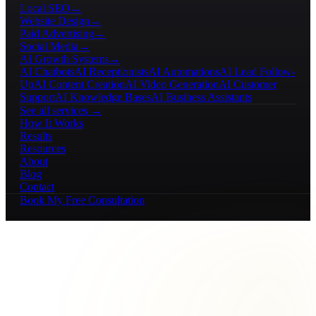
Local SEO
→
Website Design
→
Paid Advertising
→
Social Media
→
AI Growth Systems
→
AI Chatbots
AI Receptionists
AI Automations
AI Lead Follow-
Up
AI Content Creation
AI Video Generation
AI Customer
Support
AI Knowledge Bases
AI Business Assistants
See all services →
How It Works
Results
Resources
About
Blog
Contact
Book My Free Consultation