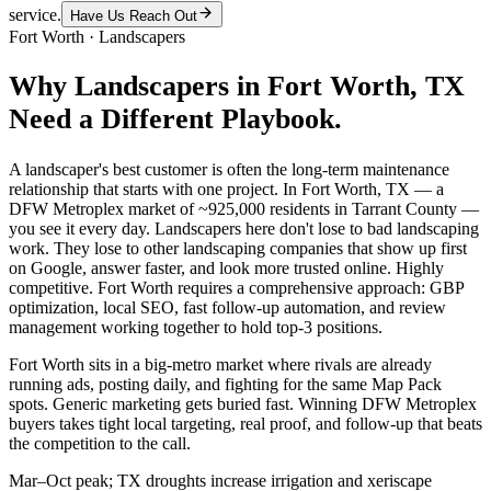
service.
Have Us Reach Out
Fort Worth
·
Landscapers
Why
Landscapers
in
Fort Worth
, TX
Need a Different Playbook.
A landscaper's best customer is often the long-term maintenance
relationship that starts with one project. In Fort Worth, TX — a
DFW Metroplex market of ~925,000 residents in Tarrant County —
you see it every day. Landscapers here don't lose to bad landscaping
work. They lose to other landscaping companies that show up first
on Google, answer faster, and look more trusted online. Highly
competitive. Fort Worth requires a comprehensive approach: GBP
optimization, local SEO, fast follow-up automation, and review
management working together to hold top-3 positions.
Fort Worth sits in a big-metro market where rivals are already
running ads, posting daily, and fighting for the same Map Pack
spots. Generic marketing gets buried fast. Winning DFW Metroplex
buyers takes tight local targeting, real proof, and follow-up that beats
the competition to the call.
Mar–Oct peak; TX droughts increase irrigation and xeriscape