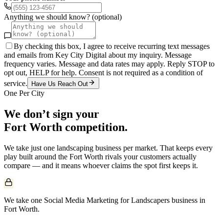
Anything we should know? (optional)
By checking this box, I agree to receive recurring text messages
and emails from Key City Digital about my inquiry. Message
frequency varies. Message and data rates may apply. Reply STOP to
opt out, HELP for help. Consent is not required as a condition of
service.
Have Us Reach Out
One Per City
We don’t sign your
Fort Worth
competition.
We take just one
landscaping
business per market. That keeps every
play built around the
Fort Worth
rivals your customers actually
compare — and it means whoever claims the spot first keeps it.
We take one Social Media Marketing for Landscapers business in
Fort Worth.