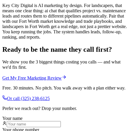
Key City Digital is AI marketing by design. For landscapers, that
means one clear thing: ai chat that qualifies project vs. maintenance
leads and routes them to different pipelines automatically. Pair that
with our Fort Worth market knowledge and trade playbooks, and
landscapers in Fort Worth get a real edge, not just a prettier website.
You keep running the jobs. The system handles leads, follow-up,
ranking, and reports.
Ready to be the name they call first?
We show you the 3 biggest things costing you calls — and what
we'd fix first.
Get My Free Marketing Review
Free. 30 minutes. No pitch. You walk away with a plan either way.
Or call
(325) 238-6125
Prefer we reach out? Drop your number.
Your name
Your phone number