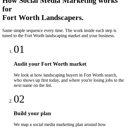
How
Social Media Marketing
works
for
Fort Worth
Landscapers
.
Same simple sequence every time. The work inside each step is
tuned to the
Fort Worth
landscaping
market and your business.
01
Audit your Fort Worth market
We look at how landscaping buyers in Fort Worth search,
who shows up first today, and where you're losing jobs to the
next name on the list.
02
Build your plan
We map a social media marketing plan around how