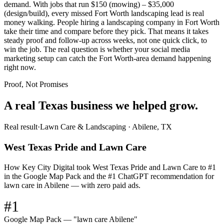
demand. With jobs that run $150 (mowing) – $35,000
(design/build), every missed Fort Worth landscaping lead is real
money walking. People hiring a landscaping company in Fort Worth
take their time and compare before they pick. That means it takes
steady proof and follow-up across weeks, not one quick click, to
win the job. The real question is whether your social media
marketing setup can catch the Fort Worth-area demand happening
right now.
Proof, Not Promises
A real Texas business we
helped grow.
Real result
·
Lawn Care & Landscaping
·
Abilene, TX
West Texas Pride and Lawn Care
How Key City Digital took West Texas Pride and Lawn Care to #1
in the Google Map Pack and the #1 ChatGPT recommendation for
lawn care in Abilene — with zero paid ads.
#1
Google Map Pack — "lawn care Abilene"