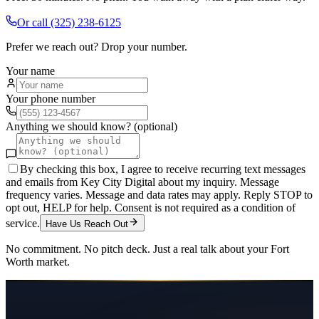
Or call
(325) 238-6125
Prefer we reach out? Drop your number.
Your name
Your phone number
Anything we should know? (optional)
By checking this box, I agree to receive recurring text messages
and emails from Key City Digital about my inquiry. Message
frequency varies. Message and data rates may apply. Reply STOP to
opt out, HELP for help. Consent is not required as a condition of
service.
Have Us Reach Out
No commitment. No pitch deck. Just a real talk about your
Fort
Worth
market.