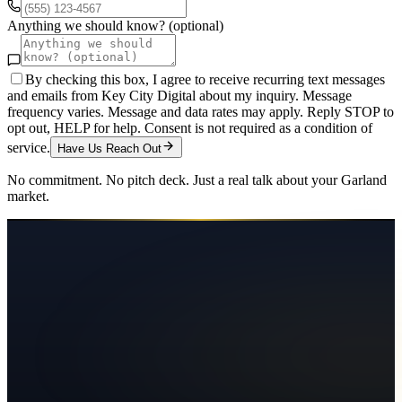
Anything we should know? (optional)
By checking this box, I agree to receive recurring text messages
and emails from Key City Digital about my inquiry. Message
frequency varies. Message and data rates may apply. Reply STOP to
opt out, HELP for help. Consent is not required as a condition of
service.
Have Us Reach Out
No commitment. No pitch deck. Just a real talk about your
Garland
market.