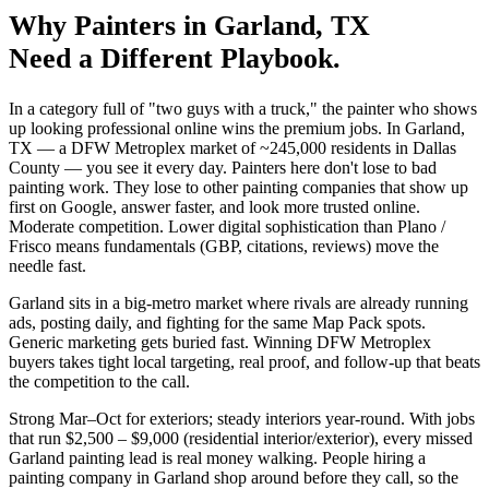
Why
Painters
in
Garland
, TX
Need a Different Playbook.
In a category full of "two guys with a truck," the painter who shows
up looking professional online wins the premium jobs. In Garland,
TX — a DFW Metroplex market of ~245,000 residents in Dallas
County — you see it every day. Painters here don't lose to bad
painting work. They lose to other painting companies that show up
first on Google, answer faster, and look more trusted online.
Moderate competition. Lower digital sophistication than Plano /
Frisco means fundamentals (GBP, citations, reviews) move the
needle fast.
Garland sits in a big-metro market where rivals are already running
ads, posting daily, and fighting for the same Map Pack spots.
Generic marketing gets buried fast. Winning DFW Metroplex
buyers takes tight local targeting, real proof, and follow-up that beats
the competition to the call.
Strong Mar–Oct for exteriors; steady interiors year-round. With jobs
that run $2,500 – $9,000 (residential interior/exterior), every missed
Garland painting lead is real money walking. People hiring a
painting company in Garland shop around before they call, so the