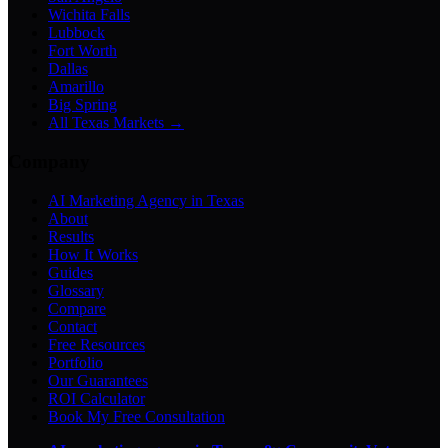
Wichita Falls
Lubbock
Fort Worth
Dallas
Amarillo
Big Spring
All Texas Markets →
Company
AI Marketing Agency in Texas
About
Results
How It Works
Guides
Glossary
Compare
Contact
Free Resources
Portfolio
Our Guarantees
ROI Calculator
Book My Free Consultation