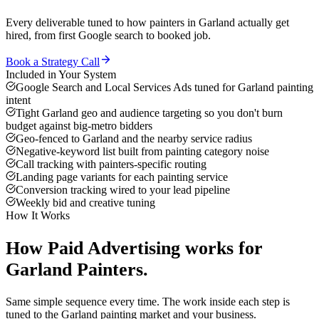
Every deliverable tuned to how
painters
in
Garland
actually get
hired, from first Google search to booked job.
Book a Strategy Call
Included in Your System
Google Search and Local Services Ads tuned for Garland painting
intent
Tight Garland geo and audience targeting so you don't burn
budget against big-metro bidders
Geo-fenced to Garland and the nearby service radius
Negative-keyword list built from painting category noise
Call tracking with painters-specific routing
Landing page variants for each painting service
Conversion tracking wired to your lead pipeline
Weekly bid and creative tuning
How It Works
How
Paid Advertising
works for
Garland
Painters
.
Same simple sequence every time. The work inside each step is
tuned to the
Garland
painting
market and your business.