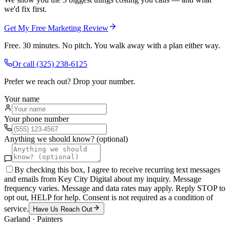
we'd fix first.
Get My Free Marketing Review
Free. 30 minutes. No pitch. You walk away with a plan either way.
Or call
(325) 238-6125
Prefer we reach out? Drop your number.
Your name
Your phone number
Anything we should know? (optional)
By checking this box, I agree to receive recurring text messages
and emails from Key City Digital about my inquiry. Message
frequency varies. Message and data rates may apply. Reply STOP to
opt out, HELP for help. Consent is not required as a condition of
service.
Have Us Reach Out
Garland
·
Painters