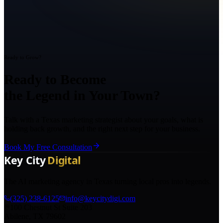
Ready to Grow?
Ready to Become
the Legend in Your Town?
Talk with a Texas marketing strategist about your goals, what is
holding back growth, and the right next step for your business.
Book My Free Consultation
The AI marketing agency in Texas turning local pros into legends.
(325) 238-6125
info@keycitydigi.com
100 Chestnut St Suite 203
Abilene, TX 79602