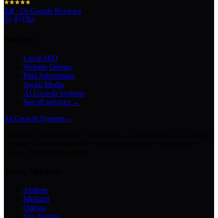
5.0
·
29
Google Reviews
Services
Local SEO
Website Design
Paid Advertising
Social Media
AI Growth Systems
See all services →
AI Growth Systems
→
Chatbots · Receptionists · Automations · Lead Follow-Up · Content
Creation · Video Generation · Customer Support · Knowledge
Bases · Business Assistants
Texas Markets
Abilene
Midland
Odessa
San Angelo