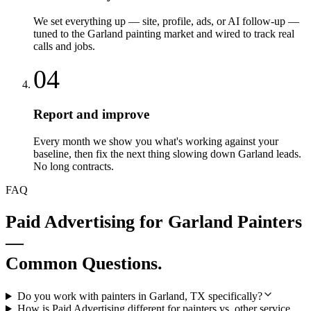
We set everything up — site, profile, ads, or AI follow-up —
tuned to the Garland painting market and wired to track real
calls and jobs.
04
Report and improve
Every month we show you what's working against your
baseline, then fix the next thing slowing down Garland leads.
No long contracts.
FAQ
Paid Advertising
for
Garland
Painters
—
Common Questions.
Do you work with painters in Garland, TX specifically?
How is Paid Advertising different for painters vs. other service