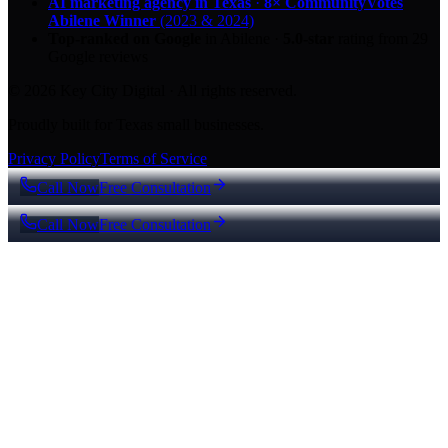
AI marketing agency in Texas
·
8× CommunityVotes
Abilene Winner
(2023 & 2024)
Top-ranked on Google
in Abilene
·
5.0
-star
rating from
29
Google reviews
© 2026 Key City Digital · All rights reserved.
Proudly built for Texas small businesses.
Privacy Policy
Terms of Service
Call Now
Free Consultation
Call Now
Free Consultation