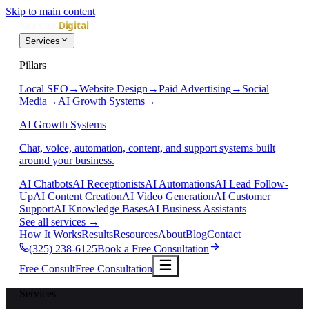
Skip to main content
Services
Pillars
Local SEO
→
Website Design
→
Paid Advertising
→
Social
Media
→
AI Growth Systems
→
AI Growth Systems
Chat, voice, automation, content, and support systems built
around your business.
AI Chatbots
AI Receptionists
AI Automations
AI Lead Follow-
Up
AI Content Creation
AI Video Generation
AI Customer
Support
AI Knowledge Bases
AI Business Assistants
See all services
→
How It Works
Results
Resources
About
Blog
Contact
(325) 238-6125
Book a Free Consultation
Free Consult
Free Consultation
Services