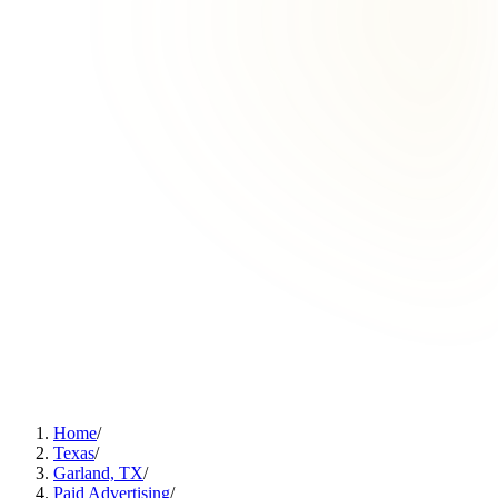
Home
/
Texas
/
Garland, TX
/
Paid Advertising
/