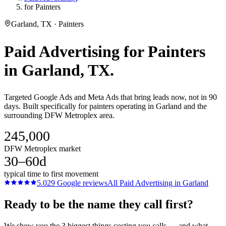
for Painters
Garland, TX · Painters
Paid Advertising
for
Painters
in
Garland
, TX.
Targeted Google Ads and Meta Ads that bring leads now, not in 90
days. Built specifically for painters operating in Garland and the
surrounding DFW Metroplex area.
245,000
DFW Metroplex market
30–60d
typical time to first movement
5.0
29
Google reviews
All
Paid Advertising
in
Garland
Ready to be the name they call first?
We show you the 3 biggest things costing you calls — and what