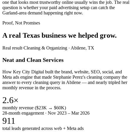
one that looks most trustworthy online usually wins the job. The real
question is whether your paid advertising setup can catch the
Garland-area demand happening right now.
Proof, Not Promises
A real Texas business we
helped grow.
Real result
·
Cleaning & Organizing
·
Abilene, TX
Neat and Clean Services
How Key City Digital built the brand, website, SEO, social, and
Meta ads engine that made Stephanie Perez's cleaning company the
answer to every cleaning query in Abilene — and nearly tripled her
monthly revenue in the process.
2.6×
monthly revenue ($23K → $60K)
28-month engagement · Nov 2023 – Mar 2026
911
total leads generated across web + Meta ads