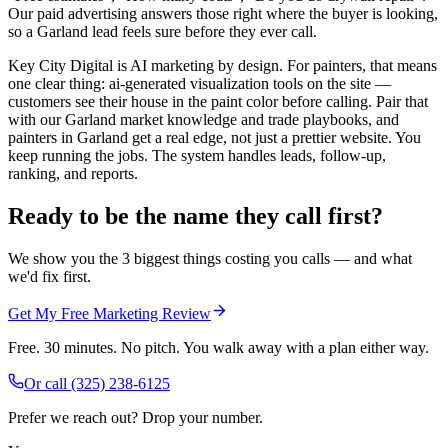
Our paid advertising answers those right where the buyer is looking,
so a Garland lead feels sure before they ever call.
Key City Digital is AI marketing by design. For painters, that means
one clear thing: ai-generated visualization tools on the site —
customers see their house in the paint color before calling. Pair that
with our Garland market knowledge and trade playbooks, and
painters in Garland get a real edge, not just a prettier website. You
keep running the jobs. The system handles leads, follow-up,
ranking, and reports.
Ready to be the name they call first?
We show you the 3 biggest things costing you calls — and what
we'd fix first.
Get My Free Marketing Review
Free. 30 minutes. No pitch. You walk away with a plan either way.
Or call
(325) 238-6125
Prefer we reach out? Drop your number.