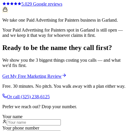
5.0
29
Google reviews
We take one Paid Advertising for Painters business in Garland.
Your Paid Advertising for Painters spot in Garland is still open —
and we keep it that way for whoever claims it first.
Ready to be the name they call first?
We show you the 3 biggest things costing you calls — and what
we'd fix first.
Get My Free Marketing Review
Free. 30 minutes. No pitch. You walk away with a plan either way.
Or call
(325) 238-6125
Prefer we reach out? Drop your number.
Your name
Your phone number