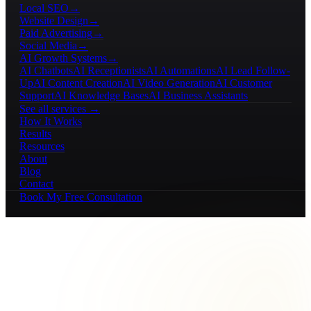
Local SEO
→
Website Design
→
Paid Advertising
→
Social Media
→
AI Growth Systems
→
AI Chatbots
AI Receptionists
AI Automations
AI Lead Follow-
Up
AI Content Creation
AI Video Generation
AI Customer
Support
AI Knowledge Bases
AI Business Assistants
See all services →
How It Works
Results
Resources
About
Blog
Contact
Book My Free Consultation