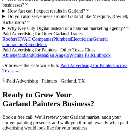
businesses?
How fast can I expect results in Garland?
Do you also serve areas around Garland like Mesquite, Rowlett,
Richardson?
Why Key City Digital instead of a national marketing agency?
Paid Advertising
for Other
Garland
Trades
Roofers
HVAC Companies
Plumbers
Electricians
General
Contractors
Remodelers
Paid Advertising
for
Painters
· Other Texas Cities
Abilene
Midland
Odessa
San Angelo
Wichita Falls
Lubbock
Or browse the state-wide hub:
Paid Advertising
for
Painters
across
Texas →
Paid Advertising
·
Painters
·
Garland
, TX
Ready to Grow Your
Garland
Painters
Business?
Book a free call. We’ll review your
Garland
market, audit your
current
painting
presence, and walk you through exactly what
paid
advertising
would look like for your business.