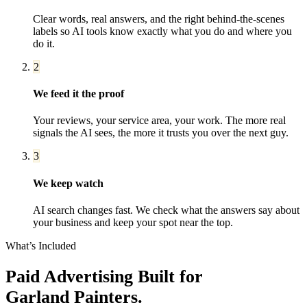
Clear words, real answers, and the right behind-the-scenes
labels so AI tools know exactly what you do and where you
do it.
2
We feed it the proof
Your reviews, your service area, your work. The more real
signals the AI sees, the more it trusts you over the next guy.
3
We keep watch
AI search changes fast. We check what the answers say about
your business and keep your spot near the top.
What’s Included
Paid Advertising
Built for
Garland
Painters
.