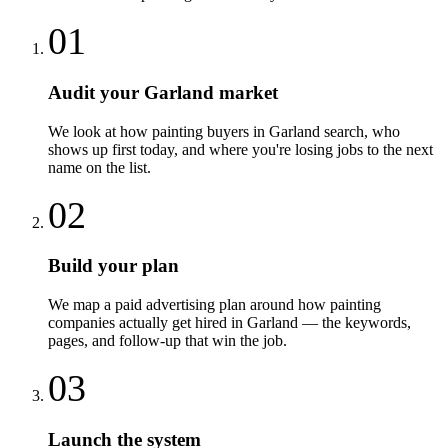
01
Audit your Garland market
We look at how painting buyers in Garland search, who
shows up first today, and where you're losing jobs to the next
name on the list.
02
Build your plan
We map a paid advertising plan around how painting
companies actually get hired in Garland — the keywords,
pages, and follow-up that win the job.
03
Launch the system