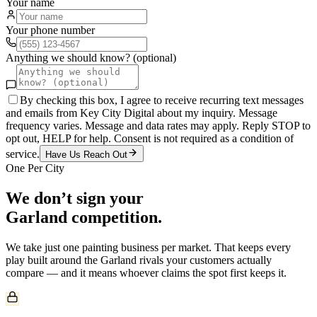
Your name
Your phone number
Anything we should know? (optional)
By checking this box, I agree to receive recurring text messages
and emails from Key City Digital about my inquiry. Message
frequency varies. Message and data rates may apply. Reply STOP to
opt out, HELP for help. Consent is not required as a condition of
service.
Have Us Reach Out
One Per City
We don’t sign your
Garland
competition.
We take just one
painting
business per market. That keeps every
play built around the
Garland
rivals your customers actually
compare — and it means whoever claims the spot first keeps it.