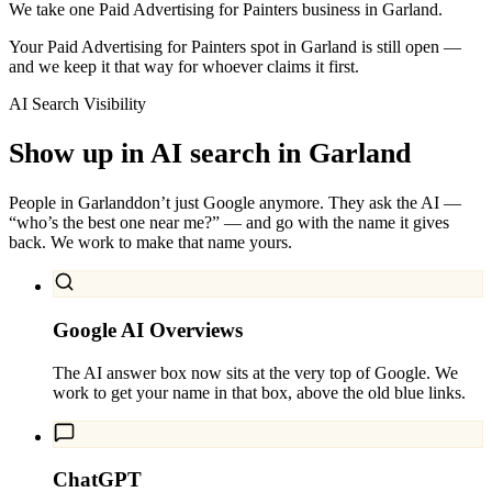
We take one Paid Advertising for Painters business in Garland.
Your Paid Advertising for Painters spot in Garland is still open —
and we keep it that way for whoever claims it first.
AI Search Visibility
Show up in AI search in
Garland
People in
Garland
don’t just Google anymore. They ask the AI —
“who’s the best one near me?” — and go with the name it gives
back. We work to make that name yours.
Google AI Overviews
The AI answer box now sits at the very top of Google. We
work to get your name in that box, above the old blue links.
ChatGPT