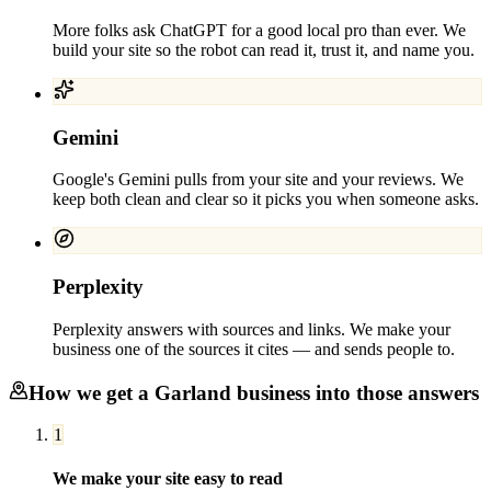
More folks ask ChatGPT for a good local pro than ever. We
build your site so the robot can read it, trust it, and name you.
Gemini
Google's Gemini pulls from your site and your reviews. We
keep both clean and clear so it picks you when someone asks.
Perplexity
Perplexity answers with sources and links. We make your
business one of the sources it cites — and sends people to.
How we get a
Garland
business into those answers
1
We make your site easy to read