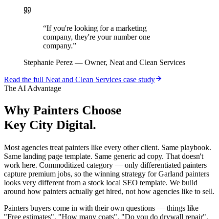
“
If you're looking for a marketing
company, they're your number one
company.
”
Stephanie Perez
—
Owner, Neat and Clean Services
Read the full
Neat and Clean Services
case study
The AI Advantage
Why
Painters
Choose
Key City Digital.
Most agencies treat painters like every other client. Same playbook.
Same landing page template. Same generic ad copy. That doesn't
work here. Commoditized category — only differentiated painters
capture premium jobs, so the winning strategy for Garland painters
looks very different from a stock local SEO template. We build
around how painters actually get hired, not how agencies like to sell.
Painters buyers come in with their own questions — things like
"Free estimates", "How many coats", "Do you do drywall repair".