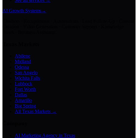
See all services →
AI Growth Systems
→
Chatbots · Receptionists · Automations · Lead Follow-Up · Content
Creation · Video Generation · Customer Support · Knowledge
Bases · Business Assistants
Texas Markets
Abilene
Midland
Odessa
San Angelo
Wichita Falls
Lubbock
Fort Worth
Dallas
Amarillo
Big Spring
All Texas Markets →
Company
AI Marketing Agency in Texas