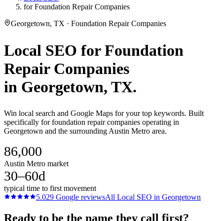
for Foundation Repair Companies
Georgetown, TX · Foundation Repair Companies
Local SEO
for
Foundation
Repair Companies
in
Georgetown
, TX.
Win local search and Google Maps for your top keywords. Built
specifically for foundation repair companies operating in
Georgetown and the surrounding Austin Metro area.
86,000
Austin Metro market
30–60d
typical time to first movement
5.0
29
Google reviews
All
Local SEO
in
Georgetown
Ready to be the name they call first?