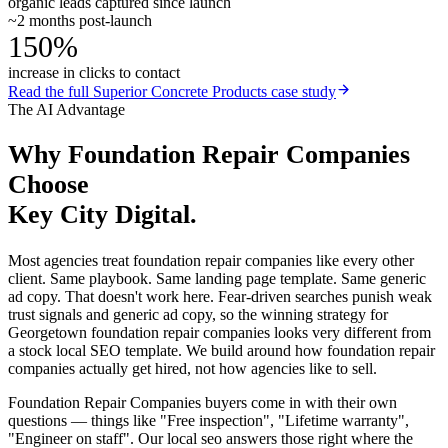
organic leads captured since launch
~2 months post-launch
150%
increase in clicks to contact
Read the full
Superior Concrete Products
case study
The AI Advantage
Why
Foundation Repair Companies
Choose
Key City Digital.
Most agencies treat foundation repair companies like every other
client. Same playbook. Same landing page template. Same generic
ad copy. That doesn't work here. Fear-driven searches punish weak
trust signals and generic ad copy, so the winning strategy for
Georgetown foundation repair companies looks very different from
a stock local SEO template. We build around how foundation repair
companies actually get hired, not how agencies like to sell.
Foundation Repair Companies buyers come in with their own
questions — things like "Free inspection", "Lifetime warranty",
"Engineer on staff". Our local seo answers those right where the