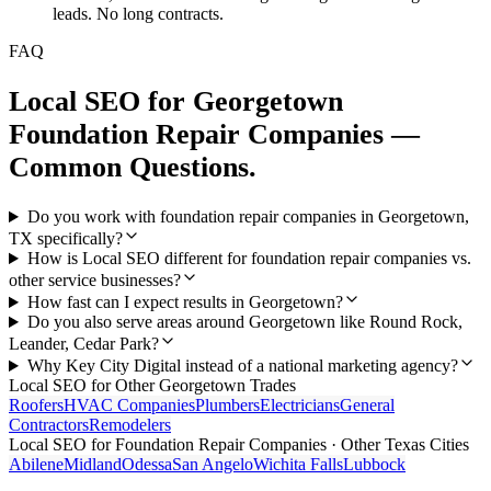
leads. No long contracts.
FAQ
Local SEO
for
Georgetown
Foundation Repair Companies
—
Common Questions.
Do you work with foundation repair companies in Georgetown,
TX specifically?
How is Local SEO different for foundation repair companies vs.
other service businesses?
How fast can I expect results in Georgetown?
Do you also serve areas around Georgetown like Round Rock,
Leander, Cedar Park?
Why Key City Digital instead of a national marketing agency?
Local SEO
for Other
Georgetown
Trades
Roofers
HVAC Companies
Plumbers
Electricians
General
Contractors
Remodelers
Local SEO
for
Foundation Repair Companies
· Other Texas Cities
Abilene
Midland
Odessa
San Angelo
Wichita Falls
Lubbock