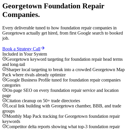
Georgetown
Foundation Repair
Companies
.
Every deliverable tuned to how
foundation repair companies
in
Georgetown
actually get hired, from first Google search to booked
job.
Book a Strategy Call
Included in Your System
Georgetown keyword targeting for foundation repair head terms
and long-tail
Sharper local targeting to break into a crowded Georgetown Map
Pack where rivals already optimize
Google Business Profile tuned for foundation repair companies
categories
On-page SEO on every foundation repair service and location
page
Citation cleanup on 50+ trade directories
Local link building with Georgetown chamber, BBB, and trade
groups
Monthly Map Pack tracking for Georgetown foundation repair
keywords
Competitor delta reports showing what top-3 foundation repair