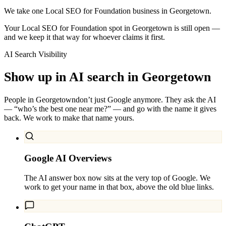
We take one Local SEO for Foundation business in Georgetown.
Your Local SEO for Foundation spot in Georgetown is still open —
and we keep it that way for whoever claims it first.
AI Search Visibility
Show up in AI search in
Georgetown
People in
Georgetown
don’t just Google anymore. They ask the AI
— “who’s the best one near me?” — and go with the name it gives
back. We work to make that name yours.
Google AI Overviews
The AI answer box now sits at the very top of Google. We
work to get your name in that box, above the old blue links.