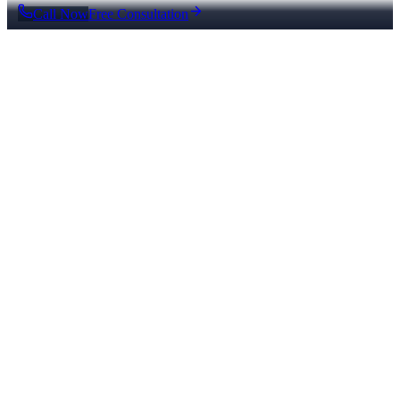
Call Now
Free Consultation