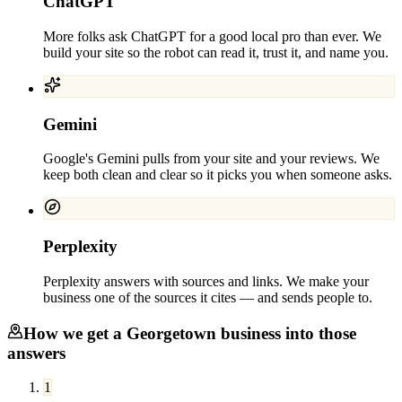
ChatGPT
More folks ask ChatGPT for a good local pro than ever. We
build your site so the robot can read it, trust it, and name you.
Gemini
Google's Gemini pulls from your site and your reviews. We
keep both clean and clear so it picks you when someone asks.
Perplexity
Perplexity answers with sources and links. We make your
business one of the sources it cites — and sends people to.
How we get a
Georgetown
business into those
answers
1