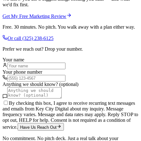
we'd fix first.
Get My Free Marketing Review
Free. 30 minutes. No pitch. You walk away with a plan either way.
Or call
(325) 238-6125
Prefer we reach out? Drop your number.
Your name
Your phone number
Anything we should know? (optional)
By checking this box, I agree to receive recurring text messages
and emails from Key City Digital about my inquiry. Message
frequency varies. Message and data rates may apply. Reply STOP to
opt out, HELP for help. Consent is not required as a condition of
service.
Have Us Reach Out
No commitment. No pitch deck. Just a real talk about your