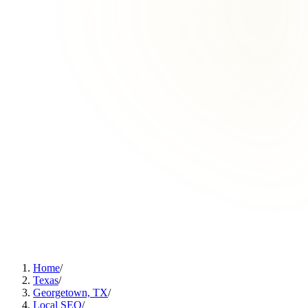
Home
/
Texas
/
Georgetown, TX
/
Local SEO
/