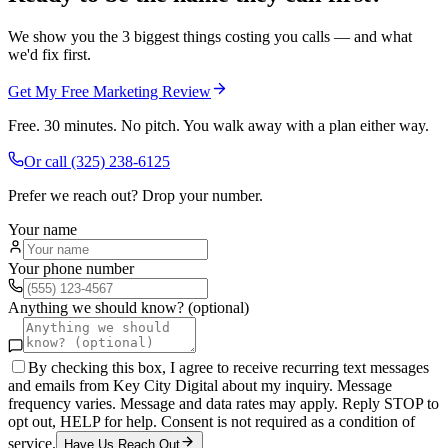
We show you the 3 biggest things costing you calls — and what
we'd fix first.
Get My Free Marketing Review
Free. 30 minutes. No pitch. You walk away with a plan either way.
Or call
(325) 238-6125
Prefer we reach out? Drop your number.
Your name
Your phone number
Anything we should know? (optional)
By checking this box, I agree to receive recurring text messages
and emails from Key City Digital about my inquiry. Message
frequency varies. Message and data rates may apply. Reply STOP to
opt out, HELP for help. Consent is not required as a condition of
service.
Have Us Reach Out