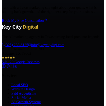
Talk with a Texas marketing strategist about your goals, what is
holding back growth, and the right next step for your business.
Book My Free Consultation
The AI marketing agency in Texas turning local pros into legends.
(325) 238-6125
info@keycitydigi.com
100 Chestnut St Suite 203
Abilene, TX 79602
5.0
·
29
Google Reviews
Services
Local SEO
Website Design
Paid Advertising
Social Media
AI Growth Systems