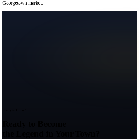
Georgetown
market.
Ready to Grow?
Ready to Become
the Legend in Your Town?