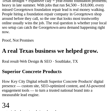
Texas drought + expansive clay = year-round foundation problems;
heavy in late summer. With jobs that run $4,500 – $18,000, every
missed Georgetown foundation repair lead is real money walking.
People hiring a foundation repair company in Georgetown shop
around before they call, so the one that looks most trustworthy
online usually wins the job. The real question is whether your local
seo setup can catch the Georgetown-area demand happening right
now.
Proof, Not Promises
A real Texas business we
helped grow.
Real result
·
Web Design & SEO
·
Southlake, TX
Superior Concrete Products
How Key City Digital rebuilt Superior Concrete Products' digital
presence — custom site, SEO-optimized content, and AI-powered
engagement tools — to turn a trusted national brand into a
measurable lead engine.
34