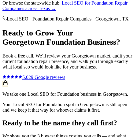
Or browse the state-wide hub:
Local SEO
for
Foundation Repair
Companies
across Texas →
Local SEO
·
Foundation Repair Companies
·
Georgetown
, TX
Ready to Grow Your
Georgetown
Foundation
Business?
Book a free call. We’ll review your
Georgetown
market, audit your
current
foundation repair
presence, and walk you through exactly
what
local seo
would look like for your business.
5.0
29
Google reviews
We take one Local SEO for Foundation business in Georgetown.
Your Local SEO for Foundation spot in Georgetown is still open —
and we keep it that way for whoever claims it first.
Ready to be the name they call first?
We show you the 3 biggest things costing you calls — and what