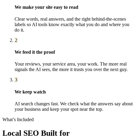
We make your site easy to read
Clear words, real answers, and the right behind-the-scenes
labels so AI tools know exactly what you do and where you
do it.
2
We feed it the proof
Your reviews, your service area, your work. The more real
signals the AI sees, the more it trusts you over the next guy.
3
We keep watch
AI search changes fast. We check what the answers say about
your business and keep your spot near the top.
What’s Included
Local SEO
Built for