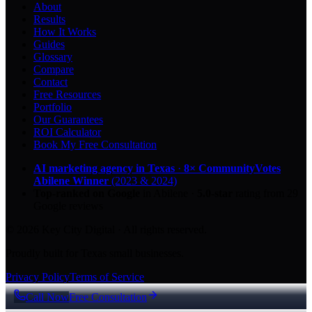
About
Results
How It Works
Guides
Glossary
Compare
Contact
Free Resources
Portfolio
Our Guarantees
ROI Calculator
Book My Free Consultation
AI marketing agency in Texas
·
8× CommunityVotes
Abilene Winner
(2023 & 2024)
Top-ranked on Google
in Abilene
·
5.0
-star
rating from
29
Google reviews
© 2026 Key City Digital · All rights reserved.
Proudly built for Texas small businesses.
Privacy Policy
Terms of Service
Call Now
Free Consultation