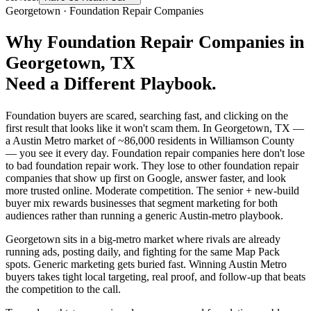
Georgetown
·
Foundation Repair Companies
Why
Foundation Repair Companies
in
Georgetown
, TX
Need a Different Playbook.
Foundation buyers are scared, searching fast, and clicking on the
first result that looks like it won't scam them. In Georgetown, TX —
a Austin Metro market of ~86,000 residents in Williamson County
— you see it every day. Foundation repair companies here don't lose
to bad foundation repair work. They lose to other foundation repair
companies that show up first on Google, answer faster, and look
more trusted online. Moderate competition. The senior + new-build
buyer mix rewards businesses that segment marketing for both
audiences rather than running a generic Austin-metro playbook.
Georgetown sits in a big-metro market where rivals are already
running ads, posting daily, and fighting for the same Map Pack
spots. Generic marketing gets buried fast. Winning Austin Metro
buyers takes tight local targeting, real proof, and follow-up that beats
the competition to the call.