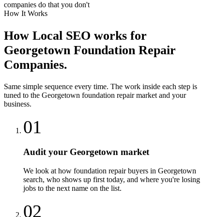
companies do that you don't
How It Works
How
Local SEO
works for
Georgetown
Foundation Repair
Companies
.
Same simple sequence every time. The work inside each step is
tuned to the
Georgetown
foundation repair
market and your
business.
01
Audit your Georgetown market
We look at how foundation repair buyers in Georgetown
search, who shows up first today, and where you're losing
jobs to the next name on the list.
02