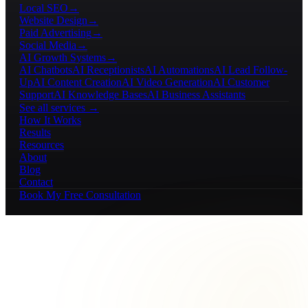
Local SEO
→
Website Design
→
Paid Advertising
→
Social Media
→
AI Growth Systems
→
AI Chatbots
AI Receptionists
AI Automations
AI Lead Follow-
Up
AI Content Creation
AI Video Generation
AI Customer
Support
AI Knowledge Bases
AI Business Assistants
See all services →
How It Works
Results
Resources
About
Blog
Contact
Book My Free Consultation