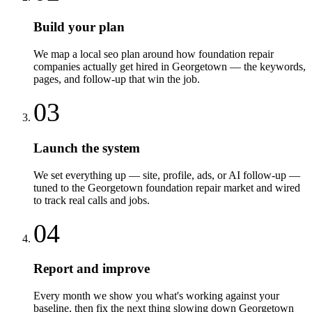
Build your plan
We map a local seo plan around how foundation repair
companies actually get hired in Georgetown — the keywords,
pages, and follow-up that win the job.
03
Launch the system
We set everything up — site, profile, ads, or AI follow-up —
tuned to the Georgetown foundation repair market and wired
to track real calls and jobs.
04
Report and improve
Every month we show you what's working against your
baseline, then fix the next thing slowing down Georgetown