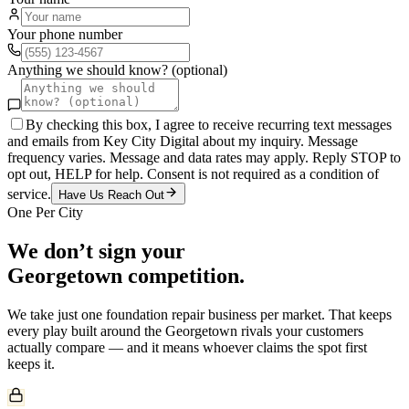
Your phone number
Anything we should know? (optional)
By checking this box, I agree to receive recurring text messages
and emails from Key City Digital about my inquiry. Message
frequency varies. Message and data rates may apply. Reply STOP to
opt out, HELP for help. Consent is not required as a condition of
service.
Have Us Reach Out
One Per City
We don’t sign your
Georgetown
competition.
We take just one
foundation repair
business per market. That keeps
every play built around the
Georgetown
rivals your customers
actually compare — and it means whoever claims the spot first
keeps it.