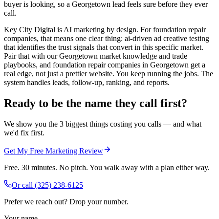
buyer is looking, so a Georgetown lead feels sure before they ever
call.
Key City Digital is AI marketing by design. For foundation repair
companies, that means one clear thing: ai-driven ad creative testing
that identifies the trust signals that convert in this specific market.
Pair that with our Georgetown market knowledge and trade
playbooks, and foundation repair companies in Georgetown get a
real edge, not just a prettier website. You keep running the jobs. The
system handles leads, follow-up, ranking, and reports.
Ready to be the name they call first?
We show you the 3 biggest things costing you calls — and what
we'd fix first.
Get My Free Marketing Review
Free. 30 minutes. No pitch. You walk away with a plan either way.
Or call
(325) 238-6125
Prefer we reach out? Drop your number.
Your name