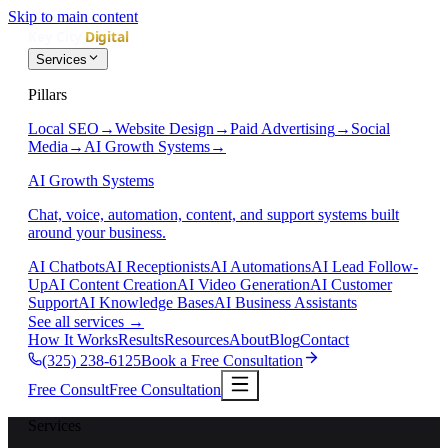
Skip to main content
Services
Pillars
Local SEO
→
Website Design
→
Paid Advertising
→
Social
Media
→
AI Growth Systems
→
AI Growth Systems
Chat, voice, automation, content, and support systems built
around your business.
AI Chatbots
AI Receptionists
AI Automations
AI Lead Follow-
Up
AI Content Creation
AI Video Generation
AI Customer
Support
AI Knowledge Bases
AI Business Assistants
See all services
→
How It Works
Results
Resources
About
Blog
Contact
(325) 238-6125
Book a Free Consultation
Free Consult
Free Consultation
Services