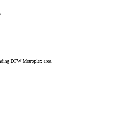
s
rounding DFW Metroplex area.