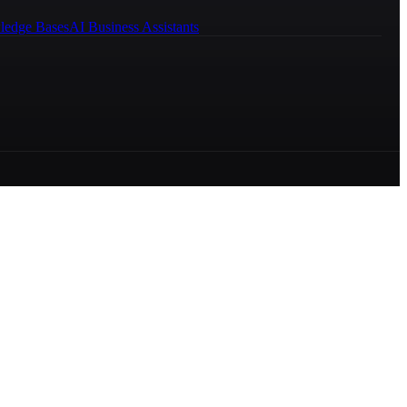
ledge Bases
AI Business Assistants