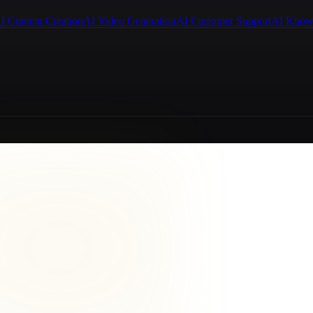
I Content Creation
AI Video Generation
AI Customer Support
AI Know