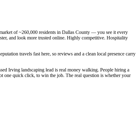
 market of ~260,000 residents in Dallas County — you see it every
ter, and look more trusted online. Highly competitive. Hospitality
Reputation travels fast here, so reviews and a clean local presence carry
ed Irving landscaping lead is real money walking. People hiring a
 one quick click, to win the job. The real question is whether your