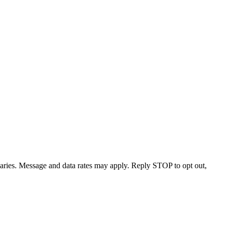
varies. Message and data rates may apply. Reply STOP to opt out,