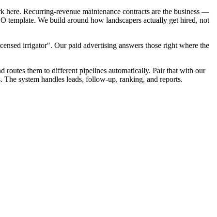
rk here. Recurring-revenue maintenance contracts are the business —
SEO template. We build around how landscapers actually get hired, not
censed irrigator". Our paid advertising answers those right where the
d routes them to different pipelines automatically. Pair that with our
s. The system handles leads, follow-up, ranking, and reports.