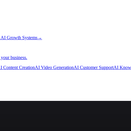
→
AI Growth Systems
→
 your business.
I Content Creation
AI Video Generation
AI Customer Support
AI Know