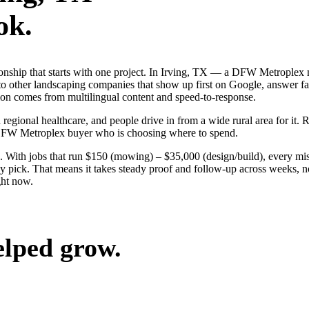
ok.
tionship that starts with one project. In Irving, TX — a DFW Metroplex
o other landscaping companies that show up first on Google, answer fas
tion comes from multilingual content and speed-to-response.
 regional healthcare, and people drive in from a wide rural area for it. 
 DFW Metroplex buyer who is choosing where to spend.
 With jobs that run $150 (mowing) – $35,000 (design/build), every miss
 pick. That means it takes steady proof and follow-up across weeks, not
ght now.
elped grow.