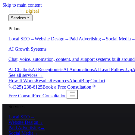
Skip to main content
Services
Pillars
Local SEO
→
Website Design
→
Paid Advertising
→
Social Media
AI Growth Systems
Chat, voice, automation, content, and support systems built around
AI Chatbots
AI Receptionists
AI Automations
AI Lead Follow-Up
A
See all services
→
How It Works
Results
Resources
About
Blog
Contact
(325) 238-6125
Book a Free Consultation
Free Consult
Free Consultation
Services
Local SEO
→
Website Design
→
Paid Advertising
→
Social Media
→