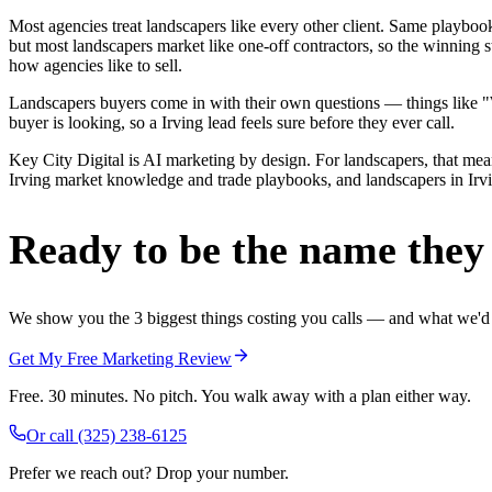
Most agencies treat landscapers like every other client. Same playbo
but most landscapers market like one-off contractors, so the winning s
how agencies like to sell.
Landscapers buyers come in with their own questions — things like "We
buyer is looking, so a Irving lead feels sure before they ever call.
Key City Digital is AI marketing by design. For landscapers, that means
Irving market knowledge and trade playbooks, and landscapers in Irving
Ready to be the name they c
We show you the 3 biggest things costing you calls — and what we'd fi
Get My Free Marketing Review
Free. 30 minutes. No pitch. You walk away with a plan either way.
Or call
(325) 238-6125
Prefer we reach out? Drop your number.