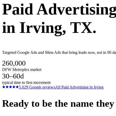
Paid Advertisin
in
Irving
, TX.
Targeted Google Ads and Meta Ads that bring leads now, not in 90 day
260,000
DFW Metroplex market
30–60d
typical time to first movement
5.0
29
Google reviews
All
Paid Advertising
in
Irving
Ready to be the name they c