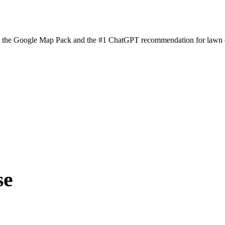
n the Google Map Pack and the #1 ChatGPT recommendation for lawn ca
se