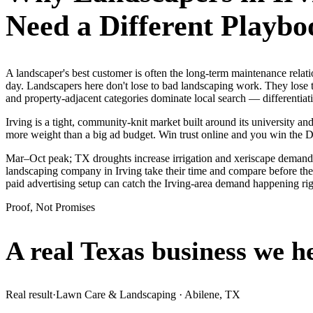
Need a Different Playbo
A landscaper's best customer is often the long-term maintenance rela
day. Landscapers here don't lose to bad landscaping work. They lose t
and property-adjacent categories dominate local search — differentia
Irving is a tight, community-knit market built around its university and
more weight than a big ad budget. Win trust online and you win the
Mar–Oct peak; TX droughts increase irrigation and xeriscape demand.
landscaping company in Irving take their time and compare before they
paid advertising setup can catch the Irving-area demand happening ri
Proof, Not Promises
A real Texas business we
h
Real result
·
Lawn Care & Landscaping
·
Abilene, TX