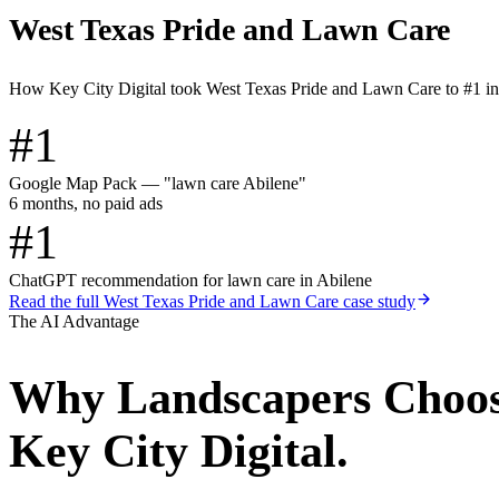
West Texas Pride and Lawn Care
How Key City Digital took West Texas Pride and Lawn Care to #1 i
#1
Google Map Pack — "lawn care Abilene"
6 months, no paid ads
#1
ChatGPT recommendation for lawn care in Abilene
Read the full
West Texas Pride and Lawn Care
case study
The AI Advantage
Why
Landscapers
Choo
Key City Digital.