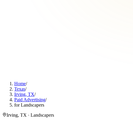
Home
/
Texas
/
Irving, TX
/
Paid Advertising
/
for Landscapers
Irving, TX · Landscapers