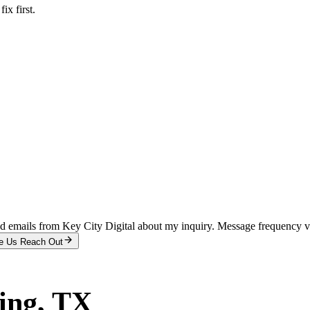
x first.
and emails from Key City Digital about my inquiry. Message frequency 
e Us Reach Out
ing
, TX