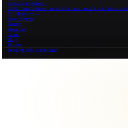
AI Growth Systems
→
AI Chatbots
AI Receptionists
AI Automations
AI Lead Follow-Up
A
See all services →
How It Works
Results
Resources
About
Blog
Contact
Book My Free Consultation