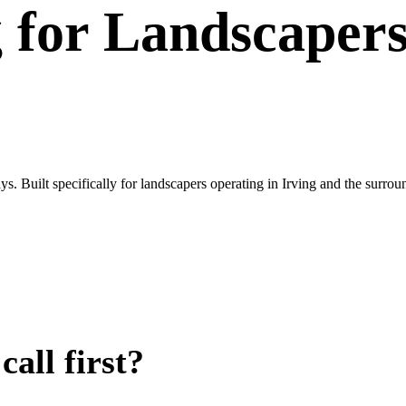
g
for
Landscaper
s. Built specifically for landscapers operating in Irving and the sur
all first?