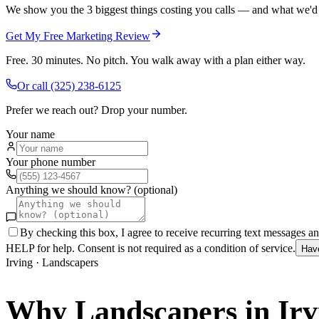
We show you the 3 biggest things costing you calls — and what we'd fi
Get My Free Marketing Review
Free. 30 minutes. No pitch. You walk away with a plan either way.
Or call
(325) 238-6125
Prefer we reach out? Drop your number.
Your name
Your phone number
Anything we should know? (optional)
By checking this box, I agree to receive recurring text messages 
HELP for help. Consent is not required as a condition of service.
Hav
Irving
·
Landscapers
Why
Landscapers
in
Irv