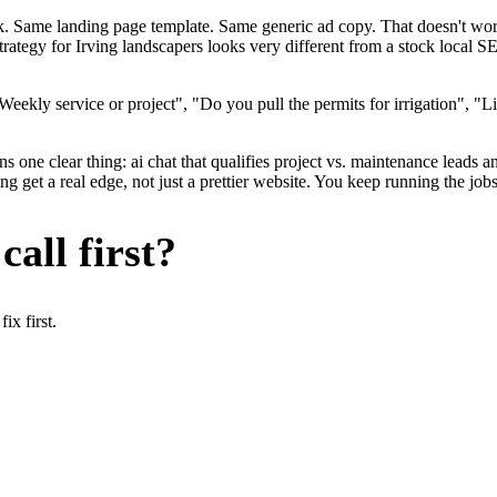
ok. Same landing page template. Same generic ad copy. That doesn't wo
trategy for Irving landscapers looks very different from a stock local 
ekly service or project", "Do you pull the permits for irrigation", "Li
 one clear thing: ai chat that qualifies project vs. maintenance leads an
 get a real edge, not just a prettier website. You keep running the job
all first?
x first.