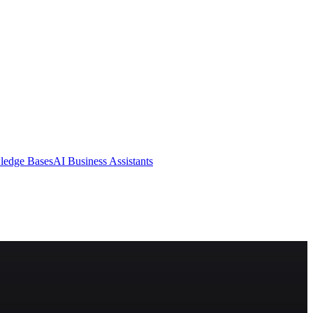
ledge Bases
AI Business Assistants