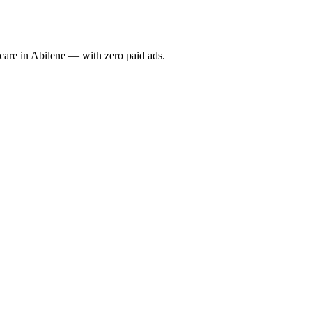
re in Abilene — with zero paid ads.