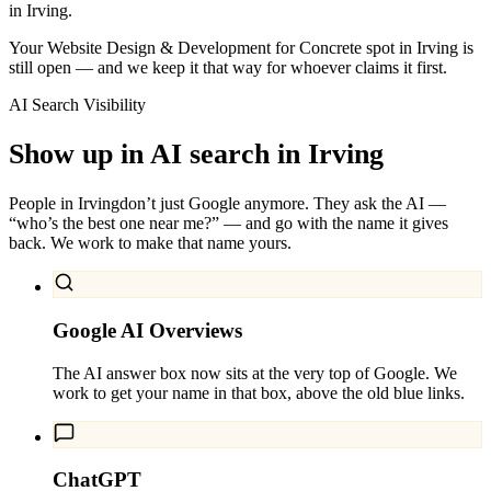
in Irving.
Your Website Design & Development for Concrete spot in Irving is
still open — and we keep it that way for whoever claims it first.
AI Search Visibility
Show up in AI search in
Irving
People in
Irving
don’t just Google anymore. They ask the AI —
“who’s the best one near me?” — and go with the name it gives
back. We work to make that name yours.
Google AI Overviews
The AI answer box now sits at the very top of Google. We
work to get your name in that box, above the old blue links.
ChatGPT