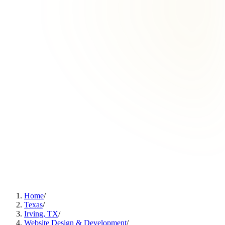
Home
/
Texas
/
Irving, TX
/
Website Design & Development
/