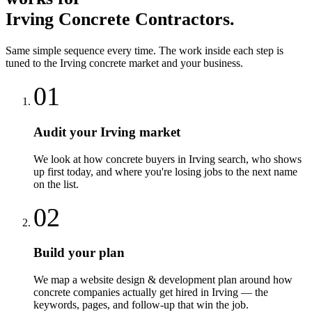
Irving
Concrete Contractors
.
Same simple sequence every time. The work inside each step is
tuned to the
Irving
concrete
market and your business.
01
Audit your Irving market
We look at how concrete buyers in Irving search, who shows
up first today, and where you're losing jobs to the next name
on the list.
02
Build your plan
We map a website design & development plan around how
concrete companies actually get hired in Irving — the
keywords, pages, and follow-up that win the job.