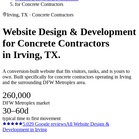
for Concrete Contractors
Irving, TX · Concrete Contractors
Website Design & Development
for
Concrete Contractors
in
Irving
, TX.
A conversion-built website that fits visitors, ranks, and is yours to
own. Built specifically for concrete contractors operating in Irving
and the surrounding DFW Metroplex area.
260,000
DFW Metroplex market
30–60d
typical time to first movement
5.0
29
Google reviews
All
Website Design &
Development
in
Irving