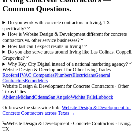
Common Questions.
Do you work with concrete contractors in Irving, TX
specifically?
How is Website Design & Development different for concrete
contractors vs. other service businesses?
How fast can I expect results in Irving?
Do you also serve areas around Irving like Las Colinas, Coppell,
Grapevine?
Why Key City Digital instead of a national marketing agency?
Website Design & Development
for Other
Irving
Trades
Roofers
HVAC Companies
Plumbers
Electricians
General
Contractors
Remodelers
Website Design & Development
for
Concrete Contractors
· Other
Texas Cities
Abilene
Midland
Odessa
San Angelo
Wichita Falls
Lubbock
Or browse the state-wide hub:
Website Design & Development
for
Concrete Contractors
across Texas →
Website Design & Development
·
Concrete Contractors
·
Irving
,
TX