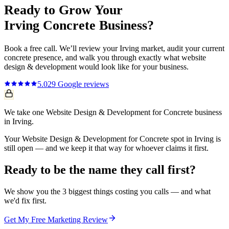
Ready to Grow Your
Irving
Concrete
Business?
Book a free call. We’ll review your
Irving
market, audit your current
concrete
presence, and walk you through exactly what
website
design & development
would look like for your business.
5.0
29
Google reviews
We take one Website Design & Development for Concrete business
in Irving.
Your Website Design & Development for Concrete spot in Irving is
still open — and we keep it that way for whoever claims it first.
Ready to be the name they call first?
We show you the 3 biggest things costing you calls — and what
we'd fix first.
Get My Free Marketing Review