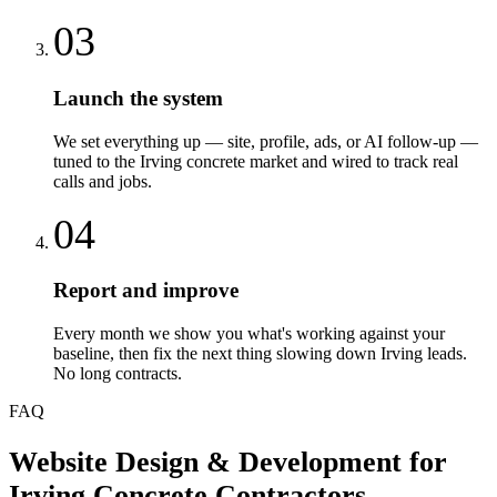
03
Launch the system
We set everything up — site, profile, ads, or AI follow-up —
tuned to the Irving concrete market and wired to track real
calls and jobs.
04
Report and improve
Every month we show you what's working against your
baseline, then fix the next thing slowing down Irving leads.
No long contracts.
FAQ
Website Design & Development
for
Irving
Concrete Contractors
—