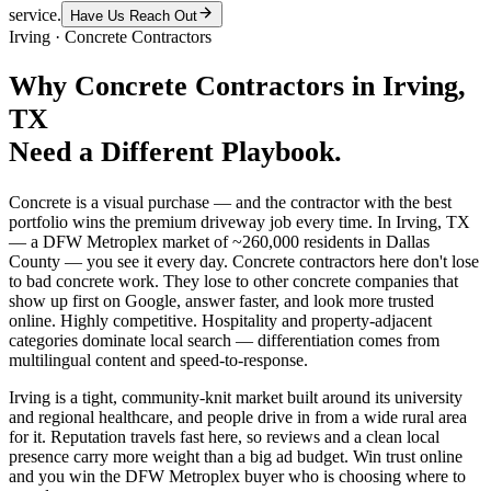
service.
Have Us Reach Out
Irving
·
Concrete Contractors
Why
Concrete Contractors
in
Irving
,
TX
Need a Different Playbook.
Concrete is a visual purchase — and the contractor with the best
portfolio wins the premium driveway job every time. In Irving, TX
— a DFW Metroplex market of ~260,000 residents in Dallas
County — you see it every day. Concrete contractors here don't lose
to bad concrete work. They lose to other concrete companies that
show up first on Google, answer faster, and look more trusted
online. Highly competitive. Hospitality and property-adjacent
categories dominate local search — differentiation comes from
multilingual content and speed-to-response.
Irving is a tight, community-knit market built around its university
and regional healthcare, and people drive in from a wide rural area
for it. Reputation travels fast here, so reviews and a clean local
presence carry more weight than a big ad budget. Win trust online
and you win the DFW Metroplex buyer who is choosing where to