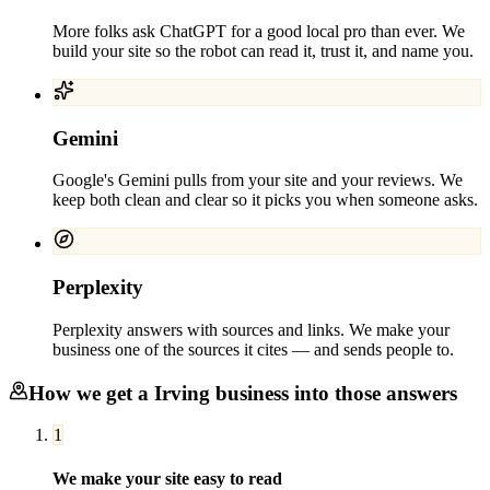
More folks ask ChatGPT for a good local pro than ever. We
build your site so the robot can read it, trust it, and name you.
Gemini
Google's Gemini pulls from your site and your reviews. We
keep both clean and clear so it picks you when someone asks.
Perplexity
Perplexity answers with sources and links. We make your
business one of the sources it cites — and sends people to.
How we get a
Irving
business into those answers
1
We make your site easy to read