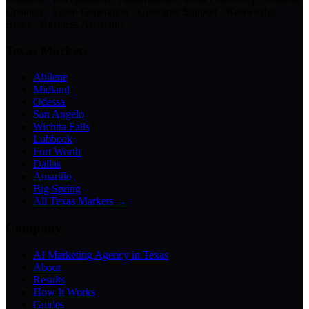
Creation · Video Generation · Customer Support · Knowledge
Bases · Business Assistants
Texas Markets
Abilene
Midland
Odessa
San Angelo
Wichita Falls
Lubbock
Fort Worth
Dallas
Amarillo
Big Spring
All Texas Markets →
Company
AI Marketing Agency in Texas
About
Results
How It Works
Guides