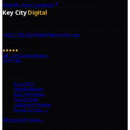
Book My Free Consultation
The AI marketing agency in Texas turning local pros into legends.
(325) 238-6125
info@keycitydigi.com
100 Chestnut St Suite 203
Abilene, TX 79602
5.0
·
29
Google Reviews
Services
Local SEO
Website Design
Paid Advertising
Social Media
AI Growth Systems
See all services →
AI Growth Systems
→
Chatbots · Receptionists · Automations · Lead Follow-Up · Content