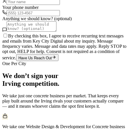
Your phone number
Anything we should know? (optional)
By checking this box, I agree to receive recurring text messages
and emails from Key City Digital about my inquiry. Message
frequency varies. Message and data rates may apply. Reply STOP to
opt out, HELP for help. Consent is not required as a condition of
service.
Have Us Reach Out
One Per City
We don’t sign your
Irving
competition.
We take just one
concrete
business per market. That keeps every
play built around the
Irving
rivals your customers actually compare
— and it means whoever claims the spot first keeps it.
We take one Website Design & Development for Concrete business