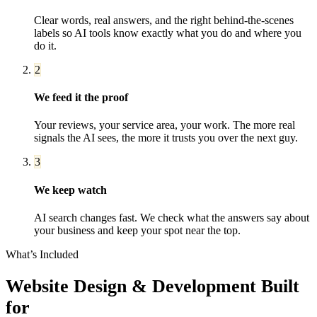
Clear words, real answers, and the right behind-the-scenes
labels so AI tools know exactly what you do and where you
do it.
2
We feed it the proof
Your reviews, your service area, your work. The more real
signals the AI sees, the more it trusts you over the next guy.
3
We keep watch
AI search changes fast. We check what the answers say about
your business and keep your spot near the top.
What’s Included
Website Design & Development
Built
for