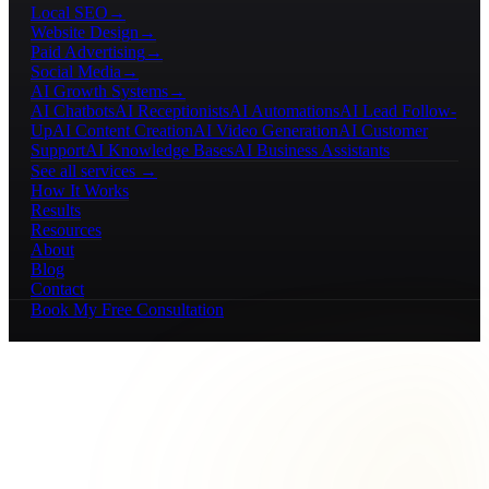
Local SEO
→
Website Design
→
Paid Advertising
→
Social Media
→
AI Growth Systems
→
AI Chatbots
AI Receptionists
AI Automations
AI Lead Follow-
Up
AI Content Creation
AI Video Generation
AI Customer
Support
AI Knowledge Bases
AI Business Assistants
See all services →
How It Works
Results
Resources
About
Blog
Contact
Book My Free Consultation