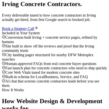
Irving
Concrete Contractors
.
Every deliverable tuned to how
concrete contractors
in
Irving
actually get hired, from first Google search to booked job.
Book a Strategy Call
Included in Your System
Conversion-built Irving + concrete service pages, refined by
humans
Site built to show off the reviews and proof that the Irving
community trusts
City landing pages structured for nearby DFW Metroplex
searches
Human-approved FAQs from real concrete buyer questions
Fast launch plan for concrete contractors who need to ship quickly
Core Web Vitals tuned for modern concrete sites
Built-in schema for LocalBusiness, Service, and FAQ
AI chat that screens concrete contractors leads before you see
them
How It Works
How
Website Design & Development
works for