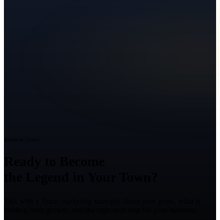
Ready to Grow?
Ready to Become
the Legend in Your Town?
Talk with a Texas marketing strategist about your goals, what is
holding back growth, and the right next step for your business.