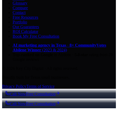
Glossary
Compare
Contact
Free Resources
Portfolio
Our Guarantees
ROI Calculator
Book My Free Consultation
AI marketing agency in Texas
·
8× CommunityVotes
Abilene Winner
(2023 & 2024)
Top-ranked on Google
in Abilene
·
5.0
-star
rating from
29
Google reviews
© 2026 Key City Digital · All rights reserved.
Proudly built for Texas small businesses.
Privacy Policy
Terms of Service
Call Now
Free Consultation
Call Now
Free Consultation