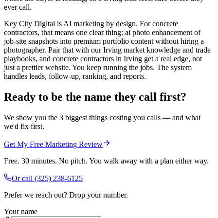
ever call.
Key City Digital is AI marketing by design. For concrete
contractors, that means one clear thing: ai photo enhancement of
job-site snapshots into premium portfolio content without hiring a
photographer. Pair that with our Irving market knowledge and trade
playbooks, and concrete contractors in Irving get a real edge, not
just a prettier website. You keep running the jobs. The system
handles leads, follow-up, ranking, and reports.
Ready to be the name they call first?
We show you the 3 biggest things costing you calls — and what
we'd fix first.
Get My Free Marketing Review
Free. 30 minutes. No pitch. You walk away with a plan either way.
Or call
(325) 238-6125
Prefer we reach out? Drop your number.
Your name