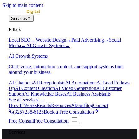
Skip to main content
Services
Pillars
Local SEO
→
Website Design
→
Paid Advertising
→
Social
Media
→
AI Growth Systems
→
AI Growth Systems
Chat, voice, automation, content, and support systems built
around your business.
AI Chatbots
AI Receptionists
AI Automations
AI Lead Follow-
Up
AI Content Creation
AI Video Generation
AI Customer
Support
AI Knowledge Bases
AI Business Assistants
See all services
→
How It Works
Results
Resources
About
Blog
Contact
(325) 238-6125
Book a Free Consultation
Free Consult
Free Consultation
Services