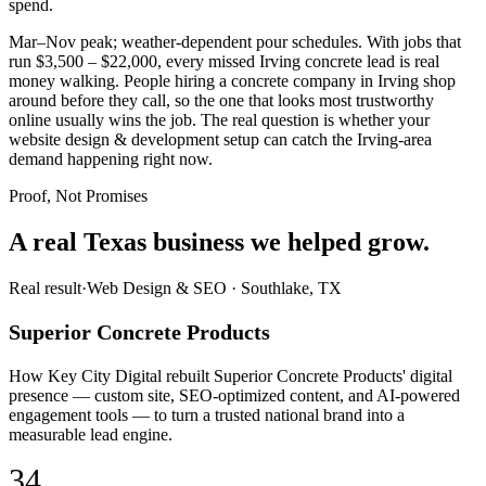
spend.
Mar–Nov peak; weather-dependent pour schedules. With jobs that
run $3,500 – $22,000, every missed Irving concrete lead is real
money walking. People hiring a concrete company in Irving shop
around before they call, so the one that looks most trustworthy
online usually wins the job. The real question is whether your
website design & development setup can catch the Irving-area
demand happening right now.
Proof, Not Promises
A real Texas business we
helped grow.
Real result
·
Web Design & SEO
·
Southlake, TX
Superior Concrete Products
How Key City Digital rebuilt Superior Concrete Products' digital
presence — custom site, SEO-optimized content, and AI-powered
engagement tools — to turn a trusted national brand into a
measurable lead engine.
34