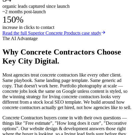
organic leads captured since launch
~2 months post-launch
150%
increase in clicks to contact
Read the full
Superior Concrete Products
case study
The AI Advantage
Why
Concrete Contractors
Choose
Key City Digital.
Most agencies treat concrete contractors like every other client.
Same playbook. Same landing page template. Same generic ad
copy. That doesn't work here. Portfolio photography at scale —
concrete jobs look the same on Google unless content is styled, so
the winning strategy for Irving concrete contractors looks very
different from a stock local SEO template. We build around how
concrete contractors actually get hired, not how agencies like to sell.
Concrete Contractors buyers come in with their own questions —
things like "Free estimate", "How long does it cure", "Decorative
options". Our website design & development answers those right
where the buyer is looking, so a Irving lead feels sure before they