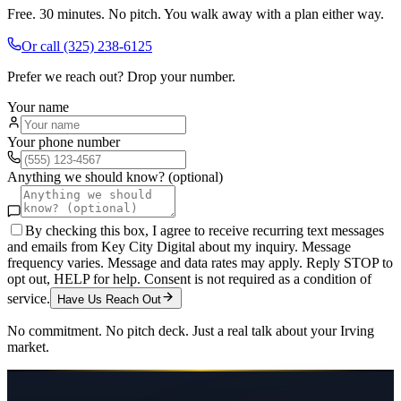
Free. 30 minutes. No pitch. You walk away with a plan either way.
Or call
(325) 238-6125
Prefer we reach out? Drop your number.
Your name
Your phone number
Anything we should know? (optional)
By checking this box, I agree to receive recurring text messages
and emails from Key City Digital about my inquiry. Message
frequency varies. Message and data rates may apply. Reply STOP to
opt out, HELP for help. Consent is not required as a condition of
service.
Have Us Reach Out
No commitment. No pitch deck. Just a real talk about your
Irving
market.