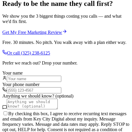
Ready to be the name they call first?
We show you the 3 biggest things costing you calls — and what
we'd fix first.
Get My Free Marketing Review
Free. 30 minutes. No pitch. You walk away with a plan either way.
Or call
(325) 238-6125
Prefer we reach out? Drop your number.
Your name
Your phone number
Anything we should know? (optional)
By checking this box, I agree to receive recurring text messages
and emails from Key City Digital about my inquiry. Message
frequency varies. Message and data rates may apply. Reply STOP to
opt out, HELP for help. Consent is not required as a condition of