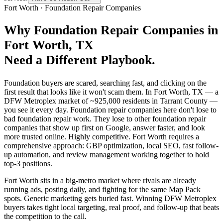
Fort Worth
·
Foundation Repair Companies
Why
Foundation Repair Companies
in
Fort Worth
, TX
Need a Different Playbook.
Foundation buyers are scared, searching fast, and clicking on the
first result that looks like it won't scam them. In Fort Worth, TX — a
DFW Metroplex market of ~925,000 residents in Tarrant County —
you see it every day. Foundation repair companies here don't lose to
bad foundation repair work. They lose to other foundation repair
companies that show up first on Google, answer faster, and look
more trusted online. Highly competitive. Fort Worth requires a
comprehensive approach: GBP optimization, local SEO, fast follow-
up automation, and review management working together to hold
top-3 positions.
Fort Worth sits in a big-metro market where rivals are already
running ads, posting daily, and fighting for the same Map Pack
spots. Generic marketing gets buried fast. Winning DFW Metroplex
buyers takes tight local targeting, real proof, and follow-up that beats
the competition to the call.