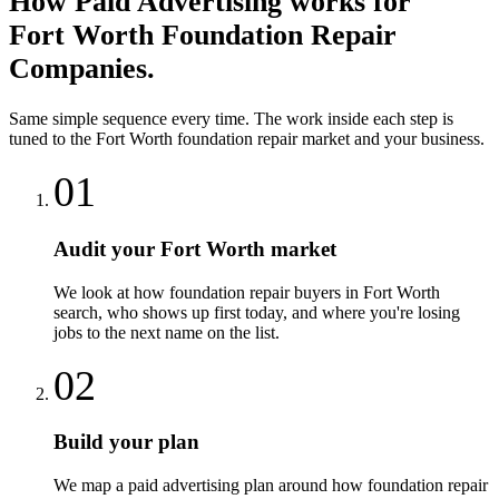
How
Paid Advertising
works for
Fort Worth
Foundation Repair
Companies
.
Same simple sequence every time. The work inside each step is
tuned to the
Fort Worth
foundation repair
market and your business.
01
Audit your Fort Worth market
We look at how foundation repair buyers in Fort Worth
search, who shows up first today, and where you're losing
jobs to the next name on the list.
02
Build your plan
We map a paid advertising plan around how foundation repair