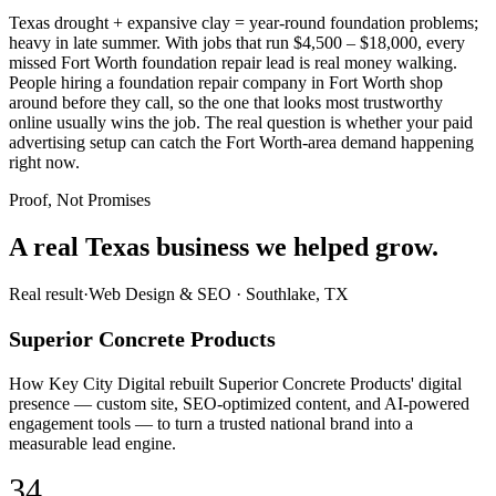
Texas drought + expansive clay = year-round foundation problems;
heavy in late summer. With jobs that run $4,500 – $18,000, every
missed Fort Worth foundation repair lead is real money walking.
People hiring a foundation repair company in Fort Worth shop
around before they call, so the one that looks most trustworthy
online usually wins the job. The real question is whether your paid
advertising setup can catch the Fort Worth-area demand happening
right now.
Proof, Not Promises
A real Texas business we
helped grow.
Real result
·
Web Design & SEO
·
Southlake, TX
Superior Concrete Products
How Key City Digital rebuilt Superior Concrete Products' digital
presence — custom site, SEO-optimized content, and AI-powered
engagement tools — to turn a trusted national brand into a
measurable lead engine.
34