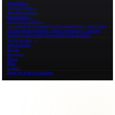
Local SEO
→
Website Design
→
Paid Advertising
→
Social Media
→
AI Growth Systems
→
AI Chatbots
AI Receptionists
AI Automations
AI Lead Follow-
Up
AI Content Creation
AI Video Generation
AI Customer
Support
AI Knowledge Bases
AI Business Assistants
See all services →
How It Works
Results
Resources
About
Blog
Contact
Book My Free Consultation