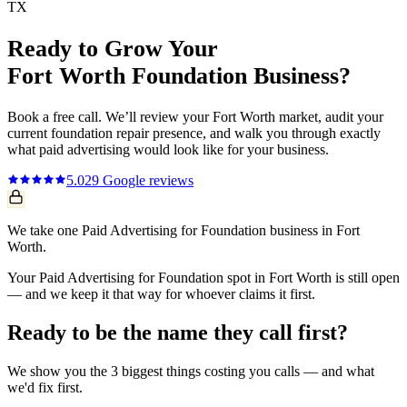
TX
Ready to Grow Your
Fort Worth
Foundation
Business?
Book a free call. We’ll review your
Fort Worth
market, audit your
current
foundation repair
presence, and walk you through exactly
what
paid advertising
would look like for your business.
5.0
29
Google reviews
We take one Paid Advertising for Foundation business in Fort
Worth.
Your Paid Advertising for Foundation spot in Fort Worth is still open
— and we keep it that way for whoever claims it first.
Ready to be the name they call first?
We show you the 3 biggest things costing you calls — and what
we'd fix first.