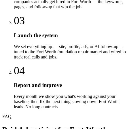
companies actually get hired in Fort Worth — the keywords,
pages, and follow-up that win the job.
03
Launch the system
We set everything up — site, profile, ads, or AI follow-up —
tuned to the Fort Worth foundation repair market and wired to
track real calls and jobs.
04
Report and improve
Every month we show you what's working against your
baseline, then fix the next thing slowing down Fort Worth
leads. No long contracts.
FAQ