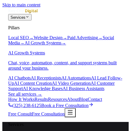
Skip to main content
Services
Pillars
Local SEO
→
Website Design
→
Paid Advertising
→
Social
Media
→
AI Growth Systems
→
AI Growth Systems
Chat, voice, automation, content, and support systems built
around your business.
AI Chatbots
AI Receptionists
AI Automations
AI Lead Follow-
Up
AI Content Creation
AI Video Generation
AI Customer
Support
AI Knowledge Bases
AI Business Assistants
See all services
→
How It Works
Results
Resources
About
Blog
Contact
(325) 238-6125
Book a Free Consultation
Free Consult
Free Consultation
Services