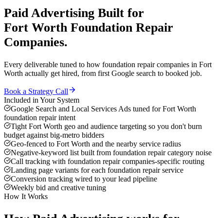
Paid Advertising
Built for
Fort Worth
Foundation Repair
Companies
.
Every deliverable tuned to how
foundation repair companies
in
Fort
Worth
actually get hired, from first Google search to booked job.
Book a Strategy Call
Included in Your System
Google Search and Local Services Ads tuned for Fort Worth
foundation repair intent
Tight Fort Worth geo and audience targeting so you don't burn
budget against big-metro bidders
Geo-fenced to Fort Worth and the nearby service radius
Negative-keyword list built from foundation repair category noise
Call tracking with foundation repair companies-specific routing
Landing page variants for each foundation repair service
Conversion tracking wired to your lead pipeline
Weekly bid and creative tuning
How It Works