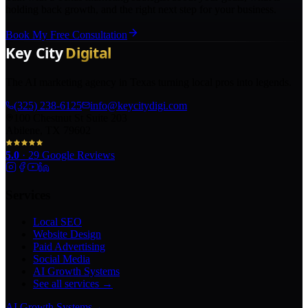
holding back growth, and the right next step for your business.
Book My Free Consultation
The AI marketing agency in Texas turning local pros into legends.
(325) 238-6125
info@keycitydigi.com
100 Chestnut St Suite 203
Abilene, TX 79602
5.0
·
29
Google Reviews
Services
Local SEO
Website Design
Paid Advertising
Social Media
AI Growth Systems
See all services →
AI Growth Systems
→