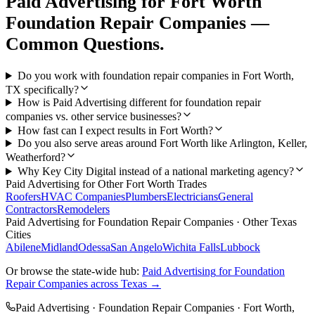
Paid Advertising
for
Fort Worth
Foundation Repair Companies
—
Common Questions.
Do you work with foundation repair companies in Fort Worth,
TX specifically?
How is Paid Advertising different for foundation repair
companies vs. other service businesses?
How fast can I expect results in Fort Worth?
Do you also serve areas around Fort Worth like Arlington, Keller,
Weatherford?
Why Key City Digital instead of a national marketing agency?
Paid Advertising
for Other
Fort Worth
Trades
Roofers
HVAC Companies
Plumbers
Electricians
General
Contractors
Remodelers
Paid Advertising
for
Foundation Repair Companies
· Other Texas
Cities
Abilene
Midland
Odessa
San Angelo
Wichita Falls
Lubbock
Or browse the state-wide hub:
Paid Advertising
for
Foundation
Repair Companies
across Texas →
Paid Advertising
·
Foundation Repair Companies
·
Fort Worth
,