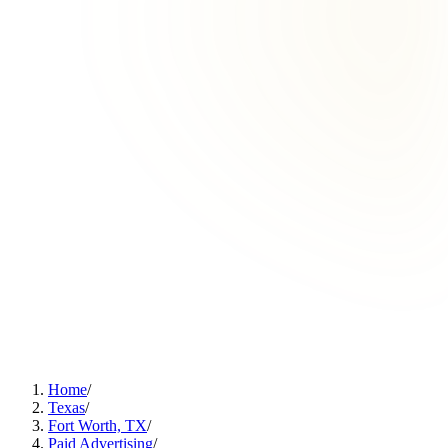
Home
/
Texas
/
Fort Worth, TX
/
Paid Advertising
/