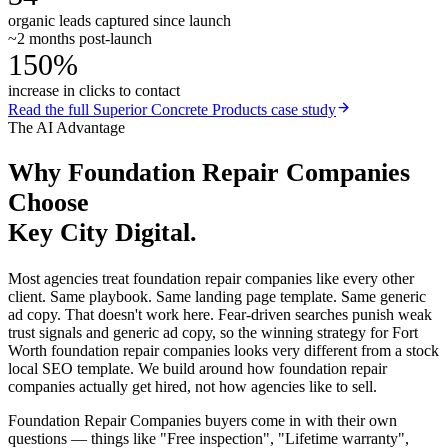
organic leads captured since launch
~2 months post-launch
150%
increase in clicks to contact
Read the full
Superior Concrete Products
case study
The AI Advantage
Why
Foundation Repair Companies
Choose
Key City Digital.
Most agencies treat foundation repair companies like every other
client. Same playbook. Same landing page template. Same generic
ad copy. That doesn't work here. Fear-driven searches punish weak
trust signals and generic ad copy, so the winning strategy for Fort
Worth foundation repair companies looks very different from a stock
local SEO template. We build around how foundation repair
companies actually get hired, not how agencies like to sell.
Foundation Repair Companies buyers come in with their own
questions — things like "Free inspection", "Lifetime warranty",