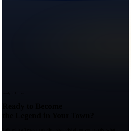
Ready to Grow?
Ready to Become
the Legend in Your Town?
Talk with a Texas marketing strategist about your goals, what is