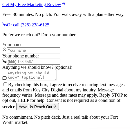
Get My Free Marketing Review
Free. 30 minutes. No pitch. You walk away with a plan either way.
Or call
(325) 238-6125
Prefer we reach out? Drop your number.
Your name
Your phone number
Anything we should know? (optional)
By checking this box, I agree to receive recurring text messages
and emails from Key City Digital about my inquiry. Message
frequency varies. Message and data rates may apply. Reply STOP to
opt out, HELP for help. Consent is not required as a condition of
service.
Have Us Reach Out
No commitment. No pitch deck. Just a real talk about your
Fort
Worth
market.