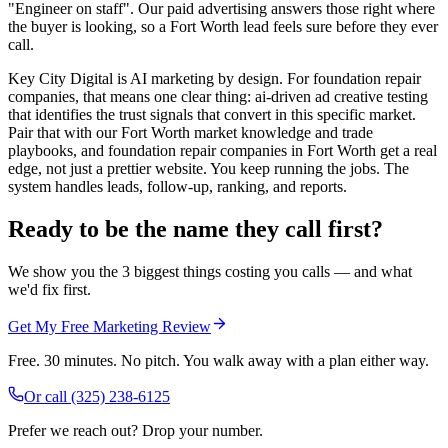
"Engineer on staff". Our paid advertising answers those right where
the buyer is looking, so a Fort Worth lead feels sure before they ever
call.
Key City Digital is AI marketing by design. For foundation repair
companies, that means one clear thing: ai-driven ad creative testing
that identifies the trust signals that convert in this specific market.
Pair that with our Fort Worth market knowledge and trade
playbooks, and foundation repair companies in Fort Worth get a real
edge, not just a prettier website. You keep running the jobs. The
system handles leads, follow-up, ranking, and reports.
Ready to be the name they call first?
We show you the 3 biggest things costing you calls — and what
we'd fix first.
Get My Free Marketing Review
Free. 30 minutes. No pitch. You walk away with a plan either way.
Or call
(325) 238-6125
Prefer we reach out? Drop your number.