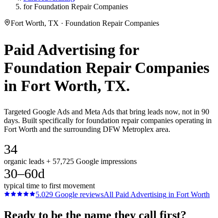
for Foundation Repair Companies
Fort Worth, TX · Foundation Repair Companies
Paid Advertising
for
Foundation Repair Companies
in
Fort Worth
, TX.
Targeted Google Ads and Meta Ads that bring leads now, not in 90
days. Built specifically for foundation repair companies operating in
Fort Worth and the surrounding DFW Metroplex area.
34
organic leads + 57,725 Google impressions
30–60d
typical time to first movement
5.0
29
Google reviews
All
Paid Advertising
in
Fort Worth
Ready to be the name they call first?