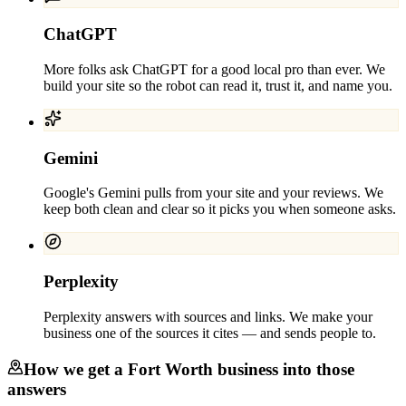
ChatGPT
More folks ask ChatGPT for a good local pro than ever. We
build your site so the robot can read it, trust it, and name you.
Gemini
Google's Gemini pulls from your site and your reviews. We
keep both clean and clear so it picks you when someone asks.
Perplexity
Perplexity answers with sources and links. We make your
business one of the sources it cites — and sends people to.
How we get a
Fort Worth
business into those
answers