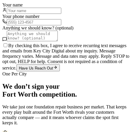
Your name
Your phone number
Anything we should know? (optional)
By checking this box, I agree to receive recurring text messages
and emails from Key City Digital about my inquiry. Message
frequency varies. Message and data rates may apply. Reply STOP to
opt out, HELP for help. Consent is not required as a condition of
service.
Have Us Reach Out
One Per City
We don’t sign your
Fort Worth
competition.
We take just one
foundation repair
business per market. That keeps
every play built around the
Fort Worth
rivals your customers
actually compare — and it means whoever claims the spot first
keeps it.