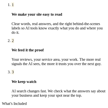
1
We make your site easy to read
Clear words, real answers, and the right behind-the-scenes
labels so AI tools know exactly what you do and where you
do it.
2
We feed it the proof
Your reviews, your service area, your work. The more real
signals the AI sees, the more it trusts you over the next guy.
3
We keep watch
AI search changes fast. We check what the answers say about
your business and keep your spot near the top.
What’s Included