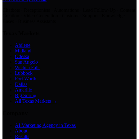
Chatbots · Receptionists · Automations · Lead Follow-Up · Content
Creation · Video Generation · Customer Support · Knowledge
Bases · Business Assistants
Texas Markets
Abilene
Midland
Odessa
San Angelo
Wichita Falls
Lubbock
Fort Worth
Dallas
Amarillo
Big Spring
All Texas Markets →
Company
AI Marketing Agency in Texas
About
Results