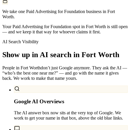
We take one Paid Advertising for Foundation business in Fort
Worth.
Your Paid Advertising for Foundation spot in Fort Worth is still open
— and we keep it that way for whoever claims it first.
AI Search Visibility
Show up in AI search in
Fort Worth
People in
Fort Worth
don’t just Google anymore. They ask the AI —
“who’s the best one near me?” — and go with the name it gives
back. We work to make that name yours.
Google AI Overviews
The AI answer box now sits at the very top of Google. We
work to get your name in that box, above the old blue links.