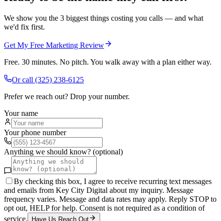
We show you the 3 biggest things costing you calls — and what
we'd fix first.
Get My Free Marketing Review
Free. 30 minutes. No pitch. You walk away with a plan either way.
Or call
(325) 238-6125
Prefer we reach out? Drop your number.
Your name
Your phone number
Anything we should know? (optional)
By checking this box, I agree to receive recurring text messages
and emails from Key City Digital about my inquiry. Message
frequency varies. Message and data rates may apply. Reply STOP to
opt out, HELP for help. Consent is not required as a condition of
service.
Have Us Reach Out