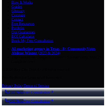
How It Works
Guides
Glossary
Compare
Contact
Free Resources
Portfolio
Our Guarantees
ROI Calculator
Book My Free Consultation
AI marketing agency in Texas
·
8× CommunityVotes
Abilene Winner
(2023 & 2024)
Top-ranked on Google
in Abilene
·
5.0
-star
rating from
29
Google reviews
© 2026 Key City Digital · All rights reserved.
Proudly built for Texas small businesses.
Privacy Policy
Terms of Service
Call Now
Free Consultation
Call Now
Free Consultation