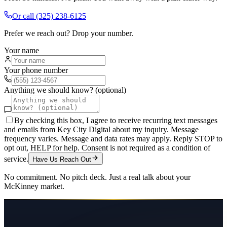
Or call
(325) 238-6125
Prefer we reach out? Drop your number.
Your name
Your phone number
Anything we should know? (optional)
By checking this box, I agree to receive recurring text messages
and emails from Key City Digital about my inquiry. Message
frequency varies. Message and data rates may apply. Reply STOP to
opt out, HELP for help. Consent is not required as a condition of
service.
Have Us Reach Out
No commitment. No pitch deck. Just a real talk about your
McKinney
market.