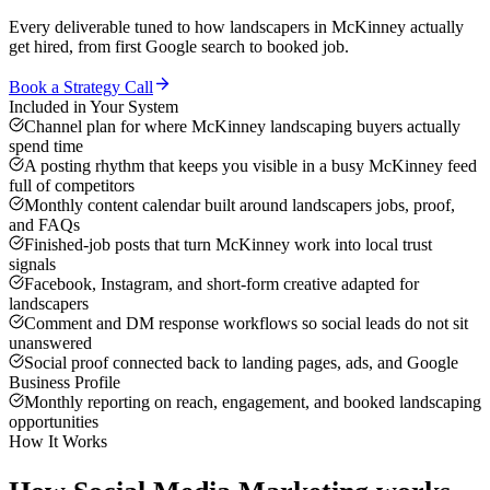
Every deliverable tuned to how
landscapers
in
McKinney
actually
get hired, from first Google search to booked job.
Book a Strategy Call
Included in Your System
Channel plan for where McKinney landscaping buyers actually
spend time
A posting rhythm that keeps you visible in a busy McKinney feed
full of competitors
Monthly content calendar built around landscapers jobs, proof,
and FAQs
Finished-job posts that turn McKinney work into local trust
signals
Facebook, Instagram, and short-form creative adapted for
landscapers
Comment and DM response workflows so social leads do not sit
unanswered
Social proof connected back to landing pages, ads, and Google
Business Profile
Monthly reporting on reach, engagement, and booked landscaping
opportunities
How It Works