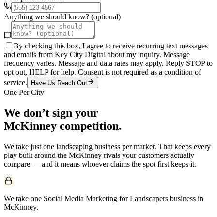
Anything we should know? (optional)
By checking this box, I agree to receive recurring text messages
and emails from Key City Digital about my inquiry. Message
frequency varies. Message and data rates may apply. Reply STOP to
opt out, HELP for help. Consent is not required as a condition of
service.
Have Us Reach Out
One Per City
We don’t sign your
McKinney
competition.
We take just one
landscaping
business per market. That keeps every
play built around the
McKinney
rivals your customers actually
compare — and it means whoever claims the spot first keeps it.
We take one Social Media Marketing for Landscapers business in
McKinney.