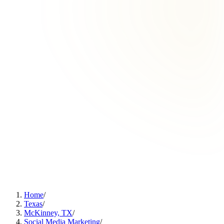
Home
/
Texas
/
McKinney, TX
/
Social Media Marketing
/