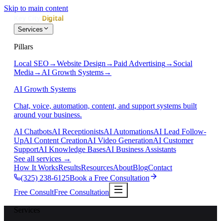
Skip to main content
Services
Pillars
Local SEO
→
Website Design
→
Paid Advertising
→
Social
Media
→
AI Growth Systems
→
AI Growth Systems
Chat, voice, automation, content, and support systems built
around your business.
AI Chatbots
AI Receptionists
AI Automations
AI Lead Follow-
Up
AI Content Creation
AI Video Generation
AI Customer
Support
AI Knowledge Bases
AI Business Assistants
See all services
→
How It Works
Results
Resources
About
Blog
Contact
(325) 238-6125
Book a Free Consultation
Free Consult
Free Consultation
Services