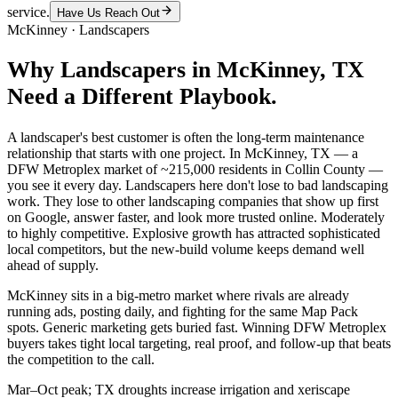
service.
Have Us Reach Out
McKinney
·
Landscapers
Why
Landscapers
in
McKinney
, TX
Need a Different Playbook.
A landscaper's best customer is often the long-term maintenance
relationship that starts with one project. In McKinney, TX — a
DFW Metroplex market of ~215,000 residents in Collin County —
you see it every day. Landscapers here don't lose to bad landscaping
work. They lose to other landscaping companies that show up first
on Google, answer faster, and look more trusted online. Moderately
to highly competitive. Explosive growth has attracted sophisticated
local competitors, but the new-build volume keeps demand well
ahead of supply.
McKinney sits in a big-metro market where rivals are already
running ads, posting daily, and fighting for the same Map Pack
spots. Generic marketing gets buried fast. Winning DFW Metroplex
buyers takes tight local targeting, real proof, and follow-up that beats
the competition to the call.
Mar–Oct peak; TX droughts increase irrigation and xeriscape