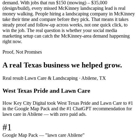
demand. With jobs that run $150 (mowing) – $35,000
(design/build), every missed McKinney landscaping lead is real
money walking. People hiring a landscaping company in McKinney
take their time and compare before they pick. That means it takes
steady proof and follow-up across weeks, not one quick click, to
win the job. The real question is whether your social media
marketing setup can catch the McKinney-area demand happening
right now.
Proof, Not Promises
A real Texas business we
helped grow.
Real result
·
Lawn Care & Landscaping
·
Abilene, TX
West Texas Pride and Lawn Care
How Key City Digital took West Texas Pride and Lawn Care to #1
in the Google Map Pack and the #1 ChatGPT recommendation for
lawn care in Abilene — with zero paid ads.
#1
Google Map Pack — "lawn care Abilene"