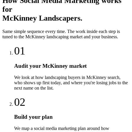
How
Social Media Marketing
works
for
McKinney
Landscapers
.
Same simple sequence every time. The work inside each step is
tuned to the
McKinney
landscaping
market and your business.
01
Audit your McKinney market
We look at how landscaping buyers in McKinney search,
who shows up first today, and where you're losing jobs to the
next name on the list.
02
Build your plan
We map a social media marketing plan around how