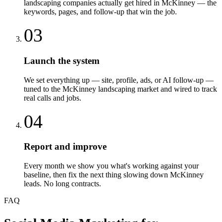
landscaping companies actually get hired in McKinney — the
keywords, pages, and follow-up that win the job.
03
Launch the system
We set everything up — site, profile, ads, or AI follow-up —
tuned to the McKinney landscaping market and wired to track
real calls and jobs.
04
Report and improve
Every month we show you what's working against your
baseline, then fix the next thing slowing down McKinney
leads. No long contracts.
FAQ