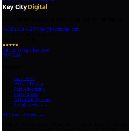
The AI marketing agency in Texas turning local pros into legends.
(325) 238-6125
info@keycitydigi.com
100 Chestnut St Suite 203
Abilene, TX 79602
5.0
·
29
Google Reviews
Services
Local SEO
Website Design
Paid Advertising
Social Media
AI Growth Systems
See all services →
AI Growth Systems
→
Chatbots · Receptionists · Automations · Lead Follow-Up · Content
Creation · Video Generation · Customer Support · Knowledge