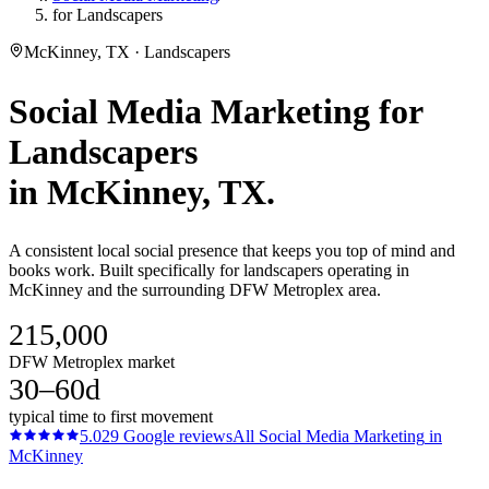
for Landscapers
McKinney, TX · Landscapers
Social Media Marketing
for
Landscapers
in
McKinney
, TX.
A consistent local social presence that keeps you top of mind and
books work. Built specifically for landscapers operating in
McKinney and the surrounding DFW Metroplex area.
215,000
DFW Metroplex market
30–60d
typical time to first movement
5.0
29
Google reviews
All
Social Media Marketing
in
McKinney