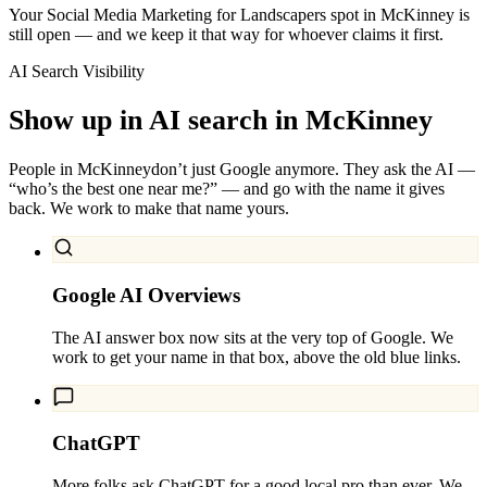
Your Social Media Marketing for Landscapers spot in McKinney is
still open — and we keep it that way for whoever claims it first.
AI Search Visibility
Show up in AI search in
McKinney
People in
McKinney
don’t just Google anymore. They ask the AI —
“who’s the best one near me?” — and go with the name it gives
back. We work to make that name yours.
Google AI Overviews
The AI answer box now sits at the very top of Google. We
work to get your name in that box, above the old blue links.
ChatGPT
More folks ask ChatGPT for a good local pro than ever. We