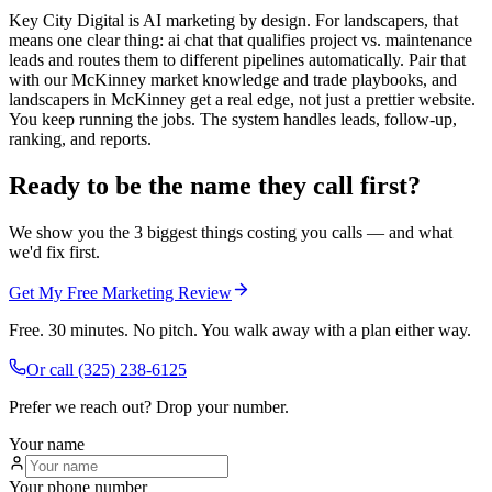
Key City Digital is AI marketing by design. For landscapers, that
means one clear thing: ai chat that qualifies project vs. maintenance
leads and routes them to different pipelines automatically. Pair that
with our McKinney market knowledge and trade playbooks, and
landscapers in McKinney get a real edge, not just a prettier website.
You keep running the jobs. The system handles leads, follow-up,
ranking, and reports.
Ready to be the name they call first?
We show you the 3 biggest things costing you calls — and what
we'd fix first.
Get My Free Marketing Review
Free. 30 minutes. No pitch. You walk away with a plan either way.
Or call
(325) 238-6125
Prefer we reach out? Drop your number.
Your name
Your phone number