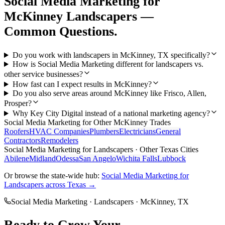
Social Media Marketing
for
McKinney
Landscapers
—
Common Questions.
Do you work with landscapers in McKinney, TX specifically?
How is Social Media Marketing different for landscapers vs.
other service businesses?
How fast can I expect results in McKinney?
Do you also serve areas around McKinney like Frisco, Allen,
Prosper?
Why Key City Digital instead of a national marketing agency?
Social Media Marketing
for Other
McKinney
Trades
Roofers
HVAC Companies
Plumbers
Electricians
General
Contractors
Remodelers
Social Media Marketing
for
Landscapers
· Other Texas Cities
Abilene
Midland
Odessa
San Angelo
Wichita Falls
Lubbock
Or browse the state-wide hub:
Social Media Marketing
for
Landscapers
across Texas →
Social Media Marketing
·
Landscapers
·
McKinney
, TX
Ready to Grow Your