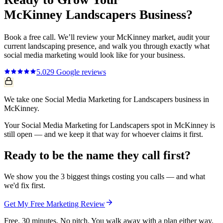
McKinney
Landscapers
Business?
Book a free call. We’ll review your
McKinney
market, audit your
current
landscaping
presence, and walk you through exactly what
social media marketing
would look like for your business.
5.0
29
Google reviews
We take one Social Media Marketing for Landscapers business in
McKinney.
Your Social Media Marketing for Landscapers spot in McKinney is
still open — and we keep it that way for whoever claims it first.
Ready to be the name they call first?
We show you the 3 biggest things costing you calls — and what
we'd fix first.
Get My Free Marketing Review
Free. 30 minutes. No pitch. You walk away with a plan either way.