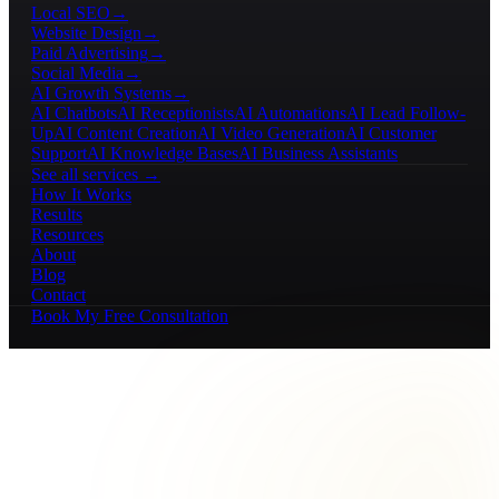
Local SEO
→
Website Design
→
Paid Advertising
→
Social Media
→
AI Growth Systems
→
AI Chatbots
AI Receptionists
AI Automations
AI Lead Follow-
Up
AI Content Creation
AI Video Generation
AI Customer
Support
AI Knowledge Bases
AI Business Assistants
See all services →
How It Works
Results
Resources
About
Blog
Contact
Book My Free Consultation