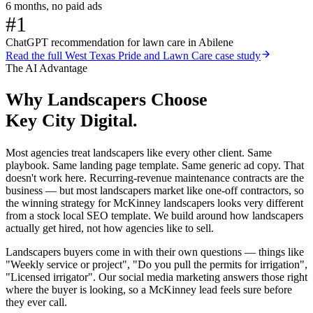
6 months, no paid ads
#1
ChatGPT recommendation for lawn care in Abilene
Read the full
West Texas Pride and Lawn Care
case study
The AI Advantage
Why
Landscapers
Choose
Key City Digital.
Most agencies treat landscapers like every other client. Same
playbook. Same landing page template. Same generic ad copy. That
doesn't work here. Recurring-revenue maintenance contracts are the
business — but most landscapers market like one-off contractors, so
the winning strategy for McKinney landscapers looks very different
from a stock local SEO template. We build around how landscapers
actually get hired, not how agencies like to sell.
Landscapers buyers come in with their own questions — things like
"Weekly service or project", "Do you pull the permits for irrigation",
"Licensed irrigator". Our social media marketing answers those right
where the buyer is looking, so a McKinney lead feels sure before
they ever call.