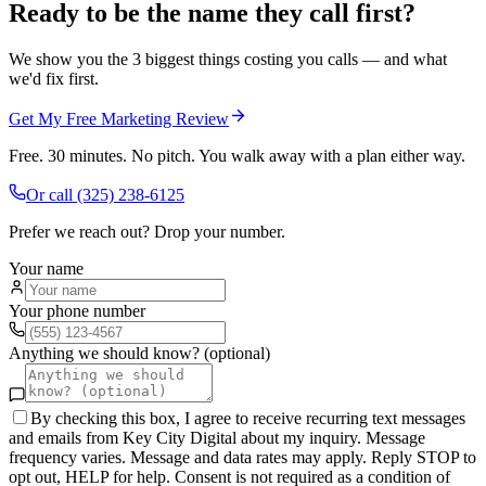
Ready to be the name they call first?
We show you the 3 biggest things costing you calls — and what
we'd fix first.
Get My Free Marketing Review
Free. 30 minutes. No pitch. You walk away with a plan either way.
Or call
(325) 238-6125
Prefer we reach out? Drop your number.
Your name
Your phone number
Anything we should know? (optional)
By checking this box, I agree to receive recurring text messages
and emails from Key City Digital about my inquiry. Message
frequency varies. Message and data rates may apply. Reply STOP to
opt out, HELP for help. Consent is not required as a condition of