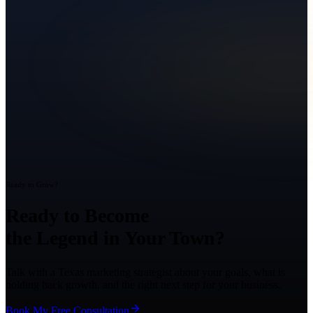
Ready to Grow?
Ready to Become
the Legend in Your Town?
Talk with a Texas marketing strategist about your goals, what is
holding back growth, and the right next step for your business.
Book My Free Consultation