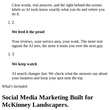
Clear words, real answers, and the right behind-the-scenes
labels so AI tools know exactly what you do and where you
do it.
2
We feed it the proof
Your reviews, your service area, your work. The more real
signals the AI sees, the more it trusts you over the next guy.
3
We keep watch
AI search changes fast. We check what the answers say about
your business and keep your spot near the top.
What’s Included
Social Media Marketing
Built for
McKinney
Landscapers
.