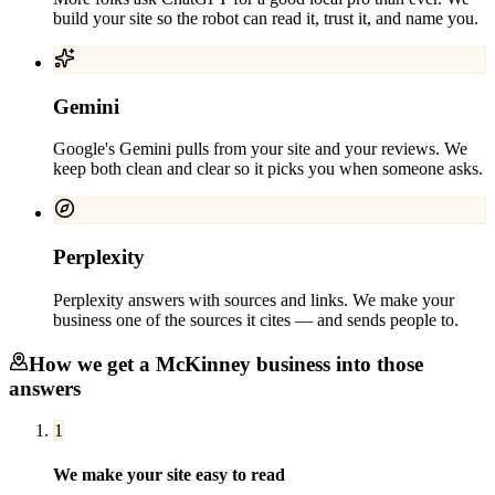
build your site so the robot can read it, trust it, and name you.
Gemini
Google's Gemini pulls from your site and your reviews. We
keep both clean and clear so it picks you when someone asks.
Perplexity
Perplexity answers with sources and links. We make your
business one of the sources it cites — and sends people to.
How we get a
McKinney
business into those
answers
1
We make your site easy to read