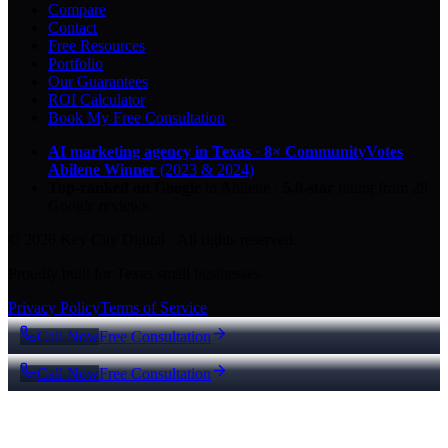
Compare
Contact
Free Resources
Portfolio
Our Guarantees
ROI Calculator
Book My Free Consultation
AI marketing agency in Texas
·
8× CommunityVotes
Abilene Winner
(2023 & 2024)
Top-ranked on Google
in Abilene
·
5.0
-star
rating from
29
Google reviews
© 2026 Key City Digital · All rights reserved.
Proudly built for Texas small businesses.
Privacy Policy
Terms of Service
Call Now
Free Consultation
Call Now
Free Consultation