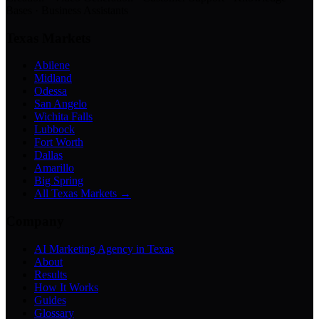
Bases · Business Assistants
Texas Markets
Abilene
Midland
Odessa
San Angelo
Wichita Falls
Lubbock
Fort Worth
Dallas
Amarillo
Big Spring
All Texas Markets →
Company
AI Marketing Agency in Texas
About
Results
How It Works
Guides
Glossary