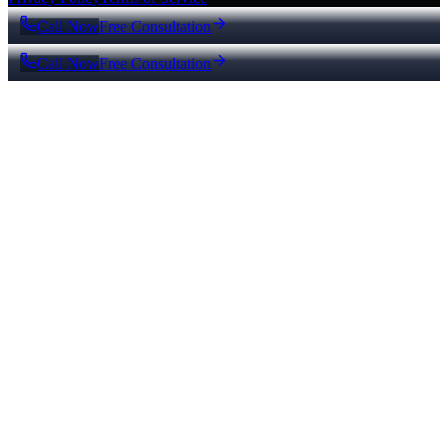
Call Now
Free Consultation
Call Now
Free Consultation