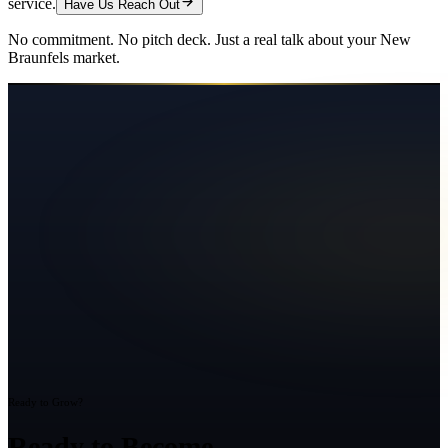
service.
Have Us Reach Out
No commitment. No pitch deck. Just a real talk about your
New
Braunfels
market.
Ready to Grow?
Ready to Become