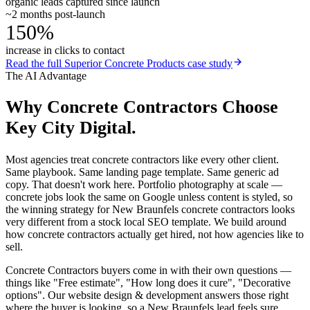
organic leads captured since launch
~2 months post-launch
150%
increase in clicks to contact
Read the full
Superior Concrete Products
case study
The AI Advantage
Why
Concrete Contractors
Choose
Key City Digital.
Most agencies treat concrete contractors like every other client.
Same playbook. Same landing page template. Same generic ad
copy. That doesn't work here. Portfolio photography at scale —
concrete jobs look the same on Google unless content is styled, so
the winning strategy for New Braunfels concrete contractors looks
very different from a stock local SEO template. We build around
how concrete contractors actually get hired, not how agencies like to
sell.
Concrete Contractors buyers come in with their own questions —
things like "Free estimate", "How long does it cure", "Decorative
options". Our website design & development answers those right
where the buyer is looking, so a New Braunfels lead feels sure