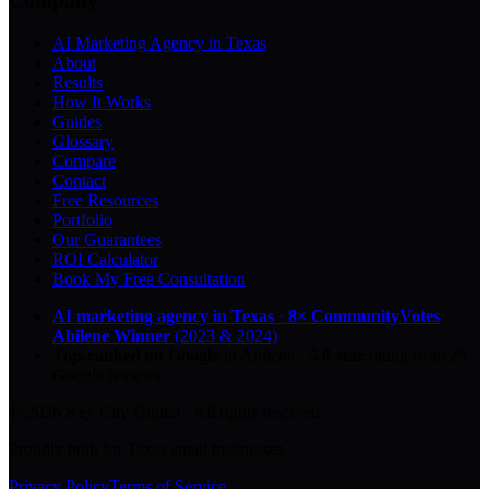
Company
AI Marketing Agency in Texas
About
Results
How It Works
Guides
Glossary
Compare
Contact
Free Resources
Portfolio
Our Guarantees
ROI Calculator
Book My Free Consultation
AI marketing agency in Texas
·
8× CommunityVotes
Abilene Winner
(2023 & 2024)
Top-ranked on Google
in Abilene
·
5.0
-star
rating from
29
Google reviews
© 2026 Key City Digital · All rights reserved.
Proudly built for Texas small businesses.
Privacy Policy
Terms of Service