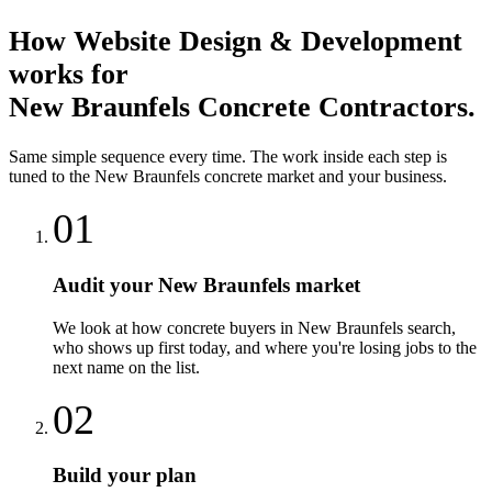
How
Website Design & Development
works for
New Braunfels
Concrete Contractors
.
Same simple sequence every time. The work inside each step is
tuned to the
New Braunfels
concrete
market and your business.
01
Audit your New Braunfels market
We look at how concrete buyers in New Braunfels search,
who shows up first today, and where you're losing jobs to the
next name on the list.
02
Build your plan