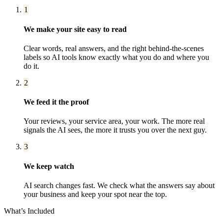
1
We make your site easy to read
Clear words, real answers, and the right behind-the-scenes
labels so AI tools know exactly what you do and where you
do it.
2
We feed it the proof
Your reviews, your service area, your work. The more real
signals the AI sees, the more it trusts you over the next guy.
3
We keep watch
AI search changes fast. We check what the answers say about
your business and keep your spot near the top.
What’s Included