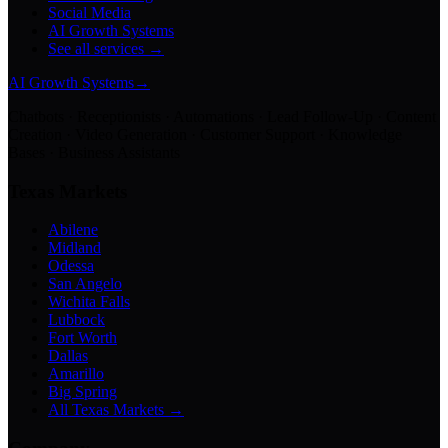
Social Media
AI Growth Systems
See all services →
AI Growth Systems
→
Chatbots · Receptionists · Automations · Lead Follow-Up · Content
Creation · Video Generation · Customer Support · Knowledge
Bases · Business Assistants
Texas Markets
Abilene
Midland
Odessa
San Angelo
Wichita Falls
Lubbock
Fort Worth
Dallas
Amarillo
Big Spring
All Texas Markets →