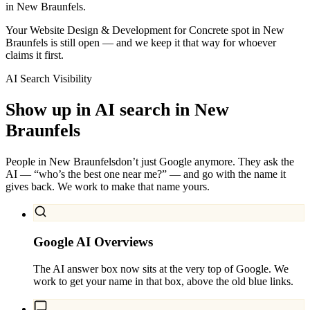
in New Braunfels.
Your Website Design & Development for Concrete spot in New
Braunfels is still open — and we keep it that way for whoever
claims it first.
AI Search Visibility
Show up in AI search in
New
Braunfels
People in
New Braunfels
don’t just Google anymore. They ask the
AI — “who’s the best one near me?” — and go with the name it
gives back. We work to make that name yours.
Google AI Overviews
The AI answer box now sits at the very top of Google. We
work to get your name in that box, above the old blue links.