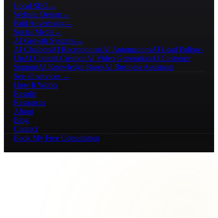
Local SEO
→
Website Design
→
Paid Advertising
→
Social Media
→
AI Growth Systems
→
AI Chatbots
AI Receptionists
AI Automations
AI Lead Follow-
Up
AI Content Creation
AI Video Generation
AI Customer
Support
AI Knowledge Bases
AI Business Assistants
See all services →
How It Works
Results
Resources
About
Blog
Contact
Book My Free Consultation