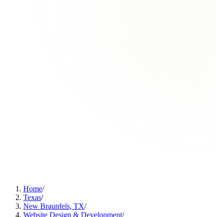
Home
/
Texas
/
New Braunfels, TX
/
Website Design & Development
/