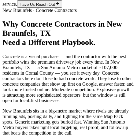
service.
Have Us Reach Out
New Braunfels
·
Concrete Contractors
Why
Concrete Contractors
in
New
Braunfels
, TX
Need a Different Playbook.
Concrete is a visual purchase — and the contractor with the best
portfolio wins the premium driveway job every time. In New
Braunfels, TX — a San Antonio Metro market of ~107,000
residents in Comal County — you see it every day. Concrete
contractors here don't lose to bad concrete work. They lose to other
concrete companies that show up first on Google, answer faster, and
look more trusted online. Moderate competition. Explosive growth
is attracting more sophisticated operators, but the window is still
open for local-first businesses.
New Braunfels sits in a big-metro market where rivals are already
running ads, posting daily, and fighting for the same Map Pack
spots. Generic marketing gets buried fast. Winning San Antonio
Metro buyers takes tight local targeting, real proof, and follow-up
that beats the competition to the call.