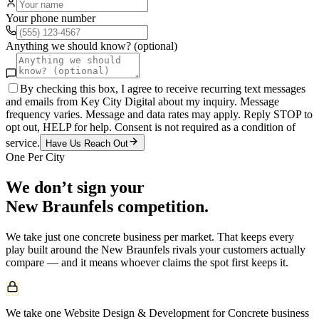
Your phone number
Anything we should know? (optional)
By checking this box, I agree to receive recurring text messages
and emails from Key City Digital about my inquiry. Message
frequency varies. Message and data rates may apply. Reply STOP to
opt out, HELP for help. Consent is not required as a condition of
service.
Have Us Reach Out
One Per City
We don’t sign your
New Braunfels
competition.
We take just one
concrete
business per market. That keeps every
play built around the
New Braunfels
rivals your customers actually
compare — and it means whoever claims the spot first keeps it.
We take one Website Design & Development for Concrete business