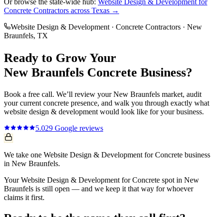
Or browse the state-wide hub:
Website Design & Development
for
Concrete Contractors
across Texas →
Website Design & Development
·
Concrete Contractors
·
New
Braunfels
, TX
Ready to Grow Your
New Braunfels
Concrete
Business?
Book a free call. We’ll review your
New Braunfels
market, audit
your current
concrete
presence, and walk you through exactly what
website design & development
would look like for your business.
5.0
29
Google reviews
We take one Website Design & Development for Concrete business
in New Braunfels.
Your Website Design & Development for Concrete spot in New
Braunfels is still open — and we keep it that way for whoever
claims it first.