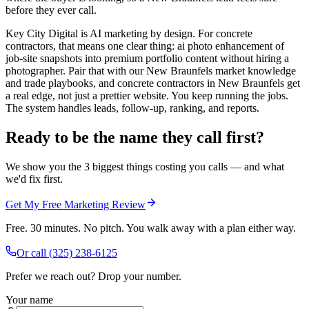
before they ever call.
Key City Digital is AI marketing by design. For concrete
contractors, that means one clear thing: ai photo enhancement of
job-site snapshots into premium portfolio content without hiring a
photographer. Pair that with our New Braunfels market knowledge
and trade playbooks, and concrete contractors in New Braunfels get
a real edge, not just a prettier website. You keep running the jobs.
The system handles leads, follow-up, ranking, and reports.
Ready to be the name they call first?
We show you the 3 biggest things costing you calls — and what
we'd fix first.
Get My Free Marketing Review
Free. 30 minutes. No pitch. You walk away with a plan either way.
Or call
(325) 238-6125
Prefer we reach out? Drop your number.
Your name