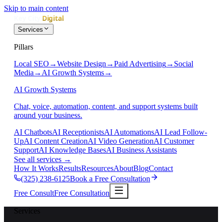
Skip to main content
Services
Pillars
Local SEO
→
Website Design
→
Paid Advertising
→
Social
Media
→
AI Growth Systems
→
AI Growth Systems
Chat, voice, automation, content, and support systems built
around your business.
AI Chatbots
AI Receptionists
AI Automations
AI Lead Follow-
Up
AI Content Creation
AI Video Generation
AI Customer
Support
AI Knowledge Bases
AI Business Assistants
See all services
→
How It Works
Results
Resources
About
Blog
Contact
(325) 238-6125
Book a Free Consultation
Free Consult
Free Consultation
Services