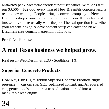
Mar–Nov peak; weather-dependent pour schedules. With jobs that
run $3,500 – $22,000, every missed New Braunfels concrete lead is
real money walking. People hiring a concrete company in New
Braunfels shop around before they call, so the one that looks most
trustworthy online usually wins the job. The real question is whether
your website design & development setup can catch the New
Braunfels-area demand happening right now.
Proof, Not Promises
A real Texas business we
helped grow.
Real result
·
Web Design & SEO
·
Southlake, TX
Superior Concrete Products
How Key City Digital rebuilt Superior Concrete Products' digital
presence — custom site, SEO-optimized content, and AI-powered
engagement tools — to turn a trusted national brand into a
measurable lead engine.
34