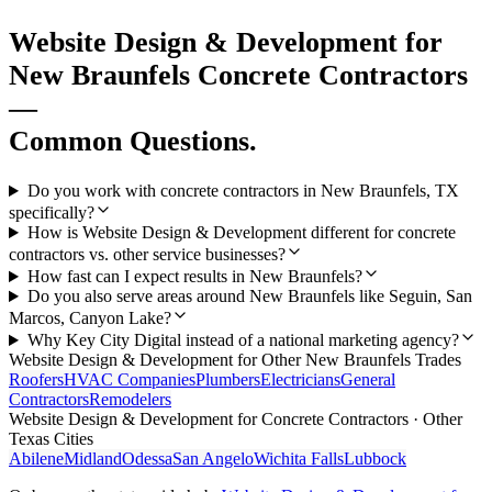
Website Design & Development
for
New Braunfels
Concrete Contractors
—
Common Questions.
Do you work with concrete contractors in New Braunfels, TX
specifically?
How is Website Design & Development different for concrete
contractors vs. other service businesses?
How fast can I expect results in New Braunfels?
Do you also serve areas around New Braunfels like Seguin, San
Marcos, Canyon Lake?
Why Key City Digital instead of a national marketing agency?
Website Design & Development
for Other
New Braunfels
Trades
Roofers
HVAC Companies
Plumbers
Electricians
General
Contractors
Remodelers
Website Design & Development
for
Concrete Contractors
· Other
Texas Cities
Abilene
Midland
Odessa
San Angelo
Wichita Falls
Lubbock