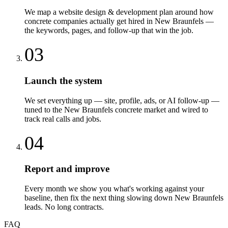
We map a website design & development plan around how
concrete companies actually get hired in New Braunfels —
the keywords, pages, and follow-up that win the job.
03
Launch the system
We set everything up — site, profile, ads, or AI follow-up —
tuned to the New Braunfels concrete market and wired to
track real calls and jobs.
04
Report and improve
Every month we show you what's working against your
baseline, then fix the next thing slowing down New Braunfels
leads. No long contracts.
FAQ