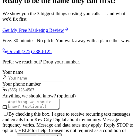
Ready to be the name they call first?
We show you the 3 biggest things costing you calls — and what
we'd fix first.
Get My Free Marketing Review
Free. 30 minutes. No pitch. You walk away with a plan either way.
Or call
(325) 238-6125
Prefer we reach out? Drop your number.
Your name
Your phone number
Anything we should know? (optional)
By checking this box, I agree to receive recurring text messages
and emails from Key City Digital about my inquiry. Message
frequency varies. Message and data rates may apply. Reply STOP to
opt out, HELP for help. Consent is not required as a condition of