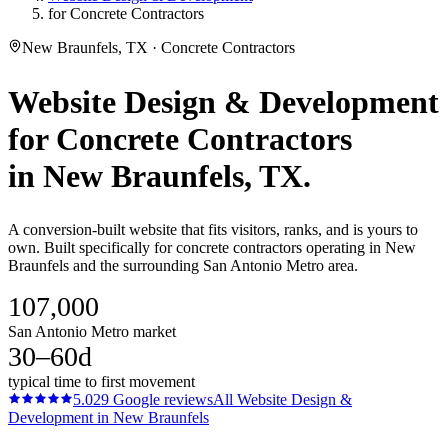
for Concrete Contractors
New Braunfels, TX · Concrete Contractors
Website Design & Development
for
Concrete Contractors
in
New Braunfels
, TX.
A conversion-built website that fits visitors, ranks, and is yours to
own. Built specifically for concrete contractors operating in New
Braunfels and the surrounding San Antonio Metro area.
107,000
San Antonio Metro market
30–60d
typical time to first movement
5.0
29
Google reviews
All
Website Design &
Development
in
New Braunfels