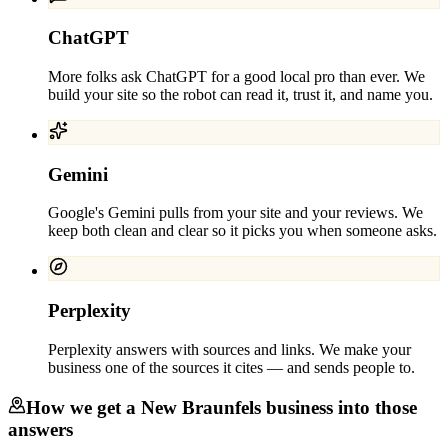
ChatGPT
More folks ask ChatGPT for a good local pro than ever. We
build your site so the robot can read it, trust it, and name you.
Gemini
Google's Gemini pulls from your site and your reviews. We
keep both clean and clear so it picks you when someone asks.
Perplexity
Perplexity answers with sources and links. We make your
business one of the sources it cites — and sends people to.
How we get a
New Braunfels
business into those
answers