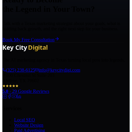
the Legend in Your Town?
Talk with a Texas marketing strategist about your goals, what is
holding back growth, and the right next step for your business.
Book My Free Consultation
The AI marketing agency in Texas turning local pros into legends.
(325) 238-6125
info@keycitydigi.com
100 Chestnut St Suite 203
Abilene, TX 79602
5.0
·
29
Google Reviews
Services
Local SEO
Website Design
Paid Advertising