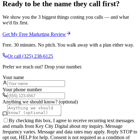
Ready to be the name they call first?
We show you the 3 biggest things costing you calls — and what
we'd fix first.
Get My Free Marketing Review
Free. 30 minutes. No pitch. You walk away with a plan either way.
Or call
(325) 238-6125
Prefer we reach out? Drop your number.
Your name
Your phone number
Anything we should know? (optional)
By checking this box, I agree to receive recurring text messages
and emails from Key City Digital about my inquiry. Message
frequency varies. Message and data rates may apply. Reply STOP to
opt out, HELP for help. Consent is not required as a condition of