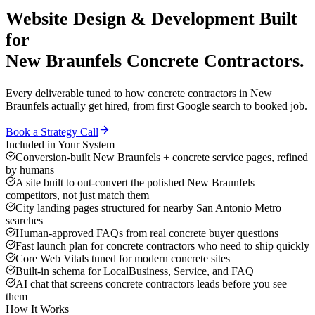
Website Design & Development
Built
for
New Braunfels
Concrete Contractors
.
Every deliverable tuned to how
concrete contractors
in
New
Braunfels
actually get hired, from first Google search to booked job.
Book a Strategy Call
Included in Your System
Conversion-built New Braunfels + concrete service pages, refined
by humans
A site built to out-convert the polished New Braunfels
competitors, not just match them
City landing pages structured for nearby San Antonio Metro
searches
Human-approved FAQs from real concrete buyer questions
Fast launch plan for concrete contractors who need to ship quickly
Core Web Vitals tuned for modern concrete sites
Built-in schema for LocalBusiness, Service, and FAQ
AI chat that screens concrete contractors leads before you see
them
How It Works