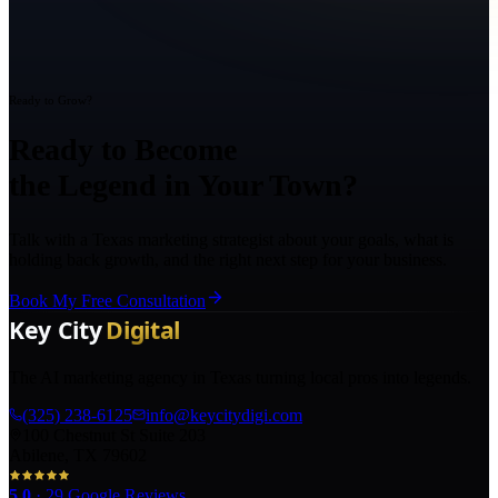
Ready to Grow?
Ready to Become
the Legend in Your Town?
Talk with a Texas marketing strategist about your goals, what is
holding back growth, and the right next step for your business.
Book My Free Consultation
The AI marketing agency in Texas turning local pros into legends.
(325) 238-6125
info@keycitydigi.com
100 Chestnut St Suite 203
Abilene, TX 79602
5.0
·
29
Google Reviews