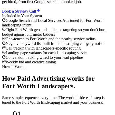
get hired, from first Google search to booked job.
Book a Strategy Call
Included in Your System
Google Search and Local Services Ads tuned for Fort Worth
landscaping intent
Tight Fort Worth geo and audience targeting so you don't burn
budget against big-metro bidders
Geo-fenced to Fort Worth and the nearby service radius
Negative-keyword list built from landscaping category noise
Call tracking with landscapers-specific routing
Landing page variants for each landscaping service
Conversion tracking wired to your lead pipeline
Weekly bid and creative tuning
How It Works
How
Paid Advertising
works for
Fort Worth
Landscapers
.
Same simple sequence every time. The work inside each step is
tuned to the
Fort Worth
landscaping
market and your business.
01