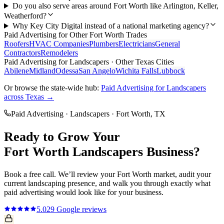
Do you also serve areas around Fort Worth like Arlington, Keller,
Weatherford?
Why Key City Digital instead of a national marketing agency?
Paid Advertising
for Other
Fort Worth
Trades
Roofers
HVAC Companies
Plumbers
Electricians
General
Contractors
Remodelers
Paid Advertising
for
Landscapers
· Other Texas Cities
Abilene
Midland
Odessa
San Angelo
Wichita Falls
Lubbock
Or browse the state-wide hub:
Paid Advertising
for
Landscapers
across Texas →
Paid Advertising
·
Landscapers
·
Fort Worth
, TX
Ready to Grow Your
Fort Worth
Landscapers
Business?
Book a free call. We’ll review your
Fort Worth
market, audit your
current
landscaping
presence, and walk you through exactly what
paid advertising
would look like for your business.
5.0
29
Google reviews