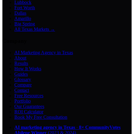
Lubbock
Fort Worth
Dallas
Amarillo
Big Spring
All Texas Markets →
Company
AI Marketing Agency in Texas
About
Results
How It Works
Guides
Glossary
Compare
Contact
Free Resources
Portfolio
Our Guarantees
ROI Calculator
Book My Free Consultation
AI marketing agency in Texas
·
8× CommunityVotes
Abilene Winner
(2023 & 2024)