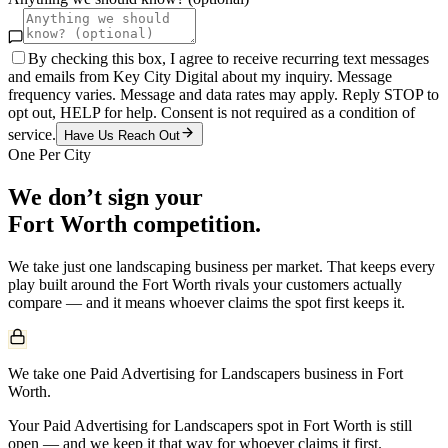
By checking this box, I agree to receive recurring text messages
and emails from Key City Digital about my inquiry. Message
frequency varies. Message and data rates may apply. Reply STOP to
opt out, HELP for help. Consent is not required as a condition of
service.
Have Us Reach Out
One Per City
We don’t sign your
Fort Worth
competition.
We take just one
landscaping
business per market. That keeps every
play built around the
Fort Worth
rivals your customers actually
compare — and it means whoever claims the spot first keeps it.
We take one Paid Advertising for Landscapers business in Fort
Worth.
Your Paid Advertising for Landscapers spot in Fort Worth is still
open — and we keep it that way for whoever claims it first.