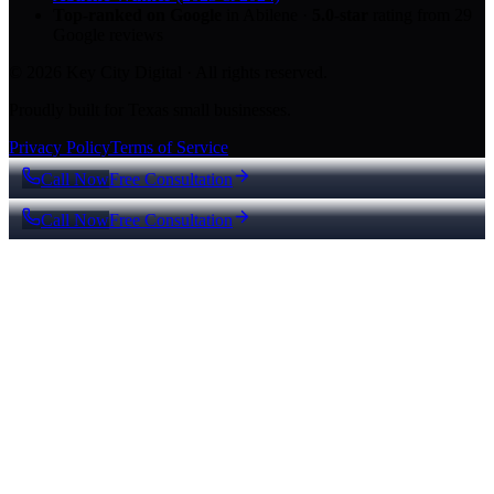
Top-ranked on Google
in Abilene
·
5.0
-star
rating from
29
Google reviews
© 2026 Key City Digital · All rights reserved.
Proudly built for Texas small businesses.
Privacy Policy
Terms of Service
Call Now
Free Consultation
Call Now
Free Consultation