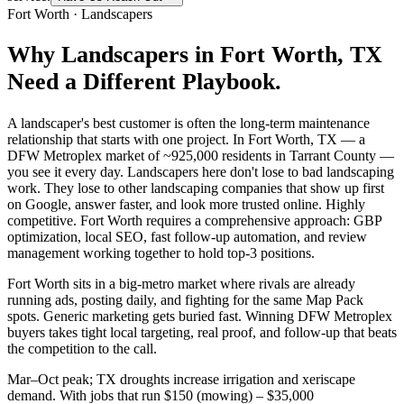
Fort Worth
·
Landscapers
Why
Landscapers
in
Fort Worth
, TX
Need a Different Playbook.
A landscaper's best customer is often the long-term maintenance
relationship that starts with one project. In Fort Worth, TX — a
DFW Metroplex market of ~925,000 residents in Tarrant County —
you see it every day. Landscapers here don't lose to bad landscaping
work. They lose to other landscaping companies that show up first
on Google, answer faster, and look more trusted online. Highly
competitive. Fort Worth requires a comprehensive approach: GBP
optimization, local SEO, fast follow-up automation, and review
management working together to hold top-3 positions.
Fort Worth sits in a big-metro market where rivals are already
running ads, posting daily, and fighting for the same Map Pack
spots. Generic marketing gets buried fast. Winning DFW Metroplex
buyers takes tight local targeting, real proof, and follow-up that beats
the competition to the call.
Mar–Oct peak; TX droughts increase irrigation and xeriscape
demand. With jobs that run $150 (mowing) – $35,000