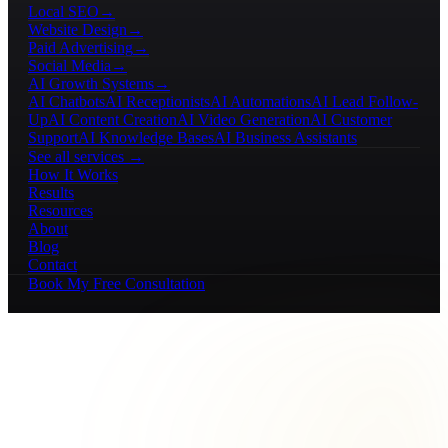
Local SEO
→
Website Design
→
Paid Advertising
→
Social Media
→
AI Growth Systems
→
AI Chatbots
AI Receptionists
AI Automations
AI Lead Follow-
Up
AI Content Creation
AI Video Generation
AI Customer
Support
AI Knowledge Bases
AI Business Assistants
See all services →
How It Works
Results
Resources
About
Blog
Contact
Book My Free Consultation