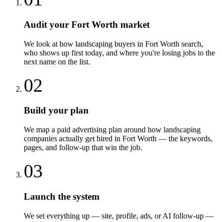
Audit your Fort Worth market
We look at how landscaping buyers in Fort Worth search,
who shows up first today, and where you're losing jobs to the
next name on the list.
02
Build your plan
We map a paid advertising plan around how landscaping
companies actually get hired in Fort Worth — the keywords,
pages, and follow-up that win the job.
03
Launch the system
We set everything up — site, profile, ads, or AI follow-up —