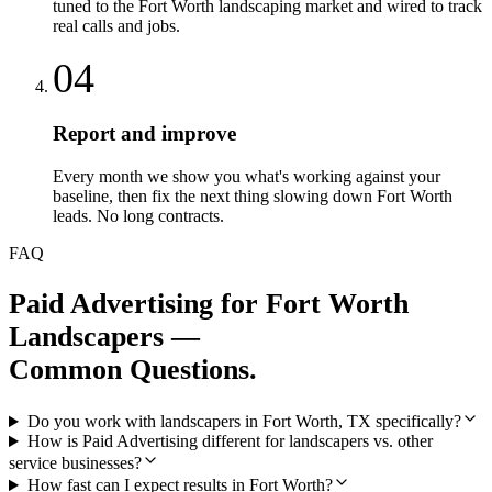
tuned to the Fort Worth landscaping market and wired to track
real calls and jobs.
04
Report and improve
Every month we show you what's working against your
baseline, then fix the next thing slowing down Fort Worth
leads. No long contracts.
FAQ
Paid Advertising
for
Fort Worth
Landscapers
—
Common Questions.
Do you work with landscapers in Fort Worth, TX specifically?
How is Paid Advertising different for landscapers vs. other
service businesses?
How fast can I expect results in Fort Worth?