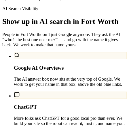
AI Search Visibility
Show up in AI search in
Fort Worth
People in
Fort Worth
don’t just Google anymore. They ask the AI —
“who’s the best one near me?” — and go with the name it gives
back. We work to make that name yours.
Google AI Overviews
The AI answer box now sits at the very top of Google. We
work to get your name in that box, above the old blue links.
ChatGPT
More folks ask ChatGPT for a good local pro than ever. We
build your site so the robot can read it, trust it, and name you.