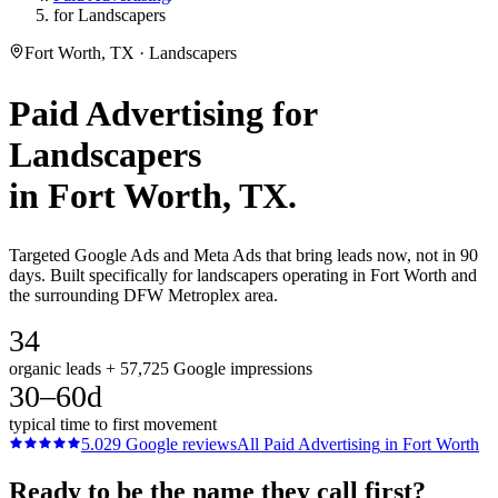
for Landscapers
Fort Worth, TX · Landscapers
Paid Advertising
for
Landscapers
in
Fort Worth
, TX.
Targeted Google Ads and Meta Ads that bring leads now, not in 90
days. Built specifically for landscapers operating in Fort Worth and
the surrounding DFW Metroplex area.
34
organic leads + 57,725 Google impressions
30–60d
typical time to first movement
5.0
29
Google reviews
All
Paid Advertising
in
Fort Worth
Ready to be the name they call first?