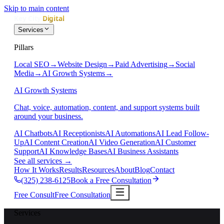
Skip to main content
Services
Pillars
Local SEO
→
Website Design
→
Paid Advertising
→
Social
Media
→
AI Growth Systems
→
AI Growth Systems
Chat, voice, automation, content, and support systems built
around your business.
AI Chatbots
AI Receptionists
AI Automations
AI Lead Follow-
Up
AI Content Creation
AI Video Generation
AI Customer
Support
AI Knowledge Bases
AI Business Assistants
See all services
→
How It Works
Results
Resources
About
Blog
Contact
(325) 238-6125
Book a Free Consultation
Free Consult
Free Consultation
Services