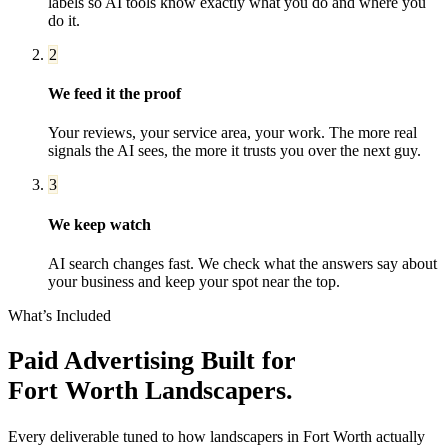
labels so AI tools know exactly what you do and where you
do it.
2
We feed it the proof
Your reviews, your service area, your work. The more real
signals the AI sees, the more it trusts you over the next guy.
3
We keep watch
AI search changes fast. We check what the answers say about
your business and keep your spot near the top.
What’s Included
Paid Advertising
Built for
Fort Worth
Landscapers
.
Every deliverable tuned to how
landscapers
in
Fort Worth
actually