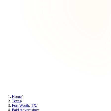
Home
/
Texas
/
Fort Worth, TX
/
Paid Advertising
/