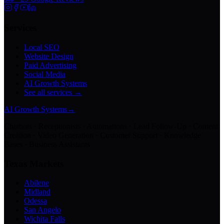
Services
Local SEO
Website Design
Paid Advertising
Social Media
AI Growth Systems
See all services →
AI Growth Systems
→
Chatbots · Receptionists · Automations · Lead Follow-Up · Content
Creation · Video Generation · Customer Support · Knowledge
Bases · Business Assistants
Texas Markets
Abilene
Midland
Odessa
San Angelo
Wichita Falls