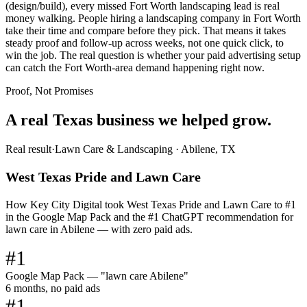
(design/build), every missed Fort Worth landscaping lead is real
money walking. People hiring a landscaping company in Fort Worth
take their time and compare before they pick. That means it takes
steady proof and follow-up across weeks, not one quick click, to
win the job. The real question is whether your paid advertising setup
can catch the Fort Worth-area demand happening right now.
Proof, Not Promises
A real Texas business we
helped grow.
Real result
·
Lawn Care & Landscaping
·
Abilene, TX
West Texas Pride and Lawn Care
How Key City Digital took West Texas Pride and Lawn Care to #1
in the Google Map Pack and the #1 ChatGPT recommendation for
lawn care in Abilene — with zero paid ads.
#1
Google Map Pack — "lawn care Abilene"
6 months, no paid ads
#1