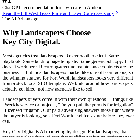
ChatGPT recommendation for lawn care in Abilene
Read the full
West Texas Pride and Lawn Care
case study
The AI Advantage
Why
Landscapers
Choose
Key City Digital.
Most agencies treat landscapers like every other client. Same
playbook. Same landing page template. Same generic ad copy. That
doesn't work here. Recurring-revenue maintenance contracts are the
business — but most landscapers market like one-off contractors, so
the winning strategy for Fort Worth landscapers looks very different
from a stock local SEO template. We build around how landscapers
actually get hired, not how agencies like to sell.
Landscapers buyers come in with their own questions — things like
"Weekly service or project", "Do you pull the permits for irrigation",
"Licensed irrigator". Our paid advertising answers those right where
the buyer is looking, so a Fort Worth lead feels sure before they ever
call.
Key City Digital is AI marketing by design. For landscapers, that