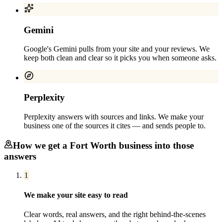
Gemini
Google's Gemini pulls from your site and your reviews. We
keep both clean and clear so it picks you when someone asks.
Perplexity
Perplexity answers with sources and links. We make your
business one of the sources it cites — and sends people to.
How we get a
Fort Worth
business into those
answers
1
We make your site easy to read
Clear words, real answers, and the right behind-the-scenes