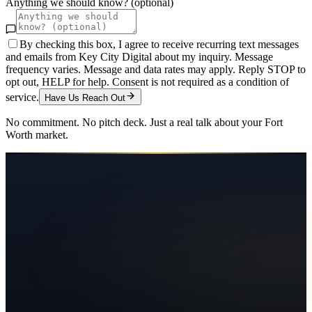
Anything we should know? (optional)
By checking this box, I agree to receive recurring text messages
and emails from Key City Digital about my inquiry. Message
frequency varies. Message and data rates may apply. Reply STOP to
opt out, HELP for help. Consent is not required as a condition of
service.
Have Us Reach Out
No commitment. No pitch deck. Just a real talk about your
Fort
Worth
market.