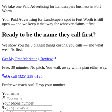
We take one Paid Advertising for Landscapers business in Fort
Worth.
Your Paid Advertising for Landscapers spot in Fort Worth is still
open — and we keep it that way for whoever claims it first.
Ready to be the name they call first?
We show you the 3 biggest things costing you calls — and what
we'd fix first.
Get My Free Marketing Review
Free. 30 minutes. No pitch. You walk away with a plan either way.
Or call
(325) 238-6125
Prefer we reach out? Drop your number.
Your name
Your phone number