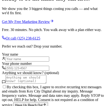
We show you the 3 biggest things costing you calls — and what
we'd fix first.
Get My Free Marketing Review
Free. 30 minutes. No pitch. You walk away with a plan either way.
Or call
(325) 238-6125
Prefer we reach out? Drop your number.
Your name
Your phone number
Anything we should know? (optional)
By checking this box, I agree to receive recurring text messages
and emails from Key City Digital about my inquiry. Message
frequency varies. Message and data rates may apply. Reply STOP to
opt out, HELP for help. Consent is not required as a condition of
service.
Have Us Reach Out