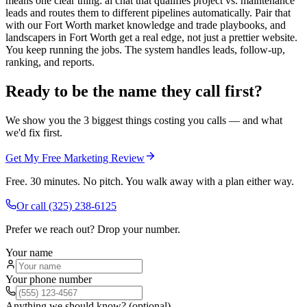
means one clear thing: ai chat that qualifies project vs. maintenance
leads and routes them to different pipelines automatically. Pair that
with our Fort Worth market knowledge and trade playbooks, and
landscapers in Fort Worth get a real edge, not just a prettier website.
You keep running the jobs. The system handles leads, follow-up,
ranking, and reports.
Ready to be the name they call first?
We show you the 3 biggest things costing you calls — and what
we'd fix first.
Get My Free Marketing Review
Free. 30 minutes. No pitch. You walk away with a plan either way.
Or call
(325) 238-6125
Prefer we reach out? Drop your number.
Your name
Your phone number
Anything we should know? (optional)